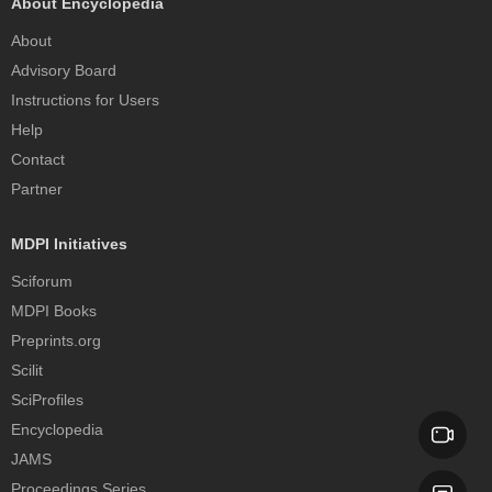
About Encyclopedia
About
Advisory Board
Instructions for Users
Help
Contact
Partner
MDPI Initiatives
Sciforum
MDPI Books
Preprints.org
Scilit
SciProfiles
Encyclopedia
JAMS
Proceedings Series