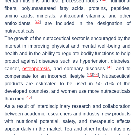
herbal infusions and tea, processed foods
, nutritional
fibers, polyunsaturated fatty acids, proteins, peptides,
amino acids, minerals, antioxidant vitamins, and other
[
42
]
antioxidants
are included in the designation of
nutraceuticals.
The growth of the nutraceutical sector is encouraged by the
interest in improving physical and mental well-being and
health and in the ability to regulate bodily functions to help
protect against diseases such as hypertension, diabetes,
[
43
]
cancer,
osteoporosis
, and coronary diseases
and to
[
43
]
[
44
]
compensate for an incorrect lifestyle
. Nutraceutical
products are estimated to be used in 50–70% of the
developed countries, and women use more nutraceuticals
[
45
]
than men
.
As a result of interdisciplinary research and collaboration
between academic researchers and industry, new products
with nutritional potential, safety, and therapeutic effects
appear daily in the market. Tea and other herbal infusions