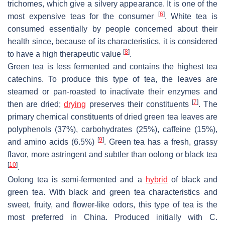
trichomes, which give a silvery appearance. It is one of the
[
6
]
most expensive teas for the consumer
. White tea is
consumed essentially by people concerned about their
health since, because of its characteristics, it is considered
[
8
]
to have a high therapeutic value
.
Green tea is less fermented and contains the highest tea
catechins. To produce this type of tea, the leaves are
steamed or pan-roasted to inactivate their enzymes and
[
7
]
then are dried;
drying
preserves their constituents
. The
primary chemical constituents of dried green tea leaves are
polyphenols (37%), carbohydrates (25%), caffeine (15%),
[
9
]
and amino acids (6.5%)
. Green tea has a fresh, grassy
flavor, more astringent and subtler than oolong or black tea
[
10
]
.
Oolong tea is semi-fermented and a
hybrid
of black and
green tea. With black and green tea characteristics and
sweet, fruity, and flower-like odors, this type of tea is the
most preferred in China. Produced initially with
C.