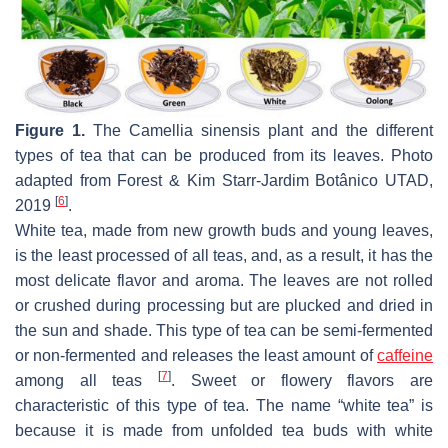
Figure 1.
The
Camellia sinensis
plant and the different
types of tea that can be produced from its leaves. Photo
adapted from Forest & Kim Starr-Jardim Botânico UTAD,
[
6
]
2019
.
White tea, made from new growth buds and young leaves,
is the least processed of all teas, and, as a result, it has the
most delicate flavor and aroma. The leaves are not rolled
or crushed during processing but are plucked and dried in
the sun and shade. This type of tea can be semi-fermented
or non-fermented and releases the least amount of
caffeine
[
7
]
among all teas
. Sweet or flowery flavors are
characteristic of this type of tea. The name “white tea” is
because it is made from unfolded tea buds with white