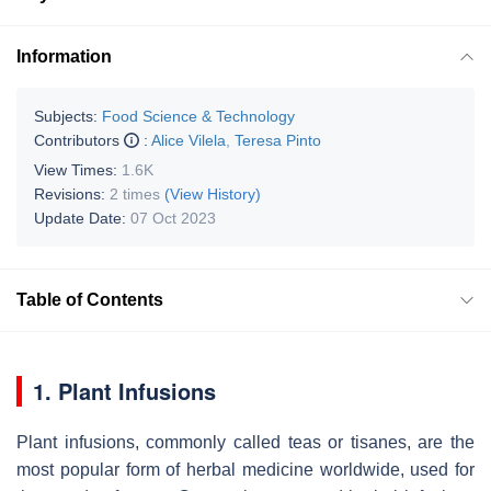
Information
Subjects:
Food Science & Technology
Contributors
:
Alice Vilela
,
Teresa Pinto
View Times:
1.6K
Revisions:
2 times
(View History)
Update Date:
07 Oct 2023
Table of Contents
1. Plant Infusions
Plant infusions, commonly called teas or tisanes, are the
most popular form of herbal medicine worldwide, used for