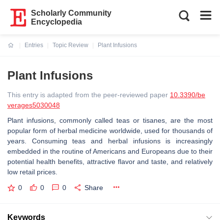
Scholarly Community
Encyclopedia
Entries
Topic Review
Plant Infusions
Current:
Plant Infusions
This entry is adapted from the peer-reviewed paper
10.3390/be
verages5030048
Plant infusions, commonly called teas or tisanes, are the most
popular form of herbal medicine worldwide, used for thousands of
years. Consuming teas and herbal infusions is increasingly
embedded in the routine of Americans and Europeans due to their
potential health benefits, attractive flavor and taste, and relatively
low retail prices.
0
0
0
Share
Keywords