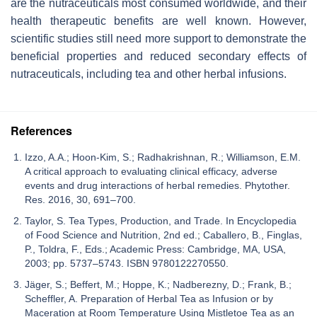
are the nutraceuticals most consumed worldwide, and their
health therapeutic benefits are well known. However,
scientific studies still need more support to demonstrate the
beneficial properties and reduced secondary effects of
nutraceuticals, including tea and other herbal infusions.
References
Izzo, A.A.; Hoon-Kim, S.; Radhakrishnan, R.; Williamson, E.M.
A critical approach to evaluating clinical efficacy, adverse
events and drug interactions of herbal remedies. Phytother.
Res. 2016, 30, 691–700.
Taylor, S. Tea Types, Production, and Trade. In Encyclopedia
of Food Science and Nutrition, 2nd ed.; Caballero, B., Finglas,
P., Toldra, F., Eds.; Academic Press: Cambridge, MA, USA,
2003; pp. 5737–5743. ISBN 9780122270550.
Jäger, S.; Beffert, M.; Hoppe, K.; Nadberezny, D.; Frank, B.;
Scheffler, A. Preparation of Herbal Tea as Infusion or by
Maceration at Room Temperature Using Mistletoe Tea as an