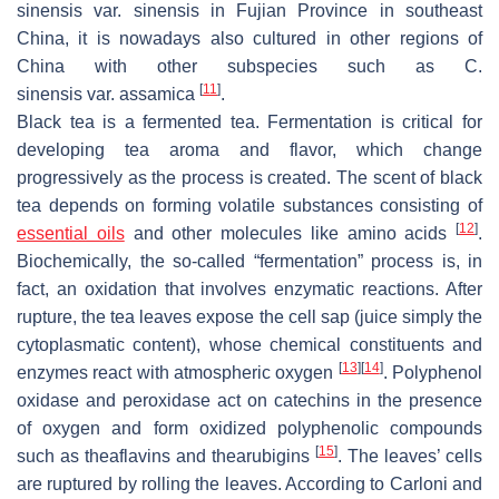
sinensis
var.
sinensis
in Fujian Province in southeast
China, it is nowadays also cultured in other regions of
China with other subspecies such as
C.
[
11
]
sinensis
var.
assamica
.
Black tea is a fermented tea. Fermentation is critical for
developing tea aroma and flavor, which change
progressively as the process is created. The scent of black
tea depends on forming volatile substances consisting of
[
12
]
essential oils
and other molecules like amino acids
.
Biochemically, the so-called “fermentation” process is, in
fact, an oxidation that involves enzymatic reactions. After
rupture, the tea leaves expose the cell sap (juice simply the
cytoplasmatic content), whose chemical constituents and
[
13
]
[
14
]
enzymes react with atmospheric oxygen
. Polyphenol
oxidase and peroxidase act on catechins in the presence
of oxygen and form oxidized polyphenolic compounds
[
15
]
such as theaflavins and thearubigins
. The leaves’ cells
are ruptured by rolling the leaves. According to Carloni and