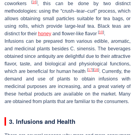
[
16
]
coworkers
, this can be done by two distinct
methodologies: using the “crush–tear–curl” process, which
allows obtaining small particles suitable for tea bags, or
using rolls, which provide large-leaf tea. Black teas are
[
10
]
distinct for their
honey
and flower-like flavor
.
Infusions can be prepared from various edible, aromatic,
and medicinal plants besides
C. sinensis
. The beverages
obtained since antiquity are delightful due to their attractive
flavor, taste, and biological and physiological functions,
[
17
]
[
18
]
which are beneficial for human health
. Currently, the
demand and use of plants to obtain infusions with
medicinal purposes are increasing, and a great variety of
these herbal products are available on the market. Many
are obtained from plants that are familiar to the consumers.
3. Infusions and Health