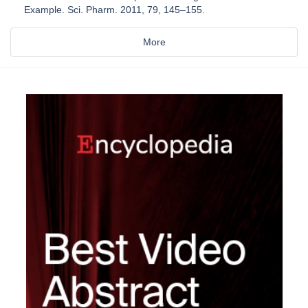
Example. Sci. Pharm. 2011, 79, 145–155.
More