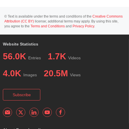
© Text is available under the terms and conditions of the
Creative Commons
Attribution (CC BY)
license; additional terms may apply. By using this site,
you agree to the
Terms and Conditions
and
Privacy Policy
.
Website Statistics
56.0K
1.7K
Entries
Videos
4.0K
20.5M
Images
Views
Subscribe