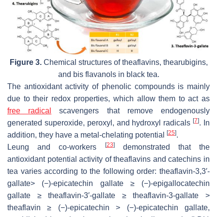
Figure 3.
Chemical structures of theaflavins, thearubigins,
and bis flavanols in black tea.
The antioxidant activity of phenolic compounds is mainly
due to their redox properties, which allow them to act as
free radical
scavengers that remove endogenously
[
7
]
generated superoxide, peroxyl, and hydroxyl radicals
. In
[
25
]
addition, they have a metal-chelating potential
.
[
23
]
Leung and co-workers
demonstrated that the
antioxidant potential activity of theaflavins and catechins in
tea varies according to the following order: theaflavin-3,3′-
gallate> (−)-epicatechin gallate ≥ (−)-epigallocatechin
gallate ≥ theaflavin-3′-gallate ≥ theaflavin-3-gallate >
theaflavin ≥ (−)-epicatechin > (−)-epicatechin gallate,