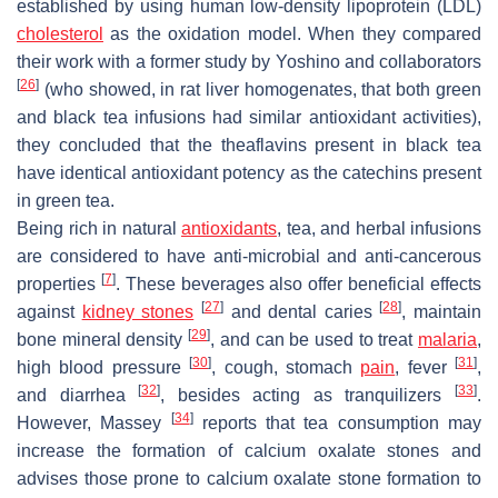
established by using human low-density lipoprotein (LDL)
cholesterol
as the oxidation model. When they compared
their work with a former study by Yoshino and collaborators
[
26
]
(who showed, in rat liver homogenates, that both green
and black tea infusions had similar antioxidant activities),
they concluded that the theaflavins present in black tea
have identical antioxidant potency as the catechins present
in green tea.
Being rich in natural
antioxidants
, tea, and herbal infusions
are considered to have anti-microbial and anti-cancerous
[
7
]
properties
. These beverages also offer beneficial effects
[
27
]
[
28
]
against
kidney stones
and dental caries
, maintain
[
29
]
bone mineral density
, and can be used to treat
malaria
,
[
30
]
[
31
]
high blood pressure
, cough, stomach
pain
, fever
,
[
32
]
[
33
]
and diarrhea
, besides acting as tranquilizers
.
[
34
]
However, Massey
reports that tea consumption may
increase the formation of calcium oxalate stones and
advises those prone to calcium oxalate stone formation to