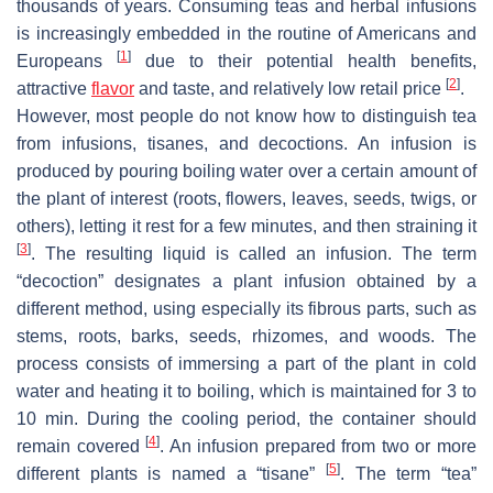
thousands of years. Consuming teas and herbal infusions
is increasingly embedded in the routine of Americans and
[
1
]
Europeans
due to their potential health benefits,
[
2
]
attractive
flavor
and taste, and relatively low retail price
.
However, most people do not know how to distinguish tea
from infusions, tisanes, and decoctions. An infusion is
produced by pouring boiling water over a certain amount of
the plant of interest (roots, flowers, leaves, seeds, twigs, or
others), letting it rest for a few minutes, and then straining it
[
3
]
. The resulting liquid is called an infusion. The term
“decoction” designates a plant infusion obtained by a
different method, using especially its fibrous parts, such as
stems, roots, barks, seeds, rhizomes, and woods. The
process consists of immersing a part of the plant in cold
water and heating it to boiling, which is maintained for 3 to
10 min. During the cooling period, the container should
[
4
]
remain covered
. An infusion prepared from two or more
[
5
]
different plants is named a “tisane”
. The term “tea”