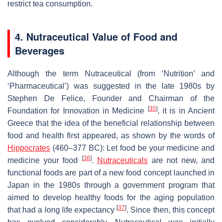
restrict tea consumption.
4. Nutraceutical Value of Food and
Beverages
Although the term
Nutraceutical
(from ‘Nutrition’ and
‘Pharmaceutical’) was suggested in the late 1980s by
Stephen De Felice, Founder and Chairman of the
[
35
]
Foundation for Innovation in Medicine
, it is in Ancient
Greece that the idea of the beneficial relationship between
food and health first appeared, as shown by the words of
Hippocrates
(460–377 BC):
Let food be your medicine and
[
36
]
medicine your food
.
Nutraceuticals
are not new, and
functional foods are part of a new food concept launched in
Japan in the 1980s through a government program that
aimed to develop healthy foods for the aging population
[
37
]
that had a long life expectancy
. Since then, this concept