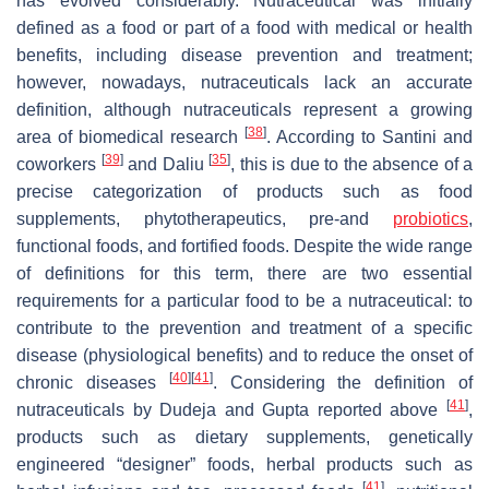
has evolved considerably. Nutraceutical was initially
defined as
a food or part of a food with medical or health
benefits, including disease prevention and treatment;
however, nowadays, nutraceuticals lack
an accurate
definition, although nutraceuticals represent a growing
[
38
]
area of biomedical research
. According to Santini and
[
39
]
[
35
]
coworkers
and Daliu
, this is due to the absence of a
precise categorization of products such as food
supplements, phytotherapeutics, pre-and
probiotics
,
functional foods, and fortified foods. Despite the wide range
of definitions for this term, there are two essential
requirements for a particular food to be a nutraceutical: to
contribute to the prevention and treatment of a specific
disease (physiological benefits) and to reduce the onset of
[
40
]
[
41
]
chronic diseases
. Considering the definition of
[
41
]
nutraceuticals by Dudeja and Gupta reported above
,
products such as dietary supplements, genetically
engineered “designer” foods, herbal products such as
[
41
]