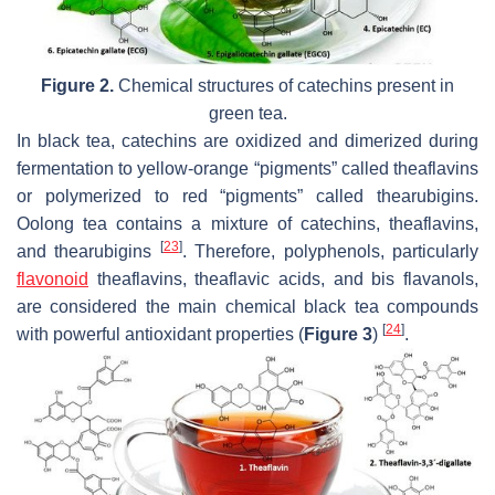
Figure 2.
Chemical structures of catechins present in
green tea.
In black tea, catechins are oxidized and dimerized during
fermentation to yellow-orange “pigments” called theaflavins
or polymerized to red “pigments” called thearubigins.
Oolong tea contains a mixture of catechins, theaflavins,
[
23
]
and thearubigins
. Therefore, polyphenols, particularly
flavonoid
theaflavins, theaflavic acids, and bis flavanols,
are considered the main chemical black tea compounds
[
24
]
with powerful antioxidant properties (
Figure 3
)
.