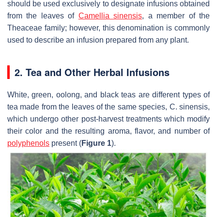
should be used exclusively to designate infusions obtained
from the leaves of
Camellia sinensis
, a member of the
Theaceae family; however, this denomination is commonly
used to describe an infusion prepared from any plant.
2. Tea and Other Herbal Infusions
White, green, oolong, and black teas are different types of
tea made from the leaves of the same species,
C. sinensis
,
which undergo other post-harvest treatments which modify
their color and the resulting aroma, flavor, and number of
polyphenols
present (
Figure 1
).