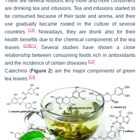
There are several reasons why more and more consumers
are drinking tea and infusions. Tea and infusions started to
be consumed because of their taste and aroma, and their
use gradually became rooted in the culture of several
[
19
]
countries
. Nowadays, they are drunk also for their
health benefits due to the chemical components of the tea
[
20
]
[
21
]
leaves
. Several studies have shown a close
relationship between consuming foods rich in antioxidants
[
22
]
and the incidence of certain diseases
.
Catechins (
Figure 2
) are the major components of green
[
23
]
tea leaves
.