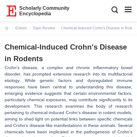
Scholarly Community
Encyclopedia
Entries
Topic Review
Chemical-Induced Crohn's Disease in Roden
Current:
Chemical-Induced Crohn's Disease
in Rodents
Crohn's disease, a complex and chronic inflammatory bowel
disorder, has prompted extensive research into its multifactorial
etiology. While genetic factors and dysregulated immune
responses have been central to understanding this disease,
emerging evidence suggests that certain environmental factors,
particularly chemical exposures, may contribute significantly to its
development. This research examines the body of research
pertaining to chemical-induced Crohn's disease in rodent models,
aiming to shed light on potential links between specific chemicals
and Crohn's disease-like manifestations in these animals. Several
chemicals have been implicated in the pathogenesis of Crohn's