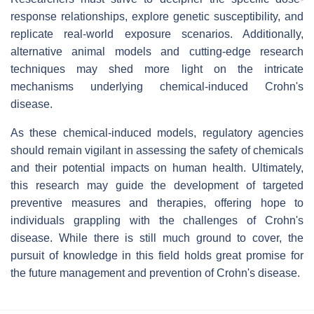
response relationships, explore genetic susceptibility, and
replicate real-world exposure scenarios. Additionally,
alternative animal models and cutting-edge research
techniques may shed more light on the intricate
mechanisms underlying chemical-induced Crohn's
disease.
As these chemical-induced models, regulatory agencies
should remain vigilant in assessing the safety of chemicals
and their potential impacts on human health. Ultimately,
this research may guide the development of targeted
preventive measures and therapies, offering hope to
individuals grappling with the challenges of Crohn's
disease. While there is still much ground to cover, the
pursuit of knowledge in this field holds great promise for
the future management and prevention of Crohn's disease.