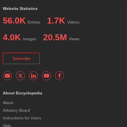
Website Statistics
56.0K
1.7K
Entries
Videos
4.0K
20.5M
Images
Views
Subscribe
About Encyclopedia
About
Advisory Board
Instructions for Users
Help