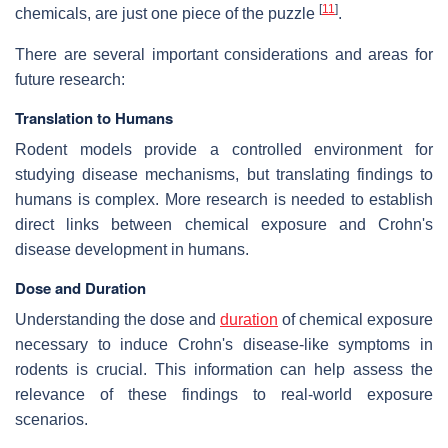
[
11
]
chemicals, are just one piece of the puzzle
.
There are several important considerations and areas for
future research:
Translation to Humans
Rodent models provide a controlled environment for
studying disease mechanisms, but translating findings to
humans is complex. More research is needed to establish
direct links between chemical exposure and Crohn's
disease development in humans.
Dose and Duration
Understanding the dose and
duration
of chemical exposure
necessary to induce Crohn's disease-like symptoms in
rodents is crucial. This information can help assess the
relevance of these findings to real-world exposure
scenarios.