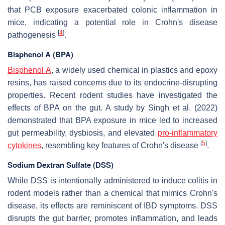
that PCB exposure exacerbated colonic inflammation in
mice, indicating a potential role in Crohn's disease
[
4
]
pathogenesis
.
Bisphenol A (BPA)
Bisphenol A
, a widely used chemical in plastics and epoxy
resins, has raised concerns due to its endocrine-disrupting
properties. Recent rodent studies have investigated the
effects of BPA on the gut. A study by Singh et al. (2022)
demonstrated that BPA exposure in mice led to increased
gut permeability, dysbiosis, and elevated
pro-inflammatory
[
5
]
cytokines
, resembling key features of Crohn's disease
.
Sodium Dextran Sulfate (DSS)
While DSS is intentionally administered to induce colitis in
rodent models rather than a chemical that mimics Crohn's
disease, its effects are reminiscent of IBD symptoms. DSS
disrupts the gut barrier, promotes inflammation, and leads