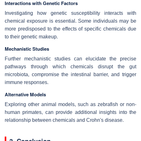
Interactions with Genetic Factors
Investigating how genetic susceptibility interacts with
chemical exposure is essential. Some individuals may be
more predisposed to the effects of specific chemicals due
to their genetic makeup.
Mechanistic Studies
Further mechanistic studies can elucidate the precise
pathways through which chemicals disrupt the gut
microbiota, compromise the intestinal barrier, and trigger
immune responses.
Alternative Models
Exploring other animal models, such as zebrafish or non-
human primates, can provide additional insights into the
relationship between chemicals and Crohn's disease.
3. Conclusion