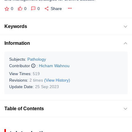
0
0
0
Share
Keywords
Information
Subjects:
Pathology
Contributor
:
Hicham Wahnou
View Times:
519
Revisions:
2 times
(View History)
Update Date:
25 Sep 2023
Table of Contents