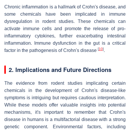
Chronic inflammation is a hallmark of Crohn's disease, and
some chemicals have been implicated in immune
dysregulation in rodent studies. These chemicals can
activate immune cells and promote the release of pro-
inflammatory cytokines, further exacerbating intestinal
inflammation. Immune dysfunction in the gut is a critical
[
10
]
factor in the pathogenesis of Crohn's disease
.
2. Implications and Future Directions
The evidence from rodent studies implicating certain
chemicals in the development of Crohn's disease-like
symptoms is intriguing but requires cautious interpretation.
While these models offer valuable insights into potential
mechanisms, it's important to remember that Crohn's
disease in humans is a multifactorial disease with a strong
genetic component. Environmental factors, including