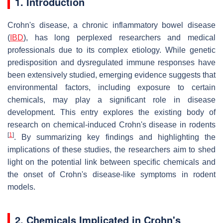
1. Introduction
Crohn's disease, a chronic inflammatory bowel disease
(
IBD
), has long perplexed researchers and medical
professionals due to its complex etiology. While genetic
predisposition and dysregulated immune responses have
been extensively studied, emerging evidence suggests that
environmental factors, including exposure to certain
chemicals, may play a significant role in disease
development. This entry explores the existing body of
research on chemical-induced Crohn's disease in rodents
[
1
]
. By summarizing key findings and highlighting the
implications of these studies, the researchers aim to shed
light on the potential link between specific chemicals and
the onset of Crohn's disease-like symptoms in rodent
models.
2. Chemicals Implicated in Crohn's