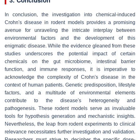
In conclusion, the investigation into chemical-induced
Crohn's disease in rodent models provides a promising
avenue for unraveling the intricate interplay between
environmental factors and the development of this
enigmatic disease. While the evidence gleaned from these
studies underscores the potential impact of certain
chemicals on the gut microbiome, intestinal barrier
function, and immune responses, it is imperative to
acknowledge the complexity of Crohn's disease in the
context of human patients. Genetic predisposition, lifestyle
factors, and a multitude of environmental elements
contribute to the disease's heterogeneity and
pathogenesis. These rodent models serve as invaluable
tools for hypothesis generation and mechanistic insights.
Nevertheless, the leap from rodent experiments to clinical
relevance necessitates further investigation and validation.
Researchers must strive to decipher the specific dose-