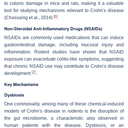
to colonic damage in mice and rats, making it a valuable
tool for studying mechanisms relevant to Crohn's disease
[
6
]
(Chassaing et al., 2014)
.
Non-Steroidal Anti-Inflammatory Drugs (NSAIDs)
NSAIDs are commonly used medications that can induce
gastrointestinal damage, including mucosal injury and
inflammation. Rodent studies have shown that NSAID
exposure can exacerbate colitis-like symptoms, suggesting
that chronic NSAID use may contribute to Crohn's disease
[
7
]
development
.
Key Mechanisms
Dysbiosis
One commonality among many of these chemical-induced
models of Crohn's disease in rodents is the disruption of
the gut microbiome, a characteristic also observed in
human patients with the disease. Dysbiosis, or an