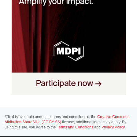
©Text is available under the terms and conditions of the
Creative Commons-
Attribution ShareAlike (CC BY-SA)
license; additional terms may apply. By
using this site, you agree to the
Terms and Conditions
and
Privacy Policy
.