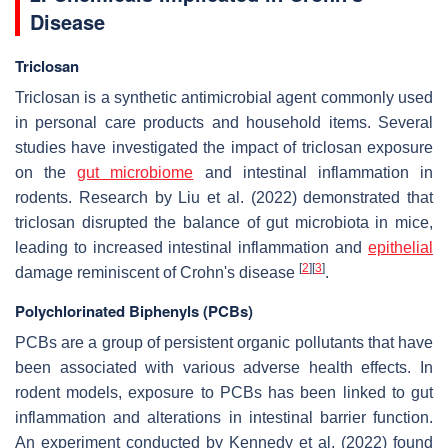
Disease
Triclosan
Triclosan is a synthetic antimicrobial agent commonly used
in personal care products and household items. Several
studies have investigated the impact of triclosan exposure
on the
gut microbiome
and intestinal inflammation in
rodents. Research by Liu et al. (2022) demonstrated that
triclosan disrupted the balance of gut microbiota in mice,
leading to increased intestinal inflammation and
epithelial
[
2
]
[
3
]
damage reminiscent of Crohn's disease
.
Polychlorinated Biphenyls (PCBs)
PCBs are a group of persistent organic pollutants that have
been associated with various adverse health effects. In
rodent models, exposure to PCBs has been linked to gut
inflammation and alterations in intestinal barrier function.
An experiment conducted by Kennedy et al. (2022) found