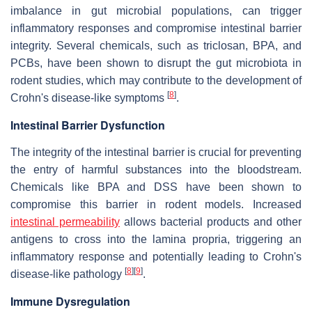
imbalance in gut microbial populations, can trigger
inflammatory responses and compromise intestinal barrier
integrity. Several chemicals, such as triclosan, BPA, and
PCBs, have been shown to disrupt the gut microbiota in
rodent studies, which may contribute to the development of
[
8
]
Crohn's disease-like symptoms
.
Intestinal Barrier Dysfunction
The integrity of the intestinal barrier is crucial for preventing
the entry of harmful substances into the bloodstream.
Chemicals like BPA and DSS have been shown to
compromise this barrier in rodent models. Increased
intestinal permeability
allows bacterial products and other
antigens to cross into the lamina propria, triggering an
inflammatory response and potentially leading to Crohn's
[
8
]
[
9
]
disease-like pathology
.
Immune Dysregulation