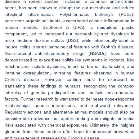
disease in rodent studies. Triclosan, a common antimicrobial
agent, has been shown to disrupt the gut microbiota and induce
intestinal inflammation. Polychlorinated biphenyls (PCBs),
persistent organic pollutants, exacerbated colonic inflammation in
mouse models. Bisphenol A (BPA), a ubiquitous plastic
component, led to increased gut permeability and dysbiosis in
mice. Sodium dextran sulfate (DSS), while intentionally used to
induce colitis, shares pathological features with Crohn's disease.
Non-steroidal anti-inflammatory drugs (NSAIDs) have been
demonstrated to exacerbate colitis-like symptoms in rodents. Key
mechanisms include dysbiosis, intestinal barrier dysfunction, and
immune dysregulation, mirroring features observed in human
Crohn's disease. However, caution must be exercised in
translating these findings to humans, recognizing the complex
interplay of genetic predisposition and multiple environmental
factors. Further research is warranted to delineate dose-response
relationships, genetic interactions, and real-world relevance.
Regulatory actions and alternative animal models should also be
considered to advance our understanding and mitigate potential
risks associated with chemical exposures. Ultimately, the insights
gleaned from these models offer hope for improved prevention
and management strategies for Crohn's disease.