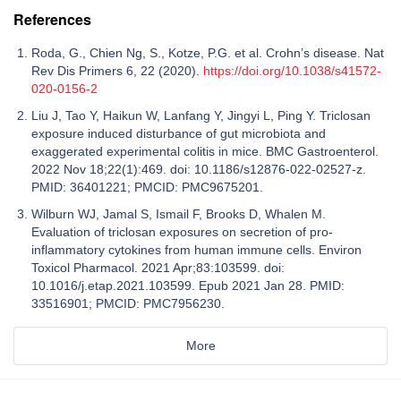
References
Roda, G., Chien Ng, S., Kotze, P.G. et al. Crohn’s disease. Nat
Rev Dis Primers 6, 22 (2020).
https://doi.org/10.1038/s41572-
020-0156-2
Liu J, Tao Y, Haikun W, Lanfang Y, Jingyi L, Ping Y. Triclosan
exposure induced disturbance of gut microbiota and
exaggerated experimental colitis in mice. BMC Gastroenterol.
2022 Nov 18;22(1):469. doi: 10.1186/s12876-022-02527-z.
PMID: 36401221; PMCID: PMC9675201.
Wilburn WJ, Jamal S, Ismail F, Brooks D, Whalen M.
Evaluation of triclosan exposures on secretion of pro-
inflammatory cytokines from human immune cells. Environ
Toxicol Pharmacol. 2021 Apr;83:103599. doi:
10.1016/j.etap.2021.103599. Epub 2021 Jan 28. PMID:
33516901; PMCID: PMC7956230.
More