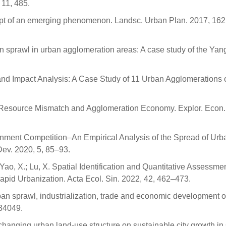
 11, 485.
ept of an emerging phenomenon. Landsc. Urban Plan. 2017, 162
ban sprawl in urban agglomeration areas: A case study of the Yan
n and Impact Analysis: A Case Study of 11 Urban Agglomerations 
nd Resource Mismatch and Agglomeration Economy. Explor. Econ.
vernment Competition–An Empirical Analysis of the Spread of Urb
Dev. 2020, 5, 85–93.
.; Yao, X.; Lu, X. Spatial Identification and Quantitative Assessmen
apid Urbanization. Acta Ecol. Sin. 2022, 42, 462–473.
urban sprawl, industrialization, trade and economic development 
034049.
of changing urban land-use structure on sustainable city growth in