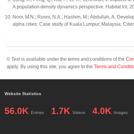
A population-density dynamics perspective. Habitat Int. 
Noor, M.N.; Rosni, N.A.; Hashim, M.; Abdullah, A. Develo
alpha cities: Case study of Kuala Lumpur, Malaysia. Citi
© Text is available under the terms and conditions of the
Cre
apply. By using this site, you agree to the
Terms and Conditi
Website Statistics
56.0K
1.7K
4.0K
Entries
Videos
Images