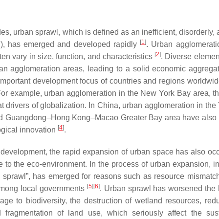
es, urban sprawl, which is defined as an inefficient, disorderly,
[
1
]
n), has emerged and developed rapidly
. Urban agglomerati
[
2
]
ten vary in size, function, and characteristics
. Diverse elemen
rban agglomeration areas, leading to a solid economic aggrega
mportant development focus of countries and regions worldwid
 For example, urban agglomeration in the New York Bay area, t
drivers of globalization. In China, urban agglomeration in the
, and Guangdong–Hong Kong–Macao Greater Bay area have als
[
4
]
ogical innovation
.
l development, the rapid expansion of urban space has also oc
 to the eco-environment. In the process of urban expansion, ine
n sprawl”, has emerged for reasons such as resource mismatch
[
5
]
[
6
]
among local governments
. Urban sprawl has worsened th
ge to biodiversity, the destruction of wetland resources, redu
 fragmentation of land use, which seriously affect the sus