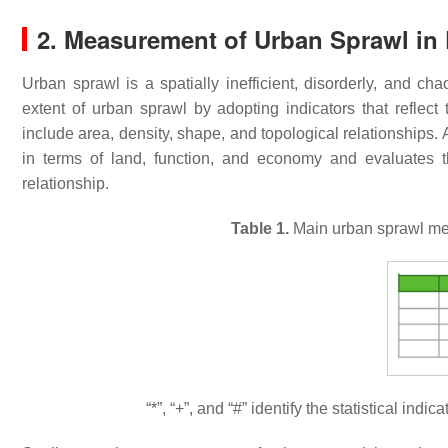
2. Measurement of Urban Sprawl in 
Urban sprawl is a spatially inefficient, disorderly, and c
extent of urban sprawl by adopting indicators that reflec
include area, density, shape, and topological relationships
in terms of land, function, and economy and evaluates t
relationship.
Table 1.
Main urban sprawl mea
“*”, “+”, and “#” identify the statistical ind