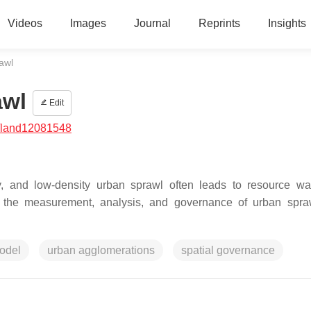
Videos
Images
Journal
Reprints
Insights
awl
awl
Edit
/land12081548
erly, and low-density urban sprawl often leads to resource w
 the measurement, analysis, and governance of urban spra
odel
urban agglomerations
spatial governance