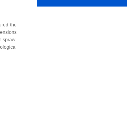
ured the
mensions
an sprawl
ological