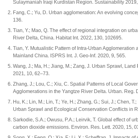
Sulaymaniah Iraqi Kurdistan Region. Sustainability 2019,
Fang, C.; Yu, D. Urban agglomeration: An evolving conc
136.
Tian, Y.; Mao, Q. The effect of regional integration on ur
River Delta, China. Habitat Int. 2022, 130, 102695.
Tian, Y. Mutualistic Pattern of Intra-Urban Agglomeratio
Mainland China. ISPRS Int. J. Geo-Inf. 2020, 9, 565.
Wang, J.; Ma, H.; Jiang, M.; Zang, J. Urban Sprawl, La
2021, 10, 62–73.
Zhang, J.; Lou, C.; Xiu, C. Spatial Patterns of Local Go
Agglomerations in the Yangtze River Delta. Urban. Reg. 
Hu, K.; Lin, M.; Lin, T.; Ye, H.; Zhang, G.; Sui, J.; Chen, T
Urban Sprawl and Ecological Conservation Conflicts in R
Sarkodie, S.A.; Owusu, P.A.; Leirvik, T. Global effect of 
carbon dioxide emissions. Environ. Res. Lett. 2020, 15, 
Song, X.; Feng, Q.; Xia, F.; Li, X.; Scheffran, J. Impacts 