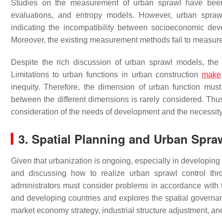
Studies on the measurement of urban sprawl have been c
evaluations, and entropy models. However, urban sprawl 
indicating the incompatibility between socioeconomic de
Moreover, the existing measurement methods fail to measure 
Despite the rich discussion of urban sprawl models, the f
Limitations to urban functions in urban construction
make
inequity. Therefore, the dimension of urban function m
between the different dimensions is rarely considered. Thu
consideration of the needs of development and the necessit
3. Spatial Planning and Urban Spra
Given that urbanization is ongoing, especially in developing 
and discussing how to realize urban sprawl control thro
administrators must consider problems in accordance with th
and developing countries and explores the spatial governanc
market economy strategy, industrial structure adjustment, a