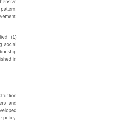
ehensive
pattern,
ovement.
ied: (1)
g social
tionship
ished in
struction
ners and
eveloped
 policy,