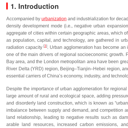
1. Introduction
Accompanied by
urbanization
and industrialization for decad
density development mode (i.e., negative urban expansio
aggregate of cities within certain geographic areas, which of
as population, capital, and technology, are gathered in u
[
3
]
radiation capacity
. Urban agglomeration has become an i
one of the main drivers of regional socioeconomic growth.
Bay area, and the London metropolitan area have been great 
River Delta (YRD) region, Beijing–Tianjin–Hebei region
essential carriers of China’s economy, industry, and technol
Despite the importance of urban agglomeration for regiona
large amount of rural and ecological space, adding pressure
and disorderly land construction, which is known as “urba
imbalance between supply and demand, and competition 
land relationship, leading to negative results such as dama
arable land resources, increased carbon emissions, and