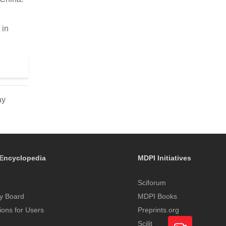
 in
ay
Encyclopedia
MDPI Initiatives
Sciforum
y Board
MDPI Books
tions for Users
Preprints.org
Scilit