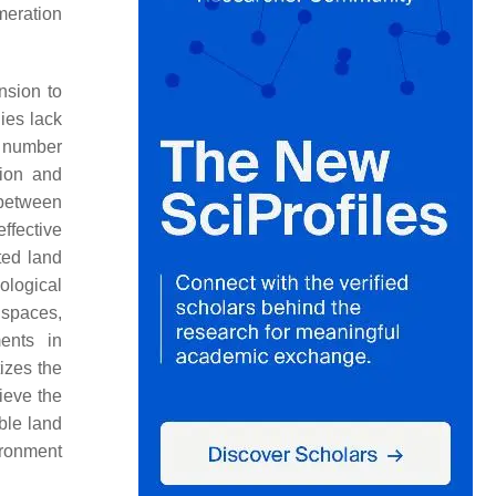
meration
nsion to
ies lack
ge number
tion and
 between
ffective
ted land
ological
 spaces,
ents in
tizes the
ieve the
ble land
ironment