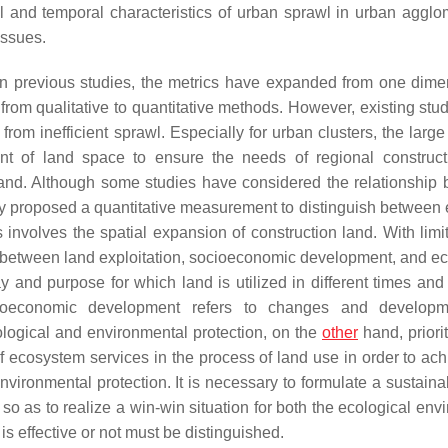
al and temporal characteristics of urban sprawl in urban agglo
issues.
 previous studies, the metrics have expanded from one dime
om qualitative to quantitative methods. However, existing stud
 from inefficient sprawl. Especially for urban clusters, the lar
unt of land space to ensure the needs of regional construc
land. Although some studies have considered the relationship
ly proposed a quantitative measurement to distinguish between e
 involves the spatial expansion of construction land. With limi
p between land exploitation, socioeconomic development, and ec
y and purpose for which land is utilized in different times and
ocioeconomic development refers to changes and developm
ological and environmental protection, on the
other
hand, priori
f ecosystem services in the process of land use in order to ach
ironmental protection. It is necessary to formulate a sustaina
 as to realize a win-win situation for both the ecological env
 effective or not must be distinguished.