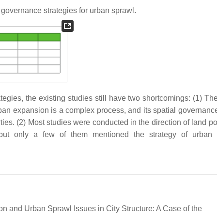
governance strategies for urban sprawl.
ies, the existing studies still have two shortcomings: (1) The
rban expansion is a complex process, and its spatial governanc
rties. (2) Most studies were conducted in the direction of land p
but only a few of them mentioned the strategy of urban f
tion and Urban Sprawl Issues in City Structure: A Case of the