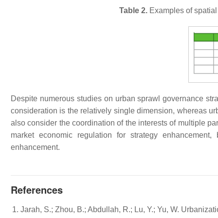
Table 2.
Examples of spatial 
Despite numerous studies on urban sprawl governance strateg
consideration is the relatively single dimension, whereas u
also consider the coordination of the interests of multiple pa
market economic regulation for strategy enhancement, 
enhancement.
References
Jarah, S.; Zhou, B.; Abdullah, R.; Lu, Y.; Yu, W. Urbaniza