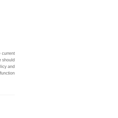
 current
e should
olicy and
unction