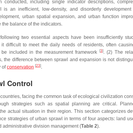
onducted, including single indicator descriptions, compr
is an inefficient, low-density, and disorderly development 
velopment, urban spatial expansion, and urban function impr
the balance of the indicators.
ollowing two essential aspects have been insufficiently stud
it difficult to meet the daily needs of residents, often causin
[
3
]
ust be included in the measurement framework
. (2) The rela
s, the difference between sprawl and expansion is not distingu
[
23
]
y of
conservation
.
wl Control
countries, facing the common task of ecological civilization con
ugh strategies such as spatial planning are critical. Plan
e actual situation in their region. This section categorizes d
e strategies of urban sprawl in terms of four aspects: land use
nd administrative division management (
Table 2
).