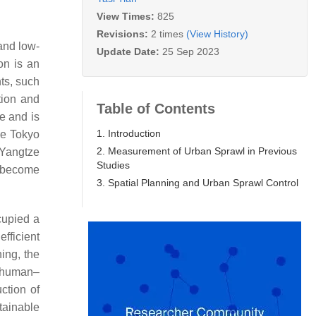
View Times:
825
Revisions:
2 times
(View History)
 and low-
Update Date:
25 Sep 2023
on is an
ts, such
tion and
Table of Contents
e and is
1. Introduction
he Tokyo
2. Measurement of Urban Sprawl in Previous
 Yangtze
Studies
o become
3. Spatial Planning and Urban Sprawl Control
cupied a
fficient
ing, the
e human–
ction of
tainable