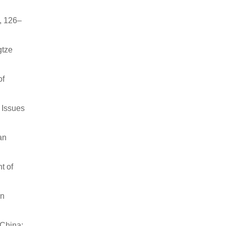
, 126–
gtze
of
 Issues
an
t of
on
 China: