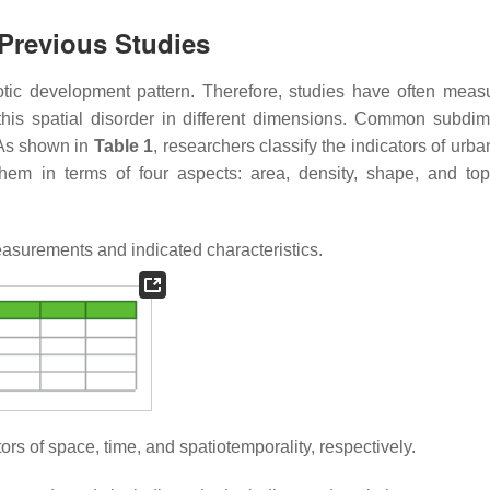
Previous Studies
haotic development pattern. Therefore, studies have often meas
t this spatial disorder in different dimensions. Common subdi
. As shown in
Table 1
, researchers classify the indicators of urb
hem in terms of four aspects: area, density, shape, and top
surements and indicated characteristics.
icators of space, time, and spatiotemporality, respectively.