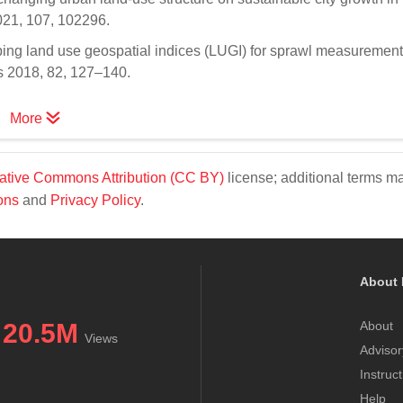
2021, 107, 102296.
ping land use geospatial indices (LUGI) for sprawl measurement
es 2018, 82, 127–140.
More
ative Commons Attribution (CC BY)
license; additional terms m
ons
and
Privacy Policy
.
About 
20.5M
About
Views
Advisor
Instruc
Help