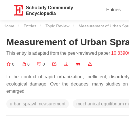
Scholarly Community
Entries
Encyclopedia
Home
Entries
Topic Review
Current:
Measurement of Urban Spr
Measurement of Urban Spr
This entry is adapted from the peer-reviewed paper
10.3390
0
0
0
In the context of rapid urbanization, inefficient, disord
ecological damage. Over the decades, many studies on
emerged.
urban sprawl measurement
mechanical equilibrium m