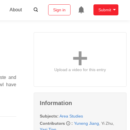
About
Sign in
Submit
Upload a video for this entry
aste and
wl have
Information
Subjects:
Area Studies
Contributors
:
Yuneng Jiang
,
Yi Zhu
,
Yasi Tian