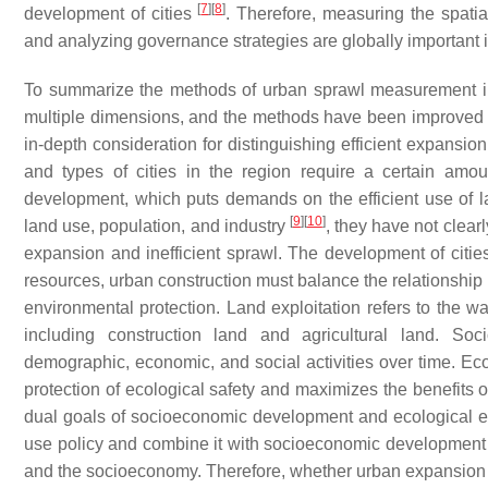
[
7
]
[
8
]
development of cities
. Therefore, measuring the spati
and analyzing governance strategies are globally important 
To summarize the methods of urban sprawl measurement in
multiple dimensions, and the methods have been improved fr
in-depth consideration for distinguishing efficient expansion
and types of cities in the region require a certain amo
development, which puts demands on the efficient use of 
[
9
]
[
10
]
land use, population, and industry
, they have not clear
expansion and inefficient sprawl. The development of cities
resources, urban construction must balance the relationshi
environmental protection. Land exploitation refers to the wa
including construction land and agricultural land. S
demographic, economic, and social activities over time. Ec
protection of ecological safety and maximizes the benefits o
dual goals of socioeconomic development and ecological env
use policy and combine it with socioeconomic development so
and the socioeconomy. Therefore, whether urban expansion is