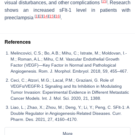
[
15
]
visual disturbances, and other complications
. Research
shows an increased sFlt-1 level in patients with
[
1
]
[
2
]
[
14
]
[
15
]
[
16
]
preeclampsia
.
References
Melincovici, C.S.; Bo, A.B.; Mihu, C.; Istrate, M.; Moldovan, I.-
M.; Roman, A.L.; Mihu, C.M. Vascular Endothelial Growth
Factor (VEGF)—Key Factor in Normal and Pathological
Angiogenesis. Rom. J. Morphol. Embryol. 2018, 59, 455–467.
Ceci, C.; Atzori, M.G.; Lacal, P.M.; Graziani, G. Role of
VEGFs/VEGFR-1 Signaling and Its Inhibition in Modulating
Tumor Invasion: Experimental Evidence in Different Metastatic
Cancer Models. Int. J. Mol. Sci. 2020, 21, 1388.
Liao, L.; Zhao, X.; Zhou, M.; Deng, Y.; Li, Y.; Peng, C. SFlt-1: A
Double Regulator in Angiogenesis-Related Diseases. Curr.
Pharm. Des. 2021, 27, 4160–4170.
More