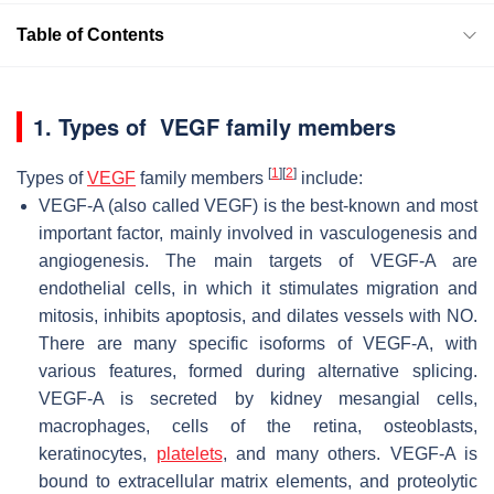
Table of Contents
1. Types of VEGF family members
[
1
]
[
2
]
Types of
VEGF
family members
include:
VEGF-A (also called VEGF) is the best-known and most
important factor, mainly involved in vasculogenesis and
angiogenesis. The main targets of VEGF-A are
endothelial cells, in which it stimulates migration and
mitosis, inhibits apoptosis, and dilates vessels with NO.
There are many specific isoforms of VEGF-A, with
various features, formed during alternative splicing.
VEGF-A is secreted by kidney mesangial cells,
macrophages, cells of the retina, osteoblasts,
keratinocytes,
platelets
, and many others. VEGF-A is
bound to extracellular matrix elements, and proteolytic