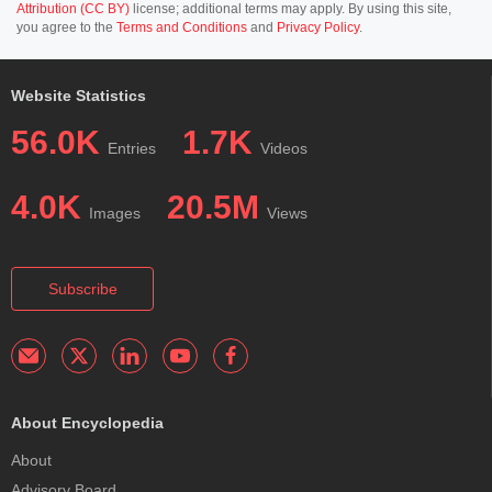
Attribution (CC BY)
license; additional terms may apply. By using this site,
you agree to the
Terms and Conditions
and
Privacy Policy
.
Website Statistics
56.0K
1.7K
Entries
Videos
4.0K
20.5M
Images
Views
Subscribe
About Encyclopedia
About
Advisory Board