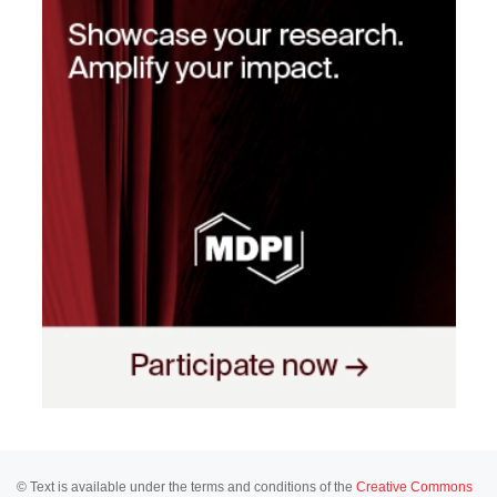
© Text is available under the terms and conditions of the
Creative Commons