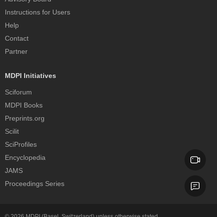
Instructions for Users
Help
Contact
Partner
MDPI Initiatives
Sciforum
MDPI Books
Preprints.org
Scilit
SciProfiles
Encyclopedia
JAMS
Proceedings Series
© 2026
MDPI
(Basel, Switzerland) unless otherwise stated.