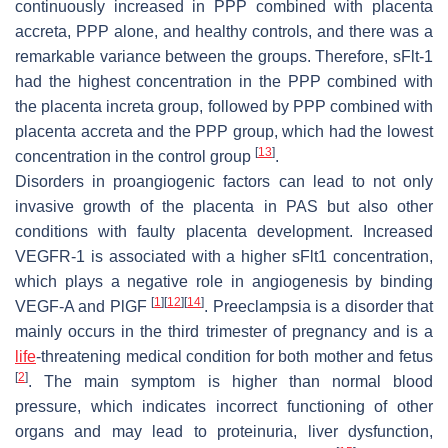
continuously increased in PPP combined with placenta
accreta, PPP alone, and healthy controls, and there was a
remarkable variance between the groups. Therefore, sFlt-1
had the highest concentration in the PPP combined with
the placenta increta group, followed by PPP combined with
placenta accreta and the PPP group, which had the lowest
[
13
]
concentration in the control group
.
Disorders in proangiogenic factors can lead to not only
invasive growth of the placenta in PAS but also other
conditions with faulty placenta development. Increased
VEGFR-1 is associated with a higher sFlt1 concentration,
which plays a negative role in angiogenesis by binding
[
1
]
[
12
]
[
14
]
VEGF-A and PlGF
. Preeclampsia is a disorder that
mainly occurs in the third trimester of pregnancy and is a
life
-threatening medical condition for both mother and fetus
[
2
]
. The main symptom is higher than normal blood
pressure, which indicates incorrect functioning of other
organs and may lead to proteinuria, liver dysfunction,