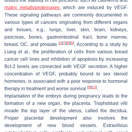
disturb the stability of cell junctions, such as cadherins and
matrix metalloproteinases
, which are induced by VEGF.
These signaling pathways are commonly documented in
various types of cancers originating from different organs
and tissues, e.g., lungs, liver, skin, brain, kidneys,
pancreas, bones, gastrointestinal tract, bone marrow,
[
2
]
[
7
]
[
8
]
[
9
]
breast, OC, and prostate
. According to a study by
Liang et al., the proliferation of cells from various breast
cancer cell lines and inhibition of apoptosis by increasing
Bcl-2 levels are connected with VEGF secretion. A higher
concentration of VEGF, probably bound to sex steroid
hormones, is associated with a poor response to hormonal
[
9
]
[
10
]
therapy in treatment and worse survival
.
Implantation of the embryo during pregnancy leads to the
formation of a new organ, the placenta. Trophoblast villi
invade the top layer of the uterus, called the decidua.
Proper placental development also involves the
development of new blood vessels. Extravillous