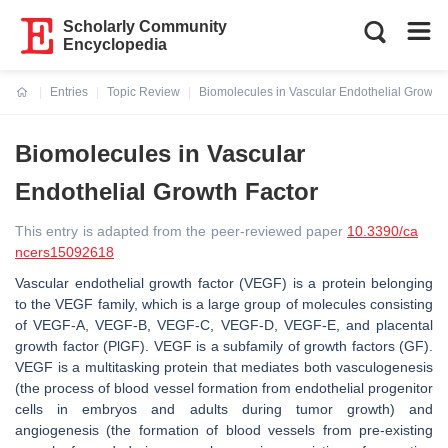
Scholarly Community
Encyclopedia
Entries
Topic Review
Biomolecules in Vascular Endothelial Growth 
Current:
Biomolecules in Vascular
Endothelial Growth Factor
This entry is adapted from the peer-reviewed paper
10.3390/ca
ncers15092618
Vascular endothelial growth factor (VEGF) is a protein belonging
to the VEGF family, which is a large group of molecules consisting
of VEGF-A, VEGF-B, VEGF-C, VEGF-D, VEGF-E, and placental
growth factor (PlGF). VEGF is a subfamily of growth factors (GF).
VEGF is a multitasking protein that mediates both vasculogenesis
(the process of blood vessel formation from endothelial progenitor
cells in embryos and adults during tumor growth) and
angiogenesis (the formation of blood vessels from pre-existing