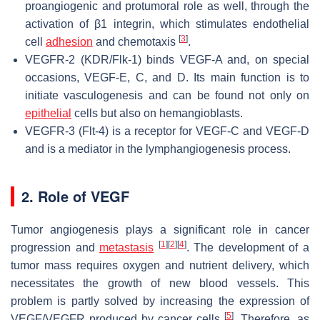
proangiogenic and protumoral role as well, through the
activation of β1 integrin, which stimulates endothelial
[
3
]
cell
adhesion
and chemotaxis
.
VEGFR-2 (KDR/Flk-1) binds VEGF-A and, on special
occasions, VEGF-E, C, and D. Its main function is to
initiate vasculogenesis and can be found not only on
epithelial
cells but also on hemangioblasts.
VEGFR-3 (Flt-4) is a receptor for VEGF-C and VEGF-D
and is a mediator in the lymphangiogenesis process.
2. Role of VEGF
Tumor angiogenesis plays a significant role in cancer
[
1
]
[
2
]
[
4
]
progression and
metastasis
. The development of a
tumor mass requires oxygen and nutrient delivery, which
necessitates the growth of new blood vessels. This
problem is partly solved by increasing the expression of
[
5
]
VEGF/VEGFR produced by cancer cells
. Therefore, as