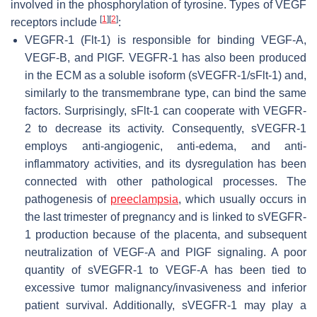
involved in the phosphorylation of tyrosine. Types of VEGF
[
1
]
[
2
]
receptors include
:
VEGFR-1 (Flt-1) is responsible for binding VEGF-A,
VEGF-B, and PlGF. VEGFR-1 has also been produced
in the ECM as a soluble isoform (sVEGFR-1/sFlt-1) and,
similarly to the transmembrane type, can bind the same
factors. Surprisingly, sFlt-1 can cooperate with VEGFR-
2 to decrease its activity. Consequently, sVEGFR-1
employs anti-angiogenic, anti-edema, and anti-
inflammatory activities, and its dysregulation has been
connected with other pathological processes. The
pathogenesis of
preeclampsia
, which usually occurs in
the last trimester of pregnancy and is linked to sVEGFR-
1 production because of the placenta, and subsequent
neutralization of VEGF-A and PIGF signaling. A poor
quantity of sVEGFR-1 to VEGF-A has been tied to
excessive tumor malignancy/invasiveness and inferior
patient survival. Additionally, sVEGFR-1 may play a