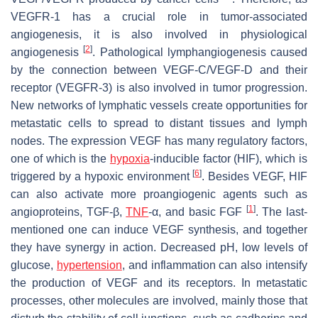
VEGFR-1 has a crucial role in tumor-associated
angiogenesis, it is also involved in physiological
[
2
]
angiogenesis
. Pathological lymphangiogenesis caused
by the connection between VEGF-C/VEGF-D and their
receptor (VEGFR-3) is also involved in tumor progression.
New networks of lymphatic vessels create opportunities for
metastatic cells to spread to distant tissues and lymph
nodes. The expression VEGF has many regulatory factors,
one of which is the
hypoxia
-inducible factor (HIF), which is
[
6
]
triggered by a hypoxic environment
. Besides VEGF, HIF
can also activate more proangiogenic agents such as
[
1
]
angioproteins, TGF-β,
TNF
-α, and basic FGF
. The last-
mentioned one can induce VEGF synthesis, and together
they have synergy in action. Decreased pH, low levels of
glucose,
hypertension
, and inflammation can also intensify
the production of VEGF and its receptors. In metastatic
processes, other molecules are involved, mainly those that