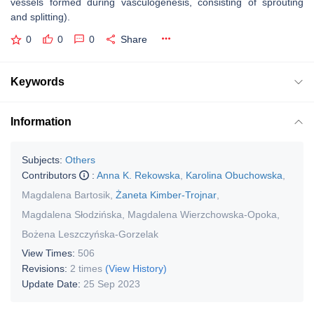
vessels formed during vasculogenesis, consisting of sprouting
and splitting).
0
0
0
Share
Keywords
Information
Subjects:
Others
Contributors
:
Anna K. Rekowska
,
Karolina Obuchowska
,
Magdalena Bartosik
,
Żaneta Kimber-Trojnar
,
Magdalena Słodzińska
,
Magdalena Wierzchowska-Opoka
,
Bożena Leszczyńska-Gorzelak
View Times:
506
Revisions:
2 times
(View History)
Update Date:
25 Sep 2023