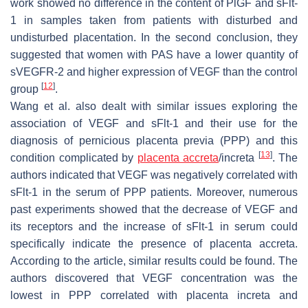
work showed no difference in the content of PlGF and sFlt-
1 in samples taken from patients with disturbed and
undisturbed placentation. In the second conclusion, they
suggested that women with PAS have a lower quantity of
sVEGFR-2 and higher expression of VEGF than the control
[
12
]
group
.
Wang et al. also dealt with similar issues exploring the
association of VEGF and sFlt-1 and their use for the
diagnosis of pernicious placenta previa (PPP) and this
[
13
]
condition complicated by
placenta accreta
/increta
. The
authors indicated that VEGF was negatively correlated with
sFlt-1 in the serum of PPP patients. Moreover, numerous
past experiments showed that the decrease of VEGF and
its receptors and the increase of sFlt-1 in serum could
specifically indicate the presence of placenta accreta.
According to the article, similar results could be found. The
authors discovered that VEGF concentration was the
lowest in PPP correlated with placenta increta and