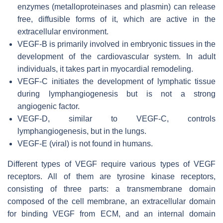
enzymes (metalloproteinases and plasmin) can release
free, diffusible forms of it, which are active in the
extracellular environment.
VEGF-B is primarily involved in embryonic tissues in the
development of the cardiovascular system. In adult
individuals, it takes part in myocardial remodeling.
VEGF-C initiates the development of lymphatic tissue
during lymphangiogenesis but is not a strong
angiogenic factor.
VEGF-D, similar to VEGF-C, controls
lymphangiogenesis, but in the lungs.
VEGF-E (viral) is not found in humans.
Different types of VEGF require various types of VEGF
receptors. All of them are tyrosine kinase receptors,
consisting of three parts: a transmembrane domain
composed of the cell membrane, an extracellular domain
for binding VEGF from ECM, and an internal domain