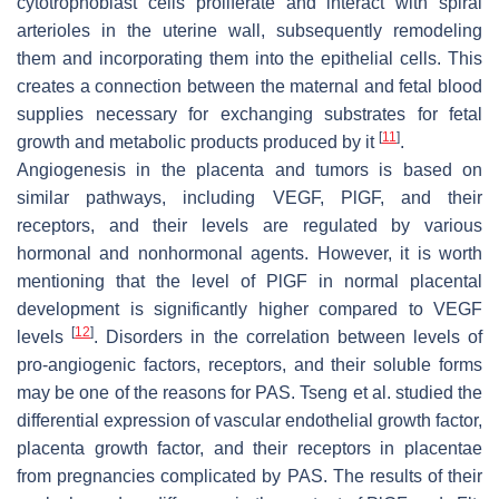
cytotrophoblast cells proliferate and interact with spiral
arterioles in the uterine wall, subsequently remodeling
them and incorporating them into the epithelial cells. This
creates a connection between the maternal and fetal blood
supplies necessary for exchanging substrates for fetal
[
11
]
growth and metabolic products produced by it
.
Angiogenesis in the placenta and tumors is based on
similar pathways, including VEGF, PlGF, and their
receptors, and their levels are regulated by various
hormonal and nonhormonal agents. However, it is worth
mentioning that the level of PlGF in normal placental
development is significantly higher compared to VEGF
[
12
]
levels
. Disorders in the correlation between levels of
pro-angiogenic factors, receptors, and their soluble forms
may be one of the reasons for PAS. Tseng et al. studied the
differential expression of vascular endothelial growth factor,
placenta growth factor, and their receptors in placentae
from pregnancies complicated by PAS. The results of their