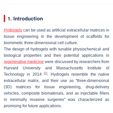
1. Introduction
Hydrogels
can be used as artificial extracellular matrices in
tissue engineering in the development of scaffolds for
biomimetic three-dimensional cell culture.
The design of hydrogels with tunable physiochemical and
biological properties and their potential applications in
regenerative medicine
were discussed by researchers from
Harvard University and Massachusetts Institute of
[
1
]
Technology in 2014
. Hydrogels resemble the native
extracellular matrix, and their use as “three-dimensional
(3D) matrices for tissue engineering, drug-delivery
vehicles, composite biomaterials, and as injectable fillers
in minimally invasive surgeries” was characterized as
promising for future applications.