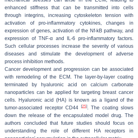
enhanced stiffness that can be transmitted into cells
through integrins, increasing cytoskeleton tension with
activation of pro-inflammatory cytokines, changes in
expression of genes, activation of the Nf-kB pathway, and
expression of TNF-α and IL-6 pro-inflammatory factors.
Such cellular processes increase the severity of various
diseases and stimulate the development of adverse
process inhibition methods.
Cancer development and progression can be associated
with remodeling of the ECM. The layer-by-layer coating
terminated by hyaluronic acid on calcium carbonate
nanoparticles can be applied for targeting breast cancer
cells. Hyaluronic acid (HA) is known as a ligand of the
[
25
]
tumor-associated receptor CD44
. The coating slows
down the release of the encapsulated model drug. The
authors concluded that future studies should focus on
understanding the role of different HA receptors in