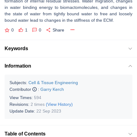
formation of internal residual stresses. Water migration, changes
in water binding energy to biomactomolecules, and changes in
the state of water from tightly bound water to free and loosely
bound water lead to changes in the stiffness of the ECM.
0
1
0
Share
Keywords
Information
Subjects:
Cell & Tissue Engineering
Contributor
:
Garry Kerch
View Times:
594
Revisions:
2 times
(View History)
Update Date:
22 Sep 2023
Table of Contents