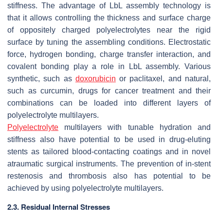
stiffness. The advantage of LbL assembly technology is
that it allows controlling the thickness and surface charge
of oppositely charged polyelectrolytes near the rigid
surface by tuning the assembling conditions. Electrostatic
force, hydrogen bonding, charge transfer interaction, and
covalent bonding play a role in LbL assembly. Various
synthetic, such as
doxorubicin
or paclitaxel, and natural,
such as curcumin, drugs for cancer treatment and their
combinations can be loaded into different layers of
polyelectrolyte multilayers.
Polyelectrolyte
multilayers with tunable hydration and
stiffness also have potential to be used in drug-eluting
stents as tailored blood-contacting coatings and in novel
atraumatic surgical instruments. The prevention of in-stent
restenosis and thrombosis also has potential to be
achieved by using polyelectrolyte multilayers.
2.3. Residual Internal Stresses