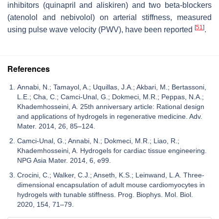
inhibitors (quinapril and aliskiren) and two beta-blockers
(atenolol and nebivolol) on arterial stiffness, measured
[
51
]
using pulse wave velocity (PWV), have been reported
.
References
Annabi, N.; Tamayol, A.; Uquillas, J.A.; Akbari, M.; Bertassoni,
L.E.; Cha, C.; Camci-Unal, G.; Dokmeci, M.R.; Peppas, N.A.;
Khademhosseini, A. 25th anniversary article: Rational design
and applications of hydrogels in regenerative medicine. Adv.
Mater. 2014, 26, 85–124.
Camci-Unal, G.; Annabi, N.; Dokmeci, M.R.; Liao, R.;
Khademhosseini, A. Hydrogels for cardiac tissue engineering.
NPG Asia Mater. 2014, 6, e99.
Crocini, C.; Walker, C.J.; Anseth, K.S.; Leinwand, L.A. Three-
dimensional encapsulation of adult mouse cardiomyocytes in
hydrogels with tunable stiffness. Prog. Biophys. Mol. Biol.
2020, 154, 71–79.