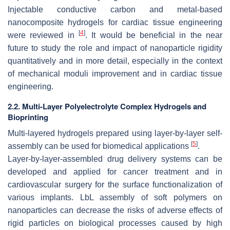
Injectable conductive carbon and metal-based
nanocomposite hydrogels for cardiac tissue engineering
[
4
]
were reviewed in
. It would be beneficial in the near
future to study the role and impact of nanoparticle rigidity
quantitatively and in more detail, especially in the context
of mechanical moduli improvement and in cardiac tissue
engineering.
2.2. Multi-Layer Polyelectrolyte Complex Hydrogels and
Bioprinting
Multi-layered hydrogels prepared using layer-by-layer self-
[
5
]
assembly can be used for biomedical applications
.
Layer-by-layer-assembled drug delivery systems can be
developed and applied for cancer treatment and in
cardiovascular surgery for the surface functionalization of
various implants. LbL assembly of soft polymers on
nanoparticles can decrease the risks of adverse effects of
rigid particles on biological processes caused by high