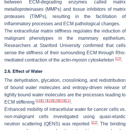
between ECM-degrading enzymes called matrix
metalloproteinases (MMPs) and tissue inhibitors of matrix
proteases (TIMPs), resulting in the facilitation of
inflammatory processes and ECM pathological changes.
The extracellular matrix stiffness regulates the induction of
malignant phenotypes in the mammary epithelium.
Researchers at Stanford University confirmed that cells
sense the stiffness of their surrounding ECM through Rho-
[
15
]
mediated contraction of the actin-myosin cytoskeleton
.
2.6. Effect of Water
The dehydration, glycation, crosslinking, and redistribution
of bound water molecules and entropy-driven release of
tightly bound water molecules are the processes leading to
[
16
]
[
17
]
[
18
]
[
19
]
[
20
]
[
21
]
ECM stiffening
.
Enhanced mobility of intracellular water for cancer cells vs.
non-malignant cells investigated using quasi-elastic
[
22
]
neutron scattering (QENS) was reported
. The binding