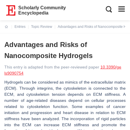
Scholarly Community
Encyclopedia
Entries
Topic Review
Advantages and Risks of Nanocomposite Hyd
Current:
Advantages and Risks of
Nanocomposite Hydrogels
This entry is adapted from the peer-reviewed paper
10.3390/ge
ls9090754
Hydrogels can be considered as mimics of the extracellular matrix
(ECM). Through integrins, the cytoskeleton is connected to the
ECM, and cytoskeleton tension depends on ECM stiffness. A
number of age-related diseases depend on cellular processes
related to cytoskeleton function. Some examples of cancer
initiation and progression and heart disease in relation to ECM
stiffness have been analyzed. The incorporation of rigid particles
into the ECM can increase ECM stiffness and promote the