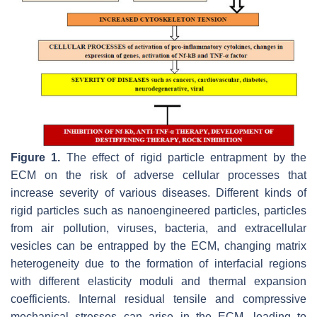
Figure 1.
The effect of rigid particle entrapment by the
ECM on the risk of adverse cellular processes that
increase severity of various diseases. Different kinds of
rigid particles such as nanoengineered particles, particles
from air pollution, viruses, bacteria, and extracellular
vesicles can be entrapped by the ECM, changing matrix
heterogeneity due to the formation of interfacial regions
with different elasticity moduli and thermal expansion
coefficients. Internal residual tensile and compressive
mechanical stresses can arise in the ECM, leading to