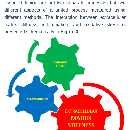
tissue stiffening are not two separate processes but two
different aspects of a united process measured using
different methods. The interaction between extracellular
matrix stiffness, inflammation, and oxidative stress is
presented schematically in
Figure 3
.