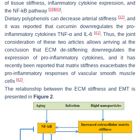
of tissue stiffness, inflammatory cytokine expression, and
[
39
]
[
40
]
the NF-kB pathway
.
[
32
]
Dietary polyphenols can decrease arterial stiffness
, and
it was reported that curcumin downregulates the pro-
[
41
]
inflammatory cytokines TNF-α and IL-6
. Thus, the joint
consideration of these two articles allows arriving at the
conclusion that ECM de-stiffening downregulates the
expression of pro-inflammatory cytokines, and it has
recently been reported that matrix stiffness exacerbates the
pro-inflammatory responses of vascular smooth muscle
[
42
]
cells
.
The relationship between the ECM stiffness and EMT is
presented in
Figure 2
.