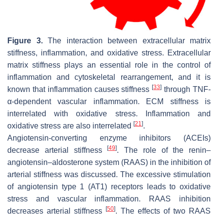
Figure 3.
The interaction between extracellular matrix
stiffness, inflammation, and oxidative stress. Extracellular
matrix stiffness plays an essential role in the control of
inflammation and cytoskeletal rearrangement, and it is
[
33
]
known that inflammation causes stiffness
through TNF-
α-dependent vascular inflammation. ECM stiffness is
interrelated with oxidative stress. Inflammation and
[
21
]
oxidative stress are also interrelated
.
Angiotensin-converting enzyme inhibitors (ACEIs)
[
49
]
decrease arterial stiffness
. The role of the renin–
angiotensin–aldosterone system (RAAS) in the inhibition of
arterial stiffness was discussed. The excessive stimulation
of angiotensin type 1 (AT1) receptors leads to oxidative
stress and vascular inflammation. RAAS inhibition
[
50
]
decreases arterial stiffness
. The effects of two RAAS