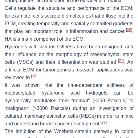
nanoparticles’ accumulation in the extracellular matrix.
Cells regulate the structure and performance of the ECM;
for example, cells secrete biomolecules that diffuse into the
ECM, creating temporally and spatially controlled gradients
[
26
]
that play an important role in inflammation and cancer
.
HA is a main component of the ECM.
Hydrogels with various stiffness have been designed, and
their influence on the morphology of mesenchymal stem
[
27
]
cells (MSCs) and their differentiation was studied
. An
artificial ECM for tumorigenesis research applications was
[
28
]
reviewed in
.
It was shown that the time-dependent stiffness of
methacrylated hyaluronic acid hydrogels can be
dynamically modulated from “normal” (<150 Pascals) to
“malignant” (>3000 Pascals) during an investigation of
cultured mammary epithelial cells (MECs) in order to mimic
[
29
]
and understand breast cancer development
.
The inhibition of the Wnt/beta-catenin pathway in colon