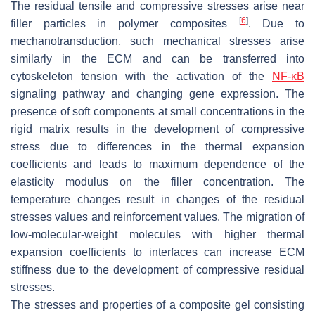
The residual tensile and compressive stresses arise near
[
6
]
filler particles in polymer composites
. Due to
mechanotransduction, such mechanical stresses arise
similarly in the ECM and can be transferred into
cytoskeleton tension with the activation of the
NF-κB
signaling pathway and changing gene expression. The
presence of soft components at small concentrations in the
rigid matrix results in the development of compressive
stress due to differences in the thermal expansion
coefficients and leads to maximum dependence of the
elasticity modulus on the filler concentration. The
temperature changes result in changes of the residual
stresses values and reinforcement values. The migration of
low-molecular-weight molecules with higher thermal
expansion coefficients to interfaces can increase ECM
stiffness due to the development of compressive residual
stresses.
The stresses and properties of a composite gel consisting