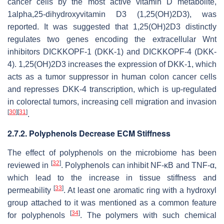
cancer cells by the most active vitamin D metabolite,
1alpha,25-dihydroxyvitamin D3 (1,25(OH)2D3), was
reported. It was suggested that 1,25(OH)2D3 distinctly
regulates two genes encoding the extracellular Wnt
inhibitors DICKKOPF-1 (DKK-1) and DICKKOPF-4 (DKK-
4). 1,25(OH)2D3 increases the expression of DKK-1, which
acts as a tumor suppressor in human colon cancer cells
and represses DKK-4 transcription, which is up-regulated
in colorectal tumors, increasing cell migration and invasion
[
30
]
[
31
]
.
2.7.2. Polyphenols Decrease ECM Stiffness
The effect of polyphenols on the microbiome has been
[
32
]
reviewed in
. Polyphenols can inhibit NF-κB and TNF-α,
which lead to the increase in tissue stiffness and
[
33
]
permeability
. At least one aromatic ring with a hydroxyl
group attached to it was mentioned as a common feature
[
34
]
for polyphenols
. The polymers with such chemical