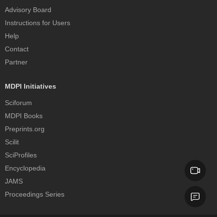
Advisory Board
Instructions for Users
Help
Contact
Partner
MDPI Initiatives
Sciforum
MDPI Books
Preprints.org
Scilit
SciProfiles
Encyclopedia
JAMS
Proceedings Series