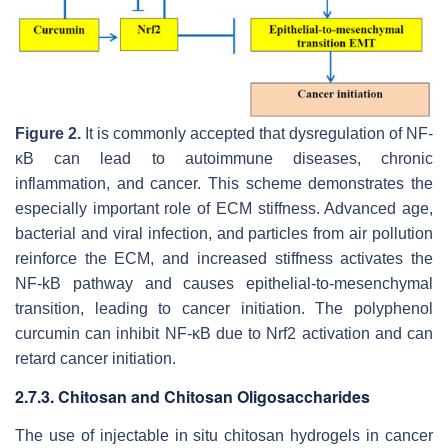
Figure 2.
It is commonly accepted that dysregulation of NF-
κB can lead to autoimmune diseases, chronic
inflammation, and cancer. This scheme demonstrates the
especially important role of ECM stiffness. Advanced age,
bacterial and viral infection, and particles from air pollution
reinforce the ECM, and increased stiffness activates the
NF-kB pathway and causes epithelial-to-mesenchymal
transition, leading to cancer initiation. The polyphenol
curcumin can inhibit NF-κB due to Nrf2 activation and can
retard cancer initiation.
2.7.3. Chitosan and Chitosan Oligosaccharides
The use of injectable in situ chitosan hydrogels in cancer