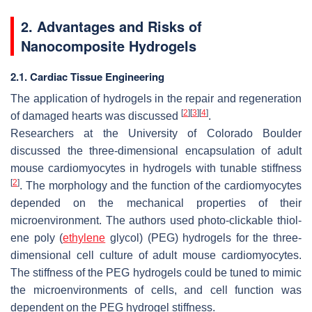
2. Advantages and Risks of
Nanocomposite Hydrogels
2.1. Cardiac Tissue Engineering
The application of hydrogels in the repair and regeneration
[
2
]
[
3
]
[
4
]
of damaged hearts was discussed
.
Researchers at the University of Colorado Boulder
discussed the three-dimensional encapsulation of adult
mouse cardiomyocytes in hydrogels with tunable stiffness
[
2
]
. The morphology and the function of the cardiomyocytes
depended on the mechanical properties of their
microenvironment. The authors used photo-clickable thiol-
ene poly (
ethylene
glycol) (PEG) hydrogels for the three-
dimensional cell culture of adult mouse cardiomyocytes.
The stiffness of the PEG hydrogels could be tuned to mimic
the microenvironments of cells, and cell function was
dependent on the PEG hydrogel stiffness.