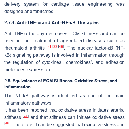
delivery system for cartilage tissue engineering was
designed and fabricated.
2.7.4. Anti-TNF-α and Anti-NF-κB Therapies
Anti-TNF-α therapy decreases ECM stiffness and can be
used in the treatment of age-related diseases such as
[
21
]
[
33
]
[
46
]
rheumatoid arthritis
. The nuclear factor-κB (NF-
κB) signaling pathway is involved in inflammation through
the regulation of cytokines’, chemokines’, and adhesion
molecules’ expression.
2.8. Equivalence of ECM Stiffness, Oxidative Stress, and
Inflammation
The NF-kB pathway is identified as one of the main
inflammatory pathways.
It has been reported that oxidative stress initiates arterial
[
47
]
stiffness
and that stiffness can initiate oxidative stress
[
48
]
. Therefore, it can be suggested that oxidative stress and