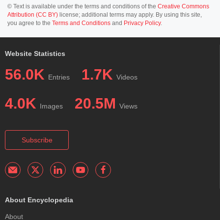
© Text is available under the terms and conditions of the
Creative Commons
Attribution (CC BY)
license; additional terms may apply. By using this site,
you agree to the
Terms and Conditions
and
Privacy Policy
.
Website Statistics
56.0K
1.7K
Entries
Videos
4.0K
20.5M
Images
Views
Subscribe
About Encyclopedia
About