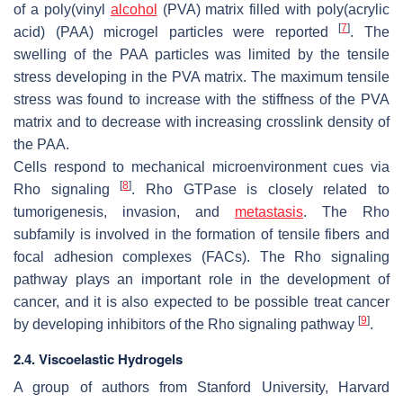
of a poly(vinyl
alcohol
(PVA) matrix filled with poly(acrylic
[
7
]
acid) (PAA) microgel particles were reported
. The
swelling of the PAA particles was limited by the tensile
stress developing in the PVA matrix. The maximum tensile
stress was found to increase with the stiffness of the PVA
matrix and to decrease with increasing crosslink density of
the PAA.
Cells respond to mechanical microenvironment cues via
[
8
]
Rho signaling
. Rho GTPase is closely related to
tumorigenesis, invasion, and
metastasis
. The Rho
subfamily is involved in the formation of tensile fibers and
focal adhesion complexes (FACs). The Rho signaling
pathway plays an important role in the development of
cancer, and it is also expected to be possible treat cancer
[
9
]
by developing inhibitors of the Rho signaling pathway
.
2.4. Viscoelastic Hydrogels
A group of authors from Stanford University, Harvard