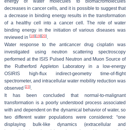
energy of water molecules to biomacromolecules
decreases in cancer cells, and it is possible to suggest that
a decrease in binding energy results in the transformation
of a healthy cell into a cancer cell. The role of water
binding energy in the initiation of various diseases was
[
18
]
[
19
]
[
20
]
reviewed in
.
Water response to the anticancer drug cisplatin was
investigated using neutron scattering spectroscopy
performed at the ISIS Pulsed Neutron and Muon Source of
the Rutherford Appleton Laboratory in a low-energy
OSIRIS high-flux indirect-geometry time-of-flight
spectrometer, and intracellular water mobility reduction was
[
23
]
observed
.
It has been concluded that normal-to-malignant
transformation is a poorly understood process associated
with and dependent on the dynamical behavior of water, so
two different water populations were considered: “one
displaying bulk-like dynamics (extracellular and