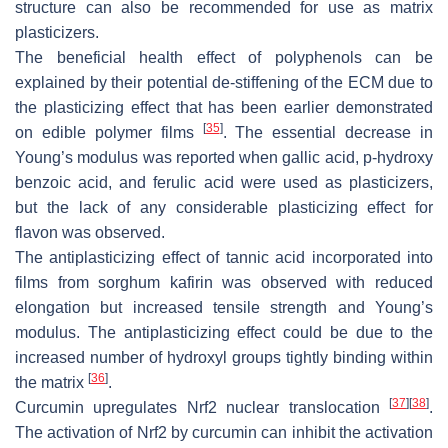
structure can also be recommended for use as matrix
plasticizers.
The beneficial health effect of polyphenols can be
explained by their potential de-stiffening of the ECM due to
the plasticizing effect that has been earlier demonstrated
[
35
]
on edible polymer films
. The essential decrease in
Young’s modulus was reported when gallic acid, p-hydroxy
benzoic acid, and ferulic acid were used as plasticizers,
but the lack of any considerable plasticizing effect for
flavon was observed.
The antiplasticizing effect of tannic acid incorporated into
films from sorghum kafirin was observed with reduced
elongation but increased tensile strength and Young’s
modulus. The antiplasticizing effect could be due to the
increased number of hydroxyl groups tightly binding within
[
36
]
the matrix
.
[
37
]
[
38
]
Curcumin upregulates Nrf2 nuclear translocation
.
The activation of Nrf2 by curcumin can inhibit the activation