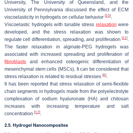
University, The University of Queensland, and the
University of Pennsylvania discussed the effect of ECM
[
10
]
viscoelasticity in hydrogels on cellular behavior
.
Viscoelastic hydrogels with tunable stress
relaxation
were
developed, and the stress relaxation was shown to
[
11
]
regulate cell differentiation, spreading, and proliferation
.
The faster relaxation in alginate-PEG hydrogels was
associated with increased spreading and proliferation of
fibroblasts
and enhanced osteogenic differentiation of
mesenchymal stem cells (MSCs). It can be considered that
[
6
]
stress relaxation is related to residual stresses
.
It has been reported that stress relaxation of semi-flexible
chain segments in hydrogels made from the polyelectrolyte
complexation of sodium hyaluronate (HA) and chitosan
increases
with increasing temperature and salt
[
12
]
concentration
.
2.5. Hydrogel Nanocomposites