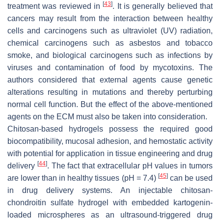
[
43
]
treatment was reviewed in
. It is generally believed that
cancers may result from the interaction between healthy
cells and carcinogens such as ultraviolet (UV) radiation,
chemical carcinogens such as asbestos and tobacco
smoke, and biological carcinogens such as infections by
viruses and contamination of food by mycotoxins. The
authors considered that external agents cause genetic
alterations resulting in mutations and thereby perturbing
normal cell function. But the effect of the above-mentioned
agents on the ECM must also be taken into consideration.
Chitosan-based hydrogels possess the required good
biocompatibility, mucosal adhesion, and hemostatic activity
with potential for application in tissue engineering and drug
[
44
]
delivery
. The fact that extracellular pH values in tumors
[
45
]
are lower than in healthy tissues (pH = 7.4)
can be used
in drug delivery systems. An injectable chitosan-
chondroitin sulfate hydrogel with embedded kartogenin-
loaded microspheres as an ultrasound-triggered drug