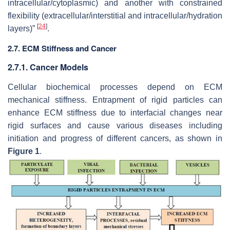
intracellular/cytoplasmic) and another with constrained
flexibility (extracellular/interstitial and intracellular/hydration
[
24
]
layers)”
.
2.7. ECM Stiffness and Cancer
2.7.1. Cancer Models
Cellular biochemical processes depend on ECM
mechanical stiffness. Entrapment of rigid particles can
enhance ECM stiffness due to interfacial changes near
rigid surfaces and cause various diseases including
initiation and progress of different cancers, as shown in
Figure 1
.