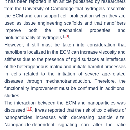
It has been reported in an article published by researchers
from the University of Cambridge that hydrogels resemble
the ECM and can support cell proliferation when they are
used as tissue engineering scaffolds and that nanofibers
improve both the mechanical properties and
[
13
]
biofunctionality of hydrogels
.
However, it still must be taken into consideration that
nanofibers localized in the ECM can increase viscosity and
stiffness due to the presence of rigid surfaces at interfaces
of the heterogeneous matrix and initiate harmful processes
in cells related to the initiation of severe age-related
diseases through mechanotransduction. Therefore, the
functionality improvement must be confirmed in additional
studies.
The interaction between the ECM and nanoparticles was
[
14
]
discussed
. It was reported that the risk of toxic effects of
nanoparticles increases with decreasing particle size.
Nanoparticle-dependent signaling can alter the ratio