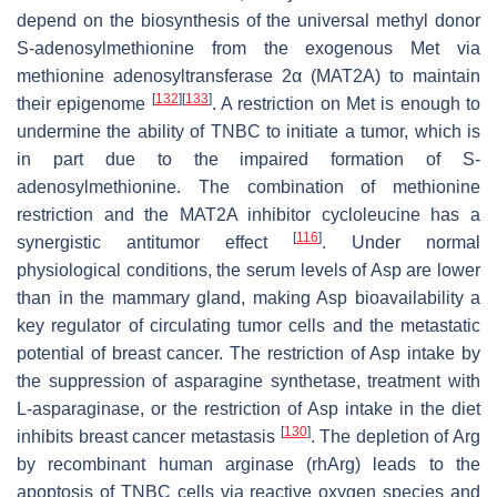
depend on the biosynthesis of the universal methyl donor
S-adenosylmethionine from the exogenous Met via
methionine adenosyltransferase 2α (MAT2A) to maintain
[
132
]
[
133
]
their epigenome
. A restriction on Met is enough to
undermine the ability of TNBC to initiate a tumor, which is
in part due to the impaired formation of S-
adenosylmethionine. The combination of methionine
restriction and the MAT2A inhibitor cycloleucine has a
[
116
]
synergistic antitumor effect
. Under normal
physiological conditions, the serum levels of Asp are lower
than in the mammary gland, making Asp bioavailability a
key regulator of circulating tumor cells and the metastatic
potential of breast cancer. The restriction of Asp intake by
the suppression of asparagine synthetase, treatment with
L-asparaginase, or the restriction of Asp intake in the diet
[
130
]
inhibits breast cancer metastasis
. The depletion of Arg
by recombinant human arginase (rhArg) leads to the
apoptosis of TNBC cells via reactive oxygen species and