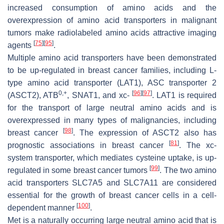
increased consumption of amino acids and the
overexpression of amino acid transporters in malignant
tumors make radiolabeled amino acids attractive imaging
[
75
]
[
95
]
agents
.
Multiple amino acid transporters have been demonstrated
to be up-regulated in breast cancer families, including L-
type amino acid transporter (LAT1), ASC transporter 2
0,+
[
96
]
[
97
]
(ASCT2), ATB
, SNAT1, and xc-
. LAT1 is required
for the transport of large neutral amino acids and is
overexpressed in many types of malignancies, including
[
98
]
breast cancer
. The expression of ASCT2 also has
[
81
]
prognostic associations in breast cancer
. The xc-
system transporter, which mediates cysteine uptake, is up-
[
99
]
regulated in some breast cancer tumors
. The two amino
acid transporters SLC7A5 and SLC7A11 are considered
essential for the growth of breast cancer cells in a cell-
[
100
]
dependent manner
.
Met is a naturally occurring large neutral amino acid that is