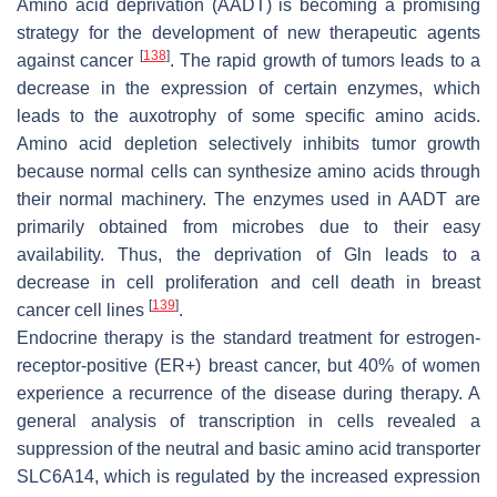
Amino acid deprivation (AADT) is becoming a promising
strategy for the development of new therapeutic agents
[
138
]
against cancer
. The rapid growth of tumors leads to a
decrease in the expression of certain enzymes, which
leads to the auxotrophy of some specific amino acids.
Amino acid depletion selectively inhibits tumor growth
because normal cells can synthesize amino acids through
their normal machinery. The enzymes used in AADT are
primarily obtained from microbes due to their easy
availability. Thus, the deprivation of Gln leads to a
decrease in cell proliferation and cell death in breast
[
139
]
cancer cell lines
.
Endocrine therapy is the standard treatment for estrogen-
receptor-positive (ER+) breast cancer, but 40% of women
experience a recurrence of the disease during therapy. A
general analysis of transcription in cells revealed a
suppression of the neutral and basic amino acid transporter
SLC6A14, which is regulated by the increased expression