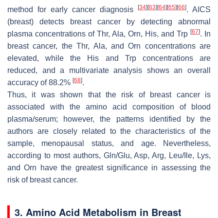
[
34
]
[
63
]
[
64
]
[
65
]
[
66
]
method for early cancer diagnosis
. AICS
(breast) detects breast cancer by detecting abnormal
[
67
]
plasma concentrations of Thr, Ala, Orn, His, and Trp
. In
breast cancer, the Thr, Ala, and Orn concentrations are
elevated, while the His and Trp concentrations are
reduced, and a multivariate analysis shows an overall
[
68
]
accuracy of 88.2%
.
Thus, it was shown that the risk of breast cancer is
associated with the amino acid composition of blood
plasma/serum; however, the patterns identified by the
authors are closely related to the characteristics of the
sample, menopausal status, and age. Nevertheless,
according to most authors, Gln/Glu, Asp, Arg, Leu/Ile, Lys,
and Orn have the greatest significance in assessing the
risk of breast cancer.
3. Amino Acid Metabolism in Breast