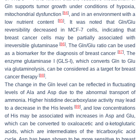
Gln supports tumor growth under conditions of hypoxia,
[
84
]
mitochondrial dysfunction
, and in an environment with a
[
85
]
low nutrient content
. It was noted that Gln/Glu
reversibility decreased in MCF-7 cells, indicating that
breast cancer cells may be partially associated with
[
86
]
irreversible glutaminase
. The Gln/Glu ratio can be used
[
87
]
as a biomarker for the diagnosis of breast cancer
. The
enzyme glutaminase I (GLS-I), which converts Gln to Glu
via glutaminolysis, can be considered as a target for breast
[
88
]
cancer therapy
.
The change in the Gln level can be reflected in fluctuating
levels of Ala and Asp due to the abnormal transport of
ammonia. Higher histidine decarboxylase activity may lead
[
89
]
to a decrease in the His levels
, and low concentrations
of His may be associated with increases in Asp and Glu,
which can be converted to oxaloacetic and α-ketoglutaric
acids, which are intermediates of the tricarboxylic acid
cycle. Asp has been shown to be more sensitive to breast