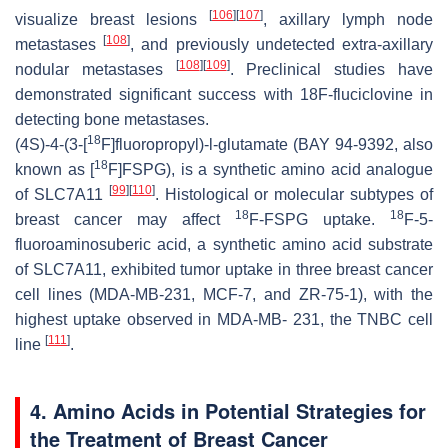
[
106
]
[
107
]
visualize breast lesions
, axillary lymph node
[
108
]
metastases
, and previously undetected extra-axillary
[
108
]
[
109
]
nodular metastases
. Preclinical studies have
demonstrated significant success with 18F-fluciclovine in
detecting bone metastases.
18
(4S)-4-(3-[
F]fluoropropyl)-l-glutamate (BAY 94-9392, also
18
known as [
F]FSPG), is a synthetic amino acid analogue
[
99
]
[
110
]
of SLC7A11
. Histological or molecular subtypes of
18
18
breast cancer may affect
F-FSPG uptake.
F-5-
fluoroaminosuberic acid, a synthetic amino acid substrate
of SLC7A11, exhibited tumor uptake in three breast cancer
cell lines (MDA-MB-231, MCF-7, and ZR-75-1), with the
highest uptake observed in MDA-MB- 231, the TNBC cell
[
111
]
line
.
4. Amino Acids in Potential Strategies for
the Treatment of Breast Cancer