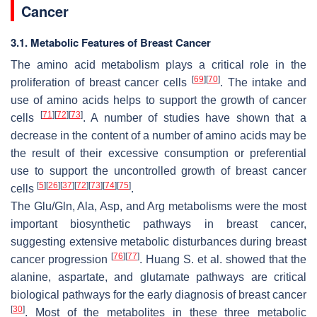
Cancer
3.1. Metabolic Features of Breast Cancer
The amino acid metabolism plays a critical role in the
[
69
]
[
70
]
proliferation of breast cancer cells
. The intake and
use of amino acids helps to support the growth of cancer
[
71
]
[
72
]
[
73
]
cells
. A number of studies have shown that a
decrease in the content of a number of amino acids may be
the result of their excessive consumption or preferential
use to support the uncontrolled growth of breast cancer
[
5
]
[
26
]
[
37
]
[
72
]
[
73
]
[
74
]
[
75
]
cells
.
The Glu/Gln, Ala, Asp, and Arg metabolisms were the most
important biosynthetic pathways in breast cancer,
suggesting extensive metabolic disturbances during breast
[
76
]
[
77
]
cancer progression
. Huang S. et al. showed that the
alanine, aspartate, and glutamate pathways are critical
biological pathways for the early diagnosis of breast cancer
[
30
]
. Most of the metabolites in these three metabolic