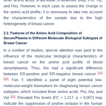
other amino acids, a decrease is observed (Asp, Pro, Trp,
and His). However, in each case, to assess the change in
the amino acid profile, it is necessary to take into account
the characteristics of the sample due to the high
heterogeneity of breast cancer.
2.2. Features of the Amino Acid Composition of
Serum/Plasma in Different Molecular Biological Subtypes of
Breast Cancer
In a number of studies, special attention was paid to the
influence of the molecular biological characteristics of
breast cancer on the amino acid profile of blood
serum/plasma. Thus, Ala had a significant difference
[
16
]
between ER-positive and ER-negative breast cancer
[
50
]
. Fan Y. identified a panel of eight potential low-
molecular-weight biomarkers for diagnosing breast cancer
subtypes, which included three amino acids: Pro, Ala, and
[
16
]
Val
. Elevated Pro levels (FC = 1.217,
p
= 0.007) may
indicate the suppression of proline oxidase in the human