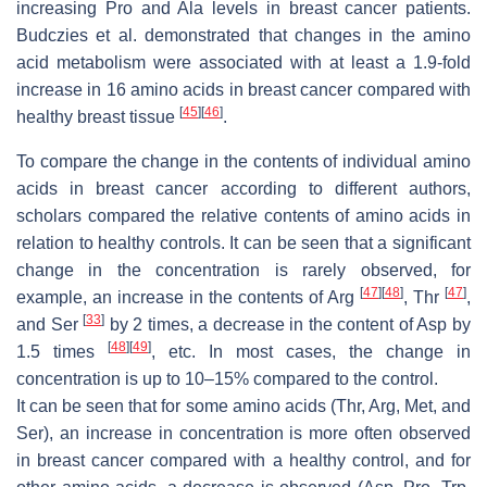
increasing Pro and Ala levels in breast cancer patients.
Budczies et al. demonstrated that changes in the amino
acid metabolism were associated with at least a 1.9-fold
increase in 16 amino acids in breast cancer compared with
[
45
]
[
46
]
healthy breast tissue
.
To compare the change in the contents of individual amino
acids in breast cancer according to different authors,
scholars compared the relative contents of amino acids in
relation to healthy controls. It can be seen that a significant
change in the concentration is rarely observed, for
[
47
]
[
48
]
[
47
]
example, an increase in the contents of Arg
, Thr
,
[
33
]
and Ser
by 2 times, a decrease in the content of Asp by
[
48
]
[
49
]
1.5 times
, etc. In most cases, the change in
concentration is up to 10–15% compared to the control.
It can be seen that for some amino acids (Thr, Arg, Met, and
Ser), an increase in concentration is more often observed
in breast cancer compared with a healthy control, and for