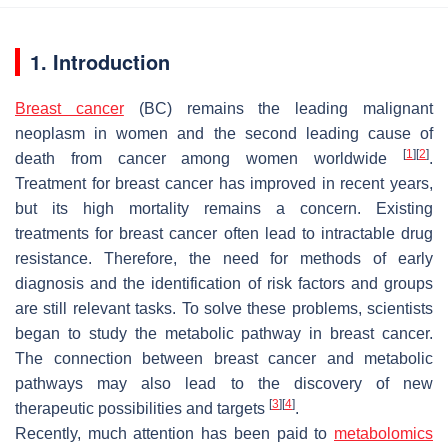
1. Introduction
Breast cancer
(BC) remains the leading malignant
neoplasm in women and the second leading cause of
[
1
]
[
2
]
death from cancer among women worldwide
.
Treatment for breast cancer has improved in recent years,
but its high mortality remains a concern. Existing
treatments for breast cancer often lead to intractable drug
resistance. Therefore, the need for methods of early
diagnosis and the identification of risk factors and groups
are still relevant tasks. To solve these problems, scientists
began to study the metabolic pathway in breast cancer.
The connection between breast cancer and metabolic
pathways may also lead to the discovery of new
[
3
]
[
4
]
therapeutic possibilities and targets
.
Recently, much attention has been paid to
metabolomics