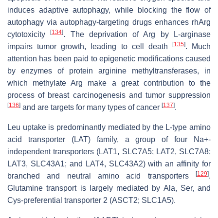
induces adaptive autophagy, while blocking the flow of
autophagy via autophagy-targeting drugs enhances rhArg
[
134
]
cytotoxicity
. The deprivation of Arg by L-arginase
[
135
]
impairs tumor growth, leading to cell death
. Much
attention has been paid to epigenetic modifications caused
by enzymes of protein arginine methyltransferases, in
which methylate Arg make a great contribution to the
process of breast carcinogenesis and tumor suppression
[
136
]
[
137
]
and are targets for many types of cancer
.
Leu uptake is predominantly mediated by the L-type amino
acid transporter (LAT) family, a group of four Na+-
independent transporters (LAT1, SLC7A5; LAT2, SLC7A8;
LAT3, SLC43A1; and LAT4, SLC43A2) with an affinity for
[
129
]
branched and neutral amino acid transporters
.
Glutamine transport is largely mediated by Ala, Ser, and
Cys-preferential transporter 2 (ASCT2; SLC1A5).