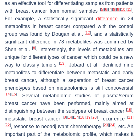
as an effective tool for differentiating samples from patients
[
5
]
[
6
]
[
7
]
[
8
]
[
9
]
[
10
]
[
11
]
with breast cancer from normal samples
.
For example, a statistically significant
difference
in 24
metabolites in breast cancer compared with the control
[
12
]
group was found by Dougan et al.
, and a statistically
significant difference in 78 metabolites was confirmed by
[
8
]
Shen et al.
. Interestingly, the levels of metabolites are
unique for different types of cancer, which could be a new
[
13
]
way to classify tumors
. Jobard et al. identified nine
metabolites to differentiate between metastatic and early
breast cancer, although a separation of breast cancer
phenotypes based on metabolomics is still controversial
[
14
]
[
15
]
. Several metabolomic studies of plasma/serum
breast cancer have been performed, mainly aimed at
[
16
]
distinguishing between the subtypes of breast cancer
,
[
8
]
[
14
]
[
17
]
[
18
]
[
19
]
[
20
]
[
21
]
metastatic breast cancer
, recurrence
[
22
]
[
23
]
[
24
]
, response to neoadjuvant chemotherapy
, etc. An
important part of the metabolomic profile, which makes it