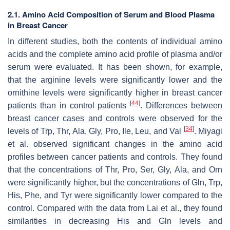
2.1. Amino Acid Composition of Serum and Blood Plasma
in Breast Cancer
In different studies, both the contents of individual amino
acids and the complete amino acid profile of plasma and/or
serum were evaluated. It has been shown, for example,
that the arginine levels were significantly lower and the
ornithine levels were significantly higher in breast cancer
[
44
]
patients than in control patients
. Differences between
breast cancer cases and controls were observed for the
[
34
]
levels of Trp, Thr, Ala, Gly, Pro, Ile, Leu, and Val
. Miyagi
et al. observed significant changes in the amino acid
profiles between cancer patients and controls. They found
that the concentrations of Thr, Pro, Ser, Gly, Ala, and Orn
were significantly higher, but the concentrations of Gln, Trp,
His, Phe, and Tyr were significantly lower compared to the
control. Compared with the data from Lai et al., they found
similarities in decreasing His and Gln levels and