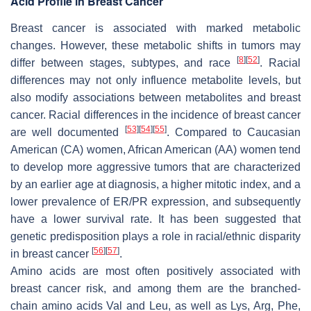
Acid Profile in Breast Cancer
Breast cancer is associated with marked metabolic
changes. However, these metabolic shifts in tumors may
[
8
]
[
52
]
differ between stages, subtypes, and race
. Racial
differences may not only influence metabolite levels, but
also modify associations between metabolites and breast
cancer. Racial differences in the incidence of breast cancer
[
53
]
[
54
]
[
55
]
are well documented
. Compared to Caucasian
American (CA) women, African American (AA) women tend
to develop more aggressive tumors that are characterized
by an earlier age at diagnosis, a higher mitotic index, and a
lower prevalence of ER/PR expression, and subsequently
have a lower survival rate. It has been suggested that
genetic predisposition plays a role in racial/ethnic disparity
[
56
]
[
57
]
in breast cancer
.
Amino acids are most often positively associated with
breast cancer risk, and among them are the branched-
chain amino acids Val and Leu, as well as Lys, Arg, Phe,