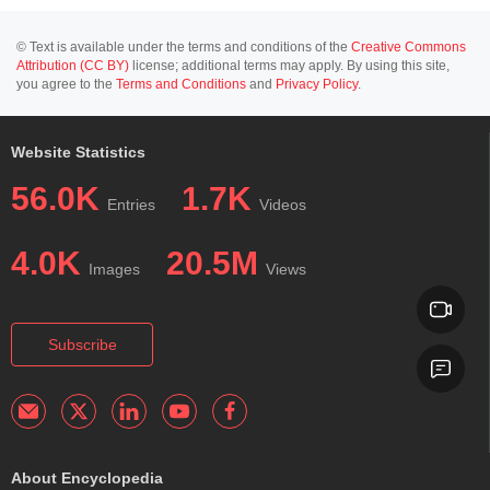
© Text is available under the terms and conditions of the
Creative Commons
Attribution (CC BY)
license; additional terms may apply. By using this site,
you agree to the
Terms and Conditions
and
Privacy Policy
.
Website Statistics
56.0K
1.7K
Entries
Videos
4.0K
20.5M
Images
Views
Subscribe
About Encyclopedia