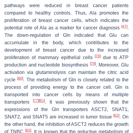
pathways were reduced in breast cancer patients
compared to healthy controls. Thus, Ala promotes the
proliferation of breast cancer cells, which indicates the
[
47
]
potential role of Ala as a marker for cancer diagnosis
.
The down-regulation of Gln indicated that Glu can
accumulate in the body, which contributes to the
development of breast cancer due to the increased
[
78
]
proliferation of mammary epithelial cells
due to ATP
[
79
]
production and nucleotide biosynthesis
. Moreover, Glu
activation via glutaminolysis can maintain the citric acid
[
80
]
cycle
. The metabolism of Gln is closely related to the
process of providing energy to the cancer cell. Gln is
transported into cancer cells by means of multiple
[
77
]
[
81
]
transporters
. It was previously shown that the
expressions of the Gln transporters ASCT2, SNAT1,
[
82
]
SNAT2, and SNAT5 are increased in tumor tissue
. On
the other hand, the inhibition of ASCT2 reduces the growth
[
83
]
of TNBC
. It is known that the reductive metabolism of