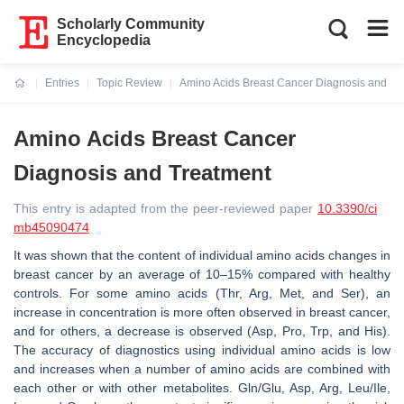
Scholarly Community
Encyclopedia
Entries
Topic Review
Amino Acids Breast Cancer Diagnosis and Tr
Current:
Amino Acids Breast Cancer
Diagnosis and Treatment
This entry is adapted from the peer-reviewed paper
10.3390/ci
mb45090474
It was shown that the content of individual amino acids changes in
breast cancer by an average of 10–15% compared with healthy
controls. For some amino acids (Thr, Arg, Met, and Ser), an
increase in concentration is more often observed in breast cancer,
and for others, a decrease is observed (Asp, Pro, Trp, and His).
The accuracy of diagnostics using individual amino acids is low
and increases when a number of amino acids are combined with
each other or with other metabolites. Gln/Glu, Asp, Arg, Leu/Ile,