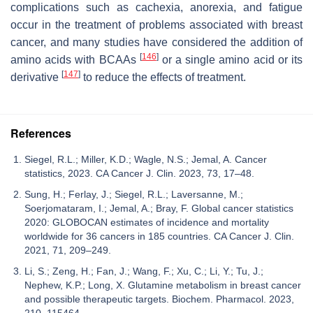
complications such as cachexia, anorexia, and fatigue
occur in the treatment of problems associated with breast
cancer, and many studies have considered the addition of
[
146
]
amino acids with BCAAs
or a single amino acid or its
[
147
]
derivative
to reduce the effects of treatment.
References
Siegel, R.L.; Miller, K.D.; Wagle, N.S.; Jemal, A. Cancer
statistics, 2023. CA Cancer J. Clin. 2023, 73, 17–48.
Sung, H.; Ferlay, J.; Siegel, R.L.; Laversanne, M.;
Soerjomataram, I.; Jemal, A.; Bray, F. Global cancer statistics
2020: GLOBOCAN estimates of incidence and mortality
worldwide for 36 cancers in 185 countries. CA Cancer J. Clin.
2021, 71, 209–249.
Li, S.; Zeng, H.; Fan, J.; Wang, F.; Xu, C.; Li, Y.; Tu, J.;
Nephew, K.P.; Long, X. Glutamine metabolism in breast cancer
and possible therapeutic targets. Biochem. Pharmacol. 2023,
210, 115464.