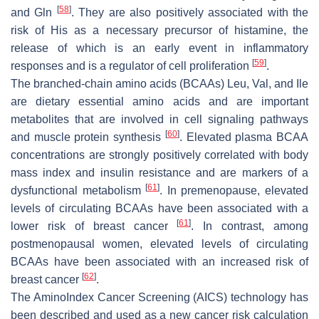
[
58
]
and Gln
. They are also positively associated with the
risk of His as a necessary precursor of histamine, the
release of which is an early event in inflammatory
[
59
]
responses and is a regulator of cell proliferation
.
The branched-chain amino acids (BCAAs) Leu, Val, and Ile
are dietary essential amino acids and are important
metabolites that are involved in cell signaling pathways
[
60
]
and muscle protein synthesis
. Elevated plasma BCAA
concentrations are strongly positively correlated with body
mass index and insulin resistance and are markers of a
[
61
]
dysfunctional metabolism
. In premenopause, elevated
levels of circulating BCAAs have been associated with a
[
61
]
lower risk of breast cancer
. In contrast, among
postmenopausal women, elevated levels of circulating
BCAAs have been associated with an increased risk of
[
62
]
breast cancer
.
The AminoIndex Cancer Screening (AICS) technology has
been described and used as a new cancer risk calculation