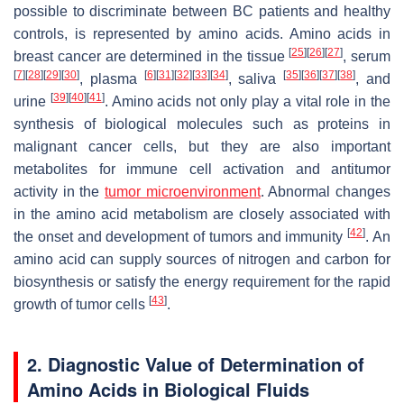
possible to discriminate between BC patients and healthy
controls, is represented by amino acids. Amino acids in
[
25
]
[
26
]
[
27
]
breast cancer are determined in the tissue
, serum
[
7
]
[
28
]
[
29
]
[
30
]
[
6
]
[
31
]
[
32
]
[
33
]
[
34
]
[
35
]
[
36
]
[
37
]
[
38
]
, plasma
, saliva
, and
[
39
]
[
40
]
[
41
]
urine
. Amino acids not only play a vital role in the
synthesis of biological molecules such as proteins in
malignant cancer cells, but they are also important
metabolites for immune cell activation and antitumor
activity in the
tumor microenvironment
. Abnormal changes
in the amino acid metabolism are closely associated with
[
42
]
the onset and development of tumors and immunity
. An
amino acid can supply sources of nitrogen and carbon for
biosynthesis or satisfy the energy requirement for the rapid
[
43
]
growth of tumor cells
.
2. Diagnostic Value of Determination of
Amino Acids in Biological Fluids