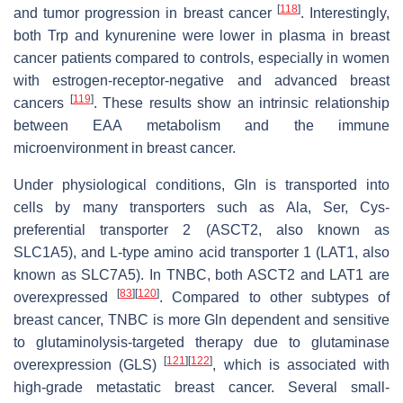
[
118
]
and tumor progression in breast cancer
. Interestingly,
both Trp and kynurenine were lower in plasma in breast
cancer patients compared to controls, especially in women
with estrogen-receptor-negative and advanced breast
[
119
]
cancers
. These results show an intrinsic relationship
between EAA metabolism and the immune
microenvironment in breast cancer.
Under physiological conditions, Gln is transported into
cells by many transporters such as Ala, Ser, Cys-
preferential transporter 2 (ASCT2, also known as
SLC1A5), and L-type amino acid transporter 1 (LAT1, also
known as SLC7A5). In TNBC, both ASCT2 and LAT1 are
[
83
]
[
120
]
overexpressed
. Compared to other subtypes of
breast cancer, TNBC is more Gln dependent and sensitive
to glutaminolysis-targeted therapy due to glutaminase
[
121
]
[
122
]
overexpression (GLS)
, which is associated with
high-grade metastatic breast cancer. Several small-