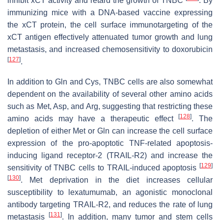
inhibit xCT activity and retard the growth of TNBC
. By
immunizing mice with a DNA-based vaccine expressing
the xCT protein, the cell surface immunotargeting of the
xCT antigen effectively attenuated tumor growth and lung
metastasis, and increased chemosensitivity to doxorubicin
[
127
]
.
In addition to Gln and Cys, TNBC cells are also somewhat
dependent on the availability of several other amino acids
such as Met, Asp, and Arg, suggesting that restricting these
[
128
]
amino acids may have a therapeutic effect
. The
depletion of either Met or Gln can increase the cell surface
expression of the pro-apoptotic TNF-related apoptosis-
inducing ligand receptor-2 (TRAIL-R2) and increase the
[
129
]
sensitivity of TNBC cells to TRAIL-induced apoptosis
[
130
]
. Met deprivation in the diet increases cellular
susceptibility to lexatumumab, an agonistic monoclonal
antibody targeting TRAIL-R2, and reduces the rate of lung
[
131
]
metastasis
. In addition, many tumor and stem cells