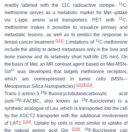
11
readily labeled with the 11C radioactive isotope.
C-
methionine serves as a metabolic marker for Met uptake
11
via L-type amino acid transporters. PET with
C-
methionine makes it possible to visualize primary and
metastatic lesions, as well as to predict the response to
[
101
]
11
breast cancer treatment
. Limitations of
C-methionine
include the ability to detect metastases only in the liver and
bone marrow and its relatively short half-life (20 min). On
the basis of Met, an MR contrast agent based on Met-MSN-
3+
Gd
was developed that targets methionine receptors,
which are overexpressed in tumor cells (MSN—
[
102
]
[
103
]
Mesoporous Silica Nanoparticles)
.
18
Trans
-1-amino-3-
F-fluorocyclobutanecarboxylic acid
18
18
(anti-
F-FACBC, also known as
F-fluciclovine) is a
synthetic analogue of Leu, which is transported into the cell
by the ASCT2 transporter with the additional involvement
[
104
]
of LAT1
. Uptake by cells is most similar to uptake of
[
105
]
18
the natural amino acid Gln
.
F-fluciclovine can