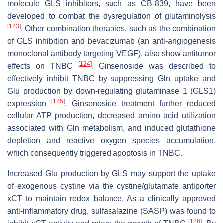
molecule GLS inhibitors, such as CB-839, have been
developed to combat the dysregulation of glutaminolysis
[
123
]
. Other combination therapies, such as the combination
of GLS inhibition and bevacizumab (an anti-angiogenesis
monoclonal antibody targeting VEGF), also show antitumor
[
124
]
effects on TNBC
. Ginsenoside was described to
effectively inhibit TNBC by suppressing Gln uptake and
Glu production by down-regulating glutaminase 1 (GLS1)
[
125
]
expression
. Ginsenoside treatment further reduced
cellular ATP production, decreased amino acid utilization
associated with Gln metabolism, and induced glutathione
depletion and reactive oxygen species accumulation,
which consequently triggered apoptosis in TNBC.
Increased Glu production by GLS may support the uptake
of exogenous cystine via the cystine/glutamate antiporter
xCT to maintain redox balance. As a clinically approved
anti-inflammatory drug, sulfasalazine (SASP) was found to
[
126
]