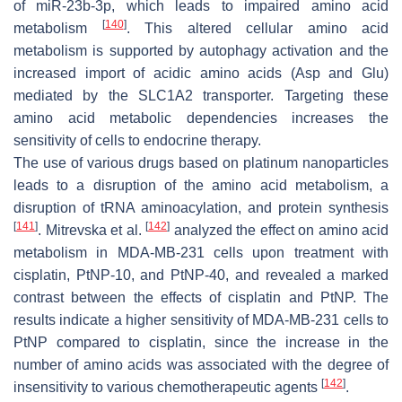
of miR-23b-3p, which leads to impaired amino acid
[
140
]
metabolism
. This altered cellular amino acid
metabolism is supported by autophagy activation and the
increased import of acidic amino acids (Asp and Glu)
mediated by the SLC1A2 transporter. Targeting these
amino acid metabolic dependencies increases the
sensitivity of cells to endocrine therapy.
The use of various drugs based on platinum nanoparticles
leads to a disruption of the amino acid metabolism, a
disruption of tRNA aminoacylation, and protein synthesis
[
141
]
[
142
]
. Mitrevska et al.
analyzed the effect on amino acid
metabolism in MDA-MB-231 cells upon treatment with
cisplatin, PtNP-10, and PtNP-40, and revealed a marked
contrast between the effects of cisplatin and PtNP. The
results indicate a higher sensitivity of MDA-MB-231 cells to
PtNP compared to cisplatin, since the increase in the
number of amino acids was associated with the degree of
[
142
]
insensitivity to various chemotherapeutic agents
.