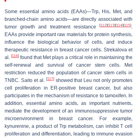
Some essential amino acids (EAAs)—Trp, His, Met, and
branched-chain amino acids—are directly associated with
[
112
]
[
113
]
[
114
]
[
115
]
tumor growth and treatment resistance
.
EAAs provide important raw materials for protein synthesis,
influence the biological behavior of cells, and induce
therapeutic resistance in breast cancer cells. Strekalova et
[
116
]
al.
found that Met plays a critical role in maintaining the
self-renewal and survival of cancer stem cells. Met
restriction reduced the population of cancer stem cells in
[
117
]
TNBC. Saito et al.
showed that Leu not only promotes
cell proliferation in ER-positive breast cancer, but also
participates in the mechanism of resistance to tamoxifen. In
addition, essential amino acids, as important nutrients,
mediate the development of an immunosuppressive tumor
microenvironment in breast cancer. For example,
kynurenine, a product of Trp metabolism, can inhibit T cell
proliferation and differentiation, leading to immune evasion