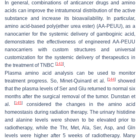
In general, combinations of anticancer drugs and amino
acids can improve the intratumoral distribution of the active
substance and increase its bioavailability. In particular,
amino acid-based poly(ether urea ester) (AA-PEUU), as a
nanocarrier for the systemic delivery of gamboginic acid,
demonstrates the effectiveness of engineered AA-PEUU
nanocarriers with custom structures and universal
customization for the systemic delivery of therapeutics in
[
143
]
the treatment of TNBC
.
Plasma amino acid analysis can be used to monitor
[
144
]
treatment progress. So, Minet-Quinard et al.
showed
that the plasma levels of Ser and Glu returned to normal six
months after the surgical removal of the tumor. Dunstan et
[
145
]
al.
considered the changes in the amino acid
homeostasis during radiation therapy. The urinary histidine
and alanine levels were shown to be elevated prior to
radiotherapy, while the Thr, Met, Ala, Ser, Asp, and Gln
levels were higher after 5 weeks of radiotherapy. Many