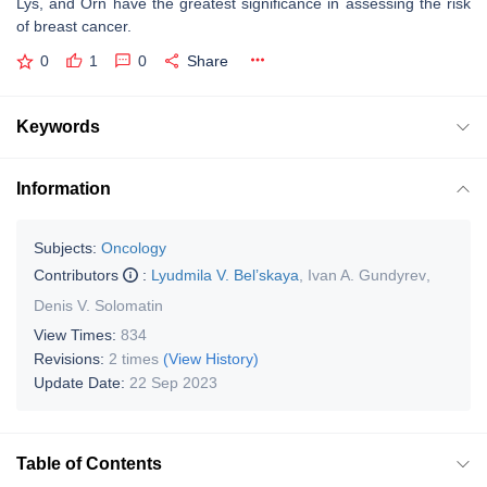
Lys, and Orn have the greatest significance in assessing the risk
of breast cancer.
0
1
0
Share
Keywords
Information
Subjects:
Oncology
Contributors
:
Lyudmila V. Bel’skaya
,
Ivan A. Gundyrev
,
Denis V. Solomatin
View Times:
834
Revisions:
2 times
(View History)
Update Date:
22 Sep 2023
Table of Contents