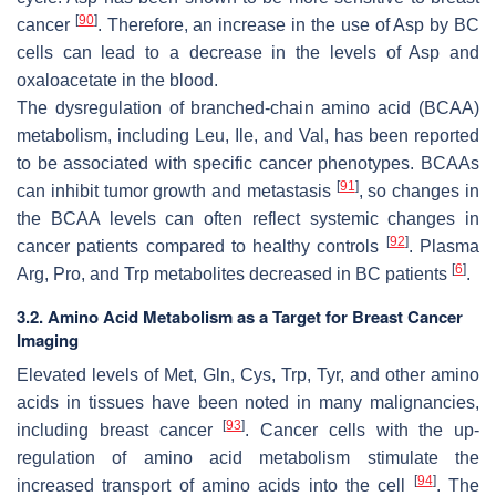
[
90
]
cancer
. Therefore, an increase in the use of Asp by BC
cells can lead to a decrease in the levels of Asp and
oxaloacetate in the blood.
The dysregulation of branched-chain amino acid (BCAA)
metabolism, including Leu, Ile, and Val, has been reported
to be associated with specific cancer phenotypes. BCAAs
[
91
]
can inhibit tumor growth and metastasis
, so changes in
the BCAA levels can often reflect systemic changes in
[
92
]
cancer patients compared to healthy controls
. Plasma
[
6
]
Arg, Pro, and Trp metabolites decreased in BC patients
.
3.2. Amino Acid Metabolism as a Target for Breast Cancer
Imaging
Elevated levels of Met, Gln, Cys, Trp, Tyr, and other amino
acids in tissues have been noted in many malignancies,
[
93
]
including breast cancer
. Cancer cells with the up-
regulation of amino acid metabolism stimulate the
[
94
]
increased transport of amino acids into the cell
. The