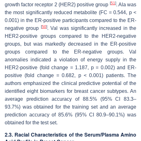
[
51
]
growth factor receptor 2 (HER2) positive group
. Ala was
the most significantly reduced metabolite (FC = 0.544,
p
<
0.001) in the ER-positive participants compared to the ER-
[
50
]
negative group
. Val was significantly increased in the
HER2-positive groups compared to the HER2-negative
groups, but was markedly decreased in the ER-positive
groups compared to the ER-negative groups. Val
anomalies indicated a violation of energy supply in the
HER2-positive (fold change = 1.187,
p
= 0.002) and ER-
positive (fold change = 0.682,
p
< 0.001) patients. The
authors emphasized the clinical predictive potential of the
identified eight biomarkers for breast cancer subtypes. An
average prediction accuracy of 88.5% (95% CI 83.3–
93.7%) was obtained for the training set and an average
prediction accuracy of 85.6% (95% CI 80.9–90.1%) was
obtained for the test set.
2.3. Racial Characteristics of the Serum/Plasma Amino