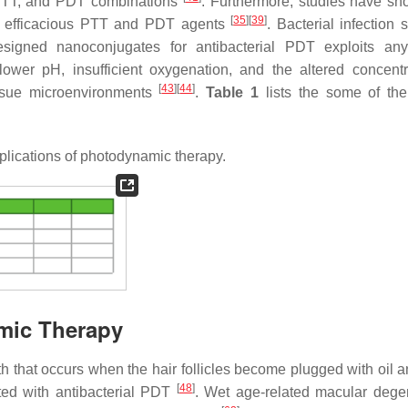
TT, and PDT combinations
. Furthermore, studies have sh
[
35
]
[
39
]
re efficacious PTT and PDT agents
. Bacterial infection 
signed nanoconjugates for antibacterial PDT exploits any
lower pH, insufficient oxygenation, and the altered concentr
[
43
]
[
44
]
ssue microenvironments
.
Table 1
lists the some of the
lications of photodynamic therapy.
amic Therapy
h that occurs when the hair follicles become plugged with oil 
[
48
]
ated with antibacterial PDT
. Wet age-related macular dege