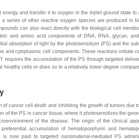
nergy and transfer it to oxygen in the triplet ground state to
s, a series of other reactive oxygen species are produced in bi
mpounds can also react directly with the biological cell memb
cleic and amino acid components of DNA, RNA, glycan, and
tial absorption of light by the photosensitizer (PS) and the su
e and cytoplasmic cell components. These reactions initiate ce
DT requires the accumulation of the PS through targeted deliver
l healthy cells or does so to a relatively lower degree compare
y
of cancer cell death and inhibiting the growth of tumors due t
tion of the PS in cancer tissue, where it photosensitizes the gene
croenvironment of the disease. The origin of the clinical app
of preferential accumulation of hematoporphyrin and hematop
s is now paid to targeted nanomaterial-mediated PS adminis