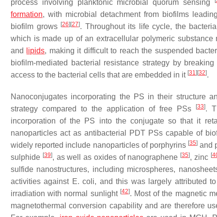
[
process involving planktonic microbial quorum sensing
formation
, with microbial detachment from biofilms leadin
[
26
]
[
27
]
biofilm grows
. Throughout its life cycle, the bacte
which is made up of an extracellular polymeric substance 
and
lipids
, making it difficult to reach the suspended bacter
biofilm-mediated bacterial resistance strategy by breaking
[
31
]
[
32
]
access to the bacterial cells that are embedded in it
.
Nanoconjugates incorporating the PS in their structure a
[
33
]
strategy compared to the application of free PSs
. T
incorporation of the PS into the conjugate so that it re
nanoparticles act as antibacterial PDT PSs capable of biof
[
35
]
widely reported include nanoparticles of porphyrins
and 
[
39
]
[
35
]
[
4
sulphide
, as well as oxides of nanographene
, zinc
sulfide nanostructures, including microspheres, nanosheets
activities against
E. coli
, and this was largely attributed t
[
42
]
irradiation with normal sunlight
. Most of the magnetic m
magnetothermal conversion capability and are therefore u