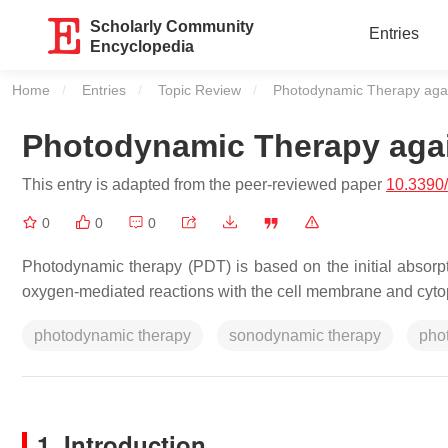
Scholarly Community
Entries
Encyclopedia
Home
Entries
Topic Review
Current:
Photodynamic Therapy aga
Photodynamic Therapy aga
This entry is adapted from the peer-reviewed paper
10.3390
0
0
0
Photodynamic therapy (PDT) is based on the initial absorpt
oxygen-mediated reactions with the cell membrane and cyto
photodynamic therapy
sonodynamic therapy
pho
1. Introduction