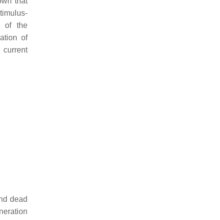
own that
stimulus-
 of the
ation of
 current
and dead
neration