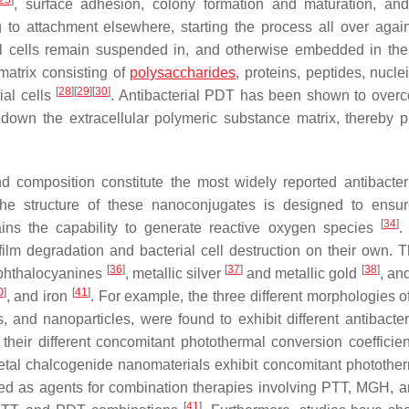
25
]
, surface adhesion, colony formation and maturation, a
g to attachment elsewhere, starting the process all over agai
rial cells remain suspended in, and otherwise embedded in the 
matrix consisting of
polysaccharides
, proteins, peptides, nucle
[
28
]
[
29
]
[
30
]
ial cells
. Antibacterial PDT has been shown to over
 down the extracellular polymeric substance matrix, thereby p
nd composition constitute the most widely reported antibacte
he structure of these nanoconjugates is designed to ensur
[
34
]
tains the capability to generate reactive oxygen species
.
ilm degradation and bacterial cell destruction on their own. 
[
36
]
[
37
]
[
38
]
phthalocyanines
, metallic silver
and metallic gold
, an
0
]
[
41
]
, and iron
. For example, the three different morphologies o
, and nanoparticles, were found to exhibit different antibacte
o their different concomitant photothermal conversion coefficie
etal chalcogenide nanomaterials exhibit concomitant photothe
sed as agents for combination therapies involving PTT, MGH, 
[
41
]