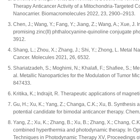
Therapy Anticancer Activity of a Mitochondria-Targeted 
Nanocarrier. Biomacromolecules 2022, 23, 2900–2913.
Chen, J.; Wang, Y.; Fang, Y.; Jiang, Z.; Wang, A.; Xue, J
promising zinc(II) phthalocyanine-quinoline conjugate pho
3912.
Shang, L.; Zhou, X.; Zhang, J.; Shi, Y.; Zhong, L. Metal 
Cancer. Molecules 2021, 26, 6532.
Shariatzadeh, S.; Moghimi, N.; Khalafi, F.; Shafiee, S.; Meh
al. Metallic Nanoparticles for the Modulation of Tumor Mi
847433.
Kritika, K.; Indrajit, R. Therapeutic applications of magn
Gu, H.; Xu, K.; Yang, Z.; Changa, C.K.; Xu, B. Synthesis 
potential candidate for bimodal anticancer therapy. Ch
Yang, Z.; Xu, K.; Zhang, B.; Xu, B.; Zhang, X.; Chang, C.
combined hyperthermia and photodynamic therapy. In Op
Techniques in Photodynamic Therapy XV, Proceedings o