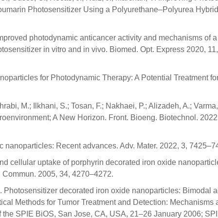
Coumarin Photosensitizer Using a Polyurethane–Polyurea Hybri
. Improved photodynamic anticancer activity and mechanisms of a
tosensitizer in vitro and in vivo. Biomed. Opt. Express 2020, 11
Nanoparticles for Photodynamic Therapy: A Potential Treatment fo
rabi, M.; Ilkhani, S.; Tosan, F.; Nakhaei, P.; Alizadeh, A.; Varma,
croenvironment; A New Horizon. Front. Bioeng. Biotechnol. 2022
etic nanoparticles: Recent advances. Adv. Mater. 2022, 3, 7425–7
and cellular uptake of porphyrin decorated iron oxide nanoparti
em. Commun. 2005, 34, 4270–4272.
K. Photosensitizer decorated iron oxide nanoparticles: Bimodal a
tical Methods for Tumor Treatment and Detection: Mechanisms 
f the SPIE BiOS, San Jose, CA, USA, 21–26 January 2006; SPI