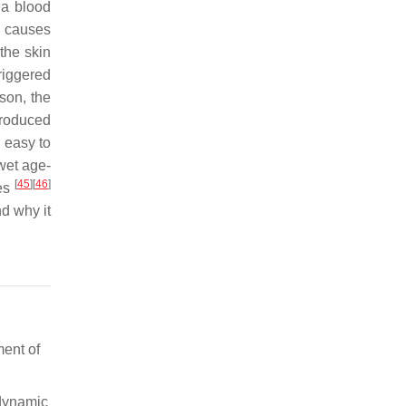
la blood
g causes
the skin
riggered
ason, the
produced
s easy to
 wet age-
[
45
]
[
46
]
pes
d why it
ment of
odynamic