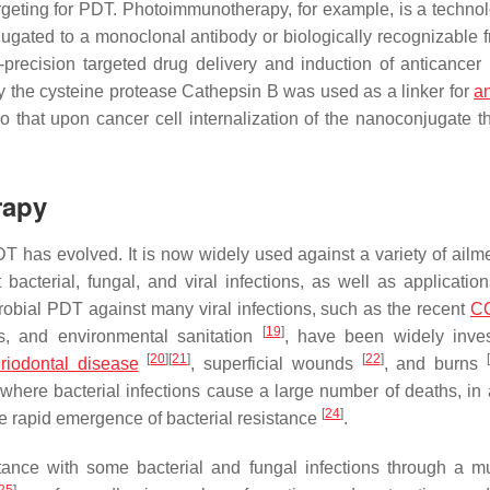
rgeting for PDT. Photoimmunotherapy, for example, is a technol
gated to a monoclonal antibody or biologically recognizable 
gh-precision targeted drug delivery and induction of anticance
 by the cysteine protease Cathepsin B was used as a linker for
a
o that upon cancer cell internalization of the nanoconjugate t
rapy
T has evolved. It is now widely used against a variety of ailme
cterial, fungal, and viral infections, as well as application
crobial PDT against many viral infections, such as the recent
C
[
19
]
s, and environmental sanitation
, have been widely inves
[
20
]
[
21
]
[
22
]
[
riodontal disease
, superficial wounds
, and burns
where bacterial infections cause a large number of deaths, in 
[
24
]
the rapid emergence of bacterial resistance
.
ance with some bacterial and fungal infections through a mu