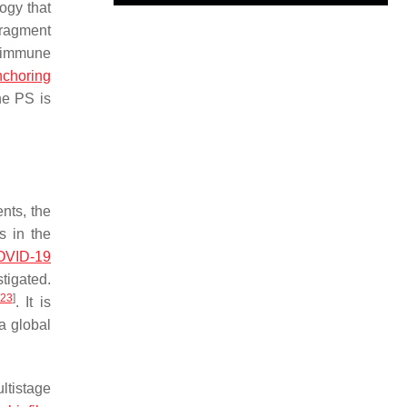
ogy that
fragment
r immune
nchoring
he PS is
nts, the
s in the
OVID-19
tigated.
23
]
. It is
a global
ltistage