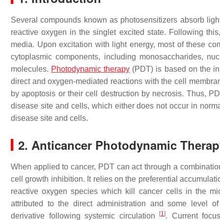
Several compounds known as photosensitizers absorb light e
reactive oxygen in the singlet excited state. Following thi
media. Upon excitation with light energy, most of these co
cytoplasmic components, including monosaccharides, nu
molecules.
Photodynamic therapy
(PDT) is based on the ini
direct and oxygen-mediated reactions with the cell membran
by apoptosis or their cell destruction by necrosis. Thus, P
disease site and cells, which either does not occur in norma
disease site and cells.
2. Anticancer Photodynamic Therap
When applied to cancer, PDT can act through a combination 
cell growth inhibition. It relies on the preferential accumula
reactive oxygen species which kill cancer cells in the mi
attributed to the direct administration and some level 
[
1
]
derivative following systemic circulation
. Current focu