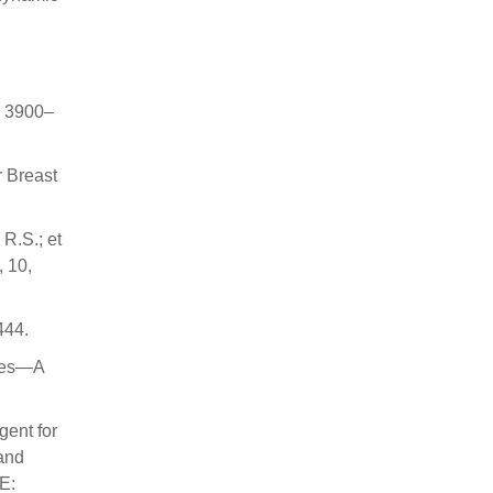
d
, 3900–
r Breast
 R.S.; et
, 10,
444.
cles—A
gent for
and
E: