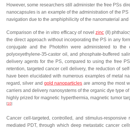
However, some researchers still administer the free PSs dire
nanocapsules is an example of the administration of the PS 
navigation due to the amphiphilicity of the nanomaterial an
Comparison of the in vitro efficacy of novel
zinc
(II) phthaloc
the direct approach without incorporating the PS in any fo
conjugate and the Photofrin were administered to the c
polyoxyethylene-35-castor oil, and phosphate-buffered sal
delivery agents for the PS, compared to using the free PSs,
retention, targeted cancer cell delivery, the reduction of s
have been elucidated with numerous examples of metal nan
regard, silver and
gold nanoparticles
are among the most w
carriers and delivery nanosystems of the organic dye type o
highly prized for magnetic hyperthermia, magnetic tumor t
[
10
]
Cancer cell-targeted, controlled, and stimulus-responsive 
mediated PDT, through which deep metastatic cancer cells