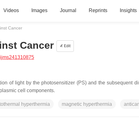
Videos
Images
Journal
Reprints
Insights
inst Cancer
inst Cancer
Edit
/ijms241310875
ion of light by the photosensitizer (PS) and the subsequent di
plasmic cell components.
tothermal hyperthermia
magnetic hyperthermia
antica