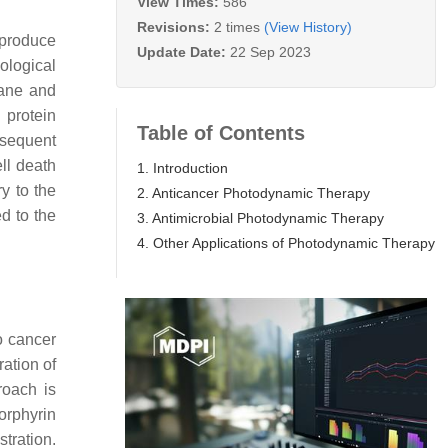
View Times:
586
Revisions:
2 times
(View History)
 produce
Update Date:
22 Sep 2023
ological
rane and
 protein
Table of Contents
bsequent
ll death
1. Introduction
y to the
2. Anticancer Photodynamic Therapy
d to the
3. Antimicrobial Photodynamic Therapy
4. Other Applications of Photodynamic Therapy
o cancer
ration of
roach is
orphyrin
tration.