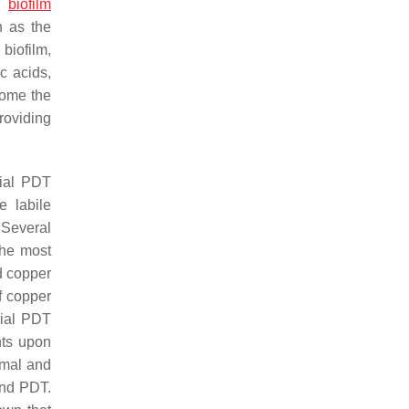
nd
biofilm
n as the
biofilm,
ic acids,
come the
roviding
rial PDT
e labile
 Several
The most
d copper
f copper
rial PDT
nts upon
rmal and
and PDT.