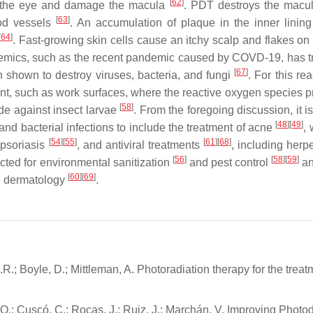
[
62
]
f the eye and damage the macula
. PDT destroys the macu
[
63
]
ood vessels
. An accumulation of plaque in the inner linin
[
64
]
. Fast-growing skin cells cause an itchy scalp and flakes on 
demics, such as the recent pandemic caused by COVD-19, has t
[
67
]
 shown to destroy viruses, bacteria, and fungi
. For this re
ent, such as work surfaces, where the reactive oxygen species 
[
58
]
ide against insect larvae
. From the foregoing discussion, it i
[
48
]
[
49
]
d bacterial infections to include the treatment of acne
,
[
54
]
[
55
]
[
61
]
[
68
]
 psoriasis
, and antiviral treatments
, including her
[
56
]
[
58
]
[
59
]
cted for environmental sanitization
and pest control
an
[
60
]
[
69
]
n dermatology
.
R.; Boyle, D.; Mittleman, A. Photoradiation therapy for the treat
s, O.; Cuscó, C.; Rocas, J.; Ruiz, J.; Marchán, V. Improving Phot