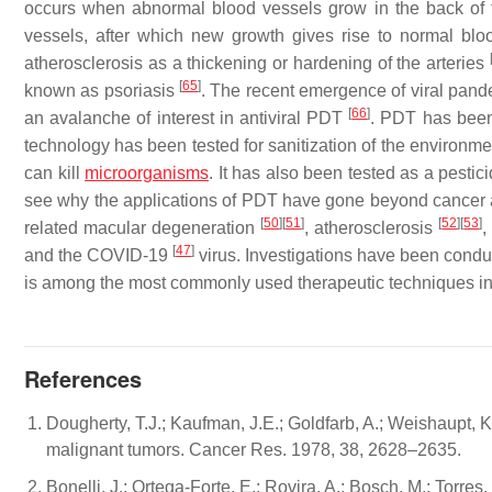
occurs when abnormal blood vessels grow in the back o
vessels, after which new growth gives rise to normal bl
atherosclerosis as a thickening or hardening of the arteries
[
65
]
known as psoriasis
. The recent emergence of viral pan
[
66
]
an avalanche of interest in antiviral PDT
. PDT has been
technology has been tested for sanitization of the environm
can kill
microorganisms
. It has also been tested as a pestic
see why the applications of PDT have gone beyond cancer an
[
50
]
[
51
]
[
52
]
[
53
]
related macular degeneration
, atherosclerosis
,
[
47
]
and the COVID-19
virus. Investigations have been condu
is among the most commonly used therapeutic techniques i
References
Dougherty, T.J.; Kaufman, J.E.; Goldfarb, A.; Weishaupt, K.
malignant tumors. Cancer Res. 1978, 38, 2628–2635.
Bonelli, J.; Ortega-Forte, E.; Rovira, A.; Bosch, M.; Torre