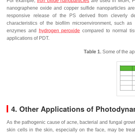
For example,
iron oxide nanoparticles
are used in MGH, P
nanographene oxide and copper sulfide nanoparticles a
responsive release of the PS derived from cleverly de
characteristics of the biofilm microenvironment, such as 
enzymes and
hydrogen peroxide
compared to normal ti
applications of PDT.
Table 1.
Some of the app
4. Other Applications of Photodyn
As the pathogenic cause of acne, bacterial and fungal growt
skin cells in the skin, especially on the face, may be tre