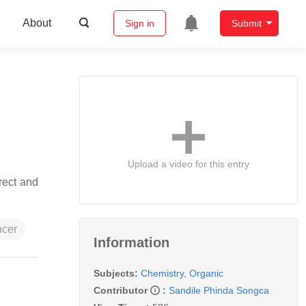
About
Sign in
Submit
Upload a video for this entry
rect and
ncer
Information
Subjects:
Chemistry, Organic
Contributor
:
Sandile Phinda Songca