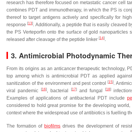
research has therefore focused on metastatic cancer cell ta
combines PDT and immunotherapy, in which the PS is conju
thereof to target antigens actively and specifically for hi
[
13
]
response
. Additionally, a peptide that is easily cleaved
the PS Verteporfin onto the surface of gold nanoparticles s
[
14
]
released after cleavage of the peptide linker
.
3. Antimicrobial Photodynamic The
From its origins as an anticancer therapeutic technology, PD
top among which is antimicrobial PDT as applied against ba
[
15
]
sanitization of the environment and pest control
. Antimi
[
16
]
[
17
]
[
18
]
viral pandemic
, bacterial
and fungal
infection
Examples of applications of antibacterial PDT include
pe
considered to hold great promise for the developing world, 
context where the widespread use of antibiotics is fuelling 
The formation of
biofilms
drives the development of resist