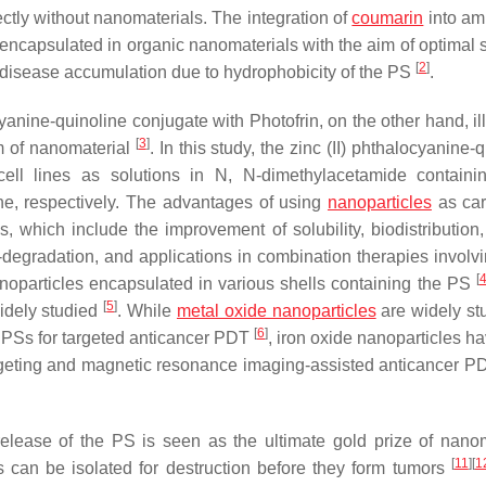
ctly without nanomaterials. The integration of
coumarin
into am
encapsulated in organic nanomaterials with the aim of optimal 
[
2
]
d disease accumulation due to hydrophobicity of the PS
.
yanine-quinoline conjugate with Photofrin, on the other hand, il
[
3
]
rm of nanomaterial
. In this study, the zinc (II) phthalocyanine-
ell lines as solutions in N, N-dimethylacetamide contain
ine, respectively. The advantages of using
nanoparticles
as car
 which include the improvement of solubility, biodistribution,
elf-degradation, and applications in combination therapies invol
[
oparticles encapsulated in various shells containing the PS
[
5
]
idely studied
. While
metal oxide nanoparticles
are widely st
[
6
]
f PSs for targeted anticancer PDT
, iron oxide nanoparticles h
argeting and magnetic resonance imaging-assisted anticancer 
release of the PS is seen as the ultimate gold prize of nanom
[
11
]
[
1
 can be isolated for destruction before they form tumors