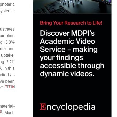
photeric
systemic
lustrates
quinoline
ing 3.8%
rier and
 uptake,
ving PDT,
4
]
. In this
udied as
ave been
[
7
]
[
8
]
[
9
]
PDT
aterial-
2
]
. Much