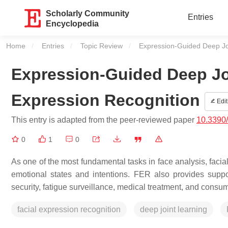
Scholarly Community
Entries
Encyclopedia
Home
Entries
Topic Review
Current:
Expression-Guided Deep Joi
Expression-Guided Deep Joi
Expression Recognition
Edit
This entry is adapted from the peer-reviewed paper
10.3390
0
1
0
As one of the most fundamental tasks in face analysis, facia
emotional states and intentions. FER also provides support 
security, fatigue surveillance, medical treatment, and cons
facial expression recognition
deep joint learning