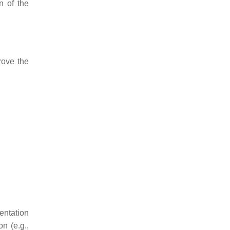
n of the
rove the
entation
n (e.g.,