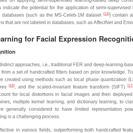
uses on applying semi-supervised learning-based deep convo
 indicate the potential for the application of semi-supervised 
[
13
]
tion databases (such as the MS-Celeb-1M dataset
) contain 
ons that are not labeled in databases, such as AffectNet and Emo
arning for Facial Expression Recognit
gnition
istinct approaches, i.e., traditional FER and deep-learning-ba
y from a set of handcrafted filters based on prior knowledge. Tr
are created using methods such as local phase quantization 
[
16
]
[
17
ures
, and the scaled-invariant feature transform (SIFT)
ount for local distortions in facial images and then deployed
es, multiple kernel learning, and dictionary learning, to clas
are generally considered to have limited representation po
ing is a challenging process.
ective in various fields, outperforming both handcrafted feat