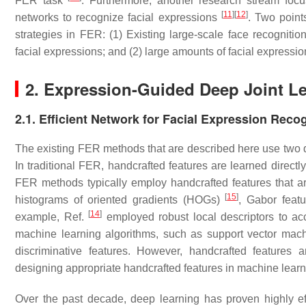
FER task
. Furthermore, another research stream foc
[
11
]
[
12
]
networks to recognize facial expressions
. Two points
strategies in FER: (1) Existing large-scale face recogni
facial expressions; and (2) large amounts of facial expressi
2. Expression-Guided Deep Joint Le
2.1. Efficient Network for Facial Expression Reco
The existing FER methods that are described here use two d
In traditional FER, handcrafted features are learned directl
FER methods typically employ handcrafted features that 
[
15
]
histograms of oriented gradients (HOGs)
, Gabor feat
[
14
]
example, Ref.
employed robust local descriptors to acc
machine learning algorithms, such as support vector machin
discriminative features. However, handcrafted features 
designing appropriate handcrafted features in machine learn
Over the past decade, deep learning has proven highly eff