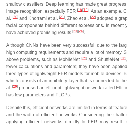
shallow classifiers. Deep learning has made great progress 
[
18
]
[
19
]
image recognition, especially FER
. As an example, C
[
20
]
[
21
]
[
22
]
al.
and Khorrami et al.
. Zhao et al.
adopted a graph
facial components behind different expressions. In recen
[
23
]
[
24
]
have achieved promising results
.
Although CNNs have been very successful, due to the larg
high computing requirements and require a lot of memory. Se
[
25
]
[
26
]
above problems, such as MobileNet
and ShuffleNet
fewer calculations and parameters; they have been applie
three types of lightweight FER models for mobile devices. B
which consists of an inhibitory layer that is connected to the
[
29
]
al.
proposed an efficient lightweight network called Effici
has few parameters and FLOPs.
Despite this, efficient networks are limited in terms of fea
and the width of efficient networks. Considering the chall
applying efficient networks directly to FER may result