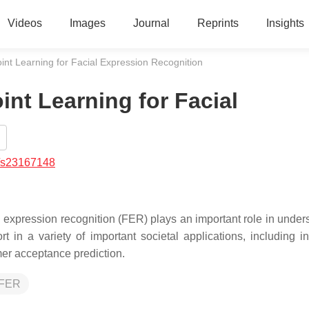
Videos
Images
Journal
Reprints
Insights
nt Learning for Facial Expression Recognition
nt Learning for Facial
/s23167148
l expression recognition (FER) plays an important role in under
in a variety of important societal applications, including int
umer acceptance prediction.
FER