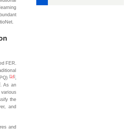
lutional
learning
abundant
tioNet.
ion
sed FER.
aditional
[
14
]
(LPQ)
,
]
. As an
 various
sify the
wer, and
ures and