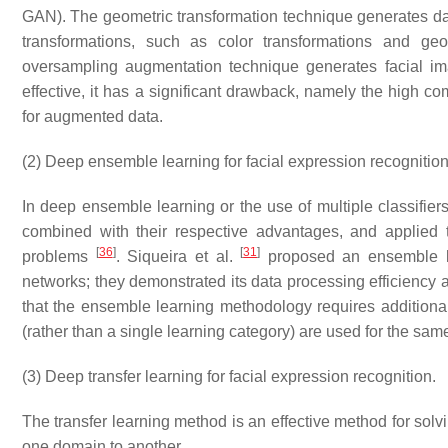
GAN). The geometric transformation technique generates data
transformations, such as color transformations and geome
oversampling augmentation technique generates facial 
effective, it has a significant drawback, namely the high co
for augmented data.
(2) Deep ensemble learning for facial expression recognition
In deep ensemble learning or the use of multiple classifiers,
combined with their respective advantages, and applied 
[
36
]
[
31
]
problems
. Siqueira et al.
proposed an ensemble le
networks; they demonstrated its data processing efficiency an
that the ensemble learning methodology requires addition
(rather than a single learning category) are used for the same
(3) Deep transfer learning for facial expression recognition.
The transfer learning method is an effective method for so
one domain to another.