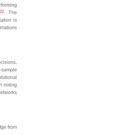
rforming
35
]
. The
ation is
rmations
ecisions,
l-sample
lutional
th noting
networks
edge from