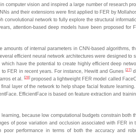
in computer vision and inspired a large number of research pro
NNs and their extensions were first applied to FER by Mollahos
 convolutional network to fully explore the structural informati
t years, attention-based deep models have been proposed for
e amounts of internal parameters in CNN-based algorithms, t
veral efficient neural network architectures were designed to s
, which have the potential to create highly efficient deep netwo
[
27
]
d to FER in recent years. For instance, Hewitt and Gunes
d
[
28
]
arros et al.
proposed a lightweight FER model called Face
 final layer of the network to help shape facial feature learning
entFace. EfficientFace is based on feature extraction and trainin
ture learning, because low computational budgets constrain both 
enges of pose variation and occlusion associated with FER in t
 in poor performance in terms of both the accuracy and rob