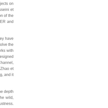
jects on
seini et
on of the
 FER and
hey have
olve the
rks with
esigned
Channel,
. Zhao et
g, and it
the depth
he wild,
ustness.