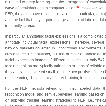
attributed to deep learning and the emergence of convolu
[
8
]
wave of breakthroughs in computer vision
. However, whi
FER, they also have obvious limitations. In particular, a m
and the fact that they require a large amount of labeled da
inherently sparse.
In particular, annotating facial expressions is a complicated
annotate individual facial expressions. Therefore, sever
network datasets collected in uncontrolled environments,
crowdsourced annotations, but the number of annotated 
facial expression images of different subjects, but only 54
face recognition are typically trained on millions of reliabl
they are still considered small from the perspective of deep
deep learning, the accuracy of direct training for such databa
For the FER methods relying on limited labeled data, th
recognition model and semi-supervised learning based on 
on applying transfer learning strategies to FER, i.e., fine
[
10
]