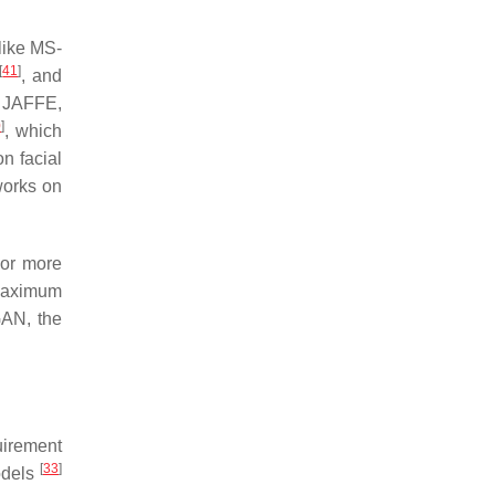
like MS-
[
41
]
, and
, JAFFE,
0
]
, which
n facial
works on
 or more
maximum
GAN, the
uirement
[
33
]
odels