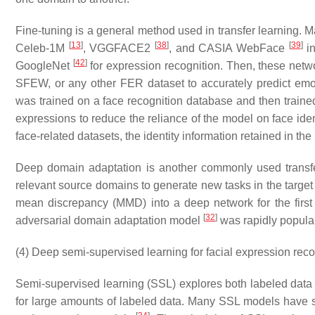
Fine-tuning is a general method used in transfer learning. 
[
13
]
[
38
]
[
39
]
Celeb-1M
, VGGFACE2
, and CASIA WebFace
in
[
42
]
GoogleNet
for expression recognition. Then, these net
SFEW, or any other FER dataset to accurately predict em
was trained on a face recognition database and then trained 
expressions to reduce the reliance of the model on face iden
face-related datasets, the identity information retained in th
Deep domain adaptation is another commonly used transf
relevant source domains to generate new tasks in the targe
mean discrepancy (MMD) into a deep network for the first
[
32
]
adversarial domain adaptation model
was rapidly popular
(4) Deep semi-supervised learning for facial expression reco
Semi-supervised learning (SSL) explores both labeled data 
for large amounts of labeled data. Many SSL models have s