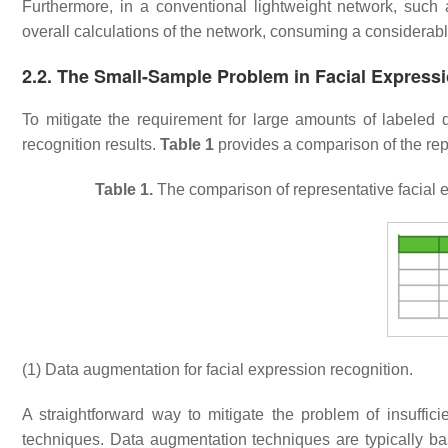
Furthermore, in a conventional lightweight network, such
overall calculations of the network, consuming a consider
2.2. The Small-Sample Problem in Facial Express
To mitigate the requirement for large amounts of labeled 
recognition results.
Table 1
provides a comparison of the rep
Table 1.
The comparison of representative facial 
(1) Data augmentation for facial expression recognition.
A straightforward way to mitigate the problem of insuffic
techniques. Data augmentation techniques are typically ba