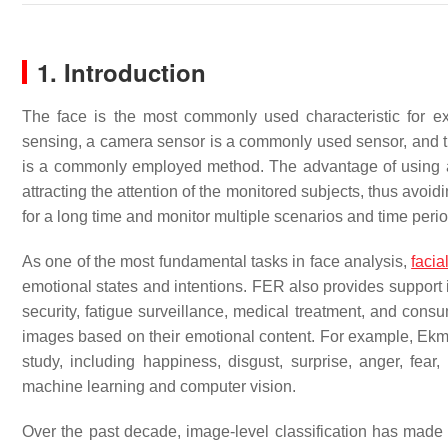
1. Introduction
The face is the most commonly used characteristic for e
sensing, a camera sensor is a commonly used sensor, and th
is a commonly employed method. The advantage of using a c
attracting the attention of the monitored subjects, thus avoid
for a long time and monitor multiple scenarios and time peri
As one of the most fundamental tasks in face analysis,
facia
emotional states and intentions. FER also provides support i
security, fatigue surveillance, medical treatment, and cons
images based on their emotional content. For example, Ek
study, including happiness, disgust, surprise, anger, f
machine learning and computer vision.
Over the past decade, image-level classification has made