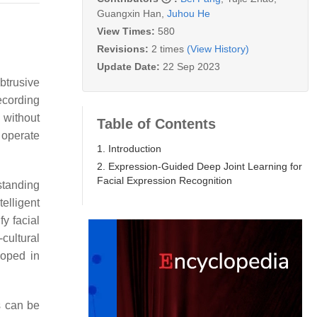
Guangxin Han
,
Juhou He
View Times:
580
Revisions:
2 times
(View History)
Update Date:
22 Sep 2023
btrusive
ecording
 without
Table of Contents
n operate
1. Introduction
2. Expression-Guided Deep Joint Learning for
Facial Expression Recognition
standing
telligent
y facial
cultural
loped in
s can be