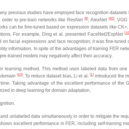
Many previous studies have employed face recognition datasets 
[
8
]
[
40
]
 order to pre-train networks like ResNet
, AlexNet
, VGG
works can be fine-tuned based on expression datasets like CK+
[
1
otions. For example, Ding et al. presented FaceNet2ExpNet
on facial expressions and face recognition; it was fine-tuned o
tity information. In spite of the advantages of training FER net
e pre-trained models may negatively affect their accuracy.
er learning method. This method uses labeled data from one
[
43
]
[
1
]
t domain
. To reduce dataset bias, Li et al.
introduced the 
 time. Taking advantage of the excellent performance of the 
ized in deep learning for domain adaptation.
gnition.
and unlabeled data simultaneously in order to mitigate the req
hown excellent performance in FER, including self-training m