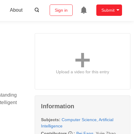
About
Sign in
Submit
Upload a video for this entry
standing
elligent
Information
Subjects:
Computer Science, Artificial
Intelligence
Contributors
:
Bei Fang
,
Yujie Zhao
,