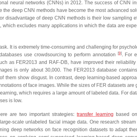
tional neural networks (CNNs) in 2012. The success of CNN in
le the deep CNN methods have become the most advanced solu
ajor disadvantage of deep CNN methods is their low sampling ef
ta, which excludes many applications in which the data are expe
 task. It is extremely time-consuming and challenging for psychol
[
9
]
al databases use crowdsourcing to perform annotation
. For 
 such as FER2013 and RAF-DB, have improved their reliability
images is only about 30,000. The FER2013 database contain
7 of them show disgust. In contrast, deep learning-based approa
e annotations of face images. While the sizes of FER datasets are
 learning, which requires a large amount of labeled data. For da
ses is low.
ere are two important strategies:
transfer learning
based on
large-scale unlabeled facial image data. One research stream
-tuning deep networks on face recognition datasets to adapt the