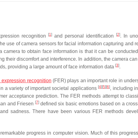
[
1
]
[
2
]
xpression recognition
and personal identification
. In uno
e use of camera sensors for facial information capturing and r
amera to obtain face information is that it can be conducted
ing their discomfort and interference. In addition, the camera ca
[
3
]
ods, providing a large amount of face information data
.
l expression recognition
(FER) plays an important role in under
[
4
]
[
5
]
[
6
]
n a variety of important societal applications
, including in
umer acceptance prediction. The FER methods attempt to classif
[
7
]
man and Friesen
defined six basic emotions based on a cross-
ear, and sadness. There have been various FER methods deve
 remarkable progress in computer vision. Much of this progres