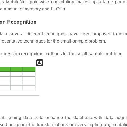
 as MobileNet, pointwise convolution makes up a large portio
able amount of memory and FLOPs.
ion Recognition
data, several different techniques have been proposed to imp
resentative techniques for the small-sample problem.
expression recognition methods for the small-sample problem.
ient training data is to enhance the database with data augm
sed on geometric transformations or oversampling augmentatio