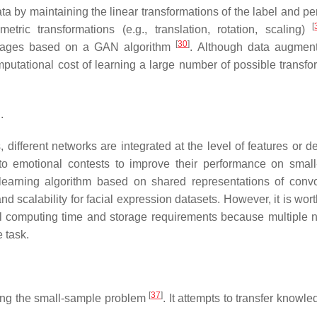
 by maintaining the linear transformations of the label and pe
[
tric transformations (e.g., translation, rotation, scaling)
[
30
]
images based on a GAN algorithm
. Although data augment
mputational cost of learning a large number of possible transfo
.
 different networks are integrated at the level of features or d
to emotional contests to improve their performance on smal
arning algorithm based on shared representations of convo
d scalability for facial expression datasets. However, it is wor
al computing time and storage requirements because multiple 
 task.
[
37
]
lving the small-sample problem
. It attempts to transfer knowl