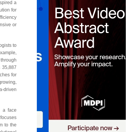
spired a
tion for
ficiency
nsive or
ogists to
example,
 through
s 35,887
ches for
 growing,
ta-driven
 a face
 focuses
m to the