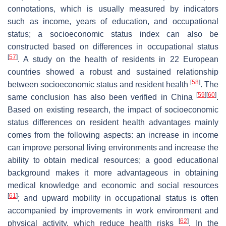
connotations, which is usually measured by indicators
such as income, years of education, and occupational
status; a socioeconomic status index can also be
constructed based on differences in occupational status
[
57
]
. A study on the health of residents in 22 European
countries showed a robust and sustained relationship
[
58
]
between socioeconomic status and resident health
. The
[
59
]
[
60
]
same conclusion has also been verified in China
.
Based on existing research, the impact of socioeconomic
status differences on resident health advantages mainly
comes from the following aspects: an increase in income
can improve personal living environments and increase the
ability to obtain medical resources; a good educational
background makes it more advantageous in obtaining
medical knowledge and economic and social resources
[
61
]
; and upward mobility in occupational status is often
accompanied by improvements in work environment and
[
62
]
physical activity, which reduce health risks
. In the