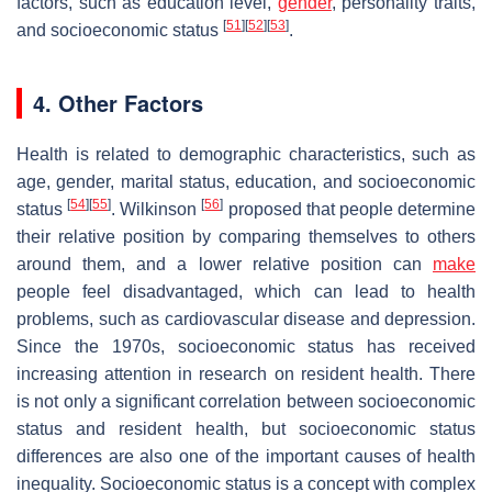
factors, such as education level,
gender
, personality traits,
[
51
]
[
52
]
[
53
]
and socioeconomic status
.
4. Other Factors
Health is related to demographic characteristics, such as
age, gender, marital status, education, and socioeconomic
[
54
]
[
55
]
[
56
]
status
. Wilkinson
proposed that people determine
their relative position by comparing themselves to others
around them, and a lower relative position can
make
people feel disadvantaged, which can lead to health
problems, such as cardiovascular disease and depression.
Since the 1970s, socioeconomic status has received
increasing attention in research on resident health. There
is not only a significant correlation between socioeconomic
status and resident health, but socioeconomic status
differences are also one of the important causes of health
inequality. Socioeconomic status is a concept with complex