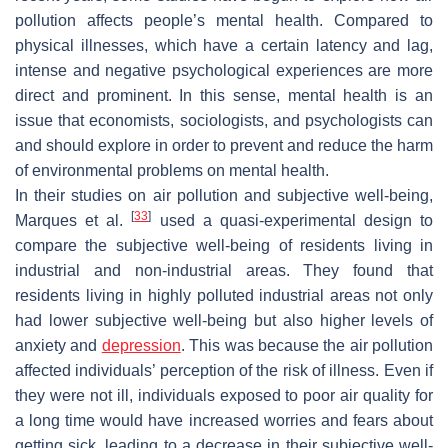
pollution affects people’s mental health. Compared to
physical illnesses, which have a certain latency and lag,
intense and negative psychological experiences are more
direct and prominent. In this sense, mental health is an
issue that economists, sociologists, and psychologists can
and should explore in order to prevent and reduce the harm
of environmental problems on mental health.
In their studies on air pollution and subjective well-being,
[
33
]
Marques et al.
used a quasi-experimental design to
compare the subjective well-being of residents living in
industrial and non-industrial areas. They found that
residents living in highly polluted industrial areas not only
had lower subjective well-being but also higher levels of
anxiety and
depression
. This was because the air pollution
affected individuals’ perception of the risk of illness. Even if
they were not ill, individuals exposed to poor air quality for
a long time would have increased worries and fears about
getting sick, leading to a decrease in their subjective well-