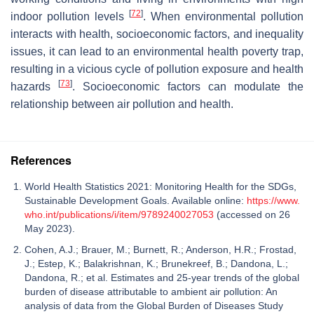
[
72
]
indoor pollution levels
. When environmental pollution
interacts with health, socioeconomic factors, and inequality
issues, it can lead to an environmental health poverty trap,
resulting in a vicious cycle of pollution exposure and health
[
73
]
hazards
. Socioeconomic factors can modulate the
relationship between air pollution and health.
References
World Health Statistics 2021: Monitoring Health for the SDGs,
Sustainable Development Goals. Available online:
https://www.
who.int/publications/i/item/9789240027053
(accessed on 26
May 2023).
Cohen, A.J.; Brauer, M.; Burnett, R.; Anderson, H.R.; Frostad,
J.; Estep, K.; Balakrishnan, K.; Brunekreef, B.; Dandona, L.;
Dandona, R.; et al. Estimates and 25-year trends of the global
burden of disease attributable to ambient air pollution: An
analysis of data from the Global Burden of Diseases Study