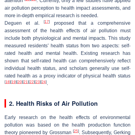
attention
. Currently, only a few studies have applied
air pollution perception to health impact assessments, and
more in-depth empirical research is needed.
[
17
]
Deguen et al.
proposed that a comprehensive
assessment of the health effects of air pollution must
include both physiological and mental impacts. This study
measured residents’ health status from two aspects: self-
rated health and mental health. Existing research has
shown that self-rated health can comprehensively reflect
individual health status, and scholars generally use self-
rated health as a proxy indicator of physical health status
[
18
]
[
19
]
[
20
]
[
21
]
[
22
]
[
23
]
[
24
]
.
2. Health Risks of Air Pollution
Early research on the health effects of environmental
pollution was based on the health production function
[
25
]
theory pioneered by Grossman
. Subsequently, Gerking