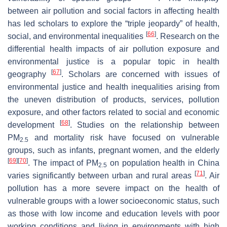
between air pollution and social factors in affecting health
has led scholars to explore the “triple jeopardy” of health,
[
66
]
social, and environmental inequalities
. Research on the
differential health impacts of air pollution exposure and
environmental justice is a popular topic in health
[
67
]
geography
. Scholars are concerned with issues of
environmental justice and health inequalities arising from
the uneven distribution of products, services, pollution
exposure, and other factors related to social and economic
[
68
]
development
. Studies on the relationship between
PM
and mortality risk have focused on vulnerable
2.5
groups, such as infants, pregnant women, and the elderly
[
69
]
[
70
]
. The impact of PM
on population health in China
2.5
[
71
]
varies significantly between urban and rural areas
. Air
pollution has a more severe impact on the health of
vulnerable groups with a lower socioeconomic status, such
as those with low income and education levels with poor
working conditions and living in environments with high