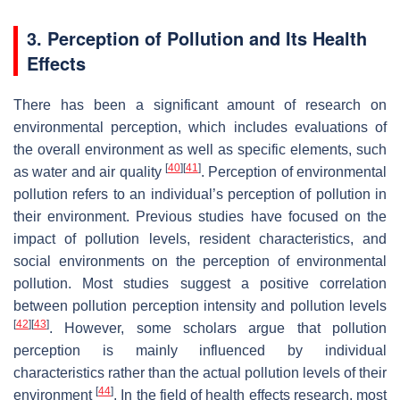
3. Perception of Pollution and Its Health
Effects
There has been a significant amount of research on
environmental perception, which includes evaluations of
the overall environment as well as specific elements, such
[
40
]
[
41
]
as water and air quality
. Perception of environmental
pollution refers to an individual’s perception of pollution in
their environment. Previous studies have focused on the
impact of pollution levels, resident characteristics, and
social environments on the perception of environmental
pollution. Most studies suggest a positive correlation
between pollution perception intensity and pollution levels
[
42
]
[
43
]
. However, some scholars argue that pollution
perception is mainly influenced by individual
characteristics rather than the actual pollution levels of their
[
44
]
environment
. In the field of health effects research, most