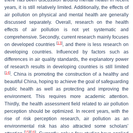
years, it is still relatively limited. Additionally, the effects of
air pollution on physical and mental health are generally
discussed separately. Overall, research on the health
effects of air pollution is not yet systematic and
comprehensive. Secondly, current research mainly focuses
[
13
]
on developed countries
, and there is less research on
developing countries. Influenced by factors such as
differences in air quality standards, the explanatory power
of research results in developing countries is still limited
[
14
]
. China is promoting the construction of a healthy and
beautiful China, hoping to achieve the goal of safeguarding
public health as well as protecting and improving the
environment. This requires more academic attention.
Thirdly, the health assessment field related to air pollution
perception should be optimized. In recent years, with the
rise of risk perception research, air pollution as an
environmental risk has also attracted some scholars’
[
15
]
[
16
]