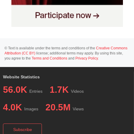
© Text is available under the terms and conditions of the
Creative Commons
Attribution (CC BY)
license; additional terms may apply. By using this site,
you agree to the
Terms and Conditions
and
Privacy Policy
.
Website Statistics
56.0K
1.7K
Entries
Videos
4.0K
20.5M
Images
Views
Subscribe