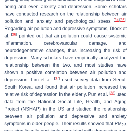
being and even anxiety and depression. Some scholars
have conducted research on the relationship between air
[
34
]
[
35
]
pollution and anxiety and psychological stress
.
Regarding air pollution and depressive symptoms, Block et
[
36
]
al.
pointed out that air pollution could cause systemic
inflammation, cerebrovascular damage, and
neurodegenerative changes, thus increasing the risk of
depression. Many scholars have empirically analyzed the
relationship between the two, and most studies have
shown a positive correlation between air pollution and
[
37
]
depression. Lim et al.
used survey data from Seoul,
South Korea, and found that air pollution increased the
[
38
]
relative risk of depression in the elderly. Pun et al.
used
data from the National Social Life, Health, and Aging
Project (NSHAP) in the US and studied the relationship
between air pollution and depressive and anxiety
symptoms in older people. Their results showed that PM
2.5
was significantly positively correlated with depressive and