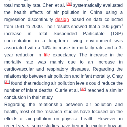
[
30
]
total mortality rate. Chen et al.
systematically evaluated
the health effects of air pollution in China using a
regression discontinuity
design
based on data collected
3
from 1981 to 2000. Their results showed that a 100 μg/m
increase in Total Suspended Particulate (TSP)
concentration in a long-term living environment was
associated with a 14% increase in mortality rate and a 3-
year reduction in
life
expectancy. The increase in the
mortality rate was mainly due to an increase in
cardiovascular and respiratory diseases. Regarding the
relationship between air pollution and infant mortality, Chay
[
31
]
found that reducing air pollution levels could reduce the
[
32
]
number of infant deaths. Currie et al.
reached a similar
conclusion in their study.
Regarding the relationship between air pollution and
health, most of the research studies have focused on the
effects of air pollution on physical health. However, in
recent years, some studies have begun to explore how air