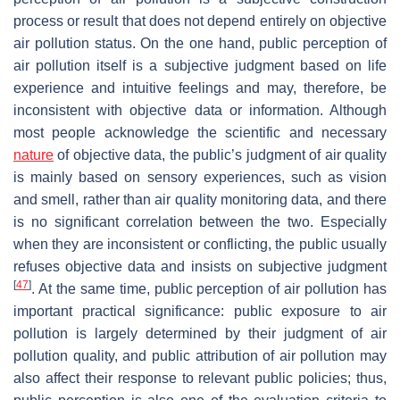
process or result that does not depend entirely on objective
air pollution status. On the one hand, public perception of
air pollution itself is a subjective judgment based on life
experience and intuitive feelings and may, therefore, be
inconsistent with objective data or information. Although
most people acknowledge the scientific and necessary
nature
of objective data, the public’s judgment of air quality
is mainly based on sensory experiences, such as vision
and smell, rather than air quality monitoring data, and there
is no significant correlation between the two. Especially
when they are inconsistent or conflicting, the public usually
refuses objective data and insists on subjective judgment
[
47
]
. At the same time, public perception of air pollution has
important practical significance: public exposure to air
pollution is largely determined by their judgment of air
pollution quality, and public attribution of air pollution may
also affect their response to relevant public policies; thus,