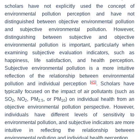
scholars have not explicitly used the concept of
environmental pollution perception and have not
distinguished between objective environmental pollution
and subjective environmental pollution. However,
distinguishing between subjective and objective
environmental pollution is important, particularly when
examining subjective evaluation indicators, such as
happiness, life satisfaction, and health perception.
Subjective environmental pollution is a more intuitive
reflection of the relationship between environmental
[
45
]
pollution and individual perception
. Scholars have
typically focused on the impact of air pollutants (such as
SO
, NO
, PM
, or PM
) on individual health from an
2
2
2.5
10
objective environmental pollution perspective. However,
individuals have different levels of sensitivity to
environmental pollution, and subjective indicators are more
intuitive in reflecting the relationship between
environmental pollution and individual health perception.