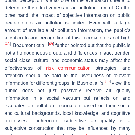
public perception is also one of the evaluation criteria to
determine the effectiveness of air pollution control. On the
other hand, the impact of objective information on public
perception of air pollution is limited. Even with a large
amount of available air pollution information, the public’s
attention to and recognition of this information is not high
[
48
]
[
49
]
. Beaumont et al.
further pointed out that the public is
not a homogeneous group, and differences in age, gender,
social class, culture, and economic status may affect the
effectiveness of
risk communication
strategies, and
attention should be paid to the usefulness of relevant
[
50
]
information for different groups. In Bush et al.’s
view, the
public does not just passively receive air quality
information in a social vacuum but reflects on and
evaluates air pollution information based on their social
and cultural backgrounds, local knowledge, and cognitive
processes. Furthermore, subjective air quality is a
subjective construction that may be influenced by many