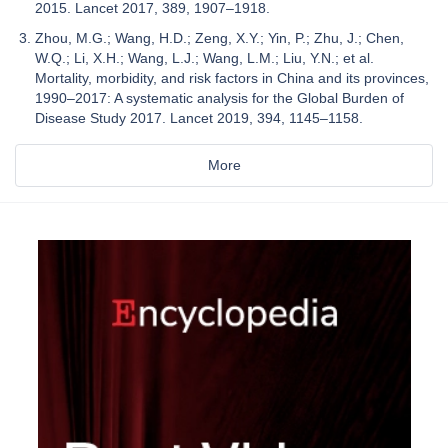
2015. Lancet 2017, 389, 1907–1918.
Zhou, M.G.; Wang, H.D.; Zeng, X.Y.; Yin, P.; Zhu, J.; Chen,
W.Q.; Li, X.H.; Wang, L.J.; Wang, L.M.; Liu, Y.N.; et al.
Mortality, morbidity, and risk factors in China and its provinces,
1990–2017: A systematic analysis for the Global Burden of
Disease Study 2017. Lancet 2019, 394, 1145–1158.
More