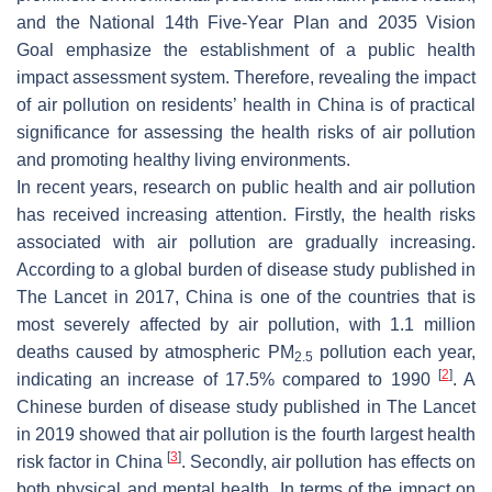
and the National 14th Five-Year Plan and 2035 Vision
Goal emphasize the establishment of a public health
impact assessment system. Therefore, revealing the impact
of air pollution on residents’ health in China is of practical
significance for assessing the health risks of air pollution
and promoting healthy living environments.
In recent years, research on public health and air pollution
has received increasing attention. Firstly, the health risks
associated with air pollution are gradually increasing.
According to a global burden of disease study published in
The Lancet
in 2017, China is one of the countries that is
most severely affected by air pollution, with 1.1 million
deaths caused by atmospheric PM
pollution each year,
2.5
[
2
]
indicating an increase of 17.5% compared to 1990
. A
Chinese burden of disease study published in
The Lancet
in 2019 showed that air pollution is the fourth largest health
[
3
]
risk factor in China
. Secondly, air pollution has effects on
both physical and mental health. In terms of the impact on