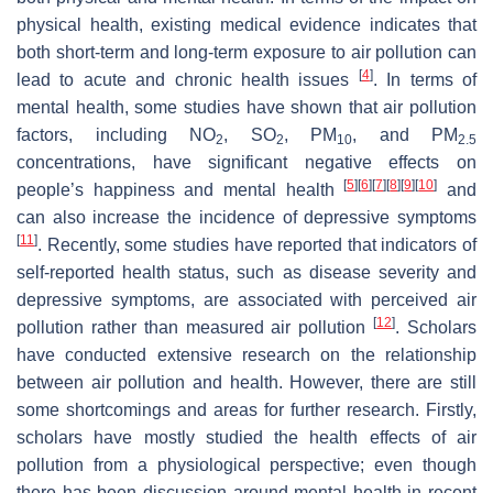
physical health, existing medical evidence indicates that
both short-term and long-term exposure to air pollution can
[
4
]
lead to acute and chronic health issues
. In terms of
mental health, some studies have shown that air pollution
factors, including NO
, SO
, PM
, and PM
2
2
10
2.5
concentrations, have significant negative effects on
[
5
]
[
6
]
[
7
]
[
8
]
[
9
]
[
10
]
people’s happiness and mental health
and
can also increase the incidence of depressive symptoms
[
11
]
. Recently, some studies have reported that indicators of
self-reported health status, such as disease severity and
depressive symptoms, are associated with perceived air
[
12
]
pollution rather than measured air pollution
. Scholars
have conducted extensive research on the relationship
between air pollution and health. However, there are still
some shortcomings and areas for further research. Firstly,
scholars have mostly studied the health effects of air
pollution from a physiological perspective; even though
there has been discussion around mental health in recent