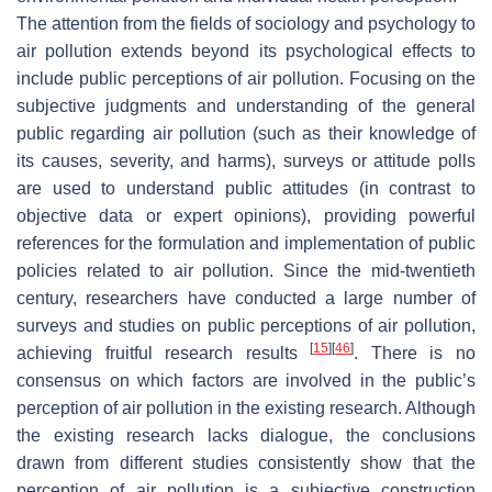
The attention from the fields of sociology and psychology to
air pollution extends beyond its psychological effects to
include public perceptions of air pollution. Focusing on the
subjective judgments and understanding of the general
public regarding air pollution (such as their knowledge of
its causes, severity, and harms), surveys or attitude polls
are used to understand public attitudes (in contrast to
objective data or expert opinions), providing powerful
references for the formulation and implementation of public
policies related to air pollution. Since the mid-twentieth
century, researchers have conducted a large number of
surveys and studies on public perceptions of air pollution,
[
15
]
[
46
]
achieving fruitful research results
. There is no
consensus on which factors are involved in the public’s
perception of air pollution in the existing research. Although
the existing research lacks dialogue, the conclusions
drawn from different studies consistently show that the
perception of air pollution is a subjective construction