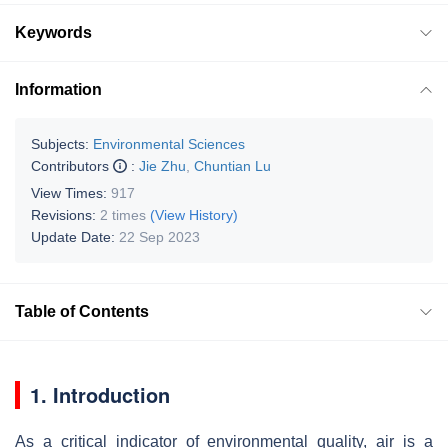
Keywords
Information
Subjects:
Environmental Sciences
Contributors
:
Jie Zhu
,
Chuntian Lu
View Times:
917
Revisions:
2 times
(View History)
Update Date:
22 Sep 2023
Table of Contents
1. Introduction
As a critical indicator of environmental quality, air is a