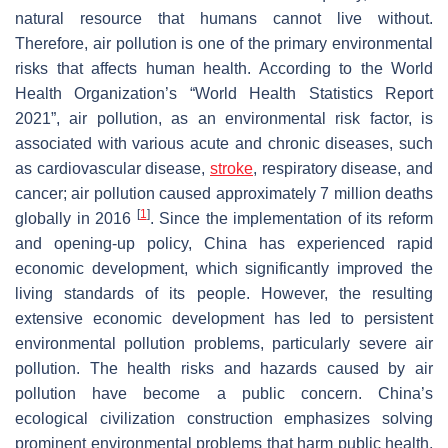
natural resource that humans cannot live without.
Therefore, air pollution is one of the primary environmental
risks that affects human health. According to the World
Health Organization’s “World Health Statistics Report
2021”, air pollution, as an environmental risk factor, is
associated with various acute and chronic diseases, such
as cardiovascular disease,
stroke
, respiratory disease, and
cancer; air pollution caused approximately 7 million deaths
[
1
]
globally in 2016
. Since the implementation of its reform
and opening-up policy, China has experienced rapid
economic development, which significantly improved the
living standards of its people. However, the resulting
extensive economic development has led to persistent
environmental pollution problems, particularly severe air
pollution. The health risks and hazards caused by air
pollution have become a public concern. China’s
ecological civilization construction emphasizes solving
prominent environmental problems that harm public health,