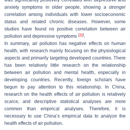
anxiety symptoms in older people, showing a stronger
correlation among individuals with lower socioeconomic
status and related chronic diseases. However, some
studies have found no positive correlation between air
[
39
]
pollution and depressive symptoms
.
In summary, air pollution has negative effects on human
health, with research mainly focusing on the physiological
aspects and primarily targeting developed countries. There
has been relatively little research on the relationship
between air pollution and mental health, especially in
developing countries. Recently, foreign scholars have
begun to pay attention to this relationship. In China,
research on the health effects of air pollution is relatively
scarce, and descriptive statistical analyses are more
common than empirical analyses. Therefore, it is
necessary to use China’s empirical data to analyze the
health effects of air pollution.