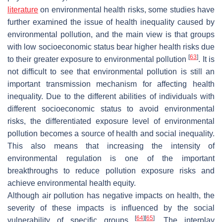
literature
on environmental health risks, some studies have
further examined the issue of health inequality caused by
environmental pollution, and the main view is that groups
with low socioeconomic status bear higher health risks due
[
63
]
to their greater exposure to environmental pollution
. It is
not difficult to see that environmental pollution is still an
important transmission mechanism for affecting health
inequality. Due to the different abilities of individuals with
different socioeconomic status to avoid environmental
risks, the differentiated exposure level of environmental
pollution becomes a source of health and social inequality.
This also means that increasing the intensity of
environmental regulation is one of the important
breakthroughs to reduce pollution exposure risks and
achieve environmental health equity.
Although air pollution has negative impacts on health, the
severity of these impacts is influenced by the social
[
64
]
[
65
]
vulnerability of specific groups
. The interplay