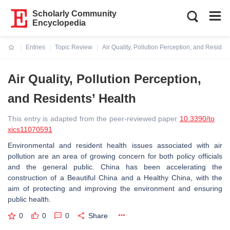
Scholarly Community
Encyclopedia
Entries
Topic Review
Air Quality, Pollution Perception, and Residen
Current:
Air Quality, Pollution Perception,
and Residents’ Health
This entry is adapted from the peer-reviewed paper
10.3390/to
xics11070591
Environmental and resident health issues associated with air
pollution are an area of growing concern for both policy officials
and the general public. China has been accelerating the
construction of a Beautiful China and a Healthy China, with the
aim of protecting and improving the environment and ensuring
public health.
0
0
0
Share