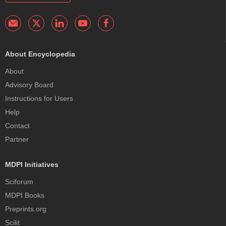
About Encyclopedia
About
Advisory Board
Instructions for Users
Help
Contact
Partner
MDPI Initiatives
Sciforum
MDPI Books
Preprints.org
Scilit