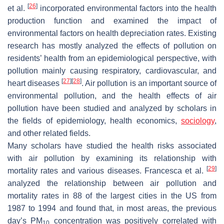
[
26
]
et al.
incorporated environmental factors into the health
production function and examined the impact of
environmental factors on health depreciation rates. Existing
research has mostly analyzed the effects of pollution on
residents’ health from an epidemiological perspective, with
pollution mainly causing respiratory, cardiovascular, and
[
27
]
[
28
]
heart diseases
. Air pollution is an important source of
environmental pollution, and the health effects of air
pollution have been studied and analyzed by scholars in
the fields of epidemiology, health economics,
sociology
,
and other related fields.
Many scholars have studied the health risks associated
with air pollution by examining its relationship with
[
29
]
mortality rates and various diseases. Francesca et al.
analyzed the relationship between air pollution and
mortality rates in 88 of the largest cities in the US from
1987 to 1994 and found that, in most areas, the previous
day’s PM
concentration was positively correlated with
10