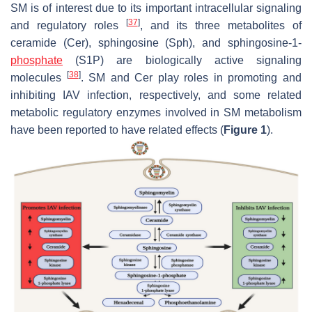
SM is of interest due to its important intracellular signaling
[
37
]
and regulatory roles
, and its three metabolites of
ceramide (Cer), sphingosine (Sph), and sphingosine-1-
phosphate
(S1P) are biologically active signaling
[
38
]
molecules
. SM and Cer play roles in promoting and
inhibiting IAV infection, respectively, and some related
metabolic regulatory enzymes involved in SM metabolism
have been reported to have related effects (
Figure 1
).