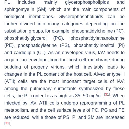
PL includes mainly glycerophospholipids and
sphingomyelin (SM), which are the main components of
biological membranes. Glycerophospholipids can be
further divided into many categories depending on the
substitution groups, for example, phosphatidylcholine (PC),
phosphatidylglycerol (PG), phosphatidylethanolamine
(PE), phosphatidylserine (PS), phosphatidylinositol (PI)
and cardiolipin (CL). As an enveloped virus, IAV needs to
acquire an envelope from the host cell membrane during
budding of progeny virions, which inevitably leads to
changes in the PL content of the host cell. Alveolar type II
(ATII) cells are the most important target cells of IAV;
among the pulmonary surfactants synthesized by these
[
31
]
cells, the PL content is as high as 35–50 mg/mL
. When
infected by IAV, ATII cells undergo reprogramming of PL
metabolism, and the cell surface levels of PC, PG and PE
are reduced, while those of PS, PI and SM are increased
[
32
]
.