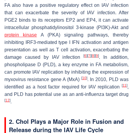
FA also have a positive regulatory effect on IAV infection
that can exacerbate the severity of IAV infection. After
PGE2 binds to its receptors EP2 and EP4, it can activate
intracellular phosphatidylinositol 3-kinase (PI3K)-Akt and
protein kinase
A (PKA) signaling pathways, thereby
inhibiting IRF3-mediated type I IFN activation and antigen
presentation as well as T cell activation, exacerbating the
[
6
]
[
7
]
[
8
]
[
9
]
damage caused by IAV infection
. In addition,
phospholipase D (PLD), a key enzyme in FA metabolism,
can promote IAV replication by inhibiting the expression of
[
10
]
myxovirus resistance gene A (MxA)
. In 2010, PLD was
[
11
]
identified as a host factor required for IAV replication
,
and PLD has potential use as an anti-influenza target drug
[
12
]
.
2. Chol Plays a Major Role in Fusion and
Release during the IAV Life Cycle