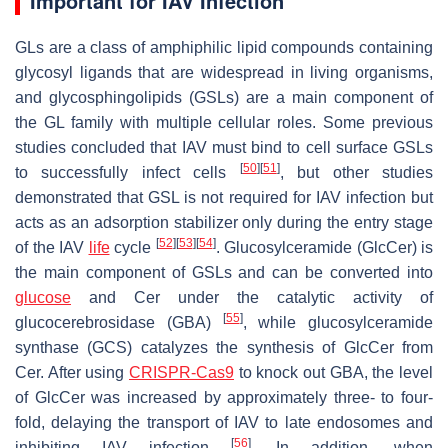
Important for IAV Infection
GLs are a class of amphiphilic lipid compounds containing
glycosyl ligands that are widespread in living organisms,
and glycosphingolipids (GSLs) are a main component of
the GL family with multiple cellular roles. Some previous
studies concluded that IAV must bind to cell surface GSLs
[
50
]
[
51
]
to successfully infect cells
, but other studies
demonstrated that GSL is not required for IAV infection but
acts as an adsorption stabilizer only during the entry stage
[
52
]
[
53
]
[
54
]
of the IAV
life
cycle
. Glucosylceramide (GlcCer) is
the main component of GSLs and can be converted into
glucose
and Cer under the catalytic activity of
[
55
]
glucocerebrosidase (GBA)
, while glucosylceramide
synthase (GCS) catalyzes the synthesis of GlcCer from
Cer. After using
CRISPR-Cas9
to knock out GBA, the level
of GlcCer was increased by approximately three- to four-
fold, delaying the transport of IAV to late endosomes and
[
56
]
inhibiting IAV infection
. In addition, when