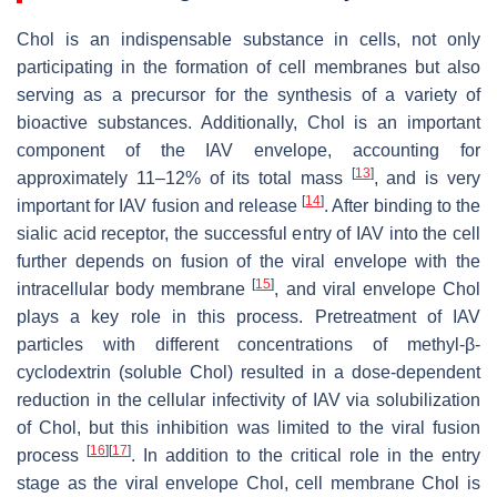
Chol is an indispensable substance in cells, not only
participating in the formation of cell membranes but also
serving as a precursor for the synthesis of a variety of
bioactive substances. Additionally, Chol is an important
component of the IAV envelope, accounting for
[
13
]
approximately 11–12% of its total mass
, and is very
[
14
]
important for IAV fusion and release
. After binding to the
sialic acid receptor, the successful entry of IAV into the cell
further depends on fusion of the viral envelope with the
[
15
]
intracellular body membrane
, and viral envelope Chol
plays a key role in this process. Pretreatment of IAV
particles with different concentrations of methyl-β-
cyclodextrin (soluble Chol) resulted in a dose-dependent
reduction in the cellular infectivity of IAV via solubilization
of Chol, but this inhibition was limited to the viral fusion
[
16
]
[
17
]
process
. In addition to the critical role in the entry
stage as the viral envelope Chol, cell membrane Chol is