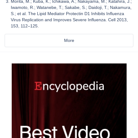
Morita, M.; Kuba, K.; Ichikawa, A.; Nakayama, M.; Katahira, J.;
Iwamoto, R.; Watanebe, T.; Sakabe, S.; Daidoji, T.; Nakamura,
S.; et al. The Lipid Mediator Protectin D1 Inhibits Influenza
Virus Replication and Improves Severe Influenza. Cell 2013,
153, 112–125.
More