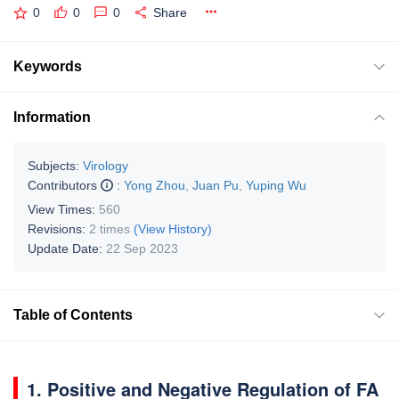
0
0
0
Share
Keywords
Information
Subjects:
Virology
Contributors
:
Yong Zhou
,
Juan Pu
,
Yuping Wu
View Times:
560
Revisions:
2 times
(View History)
Update Date:
22 Sep 2023
Table of Contents
1. Positive and Negative Regulation of FA