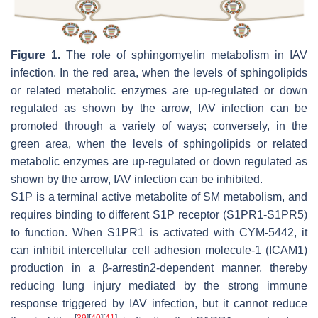
Figure 1.
The role of sphingomyelin metabolism in IAV
infection. In the red area, when the levels of sphingolipids
or related metabolic enzymes are up-regulated or down
regulated as shown by the arrow, IAV infection can be
promoted through a variety of ways; conversely, in the
green area, when the levels of sphingolipids or related
metabolic enzymes are up-regulated or down regulated as
shown by the arrow, IAV infection can be inhibited.
S1P is a terminal active metabolite of SM metabolism, and
requires binding to different S1P receptor (S1PR1-S1PR5)
to function. When S1PR1 is activated with CYM-5442, it
can inhibit intercellular cell adhesion molecule-1 (ICAM1)
production in a β-arrestin2-dependent manner, thereby
reducing lung injury mediated by the strong immune
response triggered by IAV infection, but it cannot reduce
[
39
]
[
40
]
[
41
]