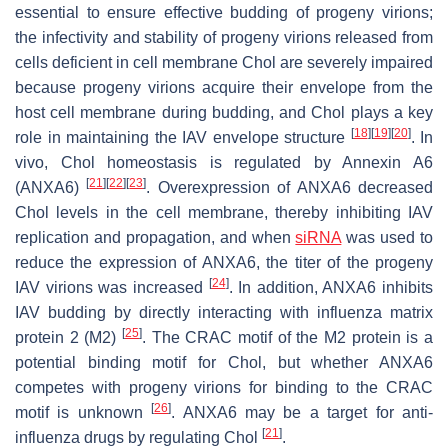
essential to ensure effective budding of progeny virions;
the infectivity and stability of progeny virions released from
cells deficient in cell membrane Chol are severely impaired
because progeny virions acquire their envelope from the
host cell membrane during budding, and Chol plays a key
[
18
]
[
19
]
[
20
]
role in maintaining the IAV envelope structure
. In
vivo, Chol homeostasis is regulated by Annexin A6
[
21
]
[
22
]
[
23
]
(ANXA6)
. Overexpression of ANXA6 decreased
Chol levels in the cell membrane, thereby inhibiting IAV
replication and propagation, and when
siRNA
was used to
reduce the expression of ANXA6, the titer of the progeny
[
24
]
IAV virions was increased
. In addition, ANXA6 inhibits
IAV budding by directly interacting with influenza matrix
[
25
]
protein 2 (M2)
. The CRAC motif of the M2 protein is a
potential binding motif for Chol, but whether ANXA6
competes with progeny virions for binding to the CRAC
[
26
]
motif is unknown
. ANXA6 may be a target for anti-
[
21
]
influenza drugs by regulating Chol
.