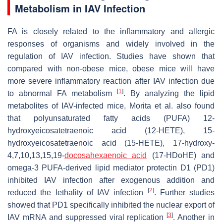
Metabolism in IAV Infection
FA is closely related to the inflammatory and allergic
responses of organisms and widely involved in the
regulation of IAV infection. Studies have shown that
compared with non-obese mice, obese mice will have
more severe inflammatory reaction after IAV infection due
[
1
]
to abnormal FA metabolism
. By analyzing the lipid
metabolites of IAV-infected mice, Morita et al. also found
that polyunsaturated fatty acids (PUFA) 12-
hydroxyeicosatetraenoic acid (12-HETE), 15-
hydroxyeicosatetraenoic acid (15-HETE), 17-hydroxy-
4,7,10,13,15,19-
docosahexaenoic acid
(17-HDoHE) and
omega-3 PUFA-derived lipid mediator protectin D1 (PD1)
inhibited IAV infection after exogenous addition and
[
2
]
reduced the lethality of IAV infection
. Further studies
showed that PD1 specifically inhibited the nuclear export of
[
3
]
IAV mRNA and suppressed viral replication
. Another in