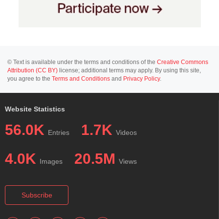
© Text is available under the terms and conditions of the
Creative Commons
Attribution (CC BY)
license; additional terms may apply. By using this site,
you agree to the
Terms and Conditions
and
Privacy Policy
.
Website Statistics
56.0K
1.7K
Entries
Videos
4.0K
20.5M
Images
Views
Subscribe