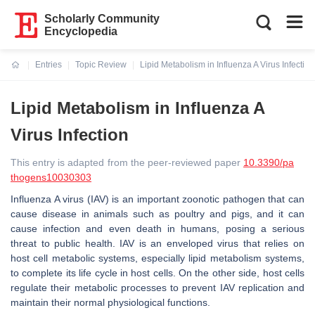
Scholarly Community
Encyclopedia
Entries
Topic Review
Lipid Metabolism in Influenza A Virus Infection
Current:
Lipid Metabolism in Influenza A
Virus Infection
This entry is adapted from the peer-reviewed paper
10.3390/pa
thogens10030303
Influenza A virus (IAV) is an important zoonotic pathogen that can
cause disease in animals such as poultry and pigs, and it can
cause infection and even death in humans, posing a serious
threat to public health. IAV is an enveloped virus that relies on
host cell metabolic systems, especially lipid metabolism systems,
to complete its life cycle in host cells. On the other side, host cells
regulate their metabolic processes to prevent IAV replication and
maintain their normal physiological functions.