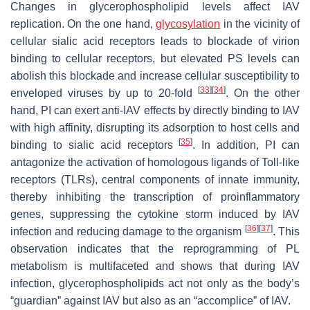
Changes in glycerophospholipid levels affect IAV
replication. On the one hand,
glycosylation
in the vicinity of
cellular sialic acid receptors leads to blockade of virion
binding to cellular receptors, but elevated PS levels can
abolish this blockade and increase cellular susceptibility to
[
33
]
[
34
]
enveloped viruses by up to 20-fold
. On the other
hand, PI can exert anti-IAV effects by directly binding to IAV
with high affinity, disrupting its adsorption to host cells and
[
35
]
binding to sialic acid receptors
. In addition, PI can
antagonize the activation of homologous ligands of Toll-like
receptors (TLRs), central components of innate immunity,
thereby inhibiting the transcription of proinflammatory
genes, suppressing the cytokine storm induced by IAV
[
36
]
[
37
]
infection and reducing damage to the organism
. This
observation indicates that the reprogramming of PL
metabolism is multifaceted and shows that during IAV
infection, glycerophospholipids act not only as the body’s
“guardian” against IAV but also as an “accomplice” of IAV.