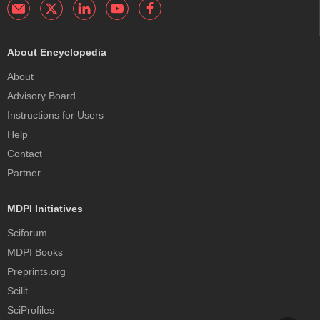
About Encyclopedia
About
Advisory Board
Instructions for Users
Help
Contact
Partner
MDPI Initiatives
Sciforum
MDPI Books
Preprints.org
Scilit
SciProfiles