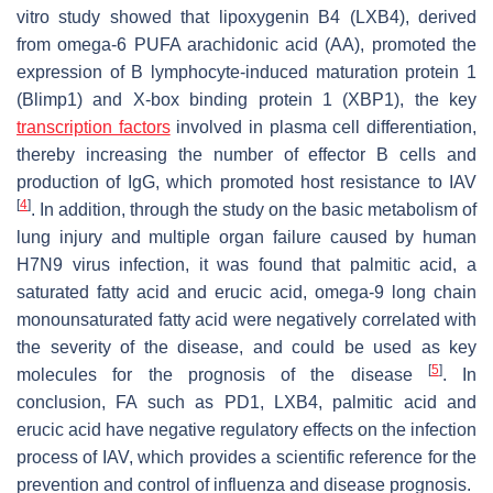
vitro study showed that lipoxygenin B4 (LXB4), derived
from omega-6 PUFA arachidonic acid (AA), promoted the
expression of B lymphocyte-induced maturation protein 1
(Blimp1) and X-box binding protein 1 (XBP1), the key
transcription factors
involved in plasma cell differentiation,
thereby increasing the number of effector B cells and
production of IgG, which promoted host resistance to IAV
[
4
]
. In addition, through the study on the basic metabolism of
lung injury and multiple organ failure caused by human
H7N9 virus infection, it was found that palmitic acid, a
saturated fatty acid and erucic acid, omega-9 long chain
monounsaturated fatty acid were negatively correlated with
the severity of the disease, and could be used as key
[
5
]
molecules for the prognosis of the disease
. In
conclusion, FA such as PD1, LXB4, palmitic acid and
erucic acid have negative regulatory effects on the infection
process of IAV, which provides a scientific reference for the
prevention and control of influenza and disease prognosis.