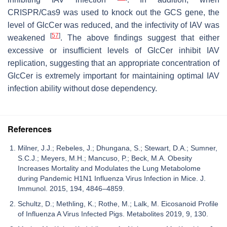
CRISPR/Cas9 was used to knock out the GCS gene, the
level of GlcCer was reduced, and the infectivity of IAV was
[
57
]
weakened
. The above findings suggest that either
excessive or insufficient levels of GlcCer inhibit IAV
replication, suggesting that an appropriate concentration of
GlcCer is extremely important for maintaining optimal IAV
infection ability without dose dependency.
References
Milner, J.J.; Rebeles, J.; Dhungana, S.; Stewart, D.A.; Sumner,
S.C.J.; Meyers, M.H.; Mancuso, P.; Beck, M.A. Obesity
Increases Mortality and Modulates the Lung Metabolome
during Pandemic H1N1 Influenza Virus Infection in Mice. J.
Immunol. 2015, 194, 4846–4859.
Schultz, D.; Methling, K.; Rothe, M.; Lalk, M. Eicosanoid Profile
of Influenza A Virus Infected Pigs. Metabolites 2019, 9, 130.