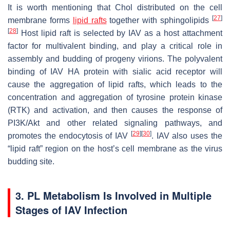
It is worth mentioning that Chol distributed on the cell
[
27
]
membrane forms
lipid rafts
together with sphingolipids
[
28
]
Host lipid raft is selected by IAV as a host attachment
factor for multivalent binding, and play a critical role in
assembly and budding of progeny virions. The polyvalent
binding of IAV HA protein with sialic acid receptor will
cause the aggregation of lipid rafts, which leads to the
concentration and aggregation of tyrosine protein kinase
(RTK) and activation, and then causes the response of
PI3K/Akt and other related signaling pathways, and
[
29
]
[
30
]
promotes the endocytosis of IAV
. IAV also uses the
“lipid raft” region on the host’s cell membrane as the virus
budding site.
3. PL Metabolism Is Involved in Multiple
Stages of IAV Infection