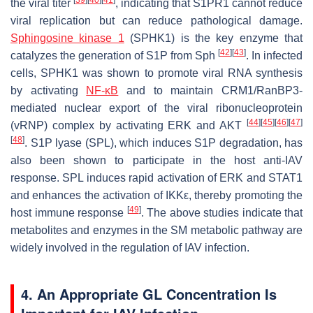
the viral titer
, indicating that S1PR1 cannot reduce
viral replication but can reduce pathological damage.
Sphingosine kinase 1
(SPHK1) is the key enzyme that
[
42
]
[
43
]
catalyzes the generation of S1P from Sph
. In infected
cells, SPHK1 was shown to promote viral RNA synthesis
by activating
NF-κB
and to maintain CRM1/RanBP3-
mediated nuclear export of the viral ribonucleoprotein
[
44
]
[
45
]
[
46
]
[
47
]
(vRNP) complex by activating ERK and AKT
[
48
]
. S1P lyase (SPL), which induces S1P degradation, has
also been shown to participate in the host anti-IAV
response. SPL induces rapid activation of ERK and STAT1
and enhances the activation of IKKε, thereby promoting the
[
49
]
host immune response
. The above studies indicate that
metabolites and enzymes in the SM metabolic pathway are
widely involved in the regulation of IAV infection.
4. An Appropriate GL Concentration Is