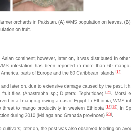
armer orchards in Pakistan. (
A
) WMS population on leaves. (
B
lation on fruit.
 Asian continent; however, later on, it was distributed in othe
WMS infestation has been reported in more than 60 mango-
[
14
]
al America, parts of Europe and the 80 Caribbean islands
.
, and later on, due to extensive damage caused by the pest, it 
[
15
]
ruit flies (
Anastrepha
sp.; Diptera: Tephritidae)
. Morsi e
rved in all mango-growing areas of Egypt. In Ethiopia, WMS inf
[
18
]
[
19
]
s threat to mango productivity in western Ethiopia
. In S
[
20
]
tion during 2010 (Málaga and Granada provinces)
.
ultivars; later on, the pest was also observed feeding on avo