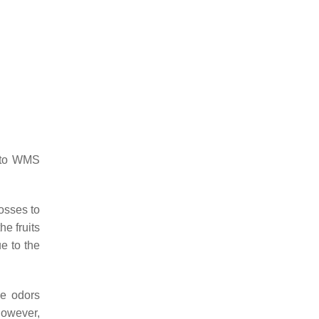
e to WMS
osses to
e fruits
e to the
he odors
However,