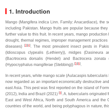
1. Introduction
Mango (
Mangifera indica
Linn. Family: Anacardiace), the so-
including Pakistan. Mango fruits are popular because they 
further value to this fruit. In recent years, mango production
drought, thermal regimes, improper management practices 
[
3
]
[
4
]
diseases)
. The most prevalent insect pests in Pakis
(
Idioscopus clypealis
(Lethierry)), midges (
Dasineura a
(
Bacrtrocera dorsalis
(Hendel) and
Bactrocera zonata
(
[
5
]
[
6
]
(
Hypocryphalus mangiferae
(Stebbing))
.
In recent years, white mango scale (
Aulacaspis tubercularis
now regarded as an important economically destructive and po
east Asia. This pest was first reported on the island of Fo
[
9
]
(2012), India and Brazil (2021)
.
A. tubercularis
originated 
East and West Africa, North and South America and the 
countries of the world, and being polyphagous in nature, thi