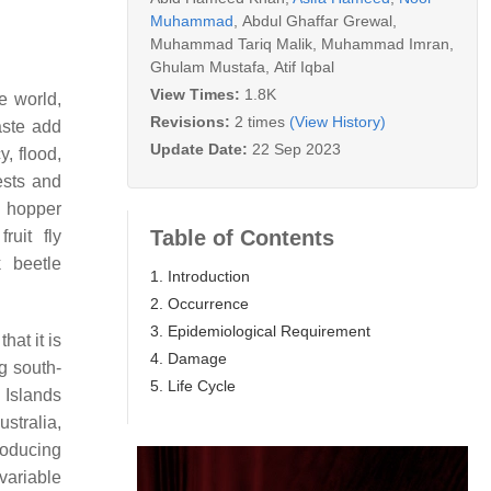
Muhammad
,
Abdul Ghaffar Grewal
,
Muhammad Tariq Malik
,
Muhammad Imran
,
Ghulam Mustafa
,
Atif Iqbal
View Times:
1.8K
he world,
Revisions:
2 times
(View History)
aste add
Update Date:
22 Sep 2023
y, flood,
pests and
 hopper
Table of Contents
 fruit fly
 beetle
1. Introduction
2. Occurrence
3. Epidemiological Requirement
at it is
4. Damage
g south-
5. Life Cycle
 Islands
Australia,
roducing
variable