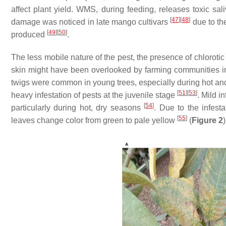
affect plant yield. WMS, during feeding, releases toxic sali
[
47
]
[
48
]
damage was noticed in late mango cultivars
due to th
[
49
]
[
50
]
produced
.
The less mobile nature of the pest, the presence of chloroti
skin might have been overlooked by farming communities i
twigs were common in young trees, especially during hot a
[
51
]
[
53
]
heavy infestation of pests at the juvenile stage
. Mild 
[
54
]
particularly during hot, dry seasons
. Due to the infest
[
55
]
leaves change color from green to pale yellow
(
Figure 2
)