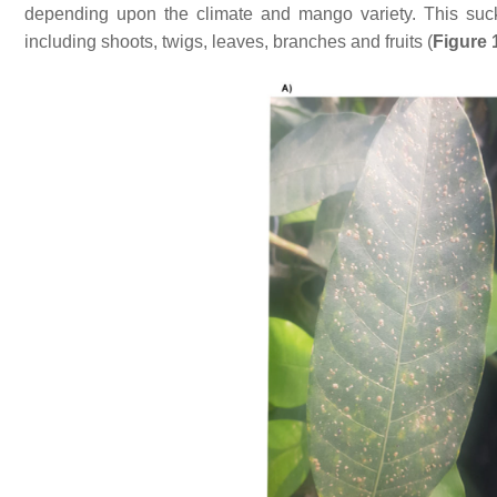
depending upon the climate and mango variety. This suck
including shoots, twigs, leaves, branches and fruits (
Figure 