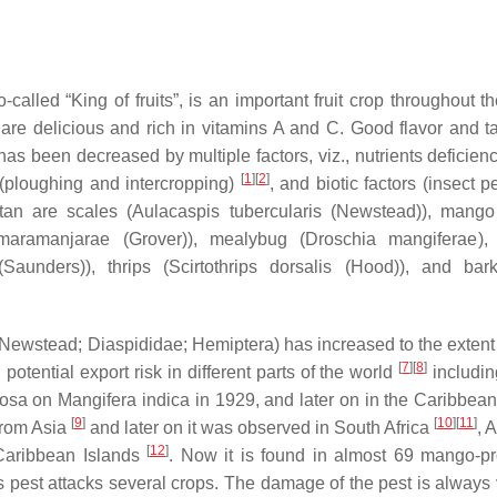
called “King of fruits”, is an important fruit crop throughout t
are delicious and rich in vitamins A and C. Good flavor and t
 has been decreased by multiple factors, viz., nutrients deficienc
[
1
]
[
2
]
(ploughing and intercropping)
, and biotic factors (insect 
tan are scales (
Aulacaspis tubercularis
(Newstead)), mango
maramanjarae
(Grover)), mealybug (
Droschia mangiferae
),
Saunders)), thrips (
Scirtothrips dorsalis
(Hood)), and bark
Newstead; Diaspididae; Hemiptera) has increased to the extent th
[
7
]
[
8
]
tential export risk in different parts of the world
includin
rmosa on
Mangifera indica
in 1929, and later on in the Caribbean
[
9
]
[
10
]
[
11
]
from Asia
and later on it was observed in South Africa
, 
[
12
]
Caribbean Islands
. Now it is found in almost 69 mango-p
s pest attacks several crops. The damage of the pest is always 