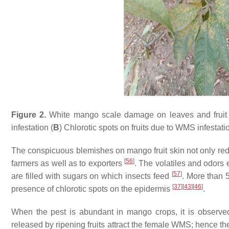
Figure 2.
White mango scale damage on leaves and fruit i
infestation (
B
) Chlorotic spots on fruits due to WMS infestati
The conspicuous blemishes on mango fruit skin not only red
[
56
]
farmers as well as to exporters
. The volatiles and odors 
[
57
]
are filled with sugars on which insects feed
. More than 
[
37
]
[
43
]
[
46
]
presence of chlorotic spots on the epidermis
.
When the pest is abundant in mango crops, it is observed 
released by ripening fruits attract the female WMS; hence the