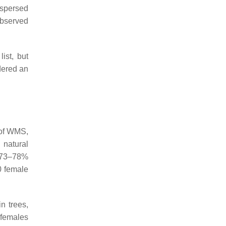
ispersed
observed
ist, but
dered an
 of WMS,
 natural
d 73–78%
0 female
n trees,
 females