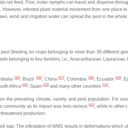
o not feed. First, instar nymphs can travel and disperse throu
ny. However, infested plant material movement from one place to
aws, wind and irrigation water can spread the pest in the whole
est (feeding on crops belonging to more than 30 different ge
nts belonging to four families, i.e., Anacardiaceae, Lauraceae,
[
35
]
[
36
]
[
37
]
[
38
]
[
39
]
ustralia
, Brazil
, China
, Colombia
, Ecuador
, E
[
44
]
[
20
]
[
14
]
outh Africa
, Spain
and many other countries
.
 the prevailing climate, variety and pest population. For exa
[
42
]
go community as its impact was less serious
, while in other 
t threatened production.
cell sap. The infestation of WMS results in deformations which u