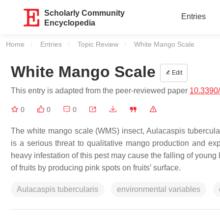
Scholarly Community
Entries
Encyclopedia
Home
Entries
Topic Review
Current:
White Mango Scale
White Mango Scale
Edit
This entry is adapted from the peer-reviewed paper
10.3390/
0
0
0
The white mango scale (WMS) insect,
Aulacaspis tubercula
is a serious threat to qualitative mango production and e
heavy infestation of this pest may cause the falling of young l
of fruits by producing pink spots on fruits’ surface.
Aulacaspis tubercularis
environmental variables