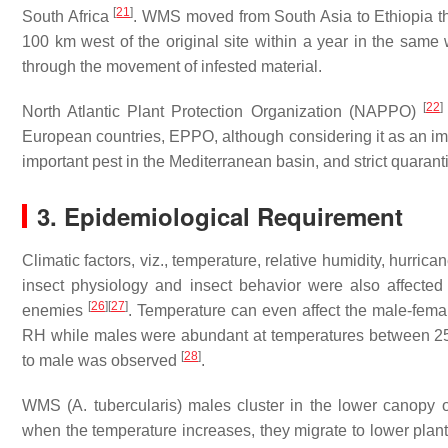
[
21
]
South Africa
. WMS moved from South Asia to Ethiopia t
100 km west of the original site within a year in the sam
through the movement of infested material.
[
22
]
North Atlantic Plant Protection Organization (NAPPO)
European countries, EPPO, although considering it as an impor
important pest in the Mediterranean basin, and strict quarant
3. Epidemiological Requirement
Climatic factors, viz., temperature, relative humidity, hurr
insect physiology and insect behavior were also affected
[
26
]
[
27
]
enemies
. Temperature can even affect the male-fe
RH while males were abundant at temperatures between
[
28
]
to male was observed
.
WMS (
A. tubercularis
) males cluster in the lower canopy 
when the temperature increases, they migrate to lower pla