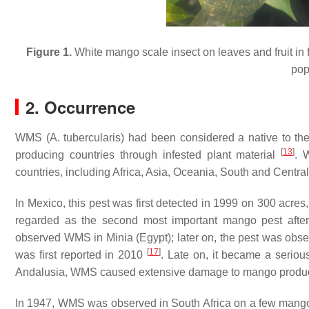
Figure 1.
White mango scale insect on leaves and fruit in f
popu
2. Occurrence
WMS (
A. tubercularis
) had been considered a native to the
[
13
]
producing countries through infested plant material
. 
countries, including Africa, Asia, Oceania, South and Centr
In Mexico, this pest was first detected in 1999 on 300 acres
regarded as the second most important mango pest after f
observed WMS in Minia (Egypt); later on, the pest was obse
[
17
]
was first reported in 2010
. Late on, it became a seriou
Andalusia, WMS caused extensive damage to mango produc
In 1947, WMS was observed in South Africa on a few mango c