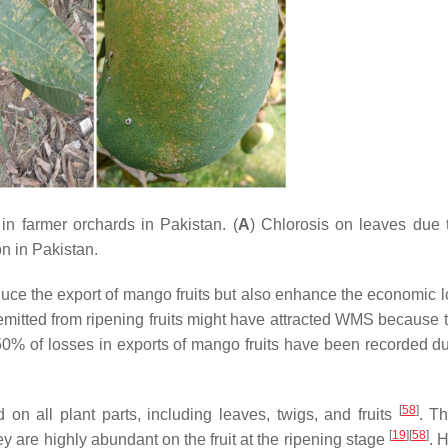
n farmer orchards in Pakistan. (
A
) Chlorosis on leaves du
on in Pakistan.
uce the export of mango fruits but also enhance the economic l
emitted from ripening fruits might have attracted WMS because th
50% of losses in exports of mango fruits have been recorded du
[
58
]
on all plant parts, including leaves, twigs, and fruits
. T
[
19
]
[
58
]
y are highly abundant on the fruit at the ripening stage
. 