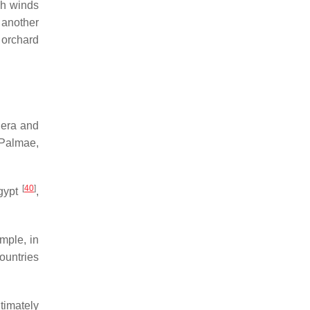
gh winds
 another
 orchard
nera and
 Palmae,
[
40
]
gypt
,
mple, in
countries
ltimately