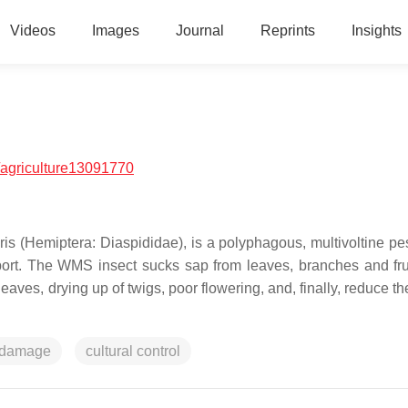
Videos
Images
Journal
Reprints
Insights
agriculture13091770
ris
(Hemiptera: Diaspididae), is a polyphagous, multivoltine pe
xport. The WMS insect sucks sap from leaves, branches and fru
eaves, drying up of twigs, poor flowering, and, finally, reduce th
damage
cultural control