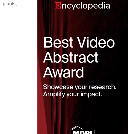
 plants,