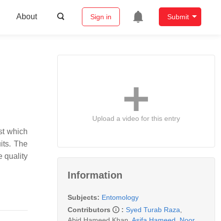
About
Sign in
Submit
Upload a video for this entry
st which
its. The
e quality
Information
Subjects:
Entomology
Contributors
:
Syed Turab Raza
,
Abid Hameed Khan
,
Asifa Hameed
,
Noor