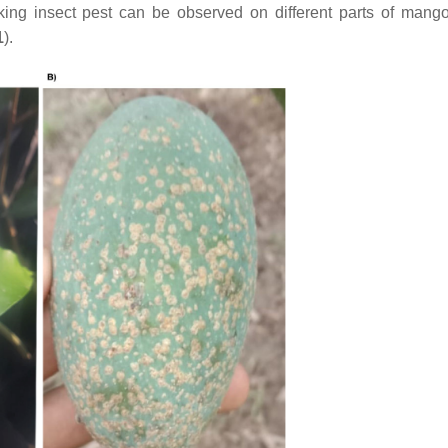
ing insect pest can be observed on different parts of mango
1
).