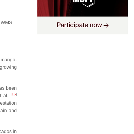
) WMS
r mango-
growing
has been
[
16
]
t al.
estation
pain and
cados in