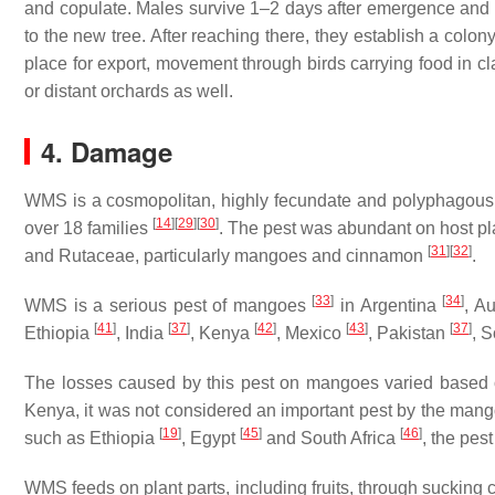
and copulate. Males survive 1–2 days after emergence and d
to the new tree. After reaching there, they establish a colo
place for export, movement through birds carrying food in cl
or distant orchards as well.
4. Damage
WMS is a cosmopolitan, highly fecundate and polyphagous p
[
14
]
[
29
]
[
30
]
over 18 families
. The pest was abundant on host pla
[
31
]
[
32
]
and Rutaceae, particularly mangoes and cinnamon
.
[
33
]
[
34
]
WMS is a serious pest of mangoes
in Argentina
, A
[
41
]
[
37
]
[
42
]
[
43
]
[
37
]
Ethiopia
, India
, Kenya
, Mexico
, Pakistan
, S
The losses caused by this pest on mangoes varied based on
Kenya, it was not considered an important pest by the man
[
19
]
[
45
]
[
46
]
such as Ethiopia
, Egypt
and South Africa
, the pes
WMS feeds on plant parts, including fruits, through sucking 