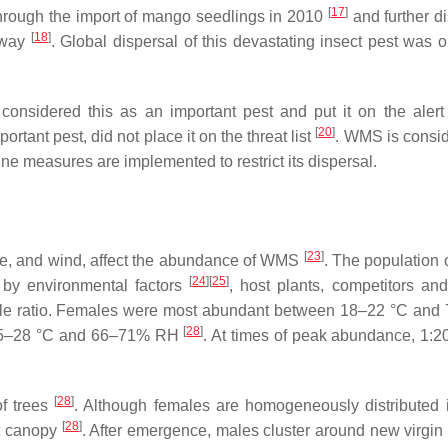
[
17
]
hrough the import of mango seedlings in 2010
and further d
[
18
]
e way
. Global dispersal of this devastating insect pest was 
considered this as an important pest and put it on the alert l
[
20
]
tant pest, did not place it on the threat list
. WMS is consi
ine measures are implemented to restrict its dispersal.
[
23
]
icane, and wind, affect the abundance of WMS
. The population
[
24
]
[
25
]
 by environmental factors
, host plants, competitors and
male ratio. Females were most abundant between 18–22 °C an
[
28
]
 25–28 °C and 66–71% RH
. At times of peak abundance, 1:2
[
28
]
of trees
. Although females are homogeneously distributed i
[
28
]
nt canopy
. After emergence, males cluster around new virgin