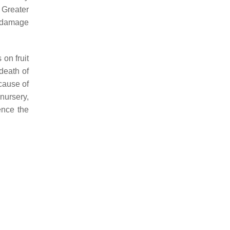
 Greater
e damage
on fruit
death of
cause of
nursery,
ence the