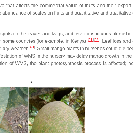
va that affects the commercial value of fruits and their export.
e abundance of scales on fruits and quantitative and qualitativ
c spots on the leaves and twigs, and less conspicuous blemishes 
[
51
]
[
52
]
n some countries (for example, in Kenya)
. Leaf loss and 
[
40
]
nd dry weather
. Small mango plants in nurseries could die be
infestation of WMS in the nursery may delay mango growth in the 
ation of WMS, the plant photosynthesis process is affected; h
.