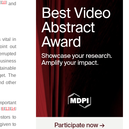
9
]
[
10
]
and
vital in
oint out
errupted
business
tainable
get. The
d other
mportant
[
6
]
[
13
]
[
14
]
s
stors to
given to