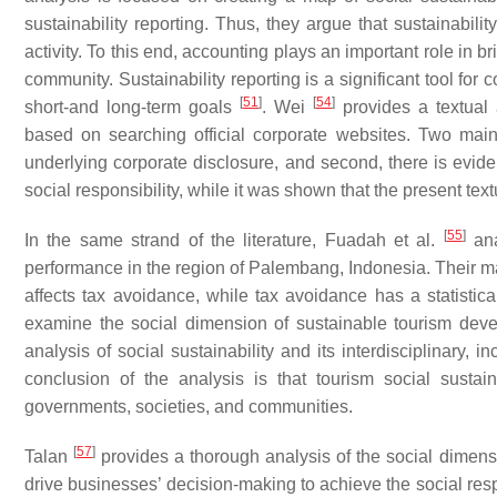
sustainability reporting. Thus, they argue that sustainabili
activity. To this end, accounting plays an important role in 
community. Sustainability reporting is a significant tool for
[
51
]
[
54
]
short-and long-term goals
. Wei
provides a textual 
based on searching official corporate websites. Two main 
underlying corporate disclosure, and second, there is evi
social responsibility, while it was shown that the present tex
[
55
]
In the same strand of the literature, Fuadah et al.
ana
performance in the region of Palembang, Indonesia. Their main
affects tax avoidance, while tax avoidance has a statistica
examine the social dimension of sustainable tourism deve
analysis of social sustainability and its interdisciplinary, 
conclusion of the analysis is that tourism social sustain
governments, societies, and communities.
[
57
]
Talan
provides a thorough analysis of the social dimensio
drive businesses’ decision-making to achieve the social resp