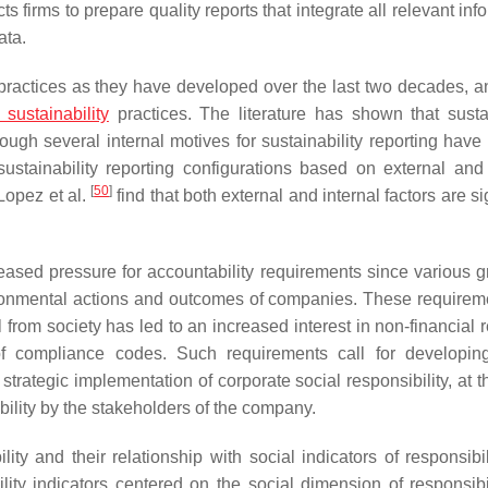
s firms to prepare quality reports that integrate all relevant inf
ata.
ractices as they have developed over the last two decades, a
 sustainability
practices. The literature has shown that sustai
ugh several internal motives for sustainability reporting have 
sustainability reporting configurations based on external and 
[
50
]
-Lopez et al.
find that both external and internal factors are si
creased pressure for accountability requirements since various g
ironmental actions and outcomes of companies. These requirem
 from society has led to an increased interest in non-financial 
 compliance codes. Such requirements call for developing
trategic implementation of corporate social responsibility, at 
ility by the stakeholders of the company.
ty and their relationship with social indicators of responsibil
lity indicators centered on the social dimension of responsibi