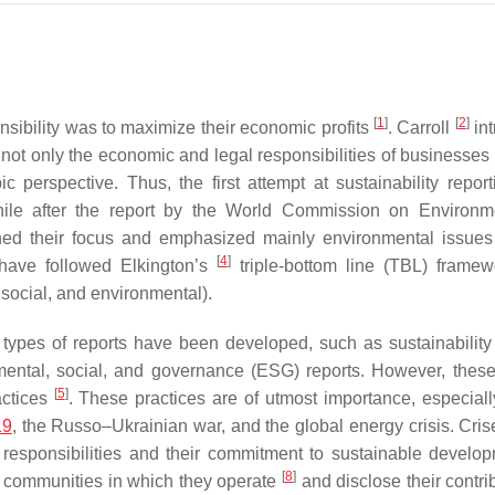
[
1
]
[
2
]
nsibility was to maximize their economic profits
. Carroll
in
ot only the economic and legal responsibilities of businesses 
c perspective. Thus, the first attempt at sustainability repor
 while after the report by the World Commission on Environ
ed their focus and emphasized mainly environmental issues 
[
4
]
 have followed Elkington’s
triple-bottom line (TBL) frame
 social, and environmental).
t types of reports have been developed, such as sustainability 
nmental, social, and governance (ESG) reports. However, these
[
5
]
actices
. These practices are of utmost importance, especially
19
, the Russo–Ukrainian war, and the global energy crisis. Cris
 responsibilities and their commitment to sustainable devel
[
8
]
e communities in which they operate
and disclose their contri