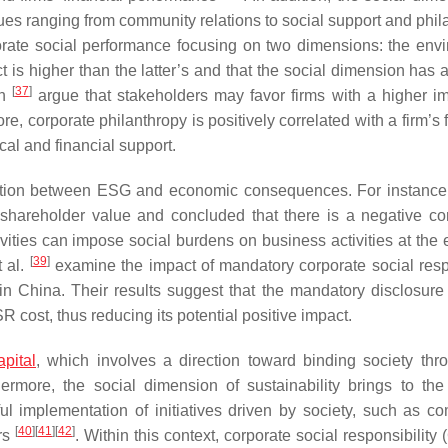
ssues ranging from community relations to social support and phi
rate social performance focusing on two dimensions: the env
t is higher than the latter’s and that the social dimension has 
[
37
]
an
argue that stakeholders may favor firms with a higher i
re, corporate philanthropy is positively correlated with a firm’s 
cal and financial support.
lation between ESG and economic consequences. For instance,
 shareholder value and concluded that there is a negative cor
ties can impose social burdens on business activities at the
[
39
]
t al.
examine the impact of mandatory corporate social resp
 in China. Their results suggest that the mandatory disclosur
SR cost, thus reducing its potential positive impact.
apital
, which involves a direction toward binding society thr
rmore, the social dimension of sustainability brings to the
ful implementation of initiatives driven by society, such as c
[
40
]
[
41
]
[
42
]
ers
. Within this context, corporate social responsibility