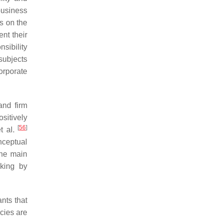
 business
ts on the
ent their
sibility
subjects
orporate
and firm
ositively
[
56
]
et al.
nceptual
 The main
aking by
ants that
icies are