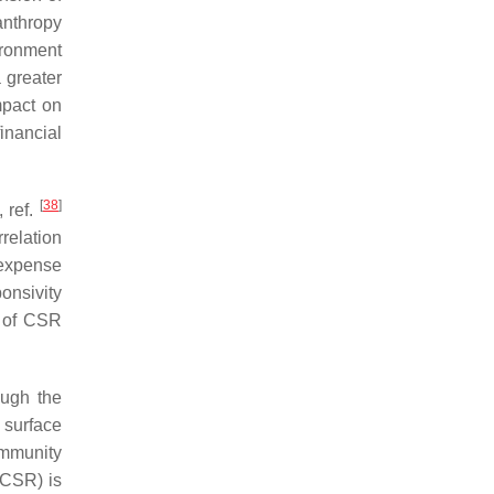
lanthropy
ironment
a greater
mpact on
financial
[
38
]
 ref.
relation
 expense
onsivity
e of CSR
ough the
 surface
ommunity
 (CSR) is