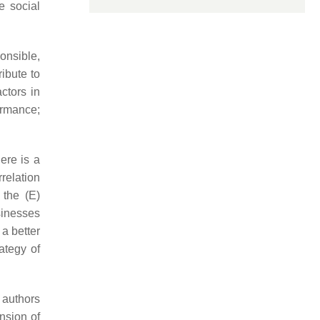
e social
onsible,
ibute to
ctors in
ormance;
here is a
relation
 the (E)
sinesses
a better
ategy of
 authors
ension of