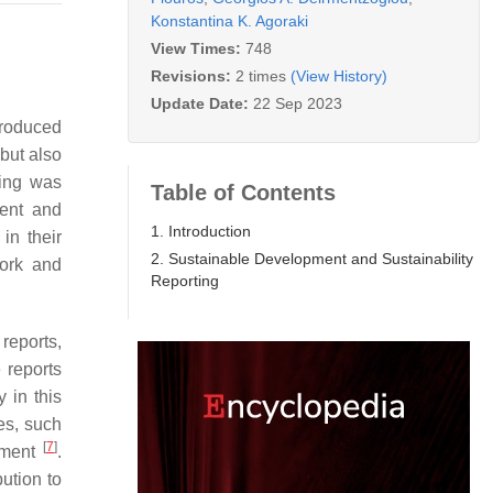
Konstantina K. Agoraki
View Times:
748
Revisions:
2 times
(View History)
Update Date:
22 Sep 2023
troduced
but also
ting was
Table of Contents
ment and
1. Introduction
in their
2. Sustainable Development and Sustainability
work and
Reporting
reports,
 reports
 in this
es, such
[
7
]
opment
.
bution to