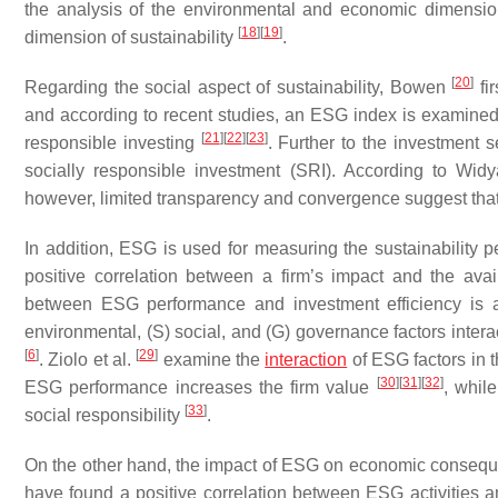
the analysis of the environmental and economic dimension
[
18
]
[
19
]
dimension of sustainability
.
[
20
]
Regarding the social aspect of sustainability, Bowen
fi
and according to recent studies, an ESG index is examined
[
21
]
[
22
]
[
23
]
responsible investing
. Further to the investment s
socially responsible investment (SRI). According to Wid
however, limited transparency and convergence suggest that 
In addition, ESG is used for measuring the sustainability 
positive correlation between a firm’s impact and the ava
between ESG performance and investment efficiency is al
environmental, (S) social, and (G) governance factors intera
[
6
]
[
29
]
. Ziolo et al.
examine the
interaction
of ESG factors in 
[
30
]
[
31
]
[
32
]
ESG performance increases the firm value
, whil
[
33
]
social responsibility
.
On the other hand, the impact of ESG on economic conseque
have found a positive correlation between ESG activities a