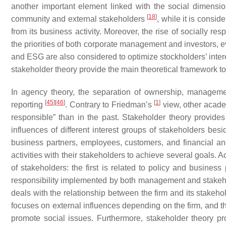
another important element linked with the social dimensi
[
18
]
community and external stakeholders
, while it is consid
from its business activity. Moreover, the rise of socially r
the priorities of both corporate management and investors, e
and ESG are also considered to optimize stockholders’ intere
stakeholder theory provide the main theoretical framework to 
In agency theory, the separation of ownership, managem
[
45
]
[
46
]
[
1
]
reporting
. Contrary to Friedman’s
view, other acade
responsible” than in the past. Stakeholder theory provides 
influences of different interest groups of stakeholders be
business partners, employees, customers, and financial and
activities with their stakeholders to achieve several goals
of stakeholders: the first is related to policy and busines
responsibility implemented by both management and stake
deals with the relationship between the firm and its stakeh
focuses on external influences depending on the firm, and 
promote social issues. Furthermore, stakeholder theory pro