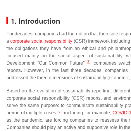
1. Introduction
For decades, companies had the notion that their sole respo
a
corporate social responsibility
(CSR) framework including n
the obligations they have from an ethical and philanthropi
focused mainly on the social aspect of sustainability,
[
3
]
Development: “Our Common Future”
, companies switch
reports. However, in the last three decades, companies
addressed the three dimensions of sustainability (economic,
Based on the evolution of sustainability reporting, differen
corporate social responsibility (CSR) reports, and enviro
serve the same purpose: to communicate sustainability pr
[
6
]
period of multiple crises
, including, for example,
COVID-
as the pandemic, are forcing companies to reassess their
Companies should play an active and supportive role in th