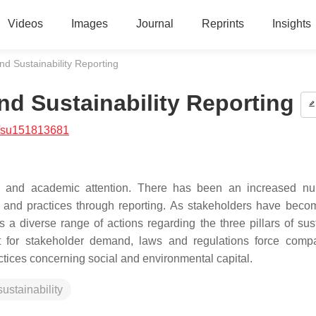
Videos
Images
Journal
Reprints
Insights
d Sustainability Reporting
d Sustainability Reporting
/su151813681
ess and academic attention. There has been an increased n
e and practices through reporting. As stakeholders have bec
 diverse range of actions regarding the three pillars of sus
 for stakeholder demand, laws and regulations force comp
ractices concerning social and environmental capital.
sustainability