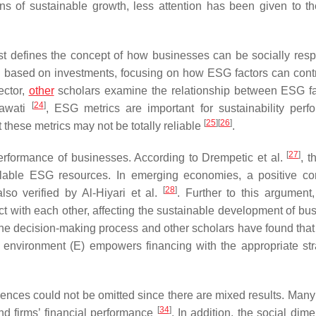
s of sustainable growth, less attention has been given to th
rst defines the concept of how businesses can be socially resp
 based on investments, focusing on how ESG factors can contr
ector,
other
scholars examine the relationship between ESG fa
[
24
]
yawati
, ESG metrics are important for sustainability perf
[
25
]
[
26
]
these metrics may not be totally reliable
.
[
27
]
performance of businesses. According to Drempetic et al.
, t
ilable ESG resources. In emerging economies, a positive cor
[
28
]
so verified by Al-Hiyari et al.
. Further to this argument,
ct with each other, affecting the sustainable development of bu
the decision-making process and other scholars have found that 
e environment (E) empowers financing with the appropriate str
nces could not be omitted since there are mixed results. Many
[
34
]
nd firms’ financial performance
. In addition, the social dim