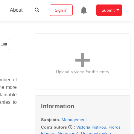
About
Sign in
Submit
Edit
Upload a video for this entry
umber of
ome more
tainable
anies to
Information
Subjects:
Management
Contributors
:
Victoria Pistikou
,
Floros
Flouros
,
Georgios A. Deirmentzoglou
,