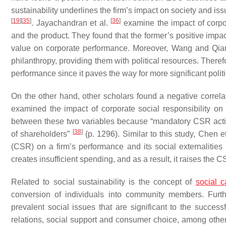
sustainability underlines the firm’s impact on society and i
[
19
]
[
35
]
[
36
]
. Jayachandran et al.
examine the impact of corpo
and the product. They found that the former’s positive impac
value on corporate performance. Moreover, Wang and Qi
philanthropy, providing them with political resources. Therefo
performance since it paves the way for more significant politi
On the other hand, other scholars found a negative corre
examined the impact of corporate social responsibility on
between these two variables because “mandatory CSR activi
[
38
]
of shareholders”
(p. 1296). Similar to this study, Chen e
(CSR) on a firm’s performance and its social externalities
creates insufficient spending, and as a result, it raises the C
Related to social sustainability is the concept of
social c
conversion of individuals into community members. Furthe
prevalent social issues that are significant to the success
relations, social support and consumer choice, among oth