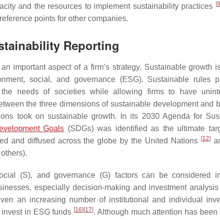
[
acity and the resources to implement sustainability practices
 reference points for other companies.
tainability Reporting
n important aspect of a firm’s strategy. Sustainable growth is 
ronment, social, and governance (ESG). Sustainable rules p
y the needs of societies while allowing firms to have unint
between the three dimensions of sustainable development and 
Nations took on sustainable growth. In its 2030 Agenda for Sus
evelopment Goals
(SDGs) was identified as the ultimate tar
[
12
]
ned and diffused across the globe by the United Nations
an
others).
 social (S), and governance (G) factors can be considered i
usinesses, especially decision-making and investment analysi
ven an increasing number of institutional and individual inve
[
16
]
[
17
]
n invest in ESG funds
. Although much attention has been 