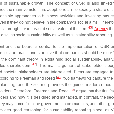
on of sustainable growth. The concept of CSR is also linked 
ered the main vehicle firms adopt to return to society a share of 
esponsible approaches to business activities and investing has r
ven if they do not believe in the company’s social aims. Theref
[
43
]
st through the increased social value of the firm
.
Agency
th
[
discuss social sustainability as well as sustainability reporting
ent and the board is central to the implementation of CSR
mics and practitioners believe that companies should be more “
the dominant theory in explaining social sustainability, analy
[
47
]
sides shareholders
. The main argument of stakeholder theory
 societal stakeholders are interrelated. Firms are engaged in
[
48
]
. According to Freeman and Reed
, two frameworks capture the
s planning, and the second provides the guidelines for corporat
[
48
]
holders. Therefore, Freeman and Reed
argue that the first 
olders and how it is designed and managed. In contrast, the se
they may come from the government, communities, and other gro
vides good reasoning for sustainability reporting since, as V