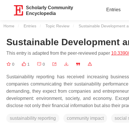
Scholarly Community
Entries
Encyclopedia
Home
Entries
Topic Review
Current:
Sustainable Development an
Sustainable Development an
This entry is adapted from the peer-reviewed paper
10.3390
0
1
0
Sustainability reporting has received increasing busin
companies communicating their sustainability performanc
demanding, they expect from companies and entrepreneurs a
development: environment, society, and economy. Except
disclose not only their financial information but also their p
sustainability reporting
community impact
social 