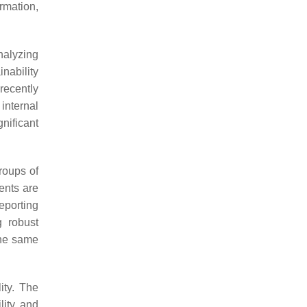
ormation,
nalyzing
nability
recently
internal
gnificant
roups of
ents are
reporting
 robust
the same
ity. The
lity and