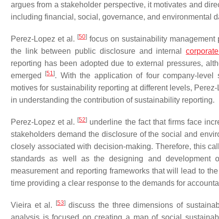
argues from a stakeholder perspective, it motivates and direct
including financial, social, governance, and environmental d
[
50
]
Perez-Lopez et al.
focus on sustainability management p
the link between public disclosure and internal
corporate
reporting has been adopted due to external pressures, altho
[
51
]
emerged
. With the application of four company-level 
motives for sustainability reporting at different levels, Perez
in understanding the contribution of sustainability reporting.
[
52
]
Perez-Lopez et al.
underline the fact that firms face in
stakeholders demand the disclosure of the social and env
closely associated with decision-making. Therefore, this call
standards as well as the designing and development of
measurement and reporting frameworks that will lead to the s
time providing a clear response to the demands for accountab
[
53
]
Vieira et al.
discuss the three dimensions of sustainabili
analysis is focused on creating a map of social sustainabi