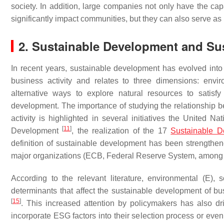
society. In addition, large companies not only have the cap
significantly impact communities, but they can also serve as
2. Sustainable Development and Sus
In recent years, sustainable development has evolved into a
business activity and relates to three dimensions: envi
alternative ways to explore natural resources to satisf
development. The importance of studying the relationship 
activity is highlighted in several initiatives the United 
[
11
]
Development
, the realization of the 17
Sustainable D
definition of sustainable development has been strengthe
major organizations (ECB, Federal Reserve System, among 
According to the relevant literature, environmental (E),
determinants that affect the sustainable development of b
[
15
]
. This increased attention by policymakers has also dri
incorporate ESG factors into their selection process or eve