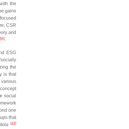
with the
the gains
efocused
ore, CSR
eory and
44
]
.
 and ESG
socially
zing the
 is that
 various
 concept
e social
framework
cond one
ups that
[
49
]
itola