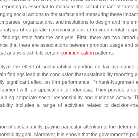
ty reporting is essential to measure the social impact of firms’
bringing social actions to the surface and measuring these impac
 companies, organizations, and institutions to design and implem
analysis of corporate communications of environmental respon
findings stem from the analysis. First, there are two broad 
dence that there are associations between pronoun usage and c
tual analysis exhibits certain
communication
patterns.
lyze the effect of sustainability reporting on tax avoidance 
 findings lead to the conclusion that sustainability reporting p
lly significant effect on firm performance. Prihanti-Nugraheni 
lopment with an application to Indonesia. They provide a co
including corporate social responsibility and business activity.
ability includes a range of activities related to decision-m
n of sustainability, paying particular attention to the determin
onsibility goal. Moreover, it is shown that the government’s pol