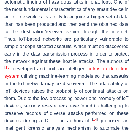
automatic finding of hazardous talks in chat logs. One of
the most fundamental characteristics of any smart device in
an IoT network is its ability to acquire a bigger set of data
than has been produced and then send the obtained data
to the destination/receiver server through the internet.
Thus, IoT-based networks are particularly vulnerable to
simple or sophisticated assaults, which must be discovered
early in the data transmission process in order to protect
the network against these hostile attacks. The authors of
[
13
]
developed and built an intelligent
intrusion detection
system
utilising machine-learning models so that assaults
in the IoT network may be discovered. The adaptability of
IoT devices raises the probability of continual attacks on
them. Due to the low processing power and memory of IoT
devices, security researchers have found it challenging to
preserve records of diverse attacks performed on these
[
14
]
devices during a DFI. The authors of
proposed an
intelligent forensic analysis mechanism, to automate the