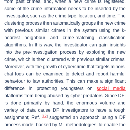
from past crimes, and, when a new crime is registered,
some of the crime information needs to be inserted by the
investigator, such as the crime type, location, and time. The
clustering process then automatically groups the new crime
with previous similar crimes in the system using the k-
nearest neighbour and crime-matching classification
algorithms. In this way, the investigator can gain insights
into the pre-investigation process by exploring the new
crime, which is then clustered with previous similar crimes.
Moreover, with the growth of cybercrime that targets minors,
chat logs can be examined to detect and report harmful
behaviour to law authorities. This can make a significant
difference in protecting youngsters on
social media
platforms from being abused by cyber predators. Since DFI
is done primarily by hand, the enormous volume and
variety of data cause DF investigators to have a tough
[
12
]
assignment; Ref.
suggested an approach using a DF
process model backed by ML methodologies, to enable the