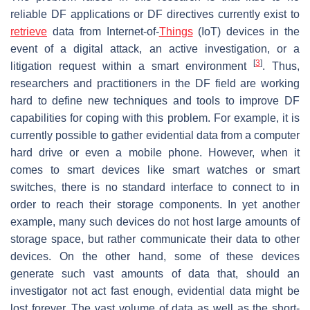
reliable DF applications or DF directives currently exist to
retrieve
data from Internet-of-
Things
(IoT) devices in the
event of a digital attack, an active investigation, or a
[
3
]
litigation request within a smart environment
. Thus,
researchers and practitioners in the DF field are working
hard to define new techniques and tools to improve DF
capabilities for coping with this problem. For example, it is
currently possible to gather evidential data from a computer
hard drive or even a mobile phone. However, when it
comes to smart devices like smart watches or smart
switches, there is no standard interface to connect to in
order to reach their storage components. In yet another
example, many such devices do not host large amounts of
storage space, but rather communicate their data to other
devices. On the other hand, some of these devices
generate such vast amounts of data that, should an
investigator not act fast enough, evidential data might be
lost forever. The vast volume of data as well as the short-