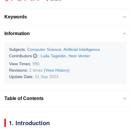
Keywords
Information
Subjects:
Computer Science, Artificial Intelligence
Contributors
:
Laila Tageldin
,
Hein Venter
View Times:
990
Revisions:
2 times
(View History)
Update Date:
21 Sep 2023
Table of Contents
1. Introduction