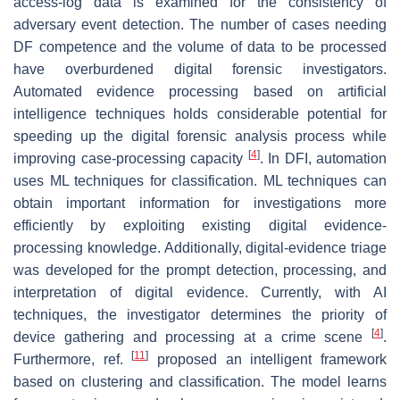
access-log data is examined for the consistency of
adversary event detection. The number of cases needing
DF competence and the volume of data to be processed
have overburdened digital forensic investigators.
Automated evidence processing based on artificial
intelligence techniques holds considerable potential for
speeding up the digital forensic analysis process while
[
4
]
improving case-processing capacity
. In DFI, automation
uses ML techniques for classification. ML techniques can
obtain important information for investigations more
efficiently by exploiting existing digital evidence-
processing knowledge. Additionally, digital-evidence triage
was developed for the prompt detection, processing, and
interpretation of digital evidence. Currently, with AI
techniques, the investigator determines the priority of
[
4
]
device gathering and processing at a crime scene
.
[
11
]
Furthermore, ref.
proposed an intelligent framework
based on clustering and classification. The model learns