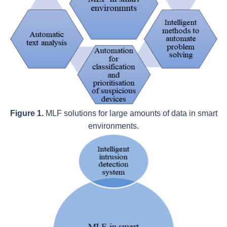
Figure 1.
MLF solutions for large amounts of data in smart
environments.