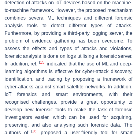
detection of attacks on IoT devices based on the machine-
to-machine framework. However, the proposed mechanism
combines several ML techniques and different forensic
analysis tools to detect different types of attacks.
Furthermore, by providing a third-party logging server, the
problem of evidence gathering has been overcome. To
assess the effects and types of attacks and violations,
forensic analysis is done on logs utilising a forensic server.
[
15
]
In addition, ref.
indicated that the use of ML and deep-
learning algorithms is effective for cyber-attack discovery,
identification, and tracing by proposing a framework of
cyber-attacks against smart satellite networks. In addition,
IoT forensics and smart environments, with their
recognised challenges, provide a great opportunity to
develop new forensic tools to make the task of forensic
investigators easier, which can be used for acquiring,
preserving, and also analysing such forensic data. The
[
16
]
authors of
proposed a user-friendly tool for smart