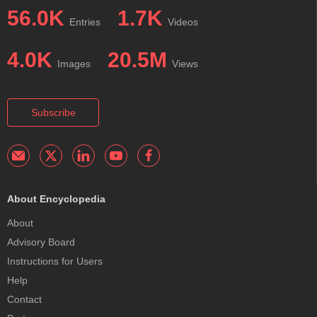
56.0K
1.7K
Entries
Videos
4.0K
20.5M
Images
Views
Subscribe
About Encyclopedia
About
Advisory Board
Instructions for Users
Help
Contact