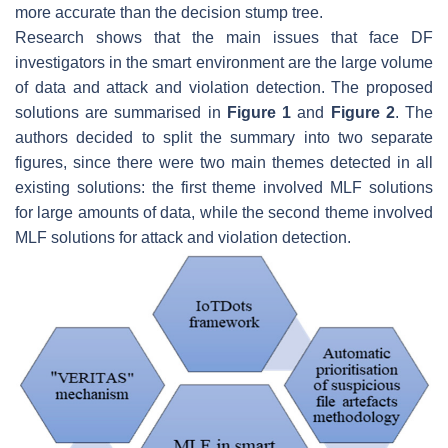
more accurate than the decision stump tree.
Research shows that the main issues that face DF
investigators in the smart environment are the large volume
of data and attack and violation detection. The proposed
solutions are summarised in
Figure 1
and
Figure 2
. The
authors decided to split the summary into two separate
figures, since there were two main themes detected in all
existing solutions: the first theme involved MLF solutions
for large amounts of data, while the second theme involved
MLF solutions for attack and violation detection.