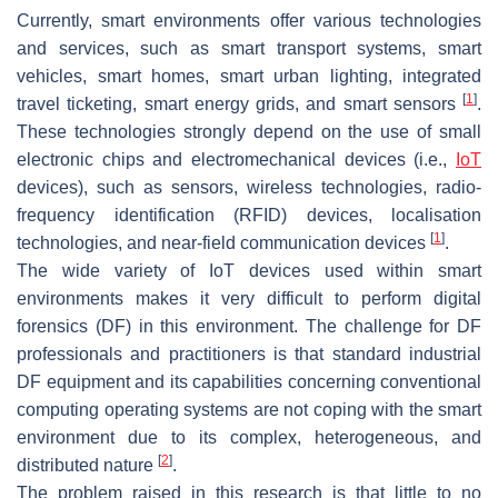
Currently, smart environments offer various technologies
and services, such as smart transport systems, smart
vehicles, smart homes, smart urban lighting, integrated
[
1
]
travel ticketing, smart energy grids, and smart sensors
.
These technologies strongly depend on the use of small
electronic chips and electromechanical devices (i.e.,
IoT
devices), such as sensors, wireless technologies, radio-
frequency identification (RFID) devices, localisation
[
1
]
technologies, and near-field communication devices
.
The wide variety of IoT devices used within smart
environments makes it very difficult to perform digital
forensics (DF) in this environment. The challenge for DF
professionals and practitioners is that standard industrial
DF equipment and its capabilities concerning conventional
computing operating systems are not coping with the smart
environment due to its complex, heterogeneous, and
[
2
]
distributed nature
.
The problem raised in this research is that little to no