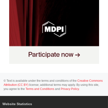
© Text is available under the terms and conditions of the
Creative Commons
Attribution (CC BY)
license; additional terms may apply. By using this site,
you agree to the
Terms and Conditions
and
Privacy Policy
.
Website Statistics