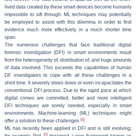
lived data created by these smart devices become humanly
impossible to sift through. ML techniques may potentially
be employed to assist with this dilemma in order to find
evidence much more effectively in a much shorter time
span.
The numerous challenges that face traditional digital
forensic investigation (DFI) in smart environments result
from the heterogeneity of, distribution of, and huge amounts
of data involved. This exceeds the capabilities of human
DF investigators to cope with all these challenges in a
short time. It severely slows down or even incapacitates the
conventional DFI process. Due to the rapid pace at which
digital crimes are committed, better and more intelligent
DFI techniques are sorely needed, especially in smart
environments. Machine-learning (ML) techniques might
[
4
]
offer a solution to these challenges
.
ML has recently been applied in DFI and is still evolving;
[
5
]
for example, Ref.
designed a new framework known as