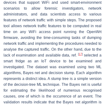
devices that support WiFi and used smart-environment
scenarios to allow forensic investigators, network
administrators, and data scientists access to various
features of network traffic with simple steps. The proposed
tool allows network traffic features to be computed in real
time on any WiFi access point running the OpenWrt
firmware, avoiding the time-consuming tasks of dumping
network traffic and implementing the procedures needed to
analyse the captured traffic. On the other hand, due to the
[
17
]
lack of examination and available data, ref.
selected a
smart fridge as an IoT device to be examined and
investigated. The dataset was examined using two ML
algorithms, Bayes net and decision stump. Each algorithm
represents a distinct idea. A stump tree is a simple version
of the decision-tree ML technique. The Bayes net is useful
for estimating the likelihood of numerous recognised
causes, one of which is the occurrence of an event. The
validation results indicate that the Bayes net algorithm is