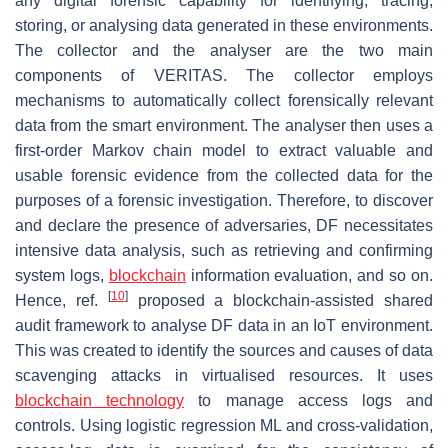
any digital forensic capability for identifying, tracing,
storing, or analysing data generated in these environments.
The collector and the analyser are the two main
components of VERITAS. The collector employs
mechanisms to automatically collect forensically relevant
data from the smart environment. The analyser then uses a
first-order Markov chain model to extract valuable and
usable forensic evidence from the collected data for the
purposes of a forensic investigation. Therefore, to discover
and declare the presence of adversaries, DF necessitates
intensive data analysis, such as retrieving and confirming
system logs,
blockchain
information evaluation, and so on.
[
10
]
Hence, ref.
proposed a blockchain-assisted shared
audit framework to analyse DF data in an IoT environment.
This was created to identify the sources and causes of data
scavenging attacks in virtualised resources. It uses
blockchain technology
to manage access logs and
controls. Using logistic regression ML and cross-validation,