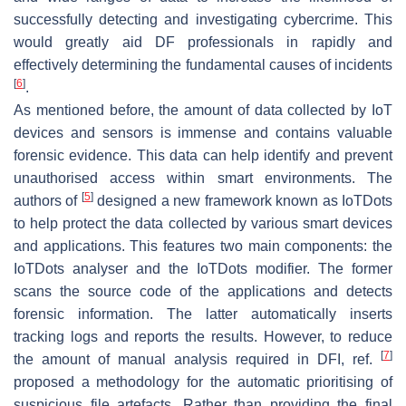
successfully detecting and investigating cybercrime. This
would greatly aid DF professionals in rapidly and
effectively determining the fundamental causes of incidents
[
6
]
.
As mentioned before, the amount of data collected by IoT
devices and sensors is immense and contains valuable
forensic evidence. This data can help identify and prevent
unauthorised access within smart environments. The
[
5
]
authors of
designed a new framework known as IoTDots
to help protect the data collected by various smart devices
and applications. This features two main components: the
IoTDots analyser and the IoTDots modifier. The former
scans the source code of the applications and detects
forensic information. The latter automatically inserts
tracking logs and reports the results. However, to reduce
[
7
]
the amount of manual analysis required in DFI, ref.
proposed a methodology for the automatic prioritising of
suspicious file artefacts. Rather than providing the final