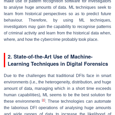
make use of pattern recognition software for investigators
to analyse huge amounts of data. ML techniques seek to
learn from historical perspectives so as to predict future
behaviour. Therefore, by using ML techniques,
investigators may gain the capability to recognise patterns
of criminal activity and learn from the historical data when,
where, and how the cybercrime probably took place.
2. State-of-the-Art Use of Machine-
Learning Techniques in Digital Forensics
Due to the challenges that traditional DFIs face in smart
environments (i.e., the heterogeneity, distribution, and huge
amount of data, managing which in a short time exceeds
human capabilities), ML seems to be the best solution for
[
4
]
these environments
. These technologies can automate
the laborious DFI operations of analysing huge amounts
and wide ranges of data to increase the likelihood of