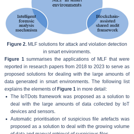
Figure 2.
MLF solutions for attack and violation detection
in smart environments.
Figure 1
summarises the applications of MLF that were
reported in research papers from 2018 to 2023 to serve as
proposed solutions for dealing with the large amounts of
data generated in smart environments. The following list
explains the elements of
Figure 1
in more detail:
The
IoTDots framework
was proposed as a solution to
deal with the large amounts of data collected by IoT
devices and sensors.
Automatic prioritisation of suspicious file artefacts
was
proposed as a solution to deal with the growing volume
of data and manual retrieval of suspicious files.