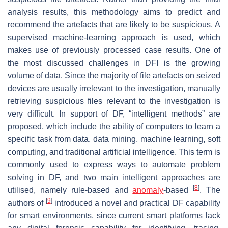
analysis results, this methodology aims to predict and
recommend the artefacts that are likely to be suspicious. A
supervised machine-learning approach is used, which
makes use of previously processed case results. One of
the most discussed challenges in DFI is the growing
volume of data. Since the majority of file artefacts on seized
devices are usually irrelevant to the investigation, manually
retrieving suspicious files relevant to the investigation is
very difficult. In support of DF, “intelligent methods” are
proposed, which include the ability of computers to learn a
specific task from data, data mining, machine learning, soft
computing, and traditional artificial intelligence. This term is
commonly used to express ways to automate problem
solving in DF, and two main intelligent approaches are
[
8
]
utilised, namely rule-based and
anomaly
-based
. The
[
9
]
authors of
introduced a novel and practical DF capability
for smart environments, since current smart platforms lack