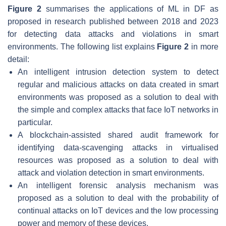
Figure 2
summarises the applications of ML in DF as
proposed in research published between 2018 and 2023
for detecting data attacks and violations in smart
environments. The following list explains
Figure 2
in more
detail:
An intelligent intrusion detection system
to detect
regular and malicious attacks on data created in smart
environments was proposed as a solution to deal with
the simple and complex attacks that face IoT networks in
particular.
A blockchain-assisted shared audit framework
for
identifying data-scavenging attacks in virtualised
resources was proposed as a solution to deal with
attack and violation detection in smart environments.
An intelligent forensic analysis mechanism
was
proposed as a solution to deal with the probability of
continual attacks on IoT devices and the low processing
power and memory of these devices.