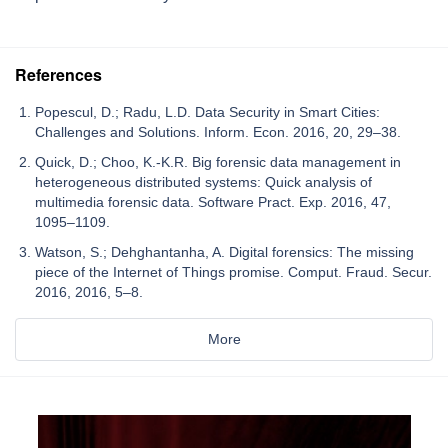
References
Popescul, D.; Radu, L.D. Data Security in Smart Cities:
Challenges and Solutions. Inform. Econ. 2016, 20, 29–38.
Quick, D.; Choo, K.-K.R. Big forensic data management in
heterogeneous distributed systems: Quick analysis of
multimedia forensic data. Software Pract. Exp. 2016, 47,
1095–1109.
Watson, S.; Dehghantanha, A. Digital forensics: The missing
piece of the Internet of Things promise. Comput. Fraud. Secur.
2016, 2016, 5–8.
More