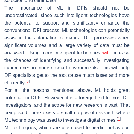
selection and elimination.
The importance of ML in DFIs should not be
underestimated, since such intelligent technologies have
the potential to support and significantly enhance the
conventional DFI process. ML technologies can potentially
assist in the automation of manual DFI processes when
significant volumes and a large variety of data must be
analysed. Using more intelligent techniques
will
increase
the chances of identifying and successfully investigating
cybercrimes in modern smart environments. This will help
DF specialists get to the root cause much faster and more
[
6
]
efficiently
.
For all the reasons mentioned above, ML holds great
potential for DFIs. However, it is a foreign field to most DF
investigators, and the scope for new research is vast. That
being said, there exists a small corpus of research where
[
4
]
ML technology was used to investigate digital crimes
.
ML techniques, which are often used to predict behaviour,