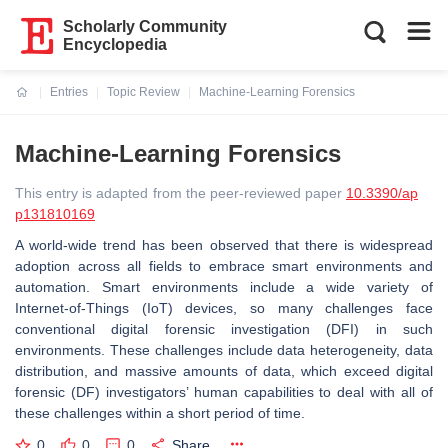
Scholarly Community
Encyclopedia
Entries
Topic Review
Machine-Learning Forensics
Current:
Machine-Learning Forensics
This entry is adapted from the peer-reviewed paper
10.3390/ap
p131810169
A world-wide trend has been observed that there is widespread
adoption across all fields to embrace smart environments and
automation. Smart environments include a wide variety of
Internet-of-Things (IoT) devices, so many challenges face
conventional digital forensic investigation (DFI) in such
environments. These challenges include data heterogeneity, data
distribution, and massive amounts of data, which exceed digital
forensic (DF) investigators’ human capabilities to deal with all of
these challenges within a short period of time.
0
0
0
Share