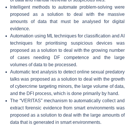
Intelligent methods to automate problem-solving
were
proposed as a solution to deal with the massive
amounts of data that must be analysed for digital
evidence.
Automation using ML techniques for classification and AI
techniques for prioritising suspicious devices
was
proposed as a solution to deal with the growing number
of cases needing DF competence and the large
volumes of data to be processed.
Automatic text analysis to detect online sexual predatory
talks
was proposed as a solution to deal with the growth
of cybercrime targeting minors, the large volume of data,
and the DFI process, which is done primarily by hand.
The “VERITAS” mechanism
to automatically collect and
extract forensic evidence from smart environments was
proposed as a solution to deal with the large amounts of
data that is generated in smart environments.