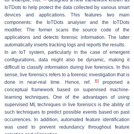
IoTDots to help protect the data collected by various smart
devices and applications. This features two main
components: the IoTDots analyser and the IoTDots
modifier. The former scans the source code of the
applications and detects forensic information. The latter
automatically inserts tracking logs and reports the results.
In an IoT system, particularly in the case of emergent
configurations, data might also be dynamic, making it
difficult to classify information during live forensics. In this
sense, live forensics refers to a forensic investigation that is
[
6
]
done in near-real time. Hence, ref.
proposed a
conceptual framework based on supervised machine-
learning techniques. One of the advantages of using
supervised ML techniques in live forensics is the ability of
such techniques to predict possible events based on past
occurrences. In addition, automated feature identification
was used to prevent redundancy throughout feature