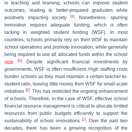
in teaching and learning, schools can improve student
outcomes, leading to better-prepared graduates while
[
4
]
positively impacting society
. Nonetheless, spurring
innovation requires adequate funding, which is often
lacking in weighted student funding (WSF). In most
countries, schools primarily rely on their WSF to maintain
school operations and promote innovation, while generally
being required to use all allocated funds within the school
[
5
]
year
. Despite significant financial investments by
governments, WSF is often insufficient. High staffing costs
burden schools as they must maintain a certain teacher-to-
student ratio, leaving little money from WSF for small-scale
[
6
]
initiatives
. This has restricted the ongoing enhancement
of schools. Therefore, in the case of WSF, effective school
financial resource management is critical to allocate limited
resources from public budgets efficiently to support the
[
7
]
sustainability of school innovations
. Over the past two
decades, there has been a growing recognition of the