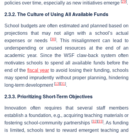
[
29
]
policies over time, especially as new initiatives emerge
.
2.3.2. The Culture of Using All Available Funds
School budgets are often estimated and planned based on
projections that may not align with a school’s actual
[
30
]
expenses or needs
. This misalignment can lead to
underspending or unused resources at the end of an
academic year. Since the WSF claw-back system often
motivates schools to spend all available funds before the
end of the
fiscal year
to avoid losing their funding, schools
may spend imprudently without proper planning, hindering
[
13
]
[
31
]
long-term development
.
2.3.3. Prioritizing Short-Term Objectives
Innovation often requires that several staff members
establish a foundation, e.g., acquiring teaching materials or
[
32
]
[
33
]
fostering school-community partnerships
. As funding
is limited, schools tend to reward emergent teaching and