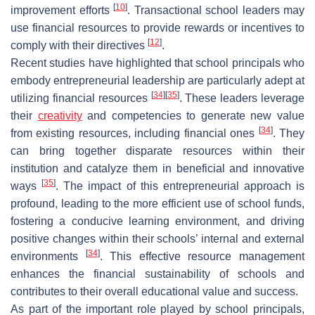
[
10
]
improvement efforts
. Transactional school leaders may
use financial resources to provide rewards or incentives to
[
12
]
comply with their directives
.
Recent studies have highlighted that school principals who
embody entrepreneurial leadership are particularly adept at
[
34
]
[
35
]
utilizing financial resources
. These leaders leverage
their
creativity
and competencies to generate new value
[
34
]
from existing resources, including financial ones
. They
can bring together disparate resources within their
institution and catalyze them in beneficial and innovative
[
35
]
ways
. The impact of this entrepreneurial approach is
profound, leading to the more efficient use of school funds,
fostering a conducive learning environment, and driving
positive changes within their schools’ internal and external
[
34
]
environments
. This effective resource management
enhances the financial sustainability of schools and
contributes to their overall educational value and success.
As part of the important role played by school principals,