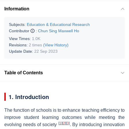
Information
Subjects:
Education & Educational Research
Contributor
:
Chun Sing Maxwell Ho
View Times:
1.0K
Revisions:
2 times
(View History)
Update Date:
22 Sep 2023
Table of Contents
1. Introduction
The function of schools is to enhance teaching efficiency to
improve student learning outcomes while meeting the
[
1
]
[
2
]
[
3
]
evolving needs of society
. By introducing innovation