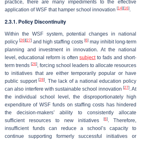
practice, there are many impediments to the effective
[
14
]
[
16
]
application of WSF that hamper school innovation
.
2.3.1. Policy Discontinuity
Within the WSF system, potential changes in national
[
26
]
[
27
]
[
6
]
policy
and high staffing costs
may inhibit long-term
planning and investment in innovation. At the national
level, educational reform is often
subject
to fads and short-
[
26
]
term trends
, forcing school leaders to allocate resources
to initiatives that are either temporarily popular or have
[
28
]
public support
. The lack of a national education policy
[
27
]
can also interfere with sustainable school innovation
. At
the individual school level, the disproportionately high
expenditure of WSF funds on staffing costs has hindered
the decision-makers’ ability to consistently allocate
[
6
]
sufficient resources to new initiatives
. Therefore,
insufficient funds can reduce a school’s capacity to
continue supporting formerly successful initiatives or