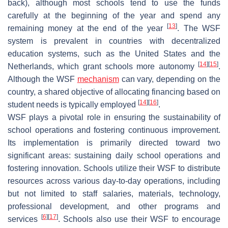
back), although most schools tend to use the funds
carefully at the beginning of the year and spend any
[
13
]
remaining money at the end of the year
. The WSF
system is prevalent in countries with decentralized
education systems, such as the United States and the
[
14
]
[
15
]
Netherlands, which grant schools more autonomy
.
Although the WSF
mechanism
can vary, depending on the
country, a shared objective of allocating financing based on
[
14
]
[
16
]
student needs is typically employed
.
WSF plays a pivotal role in ensuring the sustainability of
school operations and fostering continuous improvement.
Its implementation is primarily directed toward two
significant areas: sustaining daily school operations and
fostering innovation. Schools utilize their WSF to distribute
resources across various day-to-day operations, including
but not limited to staff salaries, materials, technology,
professional development, and other programs and
[
6
]
[
17
]
services
. Schools also use their WSF to encourage