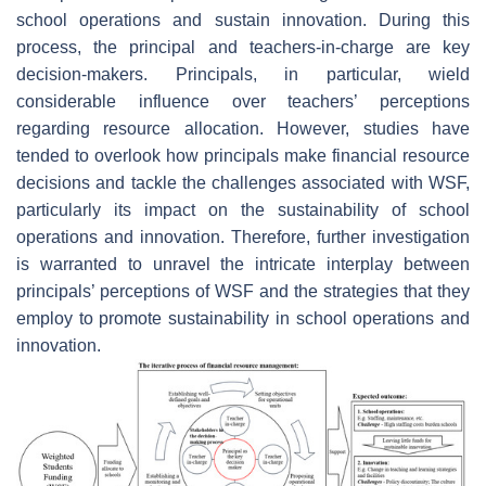
school operations and sustain innovation. During this
process, the principal and teachers-in-charge are key
decision-makers. Principals, in particular, wield
considerable influence over teachers’ perceptions
regarding resource allocation. However, studies have
tended to overlook how principals make financial resource
decisions and tackle the challenges associated with WSF,
particularly its impact on the sustainability of school
operations and innovation. Therefore, further investigation
is warranted to unravel the intricate interplay between
principals’ perceptions of WSF and the strategies that they
employ to promote sustainability in school operations and
innovation.