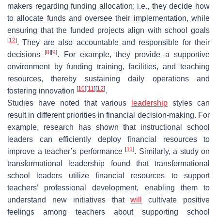
makers regarding funding allocation; i.e., they decide how
to allocate funds and oversee their implementation, while
ensuring that the funded projects align with school goals
[
12
]
. They are also accountable and responsible for their
[
8
]
[
9
]
decisions
. For example, they provide a supportive
environment by funding training, facilities, and teaching
resources, thereby sustaining daily operations and
[
10
]
[
11
]
[
12
]
fostering innovation
.
Studies have noted that various
leadership
styles can
result in different priorities in financial decision-making. For
example, research has shown that instructional school
leaders can efficiently deploy financial resources to
[
11
]
improve a teacher’s performance
. Similarly, a study on
transformational leadership found that transformational
school leaders utilize financial resources to support
teachers’ professional development, enabling them to
understand new initiatives that
will
cultivate positive
feelings among teachers about supporting school