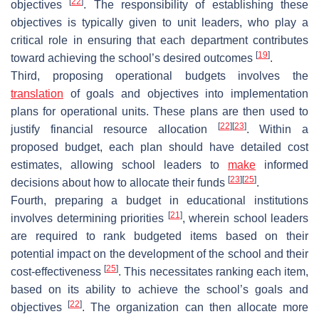
[
22
]
objectives
. The responsibility of establishing these
objectives is typically given to unit leaders, who play a
critical role in ensuring that each department contributes
[
19
]
toward achieving the school’s desired outcomes
.
Third, proposing operational budgets involves the
translation
of goals and objectives into implementation
plans for operational units. These plans are then used to
[
22
]
[
23
]
justify financial resource allocation
. Within a
proposed budget, each plan should have detailed cost
estimates, allowing school leaders to
make
informed
[
23
]
[
25
]
decisions about how to allocate their funds
.
Fourth, preparing a budget in educational institutions
[
21
]
involves determining priorities
, wherein school leaders
are required to rank budgeted items based on their
potential impact on the development of the school and their
[
25
]
cost-effectiveness
. This necessitates ranking each item,
based on its ability to achieve the school’s goals and
[
22
]
objectives
. The organization can then allocate more