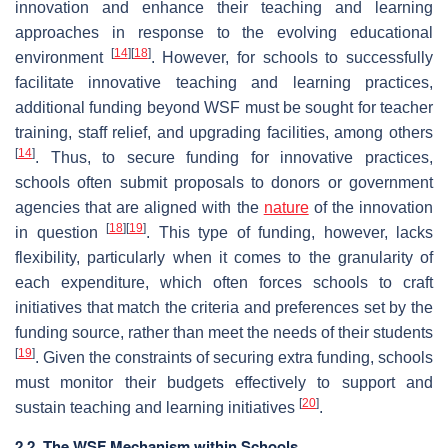
innovation and enhance their teaching and learning
approaches in response to the evolving educational
[
14
]
[
18
]
environment
. However, for schools to successfully
facilitate innovative teaching and learning practices,
additional funding beyond WSF must be sought for teacher
training, staff relief, and upgrading facilities, among others
[
14
]
. Thus, to secure funding for innovative practices,
schools often submit proposals to donors or government
agencies that are aligned with the
nature
of the innovation
[
18
]
[
19
]
in question
. This type of funding, however, lacks
flexibility, particularly when it comes to the granularity of
each expenditure, which often forces schools to craft
initiatives that match the criteria and preferences set by the
funding source, rather than meet the needs of their students
[
19
]
. Given the constraints of securing extra funding, schools
must monitor their budgets effectively to support and
[
20
]
sustain teaching and learning initiatives
.
2.2. The WSF Mechanism within Schools