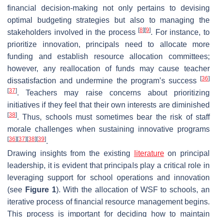
financial decision-making not only pertains to devising
optimal budgeting strategies but also to managing the
[
8
]
[
9
]
stakeholders involved in the process
. For instance, to
prioritize innovation, principals need to allocate more
funding and establish resource allocation committees;
however, any reallocation of funds may cause teacher
[
36
]
dissatisfaction and undermine the program’s success
[
37
]
. Teachers may raise concerns about prioritizing
initiatives if they feel that their own interests are diminished
[
38
]
. Thus, schools must sometimes bear the risk of staff
morale challenges when sustaining innovative programs
[
36
]
[
37
]
[
38
]
[
39
]
.
Drawing insights from the existing
literature
on principal
leadership, it is evident that principals play a critical role in
leveraging support for school operations and innovation
(see
Figure 1
). With the allocation of WSF to schools, an
iterative process of financial resource management begins.
This process is important for deciding how to maintain