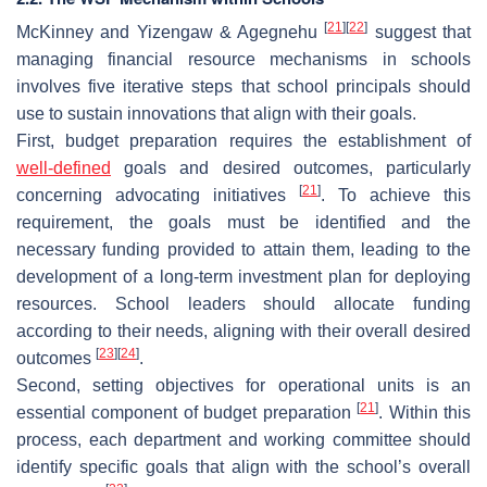
[
21
]
[
22
]
McKinney and Yizengaw & Agegnehu
suggest that
managing financial resource mechanisms in schools
involves five iterative steps that school principals should
use to sustain innovations that align with their goals.
First, budget preparation requires the establishment of
well-defined
goals and desired outcomes, particularly
[
21
]
concerning advocating initiatives
. To achieve this
requirement, the goals must be identified and the
necessary funding provided to attain them, leading to the
development of a long-term investment plan for deploying
resources. School leaders should allocate funding
according to their needs, aligning with their overall desired
[
23
]
[
24
]
outcomes
.
Second, setting objectives for operational units is an
[
21
]
essential component of budget preparation
. Within this
process, each department and working committee should
identify specific goals that align with the school’s overall