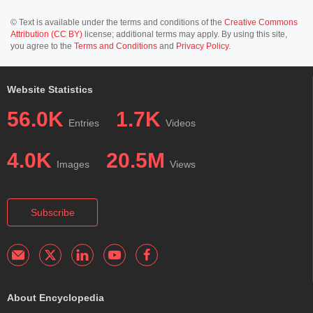
© Text is available under the terms and conditions of the
Creative Commons
Attribution (CC BY)
license; additional terms may apply. By using this site,
you agree to the
Terms and Conditions
and
Privacy Policy
.
Website Statistics
56.0K
1.7K
Entries
Videos
4.0K
20.5M
Images
Views
Subscribe
About Encyclopedia