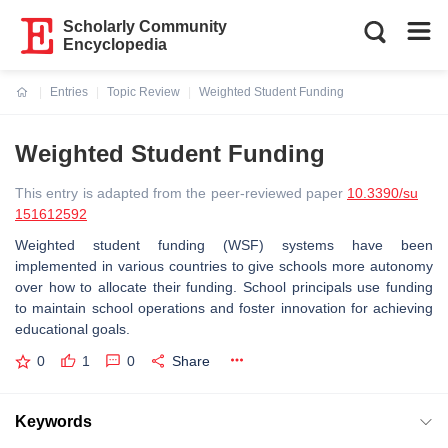
Scholarly Community
Encyclopedia
Entries
Topic Review
Weighted Student Funding
Current:
Weighted Student Funding
This entry is adapted from the peer-reviewed paper
10.3390/su
151612592
Weighted student funding (WSF) systems have been
implemented in various countries to give schools more autonomy
over how to allocate their funding. School principals use funding
to maintain school operations and foster innovation for achieving
educational goals.
0
1
0
Share
Keywords