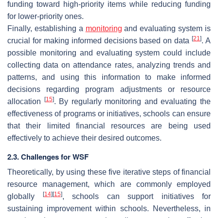
funding toward high-priority items while reducing funding
for lower-priority ones.
Finally, establishing a
monitoring
and evaluating system is
[
21
]
crucial for making informed decisions based on data
. A
possible monitoring and evaluating system could include
collecting data on attendance rates, analyzing trends and
patterns, and using this information to make informed
decisions regarding program adjustments or resource
[
15
]
allocation
. By regularly monitoring and evaluating the
effectiveness of programs or initiatives, schools can ensure
that their limited financial resources are being used
effectively to achieve their desired outcomes.
2.3. Challenges for WSF
Theoretically, by using these five iterative steps of financial
resource management, which are commonly employed
[
14
]
[
15
]
globally
, schools can support initiatives for
sustaining improvement within schools. Nevertheless, in