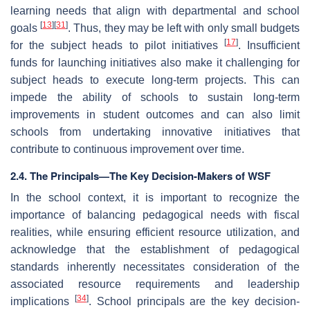
learning needs that align with departmental and school
[
13
]
[
31
]
goals
. Thus, they may be left with only small budgets
[
17
]
for the subject heads to pilot initiatives
. Insufficient
funds for launching initiatives also make it challenging for
subject heads to execute long-term projects. This can
impede the ability of schools to sustain long-term
improvements in student outcomes and can also limit
schools from undertaking innovative initiatives that
contribute to continuous improvement over time.
2.4. The Principals—The Key Decision-Makers of WSF
In the school context, it is important to recognize the
importance of balancing pedagogical needs with fiscal
realities, while ensuring efficient resource utilization, and
acknowledge that the establishment of pedagogical
standards inherently necessitates consideration of the
associated resource requirements and leadership
[
34
]
implications
. School principals are the key decision-