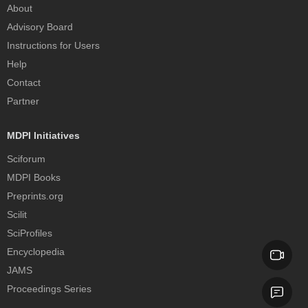
About
Advisory Board
Instructions for Users
Help
Contact
Partner
MDPI Initiatives
Sciforum
MDPI Books
Preprints.org
Scilit
SciProfiles
Encyclopedia
JAMS
Proceedings Series