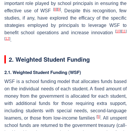
important role played by school principals in ensuring the
[
8
]
[
9
]
effective use of WSF
. Despite this recognition, few
studies, if any, have explored the efficacy of the specific
strategies employed by principals to leverage WSF to
[
10
]
[
11
]
benefit school operations and increase innovation
[
12
]
.
2. Weighted Student Funding
2.1. Weighted Student Funding (WSF)
WSF is a school funding model that allocates funds based
on the individual needs of each student. A fixed amount of
money from the government is allocated for each student,
with additional funds for those requiring extra support,
including students with special needs, second-language
[
5
]
learners, or those from low-income families
. All unspent
school funds are returned to the government treasury (call-