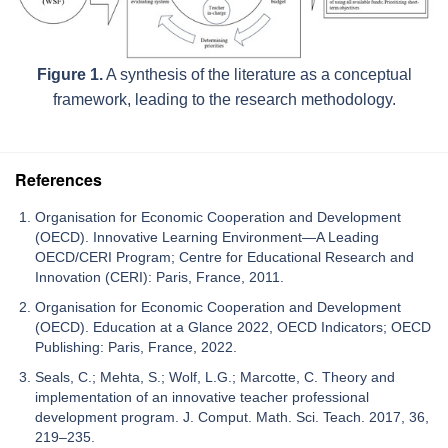
Figure 1.
A synthesis of the literature as a conceptual
framework, leading to the research methodology.
References
Organisation for Economic Cooperation and Development
(OECD). Innovative Learning Environment—A Leading
OECD/CERI Program; Centre for Educational Research and
Innovation (CERI): Paris, France, 2011.
Organisation for Economic Cooperation and Development
(OECD). Education at a Glance 2022, OECD Indicators; OECD
Publishing: Paris, France, 2022.
Seals, C.; Mehta, S.; Wolf, L.G.; Marcotte, C. Theory and
implementation of an innovative teacher professional
development program. J. Comput. Math. Sci. Teach. 2017, 36,
219–235.