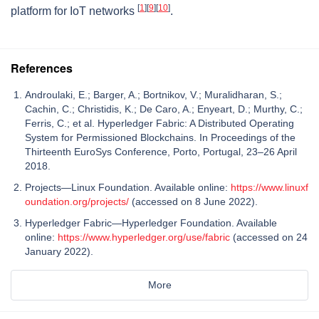
[
1
]
[
9
]
[
10
]
platform for IoT networks
.
References
Androulaki, E.; Barger, A.; Bortnikov, V.; Muralidharan, S.;
Cachin, C.; Christidis, K.; De Caro, A.; Enyeart, D.; Murthy, C.;
Ferris, C.; et al. Hyperledger Fabric: A Distributed Operating
System for Permissioned Blockchains. In Proceedings of the
Thirteenth EuroSys Conference, Porto, Portugal, 23–26 April
2018.
Projects—Linux Foundation. Available online:
https://www.linuxf
oundation.org/projects/
(accessed on 8 June 2022).
Hyperledger Fabric—Hyperledger Foundation. Available
online:
https://www.hyperledger.org/use/fabric
(accessed on 24
January 2022).
More