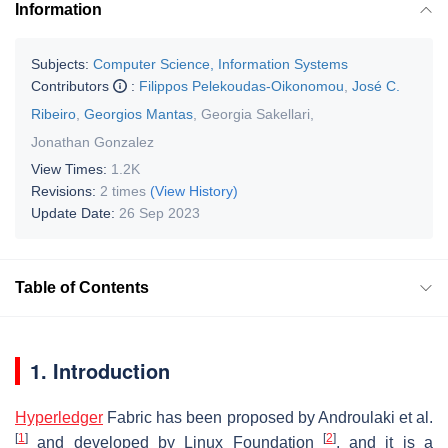
Information
Subjects:
Computer Science, Information Systems
Contributors
:
Filippos Pelekoudas-Oikonomou
,
José C.
Ribeiro
,
Georgios Mantas
,
Georgia Sakellari
,
Jonathan Gonzalez
View Times:
1.2K
Revisions:
2 times
(View History)
Update Date:
26 Sep 2023
Table of Contents
1. Introduction
Hyperledger
Fabric has been proposed by Androulaki et al.
[
1
]
[
2
]
and developed by Linux Foundation
, and it is a