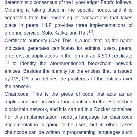
deterministic consensus of the Hyperledger Fabric follows.
Ordering is taking place in the specific nodes, and it is
separated from the endorsing of transactions that takes
place in peers. HLF provides three implementations of
[
7
]
ordering service: Solo, Kafka, and Raft
.
Certificate authority (CA):
This is a tool that, as the name
indicates, generates certificates for admins, users, peers,
orderers, or applications in the form of an X.509 certificate
[
8
]
to identify the aforementioned blockchain network
entities. Besides the identity for the entities that is issued
by CA, CA also defines the privileges of the entities over
the network.
Chaincode
: This is the piece of code that acts as an
application and provides functionalities to the established
blockchain network, and it is carried in a Docker container.
For this implementation, node.js language for chaincode
implementation is going to be used, but in other cases
chaincode can be written in programming languages such