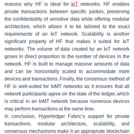
reasons why HF is ideal for
IoT
networks. HF enables
private transactions between specific parties, preserving
the confidentiality of sensitive data while offering modular
architecture, which allows it to be tailored to the exact
requirements of an IoT network. Scalability is another
significant property of HF that makes it suited for IoT
networks. The volume of data created by an IoT network
grows in direct proportion to the number of devices in the
network. HF is built to manage massive amounts of data
and can be horizontally scaled to accommodate more
devices and transactions. Finally, the consensus method of
HF is well-suited for IoMT networks as it ensures that all
network participants agree on the state of the ledger, which
is critical in an IoMT network because numerous devices
may perform transactions at the same time.
In conclusion, Hyperledger Fabric’s support for private
transactions, modular architecture, scalability, and
consensus mechanisms make it an appropriate blockchain