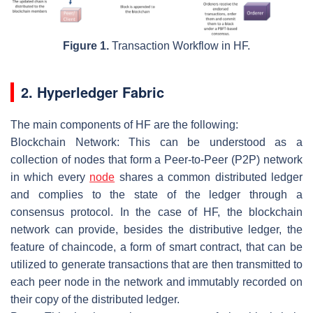
Figure 1.
Transaction Workflow in HF.
2. Hyperledger Fabric
The main components of HF are the following:
Blockchain Network
: This can be understood as a
collection of nodes that form a Peer-to-Peer (P2P) network
in which every
node
shares a common distributed ledger
and complies to the state of the ledger through a
consensus protocol. In the case of HF, the blockchain
network can provide, besides the distributive ledger, the
feature of chaincode, a form of smart contract, that can be
utilized to generate transactions that are then transmitted to
each peer node in the network and immutably recorded on
their copy of the distributed ledger.