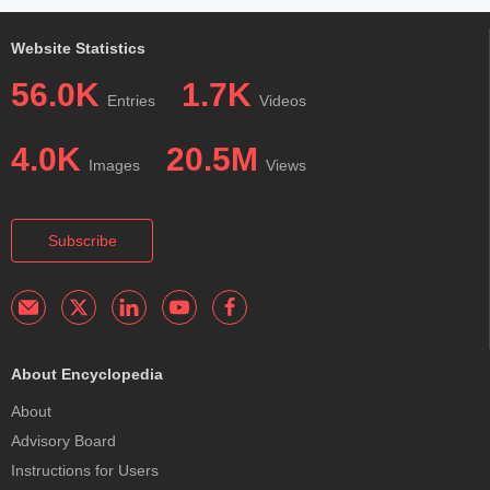
Website Statistics
56.0K
1.7K
Entries
Videos
4.0K
20.5M
Images
Views
Subscribe
About Encyclopedia
About
Advisory Board
Instructions for Users