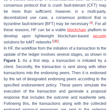
consensus protocol that is crash fault-tolerant (CFT) may
be more than sufficient; however, in a multi-party,
decentralized use case, a consensus protocol that is
[
4
]
byzantine fault-tolerant (BFT) may be necessary
. For all
these reasons, HF can be a viable
blockchain
platform to
develop upon lightweight blockchain-based
security
[
5
]
[
6
]
solutions for IoMT networks
.
In HF, the workflow from the initiation of a transaction to the
update of the ledger involves several stages, as shown in
Figure 1
. As a first step, a transaction is initiated by a
client. Secondly, the transaction is sent along with other
transactions into the endorsing peers. Then it is endorsed
by the set of designated endorsing peers according to the
specified endorsement policy. These peers simulate the
execution of the transaction and generate a proposal
response that includes the outcome and read/write sets.
Following this, the transactions along with the collected
endorsed proposal responses are sent to the ordering