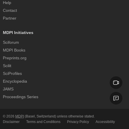
Help
Contact
Partner
MDPI Initiatives
Sciforum
MDPI Books
Preprints.org
Scilit
SciProfiles
Encyclopedia
JAMS
Proceedings Series
© 2026
MDPI
(Basel, Switzerland) unless otherwise stated.
Disclaimer
Terms and Conditions
Privacy Policy
Accessibility