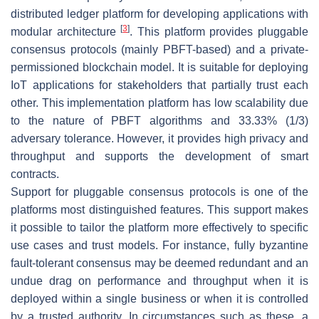
distributed ledger platform for developing applications with
[
3
]
modular architecture
. This platform provides pluggable
consensus protocols (mainly PBFT-based) and a private-
permissioned blockchain model. It is suitable for deploying
IoT applications for stakeholders that partially trust each
other. This implementation platform has low scalability due
to the nature of PBFT algorithms and 33.33% (1/3)
adversary tolerance. However, it provides high privacy and
throughput and supports the development of smart
contracts.
Support for pluggable consensus protocols is one of the
platforms most distinguished features. This support makes
it possible to tailor the platform more effectively to specific
use cases and trust models. For instance, fully byzantine
fault-tolerant consensus may be deemed redundant and an
undue drag on performance and throughput when it is
deployed within a single business or when it is controlled
by a trusted authority. In circumstances such as these, a