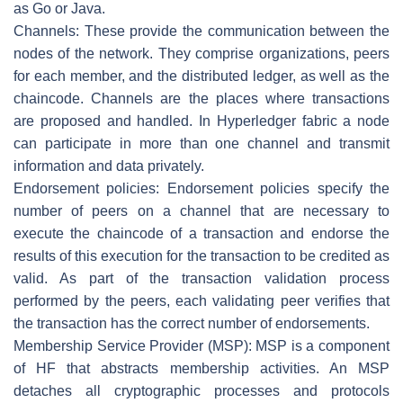
as Go or Java.
Channels
: These provide the communication between the
nodes of the network. They comprise organizations, peers
for each member, and the distributed ledger, as well as the
chaincode. Channels are the places where transactions
are proposed and handled. In Hyperledger fabric a node
can participate in more than one channel and transmit
information and data privately.
Endorsement policies
: Endorsement policies specify the
number of peers on a channel that are necessary to
execute the chaincode of a transaction and endorse the
results of this execution for the transaction to be credited as
valid. As part of the transaction validation process
performed by the peers, each validating peer verifies that
the transaction has the correct number of endorsements.
Membership Service Provider (MSP)
: MSP is a component
of HF that abstracts membership activities. An MSP
detaches all cryptographic processes and protocols