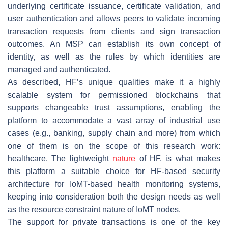
underlying certificate issuance, certificate validation, and
user authentication and allows peers to validate incoming
transaction requests from clients and sign transaction
outcomes. An MSP can establish its own concept of
identity, as well as the rules by which identities are
managed and authenticated.
As described, HF’s unique qualities make it a highly
scalable system for permissioned blockchains that
supports changeable trust assumptions, enabling the
platform to accommodate a vast array of industrial use
cases (e.g., banking, supply chain and more) from which
one of them is on the scope of this research work:
healthcare. The lightweight
nature
of HF, is what makes
this platform a suitable choice for HF-based security
architecture for IoMT-based health monitoring systems,
keeping into consideration both the design needs as well
as the resource constraint nature of IoMT nodes.
The support for private transactions is one of the key