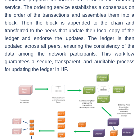
service. The ordering service establishes a consensus on
the order of the transactions and assembles them into a
block. Then the block is appended to the chain and
transferred to the peers that update their local copy of the
ledger and endorse the updates. The ledger is then
updated across all peers, ensuring the consistency of the
data among the network participants. This workflow
guarantees a secure, transparent, and auditable process
for updating the ledger in HF.