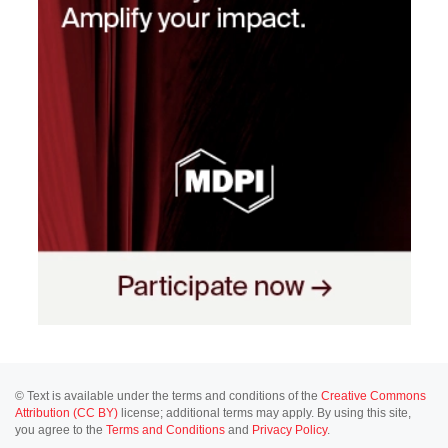
© Text is available under the terms and conditions of the
Creative Commons
Attribution (CC BY)
license; additional terms may apply. By using this site,
you agree to the
Terms and Conditions
and
Privacy Policy
.