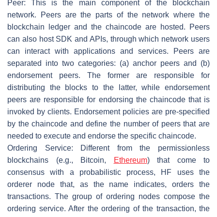
Peer
: This is the main component of the blockchain
network. Peers are the parts of the network where the
blockchain ledger and the chaincode are hosted. Peers
can also host SDK and APIs, through which network users
can interact with applications and services. Peers are
separated into two categories: (a) anchor peers and (b)
endorsement peers. The former are responsible for
distributing the blocks to the latter, while endorsement
peers are responsible for endorsing the chaincode that is
invoked by clients. Endorsement policies are pre-specified
by the chaincode and define the number of peers that are
needed to execute and endorse the specific chaincode.
Ordering Service
: Different from the permissionless
blockchains (e.g., Bitcoin,
Ethereum
) that come to
consensus with a probabilistic process, HF uses the
orderer node that, as the name indicates, orders the
transactions. The group of ordering nodes compose the
ordering service. After the ordering of the transaction, the