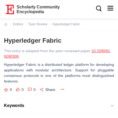
Scholarly Community
Encyclopedia
Entries
Topic Review
Hyperledger Fabric
Current:
Hyperledger Fabric
This entry is adapted from the peer-reviewed paper
10.3390/fi1
5090308
Hyperledger Fabric is a distributed ledger platform for developing
applications with modular architecture. Support for pluggable
consensus protocols is one of the platforms most distinguished
features.
0
0
0
Share
Keywords