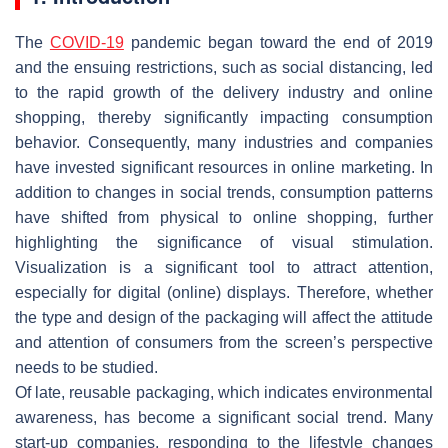
The
COVID-19
pandemic began toward the end of 2019
and the ensuing restrictions, such as social distancing, led
to the rapid growth of the delivery industry and online
shopping, thereby significantly impacting consumption
behavior. Consequently, many industries and companies
have invested significant resources in online marketing. In
addition to changes in social trends, consumption patterns
have shifted from physical to online shopping, further
highlighting the significance of visual stimulation.
Visualization is a significant tool to attract attention,
especially for digital (online) displays. Therefore, whether
the type and design of the packaging will affect the attitude
and attention of consumers from the screen’s perspective
needs to be studied.
Of late, reusable packaging, which indicates environmental
awareness, has become a significant social trend. Many
start-up companies, responding to the lifestyle changes