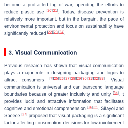
become a protracted tug of war, upending the efforts to
[
20
]
[
21
]
reduce plastic use
. Today, disease prevention is
relatively more important, but in the bargain, the pace of
environmental protection and focus on sustainability have
[
22
]
[
23
]
[
24
]
significantly reduced
.
3. Visual Communication
Previous research has shown that visual communication
plays a major role in designing packaging and logos to
[
7
]
[
25
]
[
26
]
[
27
]
[
28
]
[
29
]
[
30
]
[
31
]
[
32
]
[
33
]
attract consumers
. Visual
communication is universal and can transcend language
[
34
]
boundaries because of greater inclusivity and unity
. It
provides lucid and attractive information that facilitates
[
34
]
[
35
]
cognitive and emotional comprehension
. Silayoi and
[
27
]
Speece
proposed that visual packaging is a significant
factor affecting consumption decisions for low-involvement