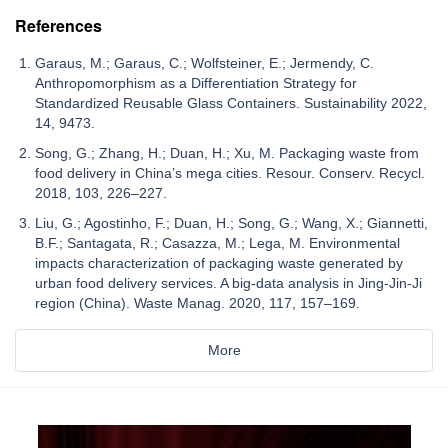
References
Garaus, M.; Garaus, C.; Wolfsteiner, E.; Jermendy, C.
Anthropomorphism as a Differentiation Strategy for
Standardized Reusable Glass Containers. Sustainability 2022,
14, 9473.
Song, G.; Zhang, H.; Duan, H.; Xu, M. Packaging waste from
food delivery in China’s mega cities. Resour. Conserv. Recycl.
2018, 103, 226–227.
Liu, G.; Agostinho, F.; Duan, H.; Song, G.; Wang, X.; Giannetti,
B.F.; Santagata, R.; Casazza, M.; Lega, M. Environmental
impacts characterization of packaging waste generated by
urban food delivery services. A big-data analysis in Jing-Jin-Ji
region (China). Waste Manag. 2020, 117, 157–169.
More