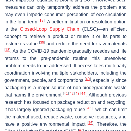
measures can only temporarily address the problem and
may even impede consumer perception of eco-circulation
[
18
]
in the long term
. A better mitigation or resolution option
is the
Closed-Loop Supply Chain
(CLSC)—an efficient
concept to retrieve a product or reuse it or its parts to
[
39
]
restore its value
and reduce the need for raw materials
[
18
]
. As the COVID-19 pandemic gradually recedes and life
returns to the pre-pandemic routine, this unresolved
problem needs to be addressed. It necessitates multi-party
coordination involving multiple stakeholders, including the
[
40
]
government, people, and corporations
, especially since
packaging is a major source of non-biodegradable waste
[
41
]
[
42
]
[
43
]
[
44
]
that harms the environment
. Although previous
research has focused on package reduction and recycling,
[
45
]
it has largely ignored packaging reuse
, which can limit
the material used, reduce waste, conserve resources, and
[
46
]
have a positive environmental impact
. Therefore, the
[
47
]