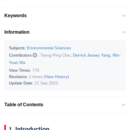
Keywords
Information
Subjects:
Environmental Sciences
Contributors
:
Tseng-Ping Chiu
,
Derrick Jessey Yang
,
Min-
Yuan Ma
View Times:
778
Revisions:
2 times
(View History)
Update Date:
21 Sep 2023
Table of Contents
1. Introduction