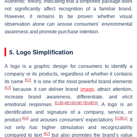
Authentic” theory, indicating that a simplified package does
not significantly affect recognition of a familiar brand.
However, it remains to be proven whether visual
observation alone can arouse consumers’ environmental
awareness and promote purchase intention.
5. Logo Simplification
A logo is a graphic design for consumers to identify a
company or its products, regardless of whether it contains
[
52
]
its name
. It is one of the most powerful brand elements
[
53
]
because it can deliver brand
image
, attract attention,
increase brand awareness, differentiate, and elicit
[
52
]
[
54
]
[
55
]
[
56
]
[
57
]
[
58
]
[
59
]
emotional responses
. A logo is an
identification and signature of a company, service, or
[
60
]
[
52
]
[
61
]
product
and arouses consumers’ expectations
. It
not only has higher stimulation and recognizability
[
62
]
compared to text
but also promotes the brand’s value