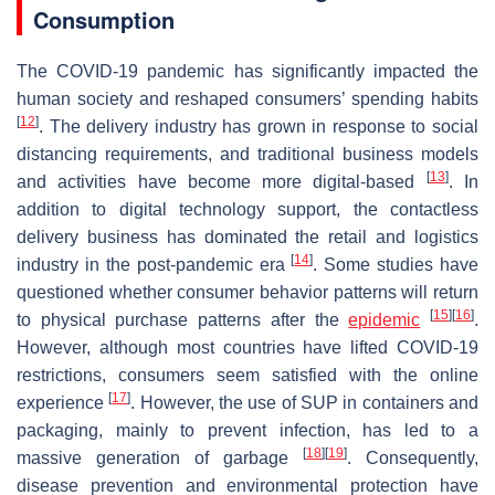
Consumption
The COVID-19 pandemic has significantly impacted the
human society and reshaped consumers’ spending habits
[
12
]
. The delivery industry has grown in response to social
distancing requirements, and traditional business models
[
13
]
and activities have become more digital-based
. In
addition to digital technology support, the contactless
delivery business has dominated the retail and logistics
[
14
]
industry in the post-pandemic era
. Some studies have
questioned whether consumer behavior patterns will return
[
15
]
[
16
]
to physical purchase patterns after the
epidemic
.
However, although most countries have lifted COVID-19
restrictions, consumers seem satisfied with the online
[
17
]
experience
. However, the use of SUP in containers and
packaging, mainly to prevent infection, has led to a
[
18
]
[
19
]
massive generation of garbage
. Consequently,
disease prevention and environmental protection have