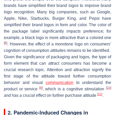
brands have simplified their brand logos to improve brand
logo recognition. Many big companies, such as Google,
Apple, Nike, Starbucks, Burger King, and Pepsi have
simplified their brand logos in form and color. The color of
the package label significantly impacts preference; for
example, a black logo is more attractive than a colored one
[
8
]
. However, the effect of a monotone logo on consumers’
cognition of consumption attitudes remains to be identified.
Given the significance of packaging and logos, the type of
form element that can attract consumers has become a
crucial research topic. Attention and attraction signify the
first stage of the attitude toward further consumption
behavior and visual
communication
to understand the
[
9
]
[
10
]
product or service
, which is a cognitive stimulation
[
11
]
and has a crucial effect on further purchase attitude
.
2. Pandemic-Induced Changes in