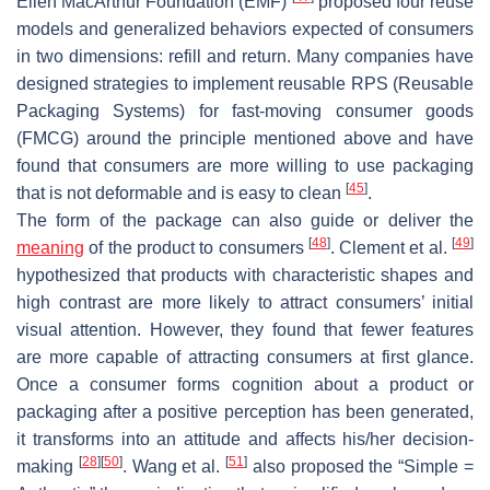
Ellen MacArthur Foundation (EMF)
proposed four reuse
models and generalized behaviors expected of consumers
in two dimensions: refill and return. Many companies have
designed strategies to implement reusable RPS (Reusable
Packaging Systems) for fast-moving consumer goods
(FMCG) around the principle mentioned above and have
found that consumers are more willing to use packaging
[
45
]
that is not deformable and is easy to clean
.
The form of the package can also guide or deliver the
[
48
]
[
49
]
meaning
of the product to consumers
. Clement et al.
hypothesized that products with characteristic shapes and
high contrast are more likely to attract consumers’ initial
visual attention. However, they found that fewer features
are more capable of attracting consumers at first glance.
Once a consumer forms cognition about a product or
packaging after a positive perception has been generated,
it transforms into an attitude and affects his/her decision-
[
28
]
[
50
]
[
51
]
making
. Wang et al.
also proposed the “Simple =