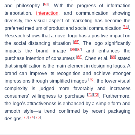
[
63
]
and philosophy
. With the progress of information
teleportation,
interaction
, and communication showing
diversity, the visual aspect of marketing has become the
[
64
]
preferred medium of product and social communication
.
Research shows that a novel logo has a positive impact on
[
65
]
the social distancing situation
. The logo significantly
[
66
]
[
67
]
impacts the brand image
and enhances the
[
68
]
[
69
]
purchase intention of consumers
. Chen et al.
stated
that simplification is the main element in designing logos. A
brand can improve its recognition and achieve stronger
[
70
]
impressions through simplified images
; the lower visual
complexity is judged more favorably and increases
[
71
]
[
72
]
consumers’ willingness to purchase
. Furthermore,
the logo’s attractiveness is enhanced by a simple form and
smooth style—a trend confirmed by recent packaging
[
73
]
[
74
]
[
75
]
designs
.