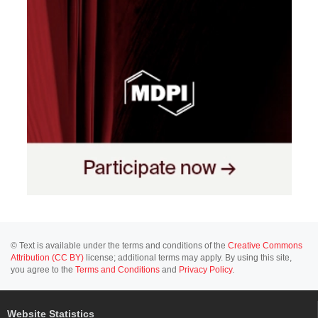
© Text is available under the terms and conditions of the
Creative Commons
Attribution (CC BY)
license; additional terms may apply. By using this site,
you agree to the
Terms and Conditions
and
Privacy Policy
.
Website Statistics