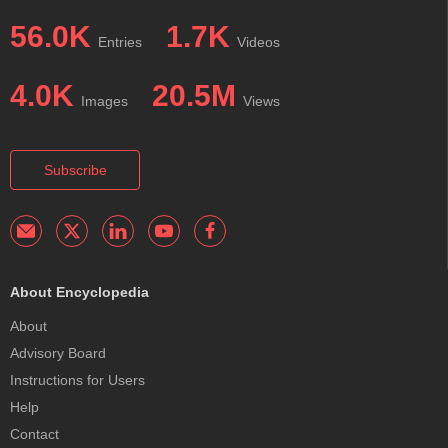
56.0K
1.7K
Entries
Videos
4.0K
20.5M
Images
Views
Subscribe
About Encyclopedia
About
Advisory Board
Instructions for Users
Help
Contact