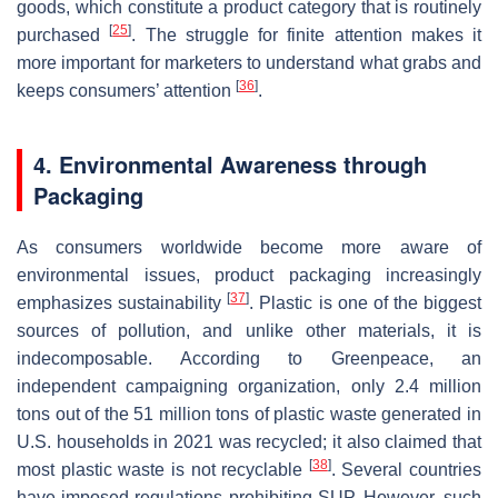
goods, which constitute a product category that is routinely
[
25
]
purchased
. The struggle for finite attention makes it
more important for marketers to understand what grabs and
[
36
]
keeps consumers’ attention
.
4. Environmental Awareness through
Packaging
As consumers worldwide become more aware of
environmental issues, product packaging increasingly
[
37
]
emphasizes sustainability
. Plastic is one of the biggest
sources of pollution, and unlike other materials, it is
indecomposable. According to Greenpeace, an
independent campaigning organization, only 2.4 million
tons out of the 51 million tons of plastic waste generated in
U.S. households in 2021 was recycled; it also claimed that
[
38
]
most plastic waste is not recyclable
. Several countries
have imposed regulations prohibiting SUP. However, such