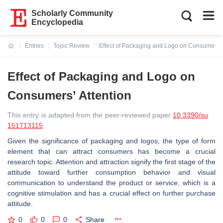
Scholarly Community
Encyclopedia
Entries
Topic Review
Effect of Packaging and Logo on Consumers’ 
Current:
Effect of Packaging and Logo on
Consumers’ Attention
This entry is adapted from the peer-reviewed paper
10.3390/su
151713115
Given the significance of packaging and logos, the type of form
element that can attract consumers has become a crucial
research topic. Attention and attraction signify the first stage of the
attitude toward further consumption behavior and visual
communication to understand the product or service, which is a
cognitive stimulation and has a crucial effect on further purchase
attitude.
0
0
0
Share