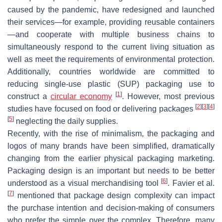
caused by the pandemic, have redesigned and launched
their services—for example, providing reusable containers
—and cooperate with multiple business chains to
simultaneously respond to the current living situation as
well as meet the requirements of environmental protection.
Additionally, countries worldwide are committed to
reducing single-use plastic (SUP) packaging use to
[
1
]
construct a
circular economy
. However, most previous
[
2
]
[
3
]
[
4
]
studies have focused on food or delivering packages
[
5
]
neglecting the daily supplies.
Recently, with the rise of minimalism, the packaging and
logos of many brands have been simplified, dramatically
changing from the earlier physical packaging marketing.
Packaging design is an important but needs to be better
[
6
]
understood as a visual merchandising tool
. Favier et al.
[
7
]
mentioned that package design complexity can impact
the purchase intention and decision-making of consumers
who prefer the simple over the complex. Therefore, many