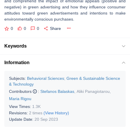
and comprehend the impact of emotional appeals (positive and
negative) in green advertising and how they influence consumer
attitudes toward green advertisements and intentions to make
environmentally conscious purchases.
0
0
0
Share
Keywords
Information
Subjects:
Behavioral Sciences
;
Green & Sustainable Science
& Technology
Contributors
:
Stefanos Balaskas
,
Aliki Panagiotarou
,
Maria Rigou
View Times:
1.3K
Revisions:
2 times
(View History)
Update Date:
20 Sep 2023