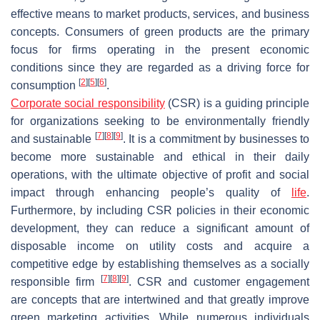
effective means to market products, services, and business
concepts. Consumers of green products are the primary
focus for firms operating in the present economic
conditions since they are regarded as a driving force for
[
2
]
[
5
]
[
6
]
consumption
.
Corporate social responsibility
(CSR) is a guiding principle
for organizations seeking to be environmentally friendly
[
7
]
[
8
]
[
9
]
and sustainable
. It is a commitment by businesses to
become more sustainable and ethical in their daily
operations, with the ultimate objective of profit and social
impact through enhancing people’s quality of
life
.
Furthermore, by including CSR policies in their economic
development, they can reduce a significant amount of
disposable income on utility costs and acquire a
competitive edge by establishing themselves as a socially
[
7
]
[
8
]
[
9
]
responsible firm
. CSR and customer engagement
are concepts that are intertwined and that greatly improve
green marketing activities. While numerous individuals