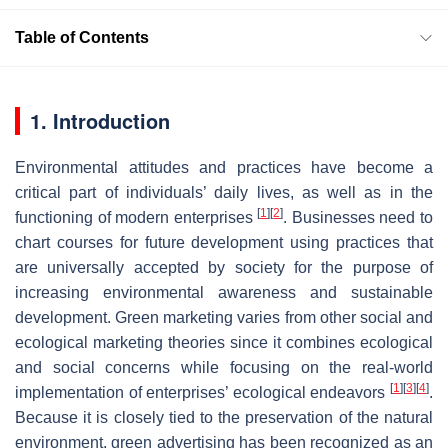
Table of Contents
1. Introduction
Environmental attitudes and practices have become a
critical part of individuals’ daily lives, as well as in the
[
1
]
[
2
]
functioning of modern enterprises
. Businesses need to
chart courses for future development using practices that
are universally accepted by society for the purpose of
increasing environmental awareness and sustainable
development. Green marketing varies from other social and
ecological marketing theories since it combines ecological
and social concerns while focusing on the real-world
[
1
]
[
3
]
[
4
]
implementation of enterprises’ ecological endeavors
.
Because it is closely tied to the preservation of the natural
environment, green advertising has been recognized as an