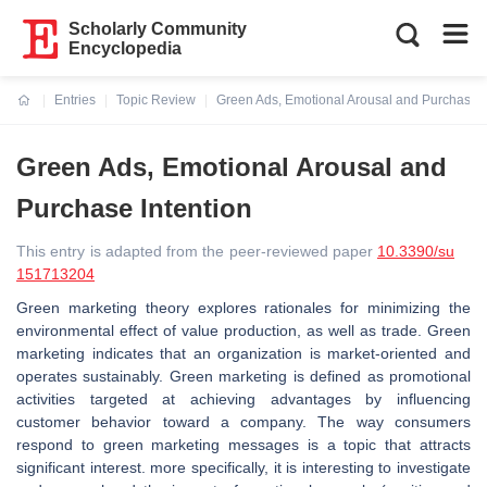
Scholarly Community
Encyclopedia
Entries
Topic Review
Green Ads, Emotional Arousal and Purchase I
Current:
Green Ads, Emotional Arousal and
Purchase Intention
This entry is adapted from the peer-reviewed paper
10.3390/su
151713204
Green marketing theory explores rationales for minimizing the
environmental effect of value production, as well as trade. Green
marketing indicates that an organization is market-oriented and
operates sustainably. Green marketing is defined as promotional
activities targeted at achieving advantages by influencing
customer behavior toward a company. The way consumers
respond to green marketing messages is a topic that attracts
significant interest. more specifically, it is interesting to investigate