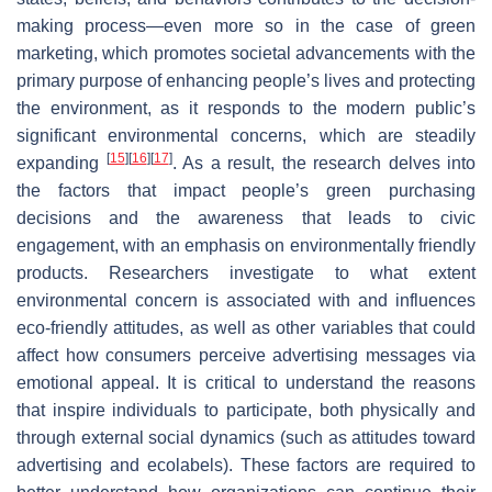
making process—even more so in the case of green
marketing, which promotes societal advancements with the
primary purpose of enhancing people’s lives and protecting
the environment, as it responds to the modern public’s
significant environmental concerns, which are steadily
[
15
]
[
16
]
[
17
]
expanding
. As a result, the research delves into
the factors that impact people’s green purchasing
decisions and the awareness that leads to civic
engagement, with an emphasis on environmentally friendly
products. Researchers investigate to what extent
environmental concern is associated with and influences
eco-friendly attitudes, as well as other variables that could
affect how consumers perceive advertising messages via
emotional appeal. It is critical to understand the reasons
that inspire individuals to participate, both physically and
through external social dynamics (such as attitudes toward
advertising and ecolabels). These factors are required to