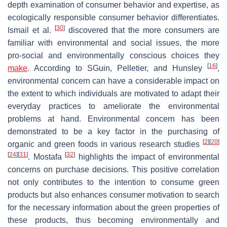
depth examination of consumer behavior and expertise, as
ecologically responsible consumer behavior differentiates.
[
30
]
Ismail et al.
discovered that the more consumers are
familiar with environmental and social issues, the more
pro-social and environmentally conscious choices they
[
16
]
make
. According to SGuin, Pelletier, and Hunsley
,
environmental concern can have a considerable impact on
the extent to which individuals are motivated to adapt their
everyday practices to ameliorate the environmental
problems at hand. Environmental concern has been
demonstrated to be a key factor in the purchasing of
[
2
]
[
20
]
organic and green foods in various research studies
[
24
]
[
31
]
[
32
]
. Mostafa
highlights the impact of environmental
concerns on purchase decisions. This positive correlation
not only contributes to the intention to consume green
products but also enhances consumer motivation to search
for the necessary information about the green properties of
these products, thus becoming environmentally and