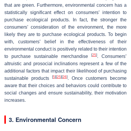
that are green. Furthermore, environmental concern has a
statistically significant effect on consumers’ intention to
purchase ecological products. In fact, the stronger the
consumers’ consideration of the environment, the more
likely they are to purchase ecological products. To begin
with, customers’ belief in the effectiveness of their
environmental conduct is positively related to their intention
[
25
]
to purchase sustainable merchandise
. Consumers’
altruistic and prosocial inclinations represent a few of the
additional factors that impact their likelihood of purchasing
[
5
]
[
25
]
[
26
]
sustainable products
. Once customers become
aware that their choices and behaviors could contribute to
social changes and ensure sustainability, their motivation
increases.
3. Environmental Concern