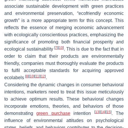
associate sustainable development with green practices
and environmental preservation, “ecofriendly economic
growth” is a more appropriate term for this concept. This
reflects the essence of merging economic advancement
with ecologically conscientious practices, emphasizing the
significance of promoting both financial prosperity and
[
7
]
[
10
]
ecological sustainability
. This is due to the fact that in
order to claim that their products are environmentally
friendly, companies must thoroughly evaluate the products
to fulfil acceptable standards for acquiring approved
[
8
]
[
10
]
[
11
]
[
12
]
ecolabels
.
Considering the dynamic changes in consumer behavioral
intentions, marketers need to treat this issue meticulously
to achieve optimum results. These behavioral changes
incorporate emotions, theories, and behaviors of those
[
13
]
[
14
]
[
15
]
demonstrating
green purchase
intention
. The
influence of environmental attitudes on psychological
states, beliefs, and behaviors contributes to the decision-