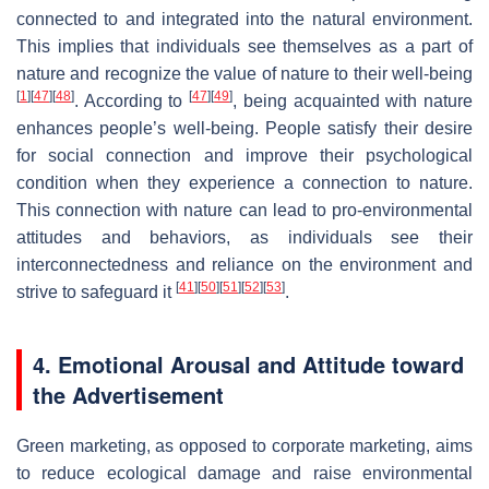
connected to and integrated into the natural environment.
This implies that individuals see themselves as a part of
nature and recognize the value of nature to their well-being
[
1
]
[
47
]
[
48
]
[
47
]
[
49
]
. According to
, being acquainted with nature
enhances people’s well-being. People satisfy their desire
for social connection and improve their psychological
condition when they experience a connection to nature.
This connection with nature can lead to pro-environmental
attitudes and behaviors, as individuals see their
interconnectedness and reliance on the environment and
[
41
]
[
50
]
[
51
]
[
52
]
[
53
]
strive to safeguard it
.
4. Emotional Arousal and Attitude toward
the Advertisement
Green marketing, as opposed to corporate marketing, aims
to reduce ecological damage and raise environmental