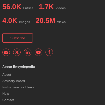
56.0K
1.7K
Entries
Videos
4.0K
20.5M
Images
Views
Subscribe
About Encyclopedia
About
Advisory Board
Instructions for Users
Help
Contact