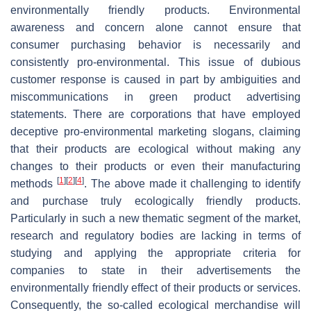
environmentally friendly products. Environmental
awareness and concern alone cannot ensure that
consumer purchasing behavior is necessarily and
consistently pro-environmental. This issue of dubious
customer response is caused in part by ambiguities and
miscommunications in green product advertising
statements. There are corporations that have employed
deceptive pro-environmental marketing slogans, claiming
that their products are ecological without making any
changes to their products or even their manufacturing
[
1
]
[
2
]
[
4
]
methods
. The above made it challenging to identify
and purchase truly ecologically friendly products.
Particularly in such a new thematic segment of the market,
research and regulatory bodies are lacking in terms of
studying and applying the appropriate criteria for
companies to state in their advertisements the
environmentally friendly effect of their products or services.
Consequently, the so-called ecological merchandise will