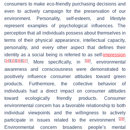
consumers to make eco-friendly purchasing decisions and
even to actively campaign for the preservation of our
environment. Personality, self-esteem, and lifestyle
represent examples of psychological influences. The
perception that all individuals possess about themselves in
terms of their physical appearance, intellectual capacity,
personality, and every other aspect that defines their
identity as a social being is referred to as self-
impression
[
34
]
[
35
]
[
36
]
[
37
]
[
38
]
. More specifically, in
, environmental
awareness and consciousness were demonstrated to
positively influence consumer attitudes toward green
products. Furthermore, the collective behavior of
individuals had a direct impact on consumer attitudes
toward ecologically friendly products. Consumer
environmental concern has a favorable relationship to both
individual viewpoints and the willingness to actively
[
39
]
participate in issues related to the environment
.
Environmental concern broadens people’s mental