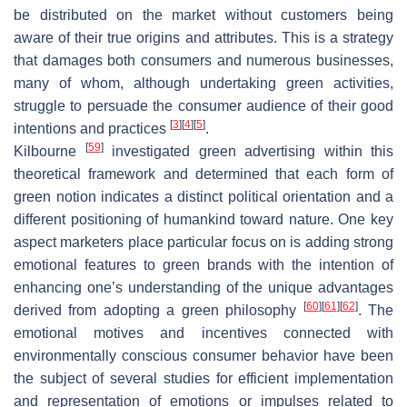
be distributed on the market without customers being
aware of their true origins and attributes. This is a strategy
that damages both consumers and numerous businesses,
many of whom, although undertaking green activities,
struggle to persuade the consumer audience of their good
[
3
]
[
4
]
[
5
]
intentions and practices
.
[
59
]
Kilbourne
investigated green advertising within this
theoretical framework and determined that each form of
green notion indicates a distinct political orientation and a
different positioning of humankind toward nature. One key
aspect marketers place particular focus on is adding strong
emotional features to green brands with the intention of
enhancing one’s understanding of the unique advantages
[
60
]
[
61
]
[
62
]
derived from adopting a green philosophy
. The
emotional motives and incentives connected with
environmentally conscious consumer behavior have been
the subject of several studies for efficient implementation
and representation of emotions or impulses related to