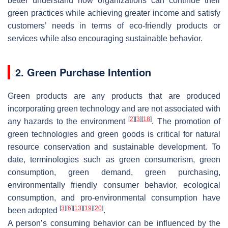
better understand how organizations can continue their
green practices while achieving greater income and satisfy
customers’ needs in terms of eco-friendly products or
services while also encouraging sustainable behavior.
2. Green Purchase Intention
Green products are any products that are produced
incorporating green technology and are not associated with
[
2
]
[
3
]
[
18
]
any hazards to the environment
. The promotion of
green technologies and green goods is critical for natural
resource conservation and sustainable development. To
date, terminologies such as green consumerism, green
consumption, green demand, green purchasing,
environmentally friendly consumer behavior, ecological
consumption, and pro-environmental consumption have
[
3
]
[
6
]
[
13
]
[
19
]
[
20
]
been adopted
.
A person’s consuming behavior can be influenced by the