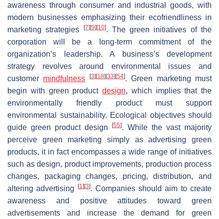
awareness through consumer and industrial goods, with
modern businesses emphasizing their ecofriendliness in
[
7
]
[
9
]
[
10
]
marketing strategies
. The green initiatives of the
corporation will be a long-term commitment of the
organization’s leadership. A business’s development
strategy revolves around environmental issues and
[
3
]
[
18
]
[
33
]
[
54
]
customer
mindfulness
. Green marketing must
begin with green product
design
, which implies that the
environmentally friendly product must support
environmental sustainability. Ecological objectives should
[
55
]
guide green product design
. While the vast majority
perceive green marketing simply as advertising green
products, it in fact encompasses a wide range of initiatives
such as design, product improvements, production process
changes, packaging changes, pricing, distribution, and
[
1
]
[
3
]
altering advertising
. Companies should aim to create
awareness and positive attitudes toward green
advertisements and increase the demand for green