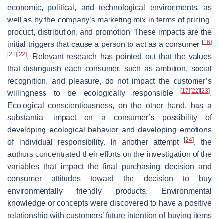
economic, political, and technological environments, as
well as by the company’s marketing mix in terms of pricing,
product, distribution, and promotion. These impacts are the
[
16
]
initial triggers that cause a person to act as a consumer
[
21
]
[
22
]
. Relevant research has pointed out that the values
that distinguish each consumer, such as ambition, social
recognition, and pleasure, do not impact the customer’s
[
17
]
[
22
]
[
23
]
willingness to be ecologically responsible
.
Ecological conscientiousness, on the other hand, has a
substantial impact on a consumer’s possibility of
developing ecological behavior and developing emotions
[
24
]
of individual responsibility. In another attempt
, the
authors concentrated their efforts on the investigation of the
variables that impact the final purchasing decision and
consumer attitudes toward the decision to buy
environmentally friendly products. Environmental
knowledge or concepts were discovered to have a positive
relationship with customers’ future intention of buying items