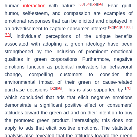
[
63
]
[
64
]
[
65
]
[
66
]
human
interaction
with nature
. Fear, guilt,
humor, self-esteem, and compassion are examples of
emotional responses that can be elicited and displayed in
[
62
]
[
65
]
[
67
]
[
68
]
an advertisement to capture consumer interest
[
69
]
. Individuals’ perceptions of the unique benefits
associated with adopting a green ideology have been
strengthened by the inclusion of prominent emotional
qualities in green corporations. Furthermore, negative
emotions function as potential motivators for behavioral
change, compelling customers to consider the
environmental impact of their green or cause-related
[
62
]
[
66
]
[
70
]
purchase decisions
. This is also supported by
,
which concluded that ads that elicit negative emotions
demonstrate a significant positive effect on consumers’
attitudes toward the green ad and on their intention to buy
the promoted green product. Interestingly, this does not
apply to ads that elicit positive emotions. The statistical
analysis also revealed that the attitudes toward the green