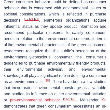
Green consumer behavior could be defined as consumer
behavior that is concerned with environmental issues or
societal considerations, which is reflected in purchase
[
17
]
[
24
]
[
27
]
decisions
. Numerous organizations acquire
influential status as they update product information and
recommend particular measures to satisfy consumers’
needs in relation to their environmental concerns. In terms
of the environmental characteristics of the green consumer,
researchers recognize that the public’s perception of the
environmentally-conscious consumer, the consumer’s
tendencies to purchase environmentally friendly products,
their environmental activism, and environmental
knowledge all play a significant role in defining a consumer
[
28
]
as an environmentalist
. There have been a few studies
that incorporated environmental knowledge as a variable
and studied its influence on either environmental attitudes
[
5
]
[
20
]
[
29
]
[
22
]
or
pro-environmental behavior
. Moisander
demonstrates that green consumerism necessitates an in-