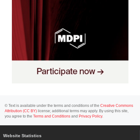
© Text is available under the terms and conditions of the
Creative Commons
Attribution (CC BY)
license; additional terms may apply. By using this site,
you agree to the
Terms and Conditions
and
Privacy Policy
.
Website Statistics