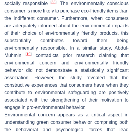
[
33
]
socially responsible
. The environmentally conscious
consumer is more likely to purchase eco-friendly items than
the indifferent consumer. Furthermore, when consumers
are adequately informed about the environmental impacts
of their choice of environmentally friendly products, this
substantially contributes toward them being
environmentally responsible. In a similar study, Abdul-
[
19
]
Muhmin
contradicts prior research claiming that
environmental concern and environmentally friendly
behavior did not demonstrate a statistically significant
association. However, the study revealed that the
constructive experiences that consumers have when they
contribute to environmental safeguarding are positively
associated with the strengthening of their motivation to
engage in pro-environmental behavior.
Environmental concern appears as a critical aspect in
understanding green consumer behavior, comprising both
the behavioral and psychological forces that lead