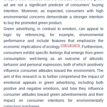
ad are not a significant predictor of consumers’ buying
intention. Moreover, as expected, consumers with high
environmental concerns demonstrate a stronger intention
to buy the promoted green product.
Green advertising, in contrast to emotion, can appeal to
logic by referencing, for example, environmental
performance and include features that emphasize the
[
70
]
[
71
]
[
72
]
[
73
]
economic implications of ecology
. Furthermore,
consumers exhibit specific feelings that emerge from green
consumption: well-being as an outcome of altruistic
behavior and personal expression, both of which positively
influence consumer attitudes toward the environment. The
aim of this research is to further comprehend the impact of
emotional appeals in green advertising, including both
positive and negative emotions, and how they influence
consumer attitudes toward green advertisements and their
impact on consumer intentions for environmentally
conscious purchases.