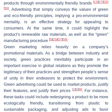
[
13
]
[
27
]
[
35
]
products through environmentally friendly brands
[
56
]
. Advertising that simply conveys the values of green
and eco-friendly principles, implying a pro-environmental
mentality, is an effective strategy for appealing to
consumers. At the same time, it could highlight the
product’s renewable raw materials, as well as the “green”
[
5
]
[
25
]
[
57
]
[
58
]
manufacturing procedure
.
Green marketing relies heavily on a company’s
promotional materials. As a bridge between industry and
society, green practices inevitably participate in an
important exercise in global relations as they promote the
legitimacy of their practices and strengthen people’s sense
of unity in their endeavors to protect the environment.
Green advertising could be used to market products, justify
[
1
]
[
2
]
[
4
]
their features, and justify their prices
. For instance,
these tasks could include redesigning a product to be more
ecologically friendly, transitioning from plastic to
sustainable packaging, and adjusting ads to favor