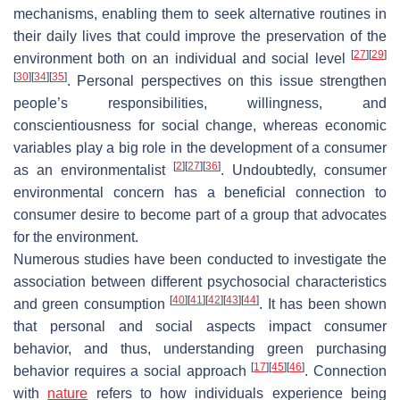
mechanisms, enabling them to seek alternative routines in
their daily lives that could improve the preservation of the
[
27
]
[
29
]
environment both on an individual and social level
[
30
]
[
34
]
[
35
]
. Personal perspectives on this issue strengthen
people’s responsibilities, willingness, and
conscientiousness for social change, whereas economic
variables play a big role in the development of a consumer
[
2
]
[
27
]
[
36
]
as an environmentalist
. Undoubtedly, consumer
environmental concern has a beneficial connection to
consumer desire to become part of a group that advocates
for the environment.
Numerous studies have been conducted to investigate the
association between different psychosocial characteristics
[
40
]
[
41
]
[
42
]
[
43
]
[
44
]
and green consumption
. It has been shown
that personal and social aspects impact consumer
behavior, and thus, understanding green purchasing
[
17
]
[
45
]
[
46
]
behavior requires a social approach
. Connection
with
nature
refers to how individuals experience being