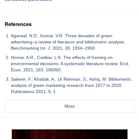
References
Agarwal, N.D.; Kumar, V.R. Three decades of green
advertising–a review of literature and bibliometric analysis.
Benchmarking Int. J. 2021, 28, 1934–1958.
Homar, A.R.; Cvelbar, L.K. The effects of framing on
environmental decisions: A systematic literature review. Ecol.
Econ. 2021, 183, 106950.
Saleem, F.; Khattak, A.; Ur Rehman, S.; Ashiq, M. Bibliometric
analysis of green marketing research from 1977 to 2020.
Publications 2021, 9, 1.
More