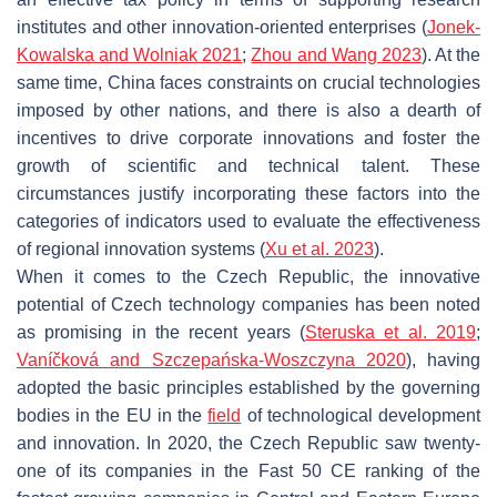
institutes and other innovation-oriented enterprises (
Jonek-
Kowalska and Wolniak 2021
;
Zhou and Wang 2023
). At the
same time, China faces constraints on crucial technologies
imposed by other nations, and there is also a dearth of
incentives to drive corporate innovations and foster the
growth of scientific and technical talent. These
circumstances justify incorporating these factors into the
categories of indicators used to evaluate the effectiveness
of regional innovation systems (
Xu et al. 2023
).
When it comes to the Czech Republic, the innovative
potential of Czech technology companies has been noted
as promising in the recent years (
Steruska et al. 2019
;
Vaníčková and Szczepańska-Woszczyna 2020
), having
adopted the basic principles established by the governing
bodies in the EU in the
field
of technological development
and innovation. In 2020, the Czech Republic saw twenty-
one of its companies in the Fast 50 CE ranking of the