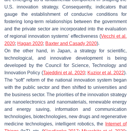
U.S. innovation strategy. Consequently, indicators that
gauge the establishment of conducive conditions for
fostering long-term relationships between the government
and the private sector are incorporated into the evaluation
of regional innovation systems’ effectiveness (
Vecchi et al.
2020
;
Hagan 2020
;
Baxter and Casady 2020
).
On the other hand, in Japan, a strategy for scientific,
technological, and innovative development is being
developed by the Council for Science, Technology and
Innovation Policy (
Tajeddini et al. 2020
;
Kuzior et al. 2022
).
The “soft” reform of the national innovation system began
with the public sector and then shifted to universities and
the business sector. The priorities of the innovation strategy
are nanoelectronics and nanomaterials, renewable energy
and energy saving, information and communication
technologies, biotechnologies, new drugs and regenerative
medicine technologies, intelligent robotics, the
Internet of