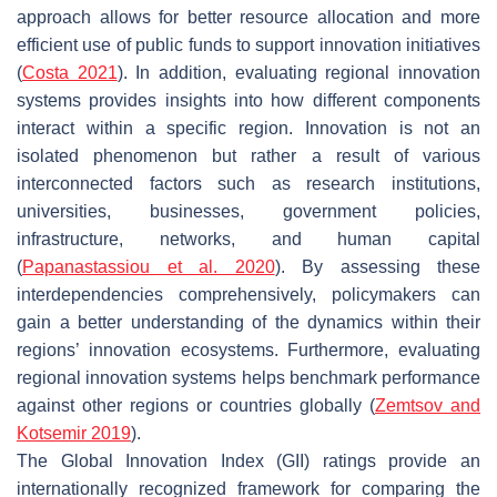
approach allows for better resource allocation and more
efficient use of public funds to support innovation initiatives
(
Costa 2021
). In addition, evaluating regional innovation
systems provides insights into how different components
interact within a specific region. Innovation is not an
isolated phenomenon but rather a result of various
interconnected factors such as research institutions,
universities, businesses, government policies,
infrastructure, networks, and human capital
(
Papanastassiou et al. 2020
). By assessing these
interdependencies comprehensively, policymakers can
gain a better understanding of the dynamics within their
regions’ innovation ecosystems. Furthermore, evaluating
regional innovation systems helps benchmark performance
against other regions or countries globally (
Zemtsov and
Kotsemir 2019
).
The Global Innovation Index (GII) ratings provide an
internationally recognized framework for comparing the