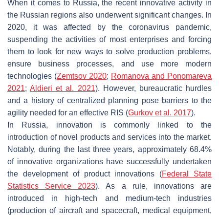
When it comes to Russia, the recent innovative activity in
the Russian regions also underwent significant changes. In
2020, it was affected by the coronavirus pandemic,
suspending the activities of most enterprises and forcing
them to look for new ways to solve production problems,
ensure business processes, and use more modern
technologies (
Zemtsov 2020
;
Romanova and Ponomareva
2021
;
Aldieri et al. 2021
). However, bureaucratic hurdles
and a history of centralized planning pose barriers to the
agility needed for an effective RIS (
Gurkov et al. 2017
).
In Russia, innovation is commonly linked to the
introduction of novel products and services into the market.
Notably, during the last three years, approximately 68.4%
of innovative organizations have successfully undertaken
the development of product innovations (
Federal State
Statistics Service 2023
). As a rule, innovations are
introduced in high-tech and medium-tech industries
(production of aircraft and spacecraft, medical equipment,