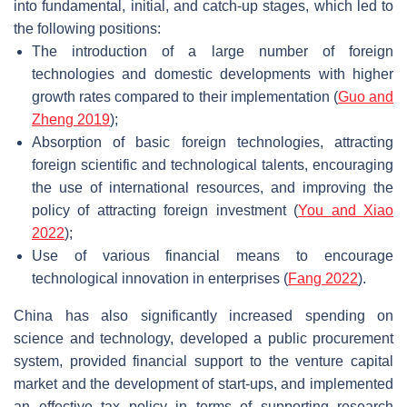
into fundamental, initial, and catch-up stages, which led to
the following positions:
The introduction of a large number of foreign
technologies and domestic developments with higher
growth rates compared to their implementation (
Guo and
Zheng 2019
);
Absorption of basic foreign technologies, attracting
foreign scientific and technological talents, encouraging
the use of international resources, and improving the
policy of attracting foreign investment (
You and Xiao
2022
);
Use of various financial means to encourage
technological innovation in enterprises (
Fang 2022
).
China has also significantly increased spending on
science and technology, developed a public procurement
system, provided financial support to the venture capital
market and the development of start-ups, and implemented
an effective tax policy in terms of supporting research