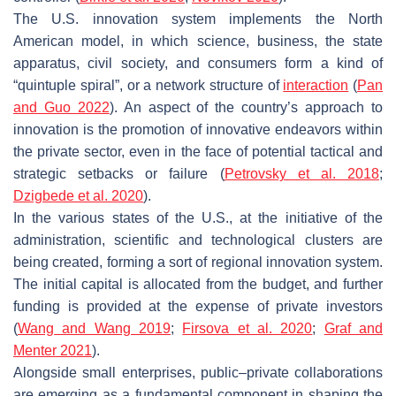
The U.S. innovation system implements the North
American model, in which science, business, the state
apparatus, civil society, and consumers form a kind of
“quintuple spiral”, or a network structure of
interaction
(
Pan
and Guo 2022
). An aspect of the country’s approach to
innovation is the promotion of innovative endeavors within
the private sector, even in the face of potential tactical and
strategic setbacks or failure (
Petrovsky et al. 2018
;
Dzigbede et al. 2020
).
In the various states of the U.S., at the initiative of the
administration, scientific and technological clusters are
being created, forming a sort of regional innovation system.
The initial capital is allocated from the budget, and further
funding is provided at the expense of private investors
(
Wang and Wang 2019
;
Firsova et al. 2020
;
Graf and
Menter 2021
).
Alongside small enterprises, public–private collaborations
are emerging as a fundamental component in shaping the