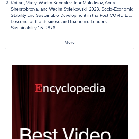
Kaftan, Vitaly, Wadim Kandalov, Igor Molodtsov, Anna
Sherstobitova, and Wadim Strielkowski. 2023. Socio-Economic
Stability and Sustainable Development in the Post-COVID Era:
Lessons for the Business and Economic Leaders.
Sustainability 15: 2876.
More