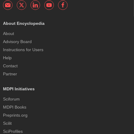
About Encyclopedia
About
Advisory Board
Instructions for Users
Help
Contact
Partner
MDPI Initiatives
Sciforum
MDPI Books
Preprints.org
Scilit
SciProfiles