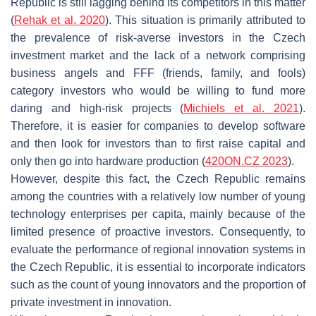
Republic is still lagging behind its competitors in this matter
(
Rehak et al. 2020
). This situation is primarily attributed to
the prevalence of risk-averse investors in the Czech
investment market and the lack of a network comprising
business angels and FFF (friends, family, and fools)
category investors who would be willing to fund more
daring and high-risk projects (
Michiels et al. 2021
).
Therefore, it is easier for companies to develop software
and then look for investors than to first raise capital and
only then go into hardware production (
420ON.CZ 2023
).
However, despite this fact, the Czech Republic remains
among the countries with a relatively low number of young
technology enterprises per capita, mainly because of the
limited presence of proactive investors. Consequently, to
evaluate the performance of regional innovation systems in
the Czech Republic, it is essential to incorporate indicators
such as the count of young innovators and the proportion of
private investment in innovation.