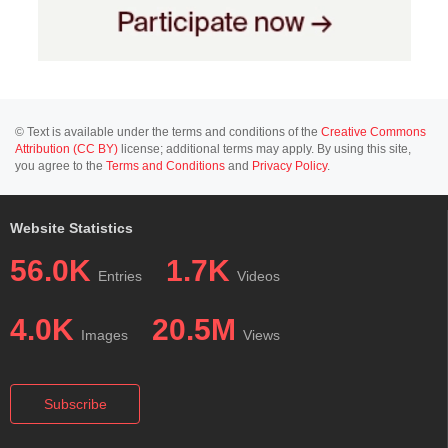
© Text is available under the terms and conditions of the
Creative Commons
Attribution (CC BY)
license; additional terms may apply. By using this site,
you agree to the
Terms and Conditions
and
Privacy Policy
.
Website Statistics
56.0K
1.7K
Entries
Videos
4.0K
20.5M
Images
Views
Subscribe