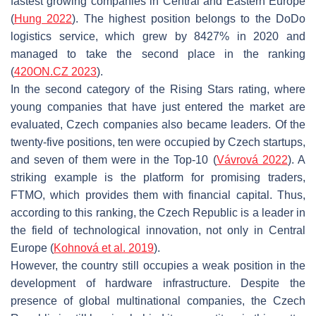
fastest growing companies in Central and Eastern Europe
(
Hung 2022
). The highest position belongs to the DoDo
logistics service, which grew by 8427% in 2020 and
managed to take the second place in the ranking
(
420ON.CZ 2023
).
In the second category of the Rising Stars rating, where
young companies that have just entered the market are
evaluated, Czech companies also became leaders. Of the
twenty-five positions, ten were occupied by Czech startups,
and seven of them were in the Top-10 (
Vávrová 2022
). A
striking example is the platform for promising traders,
FTMO, which provides them with financial capital. Thus,
according to this ranking, the Czech Republic is a leader in
the field of technological innovation, not only in Central
Europe (
Kohnová et al. 2019
).
However, the country still occupies a weak position in the
development of hardware infrastructure. Despite the
presence of global multinational companies, the Czech