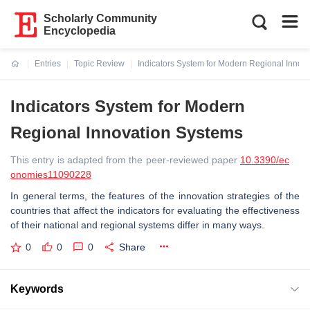
Scholarly Community
Encyclopedia
Entries
Topic Review
Indicators System for Modern Regional Innov
Current:
Indicators System for Modern
Regional Innovation Systems
This entry is adapted from the peer-reviewed paper
10.3390/ec
onomies11090228
In general terms, the features of the innovation strategies of the
countries that affect the indicators for evaluating the effectiveness
of their national and regional systems differ in many ways.
0
0
0
Share
Keywords