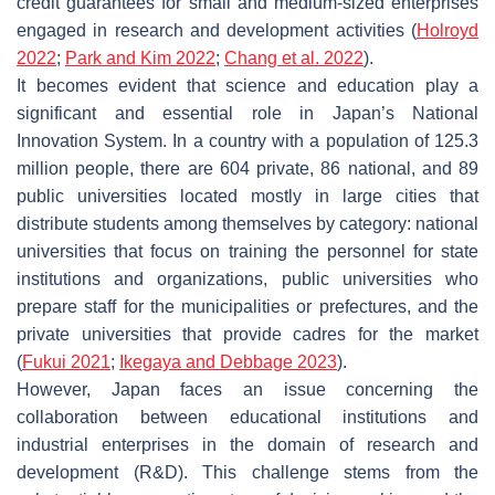
credit guarantees for small and medium-sized enterprises
engaged in research and development activities (
Holroyd
2022
;
Park and Kim 2022
;
Chang et al. 2022
).
It becomes evident that science and education play a
significant and essential role in Japan’s National
Innovation System. In a country with a population of 125.3
million people, there are 604 private, 86 national, and 89
public universities located mostly in large cities that
distribute students among themselves by category: national
universities that focus on training the personnel for state
institutions and organizations, public universities who
prepare staff for the municipalities or prefectures, and the
private universities that provide cadres for the market
(
Fukui 2021
;
Ikegaya and Debbage 2023
).
However, Japan faces an issue concerning the
collaboration between educational institutions and
industrial enterprises in the domain of research and
development (R&D). This challenge stems from the