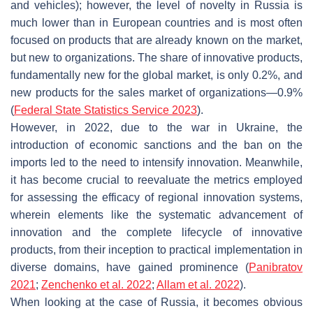
and vehicles); however, the level of novelty in Russia is
much lower than in European countries and is most often
focused on products that are already known on the market,
but new to organizations. The share of innovative products,
fundamentally new for the global market, is only 0.2%, and
new products for the sales market of organizations—0.9%
(
Federal State Statistics Service 2023
).
However, in 2022, due to the war in Ukraine, the
introduction of economic sanctions and the ban on the
imports led to the need to intensify innovation. Meanwhile,
it has become crucial to reevaluate the metrics employed
for assessing the efficacy of regional innovation systems,
wherein elements like the systematic advancement of
innovation and the complete lifecycle of innovative
products, from their inception to practical implementation in
diverse domains, have gained prominence (
Panibratov
2021
;
Zenchenko et al. 2022
;
Allam et al. 2022
).
When looking at the case of Russia, it becomes obvious