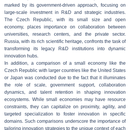
marked by its government-driven approach, focusing on
large-scale investment in R&D and strategic industries.
The Czech Republic, with its small size and open
economy, places importance on collaboration between
universities, research centers, and the private sector.
Russia, with its rich scientific heritage, confronts the task of
transforming its legacy R&D institutions into dynamic
innovation hubs.
In addition, a comparison of a small economy like the
Czech Republic with larger countries like the United States
or Japan was conducted due to the fact that it illuminates
the role of scale, government support, collaboration
dynamics, and talent retention in shaping innovation
ecosystems. While small economies may have resource
constraints, they can capitalize on proximity, agility, and
targeted specialization to foster innovation in specific
domains. Such comparisons underscore the importance of
tailoring innovation strategies to the unique context of each