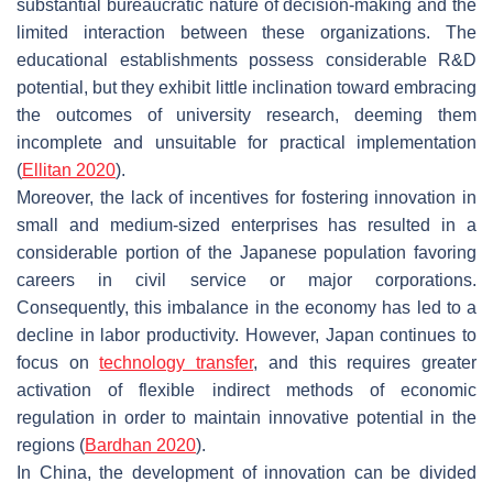
substantial bureaucratic nature of decision-making and the
limited interaction between these organizations. The
educational establishments possess considerable R&D
potential, but they exhibit little inclination toward embracing
the outcomes of university research, deeming them
incomplete and unsuitable for practical implementation
(
Ellitan 2020
).
Moreover, the lack of incentives for fostering innovation in
small and medium-sized enterprises has resulted in a
considerable portion of the Japanese population favoring
careers in civil service or major corporations.
Consequently, this imbalance in the economy has led to a
decline in labor productivity. However, Japan continues to
focus on
technology transfer
, and this requires greater
activation of flexible indirect methods of economic
regulation in order to maintain innovative potential in the
regions (
Bardhan 2020
).
In China, the development of innovation can be divided