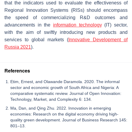
that the indicators used to evaluate the effectiveness of
Regional Innovation Systems (RISs) should encompass
the speed of commercializing R&D outcomes and
advancements in the
information technology
(IT) sector,
with the aim of swiftly introducing new products and
services to global markets (
Innovative Development of
Russia 2021
).
References
Etim, Ernest, and Olawande Daramola. 2020. The informal
sector and economic growth of South Africa and Nigeria: A
comparative systematic review. Journal of Open Innovation:
Technology, Market, and Complexity 6: 134.
Ma, Dan, and Qing Zhu. 2022. Innovation in emerging
economies: Research on the digital economy driving high-
quality green development. Journal of Business Research 145:
801–13.