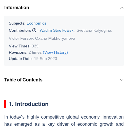
Information
Subjects:
Economics
Contributors
:
Wadim Strielkowski
,
Svetlana Kalyugina
,
Victor Fursov
,
Oxana Mukhoryanova
View Times:
939
Revisions:
2 times
(View History)
Update Date:
19 Sep 2023
Table of Contents
1. Introduction
In today’s highly competitive global economy, innovation
has emerged as a key driver of economic growth and