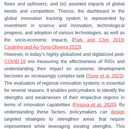
flows and spillovers; and (vi) assorted impacts of global
trends and competition. Thence, the dashboard in the
global innovation tracking system is represented by
investment in science and innovation, technological
progress, and adoption of various technologies, as well as
the socio-economic impacts (
Park and Choi 2019
;
Coutinho and Au-Yong-Oliveira 2023
).
However, in today’s highly globalized and digitalized post-
COVID-19
era measuring the effectiveness of RISs and
understanding their impact on economic development
becomes an increasingly complex task (
Song et al. 2022
).
The evaluation of regional innovation systems is essential
for several reasons. It enables policymakers to identify the
strengths and weaknesses of their respective regions in
terms of innovation capabilities (
Firsova et al. 2020
). By
understanding these factors, policymakers can
design
targeted strategies to strengthen areas that require
improvement while leveraging existing strengths. This