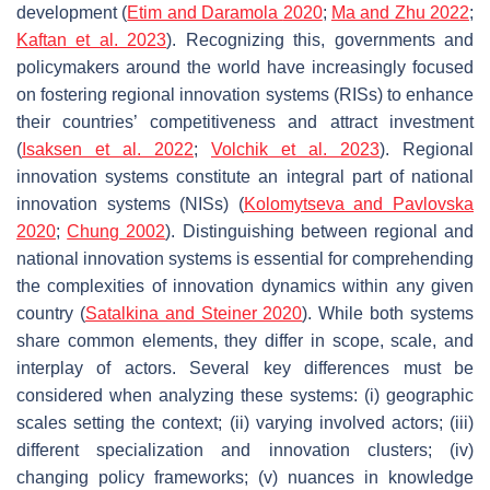
development (
Etim and Daramola
2020
;
Ma and Zhu 2022
;
Kaftan et al. 2023
). Recognizing this, governments and
policymakers around the world have increasingly focused
on fostering regional innovation systems (RISs) to enhance
their countries’ competitiveness and attract investment
(
Isaksen et al. 2022
;
Volchik et al. 2023
). Regional
innovation systems constitute an integral part of national
innovation systems (NISs) (
Kolomytseva and Pavlovska
2020
;
Chung 2002
). Distinguishing between regional and
national innovation systems is essential for comprehending
the complexities of innovation dynamics within any given
country (
Satalkina and Steiner 2020
). While both systems
share common elements, they differ in scope, scale, and
interplay of actors. Several key differences must be
considered when analyzing these systems: (i) geographic
scales setting the context; (ii) varying involved actors; (iii)
different specialization and innovation clusters; (iv)
changing policy frameworks; (v) nuances in knowledge