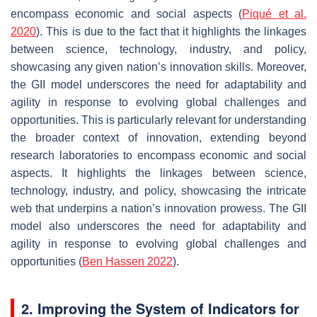
encompass economic and social aspects (
Piqué et al.
2020
). This is due to the fact that it highlights the linkages
between science, technology, industry, and policy,
showcasing any given nation’s innovation skills. Moreover,
the GII model underscores the need for adaptability and
agility in response to evolving global challenges and
opportunities. This is particularly relevant for understanding
the broader context of innovation, extending beyond
research laboratories to encompass economic and social
aspects. It highlights the linkages between science,
technology, industry, and policy, showcasing the intricate
web that underpins a nation’s innovation prowess. The GII
model also underscores the need for adaptability and
agility in response to evolving global challenges and
opportunities (
Ben Hassen 2022
).
2. Improving the System of Indicators for