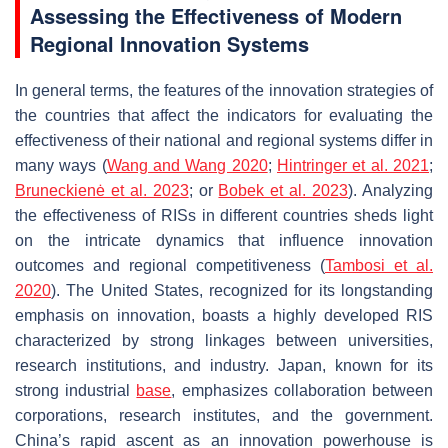
Assessing the Effectiveness of Modern
Regional Innovation Systems
In general terms, the features of the innovation strategies of
the countries that affect the indicators for evaluating the
effectiveness of their national and regional systems differ in
many ways (
Wang and Wang 2020
;
Hintringer et al. 2021
;
Bruneckienė et al. 2023
; or
Bobek et al. 2023
). Analyzing
the effectiveness of RISs in different countries sheds light
on the intricate dynamics that influence innovation
outcomes and regional competitiveness (
Tambosi et al.
2020
). The United States, recognized for its longstanding
emphasis on innovation, boasts a highly developed RIS
characterized by strong linkages between universities,
research institutions, and industry. Japan, known for its
strong industrial
base
, emphasizes collaboration between
corporations, research institutes, and the government.
China’s rapid ascent as an innovation powerhouse is