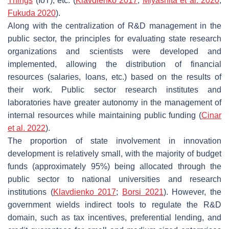
Things
(IoT), etc. (
Klavdienko 2017
;
Miyashita et al. 2020
;
Fukuda 2020
).
Along with the centralization of R&D management in the
public sector, the principles for evaluating state research
organizations and scientists were developed and
implemented, allowing the distribution of financial
resources (salaries, loans, etc.) based on the results of
their work. Public sector research institutes and
laboratories have greater autonomy in the management of
internal resources while maintaining public funding (
Cinar
et al. 2022
).
The proportion of state involvement in innovation
development is relatively small, with the majority of budget
funds (approximately 95%) being allocated through the
public sector to national universities and research
institutions (
Klavdienko 2017
;
Borsi 2021
). However, the
government wields indirect tools to regulate the R&D
domain, such as tax incentives, preferential lending, and