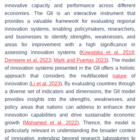
innovative capacity and performance across different
economies. The GII is an interactive instrument that
provides a valuable framework for evaluating regional
innovation systems, enabling policymakers, researchers,
and businesses to identify strengths, weaknesses, and
areas for improvement with a high significance in
assessing innovation systems (
Kowalska et al. 2018
;
Dempere et al. 2023
;
Marti and Puertas 2023
). The model
of innovation systems presented in the GII offers a holistic
approach that considers the multifaceted
nature
of
innovation (
Li et al. 2023
). By evaluating countries through
a diverse set of indicators and dimensions, the GII model
provides insights into the strengths, weaknesses, and
policy areas that nations can address to enhance their
innovation capabilities and drive sustainable economic
growth (
Mohamed et al. 2022
). Thence, the model is
particularly relevant in understanding the broader context
of innovation, extending beyond research laboratories to