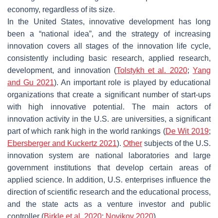
economy, regardless of its size.
In the United States, innovative development has long
been a “national idea”, and the strategy of increasing
innovation covers all stages of the innovation life cycle,
consistently including basic research, applied research,
development, and innovation (
Tolstykh et al. 2020
;
Yang
and Gu 2021
). An important role is played by educational
organizations that create a significant number of start-ups
with high innovative potential. The main actors of
innovation activity in the U.S. are universities, a significant
part of which rank high in the world rankings (
De Wit 2019
;
Ebersberger and Kuckertz 2021
).
Other
subjects of the U.S.
innovation system are national laboratories and large
government institutions that develop certain areas of
applied science. In addition, U.S. enterprises influence the
direction of scientific research and the educational process,
and the state acts as a venture investor and public
controller (
Birkle et al. 2020
;
Novikov 2020
).