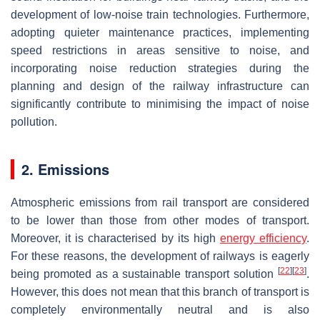
development of low-noise train technologies. Furthermore,
adopting quieter maintenance practices, implementing
speed restrictions in areas sensitive to noise, and
incorporating noise reduction strategies during the
planning and design of the railway infrastructure can
significantly contribute to minimising the impact of noise
pollution.
2. Emissions
Atmospheric emissions from rail transport are considered
to be lower than those from other modes of transport.
Moreover, it is characterised by its high
energy efficiency
.
For these reasons, the development of railways is eagerly
[
22
]
[
23
]
being promoted as a sustainable transport solution
.
However, this does not mean that this branch of transport is
completely environmentally neutral and is also