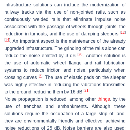
Infrastructure solutions can include the modernization of
railway tracks via the use of non-jointed rails, such as
continuously welded rails that eliminate impulse noise
associated with the passage of wheels through joints, the
[
12
]
reduction in turnouts, and the use of damping sleepers
[
14
]
. An important aspect is the maintenance of the already
upgraded infrastructure. The grinding of the rails alone can
[
20
]
reduce the noise emitted by 3 dB
. Another solution is
the use of automatic wheel flange and rail lubrication
systems to reduce friction and noise, particularly when
[
6
]
crossing curves
. The use of elastic pads on the sleeper
was highly effective in reducing the vibrations transmitted
[
21
]
to the ground, reducing them by 16 dB
.
Noise propagation is reduced, among other
things
, by the
use of trenches and embankments. Although these
solutions require the occupation of a large strip of land,
they are environmentally friendly and effective, achieving
noise reductions of 25 dB. Noise barriers are also used;