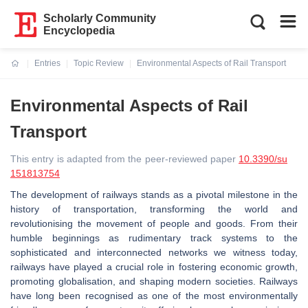
Scholarly Community
Encyclopedia
Entries
Topic Review
Environmental Aspects of Rail Transport
Current:
Environmental Aspects of Rail
Transport
This entry is adapted from the peer-reviewed paper
10.3390/su
151813754
The development of railways stands as a pivotal milestone in the
history of transportation, transforming the world and
revolutionising the movement of people and goods. From their
humble beginnings as rudimentary track systems to the
sophisticated and interconnected networks we witness today,
railways have played a crucial role in fostering economic growth,
promoting globalisation, and shaping modern societies. Railways
have long been recognised as one of the most environmentally