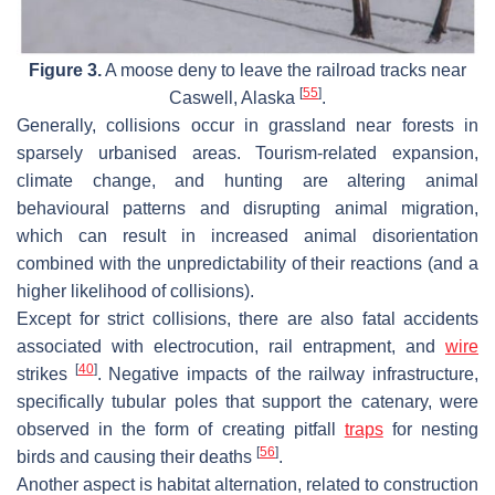
Figure 3.
A moose deny to leave the railroad tracks near
[
55
]
Caswell, Alaska
.
Generally, collisions occur in grassland near forests in
sparsely urbanised areas. Tourism-related expansion,
climate change, and hunting are altering animal
behavioural patterns and disrupting animal migration,
which can result in increased animal disorientation
combined with the unpredictability of their reactions (and a
higher likelihood of collisions).
Except for strict collisions, there are also fatal accidents
associated with electrocution, rail entrapment, and
wire
[
40
]
strikes
. Negative impacts of the railway infrastructure,
specifically tubular poles that support the catenary, were
observed in the form of creating pitfall
traps
for nesting
[
56
]
birds and causing their deaths
.
Another aspect is habitat alternation, related to construction