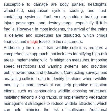
susceptible to damage are body panels, headlights,
windshield, suspension system, cooling, and fluid-
containing systems. Furthermore, sudden braking can
injure passengers and destroy cargo, especially if it is
fragile. However, in most incidents, the arrival of the trains
is delayed and schedules are disrupted, which brings
financial and
image
losses to the rail carriers.
Addressing the risk of train-wildlife collisions requires a
comprehensive approach that includes identifying high-risk
areas, implementing wildlife mitigation measures, imposing
speed restrictions and warning systems, and providing
public awareness and education. Conducting surveys and
analysing collision data to identify locations where wildlife
mortality is more prevalent can help prioritise mitigation
efforts, such as constructing wildlife crossing structures,
installing fencing along tracks, or implementing vegetation
management strategies to reduce wildlife attraction, which
can help minimise the risk of collisions. Additional