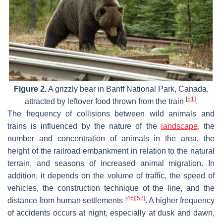
Figure 2.
A grizzly bear in Banff National Park, Canada,
[
51
]
attracted by leftover food thrown from the train
.
The frequency of collisions between wild animals and
trains is influenced by the nature of the
landscape
, the
number and concentration of animals in the area, the
height of the railroad embankment in relation to the natural
terrain, and seasons of increased animal migration. In
addition, it depends on the volume of traffic, the speed of
vehicles, the construction technique of the line, and the
[
46
]
[
52
]
distance from human settlements
. A higher frequency
of accidents occurs at night, especially at dusk and dawn,