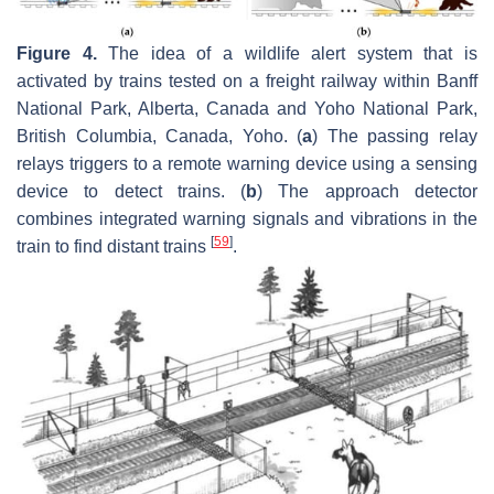
Figure 4.
The idea of a wildlife alert system that is
activated by trains tested on a freight railway within Banff
National Park, Alberta, Canada and Yoho National Park,
British Columbia, Canada, Yoho. (
a
) The passing relay
relays triggers to a remote warning device using a sensing
device to detect trains. (
b
) The approach detector
combines integrated warning signals and vibrations in the
[
59
]
train to find distant trains
.