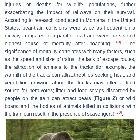
injuries or deaths for wildlife populations, further
exacerbating the impact of railways on their survival.
According to research conducted in Montana in the United
States, bear-train collisions were twice as frequent on a
railway compared to a parallel road and were the second
[
49
]
highest cause of mortality after poaching
. The
significance of mortality correlates with many factors, such
as the speed and size of trains, the lack of escape routes,
the attraction of animals to the tracks (for example, the
warmth of the tracks can attract reptiles seeking heat, and
vegetation growing along the tracks may offer a food
source for herbivores; litter and food scraps discarded by
people on the train can attract bears (
Figure 2
) or wild
boars; and the bodies of animals killed in collisions with
[
50
]
the train can result in the presence of scavengers)
.