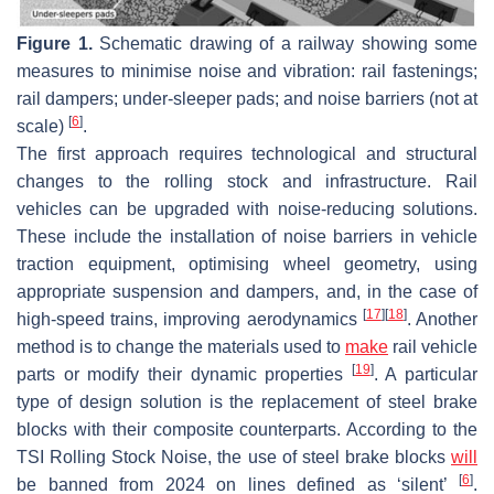
Figure 1.
Schematic drawing of a railway showing some
measures to minimise noise and vibration: rail fastenings;
rail dampers; under-sleeper pads; and noise barriers (not at
[
6
]
scale)
.
The first approach requires technological and structural
changes to the rolling stock and infrastructure. Rail
vehicles can be upgraded with noise-reducing solutions.
These include the installation of noise barriers in vehicle
traction equipment, optimising wheel geometry, using
appropriate suspension and dampers, and, in the case of
[
17
]
[
18
]
high-speed trains, improving aerodynamics
. Another
method is to change the materials used to
make
rail vehicle
[
19
]
parts or modify their dynamic properties
. A particular
type of design solution is the replacement of steel brake
blocks with their composite counterparts. According to the
TSI Rolling Stock Noise, the use of steel brake blocks
will
[
6
]
be banned from 2024 on lines defined as ‘silent’
.