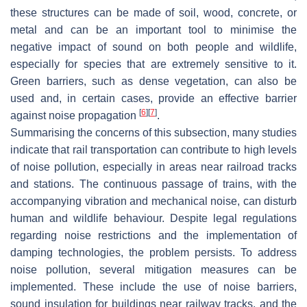
these structures can be made of soil, wood, concrete, or
metal and can be an important tool to minimise the
negative impact of sound on both people and wildlife,
especially for species that are extremely sensitive to it.
Green barriers, such as dense vegetation, can also be
used and, in certain cases, provide an effective barrier
[
6
]
[
7
]
against noise propagation
.
Summarising the concerns of this subsection, many studies
indicate that rail transportation can contribute to high levels
of noise pollution, especially in areas near railroad tracks
and stations. The continuous passage of trains, with the
accompanying vibration and mechanical noise, can disturb
human and wildlife behaviour. Despite legal regulations
regarding noise restrictions and the implementation of
damping technologies, the problem persists. To address
noise pollution, several mitigation measures can be
implemented. These include the use of noise barriers,
sound insulation for buildings near railway tracks, and the