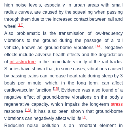
high noise levels, especially in urban areas with small
radius curves, are caused by the squealing when passing
through them due to the increased contact between rail and
[
12
]
wheel
.
Also problematic is the transmission of low-frequency
vibrations to the ground during the passage of a rail
[
14
]
vehicle, known as ground-borne vibrations
. Negative
effects include adverse health effects and the degradation
of
infrastructure
in the immediate vicinity of the rail tracks.
Studies have shown that, in some cases, vibrations caused
by passing trains can increase heart rate during sleep by 3
beats per minute, which, in the long term, can affect
[
15
]
cardiovascular function
. Evidence was also found of a
negative effect of ground-borne vibrations on the body’s
regenerative capacity, which impairs the long-term
stress
[
16
]
response
. It has also been shown that ground-borne
[
7
]
vibrations can negatively affect wildlife
.
Reducing noise pollution is an important element in