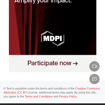
© Text is available under the terms and conditions of the
Creative Commons
Attribution (CC BY)
license; additional terms may apply. By using this site,
you agree to the
Terms and Conditions
and
Privacy Policy
.