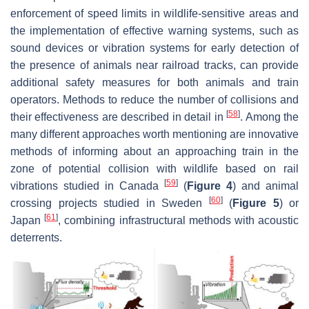
enforcement of speed limits in wildlife-sensitive areas and
the implementation of effective warning systems, such as
sound devices or vibration systems for early detection of
the presence of animals near railroad tracks, can provide
additional safety measures for both animals and train
operators. Methods to reduce the number of collisions and
[
58
]
their effectiveness are described in detail in
. Among the
many different approaches worth mentioning are innovative
methods of informing about an approaching train in the
zone of potential collision with wildlife based on rail
[
59
]
vibrations studied in Canada
(
Figure 4
) and animal
[
60
]
crossing projects studied in Sweden
(
Figure 5
) or
[
61
]
Japan
, combining infrastructural methods with acoustic
deterrents.