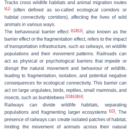
Tracks cross wildlife habitats and animal migration routes
[
41
]
(often defined as so-called ecological corridors or
habitat connectivity corridors), affecting the lives of wild
animals in various ways.
[
42
]
[
43
]
The behavioural barrier effect
, also known as the
barrier effect or the fragmentation effect, refers to the impact
of transportation infrastructure, such as railways, on wildlife
populations and their movement patterns. Railroads can
act as physical or psychological barriers that impede or
disrupt the natural movement and behaviour of wildlife,
leading to fragmentation, isolation, and potential negative
consequences for ecological connectivity. This barrier can
act on large ungulates, birds, reptiles, small mammals, and
[
35
]
[
43
]
[
44
]
insects, such as bumblebees
.
Railways can divide wildlife habitats, separating
[
45
]
populations and fragmenting larger ecosystems
. The
presence of railways can create isolated patches of habitat,
limiting the movement of animals across their natural