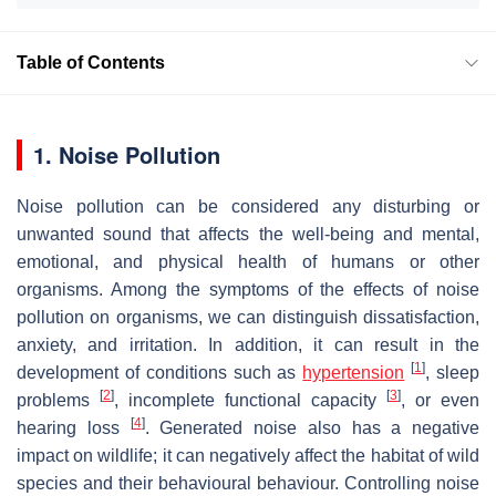
Table of Contents
1. Noise Pollution
Noise pollution can be considered any disturbing or
unwanted sound that affects the well-being and mental,
emotional, and physical health of humans or other
organisms. Among the symptoms of the effects of noise
pollution on organisms, we can distinguish dissatisfaction,
anxiety, and irritation. In addition, it can result in the
[
1
]
development of conditions such as
hypertension
, sleep
[
2
]
[
3
]
problems
, incomplete functional capacity
, or even
[
4
]
hearing loss
. Generated noise also has a negative
impact on wildlife; it can negatively affect the habitat of wild
species and their behavioural behaviour. Controlling noise