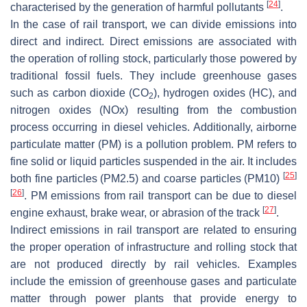
[
24
]
characterised by the generation of harmful pollutants
.
In the case of rail transport, we can divide emissions into
direct and indirect. Direct emissions are associated with
the operation of rolling stock, particularly those powered by
traditional fossil fuels. They include greenhouse gases
such as carbon dioxide (CO
), hydrogen oxides (HC), and
2
nitrogen oxides (NOx) resulting from the combustion
process occurring in diesel vehicles. Additionally, airborne
particulate matter (PM) is a pollution problem. PM refers to
fine solid or liquid particles suspended in the air. It includes
[
25
]
both fine particles (PM2.5) and coarse particles (PM10)
[
26
]
. PM emissions from rail transport can be due to diesel
[
27
]
engine exhaust, brake wear, or abrasion of the track
.
Indirect emissions in rail transport are related to ensuring
the proper operation of infrastructure and rolling stock that
are not produced directly by rail vehicles. Examples
include the emission of greenhouse gases and particulate
matter through power plants that provide energy to