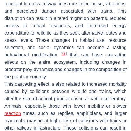
reluctant to cross railway lines due to the noise, vibrations,
and perceived danger associated with trains. This
disruption can result in altered migration patterns, reduced
access to critical resources, and increased energy
expenditure for wildlife as they seek alternative routes and
stress levels. These changes in habitat use, resource
selection, and social dynamics can become a lasting
[
48
]
behavioural modification
that can have cascading
effects on the entire ecosystem, including changes in
predator-prey dynamics and changes in the composition of
the plant community.
This cascading effect is also related to increased mortality
caused by collisions between wildlife and trains, which
alter the size of animal populations in a particular territory.
Animals, especially those with lower mobility or slower
reaction
times, such as reptiles, amphibians, and larger
mammals, may be at higher risk of collisions with trains or
other railway infrastructure. These collisions can result in