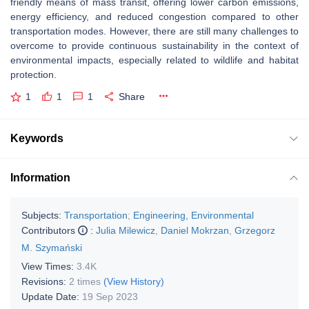
friendly means of mass transit, offering lower carbon emissions,
energy efficiency, and reduced congestion compared to other
transportation modes. However, there are still many challenges to
overcome to provide continuous sustainability in the context of
environmental impacts, especially related to wildlife and habitat
protection.
1
1
1
Share
Keywords
Information
Subjects:
Transportation
;
Engineering, Environmental
Contributors
:
Julia Milewicz
,
Daniel Mokrzan
,
Grzegorz
M. Szymański
View Times:
3.4K
Revisions:
2 times
(View History)
Update Date:
19 Sep 2023