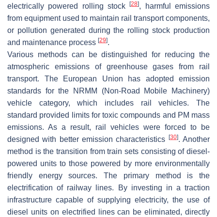
[
28
]
electrically powered rolling stock
, harmful emissions
from equipment used to maintain rail transport components,
or pollution generated during the rolling stock production
[
29
]
and maintenance process
.
Various methods can be distinguished for reducing the
atmospheric emissions of greenhouse gases from rail
transport. The European Union has adopted emission
standards for the NRMM (Non-Road Mobile Machinery)
vehicle category, which includes rail vehicles. The
standard provided limits for toxic compounds and PM mass
emissions. As a result, rail vehicles were forced to be
[
30
]
designed with better emission characteristics
. Another
method is the transition from train sets consisting of diesel-
powered units to those powered by more environmentally
friendly energy sources. The primary method is the
electrification of railway lines. By investing in a traction
infrastructure capable of supplying electricity, the use of
diesel units on electrified lines can be eliminated, directly