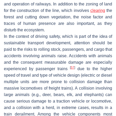
and operation of railways. In addition to the zoning of land
for the construction of the line, which involves
clearing
the
forest and cutting down vegetation, the noise factor and
traces of human presence are also important, as they
disturb the ecosystem.
In the context of driving safety, which is part of the idea of
sustainable transport development, attention should be
paid to the risks to rolling stock, passengers, and cargo that
accidents involving animals raise. Accidents with animals
and the consequent measurable damage are especially
[
57
]
experienced by passenger trains
due to the higher
speed of travel and type of vehicle design (electric or diesel
multiple units are more prone to collision damage than
massive locomotives of freight trains). A collision involving
large animals (e.g., deer, bears, elk, and elephants) can
cause serious damage to a traction vehicle or locomotive,
and a collision with a herd, in extreme cases, results in a
train derailment. Among the vehicle components most