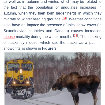
as well as in autumn and winter, which may be related to
the fact that the population of ungulates increases in
autumn, when they then form larger herds in which they
[
53
]
migrate to winter feeding grounds
. Weather conditions
also have an impact: the presence of thick snow cover (in
Scandinavian countries and Canada) causes increased
[
54
]
moose
mortality during the winter months
. The blocking
of tracks by moose, which use the tracks as a path in
snowdrifts, is shown in
Figure 3
.