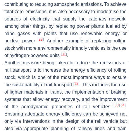
contributing to reducing atmospheric emissions. To achieve
total zero emissions, it is also necessary to modernise the
sources of electricity that supply the catenary network,
among other things, by replacing power plants fuelled by
mine gases with plants that use renewable energy or
[
28
]
nuclear power
. Another example of replacing rolling
stock with more environmentally friendly vehicles is the use
[
31
]
of hydrogen-powered units
.
Another measure being taken to reduce the emissions of
rail transport is to increase the energy efficiency of rolling
stock, which is one of the most important ways to ensure
[
32
]
the sustainability of rail transport
. This includes the use
of lighter materials in trains, the implementation of braking
systems that allow energy recovery, and the improvement
[
33
]
[
34
]
of the aerodynamic properties of rail vehicles
.
Ensuring adequate energy efficiency can be achieved not
only via interventions in the design of the rail vehicle but
also via appropriate planning of railway lines and train