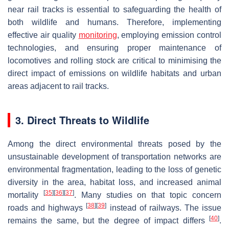
near rail tracks is essential to safeguarding the health of
both wildlife and humans. Therefore, implementing
effective air quality
monitoring
, employing emission control
technologies, and ensuring proper maintenance of
locomotives and rolling stock are critical to minimising the
direct impact of emissions on wildlife habitats and urban
areas adjacent to rail tracks.
3. Direct Threats to Wildlife
Among the direct environmental threats posed by the
unsustainable development of transportation networks are
environmental fragmentation, leading to the loss of genetic
diversity in the area, habitat loss, and increased animal
[
35
]
[
36
]
[
37
]
mortality
. Many studies on that topic concern
[
38
]
[
39
]
roads and highways
instead of railways. The issue
[
40
]
remains the same, but the degree of impact differs
.