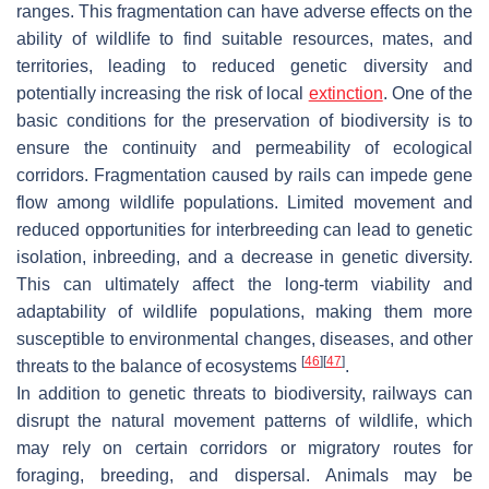
ranges. This fragmentation can have adverse effects on the
ability of wildlife to find suitable resources, mates, and
territories, leading to reduced genetic diversity and
potentially increasing the risk of local
extinction
. One of the
basic conditions for the preservation of biodiversity is to
ensure the continuity and permeability of ecological
corridors. Fragmentation caused by rails can impede gene
flow among wildlife populations. Limited movement and
reduced opportunities for interbreeding can lead to genetic
isolation, inbreeding, and a decrease in genetic diversity.
This can ultimately affect the long-term viability and
adaptability of wildlife populations, making them more
susceptible to environmental changes, diseases, and other
[
46
]
[
47
]
threats to the balance of ecosystems
.
In addition to genetic threats to biodiversity, railways can
disrupt the natural movement patterns of wildlife, which
may rely on certain corridors or migratory routes for
foraging, breeding, and dispersal. Animals may be