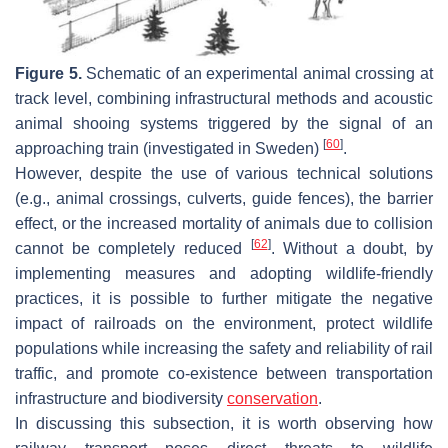
Figure 5.
Schematic of an experimental animal crossing at
track level, combining infrastructural methods and acoustic
animal shooing systems triggered by the signal of an
[
60
]
approaching train (investigated in Sweden)
.
However, despite the use of various technical solutions
(e.g., animal crossings, culverts, guide fences), the barrier
effect, or the increased mortality of animals due to collision
[
62
]
cannot be completely reduced
. Without a doubt, by
implementing measures and adopting wildlife-friendly
practices, it is possible to further mitigate the negative
impact of railroads on the environment, protect wildlife
populations while increasing the safety and reliability of rail
traffic, and promote co-existence between transportation
infrastructure and biodiversity
conservation
.
In discussing this subsection, it is worth observing how