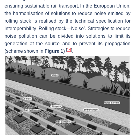
ensuring sustainable rail transport. In the European Union,
the harmonisation of solutions to reduce noise emitted by
rolling stock is realised by the technical specification for
interoperability ‘Rolling stock—Noise’. Strategies to reduce
noise pollution can be divided into solutions to limit its
generation at the source and to prevent its propagation
[
14
]
(scheme shown in
Figure 1
)
.