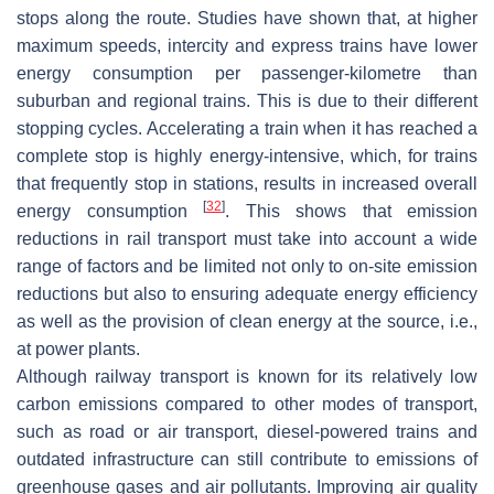
stops along the route. Studies have shown that, at higher
maximum speeds, intercity and express trains have lower
energy consumption per passenger-kilometre than
suburban and regional trains. This is due to their different
stopping cycles. Accelerating a train when it has reached a
complete stop is highly energy-intensive, which, for trains
that frequently stop in stations, results in increased overall
[
32
]
energy consumption
. This shows that emission
reductions in rail transport must take into account a wide
range of factors and be limited not only to on-site emission
reductions but also to ensuring adequate energy efficiency
as well as the provision of clean energy at the source, i.e.,
at power plants.
Although railway transport is known for its relatively low
carbon emissions compared to other modes of transport,
such as road or air transport, diesel-powered trains and
outdated infrastructure can still contribute to emissions of
greenhouse gases and air pollutants. Improving air quality