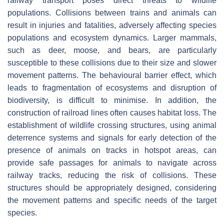
railway transport poses direct threats to wildlife
populations. Collisions between trains and animals can
result in injuries and fatalities, adversely affecting species
populations and ecosystem dynamics. Larger mammals,
such as deer, moose, and bears, are particularly
susceptible to these collisions due to their size and slower
movement patterns. The behavioural barrier effect, which
leads to fragmentation of ecosystems and disruption of
biodiversity, is difficult to minimise. In addition, the
construction of railroad lines often causes habitat loss. The
establishment of wildlife crossing structures, using animal
deterrence systems and signals for early detection of the
presence of animals on tracks in hotspot areas, can
provide safe passages for animals to navigate across
railway tracks, reducing the risk of collisions. These
structures should be appropriately designed, considering
the movement patterns and specific needs of the target
species.