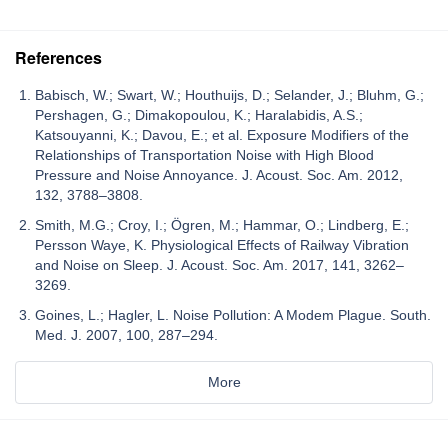
References
Babisch, W.; Swart, W.; Houthuijs, D.; Selander, J.; Bluhm, G.;
Pershagen, G.; Dimakopoulou, K.; Haralabidis, A.S.;
Katsouyanni, K.; Davou, E.; et al. Exposure Modifiers of the
Relationships of Transportation Noise with High Blood
Pressure and Noise Annoyance. J. Acoust. Soc. Am. 2012,
132, 3788–3808.
Smith, M.G.; Croy, I.; Ögren, M.; Hammar, O.; Lindberg, E.;
Persson Waye, K. Physiological Effects of Railway Vibration
and Noise on Sleep. J. Acoust. Soc. Am. 2017, 141, 3262–
3269.
Goines, L.; Hagler, L. Noise Pollution: A Modem Plague. South.
Med. J. 2007, 100, 287–294.
More