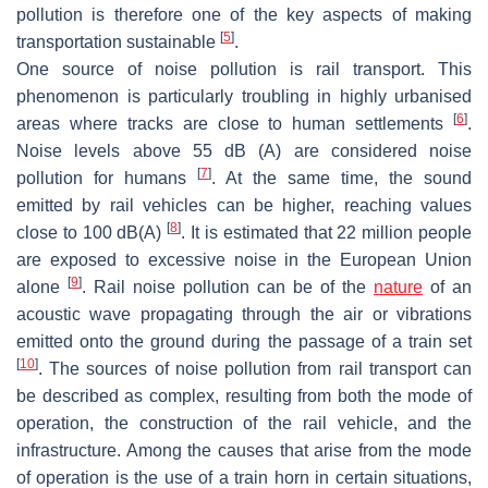
pollution is therefore one of the key aspects of making
[
5
]
transportation sustainable
.
One source of noise pollution is rail transport. This
phenomenon is particularly troubling in highly urbanised
[
6
]
areas where tracks are close to human settlements
.
Noise levels above 55 dB (A) are considered noise
[
7
]
pollution for humans
. At the same time, the sound
emitted by rail vehicles can be higher, reaching values
[
8
]
close to 100 dB(A)
. It is estimated that 22 million people
are exposed to excessive noise in the European Union
[
9
]
alone
. Rail noise pollution can be of the
nature
of an
acoustic wave propagating through the air or vibrations
emitted onto the ground during the passage of a train set
[
10
]
. The sources of noise pollution from rail transport can
be described as complex, resulting from both the mode of
operation, the construction of the rail vehicle, and the
infrastructure. Among the causes that arise from the mode
of operation is the use of a train horn in certain situations,