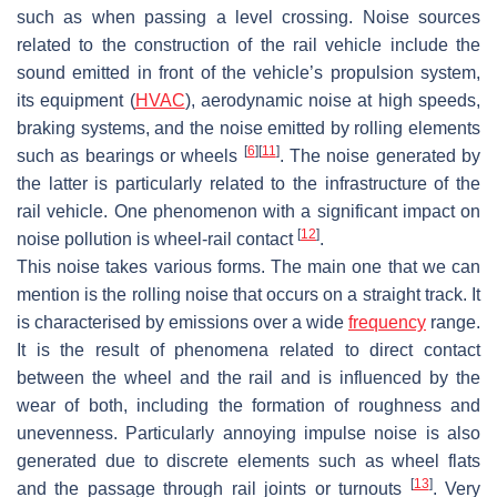
such as when passing a level crossing. Noise sources
related to the construction of the rail vehicle include the
sound emitted in front of the vehicle’s propulsion system,
its equipment (
HVAC
), aerodynamic noise at high speeds,
braking systems, and the noise emitted by rolling elements
[
6
]
[
11
]
such as bearings or wheels
. The noise generated by
the latter is particularly related to the infrastructure of the
rail vehicle. One phenomenon with a significant impact on
[
12
]
noise pollution is wheel-rail contact
.
This noise takes various forms. The main one that we can
mention is the rolling noise that occurs on a straight track. It
is characterised by emissions over a wide
frequency
range.
It is the result of phenomena related to direct contact
between the wheel and the rail and is influenced by the
wear of both, including the formation of roughness and
unevenness. Particularly annoying impulse noise is also
generated due to discrete elements such as wheel flats
[
13
]
and the passage through rail joints or turnouts
. Very