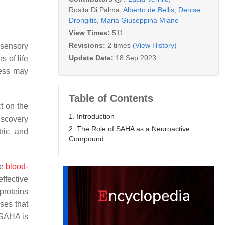
Rosita Di Palma
,
Alberto de Bellis
,
Denise
Drongitis
,
Maria Giuseppina Miano
View Times:
511
Revisions:
2 times
(View History)
 sensory
Update Date:
18 Sep 2023
 of life
cess may
Table of Contents
t on the
1. Introduction
iscovery
2. The Role of SAHA as a Neuroactive
tric and
Compound
he
blood-
ffective
proteins
ses that
 SAHA is