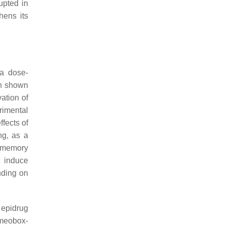
upted in
hens its
 a dose-
en shown
ation of
rimental
ffects of
ng, as a
m memory
t induce
nding on
 epidrug
omeobox-