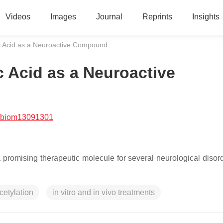
Videos
Images
Journal
Reprints
Insights
c Acid as a Neuroactive Compound
 Acid as a Neuroactive
/biom13091301
romising therapeutic molecule for several neurological disord
cetylation
in vitro and in vivo treatments