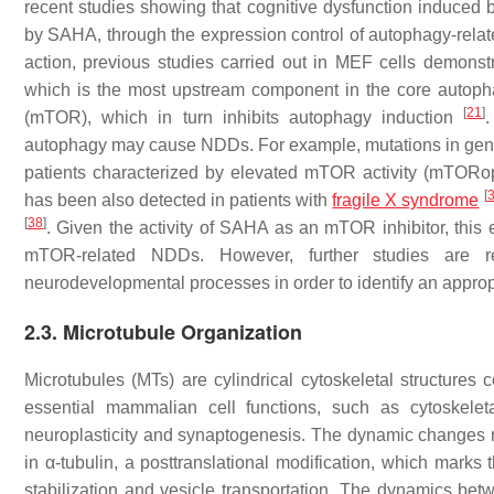
recent studies showing that cognitive dysfunction induced b
by SAHA, through the expression control of autophagy-rel
action, previous studies carried out in MEF cells demon
which is the most upstream component in the core autop
[
21
]
(mTOR), which in turn inhibits autophagy induction
autophagy may cause NDDs. For example, mutations in gene
patients characterized by elevated mTOR activity (mTORo
[
has been also detected in patients with
fragile X syndrome
[
38
]
. Given the activity of SAHA as an mTOR inhibitor, this
mTOR-related NDDs. However, further studies are re
neurodevelopmental processes in order to identify an appro
2.3. Microtubule Organization
Microtubules (MTs) are cylindrical cytoskeletal structures 
essential mammalian cell functions, such as cytoskeletal
neuroplasticity and synaptogenesis. The dynamic changes re
in α-tubulin, a posttranslational modification, which marks
stabilization and vesicle transportation. The dynamics betw