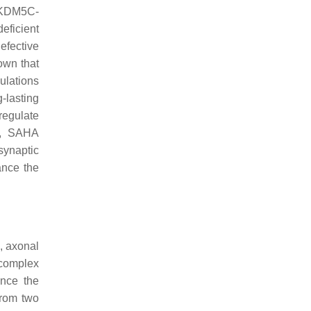
r KDM5C-
eficient
efective
own that
ulations
-lasting
regulate
s, SAHA
synaptic
lance the
, axonal
 complex
ence the
from two