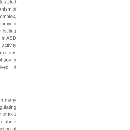
teracted
anism of
complex,
apamycin
ffecting
d in ASD
activity
rmations
phagy in
lved in
 in many
gulating
n of K40
rotubule
ction of