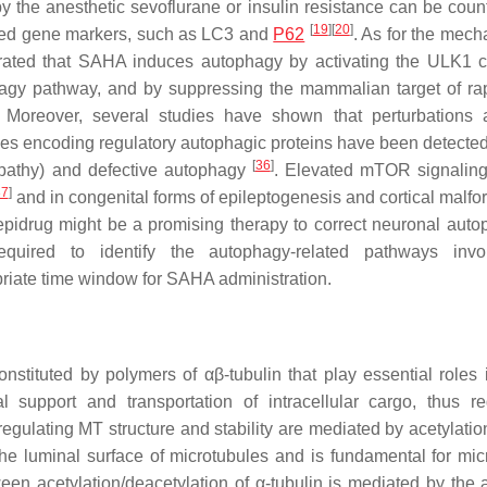
y the anesthetic sevoflurane or insulin resistance can be coun
[
19
]
[
20
]
ated gene markers, such as LC3 and
P62
. As for the mech
strated that SAHA induces autophagy by activating the ULK1 
hagy pathway, and by suppressing the mammalian target of r
. Moreover, several studies have shown that perturbations a
s encoding regulatory autophagic proteins have been detecte
[
36
]
pathy) and defective autophagy
. Elevated mTOR signaling 
37
]
and in congenital forms of epileptogenesis and cortical malfo
 epidrug might be a promising therapy to correct neuronal auto
quired to identify the autophagy-related pathways invo
priate time window for SAHA administration.
constituted by polymers of αβ-tubulin that play essential roles
 support and transportation of intracellular cargo, thus re
gulating MT structure and stability are mediated by acetylatio
 the luminal surface of microtubules and is fundamental for mic
een acetylation/deacetylation of α-tubulin is mediated by the a