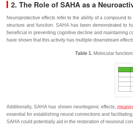
2. The Role of SAHA as a Neuroac
Neuroprotective effects refer to the ability of a compound t
structure and function. SAHA has been demonstrated to hav
beneficial in preventing cognitive decline and maintaining 
have shown that this activity has multiple downstream effects 
Table 1.
Molecular function
Additionally, SAHA has shown neuritogenic effects,
meani
essential for establishing neural connections and facilitat
SAHA could potentially aid in the restoration of neuronal co