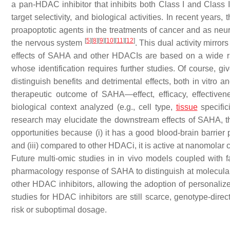
a pan-HDAC inhibitor that inhibits both Class I and Class 
target selectivity, and biological activities. In recent years
proapoptotic agents in the treatments of cancer and as neu
[
5
]
[
8
]
[
9
]
[
10
]
[
11
]
[
12
]
the nervous system
. This dual activity mirror
effects of SAHA and other HDACIs are based on a wide 
whose identification requires further studies. Of course, g
distinguish benefits and detrimental effects, both
in vitro
a
therapeutic outcome of SAHA—effect, efficacy, effectiv
biological context analyzed (e.g., cell type,
tissue
specific
research may elucidate the downstream effects of SAHA, the
opportunities because (i) it has a good blood-brain barrier
and (iii) compared to other HDACi, it is active at nanomolar 
Future multi-omic studies in
in vivo
models coupled with fa
pharmacology response of SAHA to distinguish at molecula
other HDAC inhibitors, allowing the adoption of personaliz
studies for HDAC inhibitors are still scarce, genotype-dir
risk or suboptimal dosage.