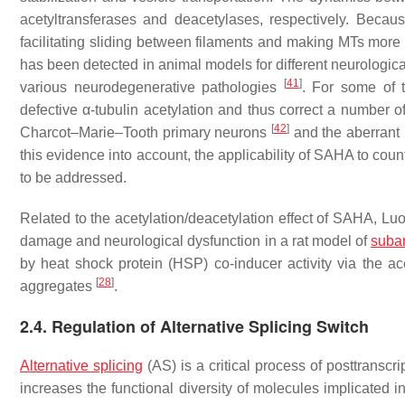
acetyltransferases and deacetylases, respectively. Becaus
facilitating sliding between filaments and making MTs more
has been detected in animal models for different neurologica
[
41
]
various neurodegenerative pathologies
. For some of 
defective α-tubulin acetylation and thus correct a number o
[
42
]
Charcot–Marie–Tooth primary neurons
and the aberrant 
this evidence into account, the applicability of SAHA to co
to be addressed.
Related to the acetylation/deacetylation effect of SAHA, Lu
damage and neurological dysfunction in a rat model of
suba
by heat shock protein (HSP) co-inducer activity via the a
[
28
]
aggregates
.
2.4. Regulation of Alternative Splicing Switch
Alternative splicing
(AS) is a critical process of posttransc
increases the functional diversity of molecules implicated