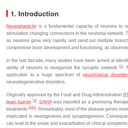
1. Introduction
Neuroplasticity
is a fundamental capacity of neurons to r
stimulation changing connections in the neuronal network. Th
as neurons grow very rapidly and send out multiple branch
compromise brain development and functioning, as observe
In the last decade, many studies have been aimed at identif
[
1
]
ability of neurons to reorganize the synaptic network
. 
applicable to a huge spectrum of
neurological disorder
neurodegenerative disorders.
Originally approved by the Food and Drug Administration (
F
[
3
]
brain barrier
,
SAHA
was reported as a promising therapeut
[
4
]
[
5
]
treatments
. Remarkably, most of the disease genes invol
implicated in neurogenesis and synaptogenesis. Consequent
can lead to the onset and exacerbation of clinical symptoms, 