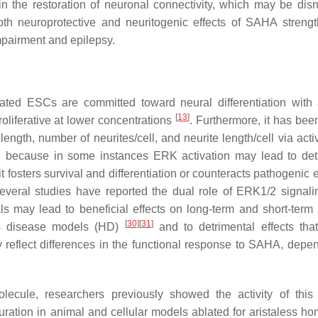
n the restoration of neuronal connectivity, which may be disr
th neuroprotective and neuritogenic effects of SAHA strengt
impairment and epilepsy.
ated ESCs are committed toward neural differentiation with
[
13
]
roliferative at lower concentrations
. Furthermore, it has be
ngth, number of neurites/cell, and neurite length/cell via activ
ting because in some instances ERK activation may lead to det
t fosters survival and differentiation or counteracts pathogenic e
veral studies have reported the dual role of ERK1/2 signali
nals may lead to beneficial effects on long-term and short-ter
[
30
]
[
31
]
n’s disease models (HD)
and to detrimental effects tha
 reflect differences in the functional response to SAHA, depe
cule, researchers previously showed the activity of this
turation in animal and cellular models ablated for aristaless h