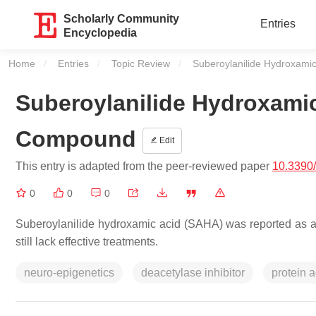
Scholarly Community
Entries
Encyclopedia
Home
Entries
Topic Review
Current:
Suberoylanilide Hydroxami
Suberoylanilide Hydroxamic
Compound
Edit
This entry is adapted from the peer-reviewed paper
10.3390
0
0
0
Suberoylanilide hydroxamic acid (SAHA) was reported as a p
still lack effective treatments.
neuro-epigenetics
deacetylase inhibitor
protein a