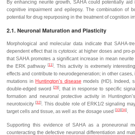
By enhancing neurite growth, SAHA could potentially aid i
cognitive impairment and epilepsy. The combination of bo
potential for drug repurposing in the treatment of cognition 
2.1. Neuronal Maturation and Plasticity
Morphological and molecular data indicate that SAHA-tre
dependent effect that is cytotoxic at higher doses and pro-p
that SAHA promotes a significant increase in mean neurite le
[
11
]
the ERK pathway
. This activity is extremely interes
effects and contribute to neurodegeneration; in other cases, i
mutations in
Huntington’s disease
models (HD). Indeed, se
[
29
]
double-edged sword
, that in response to specific sig
formation and neuronal protective activity in Huntingto
[
32
]
neurotoxicity
. This double role of ERK1/2 signaling may
[
33
]
[
34
]
target cells and tissue, as well as the dosage used
.
Supporting this evidence of SAHA as a proneuronal mole
counteracting the defective neuronal differentiation and ma