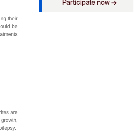
ng their
could be
eatments
.
ites are
 growth,
pilepsy.