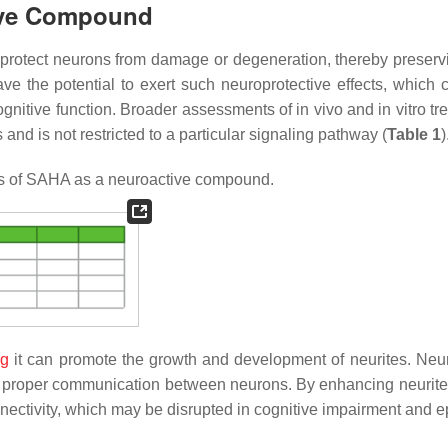
tive Compound
o protect neurons from damage or degeneration, thereby preservi
e the potential to exert such neuroprotective effects, which 
cognitive function. Broader assessments of
in vivo
and
in vitro
tr
and is not restricted to a particular signaling pathway (
Table 1
)
s of SAHA as a neuroactive compound.
ng
it can promote the growth and development of neurites. Neur
ing proper communication between neurons. By enhancing neurite
nnectivity, which may be disrupted in cognitive impairment and e