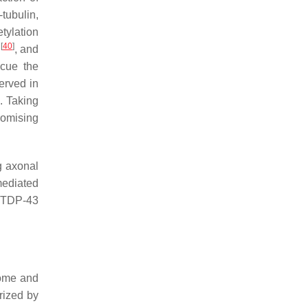
tubulin,
etylation
[
40
]
, and
cue the
erved in
]
. Taking
romising
g axonal
mediated
f TDP-43
eome and
rized by