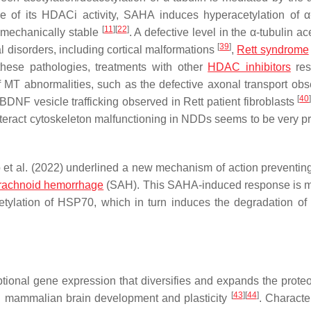
e of its HDACi activity, SAHA induces hyperacetylation of α-
[
11
]
[
22
]
 mechanically stable
. A defective level in the α-tubulin ac
[
39
]
l disorders, including cortical malformations
,
Rett syndrome
these pathologies, treatments with other
HDAC inhibitors
res
f MT abnormalities, such as the defective axonal transport obs
[
40
BDNF vesicle trafficking observed in Rett patient fibroblasts
unteract cytoskeleton malfunctioning in NDDs seems to be very p
o et al. (2022) underlined a new mechanism of action preventin
rachnoid hemorrhage
(SAH). This SAHA-induced response is 
cetylation of HSP70, which in turn induces the degradation o
riptional gene expression that diversifies and expands the prot
[
43
]
[
44
]
 in mammalian brain development and plasticity
. Characte