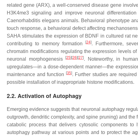
related gene (
ARX
), a well-conserved disease gene invol
H3K4me3 signaling and improve neuronal differentiation
Caenorhabditis elegans
animals. Behavioral phenotype ana
touch response, a behavioral defect affecting mechanosen
SAHA stimulates the expression of BDNF in cultured rat n
[
24
]
contributing to memory formation
. Furthermore, seve
chromatin modifications regulating the expression levels of 
[
25
]
[
26
]
[
27
]
neuronal morphogenesis
. Noteworthy, in huma
upregulates—in a dose-dependent manner—the expression o
[
35
]
maintenance and function
. Further studies are required
possible installation of inappropriate histone modifications.
2.2. Activation of Autophagy
Emerging evidence suggests that neuronal autophagy regulat
outgrowth, dendritic complexity, and spine pruning) and the 
catabolic process that delivers cytosolic components t
autophagy pathway at various points and to protect the ag