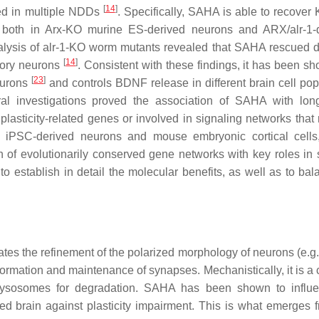
[
14
]
ved in multiple NDDs
. Specifically, SAHA is able to recove
 both in Arx-KO murine ES-derived neurons and ARX/alr-1-d
lysis of alr-1-KO worm mutants revealed that SAHA rescued d
[
14
]
sory neurons
. Consistent with these findings, it has been sh
[
23
]
eurons
and controls BDNF release in different brain cell pop
ral investigations proved the association of SAHA with long
plasticity-related genes or involved in signaling networks that 
n iPSC-derived neurons and mouse embryonic cortical cell
f evolutionarily conserved gene networks with key roles in 
 to establish in detail the molecular benefits, as well as to ba
es the refinement of the polarized morphology of neurons (e.g.
formation and maintenance of synapses. Mechanistically, it is a
o lysosomes for degradation. SAHA has been shown to influ
ed brain against plasticity impairment. This is what emerges 