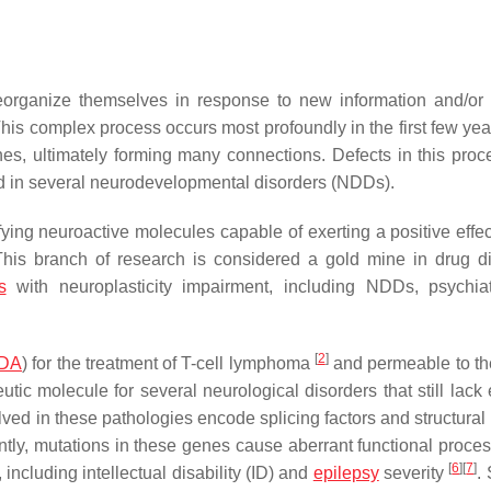
eorganize themselves in response to new information and/or
is complex process occurs most profoundly in the first few years
es, ultimately forming many connections. Defects in this pro
d in several neurodevelopmental disorders (NDDs).
ying neuroactive molecules capable of exerting a positive effec
This branch of research is considered a gold mine in drug d
s
with neuroplasticity impairment, including NDDs, psychia
[
2
]
DA
) for the treatment of T-cell lymphoma
and permeable to t
ic molecule for several neurological disorders that still lack e
ved in these pathologies encode splicing factors and structural 
ly, mutations in these genes cause aberrant functional proces
[
6
]
[
7
]
including intellectual disability (ID) and
epilepsy
severity
.