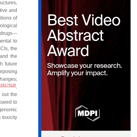
uctures,
ative and
tions of
cological
l drugs—
ental to
ACIs, the
 and the
h future
urposing
 changes;
16
]
[
17
]
[
18
]
.
 out the
pared to
ogenomic
toxicity