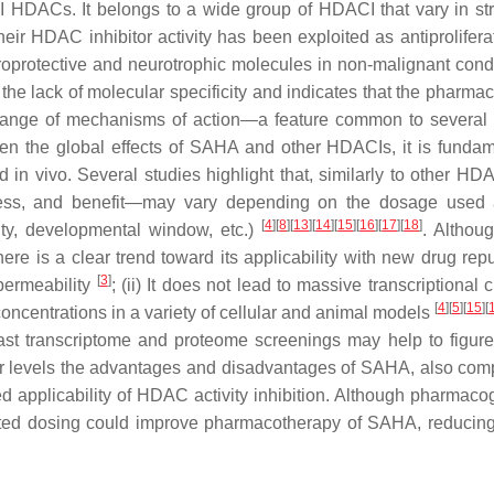
II HDACs. It belongs to a wide group of HDACI that vary in str
, their HDAC inhibitor activity has been exploited as antiprolifer
roprotective and neurotrophic molecules in non-malignant condi
s the lack of molecular specificity and indicates that the pharma
range of mechanisms of action—a feature common to severa
iven the global effects of SAHA and other HDACIs, it is fundam
nd
in vivo
. Several studies highlight that, similarly to other HD
eness, and benefit—may vary depending on the dosage used
[
4
]
[
8
]
[
13
]
[
14
]
[
15
]
[
16
]
[
17
]
[
18
]
ity, developmental window, etc.)
. Althoug
re is a clear trend toward its applicability with new drug rep
[
3
]
 permeability
; (ii) It does not lead to massive transcriptional
[
4
]
[
5
]
[
15
]
[
concentrations in a variety of cellular and animal models
st transcriptome and proteome screenings may help to figure
r levels the advantages and disadvantages of SAHA, also com
ed applicability of HDAC activity inhibition. Although pharmac
ected dosing could improve pharmacotherapy of SAHA, reducing 