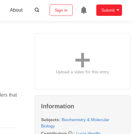
About
Sign in
Submit
Upload a video for this entry
ers that
Information
Subjects:
Biochemistry & Molecular
Biology
Contributors
:
Lucia Verrillo
,