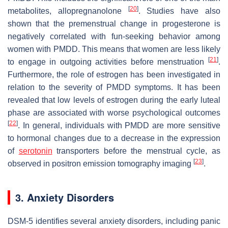
[
20
]
metabolites, allopregnanolone
. Studies have also
shown that the premenstrual change in progesterone is
negatively correlated with fun-seeking behavior among
women with PMDD. This means that women are less likely
[
21
]
to engage in outgoing activities before menstruation
.
Furthermore, the role of estrogen has been investigated in
relation to the severity of PMDD symptoms. It has been
revealed that low levels of estrogen during the early luteal
phase are associated with worse psychological outcomes
[
22
]
. In general, individuals with PMDD are more sensitive
to hormonal changes due to a decrease in the expression
of
serotonin
transporters before the menstrual cycle, as
[
23
]
observed in positron emission tomography imaging
.
3. Anxiety Disorders
DSM-5 identifies several anxiety disorders, including panic