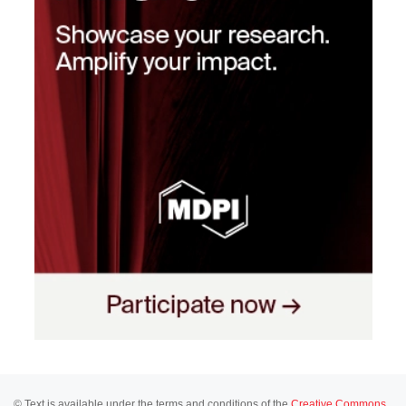
© Text is available under the terms and conditions of the
Creative Commons