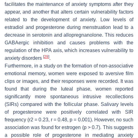
facilitates the maintenance of anxiety symptoms after they
appear, and another that alters certain vulnerability factors
related to the development of anxiety. Low levels of
estradiol and progesterone during menstruation lead to a
decrease in serotonin and allopregnanolone. This reduces
GABAergic inhibition and causes problems with the
regulation of the HPA axis, which increases vulnerability to
[
29
]
anxiety disorders
.
Furthermore, in a study on the formation of non-associative
emotional memory, women were exposed to aversive film
clips or images, and their responses were recorded. It was
found that during the luteal phase, women reported
significantly more spontaneous intrusive recollections
(SIRs) compared with the follicular phase. Salivary levels
of progesterone were positively correlated with SIR
frequency (r2 = 0.23, r = 0.48,
p
= 0.001). However, no such
association was found for estrogen (
p
> 0.7). This suggests
a possible role of progesterone in mediating anxiety