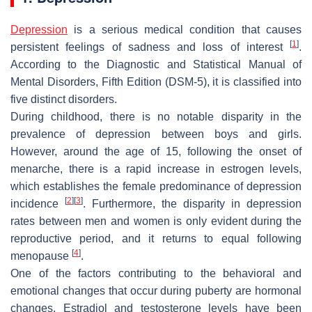
Depression
is a serious medical condition that causes
[
1
]
persistent feelings of sadness and loss of interest
.
According to the Diagnostic and Statistical Manual of
Mental Disorders, Fifth Edition (DSM-5), it is classified into
five distinct disorders.
During childhood, there is no notable disparity in the
prevalence of depression between boys and girls.
However, around the age of 15, following the onset of
menarche, there is a rapid increase in estrogen levels,
which establishes the female predominance of depression
[
2
]
[
3
]
incidence
. Furthermore, the disparity in depression
rates between men and women is only evident during the
reproductive period, and it returns to equal following
[
4
]
menopause
.
One of the factors contributing to the behavioral and
emotional changes that occur during puberty are hormonal
changes. Estradiol and testosterone levels have been