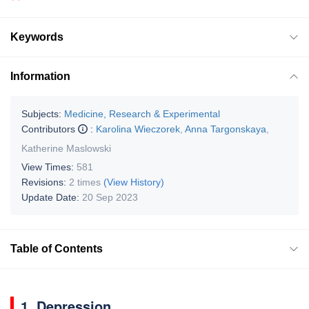
Keywords
Information
Subjects:
Medicine, Research & Experimental
Contributors
:
Karolina Wieczorek
,
Anna Targonskaya
,
Katherine Maslowski
View Times:
581
Revisions:
2 times
(View History)
Update Date:
20 Sep 2023
Table of Contents
1. Depression