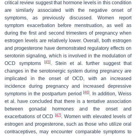
critical review suggest that hormone levels in this condition
are similarly associated with the negative onset of
symptoms, as previously discussed. Women report
symptom exacerbation before menstruation, as well as
during the first and second trimesters of pregnancy when
estrogen levels are relatively lower. Overall, both estrogen
and progesterone have demonstrated regulatory effects on
serotonin signaling, which is involved in the modulation of
[
45
]
OCD symptoms
. Stein et al. further suggest that
changes in the serotonergic system during pregnancy are
implicated in the onset of OCD, with an increased
incidence during pregnancy and increased depressive
[
46
]
symptoms in the postpartum period
. In addition, Weiss
et al. have concluded that there is a tentative association
between gonadal hormones and the onset and
[
47
]
exacerbations of OCD
. Women with elevated levels of
estrogen and progesterone, such as those who utilize oral
contraceptives, may encounter comparable symptoms to