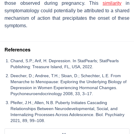
those observed during pregnancy. This
similarity
in
symptomatology could potentially be attributed to a shared
mechanism of action that precipitates the onset of these
symptoms.
References
Chand, S.P.; Arif, H. Depression. In StatPearls; StatPearls
Publishing: Treasure Island, FL, USA, 2022.
Deecher, D.; Andree, T.H.; Sloan, D.; Schechter, L.E. From
Menarche to Menopause: Exploring the Underlying Biology of
Depression in Women Experiencing Hormonal Changes.
Psychoneuroendocrinology 2008, 33, 3–17.
Pfeifer, J.H.; Allen, N.B. Puberty Initiates Cascading
Relationships Between Neurodevelopmental, Social, and
Internalizing Processes Across Adolescence. Biol. Psychiatry
2021, 89, 99–108.