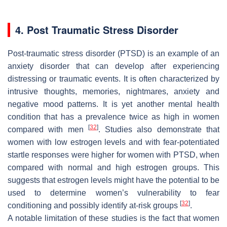
4. Post Traumatic Stress Disorder
Post-traumatic stress disorder (PTSD) is an example of an
anxiety disorder that can develop after experiencing
distressing or traumatic events. It is often characterized by
intrusive thoughts, memories, nightmares, anxiety and
negative mood patterns. It is yet another mental health
condition that has a prevalence twice as high in women
[
32
]
compared with men
. Studies also demonstrate that
women with low estrogen levels and with fear-potentiated
startle responses were higher for women with PTSD, when
compared with normal and high estrogen groups. This
suggests that estrogen levels might have the potential to be
used to determine women’s vulnerability to fear
[
32
]
conditioning and possibly identify at-risk groups
.
A notable limitation of these studies is the fact that women