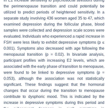
in E2 increase sensitivity to psychosocial stressors during
the perimenopause transition and could potentially be
utilized to predict periods of heightened sensitivity. In a
separate study involving 436 women aged 35 to 47, which
examined depression during the follicular phase, blood
samples were collected and depression scale scores were
evaluated. Individuals who experienced a rapid increase in
FSH were less likely to exhibit depressive symptoms (
p
≤
0.001). Symptoms also decreased with age following the
menopausal transition (
p
= 0.02). In bivariate analysis,
participant profiles with increasing E2 levels, which are
associated with the early phase of transition to menopause,
were found to be linked to depressive symptoms (
p
=
0.053), although the association was not statistically
significant. These findings suggest that the hormonal
changes that occur during the transition to menopause
contribute to dysphoric mood. This is indicated by the
increase in depressive symptoms during this period and