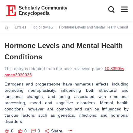
Scholarly Community
Encyclopedia
Entries
Topic Review
Hormone Levels and Mental Health Conditio
Current:
Hormone Levels and Mental Health
Conditions
This entry is adapted from the peer-reviewed paper
10.3390/w
omen3030033
Estrogens and progesterone have numerous effects, including
promoting neuroplasticity, influencing both structural and
functional changes, and being associated with emotional
processing, mood and cognitive disorders. Mental health
conditions, however, are complex and can be influenced by
various factors, such as genetics, infections, and hormonal
disorders.
0
0
0
Share