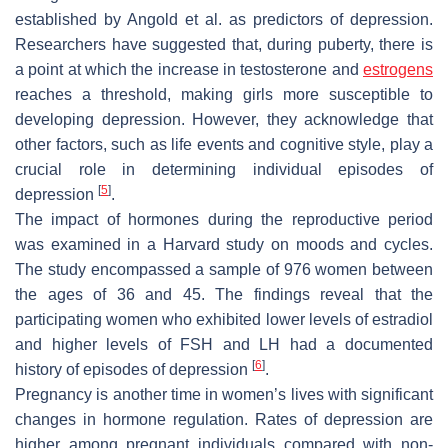
established by Angold et al. as predictors of depression.
Researchers have suggested that, during puberty, there is
a point at which the increase in testosterone and
estrogens
reaches a threshold, making girls more susceptible to
developing depression. However, they acknowledge that
other factors, such as life events and cognitive style, play a
crucial role in determining individual episodes of
[
5
]
depression
.
The impact of hormones during the reproductive period
was examined in a Harvard study on moods and cycles.
The study encompassed a sample of 976 women between
the ages of 36 and 45. The findings reveal that the
participating women who exhibited lower levels of estradiol
and higher levels of FSH and LH had a documented
[
6
]
history of episodes of depression
.
Pregnancy is another time in women’s lives with significant
changes in hormone regulation. Rates of depression are
higher among pregnant individuals compared with non-