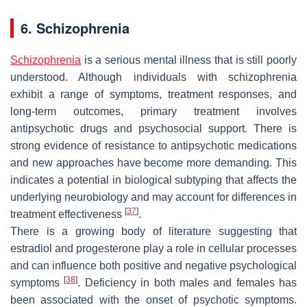
6. Schizophrenia
Schizophrenia
is a serious mental illness that is still poorly
understood. Although individuals with schizophrenia
exhibit a range of symptoms, treatment responses, and
long-term outcomes, primary treatment involves
antipsychotic drugs and psychosocial support. There is
strong evidence of resistance to antipsychotic medications
and new approaches have become more demanding. This
indicates a potential in biological subtyping that affects the
underlying neurobiology and may account for differences in
[
37
]
treatment effectiveness
.
There is a growing body of literature suggesting that
estradiol and progesterone play a role in cellular processes
and can influence both positive and negative psychological
[
38
]
symptoms
. Deficiency in both males and females has
been associated with the onset of psychotic symptoms.