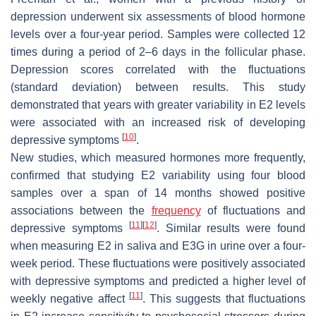
depression underwent six assessments of blood hormone
levels over a four-year period. Samples were collected 12
times during a period of 2–6 days in the follicular phase.
Depression scores correlated with the fluctuations
(standard deviation) between results. This study
demonstrated that years with greater variability in E2 levels
were associated with an increased risk of developing
[
10
]
depressive symptoms
.
New studies, which measured hormones more frequently,
confirmed that studying E2 variability using four blood
samples over a span of 14 months showed positive
associations between the
frequency
of fluctuations and
[
11
]
[
12
]
depressive symptoms
. Similar results were found
when measuring E2 in saliva and E3G in urine over a four-
week period. These fluctuations were positively associated
with depressive symptoms and predicted a higher level of
[
11
]
weekly negative affect
. This suggests that fluctuations