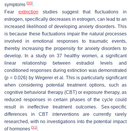
[
30
]
symptoms
.
Fear
extinction
studies suggest that fluctuations in
estrogen, specifically decreases in estrogen, can lead to an
increased likelihood of developing anxiety disorders. This
is because these fluctuations impair the natural processes
involved in emotional responses to traumatic events,
thereby increasing the propensity for anxiety disorders to
develop. In a study on 37 healthy women, a significant
linear relationship between estradiol levels and
conditioned responses during extinction was demonstrated
(
p
= 0.026) by Wegerer et al. This is particularly significant
when considering potential treatment options, such as
cognitive behavioral therapy (CBT) or exposure therapy, as
reduced responses in certain phases of the cycle could
result in ineffective treatment outcomes. Sex-specific
differences in CBT interventions are currently rarely
researched, with no investigations into the potential impact
[
31
]
of hormones
.