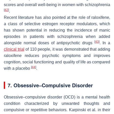
scores and overall well-being in women with schizophrenia
[
42
]
.
Recent literature has also pointed at the role of raloxifene,
a class of selective estrogen receptor modulators, which
has shown potential in reducing the incidence of manic
episodes in patients with schizophrenia when added
[
43
]
alongside normal doses of antipsychotic drugs
. In a
clinical trial
of 110 people, it was demonstrated that adding
raloxifene reduces psychotic symptoms and improves
cognition, social functioning and quality of life as compared
[
44
]
with a placebo
.
7. Obsessive–Compulsive Disorder
Obsessive–compulsive disorder (OCD) is a mental health
condition characterized by unwanted thoughts and
compulsive or repetitive behaviors. Karpinski et al. in their