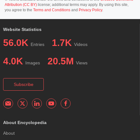
Attribution (CC BY)
license; additional terms may apply. By using this site,
you agree to the
Terms and Conditions
and
Privacy Policy
.
Website Statistics
56.0K
1.7K
Entries
Videos
4.0K
20.5M
Images
Views
Subscribe
About Encyclopedia
About