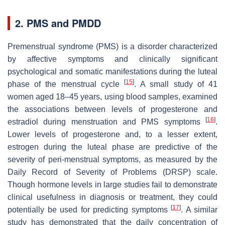
2. PMS and PMDD
Premenstrual syndrome (PMS) is a disorder characterized
by affective symptoms and clinically significant
psychological and somatic manifestations during the luteal
[
15
]
phase of the menstrual cycle
. A small study of 41
women aged 18–45 years, using blood samples, examined
the associations between levels of progesterone and
[
16
]
estradiol during menstruation and PMS symptoms
.
Lower levels of progesterone and, to a lesser extent,
estrogen during the luteal phase are predictive of the
severity of peri-menstrual symptoms, as measured by the
Daily Record of Severity of Problems (DRSP) scale.
Though hormone levels in large studies fail to demonstrate
clinical usefulness in diagnosis or treatment, they could
[
17
]
potentially be used for predicting symptoms
. A similar
study has demonstrated that the daily concentration of