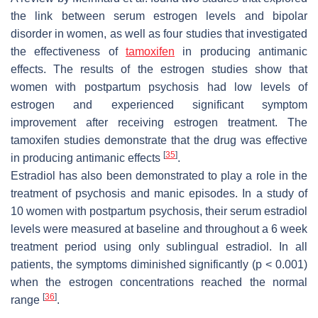
the link between serum estrogen levels and bipolar
disorder in women, as well as four studies that investigated
the effectiveness of
tamoxifen
in producing antimanic
effects. The results of the estrogen studies show that
women with postpartum psychosis had low levels of
estrogen and experienced significant symptom
improvement after receiving estrogen treatment. The
tamoxifen studies demonstrate that the drug was effective
[
35
]
in producing antimanic effects
.
Estradiol has also been demonstrated to play a role in the
treatment of psychosis and manic episodes. In a study of
10 women with postpartum psychosis, their serum estradiol
levels were measured at baseline and throughout a 6 week
treatment period using only sublingual estradiol. In all
patients, the symptoms diminished significantly (
p
< 0.001)
when the estrogen concentrations reached the normal
[
36
]
range
.