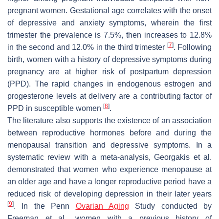
pregnant women. Gestational age correlates with the onset
of depressive and anxiety symptoms, wherein the first
trimester the prevalence is 7.5%, then increases to 12.8%
[
7
]
in the second and 12.0% in the third trimester
. Following
birth, women with a history of depressive symptoms during
pregnancy are at higher risk of postpartum depression
(PPD). The rapid changes in endogenous estrogen and
progesterone levels at delivery are a contributing factor of
[
8
]
PPD in susceptible women
.
The literature also supports the existence of an association
between reproductive hormones before and during the
menopausal transition and depressive symptoms. In a
systematic review with a meta-analysis, Georgakis et al.
demonstrated that women who experience menopause at
an older age and have a longer reproductive period have a
reduced risk of developing depression in their later years
[
9
]
. In the Penn
Ovarian Aging
Study conducted by
Freeman et al., women with a previous history of