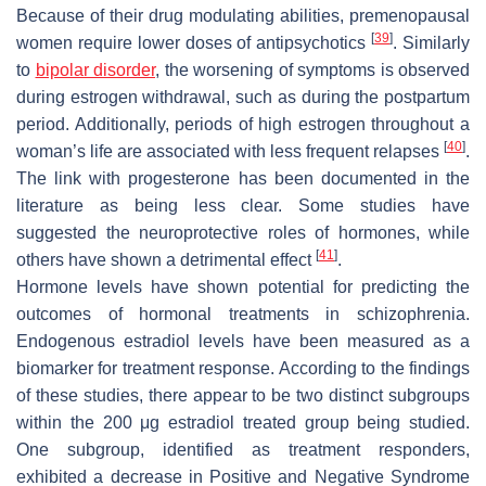
Because of their drug modulating abilities, premenopausal
[
39
]
women require lower doses of antipsychotics
. Similarly
to
bipolar disorder
, the worsening of symptoms is observed
during estrogen withdrawal, such as during the postpartum
period. Additionally, periods of high estrogen throughout a
[
40
]
woman’s life are associated with less frequent relapses
.
The link with progesterone has been documented in the
literature as being less clear. Some studies have
suggested the neuroprotective roles of hormones, while
[
41
]
others have shown a detrimental effect
.
Hormone levels have shown potential for predicting the
outcomes of hormonal treatments in schizophrenia.
Endogenous estradiol levels have been measured as a
biomarker for treatment response. According to the findings
of these studies, there appear to be two distinct subgroups
within the 200 μg estradiol treated group being studied.
One subgroup, identified as treatment responders,
exhibited a decrease in Positive and Negative Syndrome