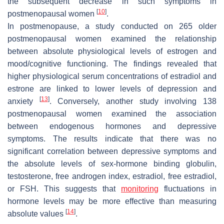
the subsequent decrease in such symptoms in
[
10
]
postmenopausal women
.
In postmenopause, a study conducted on 265 older
postmenopausal women examined the relationship
between absolute physiological levels of estrogen and
mood/cognitive functioning. The findings revealed that
higher physiological serum concentrations of estradiol and
estrone are linked to lower levels of depression and
[
13
]
anxiety
. Conversely, another study involving 138
postmenopausal women examined the association
between endogenous hormones and depressive
symptoms. The results indicate that there was no
significant correlation between depressive symptoms and
the absolute levels of sex-hormone binding globulin,
testosterone, free androgen index, estradiol, free estradiol,
or FSH. This suggests that
monitoring
fluctuations in
hormone levels may be more effective than measuring
[
14
]
absolute values
.