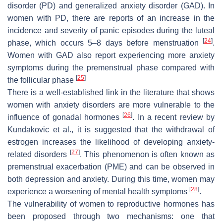
disorder (PD) and generalized anxiety disorder (GAD). In
women with PD, there are reports of an increase in the
incidence and severity of panic episodes during the luteal
[
24
]
phase, which occurs 5–8 days before menstruation
.
Women with GAD also report experiencing more anxiety
symptoms during the premenstrual phase compared with
[
25
]
the follicular phase
There is a well-established link in the literature that shows
women with anxiety disorders are more vulnerable to the
[
26
]
influence of gonadal hormones
. In a recent review by
Kundakovic et al., it is suggested that the withdrawal of
estrogen increases the likelihood of developing anxiety-
[
27
]
related disorders
. This phenomenon is often known as
premenstrual exacerbation (PME) and can be observed in
both depression and anxiety. During this time, women may
[
28
]
experience a worsening of mental health symptoms
.
The vulnerability of women to reproductive hormones has
been proposed through two mechanisms: one that