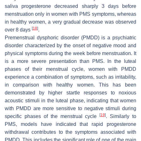
saliva progesterone decreased sharply 3 days before
menstruation only in women with PMS symptoms, whereas
in healthy women, a very gradual decrease was observed
[
18
]
over 8 days
.
Premenstrual dysphoric disorder (PMDD) is a psychiatric
disorder characterized by the onset of negative mood and
physical symptoms during the week before menstruation. It
is a more severe presentation than PMS. In the luteal
phases of their menstrual cycle, women with PMDD
experience a combination of symptoms, such as irritability,
in comparison with healthy women. This has been
demonstrated by higher startle responses to noxious
acoustic stimuli in the luteal phase, indicating that women
with PMDD are more sensitive to negative stimuli during
[
19
]
specific phases of the menstrual cycle
. Similarly to
PMS, models have indicated that rapid progesterone
withdrawal contributes to the symptoms associated with
PMDD. This includes the significant role of one of the main