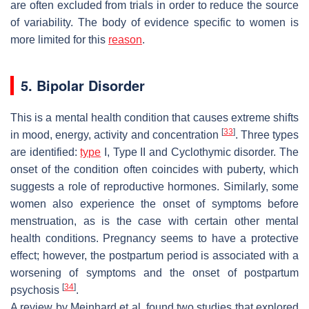
are often excluded from trials in order to reduce the source
of variability. The body of evidence specific to women is
more limited for this
reason
.
5. Bipolar Disorder
This is a mental health condition that causes extreme shifts
[
33
]
in mood, energy, activity and concentration
. Three types
are identified:
type
I, Type II and Cyclothymic disorder. The
onset of the condition often coincides with puberty, which
suggests a role of reproductive hormones. Similarly, some
women also experience the onset of symptoms before
menstruation, as is the case with certain other mental
health conditions. Pregnancy seems to have a protective
effect; however, the postpartum period is associated with a
worsening of symptoms and the onset of postpartum
[
34
]
psychosis
.
A review by Meinhard et al. found two studies that explored