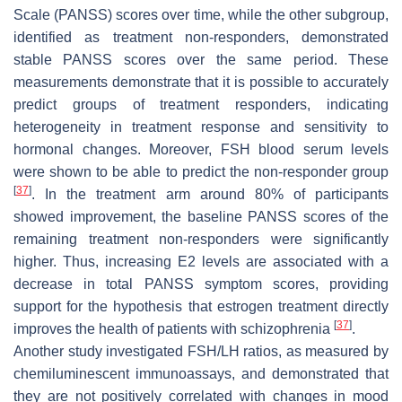
Scale (PANSS) scores over time, while the other subgroup,
identified as treatment non-responders, demonstrated
stable PANSS scores over the same period. These
measurements demonstrate that it is possible to accurately
predict groups of treatment responders, indicating
heterogeneity in treatment response and sensitivity to
hormonal changes. Moreover, FSH blood serum levels
were shown to be able to predict the non-responder group
[
37
]
. In the treatment arm around 80% of participants
showed improvement, the baseline PANSS scores of the
remaining treatment non-responders were significantly
higher. Thus, increasing E2 levels are associated with a
decrease in total PANSS symptom scores, providing
support for the hypothesis that estrogen treatment directly
[
37
]
improves the health of patients with schizophrenia
.
Another study investigated FSH/LH ratios, as measured by
chemiluminescent immunoassays, and demonstrated that
they are not positively correlated with changes in mood