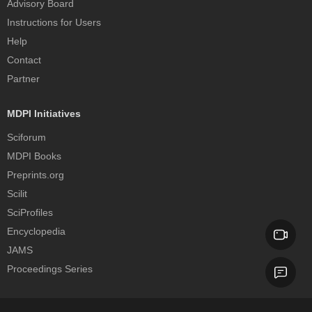
Advisory Board
Instructions for Users
Help
Contact
Partner
MDPI Initiatives
Sciforum
MDPI Books
Preprints.org
Scilit
SciProfiles
Encyclopedia
JAMS
Proceedings Series