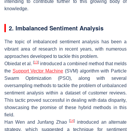
intending to contribute further to this growing body of
knowledge.
2. Imbalanced Sentiment Analysis
The topic of imbalanced sentiment analysis has been a
vibrant area of research in recent years, with numerous
approaches developed to tackle this problem.
[
13
]
Obiedat et al.
introduced a combined method that melds
the
Support Vector Machine
(SVM) algorithm with Particle
Swarm Optimization (PSO), along with several
oversampling methods to tackle the problem of unbalanced
sentiment analysis within a dataset of customer reviews.
This tactic proved successful in dealing with data disparity,
showcasing the promise of these hybrid methods in this
field.
[
14
]
Han Wen and Junfang Zhao
introduced an alternate
strategy, which suggested a technique for sentiment