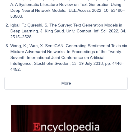
A. A Systematic Literature Review on Text Generation Using
Deep Neural Network Models. IEEE Access 2022, 10, 53490–
53503.
Iqbal, T.; Qureshi, S. The Survey: Text Generation Models in
Deep Learning. J. King Saud. Univ. Comput. Inf. Sci. 2022, 34,
2515–2528.
Wang, K.; Wan, X. SentiGAN: Generating Sentimental Texts via
Mixture Adversarial Networks. In Proceedings of the Twenty-
Seventh International Joint Conference on Artificial
Intelligence, Stockholm Sweden, 13–19 July 2018; pp. 4446–
4452.
More