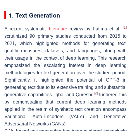
1. Text Generation
[
1
]
A recent systematic
literature
review by Fatima et al.
scrutinized 90 primary studies conducted from 2015 to
2021, which highlighted methods for generating text,
quality measures, datasets, and languages, along with
their usage in the context of deep learning. This research
emphasized the escalating interest in deep learning
methodologies for text generation over the studied period.
Significantly, it highlighted the potential of GPT-3 in
generating text due to its extensive training and substantial
[
2
]
generative capabilities. Iqbal and Qureshi
furthered this
by demonstrating that current deep learning methods
applied in the realm of synthetic text creation encompass
Variational Auto-Encoders (VAEs) and Generative
Adversarial Networks (GANs).