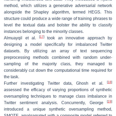
method, which utilizes a generative adversarial network
alongside the Shapley algorithm, termed HEGS. This
structure could produce a wide range of training phrases to
level the textual data and bolster the ability to classify
instances belonging to the minority classes.
[
17
]
Almuayqil et al.
took an innovative approach by
designing a model specifically for imbalanced Twitter
datasets. By utilizing an array of text sequencing
preprocessing methods combined with random under-
sampling of the majority class, they managed to
considerably cut down the computational time required for
the task.
[
18
]
Further investigating Twitter data, Ghosh et al.
assessed the efficacy of varying proportions of synthetic
oversampling techniques to manage class imbalance in
[
19
]
Twitter sentiment analysis. Concurrently, George
introduced a unique synthetic oversampling method,
SMOTE, amalgamated with a composite model referred to