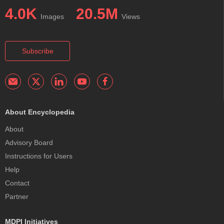
4.0K
20.5M
Images
Views
Subscribe
About Encyclopedia
About
Advisory Board
Instructions for Users
Help
Contact
Partner
MDPI Initiatives