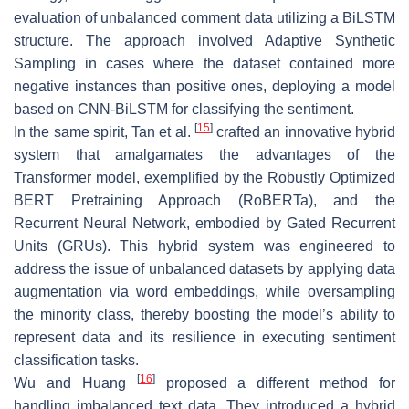
evaluation of unbalanced comment data utilizing a BiLSTM
structure. The approach involved Adaptive Synthetic
Sampling in cases where the dataset contained more
negative instances than positive ones, deploying a model
based on CNN-BiLSTM for classifying the sentiment.
[
15
]
In the same spirit, Tan et al.
crafted an innovative hybrid
system that amalgamates the advantages of the
Transformer model, exemplified by the Robustly Optimized
BERT Pretraining Approach (RoBERTa), and the
Recurrent Neural Network, embodied by Gated Recurrent
Units (GRUs). This hybrid system was engineered to
address the issue of unbalanced datasets by applying data
augmentation via word embeddings, while oversampling
the minority class, thereby boosting the model’s ability to
represent data and its resilience in executing sentiment
classification tasks.
[
16
]
Wu and Huang
proposed a different method for
handling imbalanced text data. They introduced a hybrid