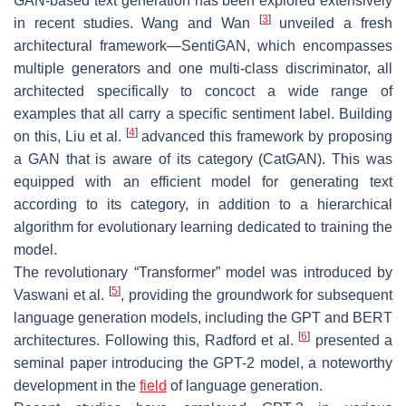
GAN-based text generation has been explored extensively
[
3
]
in recent studies. Wang and Wan
unveiled a fresh
architectural framework—SentiGAN, which encompasses
multiple generators and one multi-class discriminator, all
architected specifically to concoct a wide range of
examples that all carry a specific sentiment label. Building
[
4
]
on this, Liu et al.
advanced this framework by proposing
a GAN that is aware of its category (CatGAN). This was
equipped with an efficient model for generating text
according to its category, in addition to a hierarchical
algorithm for evolutionary learning dedicated to training the
model.
The revolutionary “Transformer” model was introduced by
[
5
]
Vaswani et al.
, providing the groundwork for subsequent
language generation models, including the GPT and BERT
[
6
]
architectures. Following this, Radford et al.
presented a
seminal paper introducing the GPT-2 model, a noteworthy
development in the
field
of language generation.