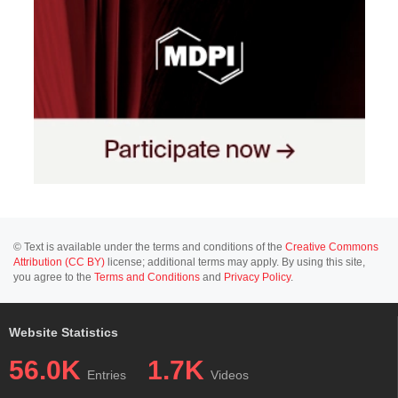
© Text is available under the terms and conditions of the
Creative Commons
Attribution (CC BY)
license; additional terms may apply. By using this site,
you agree to the
Terms and Conditions
and
Privacy Policy
.
Website Statistics
56.0K
1.7K
Entries
Videos