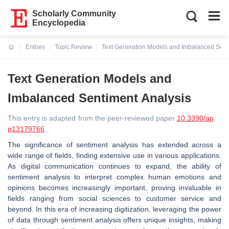
Scholarly Community
Encyclopedia
Entries
Topic Review
Text Generation Models and Imbalanced Sent
Current:
Text Generation Models and
Imbalanced Sentiment Analysis
This entry is adapted from the peer-reviewed paper
10.3390/ap
p13179766
The significance of sentiment analysis has extended across a
wide range of fields, finding extensive use in various applications.
As digital communication continues to expand, the ability of
sentiment analysis to interpret complex human emotions and
opinions becomes increasingly important, proving invaluable in
fields ranging from social sciences to customer service and
beyond. In this era of increasing digitization, leveraging the power
of data through sentiment analysis offers unique insights, making