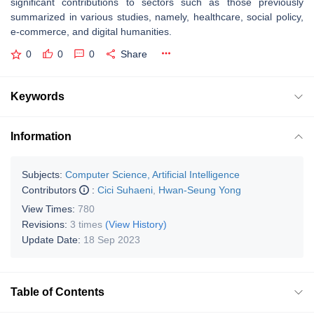
significant contributions to sectors such as those previously
summarized in various studies, namely, healthcare, social policy,
e-commerce, and digital humanities.
0
0
0
Share
Keywords
Information
Subjects:
Computer Science, Artificial Intelligence
Contributors
:
Cici Suhaeni
,
Hwan-Seung Yong
View Times:
780
Revisions:
3 times
(View History)
Update Date:
18 Sep 2023
Table of Contents