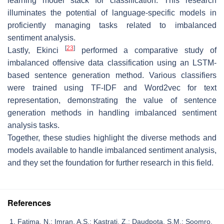
learning model stack for classification. This research
illuminates the potential of language-specific models in
proficiently managing tasks related to imbalanced
sentiment analysis.
[
23
]
Lastly, Ekinci
performed a comparative study of
imbalanced offensive data classification using an LSTM-
based sentence generation method. Various classifiers
were trained using TF-IDF and Word2vec for text
representation, demonstrating the value of sentence
generation methods in handling imbalanced sentiment
analysis tasks.
Together, these studies highlight the diverse methods and
models available to handle imbalanced sentiment analysis,
and they set the foundation for further research in this field.
References
Fatima, N.; Imran, A.S.; Kastrati, Z.; Daudpota, S.M.; Soomro,