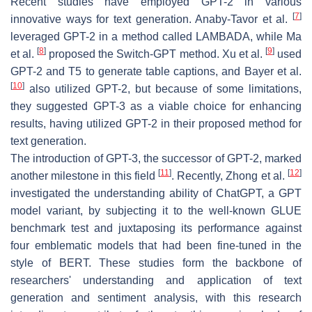
Recent studies have employed GPT-2 in various
[
7
]
innovative ways for text generation. Anaby-Tavor et al.
leveraged GPT-2 in a method called LAMBADA, while Ma
[
8
]
[
9
]
et al.
proposed the Switch-GPT method. Xu et al.
used
GPT-2 and T5 to generate table captions, and Bayer et al.
[
10
]
also utilized GPT-2, but because of some limitations,
they suggested GPT-3 as a viable choice for enhancing
results, having utilized GPT-2 in their proposed method for
text generation.
The introduction of GPT-3, the successor of GPT-2, marked
[
11
]
[
12
]
another milestone in this field
. Recently, Zhong et al.
investigated the understanding ability of ChatGPT, a GPT
model variant, by subjecting it to the well-known GLUE
benchmark test and juxtaposing its performance against
four emblematic models that had been fine-tuned in the
style of BERT. These studies form the backbone of
researchers' understanding and application of text
generation and sentiment analysis, with this research