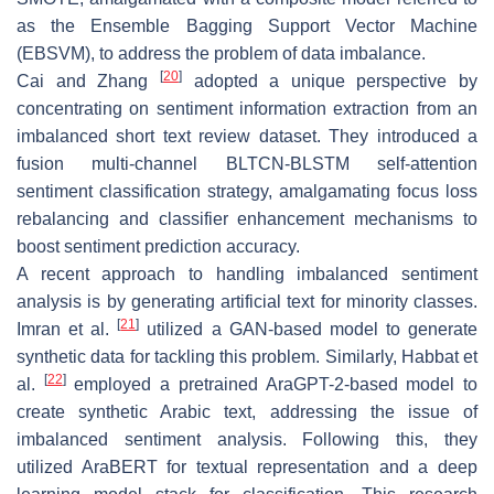
as the Ensemble Bagging Support Vector Machine
(EBSVM), to address the problem of data imbalance.
[
20
]
Cai and Zhang
adopted a unique perspective by
concentrating on sentiment information extraction from an
imbalanced short text review dataset. They introduced a
fusion multi-channel BLTCN-BLSTM self-attention
sentiment classification strategy, amalgamating focus loss
rebalancing and classifier enhancement mechanisms to
boost sentiment prediction accuracy.
A recent approach to handling imbalanced sentiment
analysis is by generating artificial text for minority classes.
[
21
]
Imran et al.
utilized a GAN-based model to generate
synthetic data for tackling this problem. Similarly, Habbat et
[
22
]
al.
employed a pretrained AraGPT-2-based model to
create synthetic Arabic text, addressing the issue of
imbalanced sentiment analysis. Following this, they
utilized AraBERT for textual representation and a deep