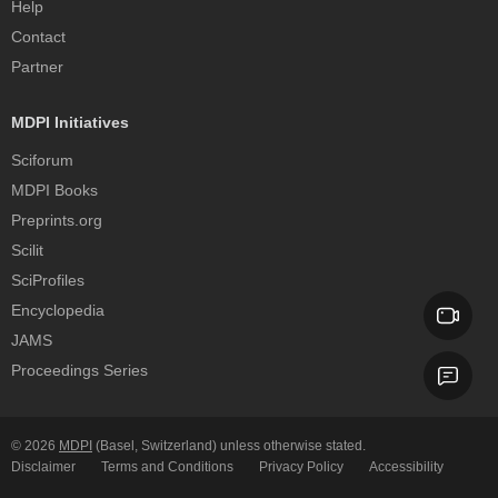
Help
Contact
Partner
MDPI Initiatives
Sciforum
MDPI Books
Preprints.org
Scilit
SciProfiles
Encyclopedia
JAMS
Proceedings Series
© 2026
MDPI
(Basel, Switzerland) unless otherwise stated.
Disclaimer
Terms and Conditions
Privacy Policy
Accessibility