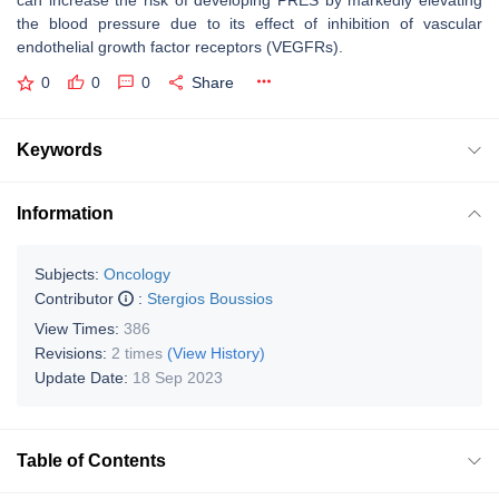
can increase the risk of developing PRES by markedly elevating
the blood pressure due to its effect of inhibition of vascular
endothelial growth factor receptors (VEGFRs).
0
0
0
Share
Keywords
Information
Subjects:
Oncology
Contributor
:
Stergios Boussios
View Times:
386
Revisions:
2 times
(View History)
Update Date:
18 Sep 2023
Table of Contents