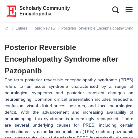
Scholarly Community
Encyclopedia
Entries
Topic Review
Posterior Reversible Encephalopathy Syndro
Current:
Posterior Reversible
Encephalopathy Syndrome after
Pazopanib
The term posterior reversible encephalopathy syndrome (PRES)
refers to an acute syndrome characterised by a range of
neurological symptoms and posterior transient changes on
neuroimaging. Common clinical presentation includes headache,
confusion, visual disturbances, seizures, and focal neurological
deficit. With the advancement and increasing availability of
neuroimaging, this syndrome is increasingly recognised. There
are several underlying causes for PRES, including certain
medications. Tyrosine kinase inhibitors (TKIs) such as pazopanib