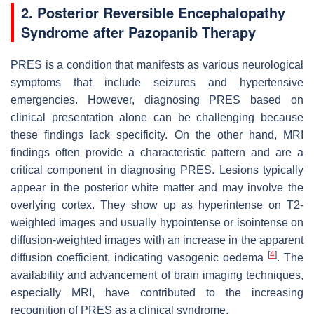
2. Posterior Reversible Encephalopathy
Syndrome after Pazopanib Therapy
PRES is a condition that manifests as various neurological
symptoms that include seizures and hypertensive
emergencies. However, diagnosing PRES based on
clinical presentation alone can be challenging because
these findings lack specificity. On the other hand, MRI
findings often provide a characteristic pattern and are a
critical component in diagnosing PRES. Lesions typically
appear in the posterior white matter and may involve the
overlying cortex. They show up as hyperintense on T2-
weighted images and usually hypointense or isointense on
diffusion-weighted images with an increase in the apparent
[
4
]
diffusion coefficient, indicating vasogenic oedema
. The
availability and advancement of brain imaging techniques,
especially MRI, have contributed to the increasing
recognition of PRES as a clinical syndrome.