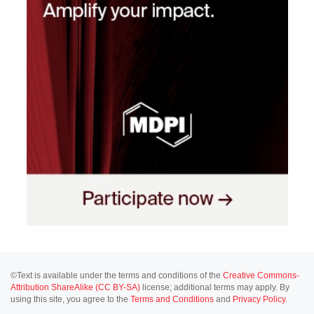
©Text is available under the terms and conditions of the
Creative Commons-
Attribution ShareAlike (CC BY-SA)
license; additional terms may apply. By
using this site, you agree to the
Terms and Conditions
and
Privacy Policy
.