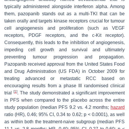
typically administered alongside interferon alpha. Among
them, pazopanib stands out as a multi-TKI that can be
taken orally and targets kinase receptors crucial for tumour
cell angiogenesis and proliferation (such as VEGF
receptors, PDGF receptors, and the c-Kit receptor).
Consequently, this leads to the inhibition of angiogenesis,
impeding cell growth and survival and ultimately
preventing tumour progression and propagation.
Pazopanib received approval from the United States Food
and Drug Administration (US FDA) in October 2009 for
treating advanced or metastatic RCC based on
encouraging results from a phase III randomised clinical
[
1
]
trial
. The study demonstrated a significant improvement
in PFS when compared to the placebo across the entire
study population (median PFS 9.2 vs. 4.2 months;
hazard
ratio (HR), 0.46; 95% CI, 0.34 to 0.62;
p
< 0.0001), as well
as within both the treatment-naive subgroup (median PFS
11.1 vs. 2.8 months; HR, 0.40; 95% CI, 0.27 to 0.60;
p
<