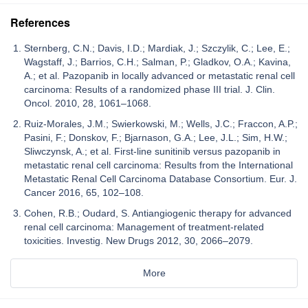
References
Sternberg, C.N.; Davis, I.D.; Mardiak, J.; Szczylik, C.; Lee, E.;
Wagstaff, J.; Barrios, C.H.; Salman, P.; Gladkov, O.A.; Kavina,
A.; et al. Pazopanib in locally advanced or metastatic renal cell
carcinoma: Results of a randomized phase III trial. J. Clin.
Oncol. 2010, 28, 1061–1068.
Ruiz-Morales, J.M.; Swierkowski, M.; Wells, J.C.; Fraccon, A.P.;
Pasini, F.; Donskov, F.; Bjarnason, G.A.; Lee, J.L.; Sim, H.W.;
Sliwczynsk, A.; et al. First-line sunitinib versus pazopanib in
metastatic renal cell carcinoma: Results from the International
Metastatic Renal Cell Carcinoma Database Consortium. Eur. J.
Cancer 2016, 65, 102–108.
Cohen, R.B.; Oudard, S. Antiangiogenic therapy for advanced
renal cell carcinoma: Management of treatment-related
toxicities. Investig. New Drugs 2012, 30, 2066–2079.
More