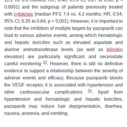
0.0001) and the subgroup of patients previously treated
with
cytokines
(median PFS 7.4 vs. 4.2 months; HR, 0.54;
95% CI, 0.35 to 0.84;
p
< 0.001). However, it is important to
note that the inhibition of multiple targets by pazopanib can
lead to various adverse events, among which hematologic
and hepatic toxicities such as elevated aspartate and
alanine aminotransferase levels (as well as
bilirubin
elevation) are particularly significant and necessitate
[
2
]
careful monitoring
. However, there is still no definitive
evidence to support a relationship between the severity of
adverse events and efficacy. Because pazopanib blocks
the VEGF receptor, it is associated with hypertension and
[
3
]
other cardiovascular complications
. Apart from
hypertension and hematologic and hepatic toxicities,
pazopanib may induce hair depigmentation, diarrhea,
nausea, anorexia, and vomiting.