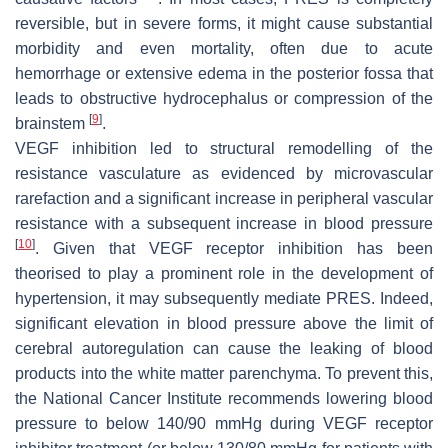
reversible, but in severe forms, it might cause substantial
morbidity and even mortality, often due to acute
hemorrhage or extensive edema in the posterior fossa that
leads to obstructive hydrocephalus or compression of the
[
9
]
brainstem
.
VEGF inhibition led to structural remodelling of the
resistance vasculature as evidenced by microvascular
rarefaction and a significant increase in peripheral vascular
resistance with a subsequent increase in blood pressure
[
10
]
. Given that VEGF receptor inhibition has been
theorised to play a prominent role in the development of
hypertension, it may subsequently mediate PRES. Indeed,
significant elevation in blood pressure above the limit of
cerebral autoregulation can cause the leaking of blood
products into the white matter parenchyma. To prevent this,
the National Cancer Institute recommends lowering blood
pressure to below 140/90 mmHg during VEGF receptor