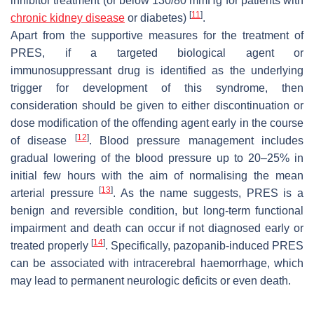
inhibitor treatment (or below 130/80 mmHg for patients with
[
11
]
chronic kidney disease
or diabetes)
.
Apart from the supportive measures for the treatment of
PRES, if a targeted biological agent or
immunosuppressant drug is identified as the underlying
trigger for development of this syndrome, then
consideration should be given to either discontinuation or
dose modification of the offending agent early in the course
[
12
]
of disease
. Blood pressure management includes
gradual lowering of the blood pressure up to 20–25% in
initial few hours with the aim of normalising the mean
[
13
]
arterial pressure
. As the name suggests, PRES is a
benign and reversible condition, but long-term functional
impairment and death can occur if not diagnosed early or
[
14
]
treated properly
. Specifically, pazopanib-induced PRES
can be associated with intracerebral haemorrhage, which
may lead to permanent neurologic deficits or even death.