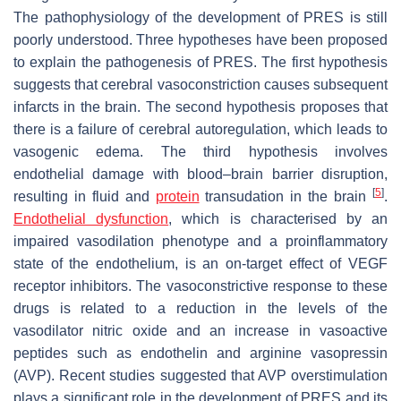
The pathophysiology of the development of PRES is still
poorly understood. Three hypotheses have been proposed
to explain the pathogenesis of PRES. The first hypothesis
suggests that cerebral vasoconstriction causes subsequent
infarcts in the brain. The second hypothesis proposes that
there is a failure of cerebral autoregulation, which leads to
vasogenic edema. The third hypothesis involves
endothelial damage with blood–brain barrier disruption,
[
5
]
resulting in fluid and
protein
transudation in the brain
.
Endothelial dysfunction
, which is characterised by an
impaired vasodilation phenotype and a proinflammatory
state of the endothelium, is an on-target effect of VEGF
receptor inhibitors. The vasoconstrictive response to these
drugs is related to a reduction in the levels of the
vasodilator nitric oxide and an increase in vasoactive
peptides such as endothelin and arginine vasopressin
(AVP). Recent studies suggested that AVP overstimulation
plays a significant role in the development of PRES and its