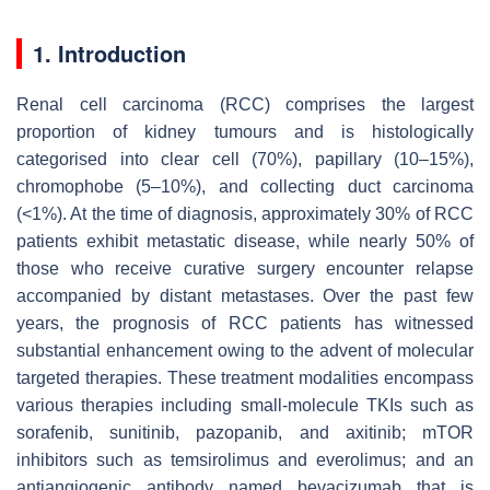
1. Introduction
Renal cell carcinoma (RCC) comprises the largest
proportion of kidney tumours and is histologically
categorised into clear cell (70%), papillary (10–15%),
chromophobe (5–10%), and collecting duct carcinoma
(<1%). At the time of diagnosis, approximately 30% of RCC
patients exhibit metastatic disease, while nearly 50% of
those who receive curative surgery encounter relapse
accompanied by distant metastases. Over the past few
years, the prognosis of RCC patients has witnessed
substantial enhancement owing to the advent of molecular
targeted therapies. These treatment modalities encompass
various therapies including small-molecule TKIs such as
sorafenib, sunitinib, pazopanib, and axitinib; mTOR
inhibitors such as temsirolimus and everolimus; and an
antiangiogenic antibody named bevacizumab that is