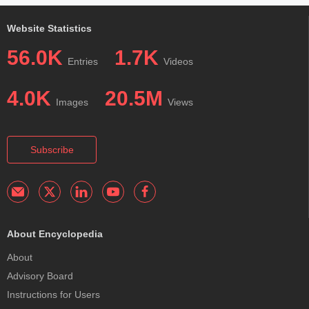
Website Statistics
56.0K
1.7K
Entries
Videos
4.0K
20.5M
Images
Views
Subscribe
About Encyclopedia
About
Advisory Board
Instructions for Users