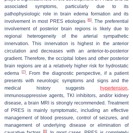
associated symptoms, particularly due to its
pathophysiologic role in brain edema formation and its
[
6
]
involvement in most PRES etiologies
. The preferential
involvement of posterior brain regions is likely due to
regional heterogeneity of the arterial sympathetic
innervation. This innervation is highest in the anterior
circulation and decreases with an anterior-to-posterior
gradient. Therefore, the occipital lobes and other posterior
brain regions are at a relatively higher risk for hydrostatic
[
7
]
edema
. From the diagnostic perspective, if a patient
presents with neurologic symptoms and signs and the
medical history suggests
hypertension
,
immunosuppressive agents, TKI inhibitors, and/or kidney
disease, a brain MRI is strongly recommended. Treatment
of PRES is mainly symptomatic, including an effective
management of blood pressure, control of seizures, and
management of underlying disease or elimination of
[
8
]
causative factors
. In most cases, PRES is completely