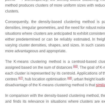
method produces clusters of more uniform sizes with reduce
clusters.
Consequently, the density-based clustering method is par
densities, irregular geometries, and the need for robust noise
situations where clusters are anticipated to exhibit consist
either predetermined or can be reliably estimated. In freigh
varying cluster densities, shapes, and sizes. In such case
more advantageous and appropriate.
The K-means clustering method is a centroid-based clust
[
46
]
assigned based on the sum of distances
. The goal of K-
each cluster is represented by its centroid. Applications of
[
47
]
[
48
]
centres
, hub location optimisation
, urban freight lo
disadvantage of the K-means clustering method is that
simila
In comparison with the density-based clustering method, the
and finds its relevance in situations where clusters are e