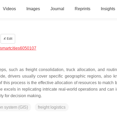
Videos
Images
Journal
Reprints
Insights
Edit
smartcities6050107
s, such as freight consolidation, truck allocation, and routing
side, drivers usually cover specific geographic regions, also 
 of this process is the effective allocation of resources to match
excels in replicating intricate real-world operations and can i
lity for decision making.
on system (GIS)
freight logistics