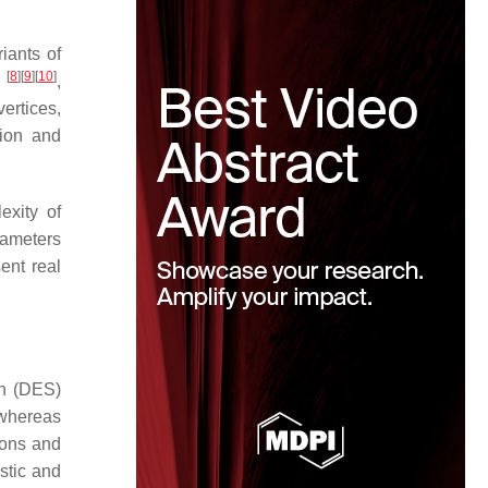
iants of
[
8
]
[
9
]
[
10
]
)
,
vertices,
tion and
exity of
rameters
ent real
on (DES)
 whereas
ions and
stic and