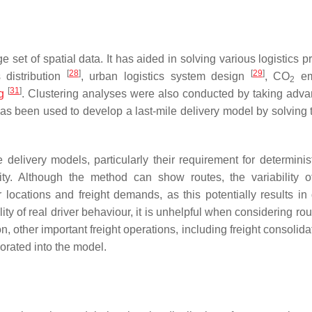
 set of spatial data. It has aided in solving various logistics 
[
28
]
[
29
]
 distribution
, urban logistics system design
, CO
em
2
[
31
]
g
. Clustering analyses were also conducted by taking adva
t has been used to develop a last-mile delivery model by solving
delivery models, particularly their requirement for determinist
ty. Although the method can show routes, the variability of
locations and freight demands, as this potentially results in d
ity of real driver behaviour, it is unhelpful when considering ro
on, other important freight operations, including freight consolid
orated into the model.