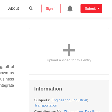
About
Sign in
Submit
Upload a video for this entry
, all of
known as
 business
ntegrate
Information
Subjects:
Engineering, Industrial
;
Transportation
Contributors
:
Zichong Lyu
,
Dirk Pons
,