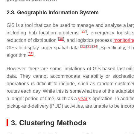
2.3. Geographic Information System
GIS is a tool that can be used to manage and analyse a large
[
27
]
including hub location problems
, emergency logistics
[
30
]
reduction of distribution
, and logistics process
monitorin
[
32
]
[
33
]
[
34
]
GISs to display larger spatial data
. Specifically, i
[
25
]
algorithm
.
However, there are some limitations of GIS-based last-mile 
data. They cannot accommodate variability or stochastici
operations is difficult to include, such as random customer 
routes each day. While this is somewhat true of the adaptabil
a longer period of time, such as a
year
’s operation. In additi
pickup-and-delivery (PUD) activities, are unable to be incorp
3. Clustering Methods