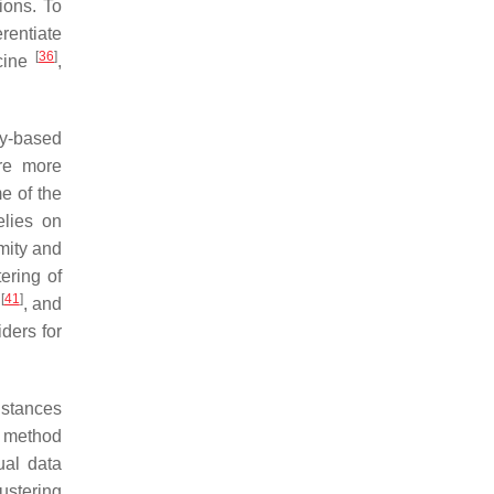
ions. To
rentiate
[
36
]
cine
,
ty-based
are more
me of the
elies on
mity and
ering of
[
41
]
)
, and
ders for
istances
g method
ual data
ustering