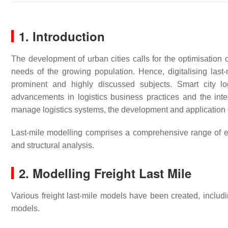
1. Introduction
The development of urban cities calls for the optimisation
needs of the growing population. Hence, digitalising last
prominent and highly discussed subjects. Smart city logi
advancements in logistics business practices and the int
manage logistics systems, the development and application 
Last-mile modelling comprises a comprehensive range of el
and structural analysis.
2. Modelling Freight Last Mile
Various freight last-mile models have been created, incl
models.