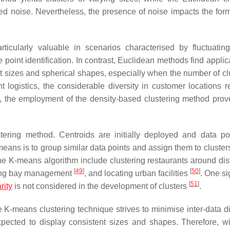
d noise. Nevertheless, the presence of noise impacts the form
ticularly valuable in scenarios characterised by fluctuating
 point identification. In contrast, Euclidean methods find applica
ent sizes and spherical shapes, especially when the number of cl
t logistics, the considerable diversity in customer locations re
s, the employment of the density-based clustering method prov
ering method. Centroids are initially deployed and data po
means is to group similar data points and assign them to cluster
 the K-means algorithm include clustering restaurants around dis
[
49
]
[
50
]
ading bay management
, and locating urban facilities
. One si
[
51
]
rity
is not considered in the development of clusters
.
 K-means clustering technique strives to minimise inter-data d
xpected to display consistent sizes and shapes. Therefore, wi