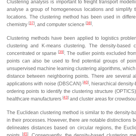
Clustering analysis is important to freight transport modell
analyse a group of homogeneous locations and simplify the
locations. The clustering method has been used in differe
[
37
]
[
38
]
chemistry
, and computer science
.
Clustering methods have been applied to logistics prob
clustering and K-means clustering. The density-based 
[
39
]
concentrated or sparse
. The outlier points excluded from
points can also be used to find potential groups of poi
unsupervised machine learning clustering algorithms, which 
distance between neighboring points. There are several alg
[
40
]
applications with noise (DBSCAN)
, hierarchical densit
ordering points to identify the clustering structure (OPTICS
[
43
]
healthcare manufacturers
and cluster areas for crowdso
The Euclidean clustering method is similar to the density-
in their processes. However, there are notable distinctions
delineates distances based on circular regions, the Eucl
[
45
]
points
. Consequently, the density-based clustering me