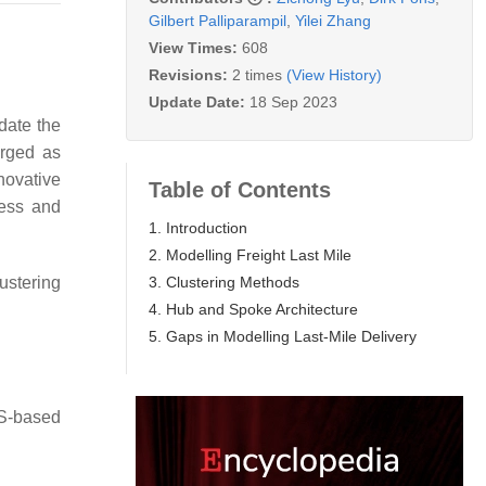
Gilbert Palliparampil
,
Yilei Zhang
View Times:
608
Revisions:
2 times
(View History)
Update Date:
18 Sep 2023
date the
erged as
novative
Table of Contents
sess and
1. Introduction
2. Modelling Freight Last Mile
3. Clustering Methods
ustering
4. Hub and Spoke Architecture
5. Gaps in Modelling Last-Mile Delivery
IS-based