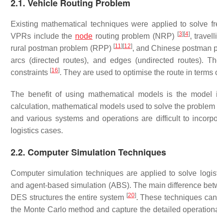
2.1. Vehicle Routing Problem
Existing mathematical techniques were applied to solve fre
[
3
]
[
4
]
VPRs include the
node
routing problem (NRP)
, trave
[
11
]
[
12
]
rural postman problem (RPP)
, and Chinese postman
arcs (directed routes), and edges (undirected routes). 
[
16
]
constraints
. They are used to optimise the route in terms o
The benefit of using mathematical models is the model i
calculation, mathematical models used to solve the problem
and various systems and operations are difficult to incor
logistics cases.
2.2. Computer Simulation Techniques
Computer simulation techniques are applied to solve logis
and agent-based simulation (ABS). The main difference betw
[
20
]
DES structures the entire system
. These techniques can 
the Monte Carlo method and capture the detailed operational