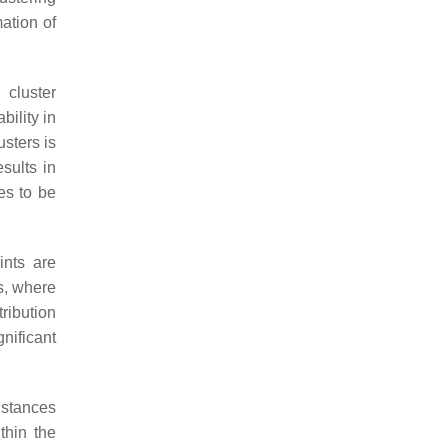
ation of
 cluster
bility in
usters is
sults in
es to be
ints are
s, where
tribution
gnificant
istances
thin the