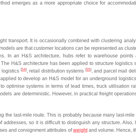
g method emerges as a more appropriate choice for accommodat
t transport. It is occasionally combined with clustering analy
ry models are that customer locations can be represented as clust
ans. In an H&S architecture, hubs refer to warehouse points
 The H&S architecture has been applied to structure logistics 
[
54
]
[
55
]
o logistics
, retail distribution systems
, and parcel mail de
 applied to develop an H&S model for an underground logistic
optimise systems in terms of lead times, truck utilisation ra
odels are deterministic. However, in practical freight operation
ting the last-mile route. This is probably because many last-mile
dresses, so it is difficult to distinguish any structure. Also, 
resses and consignment attributes of
weight
and volume. Hence, th