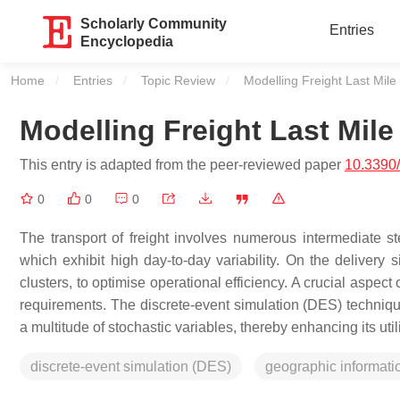
Scholarly Community
Entries
Encyclopedia
Home
Entries
Topic Review
Current:
Modelling Freight Last Mile
Modelling Freight Last Mile
This entry is adapted from the peer-reviewed paper
10.3390/
0
0
0
The transport of freight involves numerous intermediate step
which exhibit high day-to-day variability. On the delivery 
clusters, to optimise operational efficiency. A crucial aspect
requirements. The discrete-event simulation (DES) technique 
a multitude of stochastic variables, thereby enhancing its uti
discrete-event simulation (DES)
geographic informati