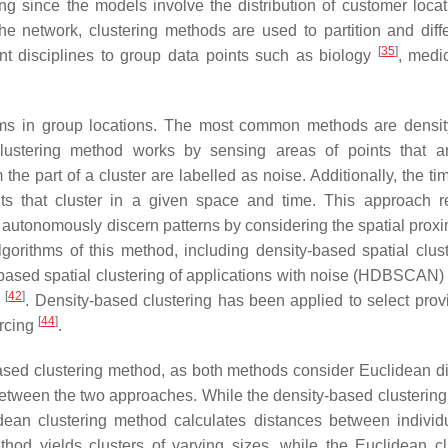
ing since the models involve the distribution of customer locat
 network, clustering methods are used to partition and diffe
[
35
]
nt disciplines to group data points such as biology
, medi
lems in group locations. The most common methods are densi
clustering method works by sensing areas of points that 
 the part of a cluster are labelled as noise. Additionally, the ti
nts that cluster in a given space and time. This approach r
autonomously discern patterns by considering the spatial proxi
orithms of this method, including density-based spatial clust
y-based spatial clustering of applications with noise (HDBSCAN
[
42
]
)
. Density-based clustering has been applied to select provi
[
44
]
urcing
.
based clustering method, as both methods consider Euclidean d
 between the two approaches. While the density-based clusterin
idean clustering method calculates distances between individ
thod yields clusters of varying sizes, while the Euclidean cl