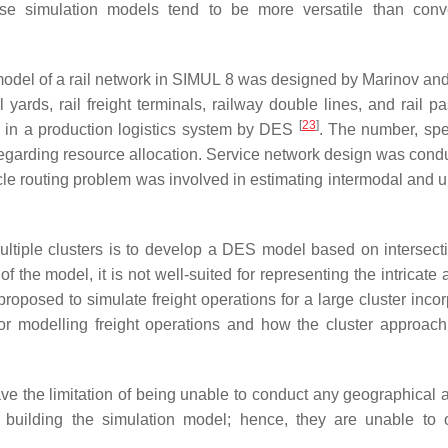
se simulation models tend to be more versatile than conv
model of a rail network in SIMUL 8 was designed by Marinov an
yards, rail freight terminals, railway double lines, and rail p
[
23
]
 in a production logistics system by DES
. The number, sp
regarding resource allocation. Service network design was cond
cle routing problem was involved in estimating intermodal and 
ultiple clusters is to develop a DES model based on intersec
 the model, it is not well-suited for representing the intricate a
proposed to simulate freight operations for a large cluster inco
or modelling freight operations and how the cluster approac
e the limitation of being unable to conduct any geographical a
 building the simulation model; hence, they are unable to 