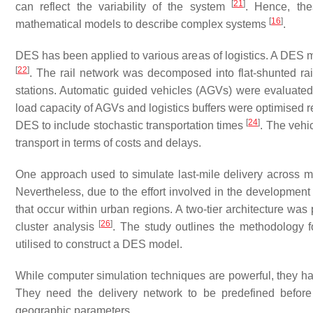
[
21
]
can reflect the variability of the system
. Hence, the
[
16
]
mathematical models to describe complex systems
.
DES has been applied to various areas of logistics. A DES 
[
22
]
. The rail network was decomposed into flat-shunted rail 
stations. Automatic guided vehicles (AGVs) were evaluated
load capacity of AGVs and logistics buffers were optimised 
[
24
]
DES to include stochastic transportation times
. The vehi
transport in terms of costs and delays.
One approach used to simulate last-mile delivery across m
Nevertheless, due to the effort involved in the development of
that occur within urban regions. A two-tier architecture was 
[
26
]
cluster analysis
. The study outlines the methodology f
utilised to construct a DES model.
While computer simulation techniques are powerful, they hav
They need the delivery network to be predefined before
geographic parameters.