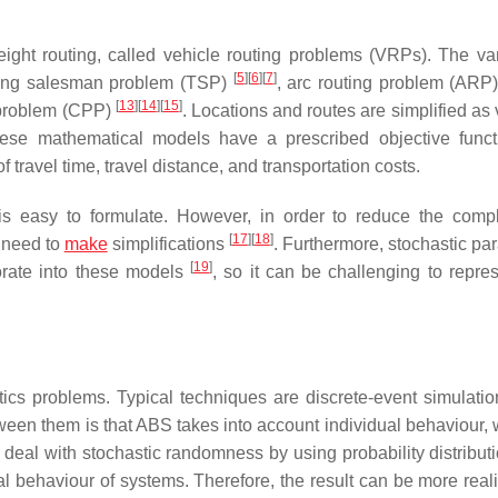
ight routing, called vehicle routing problems (VRPs). The var
[
5
]
[
6
]
[
7
]
lling salesman problem (TSP)
, arc routing problem (ARP
[
13
]
[
14
]
[
15
]
 problem (CPP)
. Locations and routes are simplified as 
These mathematical models have a prescribed objective func
f travel time, travel distance, and transportation costs.
s easy to formulate. However, in order to reduce the compl
[
17
]
[
18
]
 need to
make
simplifications
. Furthermore, stochastic pa
[
19
]
porate into these models
, so it can be challenging to repres
tics problems. Typical techniques are discrete-event simulati
een them is that ABS takes into account individual behaviour,
deal with stochastic randomness by using probability distribut
 behaviour of systems. Therefore, the result can be more reali