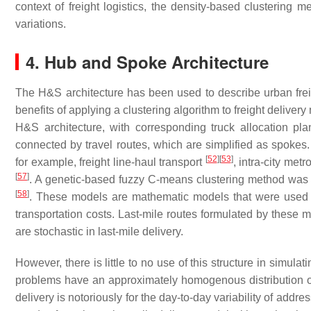
context of freight logistics, the density-based clusterin
variations.
4. Hub and Spoke Architecture
The H&S architecture has been used to describe urban freigh
benefits of applying a clustering algorithm to freight delive
H&S architecture, with corresponding truck allocation pl
connected by travel routes, which are simplified as spokes.
[
52
]
[
53
]
for example, freight line-haul transport
, intra-city metr
[
57
]
. A genetic-based fuzzy C-means clustering method was
[
58
]
. These models are mathematic models that were used to 
transportation costs. Last-mile routes formulated by these m
are stochastic in last-mile delivery.
However, there is little to no use of this structure in simula
problems have an approximately homogenous distribution of ad
delivery is notoriously for the day-to-day variability of add