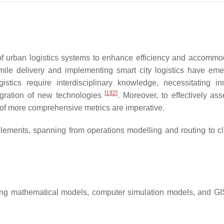
 of urban logistics systems to enhance efficiency and accommo
-mile delivery and implementing smart city logistics have em
stics require interdisciplinary knowledge, necessitating in
[
1
]
[
2
]
egration of new technologies
. Moreover, to effectively as
of more comprehensive metrics are imperative.
ements, spanning from operations modelling and routing to cl
uding mathematical models, computer simulation models, and G