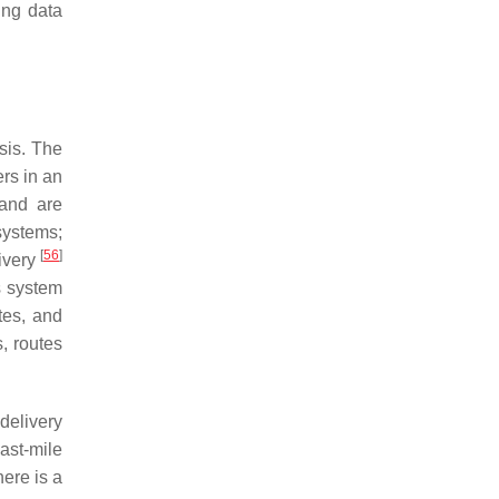
ing data
sis. The
ers in an
 and are
systems;
[
56
]
livery
s system
tes, and
s, routes
 delivery
last-mile
ere is a