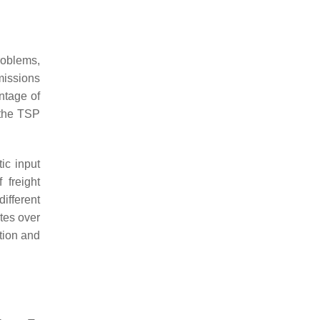
problems,
issions
ntage of
 the TSP
ic input
 freight
ifferent
utes over
ation and