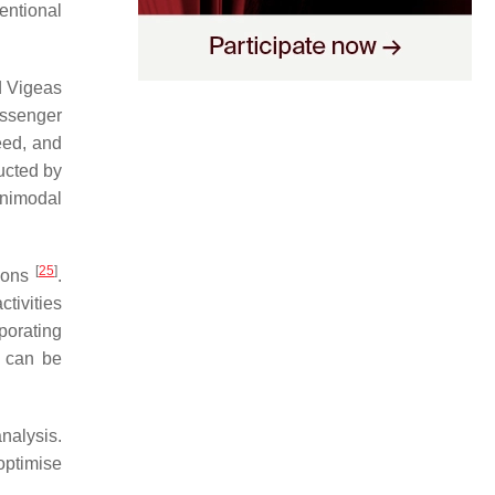
entional
d Vigeas
assenger
eed, and
ucted by
unimodal
[
25
]
tions
.
ctivities
rporating
h can be
nalysis.
optimise