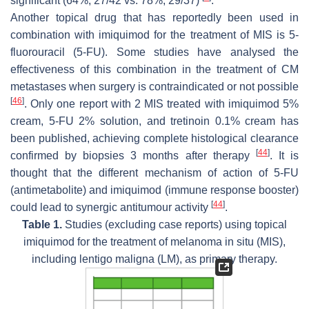
significant (64%, 27/42 vs. 78%, 29/37)
.
Another topical drug that has reportedly been used in
combination with imiquimod for the treatment of MIS is 5-
fluorouracil (5-FU). Some studies have analysed the
effectiveness of this combination in the treatment of CM
metastases when surgery is contraindicated or not possible
[
46
]
. Only one report with 2 MIS treated with imiquimod 5%
cream, 5-FU 2% solution, and tretinoin 0.1% cream has
been published, achieving complete histological clearance
[
44
]
confirmed by biopsies 3 months after therapy
. It is
thought that the different mechanism of action of 5-FU
(antimetabolite) and imiquimod (immune response booster)
[
44
]
could lead to synergic antitumour activity
.
Table 1.
Studies (excluding case reports) using topical
imiquimod for the treatment of melanoma in situ (MIS),
including lentigo maligna (LM), as primary therapy.