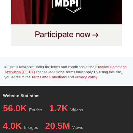
© Text is available under the terms and conditions of the
Creative Commons
Attribution (CC BY)
license; additional terms may apply. By using this site,
you agree to the
Terms and Conditions
and
Privacy Policy
.
Website Statistics
56.0K
1.7K
Entries
Videos
4.0K
20.5M
Images
Views