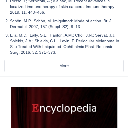
Russo, I.; Sernicola, A.; Alaibac, M. Recent advances in
localized immunotherapy of skin cancers. Immunotherapy
2019, 11, 443–456.
Schön, M.P.; Schön, M. Imiquimod: Mode of action. Br. J.
Dermatol. 2007, 157 (Suppl. S2), 8–13.
Elia, M.D.; Lally, S.E.; Hanlon, A.M.; Choi, J.N.; Servat, J.J.;
Shields, J.A.; Shields, C.L.; Levin, F. Periocular Melanoma In
Situ Treated With Imiquimod. Ophthalmic Plast. Reconstr.
Surg. 2016, 32, 371–373.
More