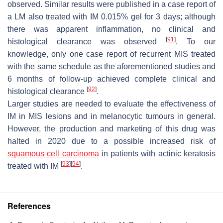
observed. Similar results were published in a case report of
a LM also treated with IM 0.015% gel for 3 days; although
there was apparent inflammation, no clinical and
[
91
]
histological clearance was observed
. To our
knowledge, only one case report of recurrent MIS treated
with the same schedule as the aforementioned studies and
6 months of follow-up achieved complete clinical and
[
92
]
histological clearance
.
Larger studies are needed to evaluate the effectiveness of
IM in MIS lesions and in melanocytic tumours in general.
However, the production and marketing of this drug was
halted in 2020 due to a possible increased risk of
squamous cell carcinoma
in patients with actinic keratosis
[
93
]
[
94
]
treated with IM
.
References