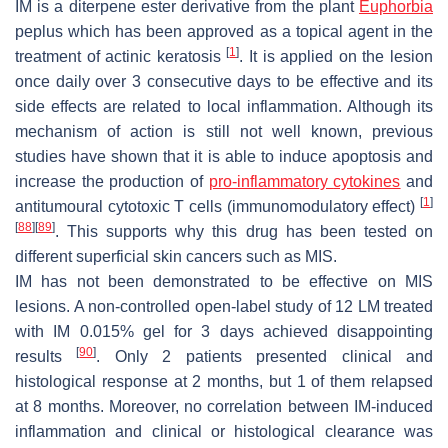
IM is a diterpene ester derivative from the plant
Euphorbia
peplus
which has been approved as a topical agent in the
[
1
]
treatment of actinic keratosis
. It is applied on the lesion
once daily over 3 consecutive days to be effective and its
side effects are related to local inflammation. Although its
mechanism of action is still not well known, previous
studies have shown that it is able to induce apoptosis and
increase the production of
pro-inflammatory
cytokines
and
[
1
]
antitumoural cytotoxic T cells (immunomodulatory effect)
[
88
]
[
89
]
. This supports why this drug has been tested on
different superficial skin cancers such as MIS.
IM has not been demonstrated to be effective on MIS
lesions. A non-controlled open-label study of 12 LM treated
with IM 0.015% gel for 3 days achieved disappointing
[
90
]
results
. Only 2 patients presented clinical and
histological response at 2 months, but 1 of them relapsed
at 8 months. Moreover, no correlation between IM-induced
inflammation and clinical or histological clearance was