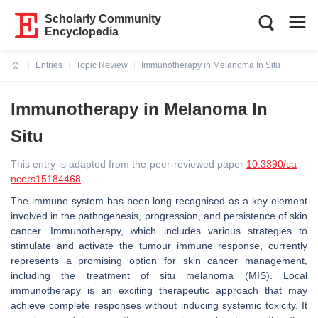
Scholarly Community
Encyclopedia
Entries
Topic Review
Immunotherapy in Melanoma In Situ
Current:
Immunotherapy in Melanoma In
Situ
This entry is adapted from the peer-reviewed paper
10.3390/ca
ncers15184468
The immune system has been long recognised as a key element
involved in the pathogenesis, progression, and persistence of skin
cancer. Immunotherapy, which includes various strategies to
stimulate and activate the tumour immune response, currently
represents a promising option for skin cancer management,
including the treatment of situ melanoma (MIS). Local
immunotherapy is an exciting therapeutic approach that may
achieve complete responses without inducing systemic toxicity. It