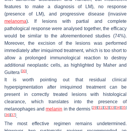
features to make a diagnosis of LM), no response
(presence of LM), and progressive disease (invasive
melanoma
). If lesions with partial and complete
pathological response were analysed together, the efficacy
would be similar to the aforementioned studies (74%).
Moreover, the excision of the lesions was performed
immediately after imiquimod treatment, which is too short to
allow a prolonged immunological reaction to destroy
additional neoplastic cells, as highlighted by Maher and
[
30
]
Guitera
.
It is worth pointing out that residual clinical
hyperpigmentation after imiquimod treatment can be
present in correctly treated lesions with histological
clearance, which translates into the presence of
[
29
]
[
31
]
[
32
]
[
33
]
[
34
]
[
35
]
melanophages and
melanin
in the dermis
[
36
]
[
37
]
.
The most effective regimen remains undetermined.
However, two systematic reviews recommended an