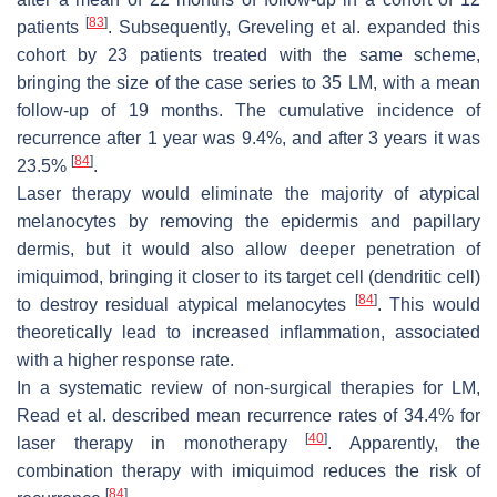
[
83
]
patients
. Subsequently, Greveling et al. expanded this
cohort by 23 patients treated with the same scheme,
bringing the size of the case series to 35 LM, with a mean
follow-up of 19 months. The cumulative incidence of
recurrence after 1 year was 9.4%, and after 3 years it was
[
84
]
23.5%
.
Laser therapy would eliminate the majority of atypical
melanocytes by removing the epidermis and papillary
dermis, but it would also allow deeper penetration of
imiquimod, bringing it closer to its target cell (dendritic cell)
[
84
]
to destroy residual atypical melanocytes
. This would
theoretically lead to increased inflammation, associated
with a higher response rate.
In a systematic review of non-surgical therapies for LM,
Read et al. described mean recurrence rates of 34.4% for
[
40
]
laser therapy in monotherapy
. Apparently, the
combination therapy with imiquimod reduces the risk of
[
84
]