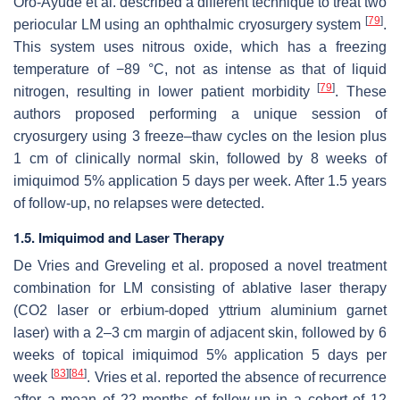
Oro-Ayude et al. described a different technique to treat two
[
79
]
periocular LM using an ophthalmic cryosurgery system
.
This system uses nitrous oxide, which has a freezing
temperature of −89 °C, not as intense as that of liquid
[
79
]
nitrogen, resulting in lower patient morbidity
. These
authors proposed performing a unique session of
cryosurgery using 3 freeze–thaw cycles on the lesion plus
1 cm of clinically normal skin, followed by 8 weeks of
imiquimod 5% application 5 days per week. After 1.5 years
of follow-up, no relapses were detected.
1.5. Imiquimod and Laser Therapy
De Vries and Greveling et al. proposed a novel treatment
combination for LM consisting of ablative laser therapy
(CO2 laser or erbium-doped yttrium aluminium garnet
laser) with a 2–3 cm margin of adjacent skin, followed by 6
weeks of topical imiquimod 5% application 5 days per
[
83
]
[
84
]
week
. Vries et al. reported the absence of recurrence
after a mean of 22 months of follow-up in a cohort of 12