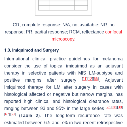
CR, complete response; N/A, not available; NR, no
response; PR, partial response; RCM, reflectance
confocal
microscopy
.
1.3. Imiquimod and Surgery
International clinical practice guidelines for melanoma
consider the use of topical imiquimod as an adjuvant
therapy in selective patients with MIS LM-subtype and
[
11
]
[
12
]
[
66
]
positive margins after surgery
. Adjuvant
imiquimod therapy for LM after surgery in cases with
histological affected or negative but narrow margins, has
reported high clinical and histological clearance rates,
[
26
]
[
28
]
[
39
]
ranging between 93 and 95% in the large series
[
67
]
[
68
]
(
Table 2
). The long-term recurrence rate was
estimated between 6.5 and 7% in two recent retrospective