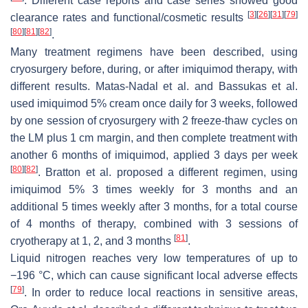
. Different case reports and case series showed good
[
3
]
[
26
]
[
31
]
[
79
]
clearance rates and functional/cosmetic results
[
80
]
[
81
]
[
82
]
.
Many treatment regimens have been described, using
cryosurgery before, during, or after imiquimod therapy, with
different results. Matas-Nadal et al. and Bassukas et al.
used imiquimod 5% cream once daily for 3 weeks, followed
by one session of cryosurgery with 2 freeze-thaw cycles on
the LM plus 1 cm margin, and then complete treatment with
another 6 months of imiquimod, applied 3 days per week
[
80
]
[
82
]
. Bratton et al. proposed a different regimen, using
imiquimod 5% 3 times weekly for 3 months and an
additional 5 times weekly after 3 months, for a total course
of 4 months of therapy, combined with 3 sessions of
[
81
]
cryotherapy at 1, 2, and 3 months
.
Liquid nitrogen reaches very low temperatures of up to
−196 °C, which can cause significant local adverse effects
[
79
]
. In order to reduce local reactions in sensitive areas,