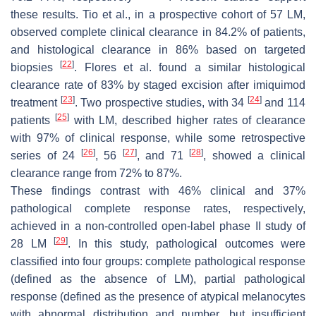
these results. Tio et al., in a prospective cohort of 57 LM,
observed complete clinical clearance in 84.2% of patients,
and histological clearance in 86% based on targeted
[
22
]
biopsies
. Flores et al. found a similar histological
clearance rate of 83% by staged excision after imiquimod
[
23
]
[
24
]
treatment
. Two prospective studies, with 34
and 114
[
25
]
patients
with LM, described higher rates of clearance
with 97% of clinical response, while some retrospective
[
26
]
[
27
]
[
28
]
series of 24
, 56
, and 71
, showed a clinical
clearance range from 72% to 87%.
These findings contrast with 46% clinical and 37%
pathological complete response rates, respectively,
achieved in a non-controlled open-label phase II study of
[
29
]
28 LM
. In this study, pathological outcomes were
classified into four groups: complete pathological response
(defined as the absence of LM), partial pathological
response (defined as the presence of atypical melanocytes
with abnormal distribution and number, but insufficient