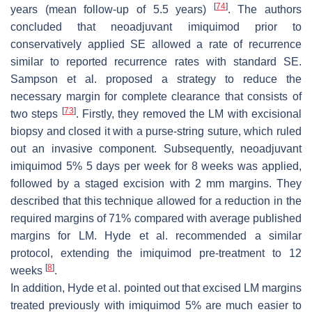
[
74
]
years (mean follow-up of 5.5 years)
. The authors
concluded that neoadjuvant imiquimod prior to
conservatively applied SE allowed a rate of recurrence
similar to reported recurrence rates with standard SE.
Sampson et al. proposed a strategy to reduce the
necessary margin for complete clearance that consists of
[
73
]
two steps
. Firstly, they removed the LM with excisional
biopsy and closed it with a purse-string suture, which ruled
out an invasive component. Subsequently, neoadjuvant
imiquimod 5% 5 days per week for 8 weeks was applied,
followed by a staged excision with 2 mm margins. They
described that this technique allowed for a reduction in the
required margins of 71% compared with average published
margins for LM. Hyde et al. recommended a similar
protocol, extending the imiquimod pre-treatment to 12
[
8
]
weeks
.
In addition, Hyde et al. pointed out that excised LM margins
treated previously with imiquimod 5% are much easier to