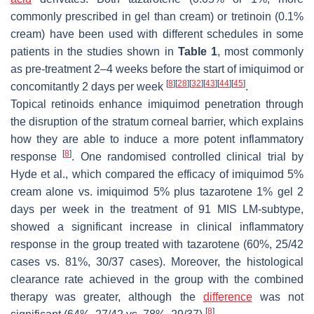
commonly prescribed in gel than cream) or tretinoin (0.1%
cream) have been used with different schedules in some
patients in the studies shown in
Table 1
, most commonly
as pre-treatment 2–4 weeks before the start of imiquimod or
[
8
]
[
28
]
[
32
]
[
43
]
[
44
]
[
45
]
concomitantly 2 days per week
.
Topical retinoids enhance imiquimod penetration through
the disruption of the stratum corneal barrier, which explains
how they are able to induce a more potent inflammatory
[
8
]
response
. One randomised controlled clinical trial by
Hyde et al., which compared the efficacy of imiquimod 5%
cream alone vs. imiquimod 5% plus tazarotene 1% gel 2
days per week in the treatment of 91 MIS LM-subtype,
showed a significant increase in clinical inflammatory
response in the group treated with tazarotene (60%, 25/42
cases vs. 81%, 30/37 cases). Moreover, the histological
clearance rate achieved in the group with the combined
therapy was greater, although the
difference
was not
[
8
]