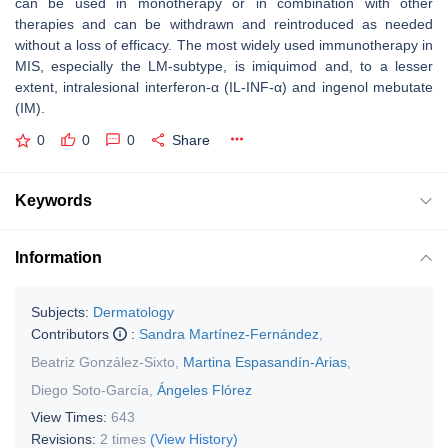
can be used in monotherapy or in combination with other
therapies and can be withdrawn and reintroduced as needed
without a loss of efficacy. The most widely used immunotherapy in
MIS, especially the LM-subtype, is imiquimod and, to a lesser
extent, intralesional interferon-α (IL-INF-α) and ingenol mebutate
(IM).
0
0
0
Share
Keywords
Information
Subjects:
Dermatology
Contributors
:
Sandra Martínez-Fernández
,
Beatriz González-Sixto
,
Martina Espasandín-Arias
,
Diego Soto-García
,
Ángeles Flórez
View Times:
643
Revisions:
2 times
(View History)