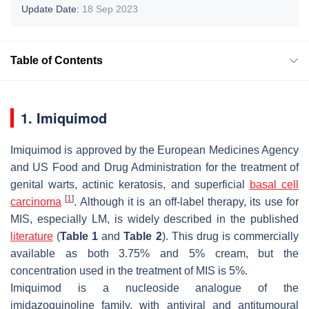
Update Date:
18 Sep 2023
Table of Contents
1. Imiquimod
Imiquimod is approved by the European Medicines Agency
and US Food and Drug Administration for the treatment of
genital warts, actinic keratosis, and superficial
basal cell
[
1
]
carcinoma
. Although it is an off-label therapy, its use for
MIS, especially LM, is widely described in the published
literature
(
Table 1
and
Table 2
). This drug is commercially
available as both 3.75% and 5% cream, but the
concentration used in the treatment of MIS is 5%.
Imiquimod is a nucleoside analogue of the
imidazoquinoline family, with antiviral and antitumoural