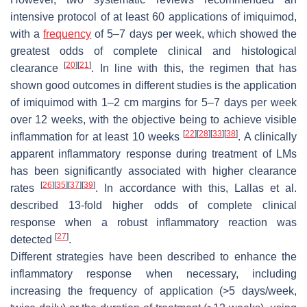
intensive protocol of at least 60 applications of imiquimod,
with a
frequency
of 5–7 days per week, which showed the
greatest odds of complete clinical and histological
[
20
]
[
21
]
clearance
. In line with this, the regimen that has
shown good outcomes in different studies is the application
of imiquimod with 1–2 cm margins for 5–7 days per week
over 12 weeks, with the objective being to achieve visible
[
22
]
[
28
]
[
33
]
[
38
]
inflammation for at least 10 weeks
. A clinically
apparent inflammatory response during treatment of LMs
has been significantly associated with higher clearance
[
26
]
[
35
]
[
37
]
[
39
]
rates
. In accordance with this, Lallas et al.
described 13-fold higher odds of complete clinical
response when a robust inflammatory reaction was
[
27
]
detected
.
Different strategies have been described to enhance the
inflammatory response when necessary, including
increasing the frequency of application (>5 days/week,