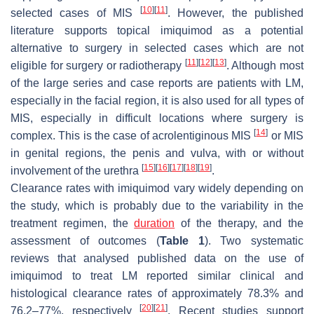
[
10
]
[
11
]
selected cases of MIS
. However, the published
literature supports topical imiquimod as a potential
alternative to surgery in selected cases which are not
[
11
]
[
12
]
[
13
]
eligible for surgery or radiotherapy
. Although most
of the large series and case reports are patients with LM,
especially in the facial region, it is also used for all types of
MIS, especially in difficult locations where surgery is
[
14
]
complex. This is the case of acrolentiginous MIS
or MIS
in genital regions, the penis and vulva, with or without
[
15
]
[
16
]
[
17
]
[
18
]
[
19
]
involvement of the urethra
.
Clearance rates with imiquimod vary widely depending on
the study, which is probably due to the variability in the
treatment regimen, the
duration
of the therapy, and the
assessment of outcomes (
Table 1
). Two systematic
reviews that analysed published data on the use of
imiquimod to treat LM reported similar clinical and
histological clearance rates of approximately 78.3% and
[
20
]
[
21
]
76.2–77%, respectively
. Recent studies support