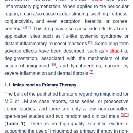
inflammatory pigmentation. When applied to the periocular
region, it can also cause ocular stinging, swelling, redness,
conjunctivitis, and even ectropion, keratitis, or corneal
[
3
]
[
4
]
oedema
. This drug may also cause side effects at non-
application sites such as flu-like systemic syndrome or
[
5
]
distant inflammatory mucosal reactions
. Some long-term
adverse effects have been described, such as
vitiligo
-like
depigmentation, associated with the mechanism of the
[
6
]
action of imiquimod
, and lymphoedema, caused by
[
7
]
severe inflammation and dermal fibrosis
.
1.1. Imiquimod as Primary Therapy
The bulk of the published literature regarding imiquimod for
MIS or LM are case reports, case series, or prospective
cohort studies, and there are only a few non-controlled
[
8
]
[
9
]
open-label studies and two randomised clinical trials
(
Table 1
). There is no high-quality scientific evidence
supporting the use of imiquimod as primary therapy in non-