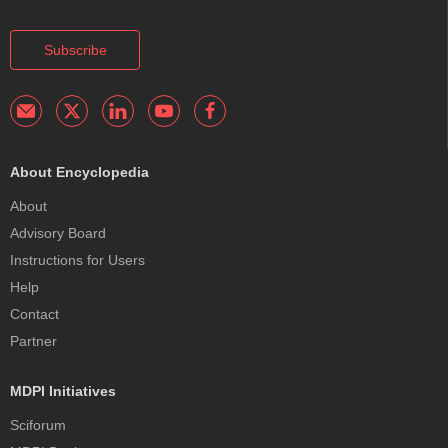
Subscribe
About Encyclopedia
About
Advisory Board
Instructions for Users
Help
Contact
Partner
MDPI Initiatives
Sciforum