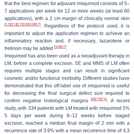
that the best regimen for adjuvant imiquimod consists of 5–
7 applications per week for 12 or more weeks (at least 60
applications), with a 2 cm margin of clinically normal skin
[
12
]
[
21
]
[
27
]
[
28
]
[
39
]
[
67
]
. Regardless of the protocol used, it is
important to adjust the application regimen to achieve an
inflammatory reaction and, if necessary, tazarotene or
[
36
]
[
67
]
tretinoin may be added
.
Imiquimod has also been used as a neoadjuvant therapy in
LM, before a complete excision. SE and MMS of LM often
requires multiple stages and can result in significant
cosmetic and/or functional morbidity. Different studies have
demonstrated that this off-label use of imiquimod is useful
for decreasing the final surgical defect size required to
[
8
]
[
73
]
[
74
]
confirm negative histological margins
. A recent
study, with 334 patients with LM treated with imiquimod 5%
5 days per week during 8–12 weeks before staged
excision, reached a median final margin of 2 mm with a
recurrence rate of 3.9% with a mean recurrence time of 4.3