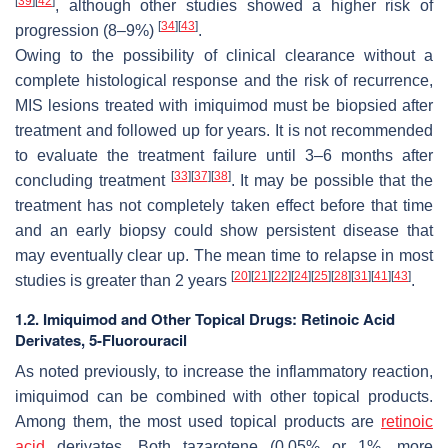
[
39
]
[
42
]
, although other studies showed a higher risk of
[
34
]
[
43
]
progression (8–9%)
.
Owing to the possibility of clinical clearance without a
complete histological response and the risk of recurrence,
MIS lesions treated with imiquimod must be biopsied after
treatment and followed up for years. It is not recommended
to evaluate the treatment failure until 3–6 months after
[
33
]
[
37
]
[
38
]
concluding treatment
. It may be possible that the
treatment has not completely taken effect before that time
and an early biopsy could show persistent disease that
may eventually clear up. The mean time to relapse in most
[
20
]
[
21
]
[
22
]
[
24
]
[
25
]
[
28
]
[
31
]
[
41
]
[
43
]
studies is greater than 2 years
.
1.2. Imiquimod and Other Topical Drugs: Retinoic Acid
Derivates, 5-Fluorouracil
As noted previously, to increase the inflammatory reaction,
imiquimod can be combined with other topical products.
Among them, the most used topical products are
retinoic
acid
derivates. Both tazarotene (0.05% or 1%, more