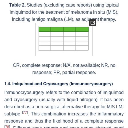
Table 2.
Studies (excluding case reports) using topical
imiquimod for the treatment of melanoma in situ (MIS),
including lentigo maligna (LM), as adjuvant therapy.
CR, complete response; N/A, not available; NR, no
response; PR, partial response.
1.4. Imiquimod and Cryosurgery (Immunocryosurgery)
Immunocryosurgery refers to the combination of imiquimod
and cryosurgery (usually with liquid nitrogen). It has been
described as a non-surgical alternative therapy for MIS LM-
[
77
]
subtype
. This combination increases the inflammatory
response and thus the likelihood of a complete response
[
78
]