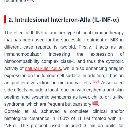
recurrence
.
2. Intralesional Interferon-Alfa (IL-INF-α)
The effect of IL-INF-α, another type of local immunotherapy
that has been used for the successful treatment of MIS in
different case reports, is twofold. Firstly, it acts as an
immunomodulator, increasing the expression of
histocompatibility complex class-1 and thus the cytotoxic
activity of
natural killer cells
, while also enhancing antigen
expression on the tumour cell surface. In addition, it has an
[
85
]
antiproliferative action on melanoma cells
. Associated
side effects include a local reaction with erythema and skin
peeling, and systemic symptoms as fever, chills, or flu-like
[
85
]
syndrome, which are frequent but transitory
.
Cornejo et al. achieved a complete clinical and/or
histological clearance in 100% of 11 LM treated with IL-
INF-α. The protocol used included 3 million units for