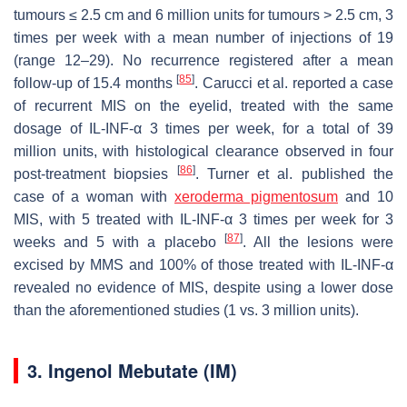
tumours ≤ 2.5 cm and 6 million units for tumours > 2.5 cm, 3
times per week with a mean number of injections of 19
(range 12–29). No recurrence registered after a mean
[
85
]
follow-up of 15.4 months
. Carucci et al. reported a case
of recurrent MIS on the eyelid, treated with the same
dosage of IL-INF-α 3 times per week, for a total of 39
million units, with histological clearance observed in four
[
86
]
post-treatment biopsies
. Turner et al. published the
case of a woman with
xeroderma pigmentosum
and 10
MIS, with 5 treated with IL-INF-α 3 times per week for 3
[
87
]
weeks and 5 with a placebo
. All the lesions were
excised by MMS and 100% of those treated with IL-INF-α
revealed no evidence of MIS, despite using a lower dose
than the aforementioned studies (1 vs. 3 million units).
3. Ingenol Mebutate (IM)