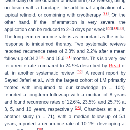
twice daily) or the duration of treatment (>12 weeks), using
occlusion with a bandage, the additional application of a
[
38
]
topical retinoid, or combining with cryotherapy
. On the
other hand, if the inflammation is very severe, the
[
22
]
[
33
]
[
38
]
application can be reduced to 2–3 days per week
.
The long-term recurrence rate is as important as the initial
response to imiquimod therapy. Two systematic reviews
reported recurrence rates of 2.3% and 2.2% after a mean
[
20
]
[
21
]
follow-up of 34.2
and 18.6
months. This is a very low
recurrence rate compared to 24.5% described by
Read
et
[
40
]
al. in another systematic review
. A recent report by
Seyed Jafari et al., with the largest cohort of LM primarily
treated with imiquimod to our knowledge (n = 104),
reported a long-term follow-up with a median of 8 years
and found recurrence rates of 12.6%, 23.5%, and 25.7% at
[
25
]
3, 5, and 10 years, respectively
. Chambers et al., in
another study (n = 71), with a median follow-up of 5.1
years, reported a recurrence rate of 10.1%, developing at
[
28
]