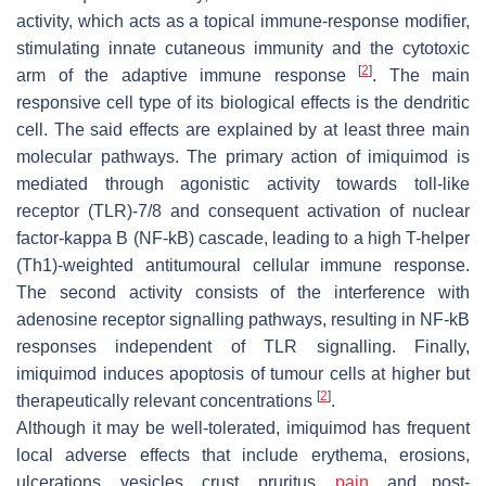
activity, which acts as a topical immune-response modifier,
stimulating innate cutaneous immunity and the cytotoxic
[
2
]
arm of the adaptive immune response
. The main
responsive cell type of its biological effects is the dendritic
cell. The said effects are explained by at least three main
molecular pathways. The primary action of imiquimod is
mediated through agonistic activity towards toll-like
receptor (TLR)-7/8 and consequent activation of nuclear
factor-kappa B (NF-kB) cascade, leading to a high T-helper
(Th1)-weighted antitumoural cellular immune response.
The second activity consists of the interference with
adenosine receptor signalling pathways, resulting in NF-kB
responses independent of TLR signalling. Finally,
imiquimod induces apoptosis of tumour cells at higher but
[
2
]
therapeutically relevant concentrations
.
Although it may be well-tolerated, imiquimod has frequent
local adverse effects that include erythema, erosions,
ulcerations, vesicles, crust, pruritus,
pain
, and post-