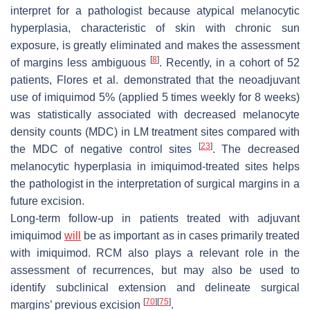
interpret for a pathologist because atypical melanocytic
hyperplasia, characteristic of skin with chronic sun
exposure, is greatly eliminated and makes the assessment
[
8
]
of margins less ambiguous
. Recently, in a cohort of 52
patients, Flores et al. demonstrated that the neoadjuvant
use of imiquimod 5% (applied 5 times weekly for 8 weeks)
was statistically associated with decreased melanocyte
density counts (MDC) in LM treatment sites compared with
[
23
]
the MDC of negative control sites
. The decreased
melanocytic hyperplasia in imiquimod-treated sites helps
the pathologist in the interpretation of surgical margins in a
future excision.
Long-term follow-up in patients treated with adjuvant
imiquimod
will
be as important as in cases primarily treated
with imiquimod. RCM also plays a relevant role in the
assessment of recurrences, but may also be used to
identify subclinical extension and delineate surgical
[
70
]
[
75
]
margins’ previous excision
.