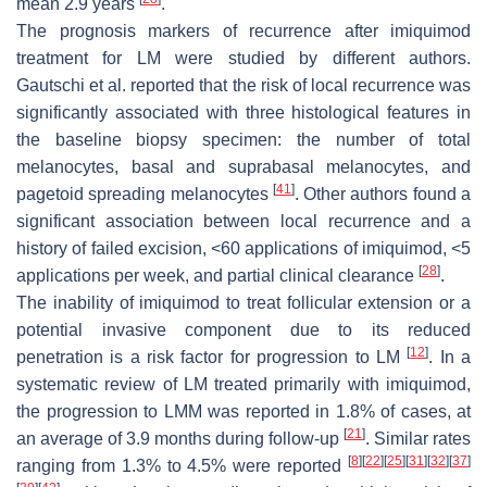
mean 2.9 years
.
The prognosis markers of recurrence after imiquimod
treatment for LM were studied by different authors.
Gautschi et al. reported that the risk of local recurrence was
significantly associated with three histological features in
the baseline biopsy specimen: the number of total
melanocytes, basal and suprabasal melanocytes, and
[
41
]
pagetoid spreading melanocytes
. Other authors found a
significant association between local recurrence and a
history of failed excision, <60 applications of imiquimod, <5
[
28
]
applications per week, and partial clinical clearance
.
The inability of imiquimod to treat follicular extension or a
potential invasive component due to its reduced
[
12
]
penetration is a risk factor for progression to LM
. In a
systematic review of LM treated primarily with imiquimod,
the progression to LMM was reported in 1.8% of cases, at
[
21
]
an average of 3.9 months during follow-up
. Similar rates
[
8
]
[
22
]
[
25
]
[
31
]
[
32
]
[
37
]
ranging from 1.3% to 4.5% were reported