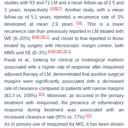
studies with 93 and 71 LM and a mean follow-up of 2.5 and
[
26
]
[
27
]
3 years, respectively
. Another study, with a mean
follow-up of 5.1 years, reported a recurrence rate of 3%
[
39
]
developed at mean 2.9 years
. This is a lower
recurrence rate than previously reported in LM treated with
[
69
]
[
70
]
[
71
]
WE (6–20%)
, and closer to that reported in those
treated by surgery with microscopic margin control, both
[
69
]
[
70
]
[
71
]
[
72
]
MMS and SE (0–3%)
.
Kwak et at., looking for clinical or histological markers
associated with a higher rate of response after imiquimod
adjuvant therapy of LM, demonstrated that positive surgical
margins were significantly associated with a decreased
rate of clearance compared to patients with narrow margins
[
26
]
(83.3 vs. 100%)
. Moreover, as occurred in the primary
treatment with imiquimod, the presence of inflammatory
response during treatment was associated with an
[
26
]
increased clearance rate (95% vs. 77%)
.
As in primary use of imiquimod for MIS, it has been shown