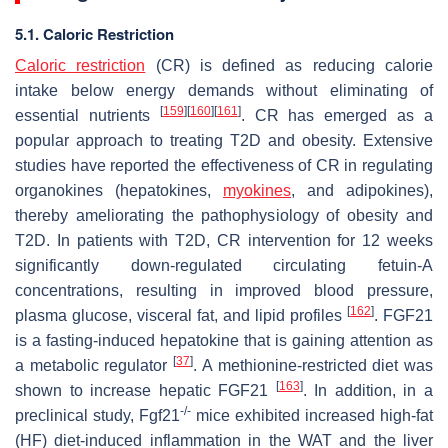
5.1. Caloric Restriction
Caloric restriction
(CR) is defined as reducing calorie
intake below energy demands without eliminating of
[
159
]
[
160
]
[
161
]
essential nutrients
. CR has emerged as a
popular approach to treating T2D and obesity. Extensive
studies have reported the effectiveness of CR in regulating
organokines (hepatokines,
myokines
, and adipokines),
thereby ameliorating the pathophysiology of obesity and
T2D. In patients with T2D, CR intervention for 12 weeks
significantly down-regulated circulating fetuin-A
concentrations, resulting in improved blood pressure,
[
162
]
plasma glucose, visceral fat, and lipid profiles
. FGF21
is a fasting-induced hepatokine that is gaining attention as
[
37
]
a metabolic regulator
. A methionine-restricted diet was
[
163
]
shown to increase hepatic FGF21
. In addition, in a
-/-
preclinical study, Fgf21
mice exhibited increased high-fat
(HF) diet-induced inflammation in the WAT and the liver