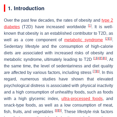
1. Introduction
Over the past few decades, the rates of obesity and
type 2
[
1
]
diabetes
(T2D) have increased worldwide
. It is well-
known that obesity is an established contributor to T2D, as
[
2
]
[
3
]
well as a core component of
metabolic syndrome
.
Sedentary lifestyle and the consumption of high-calorie
diets are associated with increased risks of obesity and
[
1
]
[
4
]
[
5
]
[
6
]
metabolic syndrome, ultimately leading to T2D
. At
the same time, the level of sedentariness and diet quality
[
7
]
[
8
]
are affected by various factors, including stress
. In this
regard, numerous studies have shown that elevated
psychological distress is associated with physical inactivity
and a high consumption of unhealthy foods, such as foods
with a high glycemic index,
ultra-processed foods
, and
snack-type foods, as well as a low consumption of meat,
[
8
]
[
9
]
fish, fruits, and vegetables
. These lifestyle risk factors