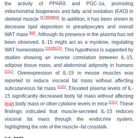
the activity of PPARδ and PGC-1α, promoting
mitochondrial biogenesis and fatty acid oxidation (FAO) in
[
97
]
[
98
]
[
99
]
skeletal muscle
. In addition, it has been shown to
decrease lipid deposition in preadipocytes and overall
[
88
]
WAT mass
. Although its presence in the plasma has not
been observed, IL-15 might act as a myokine, regulating
[
100
]
[
101
]
WAT homeostasis
. This hypothesis is supported by
studies showing an inverse correlation between IL-15,
adipose tissue mass, and abdominal adiposity in humans
[
101
]
. Overexpression of IL-15 in mouse muscles was
reported to reduce visceral fat mass without affecting
[
101
]
subcutaneous fat mass
. Elevated plasma levels of IL-
15 significantly decreased body fat mass without affecting
[
101
]
lean
body mass or other cytokine levels in mice
. These
findings indicated that muscle-secreted IL-15 reduces
visceral fat mass through the endocrine system,
highlighting the role of the muscle–fat crosstalk.