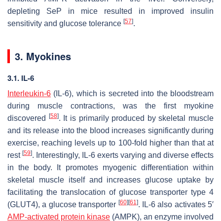
depleting SeP in mice resulted in improved insulin
[
57
]
sensitivity and glucose tolerance
.
3. Myokines
3.1. IL-6
Interleukin-6
(IL-6), which is secreted into the bloodstream
during muscle contractions, was the first myokine
[
58
]
discovered
. It is primarily produced by skeletal muscle
and its release into the blood increases significantly during
exercise, reaching levels up to 100-fold higher than that at
[
59
]
rest
. Interestingly, IL-6 exerts varying and diverse effects
in the body. It promotes myogenic differentiation within
skeletal muscle itself and increases glucose uptake by
facilitating the translocation of glucose transporter type 4
[
60
]
[
61
]
(GLUT4), a glucose transporter
. IL-6 also activates 5′
AMP-activated protein kinase
(AMPK), an enzyme involved