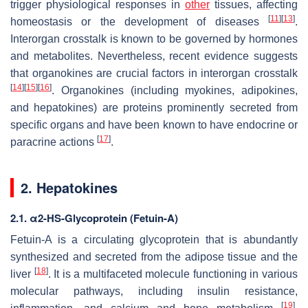
trigger physiological responses in
other
tissues, affecting
[
11
]
[
13
]
homeostasis or the development of diseases
.
Interorgan crosstalk is known to be governed by hormones
and metabolites. Nevertheless, recent evidence suggests
that organokines are crucial factors in interorgan crosstalk
[
14
]
[
15
]
[
16
]
. Organokines (including myokines, adipokines,
and hepatokines) are proteins prominently secreted from
specific organs and have been known to have endocrine or
[
17
]
paracrine actions
.
2. Hepatokines
2.1. α2-HS-Glycoprotein (Fetuin-A)
Fetuin-A is a circulating glycoprotein that is abundantly
synthesized and secreted from the adipose tissue and the
[
18
]
liver
. It is a multifaceted molecule functioning in various
molecular pathways, including insulin resistance,
[
19
]