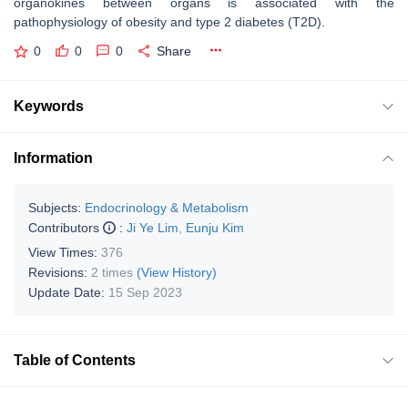
organokines between organs is associated with the
pathophysiology of obesity and type 2 diabetes (T2D).
0
0
0
Share
Keywords
Information
Subjects:
Endocrinology & Metabolism
Contributors
:
Ji Ye Lim
,
Eunju Kim
View Times:
376
Revisions:
2 times
(View History)
Update Date:
15 Sep 2023
Table of Contents