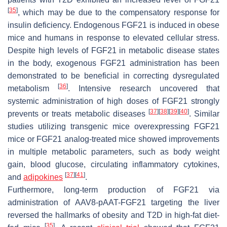
[
35
]
, which may be due to the compensatory response for
insulin deficiency. Endogenous FGF21 is induced in obese
mice and humans in response to elevated cellular stress.
Despite high levels of FGF21 in metabolic disease states
in the body, exogenous FGF21 administration has been
demonstrated to be beneficial in correcting dysregulated
[
36
]
metabolism
. Intensive research uncovered that
systemic administration of high doses of FGF21 strongly
[
37
]
[
38
]
[
39
]
[
40
]
prevents or treats metabolic diseases
. Similar
studies utilizing transgenic mice overexpressing FGF21
mice or FGF21 analog-treated mice showed improvements
in multiple metabolic parameters, such as body weight
gain, blood glucose, circulating inflammatory cytokines,
[
37
]
[
41
]
and
adipokines
.
Furthermore, long-term production of FGF21 via
administration of AAV8-pAAT-FGF21 targeting the liver
reversed the hallmarks of obesity and T2D in high-fat diet-
[
35
]