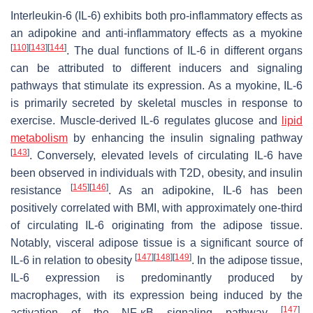
Interleukin-6 (IL-6) exhibits both pro-inflammatory effects as
an adipokine and anti-inflammatory effects as a myokine
[
110
]
[
143
]
[
144
]
. The dual functions of IL-6 in different organs
can be attributed to different inducers and signaling
pathways that stimulate its expression. As a myokine, IL-6
is primarily secreted by skeletal muscles in response to
exercise. Muscle-derived IL-6 regulates glucose and
lipid
metabolism
by enhancing the insulin signaling pathway
[
143
]
. Conversely, elevated levels of circulating IL-6 have
been observed in individuals with T2D, obesity, and insulin
[
145
]
[
146
]
resistance
. As an adipokine, IL-6 has been
positively correlated with BMI, with approximately one-third
of circulating IL-6 originating from the adipose tissue.
Notably, visceral adipose tissue is a significant source of
[
147
]
[
148
]
[
149
]
IL-6 in relation to obesity
. In the adipose tissue,
IL-6 expression is predominantly produced by
macrophages, with its expression being induced by the
[
147
]
activation of the NF-κB signaling pathway
.