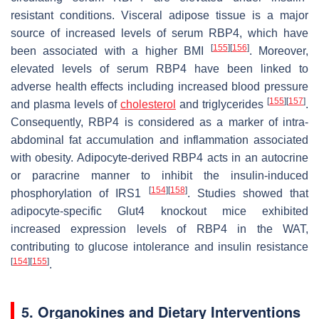
resistant conditions. Visceral adipose tissue is a major
source of increased levels of serum RBP4, which have
[
155
]
[
156
]
been associated with a higher BMI
. Moreover,
elevated levels of serum RBP4 have been linked to
adverse health effects including increased blood pressure
[
155
]
[
157
]
and plasma levels of
cholesterol
and triglycerides
.
Consequently, RBP4 is considered as a marker of intra-
abdominal fat accumulation and inflammation associated
with obesity. Adipocyte-derived RBP4 acts in an autocrine
or paracrine manner to inhibit the insulin-induced
[
154
]
[
158
]
phosphorylation of IRS1
. Studies showed that
adipocyte-specific
Glut4
knockout mice exhibited
increased expression levels of RBP4 in the WAT,
contributing to glucose intolerance and insulin resistance
[
154
]
[
155
]
.
5. Organokines and Dietary Interventions