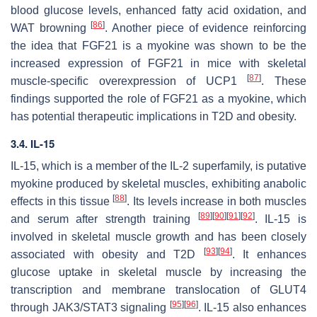
blood glucose levels, enhanced fatty acid oxidation, and
[
86
]
WAT browning
. Another piece of evidence reinforcing
the idea that FGF21 is a myokine was shown to be the
increased expression of FGF21 in mice with skeletal
[
87
]
muscle-specific overexpression of UCP1
. These
findings supported the role of FGF21 as a myokine, which
has potential therapeutic implications in T2D and obesity.
3.4. IL-15
IL-15, which is a member of the IL-2 superfamily, is putative
myokine produced by skeletal muscles, exhibiting anabolic
[
88
]
effects in this tissue
. Its levels increase in both muscles
[
89
]
[
90
]
[
91
]
[
92
]
and serum after strength training
. IL-15 is
involved in skeletal muscle growth and has been closely
[
93
]
[
94
]
associated with obesity and T2D
. It enhances
glucose uptake in skeletal muscle by increasing the
transcription and membrane translocation of GLUT4
[
95
]
[
96
]
through JAK3/STAT3 signaling
. IL-15 also enhances