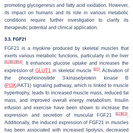
promoting glycogenesis and fatty acid oxidation. However,
its impact on humans and its role in various metabolic
conditions require further investigation to clarify its
therapeutic potential and clinical application.
3.3. FGF21
FGF21 is a myokine produced by skeletal muscles that
exerts various metabolic functions, particularly in the liver
[
82
]
[
83
]
[
84
]
. It enhances glucose uptake and increases the
[
85
]
expression of
GLUT1
in skeletal muscle
. Activation of
the phosphoinositide 3-kinase/protein kinase B
(
PI3K
/AKT1) signaling pathway, which is linked to muscle
hypertrophy, leads to increased muscle mass, reduced fat
mass, and improved overall energy metabolism. Insulin
infusion and exercise have been shown to increase the
[
82
]
[
83
]
expression and secretion of muscular FGF21
.
Additionally, the induced expression of FGF21 in muscles
has been associated with increased lipolysis, decreased