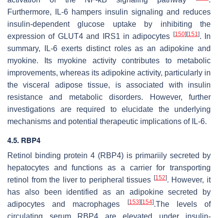
Furthermore, IL-6 hampers insulin signaling and reduces
insulin-dependent glucose uptake by inhibiting the
[
150
]
[
151
]
expression of GLUT4 and IRS1 in adipocytes
. In
summary, IL-6 exerts distinct roles as an adipokine and
myokine. Its myokine activity contributes to metabolic
improvements, whereas its adipokine activity, particularly in
the visceral adipose tissue, is associated with insulin
resistance and metabolic disorders. However, further
investigations are required to elucidate the underlying
mechanisms and potential therapeutic implications of IL-6.
4.5. RBP4
Retinol binding protein 4 (RBP4) is primariily secreted by
hepatocytes and functions as a carrier for transporting
[
152
]
retinol from the liver to peripheral tissues
. However, it
has also been identified as an adipokine secreted by
[
153
]
[
154
]
adipocytes and macrophages
.The levels of
circulating serum RBP4 are elevated under insulin-