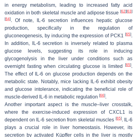
in energy metabolism, leading to increased fatty acid
[
62
]
[
63
]
oxidation in both skeletal muscle and adipose tissue
[
64
]
. Of note, IL-6 secretion influences hepatic glucose
production, specifically in the regulation of
[
65
]
gluconeogenesis, by inducing the expression of PCK1
.
In addition, IL-6 secretion is inversely related to plasma
glucose levels, suggesting its role in inducing
glycogenolysis in the liver under conditions such as
[
65
]
overnight fasting when circulating glucose is limited
.
The effect of IL-6 on glucose production depends on the
metabolic state. Notably, mice lacking IL-6 exhibit obesity
and glucose intolerance, indicating the beneficial role of
[
66
]
muscle-derived IL-6 in metabolic regulation
.
Another important aspect is the muscle–liver crosstalk,
where the exercise-induced expression of CXCL1 is
[
65
]
dependent on IL-6 secretion from skeletal muscles
. IL-6
plays a crucial role in liver homeostasis. However, its
secretion by activated Küpffer cells in the liver is mostly