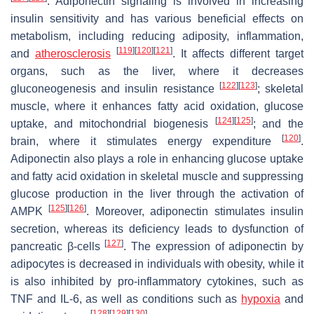
. Adiponectin signaling is involved in increasing
insulin sensitivity and has various beneficial effects on
metabolism, including reducing adiposity, inflammation,
[
119
]
[
120
]
[
121
]
and
atherosclerosis
. It affects different target
organs, such as the liver, where it decreases
[
122
]
[
123
]
gluconeogenesis and insulin resistance
; skeletal
muscle, where it enhances fatty acid oxidation, glucose
[
124
]
[
125
]
uptake, and mitochondrial biogenesis
; and the
[
120
]
brain, where it stimulates energy expenditure
.
Adiponectin also plays a role in enhancing glucose uptake
and fatty acid oxidation in skeletal muscle and suppressing
glucose production in the liver through the activation of
[
125
]
[
126
]
AMPK
. Moreover, adiponectin stimulates insulin
secretion, whereas its deficiency leads to dysfunction of
[
127
]
pancreatic β-cells
. The expression of adiponectin by
adipocytes is decreased in individuals with obesity, while it
is also inhibited by pro-inflammatory cytokines, such as
TNF and IL-6, as well as conditions such as
hypoxia
and
[
128
]
[
129
]
[
130
]