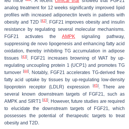
fed mice
. A recent
clinical trial
showed that FGF21
analog treatment for 12 weeks significantly improved lipid
profiles with increased adiponectin levels in patients with
[
42
]
obesity and T2D
. FGF21 improves obesity and insulin
resistance by regulating several molecular mechanisms.
FGF21 activates the
AMPK
signaling pathway,
suppressing de novo lipogenesis and enhancing fatty acid
oxidation, thereby inhibiting TG accumulation in adipose
[
43
]
tissues
. FGF21 increases browning of WAT by up-
regulating uncoupling protein 1 (UCP1) and promotes TG
[
44
]
turnover
. Notably, FGF21 accelerates TG-derived free
fatty acid uptake by tissues by up-regulating low-density
[
45
]
lipoprotein receptor (LDLR) expression
. There are
several known downstream targets of FGF21, such as
[
43
]
AMPK and SIRT1
. However, future studies are required
to elucidate the downstream targets of FGF21, which
possesses the potential of therapeutic targets to treat
obesity and T2D.