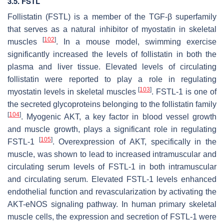
3.5. FSTL
Follistatin (FSTL) is a member of the TGF-β superfamily
that serves as a natural inhibitor of myostatin in skeletal
[
102
]
muscles
. In a mouse model, swimming exercise
significantly increased the levels of follistatin in both the
plasma and liver tissue. Elevated levels of circulating
follistatin were reported to play a role in regulating
[
103
]
myostatin levels in skeletal muscles
. FSTL-1 is one of
the secreted glycoproteins belonging to the follistatin family
[
104
]
. Myogenic AKT, a key factor in blood vessel growth
and muscle growth, plays a significant role in regulating
[
105
]
FSTL-1
. Overexpression of AKT, specifically in the
muscle, was shown to lead to increased intramuscular and
circulating serum levels of FSTL-1 in both intramuscular
and circulating serum. Elevated FSTL-1 levels enhanced
endothelial function and revascularization by activating the
AKT-eNOS signaling pathway. In human primary skeletal
muscle cells, the expression and secretion of FSTL-1 were