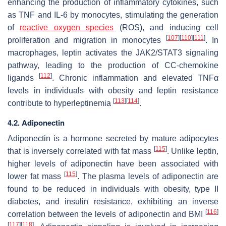
enhancing the production of inflammatory cytokines, such
as TNF and IL-6 by monocytes, stimulating the generation
of
reactive oxygen species
(ROS), and inducing cell
[
107
]
[
110
]
[
111
]
proliferation and migration in monocytes
. In
macrophages, leptin activates the JAK2/STAT3 signaling
pathway, leading to the production of CC-chemokine
[
112
]
ligands
. Chronic inflammation and elevated TNFα
levels in individuals with obesity and leptin resistance
[
113
]
[
114
]
contribute to hyperleptinemia
.
4.2. Adiponectin
Adiponectin is a hormone secreted by mature adipocytes
[
115
]
that is inversely correlated with fat mass
. Unlike leptin,
higher levels of adiponectin have been associated with
[
115
]
lower fat mass
. The plasma levels of adiponectin are
found to be reduced in individuals with obesity, type II
diabetes, and insulin resistance, exhibiting an inverse
[
116
]
correlation between the levels of adiponectin and BMI
[
117
]
[
118
]