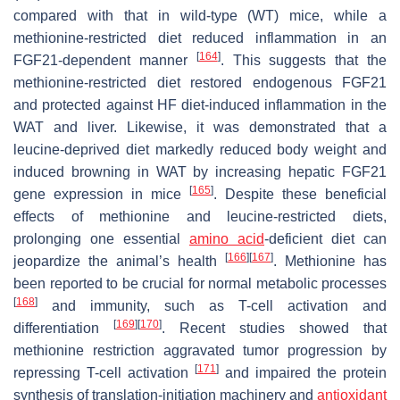
compared with that in wild-type (WT) mice, while a
methionine-restricted diet reduced inflammation in an
[
164
]
FGF21-dependent manner
. This suggests that the
methionine-restricted diet restored endogenous FGF21
and protected against HF diet-induced inflammation in the
WAT and liver. Likewise, it was demonstrated that a
leucine-deprived diet markedly reduced body weight and
induced browning in WAT by increasing hepatic FGF21
[
165
]
gene expression in mice
. Despite these beneficial
effects of methionine and leucine-restricted diets,
prolonging one essential
amino acid
-deficient diet can
[
166
]
[
167
]
jeopardize the animal’s health
. Methionine has
been reported to be crucial for normal metabolic processes
[
168
]
and immunity, such as T-cell activation and
[
169
]
[
170
]
differentiation
. Recent studies showed that
methionine restriction aggravated tumor progression by
[
171
]
repressing T-cell activation
and impaired the protein
synthesis of translation-initiation machinery and
antioxidant