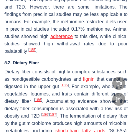
and T2D. However, there are some limitations. The
findings from preclinical studies may be less applicable to
humans. For example, the methionine-restricted diets used
in preclinical studies included 0.17% methionine. Animal
studies showed high
adherence
to this diet, while clinical
studies showed high withdrawal rates due to poor
[
185
]
palatability
.
5.2. Dietary Fiber
Dietary fiber consists of highly complex substances such
as nondigestible carbohydrates and
lignin
that cannot be
[
186
]
digested in the upper gut
. For example, whole-grain,
vegetables, legumes, and fruits contain different types of
[
186
]
dietary fiber
. Accumulating evidence showed that
dietary fiber consumption is associated with a low risk of
[
186
]
[
187
]
obesity and T2D
. The fermentation of dietary fiber
by the gut microbiome produces high amounts of microbial
metabolites, including
short-chain fatty acids
(SCFAs),