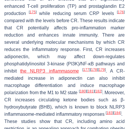
enhanced T-cell proliferation (TP) and prostaglandin E2
[
175
]
[
176
]
production
while reducing serum CRP levels
compared with the levels before CR. These results indicate
that CR potentially affects pro-inflammation marker
reduction and enhances innate immunity. There are
several underlying molecular mechanisms by which CR
reduces the inflammatory response. First, CR increases
adiponectin, which may affect down-regulates
phosphatidylinositol 3-kinase (PI3K)/NF-κB pathways and
[
177
]
[
178
]
[
179
]
inhibit
the
NLRP3
inflammasome
. A CR-
mediated increase in adiponectin can also inhibit
macrophage differentiation and induce macrophage
[
180
]
[
181
]
[
182
]
polarization from the M1 to M2 state
. Moreover,
CR increases circulating ketone bodies such as β-
hydroxybutyrate (BHB), which is known to block NLRP3
[
183
]
[
184
]
inflammasome-mediated inflammatory responses
.
These studies show that CR, including amino acid
restriction, is an appealing approach for combating obesity