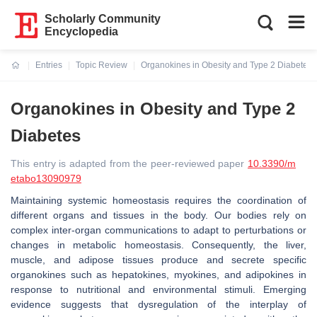
Scholarly Community
Encyclopedia
Entries
Topic Review
Organokines in Obesity and Type 2 Diabetes
Current:
Organokines in Obesity and Type 2
Diabetes
This entry is adapted from the peer-reviewed paper
10.3390/m
etabo13090979
Maintaining systemic homeostasis requires the coordination of
different organs and tissues in the body. Our bodies rely on
complex inter-organ communications to adapt to perturbations or
changes in metabolic homeostasis. Consequently, the liver,
muscle, and adipose tissues produce and secrete specific
organokines such as hepatokines, myokines, and adipokines in
response to nutritional and environmental stimuli. Emerging
evidence suggests that dysregulation of the interplay of