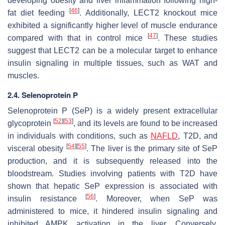
developing obesity and liver inflammation following high-
[
46
]
fat diet feeding
. Additionally, LECT2 knockout mice
exhibited a significantly higher level of muscle endurance
[
47
]
compared with that in control mice
. These studies
suggest that LECT2 can be a molecular target to enhance
insulin signaling in multiple tissues, such as WAT and
muscles.
2.4. Selenoprotein P
Selenoprotein P (SeP) is a widely present extracellular
[
52
]
[
53
]
glycoprotein
, and its levels are found to be increased
in individuals with conditions, such as
NAFLD
, T2D, and
[
54
]
[
55
]
visceral obesity
. The liver is the primary site of SeP
production, and it is subsequently released into the
bloodstream. Studies involving patients with T2D have
shown that hepatic SeP expression is associated with
[
56
]
insulin resistance
. Moreover, when SeP was
administered to mice, it hindered insulin signaling and
inhibited AMPK activation in the liver. Conversely,