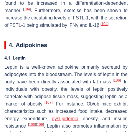
found to be increased in a differentiation-dependent
[
104
]
manner
. Furthermore, exercise has been shown to
increase the circulating levels of FSTL-1, with the secretion
[
104
]
of FSTL-1 being stimulated by IFNγ and IL-1β
.
4. Adipokines
4.1. Leptin
Leptin is a well-known adipokine primarily secreted by
adipocytes into the bloodstream. The levels of leptin in the
[
106
]
body have been directly associated with fat mass
. In
individuals with obesity, the levels of leptin positively
correlate with adipose tissue mass, suggesting leptin as a
[
107
]
marker of obesity
. For instance, Ob/ob mice exhibit
characteristics such as increased food intake, decreased
energy expenditure,
dyslipidemia
, obesity, and insulin
[
108
]
[
109
]
resistance
. Leptin also promotes inflammation by