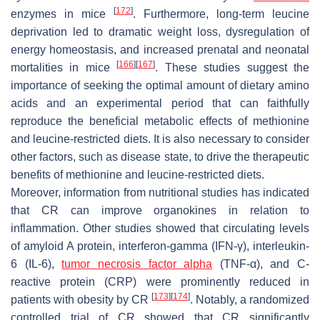
[
172
]
enzymes in mice
. Furthermore, long-term leucine
deprivation led to dramatic weight loss, dysregulation of
energy homeostasis, and increased prenatal and neonatal
[
166
]
[
167
]
mortalities in mice
. These studies suggest the
importance of seeking the optimal amount of dietary amino
acids and an experimental period that can faithfully
reproduce the beneficial metabolic effects of methionine
and leucine-restricted diets. It is also necessary to consider
other factors, such as disease state, to drive the therapeutic
benefits of methionine and leucine-restricted diets.
Moreover, information from nutritional studies has indicated
that CR can improve organokines in relation to
inflammation. Other studies showed that circulating levels
of amyloid A protein, interferon-gamma (IFN-γ), interleukin-
6 (IL-6),
tumor necrosis factor alpha
(TNF-α), and C-
reactive protein (CRP) were prominently reduced in
[
173
]
[
174
]
patients with obesity by CR
. Notably, a randomized
controlled trial of CR showed that CR significantly