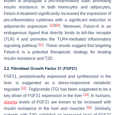
known to propagate a pro-inflammatory state, promoting
insulin resistance. In both monocytes and adipocytes,
Fetuin-A treatment significantly increased the expression of
pro-inflammatory cytokines with a significant reduction in
[
24
]
[
30
]
adiponectin expression
. Moreover, Fetuin-A is an
endogenous ligand that directly binds to toll-like receptor
(TLR) 4 and promotes the TLR4-mediated inflammatory
[
31
]
signaling pathway
. These results suggest that targeting
Fetuin-A is a potential therapeutic strategy for treating
insulin resistance and T2D.
2.2. Fibroblast Growth Factor 21 (FGF21)
FGF21, predominantly expressed and synthesized in the
liver, is suggested as a stress-responsive metabolic
[
32
]
regulator
. Triglyceride (TG) has been suggested to be a
[
33
]
key driver of FGF21 expression in the liver
. In humans,
plasma
levels of FGF21 are known to be increased with
[
34
]
insulin resistance in the liver and muscles
. Similarly,
patients with T2D exhibited an increased level of FGF21