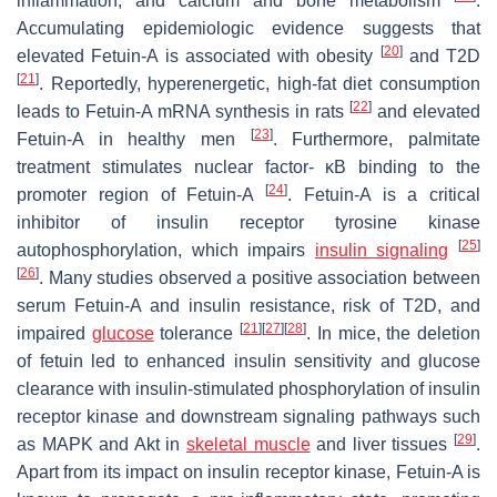
inflammation, and calcium and bone metabolism
.
Accumulating epidemiologic evidence suggests that
[
20
]
elevated Fetuin-A is associated with obesity
and T2D
[
21
]
. Reportedly, hyperenergetic, high-fat diet consumption
[
22
]
leads to Fetuin-A mRNA synthesis in rats
and elevated
[
23
]
Fetuin-A in healthy men
. Furthermore, palmitate
treatment stimulates nuclear factor- κB binding to the
[
24
]
promoter region of Fetuin-A
. Fetuin-A is a critical
inhibitor of insulin receptor tyrosine kinase
[
25
]
autophosphorylation, which impairs
insulin signaling
[
26
]
. Many studies observed a positive association between
serum Fetuin-A and insulin resistance, risk of T2D, and
[
21
]
[
27
]
[
28
]
impaired
glucose
tolerance
. In mice, the deletion
of fetuin led to enhanced insulin sensitivity and glucose
clearance with insulin-stimulated phosphorylation of insulin
receptor kinase and downstream signaling pathways such
[
29
]
as MAPK and Akt in
skeletal muscle
and liver tissues
.
Apart from its impact on insulin receptor kinase, Fetuin-A is