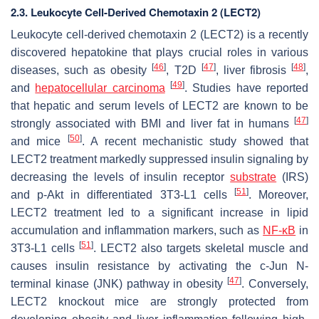
2.3. Leukocyte Cell-Derived Chemotaxin 2 (LECT2)
Leukocyte cell-derived chemotaxin 2 (LECT2) is a recently
discovered hepatokine that plays crucial roles in various
[
46
]
[
47
]
[
48
]
diseases, such as obesity
, T2D
, liver fibrosis
,
[
49
]
and
hepatocellular carcinoma
. Studies have reported
that hepatic and serum levels of LECT2 are known to be
[
47
]
strongly associated with BMI and liver fat in humans
[
50
]
and mice
. A recent mechanistic study showed that
LECT2 treatment markedly suppressed insulin signaling by
decreasing the levels of insulin receptor
substrate
(IRS)
[
51
]
and p-Akt in differentiated 3T3-L1 cells
. Moreover,
LECT2 treatment led to a significant increase in lipid
accumulation and inflammation markers, such as
NF-κB
in
[
51
]
3T3-L1 cells
. LECT2 also targets skeletal muscle and
causes insulin resistance by activating the c-Jun N-
[
47
]
terminal kinase (JNK) pathway in obesity
. Conversely,
LECT2 knockout mice are strongly protected from