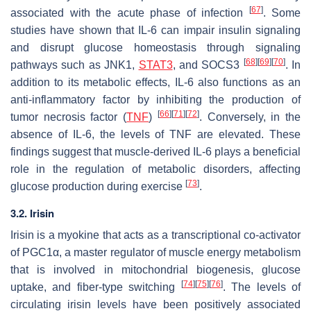
[
67
]
associated with the acute phase of infection
. Some
studies have shown that IL-6 can impair insulin signaling
and disrupt glucose homeostasis through signaling
[
68
]
[
69
]
[
70
]
pathways such as JNK1,
STAT3
, and SOCS3
. In
addition to its metabolic effects, IL-6 also functions as an
anti-inflammatory factor by inhibiting the production of
[
66
]
[
71
]
[
72
]
tumor necrosis factor (
TNF
)
. Conversely, in the
absence of IL-6, the levels of TNF are elevated. These
findings suggest that muscle-derived IL-6 plays a beneficial
role in the regulation of metabolic disorders, affecting
[
73
]
glucose production during exercise
.
3.2. Irisin
Irisin is a myokine that acts as a transcriptional co-activator
of PGC1α, a master regulator of muscle energy metabolism
that is involved in mitochondrial biogenesis, glucose
[
74
]
[
75
]
[
76
]
uptake, and fiber-type switching
. The levels of
circulating irisin levels have been positively associated