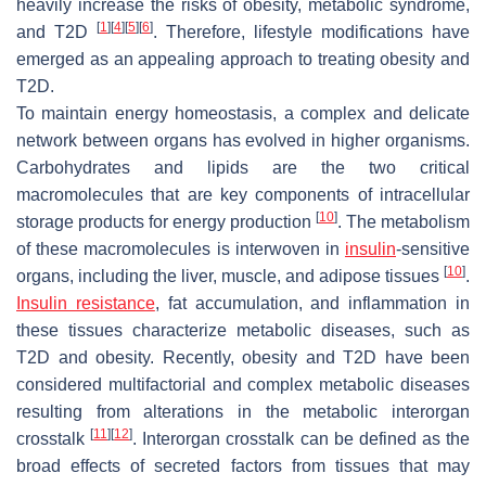
heavily increase the risks of obesity, metabolic syndrome,
[
1
]
[
4
]
[
5
]
[
6
]
and T2D
. Therefore, lifestyle modifications have
emerged as an appealing approach to treating obesity and
T2D.
To maintain energy homeostasis, a complex and delicate
network between organs has evolved in higher organisms.
Carbohydrates and lipids are the two critical
macromolecules that are key components of intracellular
[
10
]
storage products for energy production
. The metabolism
of these macromolecules is interwoven in
insulin
-sensitive
[
10
]
organs, including the liver, muscle, and adipose tissues
.
Insulin resistance
, fat accumulation, and inflammation in
these tissues characterize metabolic diseases, such as
T2D and obesity. Recently, obesity and T2D have been
considered multifactorial and complex metabolic diseases
resulting from alterations in the metabolic interorgan
[
11
]
[
12
]
crosstalk
. Interorgan crosstalk can be defined as the
broad effects of secreted factors from tissues that may