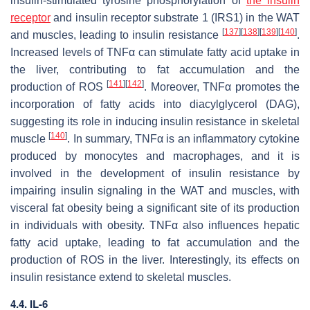
insulin-stimulated tyrosine phosphorylation of
the insulin
receptor
and insulin receptor substrate 1 (IRS1) in the WAT
[
137
]
[
138
]
[
139
]
[
140
]
and muscles, leading to insulin resistance
.
Increased levels of TNFα can stimulate fatty acid uptake in
the liver, contributing to fat accumulation and the
[
141
]
[
142
]
production of ROS
. Moreover, TNFα promotes the
incorporation of fatty acids into diacylglycerol (DAG),
suggesting its role in inducing insulin resistance in skeletal
[
140
]
muscle
. In summary, TNFα is an inflammatory cytokine
produced by monocytes and macrophages, and it is
involved in the development of insulin resistance by
impairing insulin signaling in the WAT and muscles, with
visceral fat obesity being a significant site of its production
in individuals with obesity. TNFα also influences hepatic
fatty acid uptake, leading to fat accumulation and the
production of ROS in the liver. Interestingly, its effects on
insulin resistance extend to skeletal muscles.
4.4. IL-6