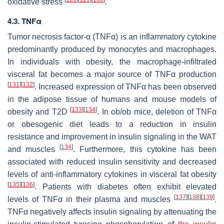
oxidative stress
.
4.3. TNFα
Tumor necrosis factor-α (TNFα) is an inflammatory cytokine
predominantly produced by monocytes and macrophages.
In individuals with obesity, the macrophage-infiltrated
visceral fat becomes a major source of TNFα production
[
131
]
[
132
]
. Increased expression of TNFα has been observed
in the adipose tissue of humans and mouse models of
[
133
]
[
134
]
obesity and T2D
. In
ob/ob
mice, deletion of TNFα
or obesogenic diet leads to a reduction in insulin
resistance and improvement in insulin signaling in the WAT
[
134
]
and muscles
. Furthermore, this cytokine has been
associated with reduced insulin sensitivity and decreased
levels of anti-inflammatory cytokines in visceral fat obesity
[
135
]
[
136
]
. Patients with diabetes often exhibit elevated
[
137
]
[
138
]
[
139
]
levels of TNFα in their plasma and muscles
.
TNFα negatively affects insulin signaling by attenuating the