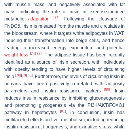
with muscle mass, and negatively associated with fat
mass, indicating the role of irisin in exercise-induced
[
74
]
metabolic
adaptation
. Following the cleavage of
FNDC5, irisin is released from the muscle and circulates in
the bloodstream, where it targets white adipocytes in WAT,
inducing their transformation into beige cells, and hence
leading to increased energy expenditure and potential
[
74
]
[
77
]
weight loss
. The adipose tissue has been recently
identified as a source of irisin secretion, with individuals
with obesity tending to have higher levels of circulating
[
78
]
[
79
]
[
80
]
irisin
. Furthermore, the levels of circulating irisin in
humans have been positively correlated with adiposity
[
80
]
parameters and insulin resistance markers
. Irisin
reduces insulin resistance by inhibiting gluconeogenesis
and promoting glycogenesis via the PI3K/AKT/FOXO1
[
81
]
pathway in hepatocytes
. In conclusion, irisin has
multifaceted effects on liver metabolism, including reducing
insulin resistance, lipogenesis, and oxidative stress, while