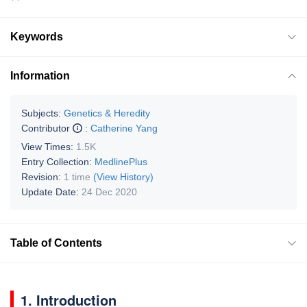
Keywords
Information
Subjects:
Genetics & Heredity
Contributor
:
Catherine Yang
View Times:
1.5K
Entry Collection:
MedlinePlus
Revision:
1 time
(View History)
Update Date:
24 Dec 2020
Table of Contents
1. Introduction