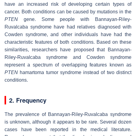
have an increased risk of developing certain types of
cancer. Both conditions can be caused by mutations in the
PTEN
gene. Some people with Bannayan-Riley-
Ruvalcaba syndrome have had relatives diagnosed with
Cowden syndrome, and other individuals have had the
characteristic features of both conditions. Based on these
similarities, researchers have proposed that Bannayan-
Riley-Ruvalcaba syndrome and Cowden syndrome
represent a spectrum of overlapping features known as
PTEN
hamartoma tumor syndrome instead of two distinct
conditions.
2. Frequency
The prevalence of Bannayan-Riley-Ruvalcaba syndrome
is unknown, although it appears to be rare. Several dozen
cases have been reported in the medical literature.