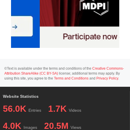
©Text is available under the terms and conditions of the
Creative Commons-
Attribution ShareAlike (CC BY-SA)
license; additional terms may apply. By
using this site, you agree to the
Terms and Conditions
and
Privacy Policy
.
Website Statistics
56.0K
1.7K
Entries
Videos
4.0K
20.5M
Images
Views