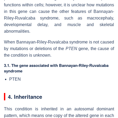
functions within cells; however, it is unclear how mutations
in this gene can cause the other features of Bannayan-
Riley-Ruvalcaba syndrome, such as macrocephaly,
developmental delay, and muscle and skeletal
abnormalities.
When Bannayan-Riley-Ruvalcaba syndrome is not caused
by mutations or deletions of the
PTEN
gene, the cause of
the condition is unknown.
3.1. The gene associated with Bannayan-Riley-Ruvalcaba
syndrome
PTEN
4. Inheritance
This condition is inherited in an autosomal dominant
pattern, which means one copy of the altered gene in each