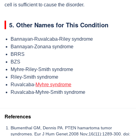
cell is sufficient to cause the disorder.
5. Other Names for This Condition
Bannayan-Ruvalcaba-Riley syndrome
Bannayan-Zonana syndrome
BRRS
BZS
Myhre-Riley-Smith syndrome
Riley-Smith syndrome
Ruvalcaba-
Myhre syndrome
Ruvalcaba-Myhre-Smith syndrome
References
Blumenthal GM, Dennis PA. PTEN hamartoma tumor
syndromes. Eur J Hum Genet.2008 Nov;16(11):1289-300. doi: