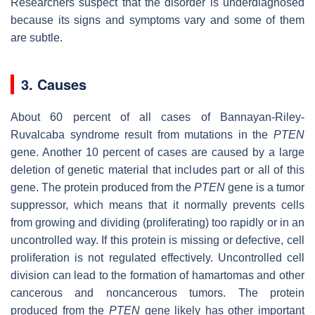
Researchers suspect that the disorder is underdiagnosed
because its signs and symptoms vary and some of them
are subtle.
3. Causes
About 60 percent of all cases of Bannayan-Riley-
Ruvalcaba syndrome result from mutations in the
PTEN
gene. Another 10 percent of cases are caused by a large
deletion of genetic material that includes part or all of this
gene. The protein produced from the
PTEN
gene is a tumor
suppressor, which means that it normally prevents cells
from growing and dividing (proliferating) too rapidly or in an
uncontrolled way. If this protein is missing or defective, cell
proliferation is not regulated effectively. Uncontrolled cell
division can lead to the formation of hamartomas and other
cancerous and noncancerous tumors. The protein
produced from the
PTEN
gene likely has other important