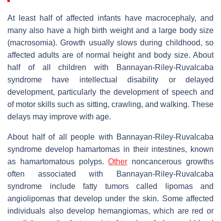
At least half of affected infants have macrocephaly, and
many also have a high birth weight and a large body size
(macrosomia). Growth usually slows during childhood, so
affected adults are of normal height and body size. About
half of all children with Bannayan-Riley-Ruvalcaba
syndrome have intellectual disability or delayed
development, particularly the development of speech and
of motor skills such as sitting, crawling, and walking. These
delays may improve with age.
About half of all people with Bannayan-Riley-Ruvalcaba
syndrome develop hamartomas in their intestines, known
as hamartomatous polyps.
Other
noncancerous growths
often associated with Bannayan-Riley-Ruvalcaba
syndrome include fatty tumors called lipomas and
angiolipomas that develop under the skin. Some affected
individuals also develop hemangiomas, which are red or