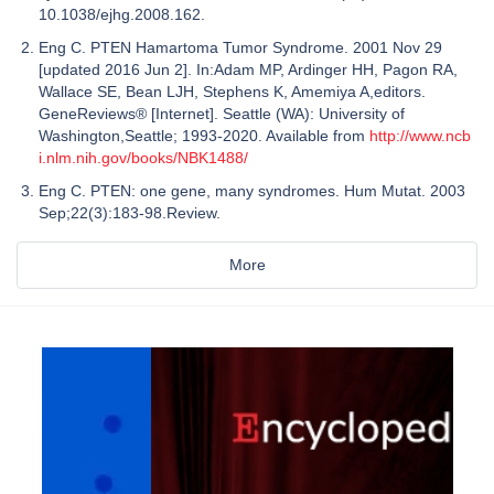
10.1038/ejhg.2008.162.
Eng C. PTEN Hamartoma Tumor Syndrome. 2001 Nov 29
[updated 2016 Jun 2]. In:Adam MP, Ardinger HH, Pagon RA,
Wallace SE, Bean LJH, Stephens K, Amemiya A,editors.
GeneReviews® [Internet]. Seattle (WA): University of
Washington,Seattle; 1993-2020. Available from
http://www.ncb
i.nlm.nih.gov/books/NBK1488/
Eng C. PTEN: one gene, many syndromes. Hum Mutat. 2003
Sep;22(3):183-98.Review.
More