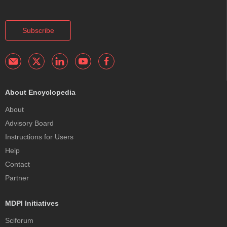
Subscribe
About Encyclopedia
About
Advisory Board
Instructions for Users
Help
Contact
Partner
MDPI Initiatives
Sciforum