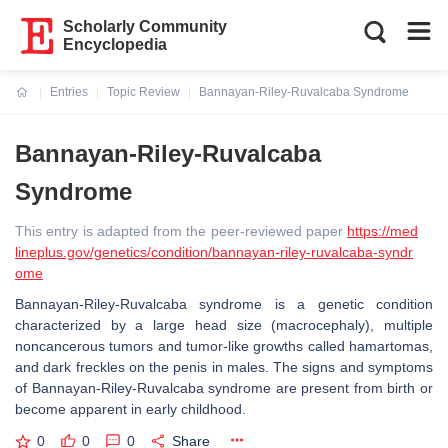
Scholarly Community
Encyclopedia
Entries
Topic Review
Bannayan-Riley-Ruvalcaba Syndrome
Current:
Bannayan-Riley-Ruvalcaba
Syndrome
This entry is adapted from the peer-reviewed paper
https://med
lineplus.gov/genetics/condition/bannayan-riley-ruvalcaba-syndr
ome
Bannayan-Riley-Ruvalcaba syndrome is a genetic condition
characterized by a large head size (macrocephaly), multiple
noncancerous tumors and tumor-like growths called hamartomas,
and dark freckles on the penis in males. The signs and symptoms
of Bannayan-Riley-Ruvalcaba syndrome are present from birth or
become apparent in early childhood.
0
0
0
Share