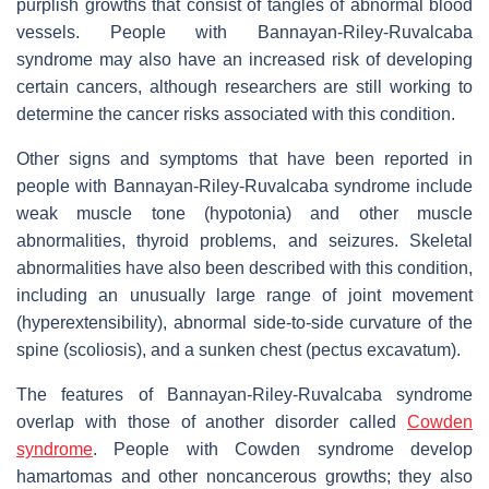
purplish growths that consist of tangles of abnormal blood
vessels. People with Bannayan-Riley-Ruvalcaba
syndrome may also have an increased risk of developing
certain cancers, although researchers are still working to
determine the cancer risks associated with this condition.
Other signs and symptoms that have been reported in
people with Bannayan-Riley-Ruvalcaba syndrome include
weak muscle tone (hypotonia) and other muscle
abnormalities, thyroid problems, and seizures. Skeletal
abnormalities have also been described with this condition,
including an unusually large range of joint movement
(hyperextensibility), abnormal side-to-side curvature of the
spine (scoliosis), and a sunken chest (pectus excavatum).
The features of Bannayan-Riley-Ruvalcaba syndrome
overlap with those of another disorder called
Cowden
syndrome
. People with Cowden syndrome develop
hamartomas and other noncancerous growths; they also