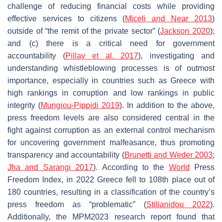
challenge of reducing financial costs while providing
effective services to citizens (
Miceli and Near 2013
)
outside of “the remit of the private sector” (
Jackson 2020
);
and (c) there is a critical need for government
accountability (
Pillay et al. 2017
), investigating and
understanding whistleblowing processes is of outmost
importance, especially in countries such as Greece with
high rankings in corruption and low rankings in public
integrity (
Mungiou-Pippidi 2019
). In addition to the above,
press freedom levels are also considered central in the
fight against corruption as an external control mechanism
for uncovering government malfeasance, thus promoting
transparency and accountability (
Brunetti and Weder 2003
;
Jha and Sarangi 2017
). According to the
World
Press
Freedom Index, in 2022 Greece fell to 108th place out of
180 countries, resulting in a classification of the country’s
press freedom as “problematic” (
Stilianidou 2022
).
Additionally, the MPM2023 research report found that