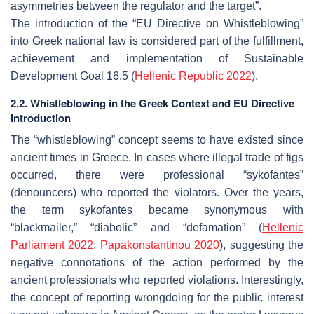
asymmetries between the regulator and the target”.
The introduction of the “EU Directive on Whistleblowing”
into Greek national law is considered part of the fulfillment,
achievement and implementation of Sustainable
Development Goal 16.5 (
Hellenic
Republic
2022
).
2.2. Whistleblowing in the Greek Context and EU Directive
Introduction
The “whistleblowing” concept seems to have existed since
ancient times in Greece. In cases where illegal trade of figs
occurred, there were professional “sykofantes”
(denouncers) who reported the violators. Over the years,
the term sykofantes became synonymous with
“blackmailer,” “diabolic” and “defamation” (
Hellenic
Parliament 2022
;
Papakonstantinou 2020
), suggesting the
negative connotations of the action performed by the
ancient professionals who reported violations. Interestingly,
the concept of reporting wrongdoing for the public interest