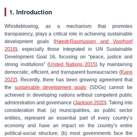
1. Introduction
Whistleblowing, as a mechanism that promotes
transparency, plays a critical role in achieving sustainable
development goals (
Høedt-Rasmussen and Voorhoof
2018
), especially those integrated in UN Sustainable
Development Goal 16, focusing on “peace, justice and
strong institutions” (
United Nations 2015
) by maintaining
democratic, efficient, and transparent bureaucracies (
Kang
2022
). Recently, there has been growing agreement that
the
sustainable development goals
(SDGs) cannot be
achieved in developing nations without competent public
administration and governance (
Jackson
2020
). Taking into
consideration that: (a) municipalities, as public sector
entities, represent an essential part of every country’s
economy and have an impact on the country’s entire
political-social structure; (b) most governments face the