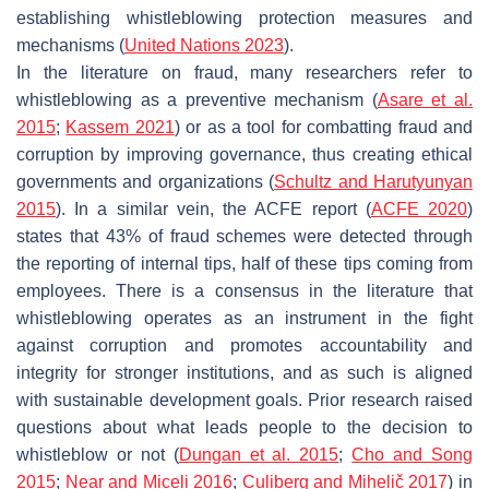
establishing whistleblowing protection measures and
mechanisms (
United Nations 2023
).
In the literature on fraud, many researchers refer to
whistleblowing as a preventive mechanism (
Asare et al.
2015
;
Kassem 2021
) or as a tool for combatting fraud and
corruption by improving governance, thus creating ethical
governments and organizations (
Schultz and Harutyunyan
2015
). In a similar vein, the ACFE report (
ACFE 2020
)
states that 43% of fraud schemes were detected through
the reporting of internal tips, half of these tips coming from
employees. There is a consensus in the literature that
whistleblowing operates as an instrument in the fight
against corruption and promotes accountability and
integrity for stronger institutions, and as such is aligned
with sustainable development goals. Prior research raised
questions about what leads people to the decision to
whistleblow or not (
Dungan et al. 2015
;
Cho and Song
2015
;
Near and Miceli 2016
;
Culiberg and Mihelič 2017
) in