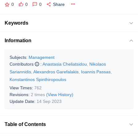
0
0
0
Share
Keywords
Information
Subjects:
Management
Contributors
:
Anastasia Cheliatsidou
,
Nikolaos
Sariannidis
,
Alexandros Garefalakis
,
Ioannis Passas
,
Konstantinos Spinthiropoulos
View Times:
762
Revisions:
2 times
(View History)
Update Date:
14 Sep 2023
Table of Contents