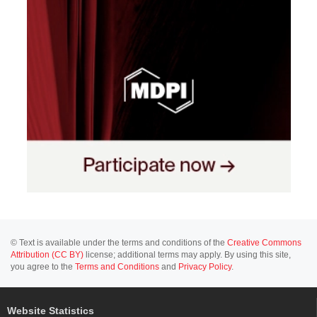
© Text is available under the terms and conditions of the
Creative Commons
Attribution (CC BY)
license; additional terms may apply. By using this site,
you agree to the
Terms and Conditions
and
Privacy Policy
.
Website Statistics