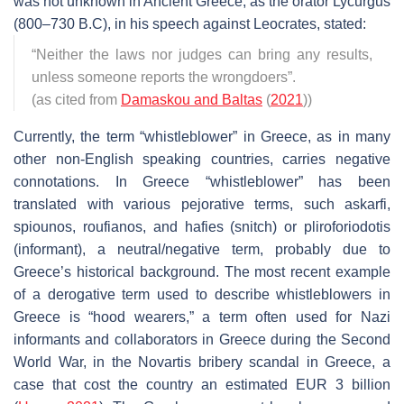
was not unknown in Ancient Greece, as the orator Lycurgus
(800–730 B.C), in his speech against Leocrates, stated:
“Neither the laws nor judges can bring any results,
unless someone reports the wrongdoers”
.
(as cited from
Damaskou and Baltas
(
2021
))
Currently, the term “whistleblower” in Greece, as in many
other non-English speaking countries, carries negative
connotations. In Greece “whistleblower” has been
translated with various pejorative terms, such askarfi,
spiounos, roufianos, and hafies (snitch) or pliroforiodotis
(informant), a neutral/negative term, probably due to
Greece’s historical background. The most recent example
of a derogative term used to describe whistleblowers in
Greece is “hood wearers,” a term often used for Nazi
informants and collaborators in Greece during the Second
World War, in the Novartis bribery scandal in Greece, a
case that cost the country an estimated EUR 3 billion