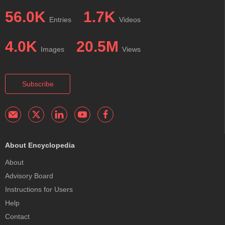
56.0K
1.7K
Entries
Videos
4.0K
20.5M
Images
Views
Subscribe
About Encyclopedia
About
Advisory Board
Instructions for Users
Help
Contact