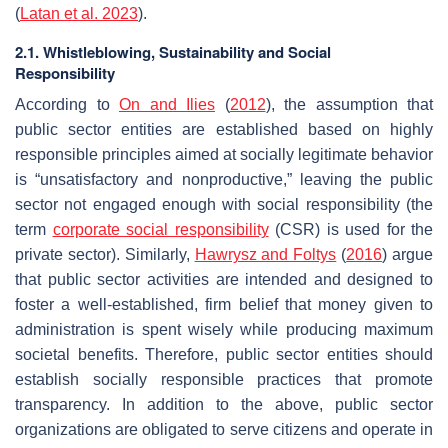
(
Latan et al. 2023
).
2.1. Whistleblowing, Sustainability and Social
Responsibility
According to
On and Ilies
(
2012
), the assumption that
public sector entities are established based on highly
responsible principles aimed at socially legitimate behavior
is “unsatisfactory and nonproductive,” leaving the public
sector not engaged enough with social responsibility (the
term
corporate social responsibility
(CSR) is used for the
private sector). Similarly,
Hawrysz and Foltys
(
2016
) argue
that public sector activities are intended and designed to
foster a well-established, firm belief that money given to
administration is spent wisely while producing maximum
societal benefits. Therefore, public sector entities should
establish socially responsible practices that promote
transparency. In addition to the above, public sector
organizations are obligated to serve citizens and operate in