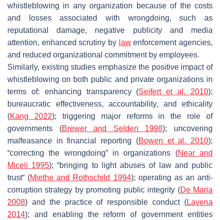
whistleblowing in any organization because of the costs
and losses associated with wrongdoing, such as
reputational damage, negative publicity and media
attention, enhanced scrutiny by
law
enforcement agencies,
and reduced organizational commitment by employees.
Similarly, existing studies emphasize the positive impact of
whistleblowing on both public and private organizations in
terms of: enhancing transparency (
Seifert et al. 2010
);
bureaucratic effectiveness, accountability, and ethicality
(
Kang 2022
); triggering major reforms in the role of
governments (
Brewer and Selden 1998
); uncovering
malfeasance in financial reporting (
Bowen et al. 2010
);
“correcting the wrongdoing” in organizations (
Near and
Miceli 1995
); “bringing to light abuses of law and public
trust“ (
Miethe and Rothschild 1994
); operating as an anti-
corruption strategy by promoting public integrity (
De Maria
2008
) and the practice of responsible conduct (
Lavena
2014
); and enabling the reform of government entities