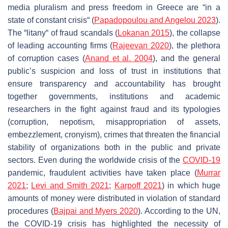
media pluralism and press freedom in Greece are “in a
state of constant crisis“ (
Papadopoulou and Angelou 2023
).
The “litany“ of fraud scandals (
Lokanan 2015
), the collapse
of leading accounting firms (
Rajeevan 2020
), the plethora
of corruption cases (
Anand et al. 2004
), and the general
public’s suspicion and loss of trust in institutions that
ensure transparency and accountability has brought
together governments, institutions and academic
researchers in the fight against fraud and its typologies
(corruption, nepotism, misappropriation of assets,
embezzlement, cronyism), crimes that threaten the financial
stability of organizations both in the public and private
sectors. Even during the worldwide crisis of the
COVID-19
pandemic, fraudulent activities have taken place (
Murrar
2021
;
Levi and Smith 2021
;
Karpoff 2021
) in which huge
amounts of money were distributed in violation of standard
procedures (
Bajpai and Myers 2020
). According to the UN,
the COVID-19 crisis has highlighted the necessity of