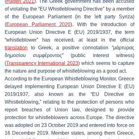
(
Hagen 2021
). The Greek government has been accused
of violating the “EU Whistleblowing Directive” by a member
of the European Parliament (in the left party Syriza)
(
European Parliament 2020
). With the introduction of
European Union Directive E (EU) 2019/1937, the term
“whistleblower” has received, at least in the official
translation
to Greek, a positive connotation “μάρτυρας
δημοσίου συμφέροντος” (public interest witness)
(
Transparency International 2023
) which seems to capture
the nature and purpose of whistleblowing as a good act.
According to the European Whistleblowing Monitor, Greece
delayed implementing European Union Directive E (EU)
2019/1937, also known as the “EU Directive on
Whistleblowing,” relating to the protection of persons who
report breaches of Union law, designed to provide
protection for whistleblowers across Europe. The directive
was adopted on 23 October 2019 and entered into force on
16 December 2019. Member states, among them Greece,