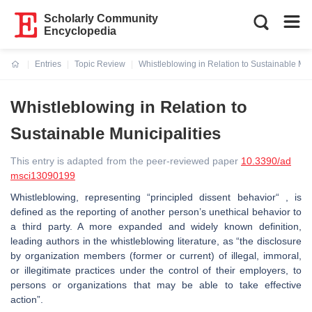
Scholarly Community
Encyclopedia
Entries
Topic Review
Whistleblowing in Relation to Sustainable Mun
Current:
Whistleblowing in Relation to
Sustainable Municipalities
This entry is adapted from the peer-reviewed paper
10.3390/ad
msci13090199
Whistleblowing, representing “principled dissent behavior“ , is
defined as the reporting of another person’s unethical behavior to
a third party. A more expanded and widely known definition,
leading authors in the whistleblowing literature, as “the disclosure
by organization members (former or current) of illegal, immoral,
or illegitimate practices under the control of their employers, to
persons or organizations that may be able to take effective
action”.