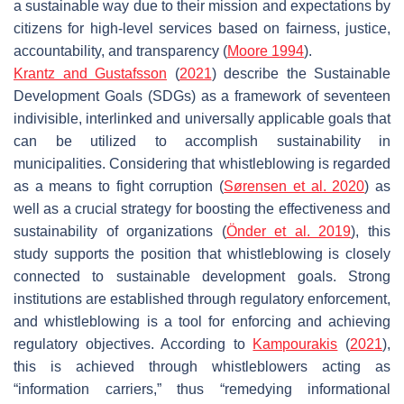
a sustainable way due to their mission and expectations by
citizens for high-level services based on fairness, justice,
accountability, and transparency (
Moore 1994
).
Krantz and Gustafsson
(
2021
) describe the Sustainable
Development Goals (SDGs) as a framework of seventeen
indivisible, interlinked and universally applicable goals that
can be utilized to accomplish sustainability in
municipalities. Considering that whistleblowing is regarded
as a means to fight corruption (
Sørensen et al. 2020
) as
well as a crucial strategy for boosting the effectiveness and
sustainability of organizations (
Önder et al. 2019
), this
study supports the position that whistleblowing is closely
connected to sustainable development goals. Strong
institutions are established through regulatory enforcement,
and whistleblowing is a tool for enforcing and achieving
regulatory objectives. According to
Kampourakis
(
2021
),
this is achieved through whistleblowers acting as
“information carriers,” thus “remedying informational