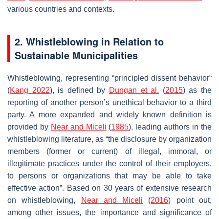
various countries and contexts.
2. Whistleblowing in Relation to
Sustainable Municipalities
Whistleblowing, representing “principled dissent behavior“
(
Kang 2022
), is defined by
Dungan et al.
(
2015
) as the
reporting of another person’s unethical behavior to a third
party. A more expanded and widely known definition is
provided by
Near and Miceli
(
1985
), leading authors in the
whistleblowing literature, as “the disclosure by organization
members (former or current) of illegal, immoral, or
illegitimate practices under the control of their employers,
to persons or organizations that may be able to take
effective action”. Based on 30 years of extensive research
on whistleblowing,
Near and Miceli
(
2016
) point out,
among other issues, the importance and significance of