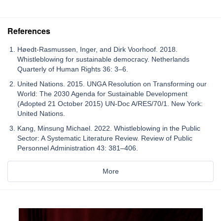
References
Høedt-Rasmussen, Inger, and Dirk Voorhoof. 2018.
Whistleblowing for sustainable democracy. Netherlands
Quarterly of Human Rights 36: 3–6.
United Nations. 2015. UNGA Resolution on Transforming our
World: The 2030 Agenda for Sustainable Development
(Adopted 21 October 2015) UN-Doc A/RES/70/1. New York:
United Nations.
Kang, Minsung Michael. 2022. Whistleblowing in the Public
Sector: A Systematic Literature Review. Review of Public
Personnel Administration 43: 381–406.
More