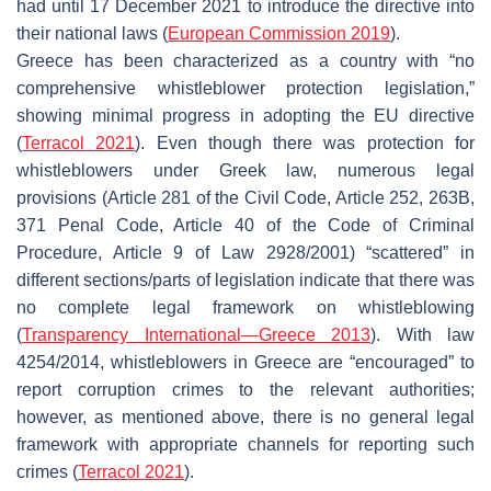
had until 17 December 2021 to introduce the directive into
their national laws (
European Commission 2019
).
Greece has been characterized as a country with “no
comprehensive whistleblower protection legislation
,”
showing minimal progress in adopting the EU directive
(
Terracol 2021
). Even though there was protection for
whistleblowers under Greek law, numerous legal
provisions (Article 281 of the Civil Code, Article 252, 263B,
371 Penal Code, Article 40 of the Code of Criminal
Procedure, Article 9 of Law 2928/2001) “scattered” in
different sections/parts of legislation indicate that there was
no complete legal framework on whistleblowing
(
Transparency International—Greece 2013
). With law
4254/2014, whistleblowers in Greece are “encouraged” to
report corruption crimes to the relevant authorities;
however, as mentioned above, there is no general legal
framework with appropriate channels for reporting such
crimes (
Terracol 2021
).