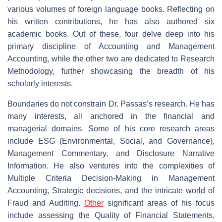
various volumes of foreign language books. Reflecting on
his written contributions, he has also authored six
academic books. Out of these, four delve deep into his
primary discipline of Accounting and Management
Accounting, while the other two are dedicated to Research
Methodology, further showcasing the breadth of his
scholarly interests.
Boundaries do not constrain Dr. Passas’s research. He has
many interests, all anchored in the financial and
managerial domains. Some of his core research areas
include ESG (Environmental, Social, and Governance),
Management Commentary, and Disclosure Narrative
Information. He also ventures into the complexities of
Multiple Criteria Decision-Making in Management
Accounting, Strategic decisions, and the intricate world of
Fraud and Auditing.
Other
significant areas of his focus
include assessing the Quality of Financial Statements,