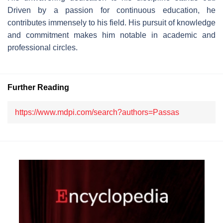
Driven by a passion for continuous education, he
contributes immensely to his field. His pursuit of knowledge
and commitment makes him notable in academic and
professional circles.
Further Reading
https://www.mdpi.com/search?authors=Passas