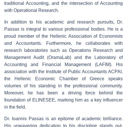
traditional Accounting, and the intersection of Accounting
with Operational Research.
In addition to his academic and research pursuits, Dr.
Passas is integral to various professional bodies. He is a
proud member of the Hellenic Association of Economists
and Accountants. Furthermore, he collaborates with
research laboratories such as Operations Research and
Management Audit (OramaLab) and the Laboratory of
Accounting and Financial Management (LAFIM). His
association with the Institute of Public Accountants ACPAI,
the Hellenic Economic Chamber of Greece speaks
volumes of his standing in the professional community.
Moreover, he has been a driving force behind the
foundation of ELINESEE, marking him as a key influencer
in the field.
Dr. Ioannis Passas is an epitome of academic brilliance.
His unwavering dedication to his discipline stands out.