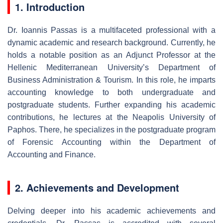
1. Introduction
Dr. Ioannis Passas is a multifaceted professional with a
dynamic academic and research background. Currently, he
holds a notable position as an Adjunct Professor at the
Hellenic Mediterranean University’s Department of
Business Administration & Tourism. In this role, he imparts
accounting knowledge to both undergraduate and
postgraduate students. Further expanding his academic
contributions, he lectures at the Neapolis University of
Paphos. There, he specializes in the postgraduate program
of Forensic Accounting within the Department of
Accounting and Finance.
2. Achievements and Development
Delving deeper into his academic achievements and