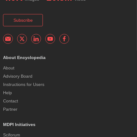
Subscribe
About Encyclopedia
About
Advisory Board
Instructions for Users
Help
Contact
Partner
MDPI Initiatives
Sciforum