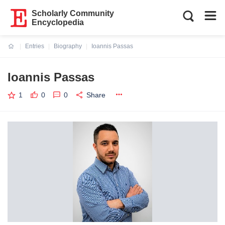
Scholarly Community
Encyclopedia
Entries
Biography
Ioannis Passas
Current:
Ioannis Passas
1
0
0
Share