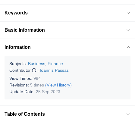
Keywords
Basic Information
Information
Subjects:
Business, Finance
Contributor
:
Ioannis Passas
View Times:
984
Revisions:
5 times
(View History)
Update Date:
25 Sep 2023
Table of Contents