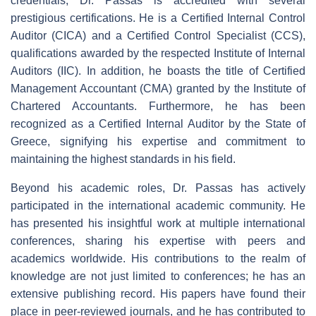
credentials, Dr. Passas is accredited with several
prestigious certifications. He is a Certified Internal Control
Auditor (CICA) and a Certified Control Specialist (CCS),
qualifications awarded by the respected Institute of Internal
Auditors (IIC). In addition, he boasts the title of Certified
Management Accountant (CMA) granted by the Institute of
Chartered Accountants. Furthermore, he has been
recognized as a Certified Internal Auditor by the State of
Greece, signifying his expertise and commitment to
maintaining the highest standards in his field.
Beyond his academic roles, Dr. Passas has actively
participated in the international academic community. He
has presented his insightful work at multiple international
conferences, sharing his expertise with peers and
academics worldwide. His contributions to the realm of
knowledge are not just limited to conferences; he has an
extensive publishing record. His papers have found their
place in peer-reviewed journals, and he has contributed to