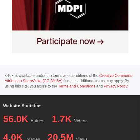
©Text is available under the terms and conditions of the
Creative Commons-
Attribution ShareAlike (CC BY-SA)
license; additional terms may apply. By
using this site, you agree to the
Terms and Conditions
and
Privacy Policy
.
Website Statistics
56.0K
1.7K
Entries
Videos
4.0K
20.5M
Images
Views