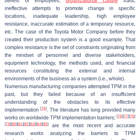
beliefs of employees,
organizational culture
traits,
ineffective attempts to promote change in specific
locations, inadequate leadership, high employee
resistance, inaccurate estimation of a temporary resource,
etc. The case of the Toyota Motor Company before they
created their production system is a good example. That
complex resistance is the set of constraints originating from
the mindset of personnel and diverse stakeholders,
equipment technology, the methods used, and financial
resources constituting the external and internal
environments of the business as a system (i.e., whole).
Numerous manufacturing companies attempted TPM in the
past, but they failed because of an insufficient
understanding of the obstacles to its effective
[
76
]
implementation
. The literature has long provided many
[
76
]
[
77
]
[
78
]
works on worldwide TPM implementation barriers;
[
79
]
[
80
]
[
81
]
[
82
]
[
83
]
[
84
]
[
85
]
are the most recent and accurate
research works analyzing the barriers to TPM