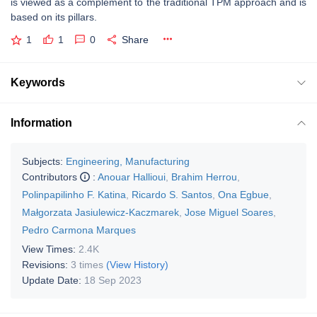
is viewed as a complement to the traditional TPM approach and is
based on its pillars.
1
1
0
Share
Keywords
Information
Subjects:
Engineering, Manufacturing
Contributors
:
Anouar Hallioui
,
Brahim Herrou
,
Polinpapilinho F. Katina
,
Ricardo S. Santos
,
Ona Egbue
,
Małgorzata Jasiulewicz-Kaczmarek
,
Jose Miguel Soares
,
Pedro Carmona Marques
View Times:
2.4K
Revisions:
3 times
(View History)
Update Date:
18 Sep 2023