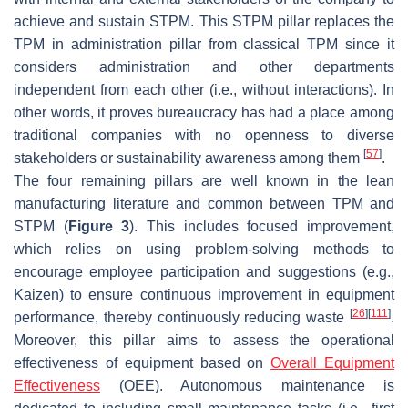
achieve and sustain STPM. This STPM pillar replaces the
TPM in administration pillar from classical TPM since it
considers administration and other departments
independent from each other (i.e., without interactions). In
other words, it proves bureaucracy has had a place among
traditional companies with no openness to diverse
[
57
]
stakeholders or sustainability awareness among them
.
The four remaining pillars are well known in the lean
manufacturing literature and common between TPM and
STPM (
Figure 3
). This includes focused improvement,
which relies on using problem-solving methods to
encourage employee participation and suggestions (e.g.,
Kaizen) to ensure continuous improvement in equipment
[
26
]
[
111
]
performance, thereby continuously reducing waste
.
Moreover, this pillar aims to assess the operational
effectiveness of equipment based on
Overall Equipment
Effectiveness
(OEE). Autonomous maintenance is