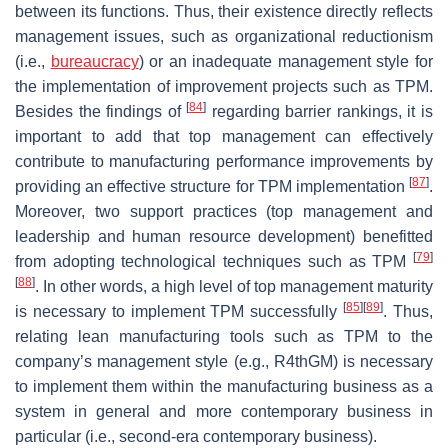
between its functions. Thus, their existence directly reflects
management issues, such as organizational reductionism
(i.e.,
bureaucracy
) or an inadequate management style for
the implementation of improvement projects such as TPM.
[
84
]
Besides the findings of
regarding barrier rankings, it is
important to add that top management can effectively
contribute to manufacturing performance improvements by
[
87
]
providing an effective structure for TPM implementation
.
Moreover, two support practices (top management and
leadership and human resource development) benefitted
[
79
]
from adopting technological techniques such as TPM
[
88
]
. In other words, a high level of top management maturity
[
85
]
[
89
]
is necessary to implement TPM successfully
. Thus,
relating lean manufacturing tools such as TPM to the
company’s management style (e.g., R4thGM) is necessary
to implement them within the manufacturing business as a
system in general and more contemporary business in
particular (i.e., second-era contemporary business).