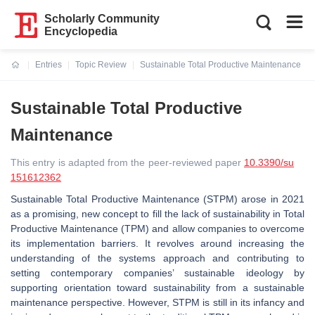
Scholarly Community
Encyclopedia
Entries
Topic Review
Sustainable Total Productive Maintenance
Current:
Sustainable Total Productive
Maintenance
This entry is adapted from the peer-reviewed paper
10.3390/su
151612362
Sustainable Total Productive Maintenance (STPM) arose in 2021
as a promising, new concept to fill the lack of sustainability in Total
Productive Maintenance (TPM) and allow companies to overcome
its implementation barriers. It revolves around increasing the
understanding of the systems approach and contributing to
setting contemporary companies’ sustainable ideology by
supporting orientation toward sustainability from a sustainable
maintenance perspective. However, STPM is still in its infancy and