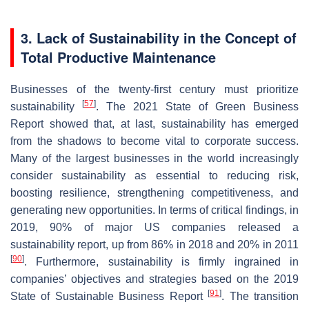
3. Lack of Sustainability in the Concept of
Total Productive Maintenance
Businesses of the twenty-first century must prioritize
[
57
]
sustainability
. The 2021 State of Green Business
Report showed that, at last, sustainability has emerged
from the shadows to become vital to corporate success.
Many of the largest businesses in the world increasingly
consider sustainability as essential to reducing risk,
boosting resilience, strengthening competitiveness, and
generating new opportunities. In terms of critical findings, in
2019, 90% of major US companies released a
sustainability report, up from 86% in 2018 and 20% in 2011
[
90
]
. Furthermore, sustainability is firmly ingrained in
companies’ objectives and strategies based on the 2019
[
91
]
State of Sustainable Business Report
. The transition