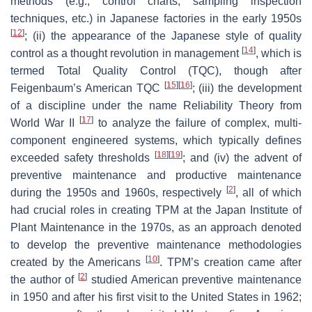
methods (e.g., control charts, sampling inspection
techniques, etc.) in Japanese factories in the early 1950s
[
12
]
; (ii) the appearance of the Japanese style of quality
[
14
]
control as a thought revolution in management
, which is
termed Total Quality Control (TQC), though after
[
15
]
[
16
]
Feigenbaum’s American TQC
; (iii) the development
of a discipline under the name Reliability Theory from
[
17
]
World War II
to analyze the failure of complex, multi-
component engineered systems, which typically defines
[
18
]
[
19
]
exceeded safety thresholds
; and (iv) the advent of
preventive maintenance and productive maintenance
[
2
]
during the 1950s and 1960s, respectively
, all of which
had crucial roles in creating TPM at the Japan Institute of
Plant Maintenance in the 1970s, as an approach denoted
to develop the preventive maintenance methodologies
[
10
]
created by the Americans
. TPM’s creation came after
[
2
]
the author of
studied American preventive maintenance
in 1950 and after his first visit to the United States in 1962;