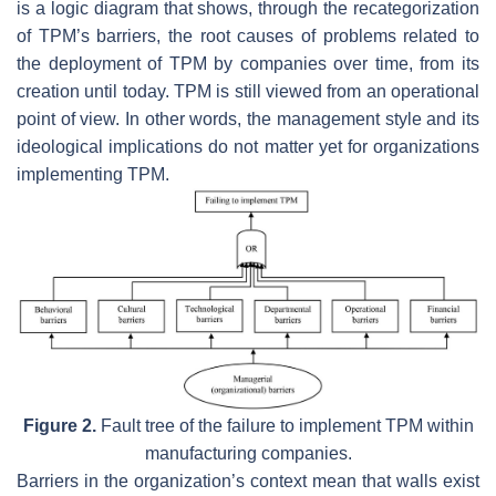
is a logic diagram that shows, through the recategorization
of TPM’s barriers, the root causes of problems related to
the deployment of TPM by companies over time, from its
creation until today. TPM is still viewed from an operational
point of view. In other words, the management style and its
ideological implications do not matter yet for organizations
implementing TPM.
Figure 2.
Fault tree of the failure to implement TPM within
manufacturing companies.
Barriers in the organization’s context mean that walls exist