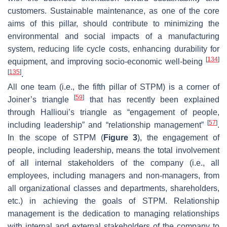
customers. Sustainable maintenance, as one of the core
aims of this pillar, should contribute to minimizing the
environmental and social impacts of a manufacturing
system, reducing life cycle costs, enhancing durability for
[
134
]
equipment, and improving socio-economic well-being
[
135
]
.
All one team (i.e., the fifth pillar of STPM) is a corner of
[
59
]
Joiner’s triangle
that has recently been explained
through Hallioui’s triangle as “engagement of people,
[
57
]
including leadership” and “relationship management”
.
In the scope of STPM (
Figure 3
), the engagement of
people, including leadership, means the total involvement
of all internal stakeholders of the company (i.e., all
employees, including managers and non-managers, from
all organizational classes and departments, shareholders,
etc.) in achieving the goals of STPM. Relationship
management is the dedication to managing relationships
with internal and external stakeholders of the company to