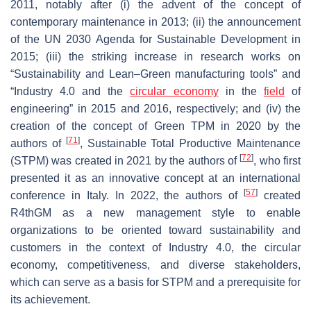
2011, notably after (i) the advent of the concept of
contemporary maintenance in 2013; (ii) the announcement
of the UN 2030 Agenda for Sustainable Development in
2015; (iii) the striking increase in research works on
“Sustainability and Lean–Green manufacturing tools” and
“Industry 4.0 and the
circular economy
in the
field
of
engineering” in 2015 and 2016, respectively; and (iv) the
creation of the concept of Green TPM in 2020 by the
[
71
]
authors of
, Sustainable Total Productive Maintenance
[
72
]
(STPM) was created in 2021 by the authors of
, who first
presented it as an innovative concept at an international
[
57
]
conference in Italy. In 2022, the authors of
created
R4thGM as a new management style to enable
organizations to be oriented toward sustainability and
customers in the context of Industry 4.0, the circular
economy, competitiveness, and diverse stakeholders,
which can serve as a basis for STPM and a prerequisite for
its achievement.