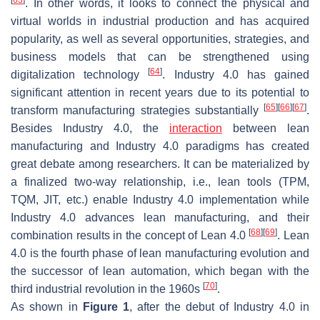
[
63
]
. In other words, it looks to connect the physical and
virtual worlds in industrial production and has acquired
popularity, as well as several opportunities, strategies, and
business models that can be strengthened using
[
64
]
digitalization technology
. Industry 4.0 has gained
significant attention in recent years due to its potential to
[
65
]
[
66
]
[
67
]
transform manufacturing strategies substantially
.
Besides Industry 4.0, the
interaction
between lean
manufacturing and Industry 4.0 paradigms has created
great debate among researchers. It can be materialized by
a finalized two-way relationship, i.e., lean tools (TPM,
TQM, JIT, etc.) enable Industry 4.0 implementation while
Industry 4.0 advances lean manufacturing, and their
[
68
]
[
69
]
combination results in the concept of Lean 4.0
. Lean
4.0 is the fourth phase of lean manufacturing evolution and
the successor of lean automation, which began with the
[
70
]
third industrial revolution in the 1960s
.
As shown in
Figure 1
, after the debut of Industry 4.0 in