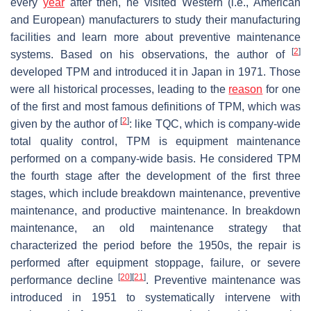
every
year
after then, he visited Western (i.e., American
and European) manufacturers to study their manufacturing
facilities and learn more about preventive maintenance
[
2
]
systems. Based on his observations, the author of
developed TPM and introduced it in Japan in 1971. Those
were all historical processes, leading to the
reason
for one
of the first and most famous definitions of TPM, which was
[
2
]
given by the author of
: like TQC, which is company-wide
total quality control, TPM is equipment maintenance
performed on a company-wide basis. He considered TPM
the fourth stage after the development of the first three
stages, which include breakdown maintenance, preventive
maintenance, and productive maintenance. In breakdown
maintenance, an old maintenance strategy that
characterized the period before the 1950s, the repair is
performed after equipment stoppage, failure, or severe
[
20
]
[
21
]
performance decline
. Preventive maintenance was
introduced in 1951 to systematically intervene with