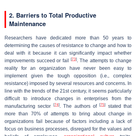
2. Barriers to Total Productive
Maintenance
Researchers have dedicated more than 50 years to
determining the causes of resistance to change and how to
deal with it because it can significantly impact whether
[
73
]
improvements succeed or fail
. The attempts to change
reality for an organization have never been easy to
implement given the tough opposition (i.e., complex
resistance) imposed by several resources and concerns. In
line with the trends of the 21st century, it seems particularly
difficult to introduce changes in enterprises from the
[
74
]
[
75
]
manufacturing sector
. The authors of
stated that
more than 70% of attempts to bring about change in
organizations fail because of factors including a lack of
focus on business processes, disregard for the values and