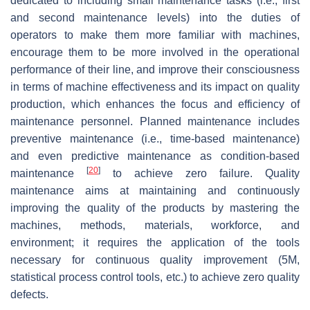
dedicated to including small maintenance tasks (i.e., first
and second maintenance levels) into the duties of
operators to make them more familiar with machines,
encourage them to be more involved in the operational
performance of their line, and improve their consciousness
in terms of machine effectiveness and its impact on quality
production, which enhances the focus and efficiency of
maintenance personnel. Planned maintenance includes
preventive maintenance (i.e., time-based maintenance)
and even predictive maintenance as condition-based
[
20
]
maintenance
to achieve zero failure. Quality
maintenance aims at maintaining and continuously
improving the quality of the products by mastering the
machines, methods, materials, workforce, and
environment; it requires the application of the tools
necessary for continuous quality improvement (5M,
statistical process control tools, etc.) to achieve zero quality
defects.