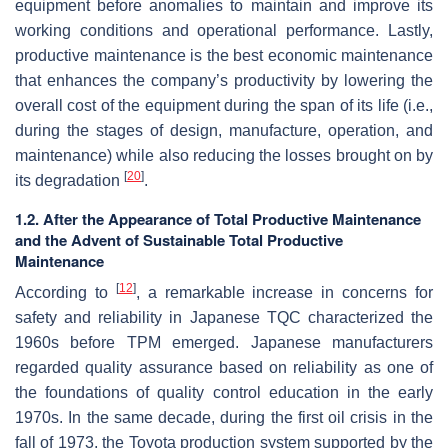
equipment before anomalies to maintain and improve its
working conditions and operational performance. Lastly,
productive maintenance is the best economic maintenance
that enhances the company’s productivity by lowering the
overall cost of the equipment during the span of its life (i.e.,
during the stages of design, manufacture, operation, and
maintenance) while also reducing the losses brought on by
[
20
]
its degradation
.
1.2. After the Appearance of Total Productive Maintenance
and the Advent of Sustainable Total Productive
Maintenance
[
12
]
According to
, a remarkable increase in concerns for
safety and reliability in Japanese TQC characterized the
1960s before TPM emerged. Japanese manufacturers
regarded quality assurance based on reliability as one of
the foundations of quality control education in the early
1970s. In the same decade, during the first oil crisis in the
fall of 1973, the Toyota production system supported by the