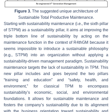
Figure 3.
The suggested unique architecture of
Sustainable Total Productive Maintenance.
Starting with sustainability maintenance (i.e., the sixth pillar
of STPM) as a sustainability pillar, it aims at improving the
triple bottom line of sustainability by acting on the
maintenance function in the context of R4thGM because it
seems impossible to introduce a sustainable philosophy
(e.g., STPM) into an organization without applying a
sustainability-driven management paradigm. Sustainability
maintenance targets the lack of sustainability in TPM. This
new pillar includes and goes beyond the two pillars
“training and education” and “safety, health, and
environment,” for classical TPM to encompass
sustainability’s economic, social, and environmental
foundations. It allows for sustainable maintenance and
fosters the company’s sustainability due to its alignment
with the business orientation toward sustainability and