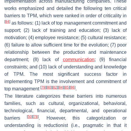
implementation across manufacturing companies. These
works emphasized and detailed the following ten critical
barriers to TPM, which were ranked in order of criticality in
[
84
]
as follows: (1) lack of top management commitment and
support; (2) lack of training and education; (3) lack of
motivation; (4) employee resistance; (5) cultural resistance;
(6) failure to allow sufficient time for the evolution; (7) poor
relationship between the production and maintenance
department; (8) lack of
communication
; (9) financial
constraints; and (10) lack of understanding and knowledge
of TPM. The most significant success factor in
implementing TPM is the involvement and commitment of
[
79
]
[
80
]
[
82
]
[
84
]
[
85
]
[
86
]
top management
.
The literature categorizes these barriers into numerous
families, such as cultural, organizational, behavioral,
technological, financial, departmental, and operational
[
50
]
[
78
]
barriers
. However, this categorization or
understanding is reductionist (i.e., pragmatic in that it