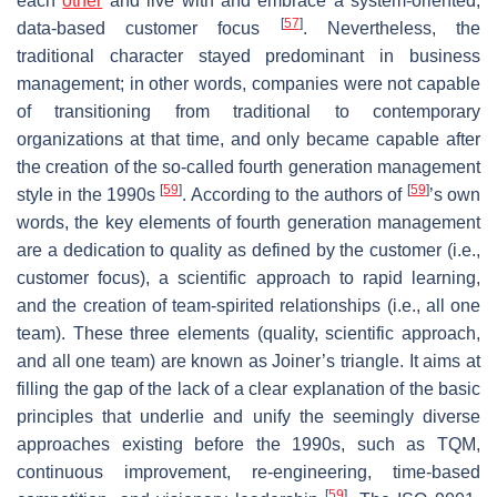
each
other
and live with and embrace a system-oriented,
[
57
]
data-based customer focus
. Nevertheless, the
traditional character stayed predominant in business
management; in other words, companies were not capable
of transitioning from traditional to contemporary
organizations at that time, and only became capable after
the creation of the so-called fourth generation management
[
59
]
[
59
]
style in the 1990s
. According to the authors of
’s own
words, the key elements of fourth generation management
are a dedication to quality as defined by the customer (i.e.,
customer focus), a scientific approach to rapid learning,
and the creation of team-spirited relationships (i.e., all one
team). These three elements (quality, scientific approach,
and all one team) are known as Joiner’s triangle. It aims at
filling the gap of the lack of a clear explanation of the basic
principles that underlie and unify the seemingly diverse
approaches existing before the 1990s, such as TQM,
continuous improvement, re-engineering, time-based
[
59
]