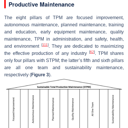
Productive Maintenance
The eight pillars of TPM are focused improvement,
autonomous maintenance, planned maintenance, training
and education, early equipment maintenance, quality
maintenance, TPM in administration, and safety, health,
[
111
]
and environment
. They are dedicated to maximizing
[
62
]
the effective production of any industry
. TPM shares
only four pillars with STPM; the latter’s fifth and sixth pillars
are all one team and sustainability maintenance,
respectively (
Figure 3
).