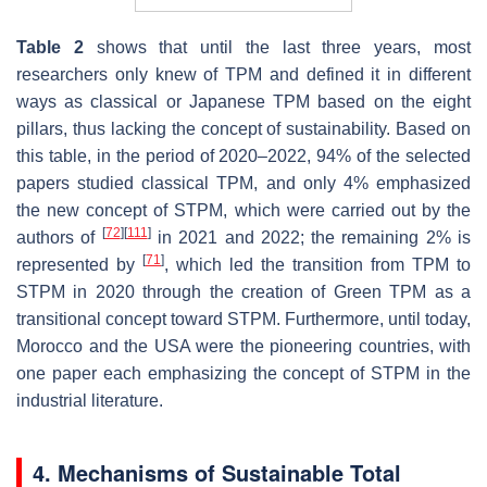
Table 2
shows that until the last three years, most
researchers only knew of TPM and defined it in different
ways as classical or Japanese TPM based on the eight
pillars, thus lacking the concept of sustainability. Based on
this table, in the period of 2020–2022, 94% of the selected
papers studied classical TPM, and only 4% emphasized
the new concept of STPM, which were carried out by the
[
72
]
[
111
]
authors of
in 2021 and 2022; the remaining 2% is
[
71
]
represented by
, which led the transition from TPM to
STPM in 2020 through the creation of Green TPM as a
transitional concept toward STPM. Furthermore, until today,
Morocco and the USA were the pioneering countries, with
one paper each emphasizing the concept of STPM in the
industrial literature.
4. Mechanisms of Sustainable Total