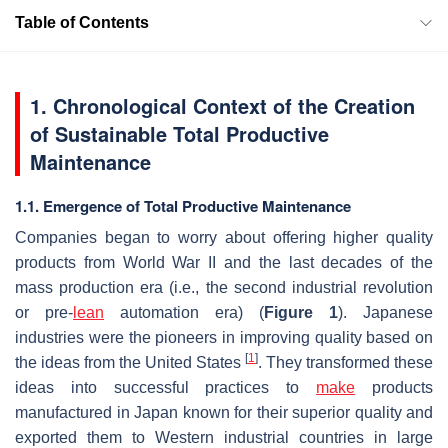
Table of Contents
1. Chronological Context of the Creation
of Sustainable Total Productive
Maintenance
1.1. Emergence of Total Productive Maintenance
Companies began to worry about offering higher quality
products from World War II and the last decades of the
mass production era (i.e., the second industrial revolution
or pre-
lean
automation era) (
Figure 1
). Japanese
industries were the pioneers in improving quality based on
[
1
]
the ideas from the United States
. They transformed these
ideas into successful practices to
make
products
manufactured in Japan known for their superior quality and
exported them to Western industrial countries in large