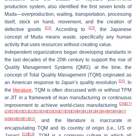
production system, also identified the first seven kinds of
Muda—overproduction, waiting, transportation, processing
itself, stock on hand, movement, and the creation of
[
23
]
[
23
]
defective goods
. According to
, the Japanese
concept of Muda means waste, specifically any human
activity that uses resources without creating value.
Independent organizations began developing standards in
the last decades of the 20th century to support the rise of
Quality Management Systems (QMS); at the time, the
concept of Total Quality Management (TQM) originated as
[
25
]
an American response to Japan’s quality revolution
. In
the
literature
, TQM is often discussed with or without TPM
or JIT in a framework of lean manufacturing or continuous
[
26
]
[
27
]
improvement to achieve world-class manufacturing
[
28
]
[
29
]
[
30
]
[
31
]
[
32
]
[
33
]
[
34
]
[
35
]
[
36
]
[
37
]
[
38
]
[
39
]
[
40
]
[
41
]
[
42
]
[
43
]
[
44
]
[
45
]
[
46
]
[
47
]
[
48
]
[
49
]
[
50
]
[
51
]
[
52
]
, and the literature is inaccurate in
encapsulating TQM and its country of origin (i.e., US or
[
15
]
[
53
]
Japan)
. TQM is a company culture in which all