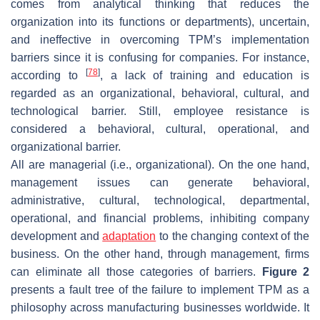
comes from analytical thinking that reduces the
organization into its functions or departments), uncertain,
and ineffective in overcoming TPM’s implementation
barriers since it is confusing for companies. For instance,
[
78
]
according to
, a lack of training and education is
regarded as an organizational, behavioral, cultural, and
technological barrier. Still, employee resistance is
considered a behavioral, cultural, operational, and
organizational barrier.
All are managerial (i.e., organizational). On the one hand,
management issues can generate behavioral,
administrative, cultural, technological, departmental,
operational, and financial problems, inhibiting company
development and
adaptation
to the changing context of the
business. On the other hand, through management, firms
can eliminate all those categories of barriers.
Figure 2
presents a fault tree of the failure to implement TPM as a
philosophy across manufacturing businesses worldwide. It