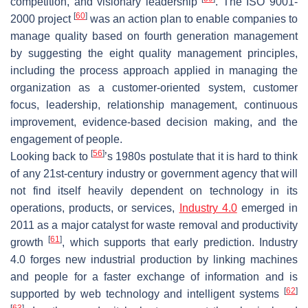
competition, and visionary leadership
. The ISO 9001-
[
60
]
2000 project
was an action plan to enable companies to
manage quality based on fourth generation management
by suggesting the eight quality management principles,
including the process approach applied in managing the
organization as a customer-oriented system, customer
focus, leadership, relationship management, continuous
improvement, evidence-based decision making, and the
engagement of people.
[
56
]
Looking back to
’s 1980s postulate that it is hard to think
of any 21st-century industry or government agency that will
not find itself heavily dependent on technology in its
operations, products, or services,
Industry 4.0
emerged in
2011 as a major catalyst for waste removal and productivity
[
61
]
growth
, which supports that early prediction. Industry
4.0 forges new industrial production by linking machines
and people for a faster exchange of information and is
[
62
]
supported by web technology and intelligent systems