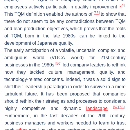
[
54
]
employees actively participate in quality improvement
.
[
55
]
This TQM definition enabled the authors of
to show that
there do not seem to be any contradictions between TQM
and lean production objectives, which proves that the roots
of TQM, born in the late 1980s, can be linked to the
development of Japanese quality.
The early anticipation of a volatile, uncertain, complex, and
ambiguous world (VUCA world) for 21st-century
[
56
]
businesses in the 1980s
led company leaders to rethink
how they tackled culture, management, quality, and
technology-related concerns. Indeed, it was a solid sign to
shift their leadership paradigm in order to survive in a more
turbulent future. It has been proposed that companies
should rethink their strategies and processes to consider a
[
57
]
[
58
]
highly competitive and dynamic
landscape
.
Furthermore, in the last decades of the 20th century,
business managers and workers needed to learn to trust