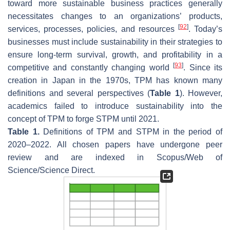
toward more sustainable business practices generally
necessitates changes to an organizations’ products,
[
92
]
services, processes, policies, and resources
. Today’s
businesses must include sustainability in their strategies to
ensure long-term survival, growth, and profitability in a
[
93
]
competitive and constantly changing world
. Since its
creation in Japan in the 1970s, TPM has known many
definitions and several perspectives (
Table 1
). However,
academics failed to introduce sustainability into the
concept of TPM to forge STPM until 2021.
Table 1.
Definitions of TPM and STPM in the period of
2020–2022. All chosen papers have undergone peer
review and are indexed in Scopus/Web of
Science/Science Direct.