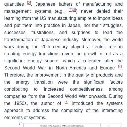
[
2
]
quantities
. Japanese fathers of manufacturing and
[
2
]
[
3
]
management systems (e.g.,
) never denied their
learning from the US manufacturing empire to import ideas
and put them into practice in Japan, nor their struggles,
successes, frustrations, and surprises to lead the
transformation of Japanese industry. Moreover, the world
wars during the 20th century played a centric role in
creating energy transitions given the growth of oil as a
significant energy source, which accelerated after the
[
4
]
Second World War in North America and Europe
.
Therefore, the improvement in the quality of products and
the energy transition were the significant factors
contributing to increased competitiveness among
companies from the Second World War onwards. During
[
5
]
the 1950s, the author of
introduced the systems
approach to address the complexity of the interacting
elements of systems.