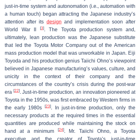
just-in-time system and autonomation (i.e., automation with
a human touch) began attracting the Japanese industry’s
attention after its
design
and implementation soon after
[
3
]
World War II
. The Toyota production system and,
ultimately, lean production was the Japanese substitute
that led the Toyota Motor Company out of the American
mass production model that was unworkable in Japan. Eiji
Toyoda and his production genius Taiichi Ohno’s viewpoint
believed in Japanese manufacturing’s values, culture, and
unicity in the context of their company and the
circumstances of the country’s crisis during the post-war
[
22
]
era
. Just-in-time production, an innovation pioneered at
Toyota in the 1950s, was first embraced by Western firms in
[
23
]
the early 1980s
. In just-in-time production, only the
necessary products at the required times in the essential
quantities are produced while maintaining the stock on
[
24
]
hand at a minimum
. Mr. Taiichi Ohno, a Toyota
executive and the creator of Toyota’s just-in-time