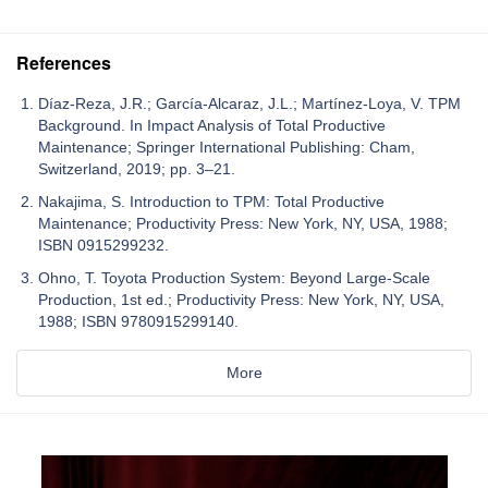
References
Díaz-Reza, J.R.; García-Alcaraz, J.L.; Martínez-Loya, V. TPM
Background. In Impact Analysis of Total Productive
Maintenance; Springer International Publishing: Cham,
Switzerland, 2019; pp. 3–21.
Nakajima, S. Introduction to TPM: Total Productive
Maintenance; Productivity Press: New York, NY, USA, 1988;
ISBN 0915299232.
Ohno, T. Toyota Production System: Beyond Large-Scale
Production, 1st ed.; Productivity Press: New York, NY, USA,
1988; ISBN 9780915299140.
More