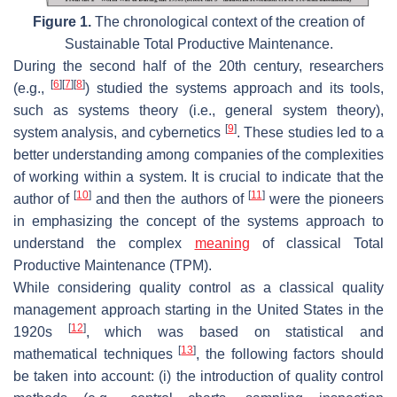
Figure 1.
The chronological context of the creation of
Sustainable Total Productive Maintenance.
During the second half of the 20th century, researchers
[
6
]
[
7
]
[
8
]
(e.g.,
) studied the systems approach and its tools,
such as systems theory (i.e., general system theory),
[
9
]
system analysis, and cybernetics
. These studies led to a
better understanding among companies of the complexities
of working within a system. It is crucial to indicate that the
[
10
]
[
11
]
author of
and then the authors of
were the pioneers
in emphasizing the concept of the systems approach to
understand the complex
meaning
of classical Total
Productive Maintenance (TPM).
While considering quality control as a classical quality
management approach starting in the United States in the
[
12
]
1920s
, which was based on statistical and
[
13
]
mathematical techniques
, the following factors should
be taken into account: (i) the introduction of quality control