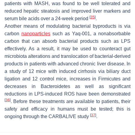
patients with MASH, was found to be well tolerated and
reduced hepatic steatosis and improved liver markers and
[
35
]
serum bile acids over a 24-week period
.
Another means of modulating bacterial byproducts is via
carbon
nanoparticles
such as Yaq-001, a nonabsorbable
carbon that can absorb bacterial products such as LPS
effectively. As a result, it may be used to counteract gut
microbiota alterations and translocation of bacterial-derived
products in patients with advanced chronic liver disease. In
a study of 12 mice with induced cirrhosis via biliary duct
ligation and 12 control mice, increases in Firmicutes and
decreases in Bacteroidetes as well as significant
reductions in LPS-induced ROS have been demonstrated
[
36
]
. Before these treatments are available to patients, their
safety and efficacy in humans must be tested; this is
[
37
]
ongoing through the CARBALIVE study
.