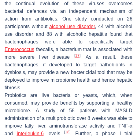
the continual evolution of these viruses overcomes
bacterial defences via an independent mechanism of
action from antibiotics. One study conducted on 26
participants without
alcohol use disorder
, 44 with alcohol
use disorder and 88 with alcoholic hepatitis found that
bacteriophages were able to specifically target
Enterococcus
faecalis
, a bacterium that is associated with
[
17
]
more severe liver disease
.
As a result, these
bacteriophages, if developed to target pathobionts in
dysbiosis, may provide a new bactericidal tool that may be
deployed to improve microbiome health and hence hepatic
fibrosis.
Probiotics are live bacteria or yeasts, which, when
consumed, may provide benefits by supporting a healthy
microbiome. A study of 58 patients with MASLD
administration of a multiprobiotic over 8 weeks was able to
improve fatty liver, aminotransferase activity and TNF-α
[
18
]
and
interleukin-6
levels
. Further, a phase I trial