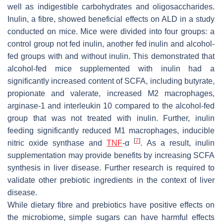
well as indigestible carbohydrates and oligosaccharides.
Inulin, a fibre, showed beneficial effects on ALD in a study
conducted on mice. Mice were divided into four groups: a
control group not fed inulin, another fed inulin and alcohol-
fed groups with and without inulin. This demonstrated that
alcohol-fed mice supplemented with inulin had a
significantly increased content of SCFA, including butyrate,
propionate and valerate, increased M2 macrophages,
arginase-1 and interleukin 10 compared to the alcohol-fed
group that was not treated with inulin. Further, inulin
feeding significantly reduced M1 macrophages, inducible
[
7
]
nitric oxide synthase and
TNF
-α
. As a result, inulin
supplementation may provide benefits by increasing SCFA
synthesis in liver disease. Further research is required to
validate other prebiotic ingredients in the context of liver
disease.
While dietary fibre and prebiotics have positive effects on
the microbiome, simple sugars can have harmful effects