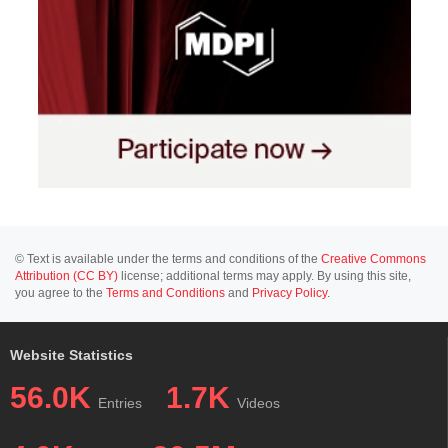
© Text is available under the terms and conditions of the
Creative Commons
Attribution (CC BY)
license; additional terms may apply. By using this site,
you agree to the
Terms and Conditions
and
Privacy Policy
.
Website Statistics
56.0K
1.7K
Entries
Videos