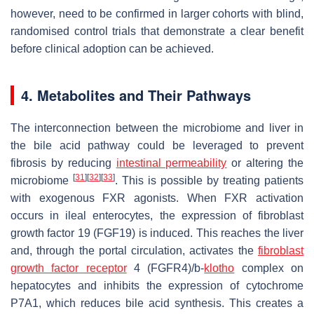
however, need to be confirmed in larger cohorts with blind,
randomised control trials that demonstrate a clear benefit
before clinical adoption can be achieved.
4. Metabolites and Their Pathways
The interconnection between the microbiome and liver in
the bile acid pathway could be leveraged to prevent
fibrosis by reducing
intestinal permeability
or altering the
[
31
]
[
32
]
[
33
]
microbiome
. This is possible by treating patients
with exogenous FXR agonists. When FXR activation
occurs in ileal enterocytes, the expression of fibroblast
growth factor 19 (FGF19) is induced. This reaches the liver
and, through the portal circulation, activates the
fibroblast
growth factor receptor
4 (FGFR4)/b-
klotho
complex on
hepatocytes and inhibits the expression of cytochrome
P7A1, which reduces bile acid synthesis. This creates a