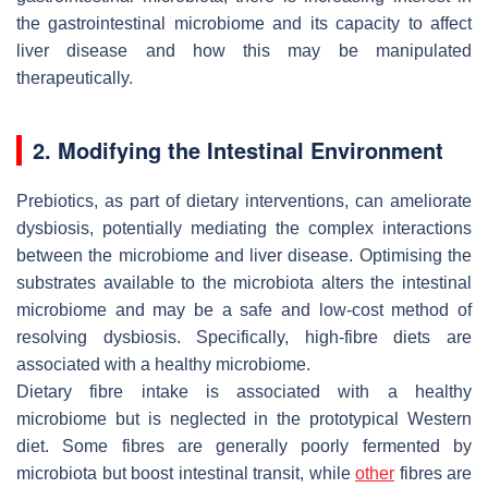
the gastrointestinal microbiome and its capacity to affect
liver disease and how this may be manipulated
therapeutically.
2. Modifying the Intestinal Environment
Prebiotics, as part of dietary interventions, can ameliorate
dysbiosis, potentially mediating the complex interactions
between the microbiome and liver disease. Optimising the
substrates available to the microbiota alters the intestinal
microbiome and may be a safe and low-cost method of
resolving dysbiosis. Specifically, high-fibre diets are
associated with a healthy microbiome.
Dietary fibre intake is associated with a healthy
microbiome but is neglected in the prototypical Western
diet. Some fibres are generally poorly fermented by
microbiota but boost intestinal transit, while
other
fibres are