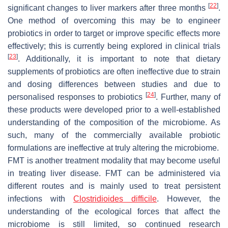
[
22
]
significant changes to liver markers after three months
.
One method of overcoming this may be to engineer
probiotics in order to target or improve specific effects more
effectively; this is currently being explored in clinical trials
[
23
]
. Additionally, it is important to note that dietary
supplements of probiotics are often ineffective due to strain
and dosing differences between studies and due to
[
24
]
personalised responses to probiotics
. Further, many of
these products were developed prior to a well-established
understanding of the composition of the microbiome. As
such, many of the commercially available probiotic
formulations are ineffective at truly altering the microbiome.
FMT is another treatment modality that may become useful
in treating liver disease. FMT can be administered via
different routes and is mainly used to treat persistent
infections with
Clostridioides difficile
.
However, the
understanding of the ecological forces that affect the
microbiome is still limited, so continued research