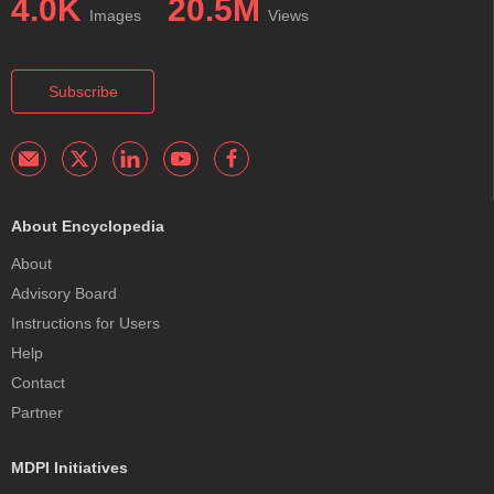
4.0K
20.5M
Images
Views
Subscribe
About Encyclopedia
About
Advisory Board
Instructions for Users
Help
Contact
Partner
MDPI Initiatives