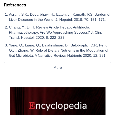
References
Asrani, S.K.; Devarbhavi, H.; Eaton, J.; Kamath, P.S. Burden of
Liver Diseases in the World. J. Hepatol. 2019, 70, 151–171.
Chang, Y.; Li, H. Review Article Hepatic Antifibrotic
Pharmacotherapy: Are We Approaching Success? J. Clin.
Transl. Hepatol. 2020, 8, 222–229.
Yang, Q.; Liang, Q.; Balakrishnan, B.; Belobrajdic, D.P.; Feng,
Q.J.; Zhang, W. Role of Dietary Nutrients in the Modulation of
Gut Microbiota: A Narrative Review. Nutrients 2020, 12, 381.
More