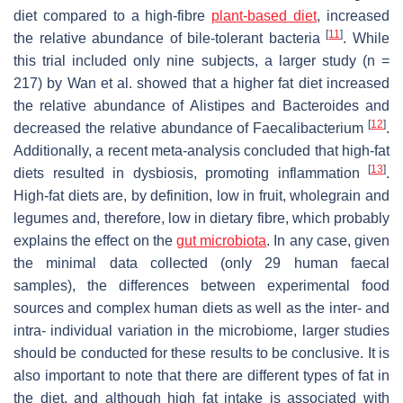
diet compared to a high-fibre
plant-based diet
, increased
[
11
]
the relative abundance of bile-tolerant bacteria
. While
this trial included only nine subjects, a larger study (
n
=
217) by Wan et al. showed that a higher fat diet increased
the relative abundance of
Alistipes
and
Bacteroides
and
[
12
]
decreased the relative abundance of
Faecalibacterium
.
Additionally, a recent meta-analysis concluded that high-fat
[
13
]
diets resulted in dysbiosis, promoting inflammation
.
High-fat diets are, by definition, low in fruit, wholegrain and
legumes and, therefore, low in dietary fibre, which probably
explains the effect on the
gut microbiota
. In any case, given
the minimal data collected (only 29 human faecal
samples), the differences between experimental food
sources and complex human diets as well as the inter- and
intra- individual variation in the microbiome, larger studies
should be conducted for these results to be conclusive. It is
also important to note that there are different types of fat in
the diet, and although high fat intake is associated with