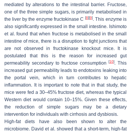
mediated by alterations to the intestinal barrier. Fructose,
one of the three simple sugars, is primarily metabolised in
[
8
]
[
9
]
the liver by the enzyme fructokinase C
. This enzyme is
also significantly expressed in the small intestine. Ishimoto
et al. found that when fructose is metabolised in the small
intestine of mice, there is a disruption to tight junctions that
are not observed in fructokinase knockout mice. It is
postulated that this is the reason for increased gut
[
10
]
permeability secondary to fructose consumption
. This
increased gut permeability leads to endotoxins leaking into
the portal vein, which in turn contributes to hepatic
inflammation. It is important to note that in that study, the
mice were fed a 30–45% fructose diet, whereas the typical
Western diet would contain 10–15%. Given these effects,
the reduction of simple sugars may be a dietary
intervention for individuals with cirrhosis and dysbiosis.
High-fat diets have also been shown to alter the
microbiome. David et al. showed that a short-term, high-fat