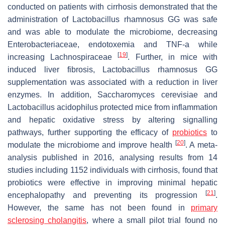
conducted on patients with cirrhosis demonstrated that the
administration of
Lactobacillus rhamnosus GG
was safe
and was able to modulate the microbiome, decreasing
Enterobacteriaceae
, endotoxemia and TNF-a while
[
19
]
increasing
Lachnospiraceae
. Further, in mice with
induced liver fibrosis,
Lactobacillus rhamnosus GG
supplementation was associated with a reduction in liver
enzymes. In addition,
Saccharomyces cerevisiae
and
Lactobacillus acidophilus
protected mice from inflammation
and hepatic oxidative stress by altering signalling
pathways, further supporting the efficacy of
probiotics
to
[
20
]
modulate the microbiome and improve health
. A meta-
analysis published in 2016, analysing results from 14
studies including 1152 individuals with cirrhosis, found that
probiotics were effective in improving minimal hepatic
[
21
]
encephalopathy and preventing its progression
.
However, the same has not been found in
primary
sclerosing cholangitis
, where a small pilot trial found no