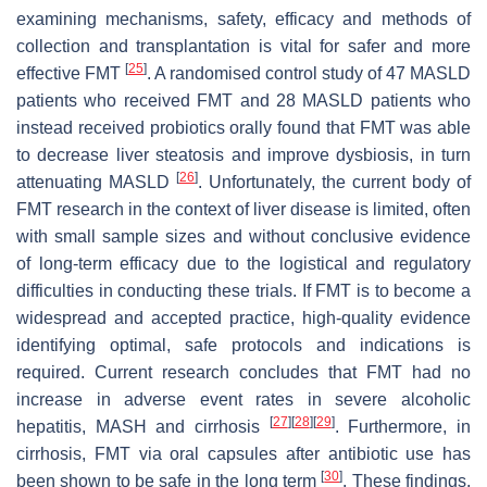
examining mechanisms, safety, efficacy and methods of
collection and transplantation is vital for safer and more
[
25
]
effective FMT
. A randomised control study of 47 MASLD
patients who received FMT and 28 MASLD patients who
instead received probiotics orally found that FMT was able
to decrease liver steatosis and improve dysbiosis, in turn
[
26
]
attenuating MASLD
. Unfortunately, the current body of
FMT research in the context of liver disease is limited, often
with small sample sizes and without conclusive evidence
of long-term efficacy due to the logistical and regulatory
difficulties in conducting these trials. If FMT is to become a
widespread and accepted practice, high-quality evidence
identifying optimal, safe protocols and indications is
required. Current research concludes that FMT had no
increase in adverse event rates in severe alcoholic
[
27
]
[
28
]
[
29
]
hepatitis, MASH and cirrhosis
. Furthermore, in
cirrhosis, FMT via oral capsules after antibiotic use has
[
30
]
been shown to be safe in the long term
. These findings,