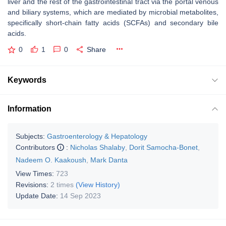
liver and the rest of the gastrointestinal tract via the portal venous
and biliary systems, which are mediated by microbial metabolites,
specifically short-chain fatty acids (SCFAs) and secondary bile
acids.
0
1
0
Share
Keywords
Information
Subjects:
Gastroenterology & Hepatology
Contributors
:
Nicholas Shalaby
,
Dorit Samocha-Bonet
,
Nadeem O. Kaakoush
,
Mark Danta
View Times:
723
Revisions:
2 times
(View History)
Update Date:
14 Sep 2023