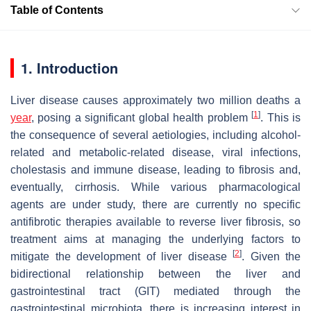
Table of Contents
1. Introduction
Liver disease causes approximately two million deaths a
[
1
]
year
, posing a significant global health problem
. This is
the consequence of several aetiologies, including alcohol-
related and metabolic-related disease, viral infections,
cholestasis and immune disease, leading to fibrosis and,
eventually, cirrhosis. While various pharmacological
agents are under study, there are currently no specific
antifibrotic therapies available to reverse liver fibrosis, so
treatment aims at managing the underlying factors to
[
2
]
mitigate the development of liver disease
. Given the
bidirectional relationship between the liver and
gastrointestinal tract (GIT) mediated through the
gastrointestinal microbiota, there is increasing interest in