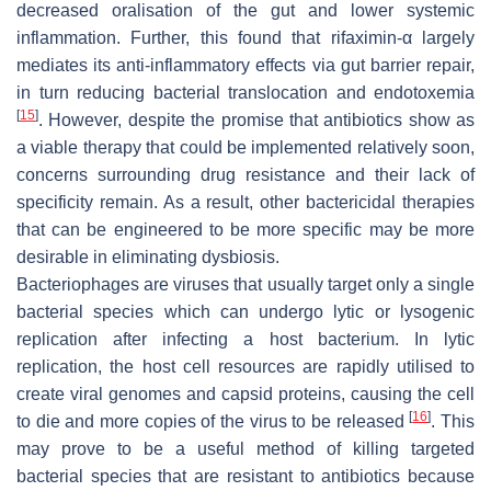
decreased oralisation of the gut and lower systemic
inflammation. Further, this found that rifaximin-α largely
mediates its anti-inflammatory effects via gut barrier repair,
in turn reducing bacterial translocation and endotoxemia
[
15
]
. However, despite the promise that antibiotics show as
a viable therapy that could be implemented relatively soon,
concerns surrounding drug resistance and their lack of
specificity remain. As a result, other bactericidal therapies
that can be engineered to be more specific may be more
desirable in eliminating dysbiosis.
Bacteriophages are viruses that usually target only a single
bacterial species which can undergo lytic or lysogenic
replication after infecting a host bacterium. In lytic
replication, the host cell resources are rapidly utilised to
create viral genomes and capsid proteins, causing the cell
[
16
]
to die and more copies of the virus to be released
. This
may prove to be a useful method of killing targeted
bacterial species that are resistant to antibiotics because