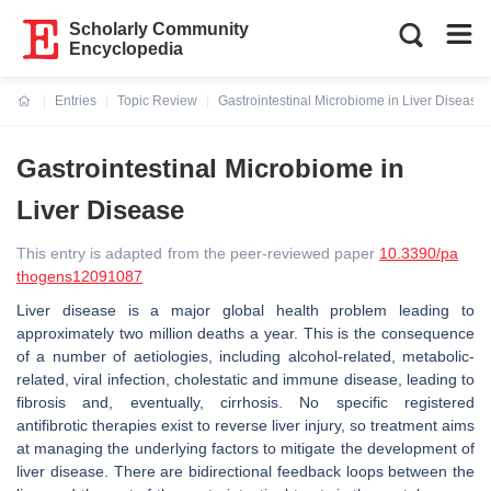
Scholarly Community
Encyclopedia
Entries
Topic Review
Gastrointestinal Microbiome in Liver Disease
Current:
Gastrointestinal Microbiome in
Liver Disease
This entry is adapted from the peer-reviewed paper
10.3390/pa
thogens12091087
Liver disease is a major global health problem leading to
approximately two million deaths a year. This is the consequence
of a number of aetiologies, including alcohol-related, metabolic-
related, viral infection, cholestatic and immune disease, leading to
fibrosis and, eventually, cirrhosis. No specific registered
antifibrotic therapies exist to reverse liver injury, so treatment aims
at managing the underlying factors to mitigate the development of
liver disease. There are bidirectional feedback loops between the