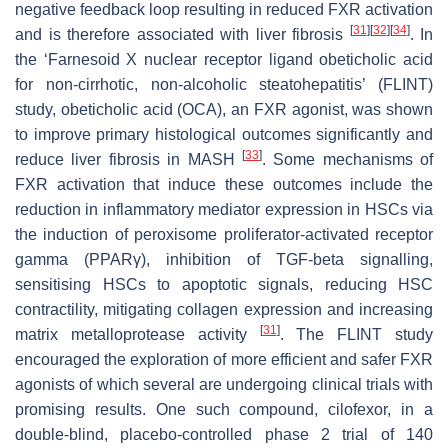
negative feedback loop resulting in reduced FXR activation
[
31
]
[
32
]
[
34
]
and is therefore associated with liver fibrosis
. In
the ‘Farnesoid X nuclear receptor ligand obeticholic acid
for non-cirrhotic, non-alcoholic steatohepatitis’ (FLINT)
study, obeticholic acid (OCA), an FXR agonist, was shown
to improve primary histological outcomes significantly and
[
33
]
reduce liver fibrosis in MASH
. Some mechanisms of
FXR activation that induce these outcomes include the
reduction in inflammatory mediator expression in HSCs via
the induction of peroxisome proliferator-activated receptor
gamma (PPARγ), inhibition of TGF-beta signalling,
sensitising HSCs to apoptotic signals, reducing HSC
contractility, mitigating collagen expression and increasing
[
31
]
matrix metalloprotease activity
. The FLINT study
encouraged the exploration of more efficient and safer FXR
agonists of which several are undergoing clinical trials with
promising results. One such compound, cilofexor, in a
double-blind, placebo-controlled phase 2 trial of 140