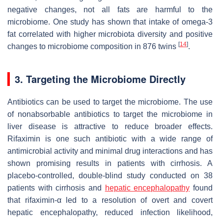
negative changes, not all fats are harmful to the
microbiome. One study has shown that intake of omega-3
fat correlated with higher microbiota diversity and positive
[
14
]
changes to microbiome composition in 876 twins
.
3. Targeting the Microbiome Directly
Antibiotics can be used to target the microbiome. The use
of nonabsorbable antibiotics to target the microbiome in
liver disease is attractive to reduce broader effects.
Rifaximin is one such antibiotic with a wide range of
antimicrobial activity and minimal drug interactions and has
shown promising results in patients with cirrhosis. A
placebo-controlled, double-blind study conducted on 38
patients with cirrhosis and
hepatic encephalopathy
found
that rifaximin-α led to a resolution of overt and covert
hepatic encephalopathy, reduced infection likelihood,