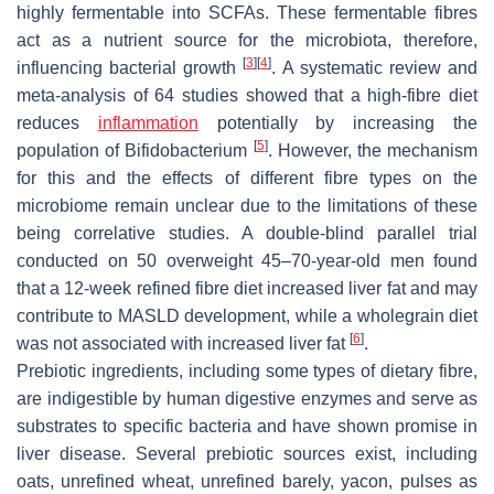
highly fermentable into SCFAs. These fermentable fibres
act as a nutrient source for the microbiota, therefore,
[
3
]
[
4
]
influencing bacterial growth
.
A systematic review and
meta-analysis of 64 studies showed that a high-fibre diet
reduces
inflammation
potentially by increasing the
[
5
]
population of
Bifidobacterium
. However, the mechanism
for this and the effects of different fibre types on the
microbiome remain unclear due to the limitations of these
being correlative studies. A double-blind parallel trial
conducted on 50 overweight 45–70-year-old men found
that a 12-week refined fibre diet increased liver fat and may
contribute to MASLD development, while a wholegrain diet
[
6
]
was not associated with increased liver fat
.
Prebiotic ingredients, including some types of dietary fibre,
are indigestible by human digestive enzymes and serve as
substrates to specific bacteria and have shown promise in
liver disease. Several prebiotic sources exist, including
oats, unrefined wheat, unrefined barely, yacon, pulses as