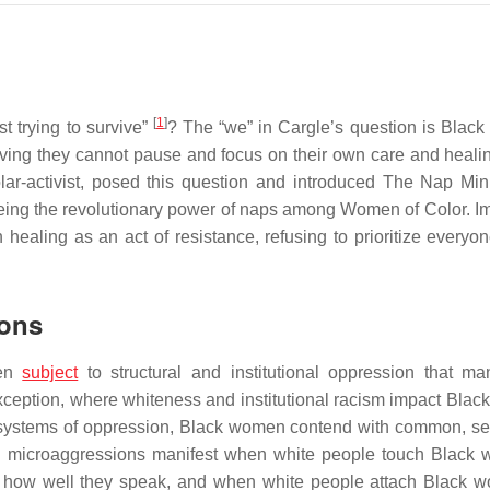
[
1
]
t trying to survive”
? The “we” in Cargle’s question is Blac
ving they cannot pause and focus on their own care and healin
r-activist, posed this question and introduced The Nap Mini
eeing the revolutionary power of naps among Women of Color. I
ealing as an act of resistance, refusing to prioritize everyon
ions
een
subject
to structural and institutional oppression that man
exception, where whiteness and institutional racism impact Bla
 systems of oppression, Black women contend with common, s
l microaggressions manifest when white people touch Black
r how well they speak, and when white people attach Black 