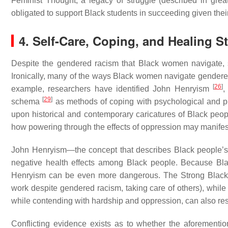
Feminist Thought, a legacy of struggle (described in grea
obligated to support Black students in succeeding given thei
4. Self-Care, Coping, and Healing 
Despite the gendered racism that Black women navigate, 
Ironically, many of the ways Black women navigate gendered
[
26
]
example, researchers have identified John Henryism
,
[
29
]
schema
as methods of coping with psychological and phy
upon historical and contemporary caricatures of Black people a
how powering through the effects of oppression may manifes
John Henryism—the concept that describes Black people’s 
negative health effects among Black people. Because Bla
Henryism can be even more dangerous. The Strong Blac
work despite gendered racism, taking care of others), whi
while contending with hardship and oppression, can also r
Conflicting evidence exists as to whether the aforemention