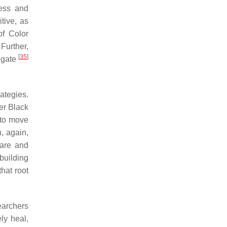
ness and
tive, as
of Color
 Further,
[
35
]
igate
ategies.
er Black
 to move
, again,
care and
building
hat root
earchers
ly heal,