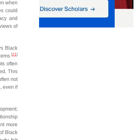
men when
es could
macy and
views of
ys Black
[
21
]
oblems
ts often
ed. This
ften not
, even if
lopment;
tionship
ent more
of Black