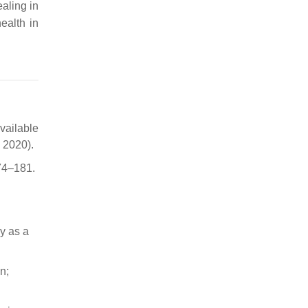
aling in
ealth in
vailable
 2020).
174–181.
y as a
n;