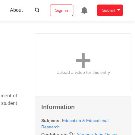
About
Sign in
Submit
Upload a video for this entry
iment of
 student
Information
Subjects:
Education & Educational
Research
Contributors
:
Stephen John Quaye
,