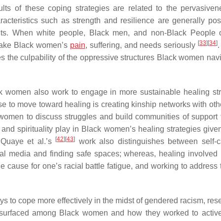
ults of these coping strategies are related to the pervasive
acteristics such as strength and resilience are generally posi
raits. When white people, Black men, and non-Black People 
[
33
]
[
34
]
 take Black women’s
pain
, suffering, and needs seriously
.
es the culpability of the oppressive structures Black women nav
ck women also work to engage in more sustainable healing str
to move toward healing is creating kinship networks with oth
women to discuss struggles and build communities of support
and spirituality play in Black women’s healing strategies given
[
42
]
[
43
]
 Quaye et al.’s
work also distinguishes between self-
ial media and finding safe spaces; whereas, healing involved 
 cause for one’s racial battle fatigue, and working to address t
s to cope more effectively in the midst of gendered racism, res
gue surfaced among Black women and how they worked to active