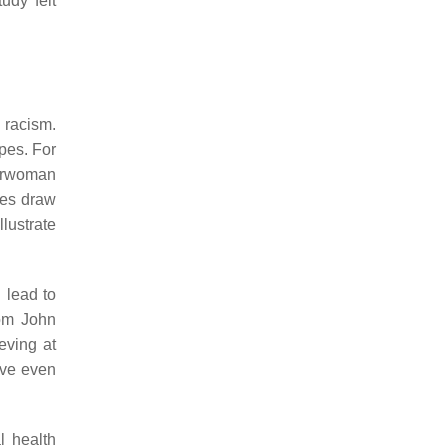
udy felt
 racism.
pes. For
erwoman
ies draw
llustrate
 lead to
rom John
ving at
ive even
l health