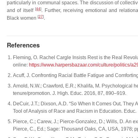
particularly in communal spaces. The discussion of collec
[
44
]
and of itself
. Further, receiving emotional and relatio
[
27
]
Black women
.
References
Fleming, O. Rachel Cargle Insists Rest is the Real Rev
online:
https://www.harpersbazaar.com/culture/politics/
Acuff, J. Confronting Racial Battle Fatigue and Comforti
Arnold, N.W.; Crawford, E.R.; Khalifa, M. Psychological he
tenure/promotion. J. High. Educ. 2016, 87, 890–919.
DeCuir, J.T.; Dixson, A.D. “So When It Comes Out, They Ar
Tool of Analysis of Race and Racism in Education. Educ.
Pierce, C.; Carew, J.; Pierce-Gonzalez, D.; Wills, D. An 
Pierce, C., Ed.; Sage: Thousand Oaks, CA, USA, 1978; p