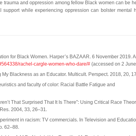
tive trauma and oppression among fellow Black women can be he
nal support while experiencing oppression can bolster mental h
olution for Black Women. Harper’s BAZAAR. 6 November 2019. A
a29564338/rachel-cargle-women-who-dare/#
(accessed on 2 June
ng My Blackness as an Educator. Multicult. Perspect. 2018, 20, 
uristics and faculty of color: Racial Battle Fatigue and
en’t That Surprised That It Is There”: Using Critical Race Theor
 Res. 2004, 33, 26–31.
experiment in racism: TV commercials. In Television and Educatio
p. 62–88.