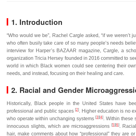
1. Introduction
“Who would we be”, Rachel Cargle asked, “if we weren’t jus
who often busily take care of so many people’s needs belie
interview for Harper’s BAZAAR magazine, Cargle, a schola
organization Tricia Hersey founded in 2016 committed to s
world in which Black women could see centering their own h
needs, and instead, focusing on their healing and care.
2. Racial and Gender Microaggress
Historically, Black people in the United States have b
[
2
]
professional and public spaces
. Higher education is no 
[
3
]
[
4
]
who operate within unchanging systems
. Within these
[
5
]
[
6
]
innocuous slights, which are microaggressions
. Racia
hair, make comments about how “professional” they are o