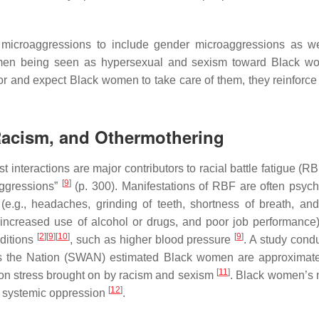
microaggressions to include gender microaggressions as we
women being seen as hypersexual and sexism toward Black w
r and expect Black women to take care of them, they reinforce
 Racism, and Othermothering
 interactions are major contributors to racial battle fatigue (R
[
9
]
aggressions”
(p. 300). Manifestations of RBF are often psych
 (e.g., headaches, grinding of teeth, shortness of breath, and
e, increased use of alcohol or drugs, and poor job performance
[
2
]
[
9
]
[
10
]
[
9
]
nditions
, such as higher blood pressure
. A study cond
ss the Nation (SWAN) estimated Black women are approximate
[
11
]
d on stress brought on by racism and sexism
. Black women’s m
[
12
]
to systemic oppression
.