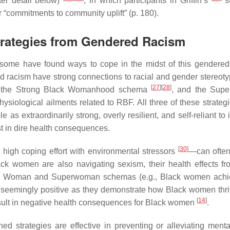
ter detail below)
, in which participants in Griffin’s
st
r “commitments to community uplift” (p. 180).
Strategies from Gendered Racism
some have found ways to cope in the midst of this gendered
 racism have strong connections to racial and gender stereoty
[
27
]
[
28
]
 the Strong Black Womanhood schema
, and the Sup
siological ailments related to RBF. All three of these strateg
s extraordinarily strong, overly resilient, and self-reliant to i
t in dire health consequences.
[
30
]
high coping effort with environmental stressors
—can often
ck women are also navigating sexism, their health effects f
k Woman and Superwoman schemas (e.g., Black women achie
le seemingly positive as they demonstrate how Black women thr
[
14
]
esult in negative health consequences for Black women
.
ed strategies are effective in preventing or alleviating menta