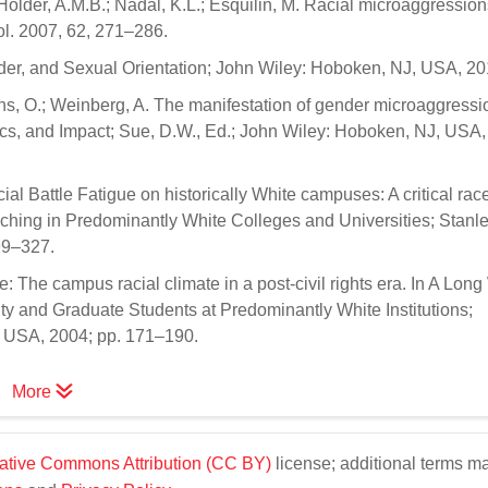
Holder, A.M.B.; Nadal, K.L.; Esquilin, M. Racial microaggression
hol. 2007, 62, 271–286.
der, and Sexual Orientation; John Wiley: Hoboken, NJ, USA, 20
ns, O.; Weinberg, A. The manifestation of gender microaggressio
cs, and Impact; Sue, D.W., Ed.; John Wiley: Hoboken, NJ, USA,
al Battle Fatigue on historically White campuses: A critical rac
eaching in Predominantly White Colleges and Universities; Stanle
99–327.
: The campus racial climate in a post-civil rights era. In A Long
y and Graduate Students at Predominantly White Institutions;
, USA, 2004; pp. 171–190.
More
ative Commons Attribution (CC BY)
license; additional terms m