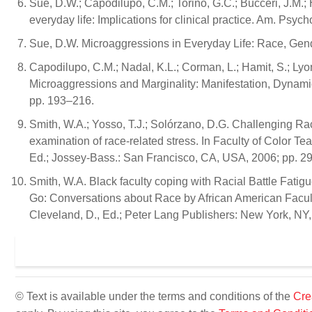
Sue, D.W.; Capodilupo, C.M.; Torino, G.C.; Bucceri, J.M.; 
everyday life: Implications for clinical practice. Am. Psyc
Sue, D.W. Microaggressions in Everyday Life: Race, Gen
Capodilupo, C.M.; Nadal, K.L.; Corman, L.; Hamit, S.; Lyo
Microaggressions and Marginality: Manifestation, Dynami
pp. 193–216.
Smith, W.A.; Yosso, T.J.; Solórzano, D.G. Challenging Raci
examination of race-related stress. In Faculty of Color T
Ed.; Jossey-Bass.: San Francisco, CA, USA, 2006; pp. 2
Smith, W.A. Black faculty coping with Racial Battle Fatigue
Go: Conversations about Race by African American Facult
Cleveland, D., Ed.; Peter Lang Publishers: New York, NY
© Text is available under the terms and conditions of the
Cre