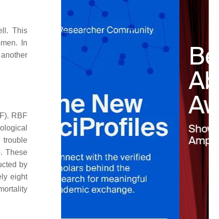
ll. This
omen. In
 another
BF). RBF
ological
 trouble
). These
ucted by
ly eight
ortality