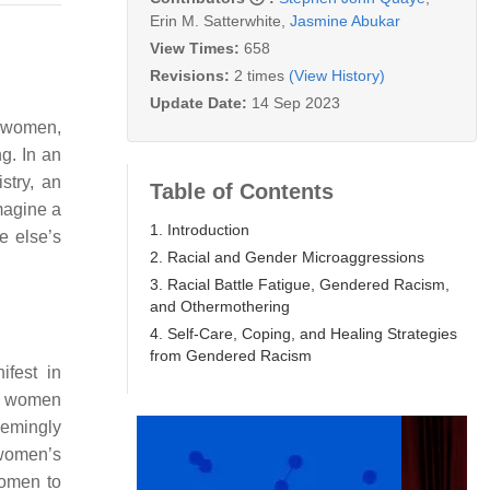
Erin M. Satterwhite
,
Jasmine Abukar
View Times:
658
Revisions:
2 times
(View History)
Update Date:
14 Sep 2023
k women,
g. In an
stry, an
Table of Contents
magine a
1. Introduction
e else’s
2. Racial and Gender Microaggressions
3. Racial Battle Fatigue, Gendered Racism,
and Othermothering
4. Self-Care, Coping, and Healing Strategies
from Gendered Racism
ifest in
ck women
eemingly
 women’s
women to