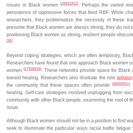
[
28
]
[
31
]
[
32
]
issues in Black women
. Perhaps the varied res
persistence of oppressive forces that feed RBF. While char
researchers, they problematize the necessity of these t
presume that Black women are always strong, they do not
positioning Black women as strong, resilient people obscur
[
36
]
.
Beyond coping strategies, which are often temporary, Bla
Researchers have found that one approach Black women use 
[
37
]
[
38
]
[
39
]
women
. These networks provide space for Black 
toward healing. Researchers also illustrate the role
religion
[
36
]
[
40
]
[
41
]
the community that these spaces often provide
.
healing. Self-care strategies involved unplugging from soc
community with other Black people, examining the root of the
issue.
Although Black women should not be in a position to find way
seek to illuminate the particular ways racial battle fati