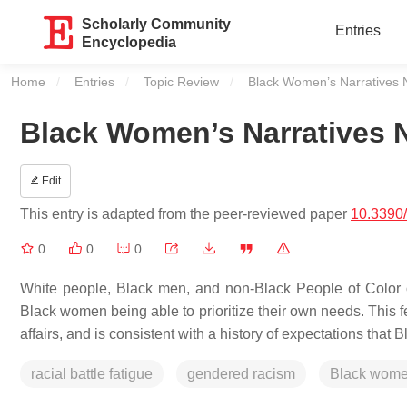
Scholarly Community
Entries
Encyclopedia
Home
Entries
Topic Review
Current:
Black Women’s Narratives 
Black Women’s Narratives 
Edit
This entry is adapted from the peer-reviewed paper
10.3390
0
0
0
White people, Black men, and non-Black People of Color of
Black women being able to prioritize their own needs. This 
affairs, and is consistent with a history of expectations that
racial battle fatigue
gendered racism
Black wom