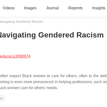
Videos
Images
Journal
Reprints
Insights
Navigating Gendered Racism
Navigating Gendered Racism
/educsci13090874
ten expect Black women to care for others, often to the detr
feeling is even more pronounced in helping professions, such as
 Black women care for others’ needs.
en