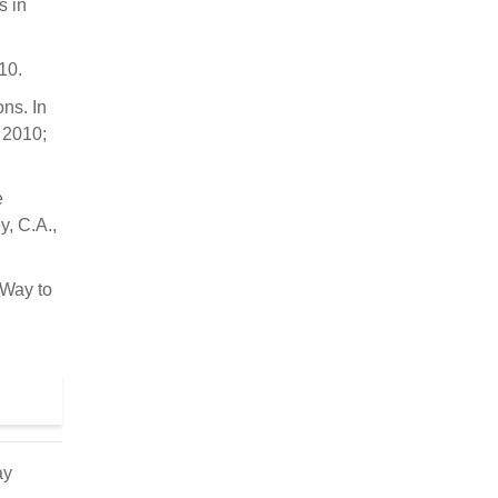
s in
10.
ns. In
 2010;
e
y, C.A.,
 Way to
ay