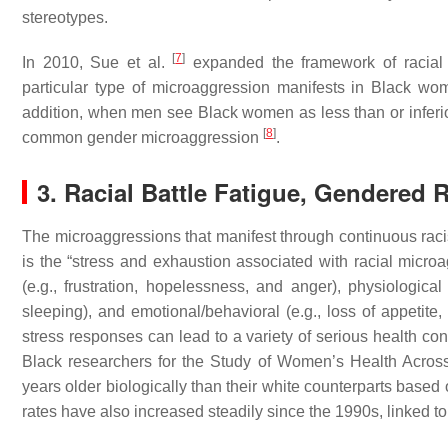
stereotypes.
[
7
]
In 2010, Sue et al.
expanded the framework of racial 
particular type of microaggression manifests in Black 
addition, when men see Black women as less than or inferio
[
8
]
common gender microaggression
.
3. Racial Battle Fatigue, Gendered
The microaggressions that manifest through continuous racist
is the “stress and exhaustion associated with racial micro
(e.g., frustration, hopelessness, and anger), physiological
sleeping), and emotional/behavioral (e.g., loss of appetit
stress responses can lead to a variety of serious health co
Black researchers for the Study of Women’s Health Acro
years older biologically than their white counterparts base
rates have also increased steadily since the 1990s, linked 