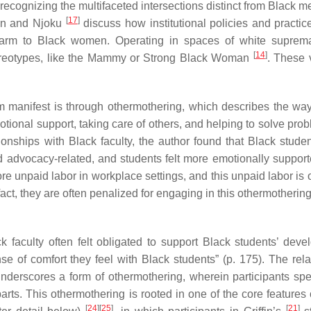
ecognizing the multifaceted intersections distinct from Black 
[
17
]
ton and Njoku
discuss how institutional policies and practic
l harm to Black women. Operating in spaces of white supre
[
14
]
ereotypes, like the Mammy or Strong Black Woman
. These 
m manifest is through othermothering, which describes the wa
otional support, taking care of others, and helping to solve pr
onships with Black faculty, the author found that Black studen
 advocacy-related, and students felt more emotionally support
 unpaid labor in workplace settings, and this unpaid labor is o
 fact, they are often penalized for engaging in this othermothering
k faculty often felt obligated to support Black students’ deve
se of comfort they feel with Black students” (p. 175). The rela
underscores a form of othermothering, wherein participants sp
rts. This othermothering is rooted in one of the core features 
[
24
]
[
25
]
[
21
]