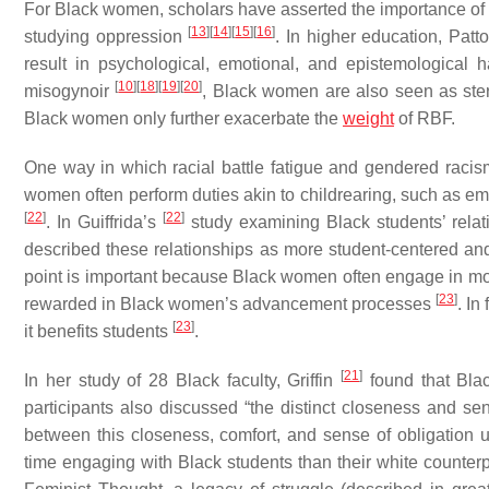
For Black women, scholars have asserted the importance of r
[
13
]
[
14
]
[
15
]
[
16
]
studying oppression
. In higher education, Pat
result in psychological, emotional, and epistemologica
[
10
]
[
18
]
[
19
]
[
20
]
misogynoir
, Black women are also seen as st
Black women only further exacerbate the
weight
of RBF.
One way in which racial battle fatigue and gendered racis
women often perform duties akin to childrearing, such as em
[
22
]
[
22
]
. In Guiffrida’s
study examining Black students’ relati
described these relationships as more student-centered and
point is important because Black women often engage in more
[
23
]
rewarded in Black women’s advancement processes
. In
[
23
]
it benefits students
.
[
21
]
In her study of 28 Black faculty, Griffin
found that Blac
participants also discussed “the distinct closeness and sen
between this closeness, comfort, and sense of obligation 
time engaging with Black students than their white counterpa