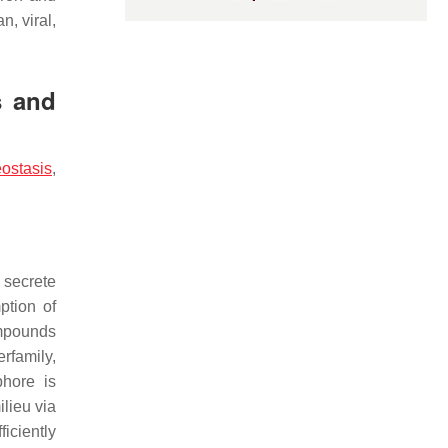
n, viral,
s and
ostasis
,
 secrete
ption of
ompounds
rfamily,
phore is
ilieu via
ficiently