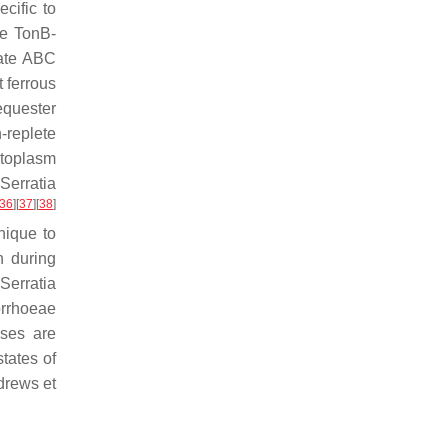
cific to
he TonB-
nate ABC
t ferrous
sequester
-replete
ytoplasm
n
Serratia
36
]
[
37
]
[
38
]
nique to
n during
Serratia
rrhoeae
ases are
tates of
drews et