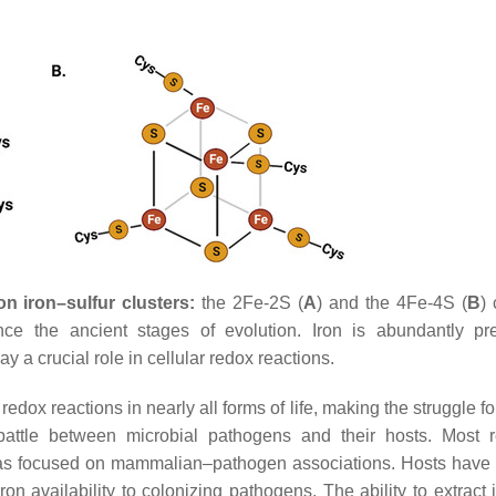
n iron–sulfur clusters:
the 2Fe-2S (
A
) and the 4Fe-4S (
B
) 
nce the ancient stages of evolution. Iron is abundantly pr
ay a crucial role in cellular redox reactions.
redox reactions in nearly all forms of life, making the struggle fo
y battle between microbial pathogens and their hosts. Most 
ns has focused on mammalian–pathogen associations. Hosts have
-iron availability to colonizing pathogens. The ability to extract