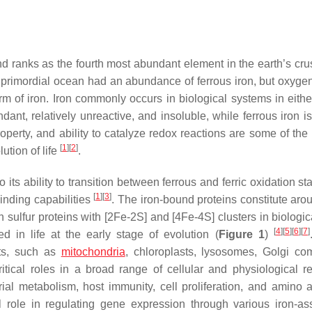
 ranks as the fourth most abundant element in the earth’s crust
e primordial ocean had an abundance of ferrous iron, but oxygen
form of iron. Iron commonly occurs in biological systems in eith
ndant, relatively unreactive, and insoluble, while ferrous iron i
operty, and ability to catalyze redox reactions are some of the
[
1
]
[
2
]
ution of life
.
o its ability to transition between ferrous and ferric oxidation st
[
1
]
[
3
]
inding capabilities
. The iron-bound proteins constitute ar
n sulfur proteins with [2Fe-2S] and [4Fe-4S] clusters in biologi
[
4
]
[
5
]
[
6
]
[
7
]
d in life at the early stage of evolution (
Figure 1
)
nts, such as
mitochondria
, chloroplasts, lysosomes, Golgi co
ritical roles in a broad range of cellular and physiological re
drial metabolism, host immunity, cell proliferation, and amino 
al role in regulating gene expression through various iron-as