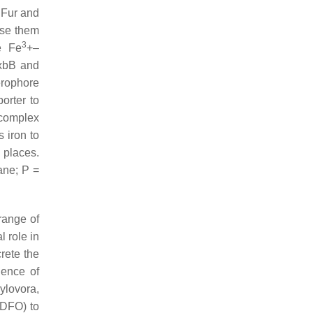
m Fur and
ase them
3
e Fe
+–
ExbB and
erophore
orter to
omplex
 iron to
 places.
ane; P =
range of
 role in
rete the
lence of
ylovora
,
(DFO) to