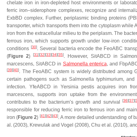
chelate iron in iron-depleted host environments or labora
ferric iron–siderophore complexes, recognize and internal
ExbBD complex. Further, periplasmic binding proteins (PB
transporter, which transports them into the cytoplasm while 
iron from the extracellular milieu to the periplasm. The bacte
ferrous iron, which supports growth under low-iron conditio
[
30
]
conditions
. Several bacteria encode the FeoABC transpor
[
31
]
[
32
]
[
33
]
[
34
]
[
35
]
(
Figure 2
)
. However, SitABCD in
Salmon
marcescens
, SitABCD in
Salmonella enterica
, and FbpAB
[
39
]
[
40
]
. The FeoABC system is widely distributed among G
certain pathogens such as
Salmonella typhimurium
, and 
infection. YfeABCD in
Yersinia pestis
acquires iron fro
marcescens
, supports iron uptake from the environmen
[
36
]
[
37
]
[
contributes to the bacterium’s growth and survival
responsible for reducing ferric iron to ferrous iron and ma
[
41
]
[
42
]
[
43
]
iron (
Figure 2
)
. A more detailed understanding of 
al. (2003), Krewulak and Vogel (2008), Chu et al. (2010), 