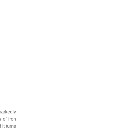
arkedly
 of iron
 it turns