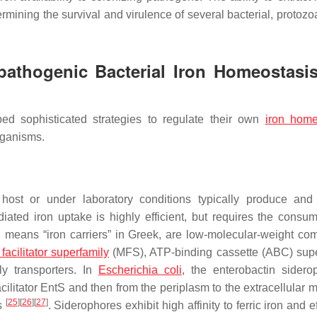
rmining the survival and virulence of several bacterial, protozoa
opathogenic Bacterial Iron Homeostasi
d sophisticated strategies to regulate their own
iron home
organisms.
 host or under laboratory conditions typically produce and
ated iron uptake is highly efficient, but requires the consum
h means “iron carriers” in Greek, are low-molecular-weight c
facilitator superfamily
(MFS), ATP-binding cassette (ABC) supe
ly transporters. In
Escherichia coli
, the enterobactin sidero
ilitator EntS and then from the periplasm to the extracellular m
[
25
]
[
26
]
[
27
]
ps
. Siderophores exhibit high affinity to ferric iron and ef