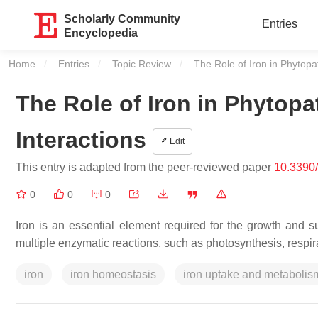
Scholarly Community
Entries
Encyclopedia
Home
Entries
Topic Review
Current:
The Role of Iron in Phytopa
The Role of Iron in Phytop
Interactions
Edit
This entry is adapted from the peer-reviewed paper
10.3390
0
0
0
Iron is an essential element required for the growth and sur
multiple enzymatic reactions, such as photosynthesis, respir
iron
iron homeostasis
iron uptake and metabolis