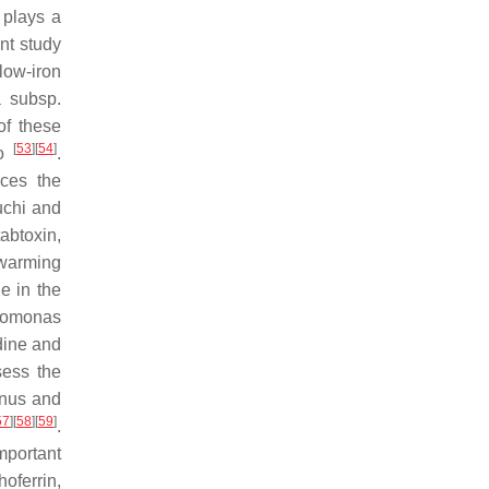
 plays a
ent study
low-iron
a
subsp.
of these
[
53
]
[
54
]
to
.
uces the
uchi and
abtoxin,
swarming
e in the
omonas
dine and
ess the
nus and
57
]
[
58
]
[
59
]
.
mportant
oferrin,