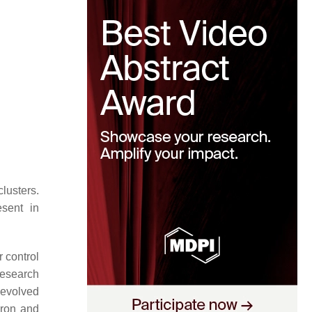
clusters.
esent in
r control
research
 evolved
 iron and