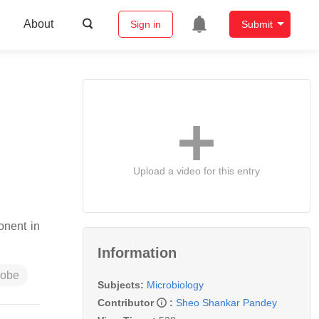
About
Sign in
Submit
Upload a video for this entry
onent in
Information
robe
Subjects:
Microbiology
Contributor
:
Sheo Shankar Pandey