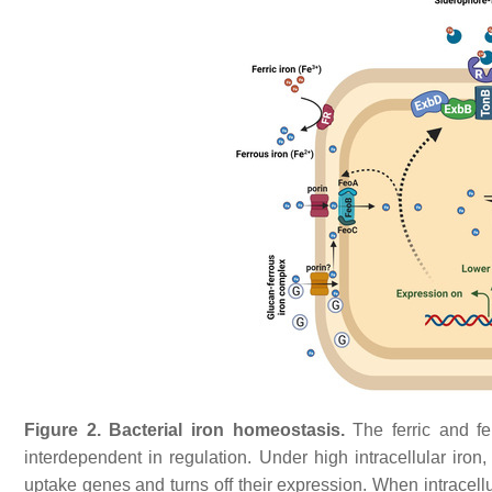
Figure 2.
Bacterial iron homeostasis.
The ferric and f
interdependent in regulation. Under high intracellular iron
uptake genes and turns off their expression. When intracellu