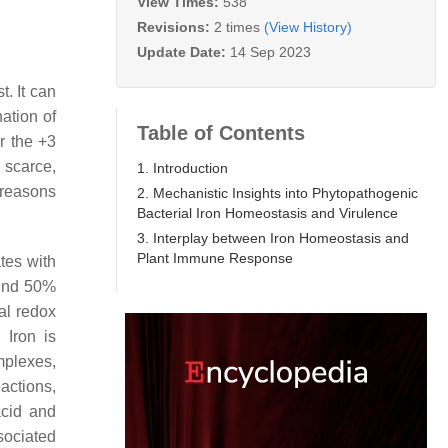
View Times:
538
Revisions:
2 times
(View History)
Update Date:
14 Sep 2023
. It can
ation of
Table of Contents
er the +3
s scarce,
1. Introduction
 reasons
2. Mechanistic Insights into Phytopathogenic
Bacterial Iron Homeostasis and Virulence
3. Interplay between Iron Homeostasis and
Plant Immune Response
ates with
ound 50%
cal redox
. Iron is
mplexes,
actions,
acid and
sociated