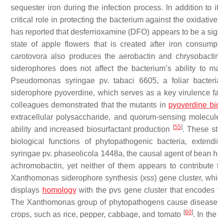
sequester iron during the infection process. In addition to 
critical role in protecting the bacterium against the oxidat
has reported that desferrioxamine (DFO) appears to be a sign
state of apple flowers that is created after iron consu
carotovora also produces the aerobactin and chrysobacti
siderophores does not affect the bacterium’s ability to 
Pseudomonas syringae
pv. tabaci 6605, a foliar bacter
siderophore pyoverdine, which serves as a key virulence fac
colleagues demonstrated that the mutants in
pyoverdine bi
extracellular polysaccharide, and quorum-sensing molecu
[
55
]
ability and increased biosurfactant production
. These st
biological functions of phytopathogenic bacteria, exten
syringae
pv. phaseolicola 1448a, the causal agent of bean ha
achromobactin, yet neither of them appears to contribute
Xanthomonas
siderophore synthesis (
xss
) gene cluster, wh
displays
homology
with the
pvs
gene cluster that encodes v
The
Xanthomonas
group of phytopathogens cause disease t
[
60
]
crops, such as rice, pepper, cabbage, and tomato
. In t