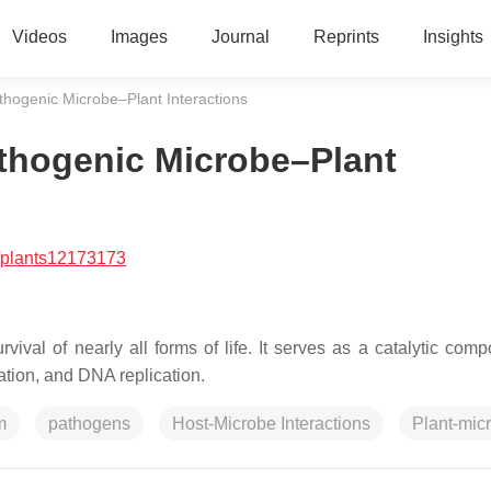
Videos
Images
Journal
Reprints
Insights
thogenic Microbe–Plant Interactions
athogenic Microbe–Plant
/plants12173173
vival of nearly all forms of life. It serves as a catalytic comp
ation, and DNA replication.
m
pathogens
Host-Microbe Interactions
Plant-mic