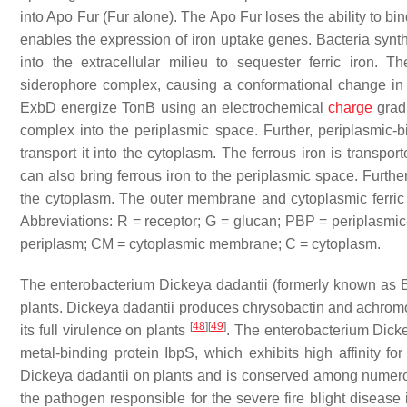
into Apo Fur (Fur alone). The Apo Fur loses the ability to bi
enables the expression of iron uptake genes. Bacteria synt
into the extracellular milieu to sequester ferric iron
siderophore complex, causing a conformational change in t
ExbD energize TonB using an electrochemical
charge
grad
complex into the periplasmic space. Further, periplasmic-b
transport it into the cytoplasm. The ferrous iron is transpo
can also bring ferrous iron to the periplasmic space. Furthe
the cytoplasm. The outer membrane and cytoplasmic ferric re
Abbreviations: R = receptor; G = glucan; PBP = periplasmic
periplasm; CM = cytoplasmic membrane; C = cytoplasm.
The enterobacterium
Dickeya dadantii
(formerly known as
plants.
Dickeya dadantii
produces chrysobactin and achromoba
[
48
]
[
49
]
its full virulence on plants
. The enterobacterium
Dicke
metal-binding protein IbpS, which exhibits high affinity for
Dickeya dadantii
on plants and is conserved among numer
the pathogen responsible for the severe fire blight diseas