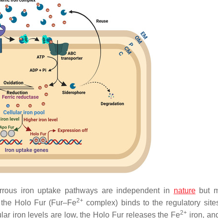
errous iron uptake pathways are independent in
nature
but m
2+
, the Holo Fur (Fur–Fe
complex) binds to the regulatory sites
2+
lar iron levels are low, the Holo Fur releases the Fe
iron, and