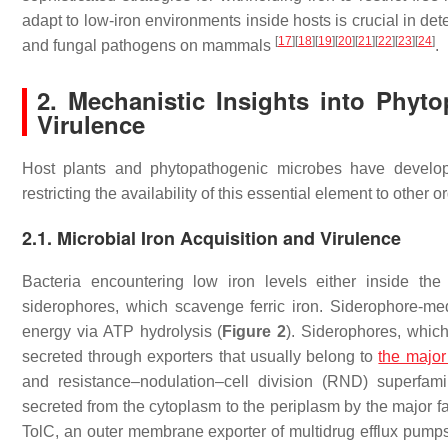
adapt to low-iron environments inside hosts is crucial in dete
[
17
]
[
18
]
[
19
]
[
20
]
[
21
]
[
22
]
[
23
]
[
24
]
and fungal pathogens on mammals
.
2. Mechanistic Insights into Phyt
Virulence
Host plants and phytopathogenic microbes have develope
restricting the availability of this essential element to other 
2.1. Microbial Iron Acquisition and Virulence
Bacteria encountering low iron levels either inside the
siderophores, which scavenge ferric iron. Siderophore-medi
energy via ATP hydrolysis (
Figure 2
). Siderophores, whic
secreted through exporters that usually belong to
the major 
and resistance–nodulation–cell division (RND) superfami
secreted from the cytoplasm to the periplasm by the major fac
TolC, an outer membrane exporter of multidrug efflux pum