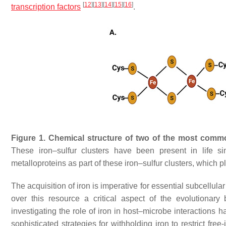
[
12
]
[
13
]
[
14
]
[
15
]
[
16
]
transcription factors
.
Figure 1.
Chemical structure of two of the most commo
These iron–sulfur clusters have been present in life si
metalloproteins as part of these iron–sulfur clusters, which pl
The acquisition of iron is imperative for essential subcellular 
over this resource a critical aspect of the evolutionar
investigating the role of iron in host–microbe interactio
sophisticated strategies for withholding iron to restrict free