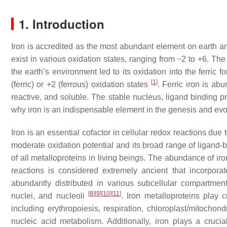
1. Introduction
Iron is accredited as the most abundant element on earth and
exist in various oxidation states, ranging from −2 to +6. Th
the earth’s environment led to its oxidation into the ferric 
[
1
]
(ferric) or +2 (ferrous) oxidation states
. Ferric iron is abu
reactive, and soluble. The stable nucleus, ligand binding pr
why iron is an indispensable element in the genesis and evol
Iron is an essential cofactor in cellular redox reactions due t
moderate oxidation potential and its broad range of ligand-b
of all metalloproteins in living beings. The abundance of iro
reactions is considered extremely ancient that incorporate
abundantly distributed in various subcellular compartme
[
8
]
[
9
]
[
10
]
[
11
]
nuclei, and nucleoli
. Iron metalloproteins play c
including erythropoiesis, respiration, chloroplast/mitochon
nucleic acid metabolism. Additionally, iron plays a cruci