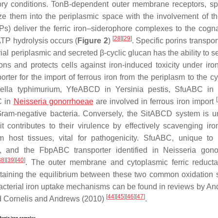
tory conditions. TonB-dependent outer membrane receptors, spe
ize them into the periplasmic space with the involvement of t
Ps) deliver the ferric iron–siderophore complexes to the cog
[
28
]
[
29
]
ATP hydrolysis occurs (
Figure 2
)
. Specific porins transpor
rial periplasmic and secreted β-cyclic glucan has the ability to 
ns and protects cells against iron-induced toxicity under iron
ter for the import of ferrous iron from the periplasm to the c
ella typhimurium,
YfeABCD in
Yersinia pestis
, SfuABC i
[
C in
Neisseria gonorrhoeae
are involved in ferrous iron import
ram-negative bacteria. Conversely, the SitABCD system is u
it contributes to their virulence by effectively scavenging iro
m host tissues, vital for pathogenicity. SfuABC, unique to
t, and the FbpABC transporter identified in
Neisseria gono
38
]
[
39
]
[
40
]
. The outer membrane and cytoplasmic ferric reduct
intaining the equilibrium between these two common oxidation s
bacterial iron uptake mechanisms can be found in reviews by An
[
44
]
[
45
]
[
46
]
[
47
]
and Cornelis and Andrews (2010)
.