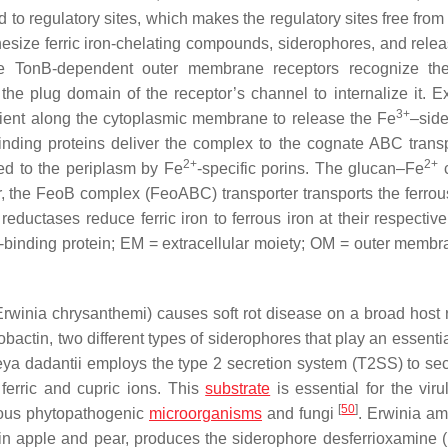
nd to regulatory sites, which makes the regulatory sites free fro
hesize ferric iron-chelating compounds, siderophores, and rele
. The TonB-dependent outer membrane receptors recognize th
he plug domain of the receptor’s channel to internalize it. 
3+
ient along the cytoplasmic membrane to release the Fe
–sid
inding proteins deliver the complex to the cognate ABC transp
2+
2+
rted to the periplasm by Fe
-specific porins. The glucan–Fe
c
r, the FeoB complex (FeoABC) transporter transports the ferrous
ductases reduce ferric iron to ferrous iron at their respective
-binding protein; EM = extracellular moiety; OM = outer membr
Erwinia chrysanthemi
) causes soft rot disease on a broad host 
ctin, two different types of siderophores that play an essential
ya dadantii
employs the type 2 secretion system (T2SS) to sec
 ferric and cupric ions. This
substrate
is essential for the viru
[
50
]
ous phytopathogenic
microorganisms
and fungi
.
Erwinia am
e in apple and pear, produces the siderophore desferrioxamine 