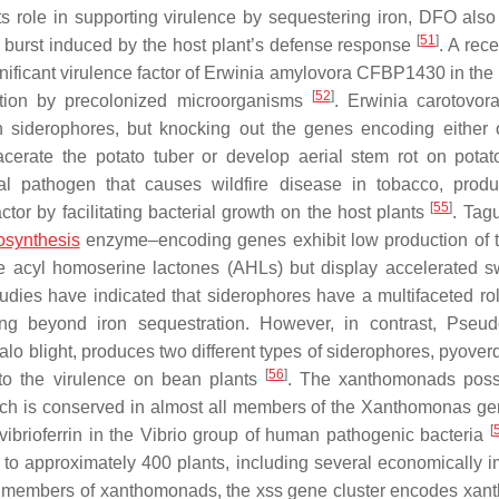
its role in supporting virulence by sequestering iron, DFO also
[
51
]
ive burst induced by the host plant’s defense response
. A rec
ificant virulence factor of
Erwinia amylovora
CFBP1430 in the 
[
52
]
mption by precolonized microorganisms
.
Erwinia carotovor
n siderophores, but knocking out the genes encoding either 
macerate the potato tuber or develop aerial stem rot on pota
ial pathogen that causes wildfire disease in tobacco, prod
[
55
]
tor by facilitating bacterial growth on the host plants
. Tag
osynthesis
enzyme–encoding genes exhibit low production of t
le acyl homoserine lactones (AHLs) but display accelerated 
udies have indicated that siderophores have a multifaceted rol
ding beyond iron sequestration. However, in contrast,
Pseud
lo blight, produces two different types of siderophores, pyover
[
56
]
 to the virulence on bean plants
. The xanthomonads poss
ich is conserved in almost all members of the
Xanthomonas
ge
[
ibrioferrin in the
Vibrio
group of human pathogenic bacteria
o approximately 400 plants, including several economically i
he members of xanthomonads, the
xss
gene cluster encodes xanth