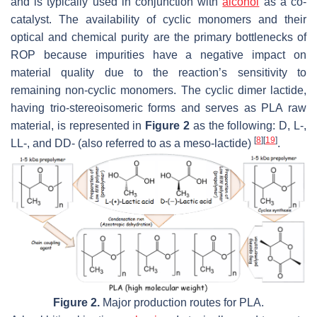
and is typically used in conjunction with
alcohol
as a co-
catalyst. The availability of cyclic monomers and their
optical and chemical purity are the primary bottlenecks of
ROP because impurities have a negative impact on
material quality due to the reaction’s sensitivity to
remaining non-cyclic monomers. The cyclic dimer lactide,
having trio-stereoisomeric forms and serves as PLA raw
material, is represented in
Figure 2
as the following: D, L-,
[
8
]
[
19
]
LL-, and DD- (also referred to as a meso-lactide)
.
Figure 2.
Major production routes for PLA.