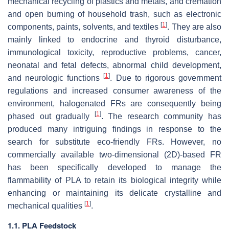
mechanical recycling of plastics and metals, and cremation
and open burning of household trash, such as electronic
[
1
]
components, paints, solvents, and textiles
. They are also
mainly linked to endocrine and thyroid disturbance,
immunological toxicity, reproductive problems, cancer,
neonatal and fetal defects, abnormal child development,
[
1
]
and neurologic functions
. Due to rigorous government
regulations and increased consumer awareness of the
environment, halogenated FRs are consequently being
[
1
]
phased out gradually
. The research community has
produced many intriguing findings in response to the
search for substitute eco-friendly FRs. However, no
commercially available two-dimensional (2D)-based FR
has been specifically developed to manage the
flammability of PLA to retain its biological integrity while
enhancing or maintaining its delicate crystalline and
[
1
]
mechanical qualities
.
1.1. PLA Feedstock