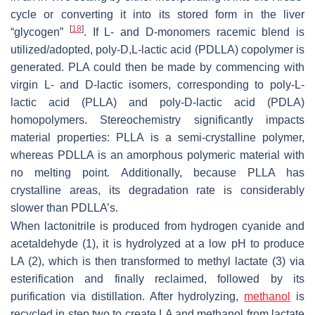
cycle or converting it into its stored form in the liver
[
18
]
“glycogen”
. If L- and D-monomers racemic blend is
utilized/adopted, poly-D,L-lactic acid (PDLLA) copolymer is
generated. PLA could then be made by commencing with
virgin L- and D-lactic isomers, corresponding to poly-L-
lactic acid (PLLA) and poly-D-lactic acid (PDLA)
homopolymers. Stereochemistry significantly impacts
material properties: PLLA is a semi-crystalline polymer,
whereas PDLLA is an amorphous polymeric material with
no melting point. Additionally, because PLLA has
crystalline areas, its degradation rate is considerably
slower than PDLLA’s.
When lactonitrile is produced from hydrogen cyanide and
acetaldehyde (1), it is hydrolyzed at a low pH to produce
LA (2), which is then transformed to methyl lactate (3) via
esterification and finally reclaimed, followed by its
purification via distillation. After hydrolyzing,
methanol
is
recycled in step two to create LA and methanol from lactate