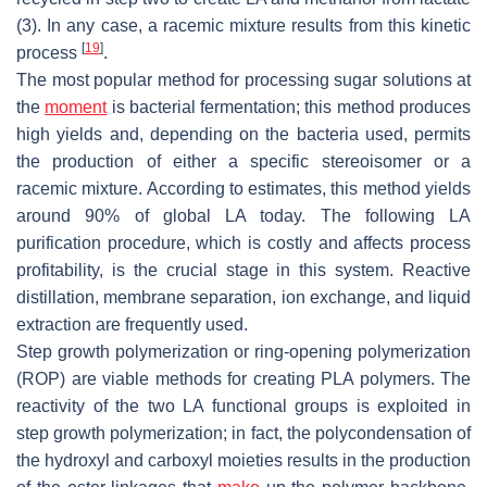
(3). In any case, a racemic mixture results from this kinetic
[
19
]
process
.
The most popular method for processing sugar solutions at
the
moment
is bacterial fermentation; this method produces
high yields and, depending on the bacteria used, permits
the production of either a specific stereoisomer or a
racemic mixture. According to estimates, this method yields
around 90% of global LA today. The following LA
purification procedure, which is costly and affects process
profitability, is the crucial stage in this system. Reactive
distillation, membrane separation, ion exchange, and liquid
extraction are frequently used.
Step growth polymerization or ring-opening polymerization
(ROP) are viable methods for creating PLA polymers. The
reactivity of the two LA functional groups is exploited in
step growth polymerization; in fact, the polycondensation of
the hydroxyl and carboxyl moieties results in the production