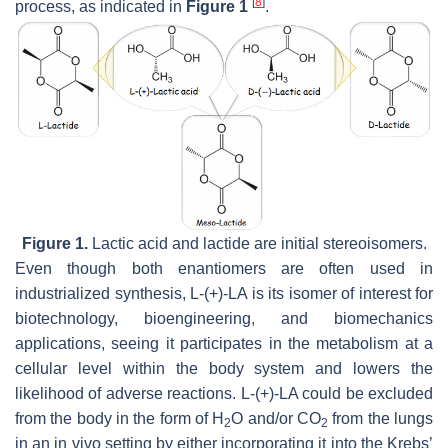
[
8
]
process, as indicated in
Figure 1
.
Figure 1.
Lactic acid and lactide are initial stereoisomers.
Even though both enantiomers are often used in
industrialized synthesis, L-(+)-LA is its isomer of interest for
biotechnology, bioengineering, and biomechanics
applications, seeing it participates in the metabolism at a
cellular level within the body system and lowers the
likelihood of adverse reactions. L-(+)-LA could be excluded
from the body in the form of H
O and/or CO
from the lungs
2
2
in an in vivo setting by either incorporating it into the Krebs’