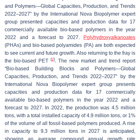
and Polymers—Global Capacities, Production, and Trends
2022–2027” by the International Nova Biopolymer expert
group presented capacities and production data for 17
commercially available bio-based polymers in the year
2022 and a forecast to 2027.
Polyhydroxyalkanoates
(PHAs) and bio-based polyamides (PA) are both expected
to see current and future growth. Also returning to the fray is
[
2
]
the bio-based PET
. The new market and trend report
“Bio-based Building Blocks and Polymers—Global
Capacities, Production, and Trends 2022–2027” by the
International Nova Biopolymer expert group presents
capacities and production data for 17 commercially
available bio-based polymers in the year 2022 and a
forecast to 2027. In 2022, the production was 4.5 million
tons, with a total installed capacity of 4.9 million tons, or 1%
of the volume of all fossil-based polymers produced. A rise
in capacity to 9.3 million tons in 2027 is anticipated,
showing an average compound annual growth rate