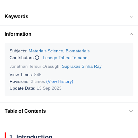
Keywords
Information
Subjects:
Materials Science, Biomaterials
Contributors
:
Lesego Tabea Temane
,
Jonathan Tersur Orasugh
,
Suprakas Sinha Ray
View Times:
845
Revisions:
2 times
(View History)
Update Date:
13 Sep 2023
Table of Contents
1. Introduction