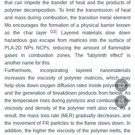
that can impede the transfer of heat and the products of
polymer decomposition. To limit the transmission of heat
and mass during combustion, the transition metal element
Mo encourages the formation of a physical barrier known
[
33
]
as the char layer
. Layered materials slow down
hazardous gas escape from matrices into the surface of
PLA-2D NPs NCPs, reducing the amount of flammable
gases in combustion zones. The “labyrinth effect” is
another name for this.
Furthermore, incorporating layered nanomaterials
increases the viscosity of polymer matrices, which may
help slow down oxygen diffusion rates inside polymer melt
and the generation of breakdown products from below. As
the temperature rises during pyrolysis and combustion, the
viscosity and density of the polymer melt also rise. As a
result, the mass loss rate (MLR) gradually decreases, and
the movement of FR particles to the flame slows down. In
addition, the higher the viscosity of the polymer melts, the