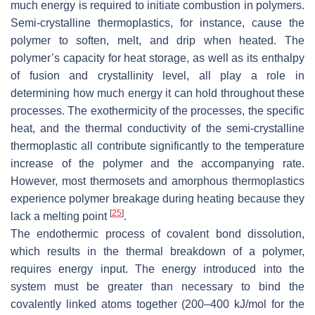
much energy is required to initiate combustion in polymers.
Semi-crystalline thermoplastics, for instance, cause the
polymer to soften, melt, and drip when heated. The
polymer’s capacity for heat storage, as well as its enthalpy
of fusion and crystallinity level, all play a role in
determining how much energy it can hold throughout these
processes. The exothermicity of the processes, the specific
heat, and the thermal conductivity of the semi-crystalline
thermoplastic all contribute significantly to the temperature
increase of the polymer and the accompanying rate.
However, most thermosets and amorphous thermoplastics
experience polymer breakage during heating because they
[
25
]
lack a melting point
.
The endothermic process of covalent bond dissolution,
which results in the thermal breakdown of a polymer,
requires energy input. The energy introduced into the
system must be greater than necessary to bind the
covalently linked atoms together (200–400 kJ/mol for the