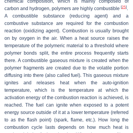
chemical composition, which is mainly composed of
[
25
]
carbon and hydrogen, polymers are highly combustible
.
A combustible substance (reducing agent) and a
combustive substance are required for the combustion
reaction (oxidizing agent). Combustion is usually brought
on by oxygen in the air. When a heat source raises the
temperature of the polymeric material to a threshold where
polymer bonds split, the entire process frequently starts
there. A combustible gaseous mixture is created when the
polymer fragments are created due to the volatile portion
diffusing into there (also called fuel). This gaseous mixture
ignites and releases heat when the auto-ignition
temperature, which is the temperature at which the
activation energy of the combustion reaction is achieved, is
reached. The fuel can ignite when exposed to a potent
energy source outside of it at a lower temperature (referred
to as the flash point) (spark, flame, etc.). How long the
combustion cycle lasts depends on how much heat is