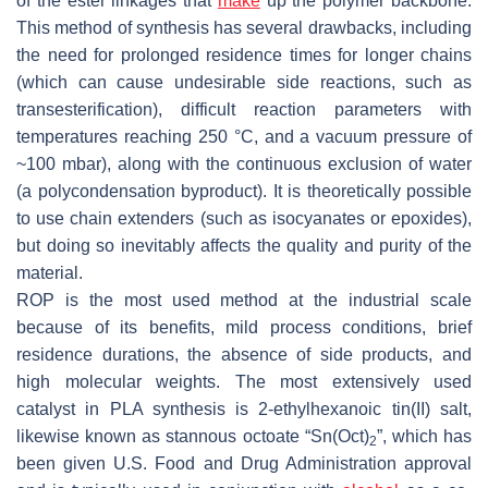
of the ester linkages that
make
up the polymer backbone.
This method of synthesis has several drawbacks, including
the need for prolonged residence times for longer chains
(which can cause undesirable side reactions, such as
transesterification), difficult reaction parameters with
temperatures reaching 250 °C, and a vacuum pressure of
~100 mbar), along with the continuous exclusion of water
(a polycondensation byproduct). It is theoretically possible
to use chain extenders (such as isocyanates or epoxides),
but doing so inevitably affects the quality and purity of the
material.
ROP is the most used method at the industrial scale
because of its benefits, mild process conditions, brief
residence durations, the absence of side products, and
high molecular weights. The most extensively used
catalyst in PLA synthesis is 2-ethylhexanoic tin(II) salt,
likewise known as stannous octoate “Sn(Oct)
”, which has
2
been given U.S. Food and Drug Administration approval