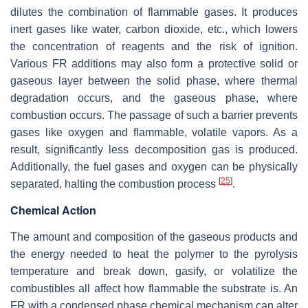
dilutes the combination of flammable gases. It produces
inert gases like water, carbon dioxide, etc., which lowers
the concentration of reagents and the risk of ignition.
Various FR additions may also form a protective solid or
gaseous layer between the solid phase, where thermal
degradation occurs, and the gaseous phase, where
combustion occurs. The passage of such a barrier prevents
gases like oxygen and flammable, volatile vapors. As a
result, significantly less decomposition gas is produced.
Additionally, the fuel gases and oxygen can be physically
[
25
]
separated, halting the combustion process
.
Chemical Action
The amount and composition of the gaseous products and
the energy needed to heat the polymer to the pyrolysis
temperature and break down, gasify, or volatilize the
combustibles all affect how flammable the substrate is. An
FR with a condensed phase chemical mechanism can alter