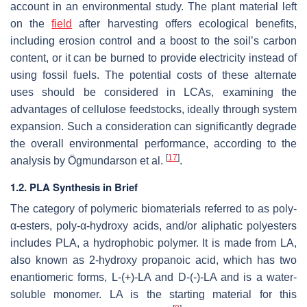
account in an environmental study. The plant material left
on the
field
after harvesting offers ecological benefits,
including erosion control and a boost to the soil’s carbon
content, or it can be burned to provide electricity instead of
using fossil fuels. The potential costs of these alternate
uses should be considered in LCAs, examining the
advantages of cellulose feedstocks, ideally through system
expansion. Such a consideration can significantly degrade
the overall environmental performance, according to the
[
17
]
analysis by Ögmundarson et al.
.
1.2. PLA Synthesis in Brief
The category of polymeric biomaterials referred to as poly-
α-esters, poly-α-hydroxy acids, and/or aliphatic polyesters
includes PLA, a hydrophobic polymer. It is made from LA,
also known as 2-hydroxy propanoic acid, which has two
enantiomeric forms, L-(+)-LA and D-(-)-LA and is a water-
soluble monomer. LA is the starting material for this