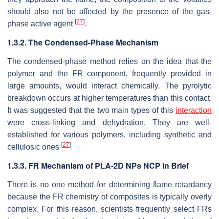
should also not be affected by the presence of the gas-
[
27
]
phase active agent
.
1.3.2. The Condensed-Phase Mechanism
The condensed-phase method relies on the idea that the
polymer and the FR component, frequently provided in
large amounts, would interact chemically. The pyrolytic
breakdown occurs at higher temperatures than this contact.
It was suggested that the two main types of this
interaction
were cross-linking and dehydration. They are well-
established for various polymers, including synthetic and
[
27
]
cellulosic ones
.
1.3.3. FR Mechanism of PLA-2D NPs NCP in Brief
There is no one method for determining flame retardancy
because the FR chemistry of composites is typically overly
complex. For this reason, scientists frequently select FRs