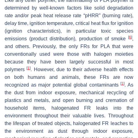
Like any other polymer, the flammability of PLA polymer is
determined by well-known factors like solid degradation
rate and/or peak heat release rate “pHRR” (burning rate),
delay time, ignition temperature, critical heat flux for ignition
(ignition characteristics), in particular toxic species
[
6
]
emissions (product distribution), production of smoke
,
and others. Previously, the only FRs for PLA that were
conventionally used were those with halogen moieties
because they have been largely successful in most
[
1
]
polymers
. However, due to their adverse health effects
on both humans and animals, these FRs are now
[
1
]
recognized as major potential global contaminants
. As
the dust from indoor exposure, mechanical recycling of
plastics and metals, and open burning and cremation of
household items, halogenated FR leaks into the
environment throughout their valuable lives. Throughout
the lifespan of treated objects, halogenated FR leaches to
the environment as dust through indoor exposure,