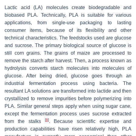
Lactic acid (LA) molecules create biodegradable and
biobased PLA. Technically, PLA is suitable for various
applications, from single-use packaging to lasting
consumer items, because of its flexibility and other
technical characteristics. The feedstocks used are glucose
and sucrose. The primary biological source of glucose is
still corn grains. The grains of maize are processed to
remove the starch after harvest. Then, a process known as
hydrolysis converts starch molecules into molecules of
glucose. After being dried, glucose goes through an
industrial fermentation process using bacteria. The
resultant LA solutions are transformed into lactide and then
crystallized to remove impurities before polymerizing into
PLA. Similar general steps apply when using sugar cane,
except the fermentation process uses sucrose extracted
[
8
]
from the stalks
. Because scientific expertise and
production capabilities have risen relatively high, PLA