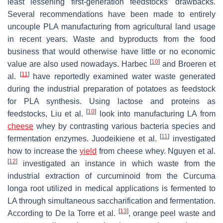
least lessening first-generation feedstocks’ drawbacks.
Several recommendations have been made to entirely
uncouple PLA manufacturing from agricultural land usage
in recent years. Waste and byproducts from the food
business that would otherwise have little or no economic
[
10
]
value are also used nowadays. Harbec
and Broeren et
[
11
]
al.
have reportedly examined water waste generated
during the industrial preparation of potatoes as feedstock
for PLA synthesis. Using lactose and proteins as
[
10
]
feedstocks, Liu et al.
look into manufacturing LA from
cheese
whey by contrasting various bacteria species and
[
11
]
fermentation enzymes. Juodeikiene et al.
investigated
how to increase the
yield
from cheese whey. Nguyen et al.
[
12
]
investigated an instance in which waste from the
industrial extraction of curcuminoid from the Curcuma
longa root utilized in medical applications is fermented to
LA through simultaneous saccharification and fermentation.
[
13
]
According to De la Torre et al.
, orange peel waste and