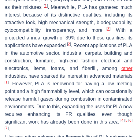
[
1
]
as their mixtures
. Meanwhile, PLA has garnered much
interest because of its distinctive qualities, including its
attractive look, high mechanical strength, biodegradability,
[
3
]
cytocompatibility, transparency, and more
. With a
projected annual growth of 39% due to these qualities, its
[
2
]
applications have expanded
. Recent applications of PLA
in the automotive sector, industrial carpets, building and
construction, furniture, high-end fashion electrical and
electronics, items, foams, and fiberfill, among
other
industries, have sparked its interest in advanced materials
[
1
]
. However, PLA is renowned for having a low melting
point and a high flammability level, which can occasionally
release harmful gases during combustion in contaminated
environments. Due to this, expanding the uses for PLA now
requires enhancing its FR qualities, even though
[
4
]
[
5
]
[
6
]
significant work has already been done in this area
[
7
]
.