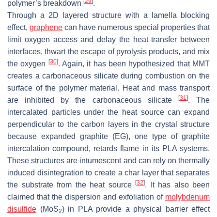
[
29
]
polymer’s breakdown
.
Through a 2D layered structure with a lamella blocking
effect,
graphene
can have numerous special properties that
limit oxygen access and delay the heat transfer between
interfaces, thwart the escape of pyrolysis products, and mix
[
30
]
the oxygen
. Again, it has been hypothesized that MMT
creates a carbonaceous silicate during combustion on the
surface of the polymer material. Heat and mass transport
[
31
]
are inhibited by the carbonaceous silicate
. The
intercalated particles under the heat source can expand
perpendicular to the carbon layers in the crystal structure
because expanded graphite (EG), one type of graphite
intercalation compound, retards flame in its PLA systems.
These structures are intumescent and can rely on thermally
induced disintegration to create a char layer that separates
[
32
]
the substrate from the heat source
. It has also been
claimed that the dispersion and exfoliation of
molybdenum
disulfide
(MoS
) in PLA provide a physical barrier effect
2