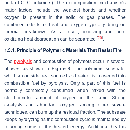
bulk of C–C polymers). The decomposition mechanism’s
major factors include the weakest bonds and whether
oxygen is present in the solid or gas phases. The
combined effects of heat and oxygen typically bring on
thermal breakdown. As a result, oxidizing and non-
[
26
]
oxidizing heat degradation can be separated
.
1.3.1. Principle of Polymeric Materials That Resist Fire
The
pyrolysis
and combustion of polymers occur in several
phases, as shown in
Figure 3
. The polymeric substrate,
which an outside heat source has heated, is converted into
combustible fuel by pyrolysis. Only a part of this fuel is
normally completely consumed when mixed with the
stoichiometric amount of oxygen in the flame. Strong
catalysts and abundant oxygen, among other severe
techniques, can burn up the residual fraction. The substrate
keeps pyrolyzing as the combustion cycle is maintained by
returning some of the heated energy. Additional heat is