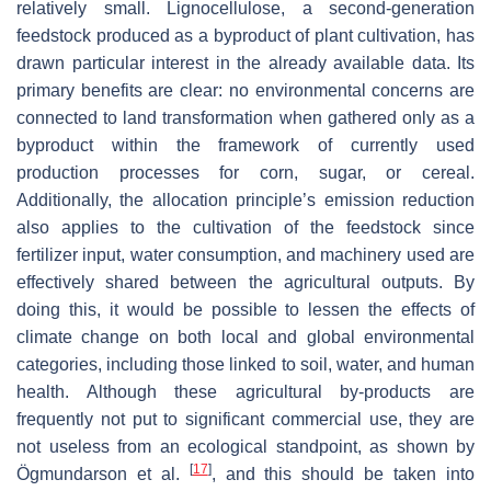
relatively small. Lignocellulose, a second-generation
feedstock produced as a byproduct of plant cultivation, has
drawn particular interest in the already available data. Its
primary benefits are clear: no environmental concerns are
connected to land transformation when gathered only as a
byproduct within the framework of currently used
production processes for corn, sugar, or cereal.
Additionally, the allocation principle’s emission reduction
also applies to the cultivation of the feedstock since
fertilizer input, water consumption, and machinery used are
effectively shared between the agricultural outputs. By
doing this, it would be possible to lessen the effects of
climate change on both local and global environmental
categories, including those linked to soil, water, and human
health. Although these agricultural by-products are
frequently not put to significant commercial use, they are
not useless from an ecological standpoint, as shown by
[
17
]
Ögmundarson et al.
, and this should be taken into