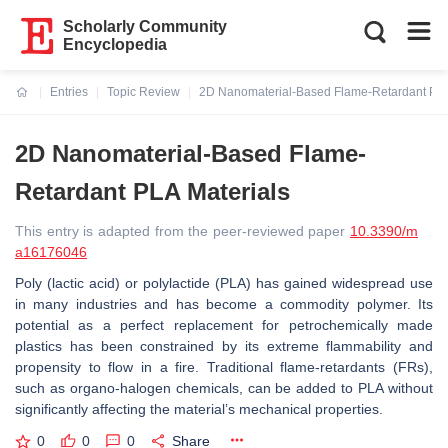
Scholarly Community
Encyclopedia
Entries
Topic Review
2D Nanomaterial-Based Flame-Retardant PLA
Current:
2D Nanomaterial-Based Flame-
Retardant PLA Materials
This entry is adapted from the peer-reviewed paper
10.3390/m
a16176046
Poly (lactic acid) or polylactide (PLA) has gained widespread use
in many industries and has become a commodity polymer. Its
potential as a perfect replacement for petrochemically made
plastics has been constrained by its extreme flammability and
propensity to flow in a fire. Traditional flame-retardants (FRs),
such as organo-halogen chemicals, can be added to PLA without
significantly affecting the material’s mechanical properties.
0
0
0
Share