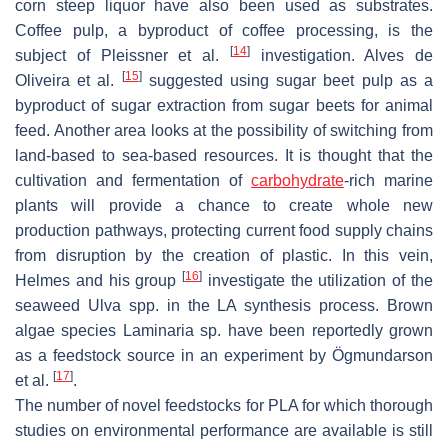
corn steep liquor have also been used as substrates.
Coffee pulp, a byproduct of coffee processing, is the
[
14
]
subject of Pleissner et al.
investigation. Alves de
[
15
]
Oliveira et al.
suggested using sugar beet pulp as a
byproduct of sugar extraction from sugar beets for animal
feed. Another area looks at the possibility of switching from
land-based to sea-based resources. It is thought that the
cultivation and fermentation of
carbohydrate
-rich marine
plants will provide a chance to create whole new
production pathways, protecting current food supply chains
from disruption by the creation of plastic. In this vein,
[
16
]
Helmes and his group
investigate the utilization of the
seaweed
Ulva
spp. in the LA synthesis process. Brown
algae species Laminaria sp. have been reportedly grown
as a feedstock source in an experiment by Ögmundarson
[
17
]
et al.
.
The number of novel feedstocks for PLA for which thorough
studies on environmental performance are available is still