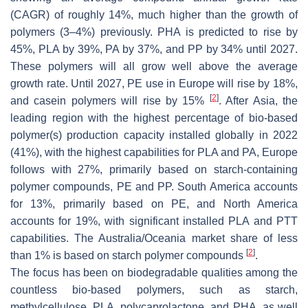
(CAGR) of roughly 14%, much higher than the growth of
polymers (3–4%) previously. PHA is predicted to rise by
45%, PLA by 39%, PA by 37%, and PP by 34% until 2027.
These polymers will all grow well above the average
growth rate. Until 2027, PE use in Europe will rise by 18%,
[
2
]
and casein polymers will rise by 15%
. After Asia, the
leading region with the highest percentage of bio-based
polymer(s) production capacity installed globally in 2022
(41%), with the highest capabilities for PLA and PA, Europe
follows with 27%, primarily based on starch-containing
polymer compounds, PE and PP. South America accounts
for 13%, primarily based on PE, and North America
accounts for 19%, with significant installed PLA and PTT
capabilities. The Australia/Oceania market share of less
[
2
]
than 1% is based on starch polymer compounds
.
The focus has been on biodegradable qualities among the
countless bio-based polymers, such as starch,
methylcellulose, PLA, polycaprolactone, and PHA, as well