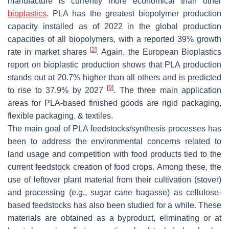
manufacture is currently more economical than other
bioplastics
. PLA has the greatest biopolymer production
capacity installed as of 2022 in the global production
capacities of all biopolymers, with a reported 39% growth
[
2
]
rate in market shares
. Again, the European Bioplastics
report on bioplastic production shows that PLA production
stands out at 20.7% higher than all others and is predicted
[
9
]
to rise to 37.9% by 2027
. The three main application
areas for PLA-based finished goods are rigid packaging,
flexible packaging, & textiles.
The main goal of PLA feedstocks/synthesis processes has
been to address the environmental concerns related to
land usage and competition with food products tied to the
current feedstock creation of food crops. Among these, the
use of leftover plant material from their cultivation (stover)
and processing (e.g., sugar cane bagasse) as cellulose-
based feedstocks has also been studied for a while. These
materials are obtained as a byproduct, eliminating or at