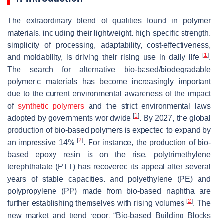
The extraordinary blend of qualities found in polymer
materials, including their lightweight, high specific strength,
simplicity of processing, adaptability, cost-effectiveness,
[
1
]
and moldability, is driving their rising use in daily life
.
The search for alternative bio-based/biodegradable
polymeric materials has become increasingly important
due to the current environmental awareness of the impact
of
synthetic polymers
and the strict environmental laws
[
1
]
adopted by governments worldwide
. By 2027, the global
production of bio-based polymers is expected to expand by
[
2
]
an impressive 14%
. For instance, the production of bio-
based epoxy resin is on the rise, polytrimethylene
terephthalate (PTT) has recovered its appeal after several
years of stable capacities, and polyethylene (PE) and
polypropylene (PP) made from bio-based naphtha are
[
2
]
further establishing themselves with rising volumes
. The
new market and trend report “Bio-based Building Blocks