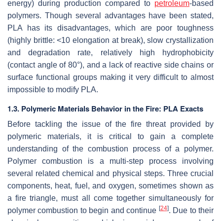
energy) during production compared to
petroleum
-based
polymers. Though several advantages have been stated,
PLA has its disadvantages, which are poor toughness
(highly brittle: <10 elongation at break), slow crystallization
and degradation rate, relatively high hydrophobicity
(contact angle of 80°), and a lack of reactive side chains or
surface functional groups making it very difficult to almost
impossible to modify PLA.
1.3. Polymeric Materials Behavior in the Fire: PLA Exacts
Before tackling the issue of the fire threat provided by
polymeric materials, it is critical to gain a complete
understanding of the combustion process of a polymer.
Polymer combustion is a multi-step process involving
several related chemical and physical steps. Three crucial
components, heat, fuel, and oxygen, sometimes shown as
a fire triangle, must all come together simultaneously for
[
24
]
polymer combustion to begin and continue
. Due to their