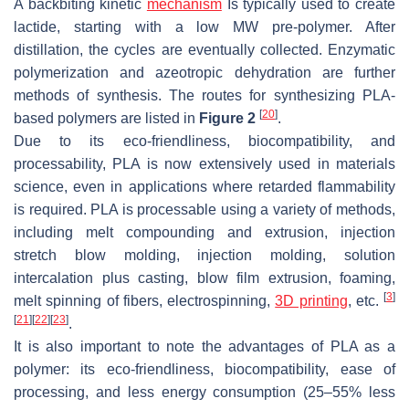
A backbiting kinetic
mechanism
Is typically used to create
lactide, starting with a low MW pre-polymer. After
distillation, the cycles are eventually collected. Enzymatic
polymerization and azeotropic dehydration are further
methods of synthesis. The routes for synthesizing PLA-
[
20
]
based polymers are listed in
Figure 2
.
Due to its eco-friendliness, biocompatibility, and
processability, PLA is now extensively used in materials
science, even in applications where retarded flammability
is required. PLA is processable using a variety of methods,
including melt compounding and extrusion, injection
stretch blow molding, injection molding, solution
intercalation plus casting, blow film extrusion, foaming,
[
3
]
melt spinning of fibers, electrospinning,
3D printing
, etc.
[
21
]
[
22
]
[
23
]
.
It is also important to note the advantages of PLA as a
polymer: its eco-friendliness, biocompatibility, ease of
processing, and less energy consumption (25–55% less