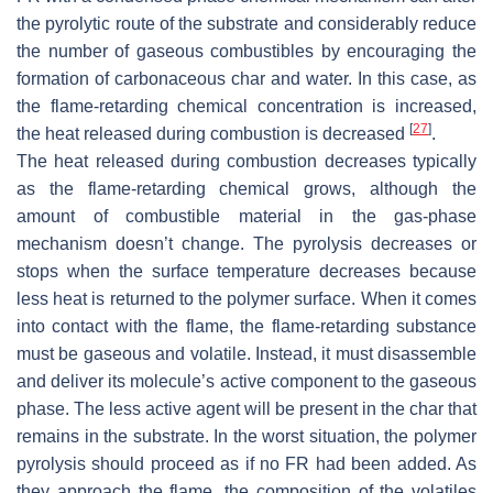
the pyrolytic route of the substrate and considerably reduce
the number of gaseous combustibles by encouraging the
formation of carbonaceous char and water. In this case, as
the flame-retarding chemical concentration is increased,
[
27
]
the heat released during combustion is decreased
.
The heat released during combustion decreases typically
as the flame-retarding chemical grows, although the
amount of combustible material in the gas-phase
mechanism doesn’t change. The pyrolysis decreases or
stops when the surface temperature decreases because
less heat is returned to the polymer surface. When it comes
into contact with the flame, the flame-retarding substance
must be gaseous and volatile. Instead, it must disassemble
and deliver its molecule’s active component to the gaseous
phase. The less active agent will be present in the char that
remains in the substrate. In the worst situation, the polymer
pyrolysis should proceed as if no FR had been added. As
they approach the flame, the composition of the volatiles