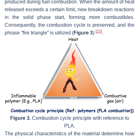
produced during fuel combustion. When the amount of heat
released exceeds a certain limit, new breakdown reactions
in the solid phase start, forming more combustibles.
Consequently, the combustion cycle is preserved, and the
[
25
]
phrase “fire triangle” is utilized (
Figure 3
)
.
Figure 3.
Combustion cycle principle with reference to
PLA.
The physical characteristics of the material determine how