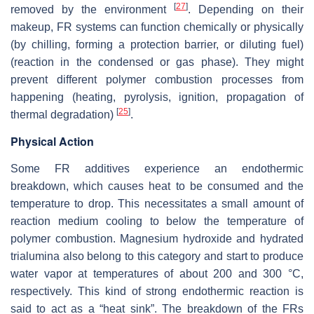
[
27
]
removed by the environment
. Depending on their
makeup, FR systems can function chemically or physically
(by chilling, forming a protection barrier, or diluting fuel)
(reaction in the condensed or gas phase). They might
prevent different polymer combustion processes from
happening (heating, pyrolysis, ignition, propagation of
[
25
]
thermal degradation)
.
Physical Action
Some FR additives experience an endothermic
breakdown, which causes heat to be consumed and the
temperature to drop. This necessitates a small amount of
reaction medium cooling to below the temperature of
polymer combustion. Magnesium hydroxide and hydrated
trialumina also belong to this category and start to produce
water vapor at temperatures of about 200 and 300 °C,
respectively. This kind of strong endothermic reaction is
said to act as a “heat sink”. The breakdown of the FRs