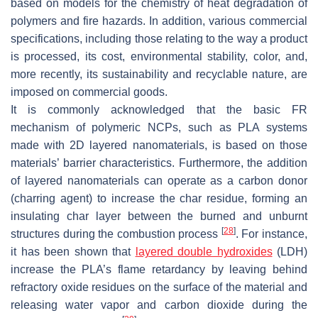
based on models for the chemistry of heat degradation of
polymers and fire hazards. In addition, various commercial
specifications, including those relating to the way a product
is processed, its cost, environmental stability, color, and,
more recently, its sustainability and recyclable nature, are
imposed on commercial goods.
It is commonly acknowledged that the basic FR
mechanism of polymeric NCPs, such as PLA systems
made with 2D layered nanomaterials, is based on those
materials’ barrier characteristics. Furthermore, the addition
of layered nanomaterials can operate as a carbon donor
(charring agent) to increase the char residue, forming an
insulating char layer between the burned and unburnt
[
28
]
structures during the combustion process
. For instance,
it has been shown that
layered double hydroxides
(LDH)
increase the PLA’s flame retardancy by leaving behind
refractory oxide residues on the surface of the material and
releasing water vapor and carbon dioxide during the