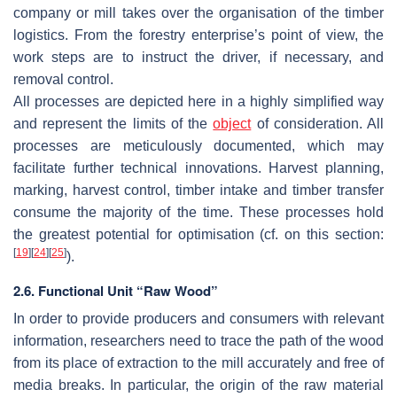
company or mill takes over the organisation of the timber
logistics. From the forestry enterprise’s point of view, the
work steps are to instruct the driver, if necessary, and
removal control.
All processes are depicted here in a highly simplified way
and represent the limits of the
object
of consideration. All
processes are meticulously documented, which may
facilitate further technical innovations. Harvest planning,
marking, harvest control, timber intake and timber transfer
consume the majority of the time. These processes hold
the greatest potential for optimisation (cf. on this section:
[
19
]
[
24
]
[
25
]
).
2.6. Functional Unit “Raw Wood”
In order to provide producers and consumers with relevant
information, researchers need to trace the path of the wood
from its place of extraction to the mill accurately and free of
media breaks. In particular, the origin of the raw material