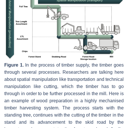
Figure 1.
In the process of timber supply, the timber goes
through several processes. Researchers are talking here
about spatial manipulation like transportation and technical
manipulation like cutting, which the timber has to go
through in order to be further processed in the mill. Here is
an example of wood preparation in a highly mechanised
timber harvesting system. The process starts with the
standing tree, continues with the cutting of the timber in the
stand and its advancement to the skid road by the