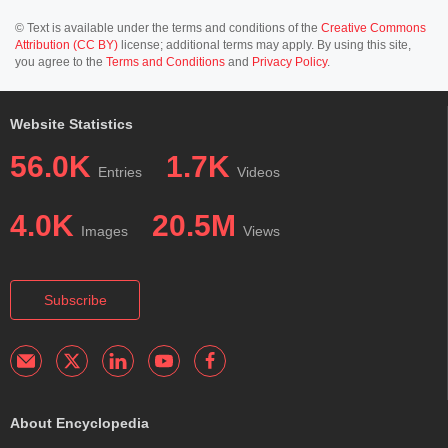
© Text is available under the terms and conditions of the
Creative Commons
Attribution (CC BY)
license; additional terms may apply. By using this site,
you agree to the
Terms and Conditions
and
Privacy Policy
.
Website Statistics
56.0K
1.7K
Entries
Videos
4.0K
20.5M
Images
Views
Subscribe
About Encyclopedia