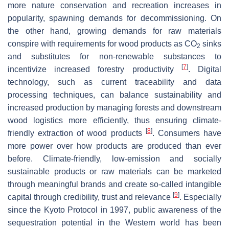
more nature conservation and recreation increases in
popularity, spawning demands for decommissioning. On
the other hand, growing demands for raw materials
conspire with requirements for wood products as CO
sinks
2
and substitutes for non-renewable substances to
[
7
]
incentivize increased forestry productivity
. Digital
technology, such as current traceability and data
processing techniques, can balance sustainability and
increased production by managing forests and downstream
wood logistics more efficiently, thus ensuring climate-
[
8
]
friendly extraction of wood products
. Consumers have
more power over how products are produced than ever
before. Climate-friendly, low-emission and socially
sustainable products or raw materials can be marketed
through meaningful brands and create so-called intangible
[
9
]
capital through credibility, trust and relevance
. Especially
since the Kyoto Protocol in 1997, public awareness of the
sequestration potential in the Western world has been