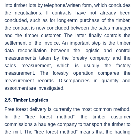
into timber lots by telephone/written form, which concludes
the negotiations. If contracts have not already been
concluded, such as for long-term purchase of the timber,
the contract is now concluded between the sales manager
and the timber customer. The latter finally controls the
settlement of the invoice. An important step is the timber
data reconciliation between the logistic and control
measurements taken by the forestry company and the
sales measurement, which is usually the factory
measurement. The forestry operation compares the
measurement records. Discrepancies in quantity and
assortment are investigated.
2.5. Timber Logistics
Free forest delivery is currently the most common method.
In the “free forest method”, the timber customer
commissions a haulage company to transport the timber to
the mill. The “free forest method” means that the hauling