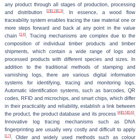
any product through all stages of production, processing
[
2
]
[
12
]
[
13
]
and distribution
. In essence, a wood flow
traceability system enables tracing the raw material one or
more steps forward and back at any point in the value
[
14
]
chain
. Tracing mechanisms are complex due to the
composition of individual timber products and timber
shipments, which contain a wide range of logs and
processed products with different species and sizes. In
addition to the traditional methods of stamping and
varnishing logs, there are various digital information
systems for identifying, tracing and monitoring logs.
Automatic identification systems, such as barcodes, QR
codes, RFID and microchips, and smart chips, which differ
in their practicality and reliability, establish a link between
[
4
]
[
15
]
[
16
]
the product, the product database and its process
.
Innovative log tracing mechanisms such as DNA
fingerprinting are usually very costly and difficult to apply
[
17
]
. Older and widely used methods such as colour