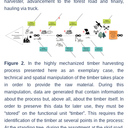
harvester, advancement to the forest road and finally,
hauling via truck.
Figure 2.
In the highly mechanized timber harvesting
process presented here as an exemplary case, the
technical and spatial manipulation of the timber takes place
in order to provide the raw material. During this
manipulation, data are generated that contain information
about the process but, above all, about the timber itself. In
order to preserve this data for later use, they must be
“stored” on the functional unit “timber”. This requires the
identification of the timber at several points in the process:
At the standing tree, during the assortment at the skid road,