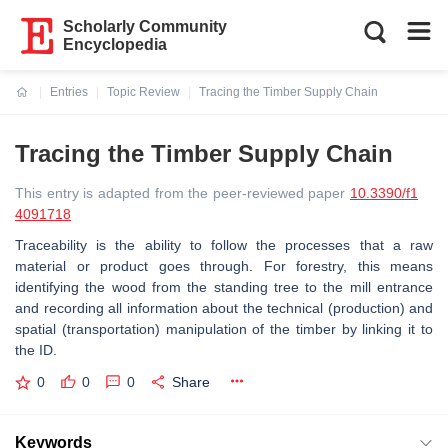
Scholarly Community
Encyclopedia
Entries
Topic Review
Tracing the Timber Supply Chain
Current:
Tracing the Timber Supply Chain
This entry is adapted from the peer-reviewed paper
10.3390/f1
4091718
Traceability is the ability to follow the processes that a raw
material or product goes through. For forestry, this means
identifying the wood from the standing tree to the mill entrance
and recording all information about the technical (production) and
spatial (transportation) manipulation of the timber by linking it to
the ID.
0
0
0
Share
Keywords