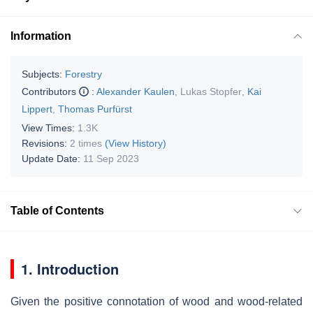
Information
Subjects:
Forestry
Contributors
:
Alexander Kaulen
,
Lukas Stopfer
,
Kai
Lippert
,
Thomas Purfürst
View Times:
1.3K
Revisions:
2 times
(View History)
Update Date:
11 Sep 2023
Table of Contents
1. Introduction
Given the positive connotation of wood and wood-related