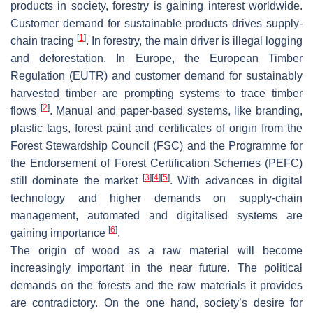
products in society, forestry is gaining interest worldwide.
Customer demand for sustainable products drives supply-
[
1
]
chain tracing
. In forestry, the main driver is illegal logging
and deforestation. In Europe, the European Timber
Regulation (EUTR) and customer demand for sustainably
harvested timber are prompting systems to trace timber
[
2
]
flows
. Manual and paper-based systems, like branding,
plastic tags, forest paint and certificates of origin from the
Forest Stewardship Council (FSC) and the Programme for
the Endorsement of Forest Certification Schemes (PEFC)
[
3
]
[
4
]
[
5
]
still dominate the market
. With advances in digital
technology and higher demands on supply-chain
management, automated and digitalised systems are
[
6
]
gaining importance
.
The origin of wood as a raw material will become
increasingly important in the near future. The political
demands on the forests and the raw materials it provides
are contradictory. On the one hand, society’s desire for