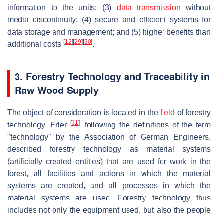
information to the units; (3)
data transmission
without
media discontinuity; (4) secure and efficient systems for
data storage and management; and (5) higher benefits than
[
12
]
[
29
]
[
30
]
additional costs
.
3. Forestry Technology and Traceability in
Raw Wood Supply
The object of consideration is located in the
field
of forestry
[
31
]
technology. Erler
, following the definitions of the term
"technology" by the Association of German Engineers,
described forestry technology as material systems
(artificially created entities) that are used for work in the
forest, all facilities and actions in which the material
systems are created, and all processes in which the
material systems are used. Forestry technology thus
includes not only the equipment used, but also the people