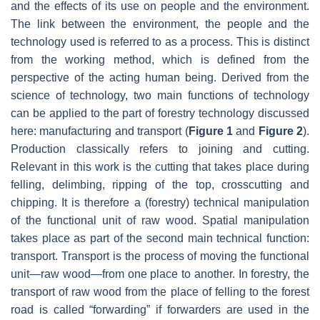
and the effects of its use on people and the environment.
The link between the environment, the people and the
technology used is referred to as a process. This is distinct
from the working method, which is defined from the
perspective of the acting human being. Derived from the
science of technology, two main functions of technology
can be applied to the part of forestry technology discussed
here: manufacturing and transport (
Figure 1
and
Figure 2
).
Production classically refers to joining and cutting.
Relevant in this work is the cutting that takes place during
felling, delimbing, ripping of the top, crosscutting and
chipping. It is therefore a (forestry) technical manipulation
of the functional unit of raw wood. Spatial manipulation
takes place as part of the second main technical function:
transport. Transport is the process of moving the functional
unit—raw wood—from one place to another. In forestry, the
transport of raw wood from the place of felling to the forest
road is called “forwarding” if forwarders are used in the