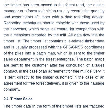
the timber has been moved to the forest road, the district
manager or a forest technician usually records the quantity
and assortments of timber with a data recording device.
Recording techniques should coincide with those used by
the harvester, which serve as control for comparison with
the dimensions recorded by the mill. All data flow into the
timber list. The timber list contains pile-related timber data
and is usually processed with the GPS/GNSS coordinates
of the piles into a batch map, which is sent to the timber
sales department in the forest enterprise. The batch maps
are sent to the customer after the conclusion of a sales
contract. In the case of an agreement for free mill delivery, it
is sent directly to the timber customer; in the case of an
agreement for free forest delivery, it is given to the haulage
company.
2.4. Timber Sales
The timber data in the form of the timber lists are fractured