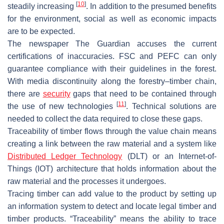
[
10
]
steadily increasing
. In addition to the presumed benefits
for the environment, social as well as economic impacts
are to be expected.
The newspaper
The Guardian
accuses the current
certifications of inaccuracies. FSC and PEFC can only
guarantee compliance with their guidelines in the forest.
With media discontinuity along the forestry–timber chain,
there are
security
gaps that need to be contained through
[
11
]
the use of new technologies
. Technical solutions are
needed to collect the data required to close these gaps.
Traceability of timber flows through the value chain means
creating a link between the raw material and a system like
Distributed Ledger Technology
(DLT) or an Internet-of-
Things (IOT) architecture that holds information about the
raw material and the processes it undergoes.
Tracing timber can add value to the product by setting up
an information system to detect and locate legal timber and
timber products. “Traceability” means the ability to trace