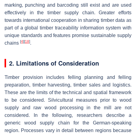
marking, punching and barcoding still exist and are used
effectively in the timber supply chain. Greater efforts
towards international cooperation in sharing timber data as
part of a global timber traceability information system with
unique standards and features promise sustainable supply
[
4
]
[
18
]
chains
.
2. Limitations of Consideration
Timber provision includes felling planning and felling
preparation, timber harvesting, timber sales and logistics.
These are the limits of the technical and spatial framework
to be considered. Silvicultural measures prior to wood
supply and raw wood processing in the mill are not
considered. In the following, researchers describe a
generic wood supply chain for the German-speaking
region. Processes vary in detail between regions because