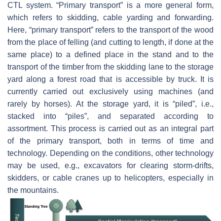
CTL system. “Primary transport” is a more general form,
which refers to skidding, cable yarding and forwarding.
Here, “primary transport” refers to the transport of the wood
from the place of felling (and cutting to length, if done at the
same place) to a defined place in the stand and to the
transport of the timber from the skidding lane to the storage
yard along a forest road that is accessible by truck. It is
currently carried out exclusively using machines (and
rarely by horses). At the storage yard, it is “piled”, i.e.,
stacked into “piles”, and separated according to
assortment. This process is carried out as an integral part
of the primary transport, both in terms of time and
technology. Depending on the conditions, other technology
may be used, e.g., excavators for clearing storm-drifts,
skidders, or cable cranes up to helicopters, especially in
the mountains.