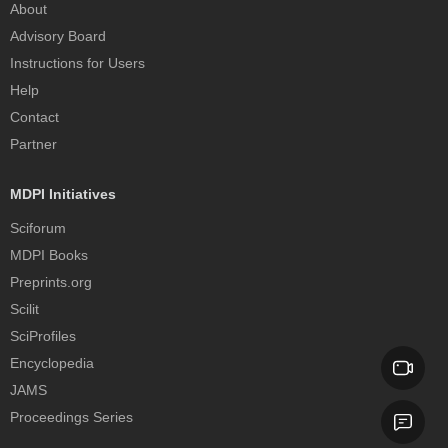
About
Advisory Board
Instructions for Users
Help
Contact
Partner
MDPI Initiatives
Sciforum
MDPI Books
Preprints.org
Scilit
SciProfiles
Encyclopedia
JAMS
Proceedings Series