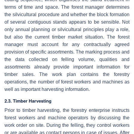
terms of time and space. The forest manager determines
the silvicultural procedure and whether the block formation
of several contiguous stands appears to be sensible. Not
only annual planning or silvicultural principles play a role,
but also the current timber market situation. The forest
manager must account for any contractually agreed
provision of specific assortments. The marking process and
the data collected on felling volume, qualities and
assortments already provide important information for
timber sales. The work plan contains the forestry
operations, the number of forest workers and machines as
well as important harvesting information.
2.3. Timber Harvesting
Prior to timber harvesting, the forestry enterprise instructs
forest workers and machine operators by discussing the
work order on site. During the felling, they control workers
or are available as contact persons in case of issues. After