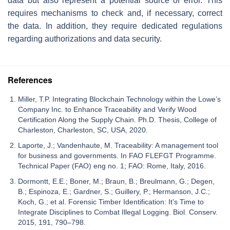
data but also represent a potential source of error. This
requires mechanisms to check and, if necessary, correct
the data. In addition, they require dedicated regulations
regarding authorizations and data security.
References
Miller, T.P. Integrating Blockchain Technology within the Lowe’s
Company Inc. to Enhance Traceability and Verify Wood
Certification Along the Supply Chain. Ph.D. Thesis, College of
Charleston, Charleston, SC, USA, 2020.
Laporte, J.; Vandenhaute, M. Traceability: A management tool
for business and governments. In FAO FLEFGT Programme.
Technical Paper (FAO) eng no. 1; FAO: Rome, Italy, 2016.
Dormontt, E.E.; Boner, M.; Braun, B.; Breulmann, G.; Degen,
B.; Espinoza, E.; Gardner, S.; Guillery, P.; Hermanson, J.C.;
Koch, G.; et al. Forensic Timber Identification: It’s Time to
Integrate Disciplines to Combat Illegal Logging. Biol. Conserv.
2015, 191, 790–798.