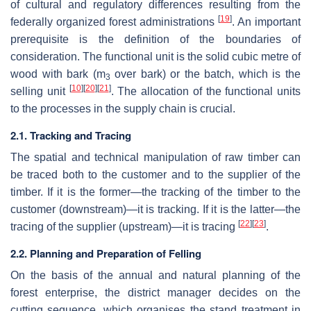
of cultural and regulatory differences resulting from the
[
19
]
federally organized forest administrations
. An important
prerequisite is the definition of the boundaries of
consideration. The functional unit is the solid cubic metre of
wood with bark (m
over bark) or the batch, which is the
3
[
10
]
[
20
]
[
21
]
selling unit
. The allocation of the functional units
to the processes in the supply chain is crucial.
2.1. Tracking and Tracing
The spatial and technical manipulation of raw timber can
be traced both to the customer and to the supplier of the
timber. If it is the former—the tracking of the timber to the
customer (downstream)—it is tracking. If it is the latter—the
[
22
]
[
23
]
tracing of the supplier (upstream)—it is tracing
.
2.2. Planning and Preparation of Felling
On the basis of the annual and natural planning of the
forest enterprise, the district manager decides on the
cutting sequence, which organises the stand treatment in