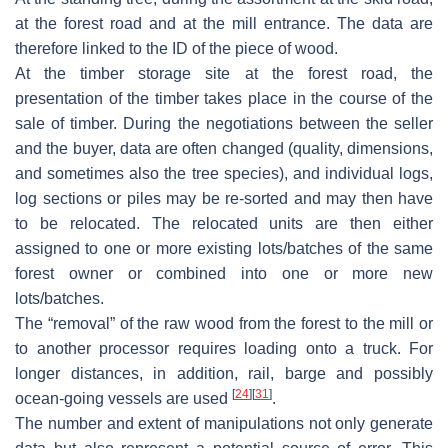
at the forest road and at the mill entrance. The data are
therefore linked to the ID of the piece of wood.
At the timber storage site at the forest road, the
presentation of the timber takes place in the course of the
sale of timber. During the negotiations between the seller
and the buyer, data are often changed (quality, dimensions,
and sometimes also the tree species), and individual logs,
log sections or piles may be re-sorted and may then have
to be relocated. The relocated units are then either
assigned to one or more existing lots/batches of the same
forest owner or combined into one or more new
lots/batches.
The “removal” of the raw wood from the forest to the mill or
to another processor requires loading onto a truck. For
longer distances, in addition, rail, barge and possibly
[
24
]
[
31
]
ocean-going vessels are used
.
The number and extent of manipulations not only generate