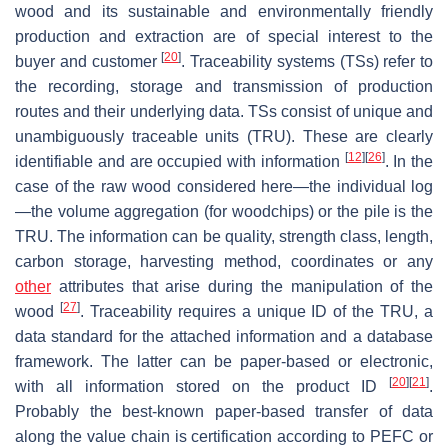
wood and its sustainable and environmentally friendly
production and extraction are of special interest to the
[
20
]
buyer and customer
. Traceability systems (TSs) refer to
the recording, storage and transmission of production
routes and their underlying data. TSs consist of unique and
unambiguously traceable units (TRU). These are clearly
[
12
]
[
26
]
identifiable and are occupied with information
. In the
case of the raw wood considered here—the individual log
—the volume aggregation (for woodchips) or the pile is the
TRU. The information can be quality, strength class, length,
carbon storage, harvesting method, coordinates or any
other
attributes that arise during the manipulation of the
[
27
]
wood
. Traceability requires a unique ID of the TRU, a
data standard for the attached information and a database
framework. The latter can be paper-based or electronic,
[
20
]
[
21
]
with all information stored on the product ID
.
Probably the best-known paper-based transfer of data
along the value chain is certification according to PEFC or