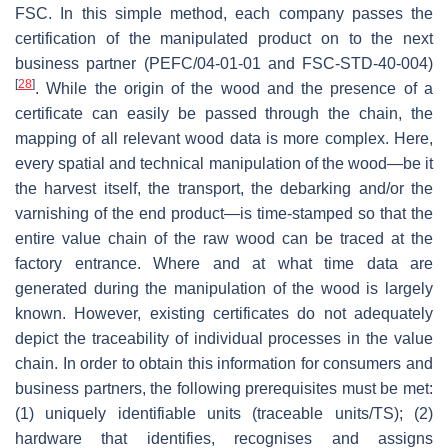
FSC. In this simple method, each company passes the
certification of the manipulated product on to the next
business partner (PEFC/04-01-01 and FSC-STD-40-004)
[
28
]
. While the origin of the wood and the presence of a
certificate can easily be passed through the chain, the
mapping of all relevant wood data is more complex. Here,
every spatial and technical manipulation of the wood—be it
the harvest itself, the transport, the debarking and/or the
varnishing of the end product—is time-stamped so that the
entire value chain of the raw wood can be traced at the
factory entrance. Where and at what time data are
generated during the manipulation of the wood is largely
known. However, existing certificates do not adequately
depict the traceability of individual processes in the value
chain. In order to obtain this information for consumers and
business partners, the following prerequisites must be met:
(1) uniquely identifiable units (traceable units/TS); (2)
hardware that identifies, recognises and assigns