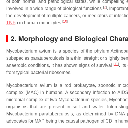
of both normal and pathological states, while compelling
[
7
]
involved in a wide range of biological functions
. Importan
the development of multiple cancers, or mediators of infect
[
10
]
TNF
α
in human monocytes
.
2. Morphology and Biological Chara
Mycobacterium avium
is a species of the phylum
Actinoba
subspecies
paratuberculosis
is a thin, straight or slightly b
[
11
]
anaerobic conditions, it has shown signs of survival
. It
from typical bacterial ribosomes.
Mycobacterium avium
is a rod prokaryote, zoonotic micr
complex (MAC) in humans. A secondary infection to AID
microbial complex of two Mycobacterium species,
Mycobact
organisms that are present in soil and water. Interestin
Mycobacterium paratuberculosis
, as determined by DNA p
advocates for MAP being the causal pathogen of CD in hum