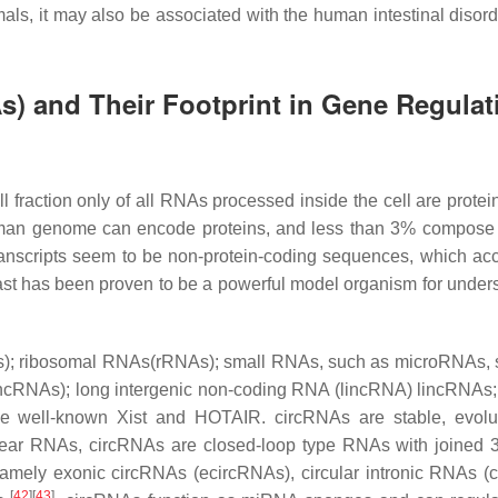
s, it may also be associated with the human intestinal disorder
 and Their Footprint in Gene Regulat
fraction only of all RNAs processed inside the cell are protei
 human genome can encode proteins, and less than 3% compose 
transcripts seem to be non-protein-coding sequences, which acc
t has been proven to be a powerful model organism for under
s); ribosomal RNAs(rRNAs); small RNAs, such as microRNAs,
RNAs); long intergenic non-coding RNA (lincRNA) lincRNAs
 well-known Xist and HOTAIR. circRNAs are stable, evolut
near RNAs, circRNAs are closed-loop type RNAs with joined 3
amely exonic circRNAs (ecircRNAs), circular intronic RNAs (
[
42
]
[
43
]