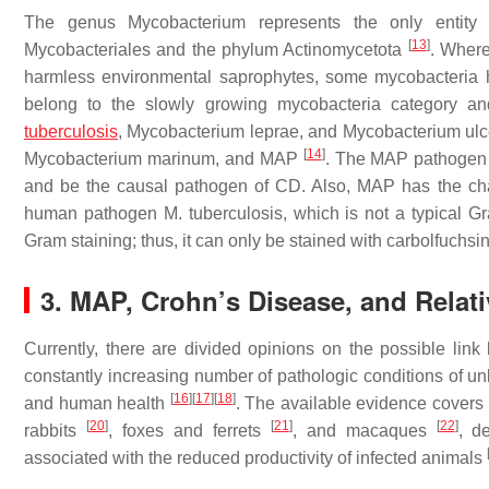
The genus
Mycobacterium
represents the only entity
[
13
]
Mycobacteriales
and the phylum
Actinomycetota
. Where
harmless environmental saprophytes, some mycobacteria 
belong to the slowly growing mycobacteria category 
tuberculosis
,
Mycobacterium leprae
, and
Mycobacterium ulc
[
14
]
Mycobacterium marinum
, and MAP
. The MAP pathogen h
and be the causal pathogen of CD. Also, MAP has the chara
human pathogen
M. tuberculosis
, which is not a typical Gr
Gram staining; thus, it can only be stained with carbolfuchs
3. MAP, Crohn’s Disease, and Relat
Currently, there are divided opinions on the possible l
constantly increasing number of pathologic conditions of u
[
16
]
[
17
]
[
18
]
and human health
. The available evidence covers
[
20
]
[
21
]
[
22
]
rabbits
, foxes and ferrets
, and macaques
, d
associated with the reduced productivity of infected animals