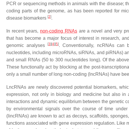
PCR or sequencing methods in animals with the disease; the l
coding parts of the genome, as has been reported for micr
[
2
]
disease biomarkers
.
In recent years,
non-coding RNAs
are a novel and very pro
that has become a major focus of interest in research, a
[
3
]
[
4
]
[
5
]
genomic analyses
. Conventionally, ncRNAs can 
nucleotides, including microRNAs, siRNAs, and piRNAs) and 
and small RNAs (50 to 300 nucleotides long). Of the abov
These functionally act by blocking at the post-transcription
only a small number of long non-coding (lncRNAs) have been 
LncRNAs are newly discovered potential biomarkers, which
expression, not only in biology and medicine but also in a
interactions and dynamic equilibrium between the genetic c
by environmental signals over the course of time unde
(lincRNAs) are known to act as decoys, scaffolds, sponges, 
functions associated with gene expression regulation. Like