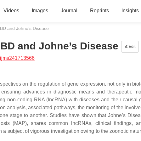
Videos
Images
Journal
Reprints
Insights
IBD and Johne’s Disease
IBD and Johne’s Disease
Edit
/ijms241713566
ctives on the regulation of gene expression, not only in bio
, ensuring advances in diagnostic means and therapeutic mod
f long non-coding RNA (lncRNA) with diseases and their causal 
ion analysis, associated pathways, the monitoring of the involv
m one stage to another. Studies have shown that Johne’s Disea
osis (MAP), shares common lncRNAs, clinical findings, an
a subject of vigorous investigation owing to the zoonotic nature