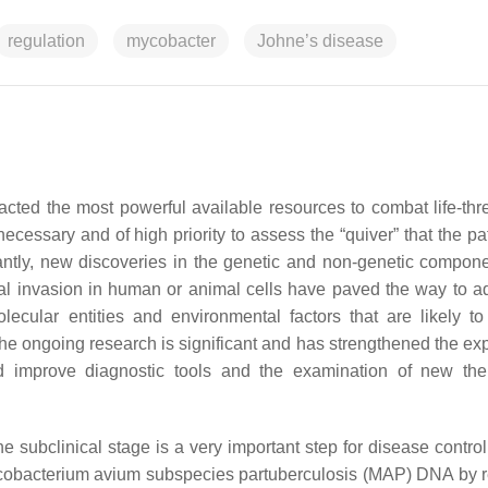
regulation
mycobacter
Johne’s disease
racted the most powerful available resources to combat life-thr
 necessary and of high priority to assess the “quiver” that the 
rtantly, new discoveries in the genetic and non-genetic compone
rial invasion in human or animal cells have paved the way to 
ecular entities and environmental factors that are likely to
The ongoing research is significant and has strengthened the exp
ld improve diagnostic tools and the examination of new the
e subclinical stage is a very important step for disease control
Mycobacterium avium subspecies partuberculosis (MAP) DNA by r