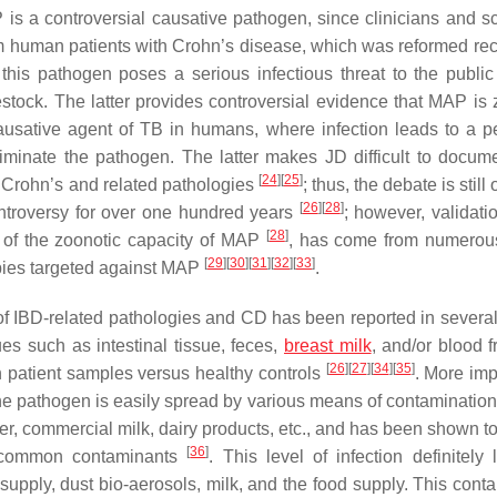
is a controversial causative pathogen, since clinicians and sci
m human patients with Crohn’s disease, which was reformed rec
 this pathogen poses a serious infectious threat to the public 
estock. The latter provides controversial evidence that MAP is 
 causative agent of TB in humans, where infection leads to a pe
iminate the pathogen. The latter makes JD difficult to docum
[
24
]
[
25
]
f Crohn’s and related pathologies
; thus, the debate is still
[
26
]
[
28
]
troversy for over one hundred years
; however, validati
[
28
]
r of the zoonotic capacity of MAP
, has come from numerou
[
29
]
[
30
]
[
31
]
[
32
]
[
33
]
apies targeted against MAP
.
f IBD-related pathologies and CD has been reported in several
es such as intestinal tissue, feces,
breast milk
, and/or blood 
[
26
]
[
27
]
[
34
]
[
35
]
 patient samples versus healthy controls
. More imp
e pathogen is easily spread by various means of contamination
ter, commercial milk, dairy products, etc., and has been shown t
[
36
]
ill common contaminants
. This level of infection definitely 
upply, dust bio-aerosols, milk, and the food supply. This cont