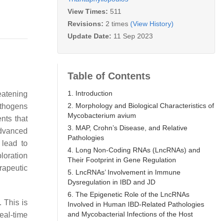
View Times:
511
Revisions:
2 times
(View History)
Update Date:
11 Sep 2023
Table of Contents
1. Introduction
eatening
2. Morphology and Biological Characteristics of
pathogens
Mycobacterium avium
nts that
3. MAP, Crohn’s Disease, and Relative
advanced
Pathologies
 lead to
4. Long Non-Coding RNAs (LncRNAs) and
loration
Their Footprint in Gene Regulation
rapeutic
5. LncRNAs’ Involvement in Immune
Dysregulation in IBD and JD
6. The Epigenetic Role of the LncRNAs
. This is
Involved in Human IBD-Related Pathologies
and Mycobacterial Infections of the Host
eal-time