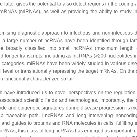
atter gives the potential to also detect regions in the coding 
oRNAs (miRNAs), as well as providing the ability to study in
mising diagnostic approach to infectious and non-infectious 
nd a large number of ncRNAs have been identified through lar
be broadly classified into small ncRNAs (maximum length 
longer transcripts, including as lncRNAs (>200 nucleotides in
e categories, miRNAs have been widely studied in various di
al level or translationally repressing the target mRNAs. On the 
functionally characterized so far.
 have introduced us to novel perspectives on the regulation
ssociated scientific fields and technologies. Importantly, the
ode and epigenetic signatures during disease progression is m
r a traceable path. LncRNAs and long intervening noncodi
and guides to proteins and RNA molecules in cells, fulfilling e
 miRNAs, this class of long ncRNAs has emerged as important re