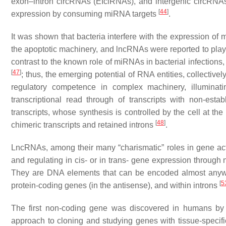
exon–intron circRNAs (EIciRNAs), and intergenic circRN
[
44
]
expression by consuming miRNA targets
.
It was shown that bacteria interfere with the expression o
the apoptotic machinery, and lncRNAs were reported to play a
contrast to the known role of miRNAs in bacterial infection
[
47
]
; thus, the emerging potential of RNA entities, collecti
regulatory competence in complex machinery, illuminatin
transcriptional read through of transcripts with non-esta
transcripts, whose synthesis is controlled by the cell at t
[
48
]
chimeric transcripts and retained introns
.
LncRNAs, among their many “charismatic” roles in gene activi
and regulating
in cis-
or
in trans-
gene expression through 
They are DNA elements that can be encoded almost anywher
[
5
protein-coding genes (in the antisense), and within introns
The first non-coding gene was discovered in humans by us
approach to cloning and studying genes with tissue-specif