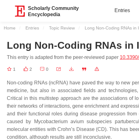
Scholarly Community
Entries
Encyclopedia
Home
Entries
Topic Review
Current:
Long Non-Coding RNAs in 
Long Non-Coding RNAs in 
This entry is adapted from the peer-reviewed paper
10.3390
1
2
0
Non-coding RNAs (ncRNA) have paved the way to new perspe
medicine, but also in associated fields and technologies
Critical in this multistep approach are the associations o
their networks of interactions, gene enrichment and express
and their functional roles during disease progression fro
caused by Mycobacterium avium subspecies partubercul
molecular entities with Crohn’s Disease (CD). This has been 
condition, although results are still inconclusive.