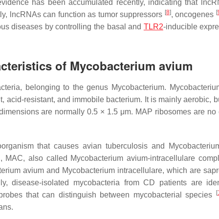
 evidence has been accumulated recently, indicating that lnc
[
8
]
[
tly, lncRNAs can function as tumor suppressors
, oncogenes
ious diseases by controlling the basal and
TLR2
-inducible expre
cteristics of
Mycobacterium avium
cteria
, belonging to the genus
Mycobacterium
.
Mycobacteriu
ent, acid-resistant, and immobile bacterium. It is mainly aerobic, 
s dimensions are normally 0.5 × 1.5 μm. MAP ribosomes are no d
oorganism that causes avian tuberculosis and
Mycobacteriu
S, MAC, also called
Mycobacterium avium
-intracellulare comp
erium avium
and
Mycobacterium intracellulare
, which are sapr
gly, disease-isolated mycobacteria from CD patients are iden
[
robes that can distinguish between mycobacterial species
ans.