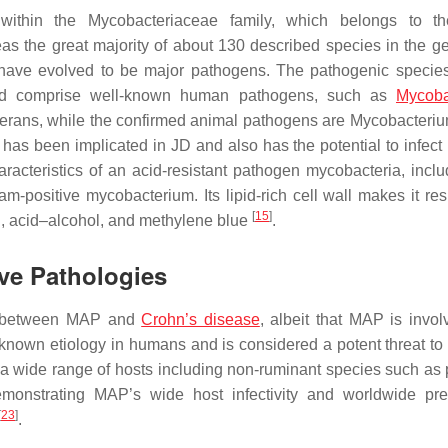
 within the
Mycobacteriaceae
family, which belongs to th
as the great majority of about 130 described species in the g
have evolved to be major pathogens. The pathogenic specie
and comprise well-known human pathogens, such as
Mycoba
erans
, while the confirmed animal pathogens are
Mycobacteriu
as been implicated in JD and also has the potential to infec
cteristics of an acid-resistant pathogen mycobacteria, inclu
am-positive mycobacterium. Its lipid-rich cell wall makes it res
[
15
]
in, acid–alcohol, and methylene blue
.
ive Pathologies
ink between MAP and
Crohn’s disease
, albeit that MAP is invol
nknown etiology in humans and is considered a potent threat to
 a wide range of hosts including non-ruminant species such as
emonstrating MAP’s wide host infectivity and worldwide pr
[
23
]
.