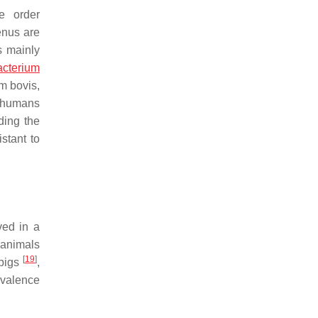
e order
enus are
s mainly
cterium
m bovis
,
t humans
ding the
istant to
ved in a
 animals
[
19
]
 pigs
,
evalence