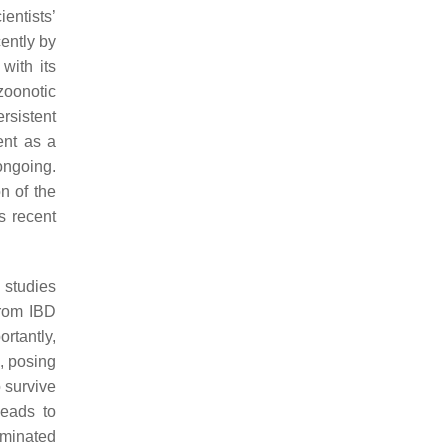
entists’
ently by
with its
zoonotic
rsistent
ent as a
 ongoing.
on of the
s recent
 studies
from IBD
ortantly,
, posing
o survive
leads to
aminated