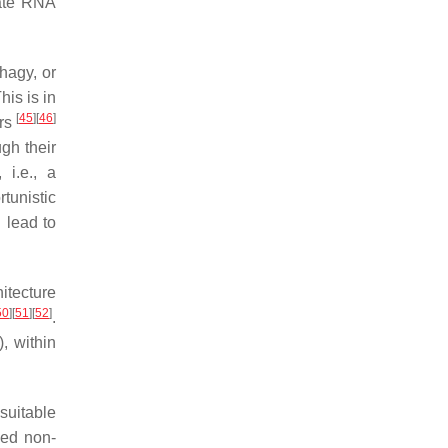
late RNA
hagy, or
his is in
[
45
]
[
46
]
ars
gh their
 i.e., a
tunistic
 lead to
itecture
50
]
[
51
]
[
52
]
.
, within
suitable
ned non-