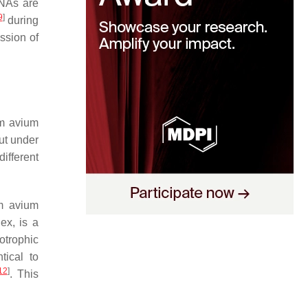
RNAs are
9
]
during
ssion of
m avium
but under
ifferent
m avium
lex, is a
otrophic
tical to
12
]
. This