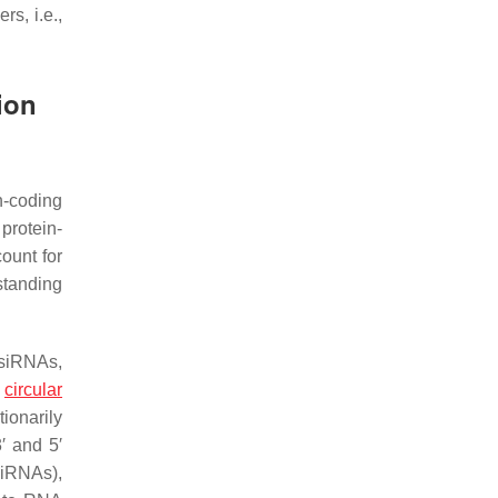
s, i.e.,
ion
n-coding
protein-
ount for
standing
 siRNAs,
;
circular
ionarily
′ and 5′
ciRNAs),