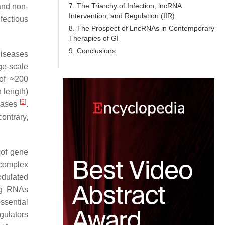
7. The Triarchy of Infection, lncRNA
and non-
Intervention, and Regulation (IIR)
fectious
8. The Prospect of LncRNAs in Contemporary
Therapies of GI
9. Conclusions
diseases
ge-scale
of ≈200
 length)
[
6
]
seases
.
contrary,
 of gene
 complex
odulated
ng RNAs
ssential
gulators