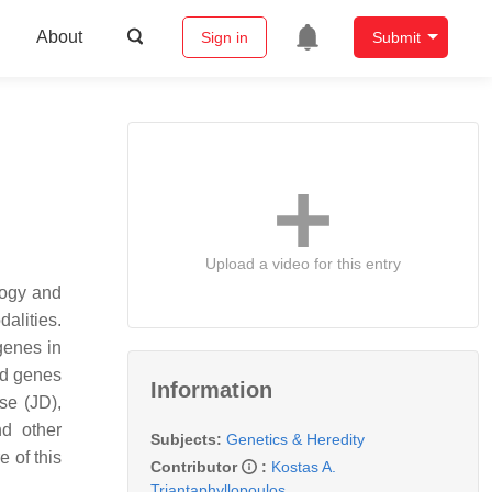
About
Sign in
Submit
Upload a video for this entry
logy and
alities.
genes in
ed genes
Information
se (JD),
d other
Subjects:
Genetics & Heredity
 of this
Contributor
:
Kostas A.
Triantaphyllopoulos