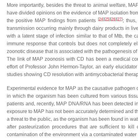
More importantly, besides the threat to animal welfare, MAP 
have divided opinions on the evidence of MAP isolation fro
[
24
]
[
25
]
[
26
]
[
27
]
the positive MAP findings from patients
; thus,
transmission occurring mainly through dairy products in liv
with a latent stage of infection similar to that of Mtb, the
immune response that controls but does not completely el
zoonotic disease that is associated with the pathogenesis o
The link of MAP zoonosis with CD has been a medical con
effort of Professor John Hermon-Taylor, an early elucidato
studies showing CD resolution with antimycobacterial ther
Experimental evidence for MAP as the causative pathogen o
in which the organism has been cultured from various tissu
patients and, recently, MAP DNA/RNA has been detected in
exposure to MAP has not been accurately determined and th
a threat to the public, as the organism has been found in wa
after pasteurization procedures that are sufficient to k
contamination of the environment via a contaminated water s