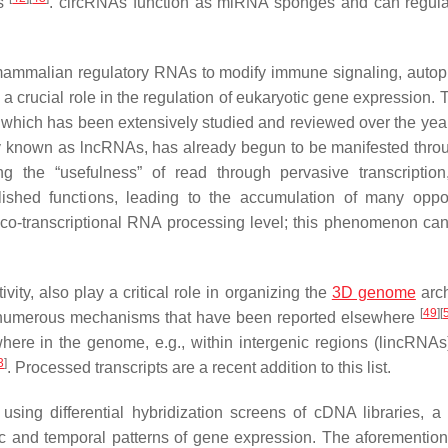
As
. circRNAs function as miRNA sponges and can regu
f mammalian regulatory RNAs to modify immune signaling, autop
 crucial role in the regulation of eukaryotic gene expression. T
s, which has been extensively studied and reviewed over the ye
vely known as lncRNAs, has already begun to be manifested throu
g the “usefulness” of read through pervasive transcription,
blished functions, leading to the accumulation of many oppor
he co-transcriptional RNA processing level; this phenomenon can
ty, also play a critical role in organizing the
3D genome
arch
[
49
]
[
numerous mechanisms that have been reported elsewhere
e in the genome, e.g., within intergenic regions (lincRNAs)
3
]
. Processed transcripts are a recent addition to this list.
ing differential hybridization screens of cDNA libraries, a 
ic and temporal patterns of gene expression. The aforementio