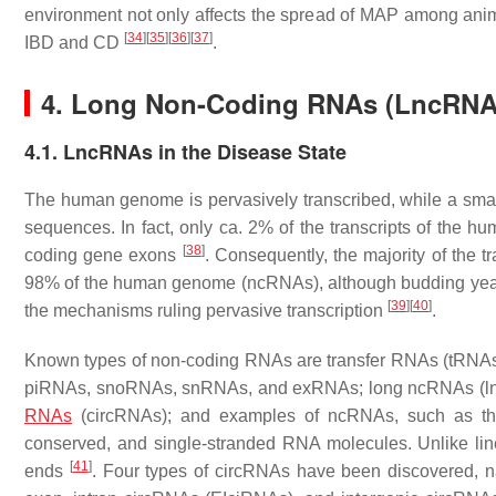
environment not only affects the spread of MAP among animal
[
34
]
[
35
]
[
36
]
[
37
]
IBD and CD
.
4. Long Non-Coding RNAs (LncRNAs)
4.1. LncRNAs in the Disease State
The human genome is pervasively transcribed, while a small 
sequences. In fact, only ca. 2% of the transcripts of the
[
38
]
coding gene exons
. Consequently, the majority of the 
98% of the human genome (ncRNAs), although budding yeas
[
39
]
[
40
]
the mechanisms ruling pervasive transcription
.
Known types of non-coding RNAs are transfer RNAs (tRNA
piRNAs, snoRNAs, snRNAs, and exRNAs; long ncRNAs (lnc
RNAs
(circRNAs); and examples of ncRNAs, such as the
conserved, and single-stranded RNA molecules. Unlike li
[
41
]
ends
. Four types of circRNAs have been discovered, n