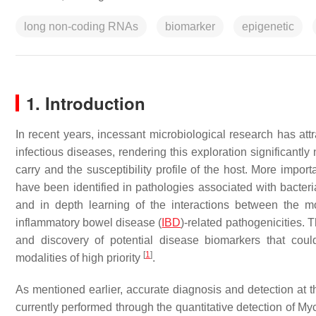
long non-coding RNAs
biomarker
epigenetic
1. Introduction
In recent years, incessant microbiological research has att
infectious diseases, rendering this exploration significantly
carry and the susceptibility profile of the host. More impo
have been identified in pathologies associated with bacte
and in depth learning of the interactions between the mol
inflammatory bowel disease (
IBD
)-related pathogenicities. 
and discovery of potential disease biomarkers that cou
[
1
]
modalities of high priority
.
As mentioned earlier, accurate diagnosis and detection at th
currently performed through the quantitative detection of 