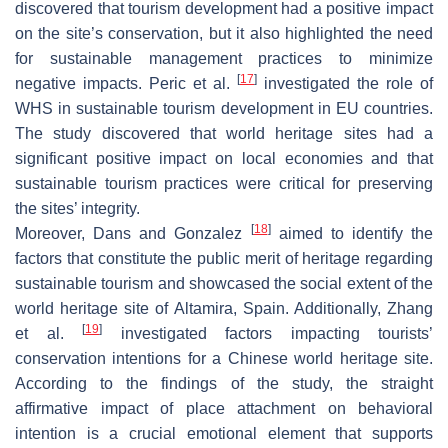
discovered that tourism development had a positive impact
on the site’s conservation, but it also highlighted the need
for sustainable management practices to minimize
[
17
]
negative impacts. Peric et al.
investigated the role of
WHS in sustainable tourism development in EU countries.
The study discovered that world heritage sites had a
significant positive impact on local economies and that
sustainable tourism practices were critical for preserving
the sites’ integrity.
[
18
]
Moreover, Dans and Gonzalez
aimed to identify the
factors that constitute the public merit of heritage regarding
sustainable tourism and showcased the social extent of the
world heritage site of Altamira, Spain. Additionally, Zhang
[
19
]
et al.
investigated factors impacting tourists’
conservation intentions for a Chinese world heritage site.
According to the findings of the study, the straight
affirmative impact of place attachment on behavioral
intention is a crucial emotional element that supports