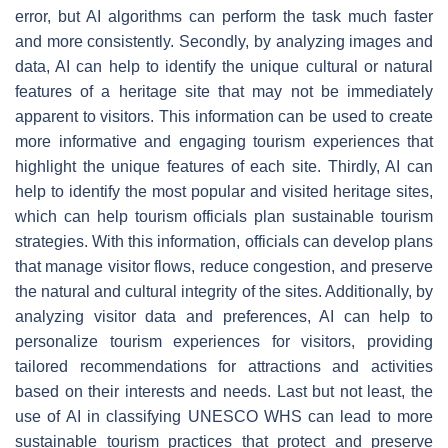
error, but AI algorithms can perform the task much faster
and more consistently. Secondly, by analyzing images and
data, AI can help to identify the unique cultural or natural
features of a heritage site that may not be immediately
apparent to visitors. This information can be used to create
more informative and engaging tourism experiences that
highlight the unique features of each site. Thirdly, AI can
help to identify the most popular and visited heritage sites,
which can help tourism officials plan sustainable tourism
strategies. With this information, officials can develop plans
that manage visitor flows, reduce congestion, and preserve
the natural and cultural integrity of the sites. Additionally, by
analyzing visitor data and preferences, AI can help to
personalize tourism experiences for visitors, providing
tailored recommendations for attractions and activities
based on their interests and needs. Last but not least, the
use of AI in classifying UNESCO WHS can lead to more
sustainable tourism practices that protect and preserve