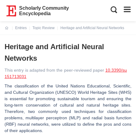
Scholarly Community
Encyclopedia
Entries
Topic Review
Heritage and Artificial Neural Networks
Current:
Heritage and Artificial Neural
Networks
This entry is adapted from the peer-reviewed paper
10.3390/su
151713031
The classification of the United Nations Educational, Scientific,
and Cultural Organization (UNESCO) World Heritage Sites (WHS)
is essential for promoting sustainable tourism and ensuring the
long-term conservation of cultural and natural heritage sites.
Therefore, two commonly used techniques for classification
problems, multilayer perceptron (MLP) and radial basis function
(RBF) neural networks, were utilized to define the pros and cons
of their applications.