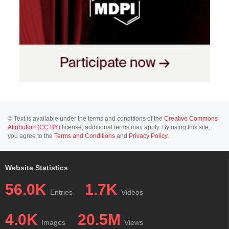
© Text is available under the terms and conditions of the
Creative Commons
Attribution (CC BY)
license; additional terms may apply. By using this site,
you agree to the
Terms and Conditions
and
Privacy Policy
.
Website Statistics
56.0K
1.7K
Entries
Videos
4.0K
20.5M
Images
Views