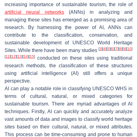
increasing importance of sustainable tourism, the role of
artificial neural networks
(ANNs) in analyzing and
managing these sites has emerged as a promising area of
research. By harnessing the power of AI, ANNs can
contribute to the classification, conservation, and
sustainable development of UNESCO World Heritage
[
3
]
[
4
]
[
5
]
[
6
]
[
7
]
[
8
]
[
9
]
[
10
]
Sites. While there have been many studies
[
11
]
[
12
]
[
13
]
[
14
]
[
15
]
conducted on these sites using traditional
research methods, the classification of these structures
using artificial intelligence (AI) still offers a unique
perspective.
AI can play a notable role in classifying UNESCO WHS in
terms of cultural, natural, or mixed categories for
sustainable tourism. There are myriad advantages of AI
techniques. Firstly, AI can quickly and accurately analyze
vast amounts of data and images to classify world heritage
sites based on their cultural, natural, or mixed attributes.
This process can be time-consuming and prone to human