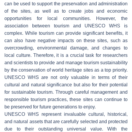
can be used to support the preservation and administration
of the sites, as well as to create jobs and economic
opportunities for local communities. However, the
association between tourism and UNESCO WHS is
complex. While tourism can provide significant benefits, it
can also have negative impacts on these sites, such as
overcrowding, environmental damage, and changes to
local culture. Therefore, it is a crucial task for researchers
and scientists to provide and manage tourism sustainability
by the conservation of world heritage sites as a top priority.
UNESCO WHS are not only valuable in terms of their
cultural and natural significance but also for their potential
for sustainable tourism. Through careful management and
responsible tourism practices, these sites can continue to
be preserved for future generations to enjoy.
UNESCO WHS represent invaluable cultural, historical,
and natural assets that are carefully selected and protected
due to their outstanding universal value. With the