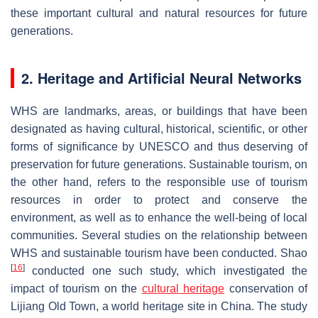
these important cultural and natural resources for future
generations.
2. Heritage and Artificial Neural Networks
WHS are landmarks, areas, or buildings that have been
designated as having cultural, historical, scientific, or other
forms of significance by UNESCO and thus deserving of
preservation for future generations. Sustainable tourism, on
the other hand, refers to the responsible use of tourism
resources in order to protect and conserve the
environment, as well as to enhance the well-being of local
communities. Several studies on the relationship between
WHS and sustainable tourism have been conducted. Shao
[
16
]
conducted one such study, which investigated the
impact of tourism on the
cultural heritage
conservation of
Lijiang Old Town, a world heritage site in China. The study