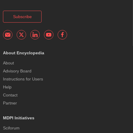
Subscribe
About Encyclopedia
About
Advisory Board
Instructions for Users
Help
Contact
Partner
MDPI Initiatives
Sciforum