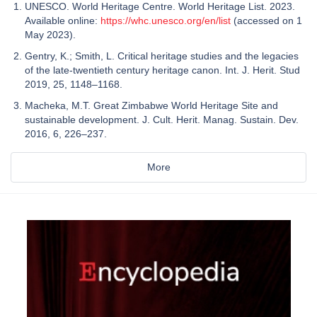
UNESCO. World Heritage Centre. World Heritage List. 2023.
Available online:
https://whc.unesco.org/en/list
(accessed on 1
May 2023).
Gentry, K.; Smith, L. Critical heritage studies and the legacies
of the late-twentieth century heritage canon. Int. J. Herit. Stud
2019, 25, 1148–1168.
Macheka, M.T. Great Zimbabwe World Heritage Site and
sustainable development. J. Cult. Herit. Manag. Sustain. Dev.
2016, 6, 226–237.
More