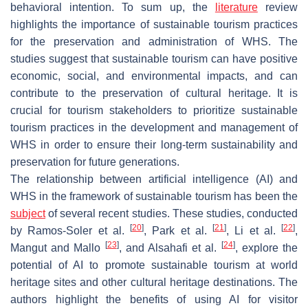
behavioral intention. To sum up, the
literature
review
highlights the importance of sustainable tourism practices
for the preservation and administration of WHS. The
studies suggest that sustainable tourism can have positive
economic, social, and environmental impacts, and can
contribute to the preservation of cultural heritage. It is
crucial for tourism stakeholders to prioritize sustainable
tourism practices in the development and management of
WHS in order to ensure their long-term sustainability and
preservation for future generations.
The relationship between artificial intelligence (AI) and
WHS in the framework of sustainable tourism has been the
subject
of several recent studies. These studies, conducted
[
20
]
[
21
]
[
22
]
by Ramos-Soler et al.
, Park et al.
, Li et al.
,
[
23
]
[
24
]
Mangut and Mallo
, and Alsahafi et al.
, explore the
potential of AI to promote sustainable tourism at world
heritage sites and other cultural heritage destinations. The
authors highlight the benefits of using AI for visitor