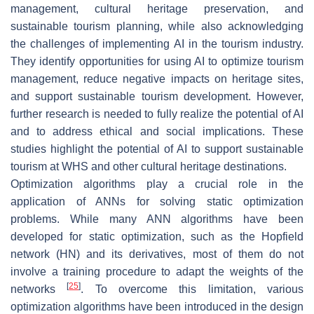
management, cultural heritage preservation, and
sustainable tourism planning, while also acknowledging
the challenges of implementing AI in the tourism industry.
They identify opportunities for using AI to optimize tourism
management, reduce negative impacts on heritage sites,
and support sustainable tourism development. However,
further research is needed to fully realize the potential of AI
and to address ethical and social implications. These
studies highlight the potential of AI to support sustainable
tourism at WHS and other cultural heritage destinations.
Optimization algorithms play a crucial role in the
application of ANNs for solving static optimization
problems. While many ANN algorithms have been
developed for static optimization, such as the Hopfield
network (HN) and its derivatives, most of them do not
involve a training procedure to adapt the weights of the
[
25
]
networks
. To overcome this limitation, various
optimization algorithms have been introduced in the design