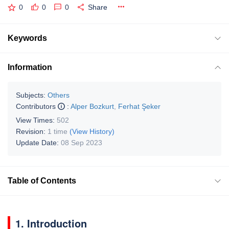
0
0
0
Share
Keywords
Information
Subjects:
Others
Contributors
:
Alper Bozkurt
,
Ferhat Şeker
View Times:
502
Revision:
1 time
(View History)
Update Date:
08 Sep 2023
Table of Contents
1. Introduction