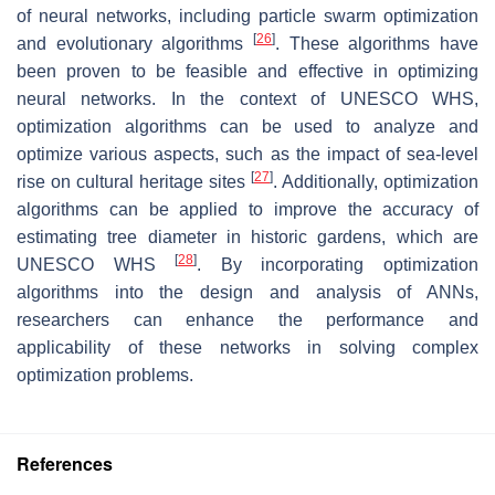
of neural networks, including particle swarm optimization
[
26
]
and evolutionary algorithms
. These algorithms have
been proven to be feasible and effective in optimizing
neural networks. In the context of UNESCO WHS,
optimization algorithms can be used to analyze and
optimize various aspects, such as the impact of sea-level
[
27
]
rise on cultural heritage sites
. Additionally, optimization
algorithms can be applied to improve the accuracy of
estimating tree diameter in historic gardens, which are
[
28
]
UNESCO WHS
. By incorporating optimization
algorithms into the design and analysis of ANNs,
researchers can enhance the performance and
applicability of these networks in solving complex
optimization problems.
References