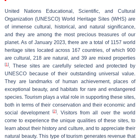
United Nations Educational, Scientific, and Cultural
Organization (UNESCO) World Heritage Sites (WHS) are
of immense cultural, historical, and natural significance,
and they are among the most precious treasures of our
planet. As of January 2023, there are a total of 1157 world
heritage sites located across 167 countries, of which 900
are cultural, 218 are natural, and 39 are mixed properties
[
1
]
. These sites are carefully selected and protected by
UNESCO because of their outstanding universal value.
They are landmarks of human achievement, places of
exceptional beauty, and habitats for rare and endangered
species. Tourism plays a vital role in supporting these sites,
both in terms of their conservation and their economic and
[
2
]
social development
. Visitors from all over the world
come to experience the unique qualities of these sites, to
learn about their history and culture, and to appreciate their
natural beauty. This type of tourism generates revenue that