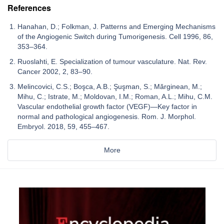
References
Hanahan, D.; Folkman, J. Patterns and Emerging Mechanisms
of the Angiogenic Switch during Tumorigenesis. Cell 1996, 86,
353–364.
Ruoslahti, E. Specialization of tumour vasculature. Nat. Rev.
Cancer 2002, 2, 83–90.
Melincovici, C.S.; Boşca, A.B.; Şuşman, S.; Mărginean, M.;
Mihu, C.; Istrate, M.; Moldovan, I.M.; Roman, A.L.; Mihu, C.M.
Vascular endothelial growth factor (VEGF)—Key factor in
normal and pathological angiogenesis. Rom. J. Morphol.
Embryol. 2018, 59, 455–467.
More