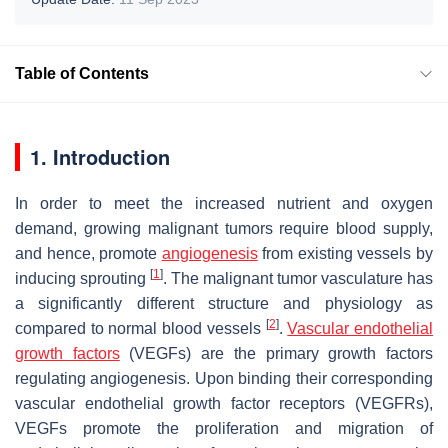
Table of Contents
1. Introduction
In order to meet the increased nutrient and oxygen
demand, growing malignant tumors require blood supply,
and hence, promote
angiogenesis
from existing vessels by
[
1
]
inducing sprouting
. The malignant tumor vasculature has
a significantly different structure and physiology as
[
2
]
compared to normal blood vessels
.
Vascular endothelial
growth factors
(VEGFs) are the primary growth factors
regulating angiogenesis. Upon binding their corresponding
vascular endothelial growth factor receptors (VEGFRs),
VEGFs promote the proliferation and migration of