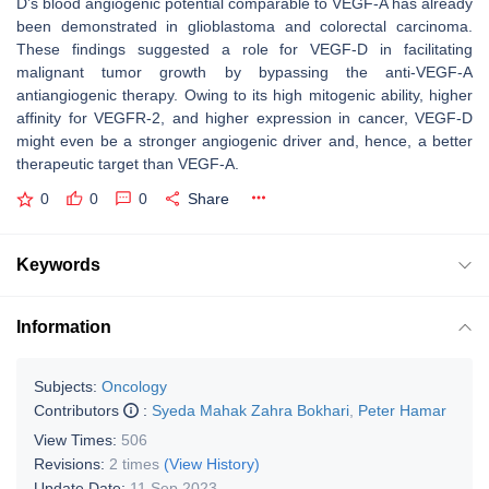
D’s blood angiogenic potential comparable to VEGF-A has already
been demonstrated in glioblastoma and colorectal carcinoma.
These findings suggested a role for VEGF-D in facilitating
malignant tumor growth by bypassing the anti-VEGF-A
antiangiogenic therapy. Owing to its high mitogenic ability, higher
affinity for VEGFR-2, and higher expression in cancer, VEGF-D
might even be a stronger angiogenic driver and, hence, a better
therapeutic target than VEGF-A.
0
0
0
Share
Keywords
Information
Subjects:
Oncology
Contributors
:
Syeda Mahak Zahra Bokhari
,
Peter Hamar
View Times:
506
Revisions:
2 times
(View History)
Update Date:
11 Sep 2023