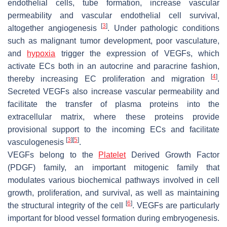
endothelial cells, tube formation, increase vascular
permeability and vascular endothelial cell survival,
[
3
]
altogether angiogenesis
. Under pathologic conditions
such as malignant tumor development, poor vasculature,
and
hypoxia
trigger the expression of VEGFs, which
activate ECs both in an autocrine and paracrine fashion,
[
4
]
thereby increasing EC proliferation and migration
.
Secreted VEGFs also increase vascular permeability and
facilitate the transfer of plasma proteins into the
extracellular matrix, where these proteins provide
provisional support to the incoming ECs and facilitate
[
3
]
[
5
]
vasculogenesis
.
VEGFs belong to the
Platelet
Derived Growth Factor
(PDGF) family, an important mitogenic family that
modulates various biochemical pathways involved in cell
growth, proliferation, and survival, as well as maintaining
[
6
]
the structural integrity of the cell
. VEGFs are particularly
important for blood vessel formation during embryogenesis.