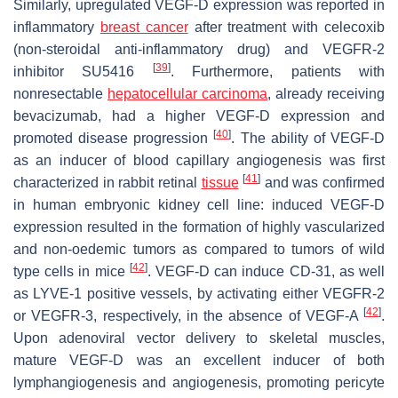
Similarly, upregulated VEGF-D expression was reported in
inflammatory
breast cancer
after treatment with celecoxib
(non-steroidal anti-inflammatory drug) and VEGFR-2
[
39
]
inhibitor SU5416
. Furthermore, patients with
nonresectable
hepatocellular carcinoma
, already receiving
bevacizumab, had a higher VEGF-D expression and
[
40
]
promoted disease progression
. The ability of VEGF-D
as an inducer of blood capillary angiogenesis was first
[
41
]
characterized in rabbit retinal
tissue
and was confirmed
in human embryonic kidney cell line: induced VEGF-D
expression resulted in the formation of highly vascularized
and non-oedemic tumors as compared to tumors of wild
[
42
]
type cells in mice
. VEGF-D can induce CD-31, as well
as LYVE-1 positive vessels, by activating either VEGFR-2
[
42
]
or VEGFR-3, respectively, in the absence of VEGF-A
.
Upon adenoviral vector delivery to skeletal muscles,
mature VEGF-D was an excellent inducer of both
lymphangiogenesis and angiogenesis, promoting pericyte