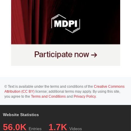
© Text is available under the terms and conditions of the
Creative Commons
Attribution (CC BY)
license; additional terms may apply. By using this site,
you agree to the
Terms and Conditions
and
Privacy Policy
.
Website Statistics
56.0K
1.7K
Entries
Videos