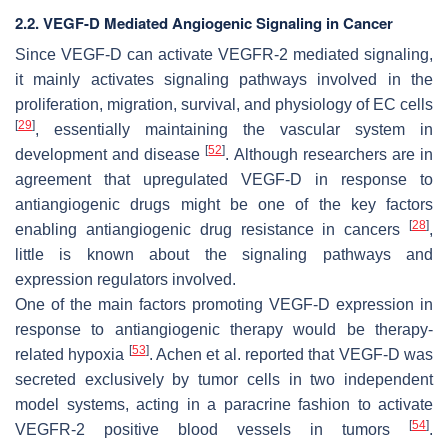
2.2. VEGF-D Mediated Angiogenic Signaling in Cancer
Since VEGF-D can activate VEGFR-2 mediated signaling,
it mainly activates signaling pathways involved in the
proliferation, migration, survival, and physiology of EC cells
[
29
]
, essentially maintaining the vascular system in
[
52
]
development and disease
. Although researchers are in
agreement that upregulated VEGF-D in response to
antiangiogenic drugs might be one of the key factors
[
28
]
enabling antiangiogenic drug resistance in cancers
,
little is known about the signaling pathways and
expression regulators involved.
One of the main factors promoting VEGF-D expression in
response to antiangiogenic therapy would be therapy-
[
53
]
related hypoxia
. Achen et al. reported that VEGF-D was
secreted exclusively by tumor cells in two independent
model systems, acting in a paracrine fashion to activate
[
54
]
VEGFR-2 positive blood vessels in tumors
.