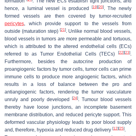
formation
. The new ECs establish tight junctions, and
[
19
]
[
20
]
hence, a luminal vessel is produced
. The newly
formed vessels are then covered by tumor-recruited
pericytes
, which provide support to the vessels from
[
21
]
outside (maturation step)
. Unlike normal blood vessels,
blood vessels in tumors are more permeable and tortuous,
which is attributed to the altered endothelial cells (ECs)
[
22
]
[
23
]
referred to as Tumor Endothelial Cells (TECs)
.
Furthermore, besides the autocrine production of
proangiogenic factors by tumor cells, tumor cells can prime
immune cells to produce more angiogenic factors, which
results in a loss of balance between the pro and
antiangiogenic factors, rendering the tumor vasculature
[
24
]
unruly and poorly developed
. Tumour blood vessels
thereby have loose junctions, an incomplete basement
membrane distribution, and reduced pericyte support. This
deformed vascular physiology leads to poor blood supply
[
12
]
[
25
]
and, therefore, hypoxia and reduced drug delivery
.