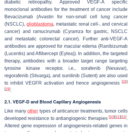
diabetic retinopathy. Approved VEGF-A specific
monoclonal antibodies for the treatment of cancer include
Bevacizumab (Avastin for non-small cell lung cancer
(NSCLC),
glioblastoma
, metastatic renal cell-, and cervical
cancer) and ramucirumab (Cyramza for gastric, NSCLC
and metastatic colorectal cancer). Further anti-VEGF-A
antibodies are approved for macular edema (Ranibizumab
(Lucentis) and Aflibercept (Eylea)). In addition, the targeted
therapy, antibodies with a broader target range targeting
tyrosine kinase receptor, i.e., sorafenib (Nexavar),
regorafenib (Stivarga), and sunitinib (Sutent) are also used
[
28
]
to inhibit VEGFR activation and hence angiogenesis
[
29
]
.
2.1. VEGF-D and Blood Capillary Angiogenesis
Like many
other
types of anticancer treatments, tumor cells
[
30
]
[
31
]
[
32
]
developed resistance to antiangiogenic therapies
.
Altered gene expression of angiogenesis-related genes in