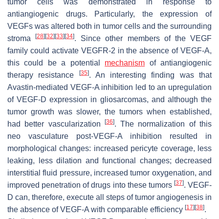
tumor cells was demonstrated in response to
antiangiogenic drugs. Particularly, the expression of
VEGFs was altered both in tumor cells and the surrounding
[
28
]
[
32
]
[
33
]
[
34
]
stroma
. Since other members of the VEGF
family could activate VEGFR-2 in the absence of VEGF-A,
this could be a potential
mechanism
of antiangiogenic
[
35
]
therapy resistance
. An interesting finding was that
Avastin-mediated VEGF-A inhibition led to an upregulation
of VEGF-D expression in gliosarcomas, and although the
tumor growth was slower, the tumors when established,
[
36
]
had better vascularization
. The normalization of this
neo vasculature post-VEGF-A inhibition resulted in
morphological changes: increased pericyte coverage, less
leaking, less dilation and functional changes; decreased
interstitial fluid pressure, increased tumor oxygenation, and
[
37
]
improved penetration of drugs into these tumors
. VEGF-
D can, therefore, execute all steps of tumor angiogenesis in
[
17
]
[
38
]
the absence of VEGF-A with comparable efficiency
.