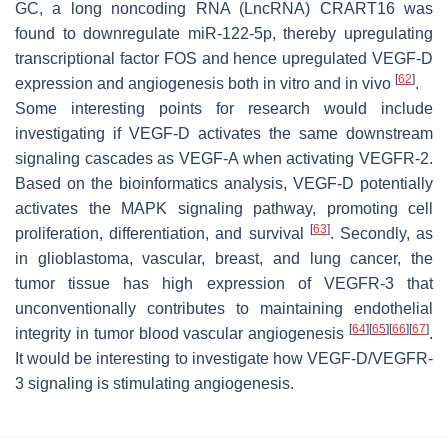
GC, a long noncoding RNA (LncRNA) CRART16 was
found to downregulate miR-122-5p, thereby upregulating
transcriptional factor FOS and hence upregulated VEGF-D
[
62
]
expression and angiogenesis both in vitro and in vivo
.
Some interesting points for research would include
investigating if VEGF-D activates the same downstream
signaling cascades as VEGF-A when activating VEGFR-2.
Based on the bioinformatics analysis, VEGF-D potentially
activates the MAPK signaling pathway, promoting cell
[
63
]
proliferation, differentiation, and survival
. Secondly, as
in glioblastoma, vascular, breast, and lung cancer, the
tumor tissue has high expression of VEGFR-3 that
unconventionally contributes to maintaining endothelial
[
64
]
[
65
]
[
66
]
[
67
]
integrity in tumor blood vascular angiogenesis
.
It would be interesting to investigate how VEGF-D/VEGFR-
3 signaling is stimulating angiogenesis.