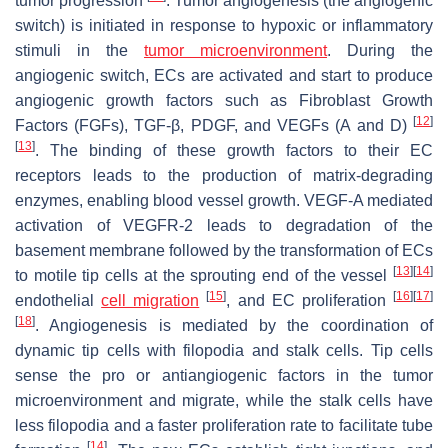
tumor progression
. Tumor angiogenesis (the angiogenic
switch) is initiated in response to hypoxic or inflammatory
stimuli in the
tumor microenvironment
. During the
angiogenic switch, ECs are activated and start to produce
angiogenic growth factors such as Fibroblast Growth
[
12
]
Factors (FGFs), TGF-β, PDGF, and VEGFs (A and D)
[
13
]
. The binding of these growth factors to their EC
receptors leads to the production of matrix-degrading
enzymes, enabling blood vessel growth. VEGF-A mediated
activation of VEGFR-2 leads to degradation of the
basement membrane followed by the transformation of ECs
[
13
]
[
14
]
to motile tip cells at the sprouting end of the vessel
[
15
]
[
16
]
[
17
]
endothelial
cell migration
, and EC proliferation
[
18
]
. Angiogenesis is mediated by the coordination of
dynamic tip cells with filopodia and stalk cells. Tip cells
sense the pro or antiangiogenic factors in the tumor
microenvironment and migrate, while the stalk cells have
less filopodia and a faster proliferation rate to facilitate tube
[
14
]