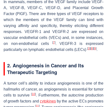
In mammals, members of the VEGF family include VEGF-
A, VEGF-B, VEGF-C, VEGF-D, and Placental Growth
Factor (PIGF). There are three types of VEGF receptors to
which the members of the VEGF family can bind with
varying affinity and specificity, thereby eliciting different
responses. VEGFR-1 and VEGFR-2 are expressed on
vascular endothelial cells (VECs) and, in some instances,
[
7
]
on non-endothelial cells
. VEGFR-3 is expressed
[
3
]
[
8
]
[
9
]
particularly on lymphatic endothelial cells (LECs)
.
2. Angiogenesis in Cancer and Its
Therapeutic Targeting
A tumor cell’s ability to induce angiogenesis is one of the
hallmarks of cancer, as angiogenesis is essential for tumor
[
10
]
cells to survive
. Furthermore, the autocrine production
of growth factors and
cytokines
by the active ECs promotes
[
11
]