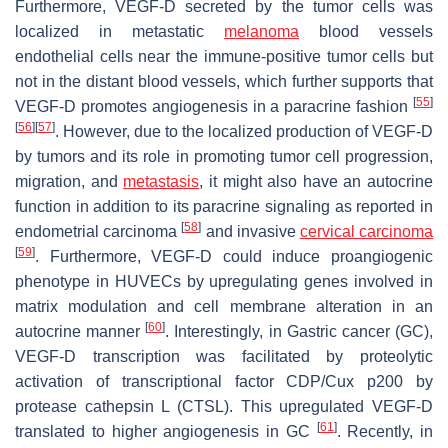
Furthermore, VEGF-D secreted by the tumor cells was
localized in metastatic
melanoma
blood vessels
endothelial cells near the immune-positive tumor cells but
not in the distant blood vessels, which further supports that
[
55
]
VEGF-D promotes angiogenesis in a paracrine fashion
[
56
]
[
57
]
. However, due to the localized production of VEGF-D
by tumors and its role in promoting tumor cell progression,
migration, and
metastasis
, it might also have an autocrine
function in addition to its paracrine signaling as reported in
[
58
]
endometrial carcinoma
and invasive
cervical carcinoma
[
59
]
. Furthermore, VEGF-D could induce proangiogenic
phenotype in HUVECs by upregulating genes involved in
matrix modulation and cell membrane alteration in an
[
60
]
autocrine manner
. Interestingly, in Gastric cancer (GC),
VEGF-D transcription was facilitated by proteolytic
activation of transcriptional factor CDP/Cux p200 by
protease cathepsin L (CTSL). This upregulated VEGF-D
[
61
]
translated to higher angiogenesis in GC
. Recently, in