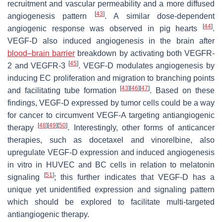
recruitment and vascular permeability and a more diffused
[
43
]
angiogenesis pattern
. A similar dose-dependent
[
44
]
angiogenic response was observed in pig hearts
.
VEGF-D also induced angiogenesis in the brain after
blood–brain barrier
breakdown by activating both VEGFR-
[
45
]
2 and VEGFR-3
. VEGF-D modulates angiogenesis by
inducing EC proliferation and migration to branching points
[
43
]
[
46
]
[
47
]
and facilitating tube formation
. Based on these
findings, VEGF-D expressed by tumor cells could be a way
for cancer to circumvent VEGF-A targeting antiangiogenic
[
48
]
[
49
]
[
50
]
therapy
. Interestingly, other forms of anticancer
therapies, such as docetaxel and vinorelbine, also
upregulate VEGF-D expression and induced angiogenesis
in vitro in HUVEC and BC cells in relation to melatonin
[
51
]
signaling
; this further indicates that VEGF-D has a
unique yet unidentified expression and signaling pattern
which should be explored to facilitate multi-targeted
antiangiogenic therapy.