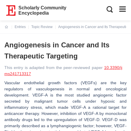
Scholarly Community
Encyclopedia
Entries
Topic Review
Angiogenesis in Cancer and Its Therapeutic T
Current:
Angiogenesis in Cancer and Its
Therapeutic Targeting
This entry is adapted from the peer-reviewed paper
10.3390/ij
ms241713317
Vascular endothelial growth factors (VEGFs) are the key
regulators of vasculogenesis in normal and oncological
development. VEGF-A is the most studied angiogenic factor
secreted by malignant tumor cells under hypoxic and
inflammatory stress, which made VEGF-A a rational target for
anticancer therapy. However, inhibition of VEGF-A by monoclonal
antibody drugs led to the upregulation of VEGF-D. VEGF-D was
primarily described as a lymphangiogenic factor; however, VEGF-