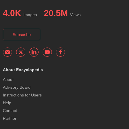
4.0K
20.5M
Images
Views
Subscribe
About Encyclopedia
About
Advisory Board
Instructions for Users
Help
Contact
Partner