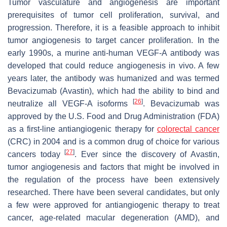
Tumor vasculature and angiogenesis are important
prerequisites of tumor cell proliferation, survival, and
progression. Therefore, it is a feasible approach to inhibit
tumor angiogenesis to target cancer proliferation. In the
early 1990s, a murine anti-human VEGF-A antibody was
developed that could reduce angiogenesis in vivo. A few
years later, the antibody was humanized and was termed
Bevacizumab (Avastin), which had the ability to bind and
[
26
]
neutralize all VEGF-A isoforms
. Bevacizumab was
approved by the U.S. Food and Drug Administration (FDA)
as a first-line antiangiogenic therapy for
colorectal cancer
(CRC) in 2004 and is a common drug of choice for various
[
27
]
cancers today
. Ever since the discovery of Avastin,
tumor angiogenesis and factors that might be involved in
the regulation of the process have been extensively
researched. There have been several candidates, but only
a few were approved for antiangiogenic therapy to treat
cancer, age-related macular degeneration (AMD), and