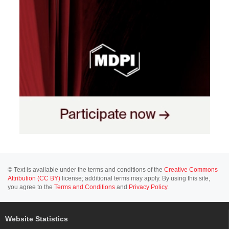
© Text is available under the terms and conditions of the
Creative Commons
Attribution (CC BY)
license; additional terms may apply. By using this site,
you agree to the
Terms and Conditions
and
Privacy Policy
.
Website Statistics