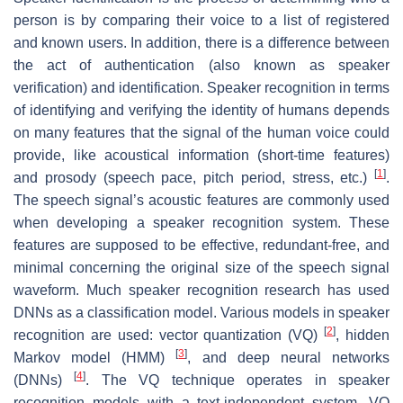
person is by comparing their voice to a list of registered
and known users. In addition, there is a difference between
the act of authentication (also known as speaker
verification) and identification. Speaker recognition in terms
of identifying and verifying the identity of humans depends
on many features that the signal of the human voice could
provide, like acoustical information (short-time features)
[
1
]
and prosody (speech pace, pitch period, stress, etc.)
.
The speech signal’s acoustic features are commonly used
when developing a speaker recognition system. These
features are supposed to be effective, redundant-free, and
minimal concerning the original size of the speech signal
waveform. Much speaker recognition research has used
DNNs as a classification model. Various models in speaker
[
2
]
recognition are used: vector quantization (VQ)
, hidden
[
3
]
Markov model (HMM)
, and deep neural networks
[
4
]
(DNNs)
. The VQ technique operates in speaker
recognition models with a text-independent system. VQ