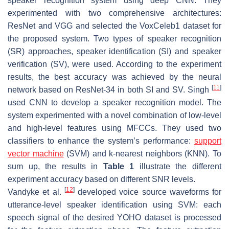
speaker recognition system using deep CNN. They
experimented with two comprehensive architectures:
ResNet and VGG and selected the VoxCeleb1 dataset for
the proposed system. Two types of speaker recognition
(SR) approaches, speaker identification (SI) and speaker
verification (SV), were used. According to the experiment
results, the best accuracy was achieved by the neural
[
11
]
network based on ResNet-34 in both SI and SV. Singh
used CNN to develop a speaker recognition model. The
system experimented with a novel combination of low-level
and high-level features using MFCCs. They used two
classifiers to enhance the system’s performance:
support
vector machine
(SVM) and k-nearest neighbors (KNN). To
sum up, the results in
Table 1
illustrate the different
experiment accuracy based on different SNR levels.
[
12
]
Vandyke et al.
developed voice source waveforms for
utterance-level speaker identification using SVM: each
speech signal of the desired YOHO dataset is processed