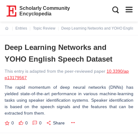
Scholarly Community
Encyclopedia
Entries
Topic Review
Deep Learning Networks and YOHO English 
Current:
Deep Learning Networks and
YOHO English Speech Dataset
This entry is adapted from the peer-reviewed paper
10.3390/ap
p13179567
The rapid momentum of deep neural networks (DNNs) has
yielded state-of-the-art performance in various machine-learning
tasks using speaker identification systems. Speaker identification
is based on the speech signals and the features that can be
extracted from them.
0
0
0
Share