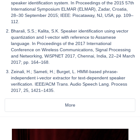
speaker identification system. In Proceedings of the 2015 57th
International Symposium ELMAR (ELMAR), Zadar, Croatia,
28–30 September 2015; IEEE: Piscataway, NJ, USA; pp. 109–
112.
Bharali, S.S.; Kalita, S.K. Speaker identification using vector
quantization and I-vector with reference to Assamese
language. In Proceedings of the 2017 International
Conference on Wireless Communications, Signal Processing
and Networking, WiSPNET 2017, Chennai, India, 22–24 March
2017; pp. 164–168.
Zeinali, H.; Sameti, H.; Burget, L. HMM-based phrase-
independent i-vector extractor for text-dependent speaker
verification. IEEE/ACM Trans. Audio Speech Lang. Process
2017, 25, 1421–1435.
More