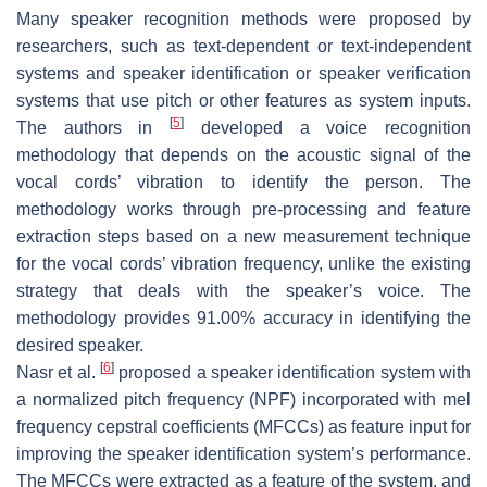
Many speaker recognition methods were proposed by
researchers, such as text-dependent or text-independent
systems and speaker identification or speaker verification
systems that use pitch or other features as system inputs.
[
5
]
The authors in
developed a voice recognition
methodology that depends on the acoustic signal of the
vocal cords’ vibration to identify the person. The
methodology works through pre-processing and feature
extraction steps based on a new measurement technique
for the vocal cords’ vibration frequency, unlike the existing
strategy that deals with the speaker’s voice. The
methodology provides 91.00% accuracy in identifying the
desired speaker.
[
6
]
Nasr et al.
proposed a speaker identification system with
a normalized pitch frequency (NPF) incorporated with mel
frequency cepstral coefficients (MFCCs) as feature input for
improving the speaker identification system’s performance.
The MFCCs were extracted as a feature of the system, and