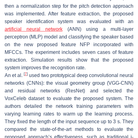
then a normalization step for the pitch detection approach
was implemented. After feature extraction, the proposed
speaker identification system was evaluated with an
artificial neural network
(ANN) using a multi-layer
perceptron (MLP) model and classifying the speaker based
on the new proposed feature NFP incorporated with
MFCCs. The experiment includes seven cases of feature
extraction. Simulation results show that the proposed
system improves the recognition rate.
[
7
]
An et al.
used two prototypical deep convolutional neural
networks (CNNs): the visual geometry group (VGG-CNN)
and residual networks (ResNet) and selected the
VoxCeleb dataset to evaluate the proposed system. The
authors detailed the network training parameters with
varying learning rates to warm up the learning process.
They fixed the length of the input sequence up to 3 s. They
compared the state-of-the-art methods to evaluate the
proposed approach’s effectiveness, such as traditional i-