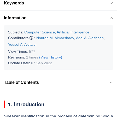
Keywords
Information
Subjects:
Computer Science, Artificial Intelligence
Contributors
:
Nourah M. Almarshady
,
Adal A. Alashban
,
Yousef A. Alotaibi
View Times:
577
Revisions:
2 times
(View History)
Update Date:
07 Sep 2023
Table of Contents
1. Introduction
Speaker identification is the process of determining who a