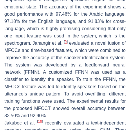
emotional state. The accuracy of the experiment shows a
good performance with 97.46% for the Arabic language,
97.18% for the English language, and 91.83% for cross-
language, which is highly promising considering that only
one input feature was used in the system, which is the
[
9
]
spectrogram. Jahangir et al.
evaluated a novel fusion of
MFCCs and time-based features, which were combined to
improve the accuracy of the speaker identification system.
The system was developed by a feedforward neural
network (FFNN). A customized FFNN was used as a
classifier to identify the speaker. To train the FFNN, the
MFCCs feature was fed to identify speakers based on the
utterance’s unique pattern. To avoid overfitting, different
training functions were used. The experimental results for
the proposed MFCCT showed overall accuracy between
83.50% and 92.90%.
[
10
]
Jakubec et al.
recently evaluated a text-independent