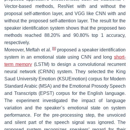
Vector-based methods, ResNet with and without the
proposal self-attention layer, and VGG like CNN with and
without the proposed self-attention layer. The result for the
speaker identification system shows that the proposed two
methods reached 88.20% and 90.80% top 1 accuracy,
respectively.
[
8
]
Moreover, Meftah et al.
proposed a speaker identification
system in an emotional state using CNN and long
short-
term memory
(LSTM) to design a convolutional recurrent
neural network (CRNN) system. They selected the King
Saud University Emotion (KSUEmotion) corpus for Modern
Standard Arabic (MSA) and the Emotional Prosody Speech
and Transcripts (EPST) corpus for the English language.
The experiment investigated the impact of language
variation and the speaker’s emotional state on system
performance. For the pre-processing step, the unvoiced
and silent part of the speech signal was ignored. The
proposed system recognizes speakers’ regard for their