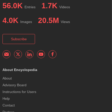
56.0K
1.7K
Entries
Videos
4.0K
20.5M
Images
Views
Subscribe
About Encyclopedia
About
Advisory Board
Instructions for Users
Help
Contact
Partner