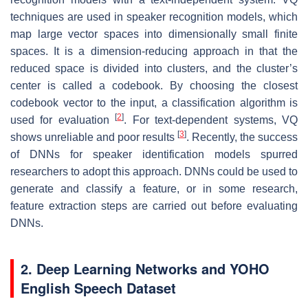
techniques are used in speaker recognition models, which
map large vector spaces into dimensionally small finite
spaces. It is a dimension-reducing approach in that the
reduced space is divided into clusters, and the cluster’s
center is called a codebook. By choosing the closest
codebook vector to the input, a classification algorithm is
[
2
]
used for evaluation
. For text-dependent systems, VQ
[
3
]
shows unreliable and poor results
. Recently, the success
of DNNs for speaker identification models spurred
researchers to adopt this approach. DNNs could be used to
generate and classify a feature, or in some research,
feature extraction steps are carried out before evaluating
DNNs.
2. Deep Learning Networks and YOHO
English Speech Dataset