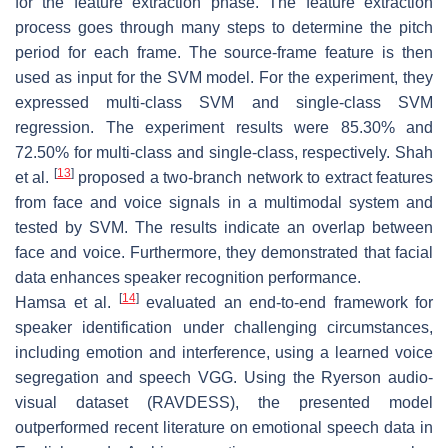
for the feature extraction phase. The feature extraction
process goes through many steps to determine the pitch
period for each frame. The source-frame feature is then
used as input for the SVM model. For the experiment, they
expressed multi-class SVM and single-class SVM
regression. The experiment results were 85.30% and
72.50% for multi-class and single-class, respectively. Shah
[
13
]
et al.
proposed a two-branch network to extract features
from face and voice signals in a multimodal system and
tested by SVM. The results indicate an overlap between
face and voice. Furthermore, they demonstrated that facial
data enhances speaker recognition performance.
[
14
]
Hamsa et al.
evaluated an end-to-end framework for
speaker identification under challenging circumstances,
including emotion and interference, using a learned voice
segregation and speech VGG. Using the Ryerson audio-
visual dataset (RAVDESS), the presented model
outperformed recent literature on emotional speech data in