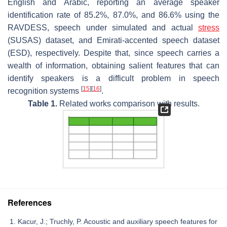
English and Arabic, reporting an average speaker
identification rate of 85.2%, 87.0%, and 86.6% using the
RAVDESS, speech under simulated and actual
stress
(SUSAS) dataset, and Emirati-accented speech dataset
(ESD), respectively. Despite that, since speech carries a
wealth of information, obtaining salient features that can
identify speakers is a difficult problem in speech
[
15
]
[
16
]
recognition systems
.
Table 1.
Related works comparison with results.
References
Kacur, J.; Truchly, P. Acoustic and auxiliary speech features for