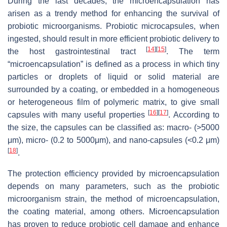
During the last decades, the microencapsulation has
arisen as a trendy method for enhancing the survival of
probiotic microorganisms. Probiotic microcapsules, when
ingested, should result in more efficient probiotic delivery to
[
14
]
[
15
]
the host gastrointestinal tract
. The term
“microencapsulation” is defined as a process in which tiny
particles or droplets of liquid or solid material are
surrounded by a coating, or embedded in a homogeneous
or heterogeneous film of polymeric matrix, to give small
[
16
]
[
17
]
capsules with many useful properties
. According to
the size, the capsules can be classified as: macro- (>5000
μm), micro- (0.2 to 5000μm), and nano-capsules (<0.2 μm)
[
18
]
.
The protection efficiency provided by microencapsulation
depends on many parameters, such as the probiotic
microorganism strain, the method of microencapsulation,
the coating material, among others. Microencapsulation
has proven to reduce probiotic cell damage and enhance