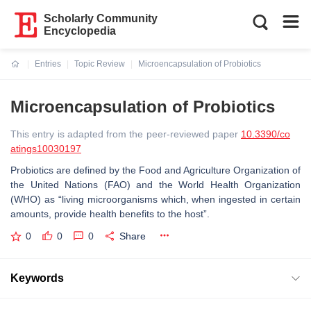
Scholarly Community
Encyclopedia
Entries
Topic Review
Microencapsulation of Probiotics
Current:
Microencapsulation of Probiotics
This entry is adapted from the peer-reviewed paper
10.3390/co
atings10030197
Probiotics are defined by the Food and Agriculture Organization of
the United Nations (FAO) and the World Health Organization
(WHO) as “living microorganisms which, when ingested in certain
amounts, provide health benefits to the host”.
0
0
0
Share
Keywords