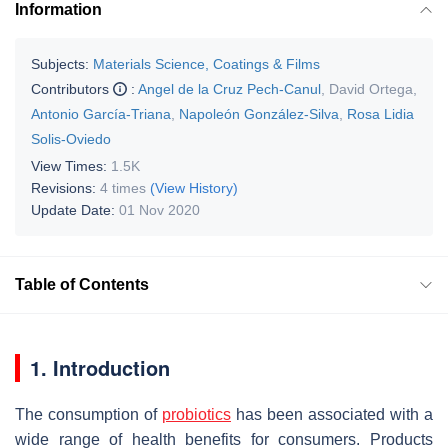
Information
Subjects:
Materials Science, Coatings & Films
Contributors
:
Angel de la Cruz Pech-Canul
,
David Ortega
,
Antonio García-Triana
,
Napoleón González-Silva
,
Rosa Lidia
Solis-Oviedo
View Times:
1.5K
Revisions:
4 times
(View History)
Update Date:
01 Nov 2020
Table of Contents
1. Introduction
The consumption of
probiotics
has been associated with a
wide range of health benefits for consumers. Products