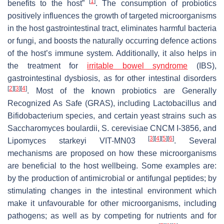
[
1
]
benefits to the host”
. The consumption of probiotics
positively influences the growth of targeted microorganisms
in the host gastrointestinal tract, eliminates harmful bacteria
or fungi, and boosts the naturally occurring defence actions
of the host’s immune system. Additionally, it also helps in
the treatment for
irritable bowel syndrome
(IBS),
gastrointestinal dysbiosis, as for other intestinal disorders
[
2
]
[
3
]
[
4
]
. Most of the known probiotics are Generally
Recognized As Safe (GRAS), including
Lactobacillus
and
Bifidobacterium
species, and certain yeast strains such as
Saccharomyces boulardii
,
S. cerevisiae
CNCM I-3856, and
[
3
]
[
4
]
[
5
]
[
6
]
Lipomyces starkeyi
VIT-MN03
. Several
mechanisms are proposed on how these microorganisms
are beneficial to the host wellbeing. Some examples are:
by the production of antimicrobial or antifungal peptides; by
stimulating changes in the intestinal environment which
make it unfavourable for other microorganisms, including
pathogens; as well as by competing for nutrients and for