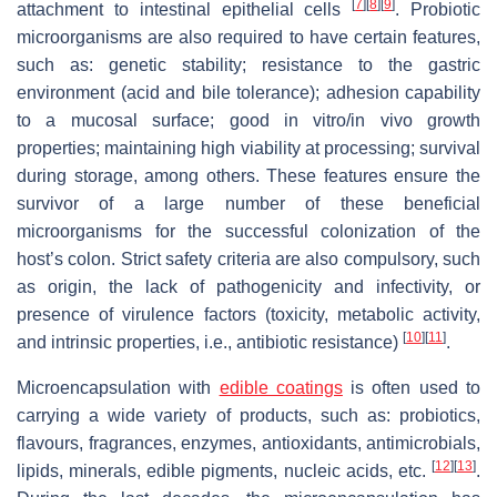
[
7
]
[
8
]
[
9
]
attachment to intestinal epithelial cells
. Probiotic
microorganisms are also required to have certain features,
such as: genetic stability; resistance to the gastric
environment (acid and bile tolerance); adhesion capability
to a mucosal surface; good in vitro/in vivo growth
properties; maintaining high viability at processing; survival
during storage, among others. These features ensure the
survivor of a large number of these beneficial
microorganisms for the successful colonization of the
host’s colon. Strict safety criteria are also compulsory, such
as origin, the lack of pathogenicity and infectivity, or
presence of virulence factors (toxicity, metabolic activity,
[
10
]
[
11
]
and intrinsic properties, i.e., antibiotic resistance)
.
Microencapsulation with
edible coatings
is often used to
carrying a wide variety of products, such as: probiotics,
flavours, fragrances, enzymes, antioxidants, antimicrobials,
[
12
]
[
13
]
lipids, minerals, edible pigments, nucleic acids, etc.
.