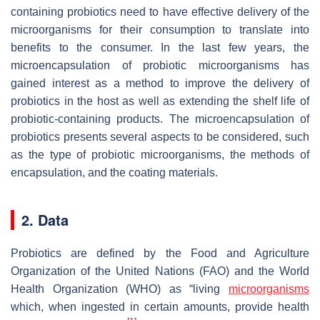
containing probiotics need to have effective delivery of the
microorganisms for their consumption to translate into
benefits to the consumer. In the last few years, the
microencapsulation of probiotic microorganisms has
gained interest as a method to improve the delivery of
probiotics in the host as well as extending the shelf life of
probiotic-containing products. The microencapsulation of
probiotics presents several aspects to be considered, such
as the type of probiotic microorganisms, the methods of
encapsulation, and the coating materials.
2. Data
Probiotics are defined by the Food and Agriculture
Organization of the United Nations (FAO) and the World
Health Organization (WHO) as “living
microorganisms
which, when ingested in certain amounts, provide health