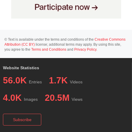
© Text is available under the terms and conditions of the
Creative Commons
Attribution (CC BY)
license; additional terms may apply. By using this site,
you agree to the
Terms and Conditions
and
Privacy Policy
.
Website Statistics
56.0K
1.7K
Entries
Videos
4.0K
20.5M
Images
Views
Subscribe