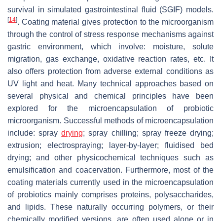
survival in simulated gastrointestinal fluid (SGIF) models.
[
14
]
. Coating material gives protection to the microorganism
through the control of stress response mechanisms against
gastric environment, which involve: moisture, solute
migration, gas exchange, oxidative reaction rates, etc. It
also offers protection from adverse external conditions as
UV light and heat. Many technical approaches based on
several physical and chemical principles have been
explored for the microencapsulation of probiotic
microorganism. Successful methods of microencapsulation
include: spray
drying
; spray chilling; spray freeze drying;
extrusion; electrospraying; layer-by-layer; fluidised bed
drying; and other physicochemical techniques such as
emulsification and coacervation. Furthermore, most of the
coating materials currently used in the microencapsulation
of probiotics mainly comprises proteins, polysaccharides,
and lipids. These naturally occurring polymers, or their
chemically modified versions, are often used alone or in