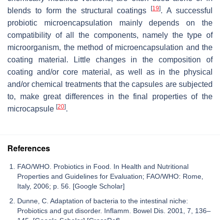
[
19
]
blends to form the structural coatings
. A successful
probiotic microencapsulation mainly depends on the
compatibility of all the components, namely the type of
microorganism, the method of microencapsulation and the
coating material. Little changes in the composition of
coating and/or core material, as well as in the physical
and/or chemical treatments that the capsules are subjected
to, make great differences in the final properties of the
[
20
]
microcapsule
.
References
FAO/WHO. Probiotics in Food. In Health and Nutritional
Properties and Guidelines for Evaluation; FAO/WHO: Rome,
Italy, 2006; p. 56. [Google Scholar]
Dunne, C. Adaptation of bacteria to the intestinal niche:
Probiotics and gut disorder. Inflamm. Bowel Dis. 2001, 7, 136–