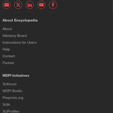
About Encyclopedia
About
Advisory Board
Instructions for Users
Help
Contact
Partner
MDPI Initiatives
Sciforum
MDPI Books
Preprints.org
Scilit
SciProfiles