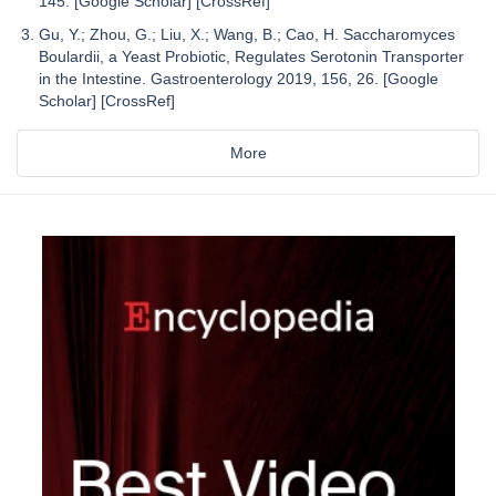
145. [Google Scholar] [CrossRef]
Gu, Y.; Zhou, G.; Liu, X.; Wang, B.; Cao, H. Saccharomyces
Boulardii, a Yeast Probiotic, Regulates Serotonin Transporter
in the Intestine. Gastroenterology 2019, 156, 26. [Google
Scholar] [CrossRef]
More