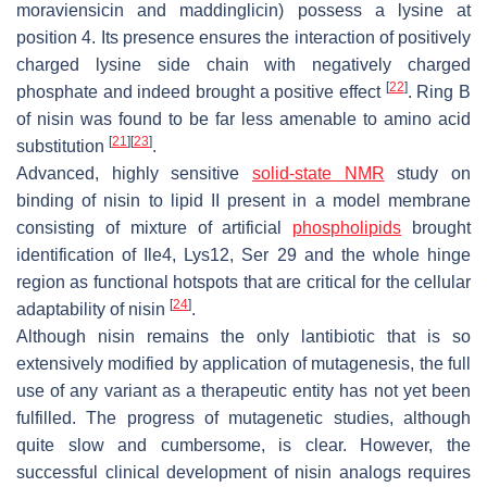
moraviensicin and maddinglicin) possess a lysine at
position 4. Its presence ensures the interaction of positively
charged lysine side chain with negatively charged
[
22
]
phosphate and indeed brought a positive effect
. Ring B
of nisin was found to be far less amenable to amino acid
[
21
]
[
23
]
substitution
.
Advanced, highly sensitive
solid-state NMR
study on
binding of nisin to lipid II present in a model membrane
consisting of mixture of artificial
phospholipids
brought
identification of Ile4, Lys12, Ser 29 and the whole hinge
region as functional hotspots that are critical for the cellular
[
24
]
adaptability of nisin
.
Although nisin remains the only lantibiotic that is so
extensively modified by application of mutagenesis, the full
use of any variant as a therapeutic entity has not yet been
fulfilled. The progress of mutagenetic studies, although
quite slow and cumbersome, is clear. However, the
successful clinical development of nisin analogs requires