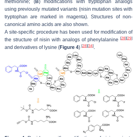
methionine; (
B
) modifications with tryptophan analogs
using previously mutated variants (nisin mutation sites with
tryptophan are marked in magenta). Structures of non-
canonical amino acids are also shown.
A site-specific procedure has been used for modification of
[
28
]
[
29
]
the structure of nisin with analogs of phenylalanine
[
28
]
[
34
]
and derivatives of lysine (
Figure 4
)
.