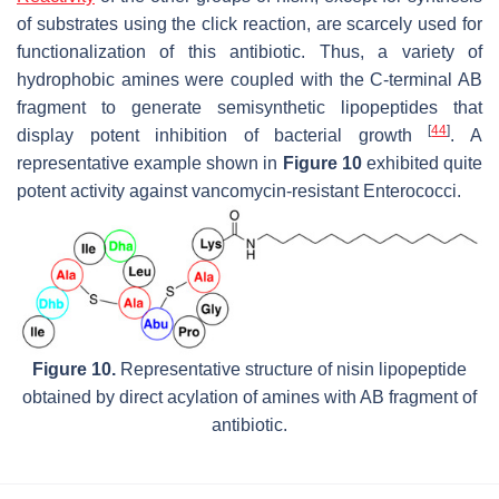
of substrates using the click reaction, are scarcely used for
functionalization of this antibiotic. Thus, a variety of
hydrophobic amines were coupled with the C-terminal AB
fragment to generate semisynthetic lipopeptides that
[
44
]
display potent inhibition of bacterial growth
. A
representative example shown in
Figure 10
exhibited quite
potent activity against vancomycin-resistant Enterococci.
Figure 10.
Representative structure of nisin lipopeptide
obtained by direct acylation of amines with AB fragment of
antibiotic.