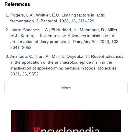
References
Rogers, L.A.; Whittier, E.O. Limiting factors in lactic
fermentation. J. Bacteriol. 1928, 16, 211–229.
Ibarra-Sánchez, L.A.; El-Haddad, N.; Mahmoud, D.; Miller,
M.J.; Karam, L. Invited review: Advances in nisin use for
preservation of dairy products. J. Dairy Airy Sci. 2020, 103,
2041–2052.
Animudu, C.; Hart, A.; Miri, T.; Onyeaka, H. Recent advances
in the application of the antimicrobial eptide nisin in the
inactivation of spore-forming bacteria in foods. Molecules
2021, 26, 5552.
More