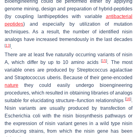
Bioengineering could be performed either by applying
genome mining, design and preparation of hybrid-peptides
(by coupling lanthipeptides with variable
antibacterial
peptides
) and especially by utilization of mutation
techniques. As a result, the number of identified nisin
analogs have increased tremendously in the last decades
[
13
]
.
There are at least five naturally occurring variants of nisin
[
15
]
A, which differ by up to 10 amino acids
. The most
variable ones are produced by
Streptococcus agalactiae
and
Straptococcus uberis
. Because of their gene-encoded
nature
they could easily undergo bioengineering
procedures, which resulted in obtaining libraries of analogs
[
16
]
suitable for elucidating structure–function relationships
.
Nisin variants are usually produced by transfection of
Escherichia coli
with the nisin biosynthesis pathways or
the expression of nisin variant genes in a wild type nisin
producing strains, from which the nisin gene has been