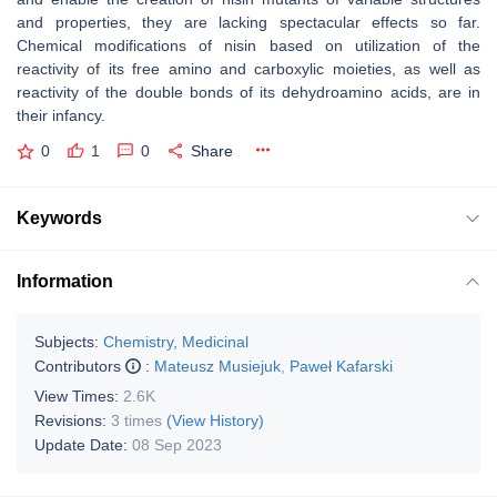
and properties, they are lacking spectacular effects so far.
Chemical modifications of nisin based on utilization of the
reactivity of its free amino and carboxylic moieties, as well as
reactivity of the double bonds of its dehydroamino acids, are in
their infancy.
0
1
0
Share
Keywords
Information
Subjects:
Chemistry, Medicinal
Contributors
:
Mateusz Musiejuk
,
Paweł Kafarski
View Times:
2.6K
Revisions:
3 times
(View History)
Update Date:
08 Sep 2023