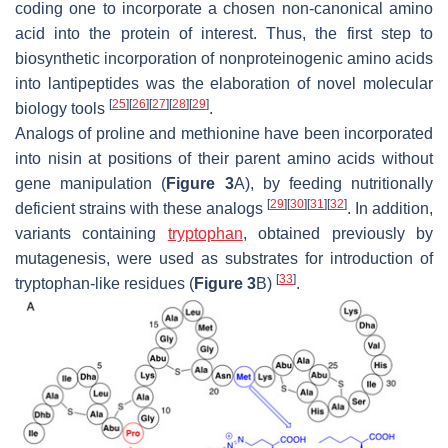
coding one to incorporate a chosen non-canonical amino
acid into the protein of interest. Thus, the first step to
biosynthetic incorporation of nonproteinogenic amino acids
into lantipeptides was the elaboration of novel molecular
[
25
]
[
26
]
[
27
]
[
28
]
[
29
]
biology tools
.
Analogs of proline and methionine have been incorporated
into nisin at positions of their parent amino acids without
gene manipulation (
Figure 3
A), by feeding nutritionally
[
29
]
[
30
]
[
31
]
[
32
]
deficient strains with these analogs
. In addition,
variants containing
tryptophan
, obtained previously by
mutagenesis, were used as substrates for introduction of
[
33
]
tryptophan-like residues (
Figure 3
B)
.