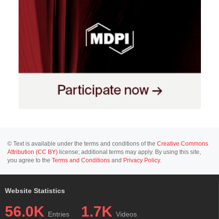
© Text is available under the terms and conditions of the
Creative Commons
Attribution (CC BY)
license; additional terms may apply. By using this site,
you agree to the
Terms and Conditions
and
Privacy Policy
.
Website Statistics
56.0K
1.7K
Entries
Videos