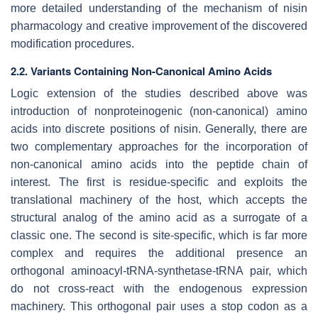
more detailed understanding of the mechanism of nisin
pharmacology and creative improvement of the discovered
modification procedures.
2.2. Variants Containing Non-Canonical Amino Acids
Logic extension of the studies described above was
introduction of nonproteinogenic (non-canonical) amino
acids into discrete positions of nisin. Generally, there are
two complementary approaches for the incorporation of
non-canonical amino acids into the peptide chain of
interest. The first is residue-specific and exploits the
translational machinery of the host, which accepts the
structural analog of the amino acid as a surrogate of a
classic one. The second is site-specific, which is far more
complex and requires the additional presence an
orthogonal aminoacyl-tRNA-synthetase-tRNA pair, which
do not cross-react with the endogenous expression
machinery. This orthogonal pair uses a stop codon as a