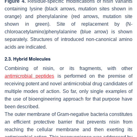
Figure 4.
Residue-specific modifications of nisin variants
containing lysine (black arrows, mutation sites shown in
orange) and phenylalanine (red arrows, mutation site
shown in green). Site of replacement by (N-
chloroacetylamino)phenylalanine (blue arrow) is shown
separately. Structures of introduced non-canonical amino
acids are indicated.
2.3. Hybrid Molecules
Combining of nisin, or its fragments, with other
antimicrobial peptides
is performed on the premise of
receiving potent and novel antimicrobial drug candidates of
multiple modes of action. So far, only single examples of
the use of bioengineering approach for that purpose have
been described.
The outer membrane of Gram-negative bacteria constitutes
an efficient protective barrier that prevents nisin from
reaching the cellular membrane and then exerting its