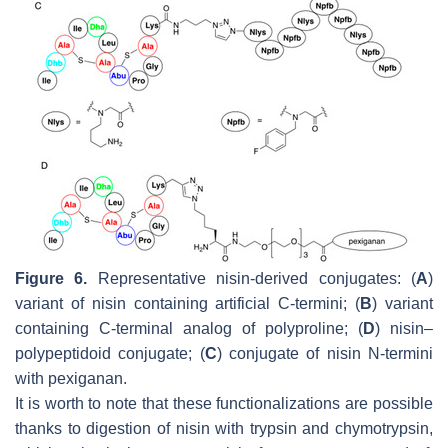
Figure 6.
Representative nisin-derived conjugates: (
A
)
variant of nisin containing artificial C-termini; (
B
) variant
containing C-terminal analog of polyproline; (
D
) nisin–
polypeptidoid conjugate; (
C
) conjugate of nisin N-termini
with pexiganan.
It is worth to note that these functionalizations are possible
thanks to digestion of nisin with trypsin and chymotrypsin,