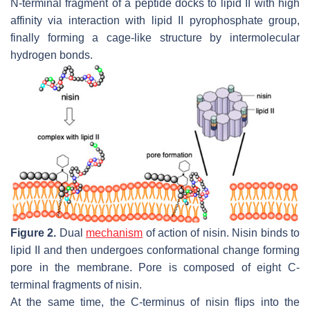
N-terminal fragment of a peptide docks to lipid II with high
affinity via interaction with lipid II pyrophosphate group,
finally forming a cage-like structure by intermolecular
hydrogen bonds.
Figure 2.
Dual
mechanism
of action of nisin. Nisin binds to
lipid II and then undergoes conformational change forming
pore in the membrane. Pore is composed of eight C-
terminal fragments of nisin.
At the same time, the C-terminus of nisin flips into the