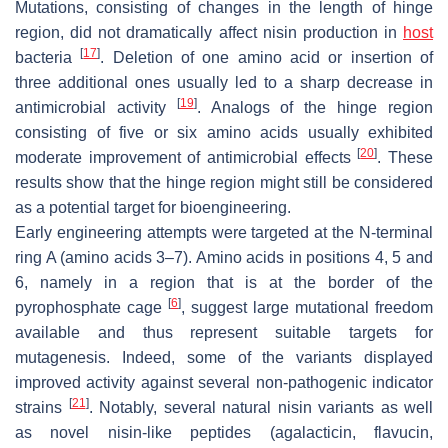
Mutations, consisting of changes in the length of hinge
region, did not dramatically affect nisin production in
host
[
17
]
bacteria
. Deletion of one amino acid or insertion of
three additional ones usually led to a sharp decrease in
[
19
]
antimicrobial activity
. Analogs of the hinge region
consisting of five or six amino acids usually exhibited
[
20
]
moderate improvement of antimicrobial effects
. These
results show that the hinge region might still be considered
as a potential target for bioengineering.
Early engineering attempts were targeted at the N-terminal
ring A (amino acids 3–7). Amino acids in positions 4, 5 and
6, namely in a region that is at the border of the
[
6
]
pyrophosphate cage
, suggest large mutational freedom
available and thus represent suitable targets for
mutagenesis. Indeed, some of the variants displayed
improved activity against several non-pathogenic indicator
[
21
]
strains
. Notably, several natural nisin variants as well
as novel nisin-like peptides (agalacticin, flavucin,