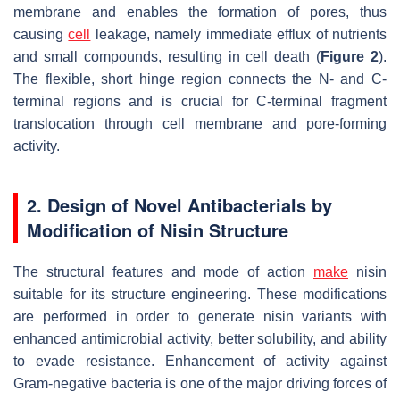
membrane and enables the formation of pores, thus
causing
cell
leakage, namely immediate efflux of nutrients
and small compounds, resulting in cell death (
Figure 2
).
The flexible, short hinge region connects the N- and C-
terminal regions and is crucial for C-terminal fragment
translocation through cell membrane and pore-forming
activity.
2. Design of Novel Antibacterials by
Modification of Nisin Structure
The structural features and mode of action
make
nisin
suitable for its structure engineering. These modifications
are performed in order to generate nisin variants with
enhanced antimicrobial activity, better solubility, and ability
to evade resistance. Enhancement of activity against
Gram-negative bacteria is one of the major driving forces of