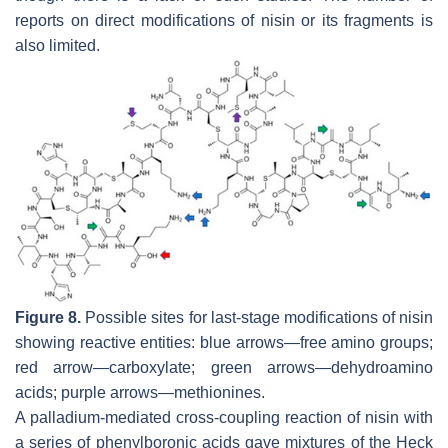
reports on direct modifications of nisin or its fragments is
also limited.
Figure 8.
Possible sites for last-stage modifications of nisin
showing reactive entities: blue arrows—free amino groups;
red arrow—carboxylate; green arrows—dehydroamino
acids; purple arrows—methionines.
A palladium-mediated cross-coupling reaction of nisin with
a series of phenylboronic acids gave mixtures of the Heck