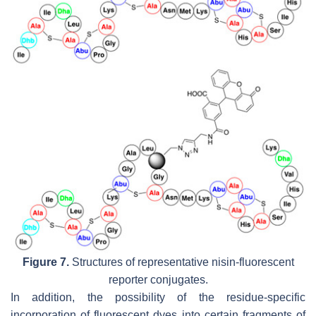
Figure 7.
Structures of representative nisin-fluorescent
reporter conjugates.
In addition, the possibility of the residue-specific
incorporation of fluorescent dyes into certain fragments of