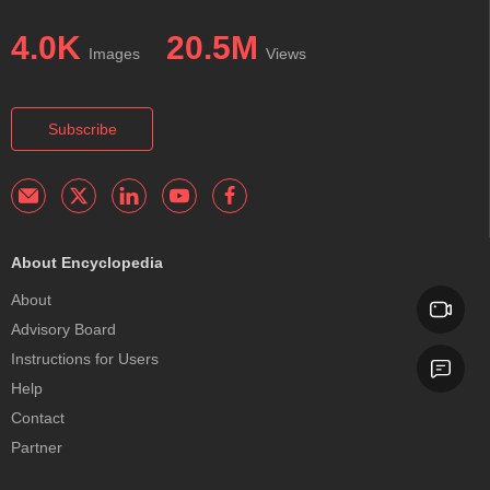
4.0K
20.5M
Images
Views
Subscribe
About Encyclopedia
About
Advisory Board
Instructions for Users
Help
Contact
Partner