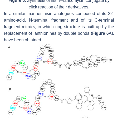
Figure 5.
Synthesis of nisin–vancomycin conjugate by
click reaction of their derivatives.
In a similar manner nisin analogues composed of its 22-
amino-acid,
N
-terminal fragment and of its C-terminal
fragment mimics, in which ring structure is built up by the
replacement of lanthionines by double bonds (
Figure 6
A),
have been obtained.