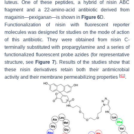
luteus
. One of these peptides, a hybrid of nisin ABC
fragment and a 22-amino-acid antibiotic derived from
magainin—pexiganan—is shown in
Figure 6
D.
Functionalization of nisin with fluorescent reporter
molecules was designed for studies on the mode of action
of this antibiotic. They were obtained from nisin C-
terminally substituted with propargylamine and a series of
functionalized fluorescent probe azides (for representative
structure, see
Figure 7
). Results of the studies show that
these nisin derivatives retain both their antimicrobial
[
41
]
activity and their membrane permeabilizing properties
.