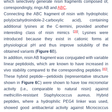
which selectively generate nisin fragments composed of,
correspondingly, rings AB and
ABC
.
Connecting the ABC fragment of nisin with hydrophobic
poly(octahydroindole-2-carboxylic acid), containing
additional lysines at the C-termini, provided another
[
39
]
interesting class of nisin mimics
. Lysines were
introduced because they exist in cationic forms at
physiological pH and thus improve solubility of the
obtained variants (
Figure 6
B).
In addition, nisin AB fragment was conjugated with variable
linear peptidoids, which are known to have increased in
[
40
]
vivo stability compared to the corresponding peptides
.
These hybrid peptide—petidoids (representative structure
shown in
Figure 6
C) were shown to have low micromolar
activity (i.e., comparable to natural nisin) against
methicillin-resistant Staphylococcus aureus. Hybrid
peptides, where a hydrophilic PEG4 linker was used,
showed good antibacterial activity against
Micrococcus