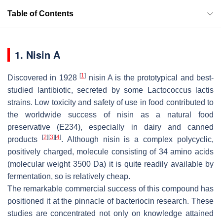
Table of Contents
1. Nisin A
[
1
]
Discovered in 1928
nisin A is the prototypical and best-
studied lantibiotic, secreted by some
Lactococcus lactis
strains. Low toxicity and safety of use in food contributed to
the worldwide success of nisin as a natural food
preservative (E234), especially in dairy and canned
[
2
]
[
3
]
[
4
]
products
. Although nisin is a complex polycyclic,
positively charged, molecule consisting of 34 amino acids
(molecular weight 3500 Da) it is quite readily available by
fermentation, so is relatively cheap.
The remarkable commercial success of this compound has
positioned it at the pinnacle of bacteriocin research. These
studies are concentrated not only on knowledge attained