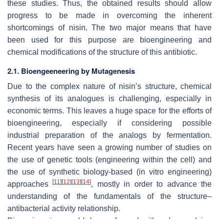
these studies. Thus, the obtained results should allow
progress to be made in overcoming the inherent
shortcomings of nisin. The two major means that have
been used for this purpose are bioengineering and
chemical modifications of the structure of this antibiotic.
2.1. Bioengeeneering by Mutagenesis
Due to the complex nature of nisin’s structure, chemical
synthesis of its analogues is challenging, especially in
economic terms. This leaves a huge space for the efforts of
bioengineering, especially if considering possible
industrial preparation of the analogs by fermentation.
Recent years have seen a growing number of studies on
the use of genetic tools (engineering within the cell) and
the use of synthetic biology-based (in vitro engineering)
[
11
]
[
12
]
[
13
]
[
14
]
approaches
, mostly in order to advance the
understanding of the fundamentals of the structure–
antibacterial activity relationship.