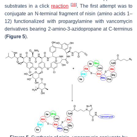
[
38
]
substrates in a click
reaction
. The first attempt was to
conjugate an N-terminal fragment of nisin (amino acids 1–
12) functionalized with propargylamine with vancomycin
derivatives bearing 2-amino-3-azidopropane at C-terminus
(
Figure 5
).