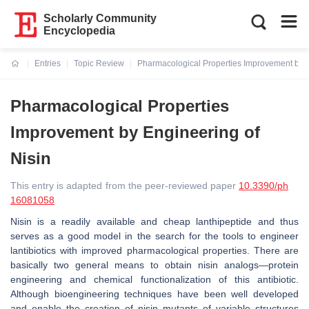
Scholarly Community
Encyclopedia
Entries
Topic Review
Pharmacological Properties Improvement by E
Current:
Pharmacological Properties
Improvement by Engineering of
Nisin
This entry is adapted from the peer-reviewed paper
10.3390/ph
16081058
Nisin is a readily available and cheap lanthipeptide and thus
serves as a good model in the search for the tools to engineer
lantibiotics with improved pharmacological properties. There are
basically two general means to obtain nisin analogs—protein
engineering and chemical functionalization of this antibiotic.
Although bioengineering techniques have been well developed
and enable the creation of nisin mutants of variable structures