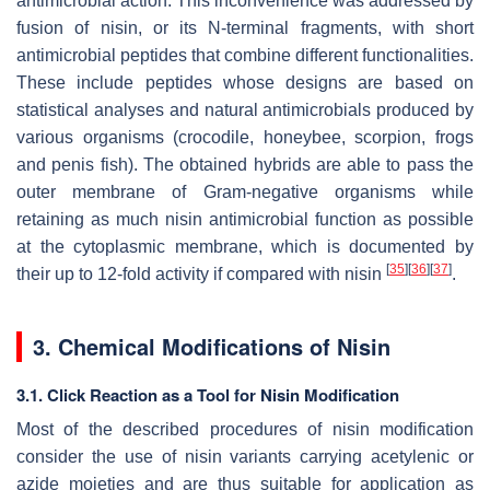
antimicrobial action. This inconvenience was addressed by
fusion of nisin, or its
N
-terminal fragments, with short
antimicrobial peptides that combine different functionalities.
These include peptides whose designs are based on
statistical analyses and natural antimicrobials produced by
various organisms (crocodile, honeybee, scorpion, frogs
and penis fish). The obtained hybrids are able to pass the
outer membrane of Gram-negative organisms while
retaining as much nisin antimicrobial function as possible
at the cytoplasmic membrane, which is documented by
[
35
]
[
36
]
[
37
]
their up to 12-fold activity if compared with nisin
.
3. Chemical Modifications of Nisin
3.1. Click Reaction as a Tool for Nisin Modification
Most of the described procedures of nisin modification
consider the use of nisin variants carrying acetylenic or
azide moieties and are thus suitable for application as