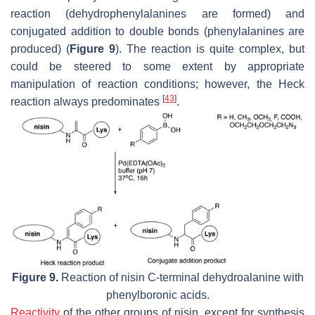
reaction (dehydrophenylalanines are formed) and
conjugated addition to double bonds (phenylalanines are
produced) (
Figure 9
). The reaction is quite complex, but
could be steered to some extent by appropriate
manipulation of reaction conditions; however, the Heck
[
43
]
reaction always predominates
.
Figure 9.
Reaction of nisin C-terminal dehydroalanine with
phenylboronic acids.
Reactivity
of the other groups of nisin, except for synthesis