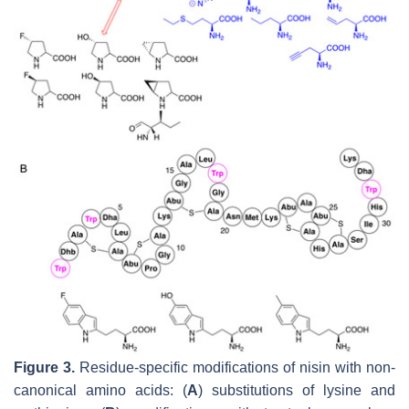
Figure 3.
Residue-specific modifications of nisin with non-
canonical amino acids: (
A
) substitutions of lysine and