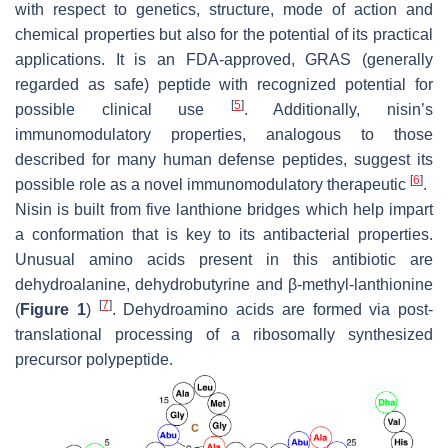
with respect to genetics, structure, mode of action and
chemical properties but also for the potential of its practical
applications. It is an FDA-approved, GRAS (generally
regarded as safe) peptide with recognized potential for
[
5
]
possible clinical use
. Additionally, nisin’s
immunomodulatory properties, analogous to those
described for many human defense peptides, suggest its
[
6
]
possible role as a novel immunomodulatory therapeutic
.
Nisin is built from five lanthione bridges which help impart
a conformation that is key to its antibacterial properties.
Unusual amino acids present in this antibiotic are
dehydroalanine, dehydrobutyrine and β-methyl-lanthionine
[
7
]
(
Figure 1
)
. Dehydroamino acids are formed via post-
translational processing of a ribosomally synthesized
precursor polypeptide.