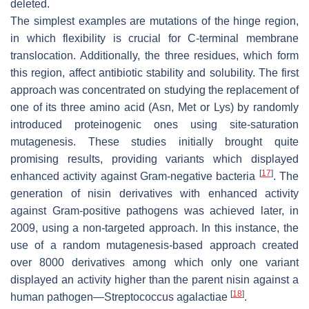
deleted.
The simplest examples are mutations of the hinge region,
in which flexibility is crucial for C-terminal membrane
translocation. Additionally, the three residues, which form
this region, affect antibiotic stability and solubility. The first
approach was concentrated on studying the replacement of
one of its three amino acid (Asn, Met or Lys) by randomly
introduced proteinogenic ones using site-saturation
mutagenesis. These studies initially brought quite
promising results, providing variants which displayed
[
17
]
enhanced activity against Gram-negative bacteria
. The
generation of nisin derivatives with enhanced activity
against Gram-positive pathogens was achieved later, in
2009, using a non-targeted approach. In this instance, the
use of a random mutagenesis-based approach created
over 8000 derivatives among which only one variant
displayed an activity higher than the parent nisin against a
[
18
]
human pathogen—
Streptococcus agalactiae
.