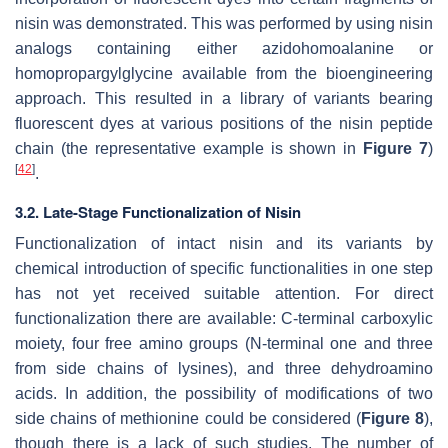
nisin was demonstrated. This was performed by using nisin
analogs containing either azidohomoalanine or
homopropargylglycine available from the bioengineering
approach. This resulted in a library of variants bearing
fluorescent dyes at various positions of the nisin peptide
chain (the representative example is shown in
Figure 7
)
[
42
]
.
3.2. Late-Stage Functionalization of Nisin
Functionalization of intact nisin and its variants by
chemical introduction of specific functionalities in one step
has not yet received suitable attention. For direct
functionalization there are available: C-terminal carboxylic
moiety, four free amino groups (N-terminal one and three
from side chains of lysines), and three dehydroamino
acids. In addition, the possibility of modifications of two
side chains of methionine could be considered (
Figure 8
),
though there is a lack of such studies. The number of