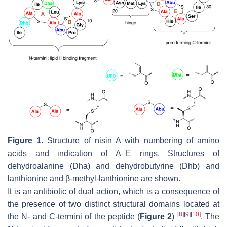
Figure 1.
Structure of nisin A with numbering of amino
acids and indication of A–E rings. Structures of
dehydroalanine (Dha) and dehydrobutyrine (Dhb) and
lanthionine and β-methyl-lanthionine are shown.
It is an antibiotic of dual action, which is a consequence of
the presence of two distinct structural domains located at
[
8
]
[
9
]
[
10
]
the N- and C-termini of the peptide (
Figure 2
)
. The