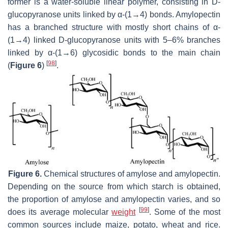
former is a water-soluble linear polymer, consisting in D-
glucopyranose units linked by α-(1→4) bonds. Amylopectin
has a branched structure with mostly short chains of α-
(1→4) linked D-glucopyranose units with 5–6% branches
linked by α-(1→6) glycosidic bonds to the main chain
[
98
]
(
Figure 6
)
.
Figure 6.
Chemical structures of amylose and amylopectin.
Depending on the source from which starch is obtained,
the proportion of amylose and amylopectin varies, and so
[
99
]
does its average molecular
weight
. Some of the most
common sources include maize, potato, wheat and rice.