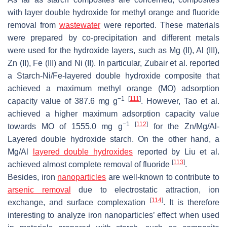
with layer double hydroxide for methyl orange and fluoride
removal from
wastewater
were reported. These materials
were prepared by co-precipitation and different metals
were used for the hydroxide layers, such as Mg (II), Al (III),
Zn (II), Fe (III) and Ni (II). In particular, Zubair et al. reported
a Starch-Ni/Fe-layered double hydroxide composite that
achieved a maximum methyl orange (MO) adsorption
−1
[
111
]
capacity value of 387.6 mg g
. However, Tao et al.
achieved a higher maximum adsorption capacity value
−1
[
112
]
towards MO of 1555.0 mg g
for the Zn/Mg/Al-
Layered double hydroxide starch. On the other hand, a
Mg/Al
layered double hydroxides
reported by Liu et al.
[
113
]
achieved almost complete removal of fluoride
.
Besides, iron
nanoparticles
are well-known to contribute to
arsenic removal
due to electrostatic attraction, ion
[
114
]
exchange, and surface complexation
. It is therefore
interesting to analyze iron nanoparticles’ effect when used