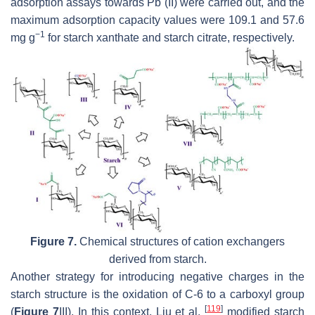
adsorption assays towards Pb (II) were carried out, and the
maximum adsorption capacity values were 109.1 and 57.6
−1
mg g
for starch xanthate and starch citrate, respectively.
Figure 7.
Chemical structures of cation exchangers
derived from starch.
Another strategy for introducing negative charges in the
starch structure is the oxidation of C-6 to a carboxyl group
[
119
]
(
Figure 7
III). In this context, Liu et al.
modified starch