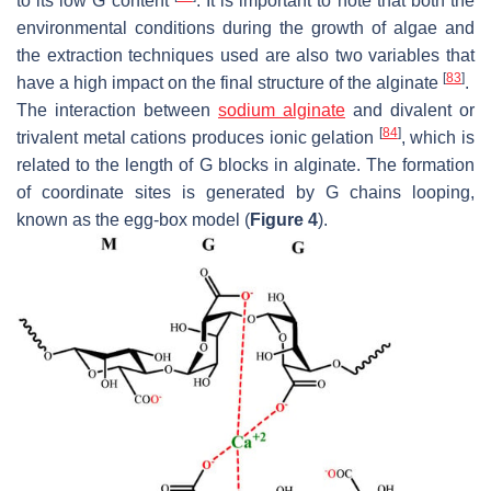
to its low G content
. It is important to note that both the
environmental conditions during the growth of algae and
the extraction techniques used are also two variables that
[
83
]
have a high impact on the final structure of the alginate
.
The interaction between
sodium alginate
and divalent or
[
84
]
trivalent metal cations produces ionic gelation
, which is
related to the length of G blocks in alginate. The formation
of coordinate sites is generated by G chains looping,
known as the egg-box model (
Figure 4
).