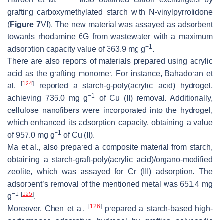
grafting carboxymethylated starch with
N
-vinylpyrrolidone
(
Figure 7
VI). The new material was assayed as adsorbent
towards rhodamine 6G from wastewater with a maximum
−1
adsorption capacity value of 363.9 mg g
.
There are also reports of materials prepared using acrylic
acid as the grafting monomer. For instance, Bahadoran et
[
124
]
al.
reported a starch-g-poly(acrylic acid) hydrogel,
−1
achieving 736.0 mg g
of Cu (II) removal. Additionally,
cellulose nanofibers were incorporated into the hydrogel,
which enhanced its adsorption capacity, obtaining a value
−1
of 957.0 mg g
of Cu (II).
Ma et al., also prepared a composite material from starch,
obtaining a starch-graft-poly(acrylic acid)/organo-modified
zeolite, which was assayed for Cr (III) adsorption. The
adsorbent’s removal of the mentioned metal was 651.4 mg
−1
[
125
]
g
.
[
126
]
Moreover, Chen et al.
prepared a starch-based high-