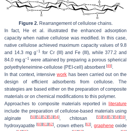
Figure 2.
Rearrangement of cellulose chains.
In fact, He et al. illustrated the enhanced adsorption
capacity when native cellulose was modified. In this case,
native cellulose achieved maximum capacity values of 9.8
−1
and 14.3 mg g
for Cr (III) and Fe (III), while 377.2 and
−1
84.0 mg g
were attained by preparing a porous spherical
[
49
]
polyethyleneimine-cellulose (PEI-cell) absorbent
.
In that context, intensive
work
has been carried out on the
design of efficient adsorbents from cellulose. The
strategies are based either on the preparation of composite
materials or on chemical modifications to this polymer.
Approaches to composite materials reported in
literature
include the preparation of cellulose-based materials using
[
50
]
[
51
]
[
52
]
[
53
]
[
54
]
[
55
]
[
56
]
[
57
]
[
58
]
[
59
]
alginate
, chitosan
,
[
60
]
[
61
]
[
62
]
[
63
]
hydroxyapatite
, crown ethers
,
graphene
oxide