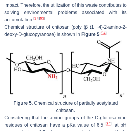
impact. Therefore, the utilization of this waste contributes to
solving environmental problems associated with its
[
37
]
[
93
]
accumulation
.
Chemical structure of chitosan (poly (β (1→4)-2-amino-2-
[
94
]
deoxy-D-glucopyranose) is shown in
Figure 5
.
Figure 5.
Chemical structure of partially acetylated
chitosan.
Considering that the amino groups of the D-glucosamine
[
34
]
residues of chitosan have a pKa value of 6.5
, at pH