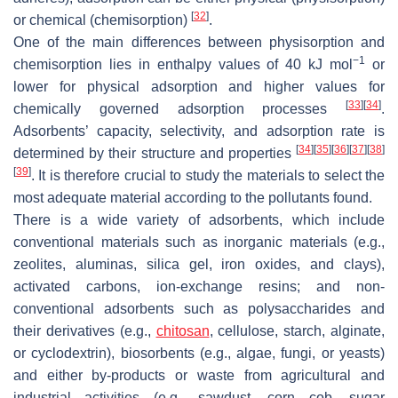
[
32
]
or chemical (chemisorption)
.
One of the main differences between physisorption and
−1
chemisorption lies in enthalpy values of 40 kJ mol
or
lower for physical adsorption and higher values for
[
33
]
[
34
]
chemically governed adsorption processes
.
Adsorbents’ capacity, selectivity, and adsorption rate is
[
34
]
[
35
]
[
36
]
[
37
]
[
38
]
determined by their structure and properties
[
39
]
. It is therefore crucial to study the materials to select the
most adequate material according to the pollutants found.
There is a wide variety of adsorbents, which include
conventional materials such as inorganic materials (e.g.,
zeolites, aluminas, silica gel, iron oxides, and clays),
activated carbons, ion-exchange resins; and non-
conventional adsorbents such as polysaccharides and
their derivatives (e.g.,
chitosan
, cellulose, starch, alginate,
or cyclodextrin), biosorbents (e.g., algae, fungi, or yeasts)
and either by-products or waste from agricultural and
industrial activities (e.g., sawdust, corn cob, sugar