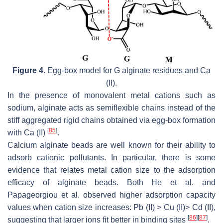
Figure 4.
Egg-box model for G alginate residues and Ca
(II).
In the presence of monovalent metal cations such as
sodium, alginate acts as semiflexible chains instead of the
stiff aggregated rigid chains obtained via egg-box formation
[
85
]
with Ca (II)
.
Calcium alginate beads are well known for their ability to
adsorb cationic pollutants. In particular, there is some
evidence that relates metal cation size to the adsorption
efficacy of alginate beads. Both He et al. and
Papageorgiou et al. observed higher adsorption capacity
values when cation size increases: Pb (II) > Cu (II)> Cd (II),
[
86
]
[
87
]
suggesting that larger ions fit better in binding sites
.