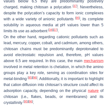
values below 6.5 they are predominantly positively
[
37
]
charged, making chitosan a polycation
. Nevertheless,
despite the polycation’s capacity to form ionic complexes
[
95
]
with a wide variety of anionic pollutants
, its complete
solubility in aqueous media at pH values lower than 5
[
34
]
[
37
]
limits its use as adsorbent
.
On the other hand, regarding cationic pollutants such as
lead, mercury, copper, cobalt, and cadmium, among others,
chitosan chains must be predominantly deprotonated to
avoid electrostatic repulsion and, therefore, pH values
above 6.5 are required. In this case, the main
mechanism
involved in metal retention is chelation, in which the amino
groups play a key role, serving as coordination sites for
[
95
]
[
96
]
metal-binding
. Additionally, it is important to highlight
that cation diffusion into chitosan’s structure could affect its
adsorption capacity, depending on the physical
nature
of
chitosan (i.e., flakes, beads, or membranes) and its
[
95
]
[
96
]
crystallinity
.