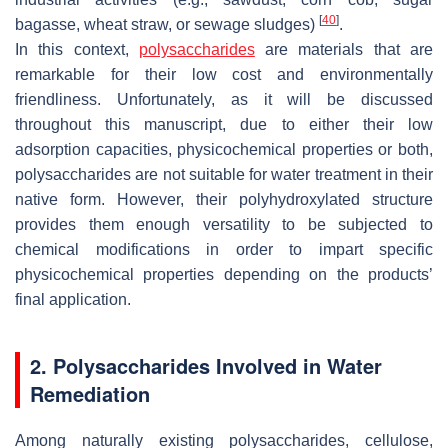
[
40
]
bagasse, wheat straw, or sewage sludges)
.
In this context,
polysaccharides
are materials that are
remarkable for their low cost and environmentally
friendliness. Unfortunately, as it will be discussed
throughout this manuscript, due to either their low
adsorption capacities, physicochemical properties or both,
polysaccharides are not suitable for water treatment in their
native form. However, their polyhydroxylated structure
provides them enough versatility to be subjected to
chemical modifications in order to impart specific
physicochemical properties depending on the products’
final application.
2. Polysaccharides Involved in Water
Remediation
Among naturally existing polysaccharides, cellulose,