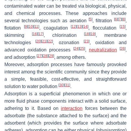
contaminated water can be treated via biological, physical,
and chemical processes. These approaches include
[
5
]
[
6
]
[
7
]
[
8
]
several technologies such as aeration
, filtration
,
[
9
]
[
10
]
[
11
]
[
12
]
[
13
]
[
14
]
[
15
]
flotation
, coagulation
, flocculation
,
[
16
]
[
17
]
[
18
]
[
19
]
skimming
, chlorination
, membrane
[
20
]
[
21
]
[
22
]
[
23
]
technologies
, ozonation
, oxidation and
[
24
]
[
25
]
[
26
]
advanced oxidation processes
,
neutralization
,
[
27
]
[
28
]
[
29
]
and adsorption
, among others.
Moreover, adsorption processes have famously provoked
interest among the scientific community since they provide
a simple, feasible, cost-effective, and straightforward
[
30
]
[
31
]
solution to water pollution
.
Adsorption is a superficial phenomenon in which one or
more fluid phase components interact with a solid surface,
adhering to it. Based on
interaction
forces between the
adsorbate (the substance attached to the surface) and the
adsorbent (which provides the surface where adsorbate
adheres), adsorption can be either physical (physisorption)