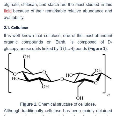
alginate, chitosan, and starch are the most studied in this
field
because of their remarkable relative abundance and
availability.
2.1. Cellulose
It is well known that cellulose, one of the most abundant
organic compounds on Earth, is composed of D-
glucopyranose units linked by β-(1→4) bonds (
Figure 1
).
Figure 1.
Chemical structure of cellulose.
Although traditionally cellulose has been mainly obtained