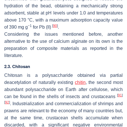
hydration of the bead, obtaining a mechanically strong
adsorbent, stable at pH levels under 1.0 and temperatures
above 170 °C, with a maximum adsorption capacity value
−1
[
90
]
of 390 mg g
for Pb (II)
.
Considering the issues mentioned before, another
alternative to the use of calcium alginate on its own is the
preparation of composite materials as reported in the
literature.
2.3. Chitosan
Chitosan is a polysaccharide obtained via partial
deacetylation of naturally existing
chitin
, the second most
abundant polysaccharide on Earth after cellulose, which
[
91
]
can be found in the shells of insects and crustaceans
[
92
]
. Industrialization and commercialization of shrimps and
prawns are relevant to the economy of many countries but,
at the same time, crustacean shells accumulate when
discarded, with a significant negative environmental