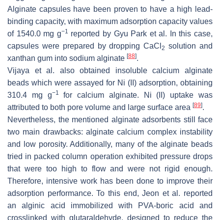
Alginate capsules have been proven to have a high lead-
binding capacity, with maximum adsorption capacity values
−1
of 1540.0 mg g
reported by Gyu Park et al. In this case,
capsules were prepared by dropping CaCl
solution and
2
[
88
]
xanthan gum into sodium alginate
.
Vijaya et al. also obtained insoluble calcium alginate
beads which were assayed for Ni (II) adsorption, obtaining
−1
310.4 mg g
for calcium alginate. Ni (II) uptake was
[
89
]
attributed to both pore volume and large surface area
.
Nevertheless, the mentioned alginate adsorbents still face
two main drawbacks: alginate calcium complex instability
and low porosity. Additionally, many of the alginate beads
tried in packed column operation exhibited pressure drops
that were too high to flow and were not rigid enough.
Therefore, intensive work has been done to improve their
adsorption performance. To this end, Jeon et al. reported
an alginic acid immobilized with PVA-boric acid and
crosslinked with glutaraldehyde, designed to reduce the