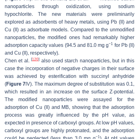
nanoparticles through oxidization, using sodium
hypochlorite. The new materials were preliminarily
explored as adsorbents of heavy metals, using Pb (II) and
Cu (II) as adsorbate models. Compared to the unmodified
nanoparticles, the modified ones had remarkably higher
−1
adsorption capacity values (94.5 and 81.0 mg g
for Pb (II)
and Cu (II), respectively).
[
120
]
Chen et al.
also used starch nanoparticles, but in this
case the incorporation of negative charges in their surface
was achieved by esterification with succinyl anhydride
(
Figure 7
IV). The maximum degree of substitution was 0.1,
which resulted in an increase on the surface Z-potential.
The modified nanoparticles were assayed for the
adsorption of Cu (II) and MB, showing that the adsorption
process was greatly influenced by the pH value, as
expected in presence of carboxyl groups. At low pH values,
carboxyl groups are highly protonated, and the adsorption
−1
could be neglected (less than 3.0 mg g
). At pH values