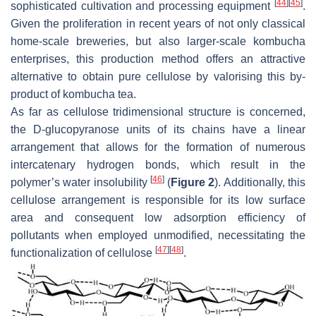
[
44
]
[
45
]
sophisticated cultivation and processing equipment
.
Given the proliferation in recent years of not only classical
home-scale breweries, but also larger-scale kombucha
enterprises, this production method offers an attractive
alternative to obtain pure cellulose by valorising this by-
product of kombucha tea.
As far as cellulose tridimensional structure is concerned,
the D-glucopyranose units of its chains have a linear
arrangement that allows for the formation of numerous
intercatenary hydrogen bonds, which result in the
[
46
]
polymer’s water insolubility
(
Figure 2
). Additionally, this
cellulose arrangement is responsible for its low surface
area and consequent low adsorption efficiency of
pollutants when employed unmodified, necessitating the
[
47
]
[
48
]
functionalization of cellulose
.