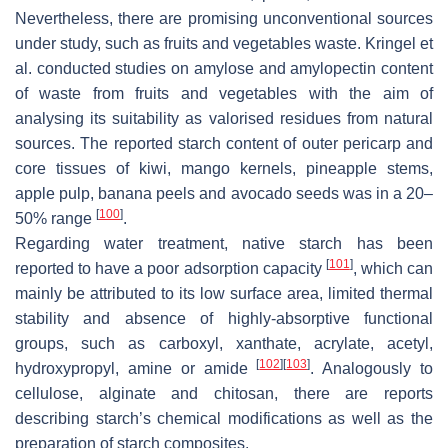
Nevertheless, there are promising unconventional sources
under study, such as fruits and vegetables waste. Kringel et
al. conducted studies on amylose and amylopectin content
of waste from fruits and vegetables with the aim of
analysing its suitability as valorised residues from natural
sources. The reported starch content of outer pericarp and
core tissues of kiwi, mango kernels, pineapple stems,
apple pulp, banana peels and avocado seeds was in a 20–
[
100
]
50% range
.
Regarding water treatment, native starch has been
[
101
]
reported to have a poor adsorption capacity
, which can
mainly be attributed to its low surface area, limited thermal
stability and absence of highly-absorptive functional
groups, such as carboxyl, xanthate, acrylate, acetyl,
[
102
]
[
103
]
hydroxypropyl, amine or amide
. Analogously to
cellulose, alginate and chitosan, there are reports
describing starch’s chemical modifications as well as the
preparation of starch composites.