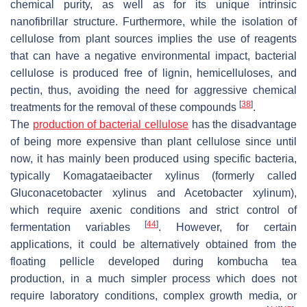
chemical purity, as well as for its unique intrinsic
nanofibrillar structure. Furthermore, while the isolation of
cellulose from plant sources implies the use of reagents
that can have a negative environmental impact, bacterial
cellulose is produced free of lignin, hemicelluloses, and
pectin, thus, avoiding the need for aggressive chemical
[
38
]
treatments for the removal of these compounds
.
The
production of bacterial cellulose
has the disadvantage
of being more expensive than plant cellulose since until
now, it has mainly been produced using specific bacteria,
typically
Komagataeibacter xylinus
(formerly called
Gluconacetobacter xylinus
and
Acetobacter xylinum
),
which require axenic conditions and strict control of
[
44
]
fermentation variables
. However, for certain
applications, it could be alternatively obtained from the
floating pellicle developed during kombucha tea
production, in a much simpler process which does not
require laboratory conditions, complex growth media, or