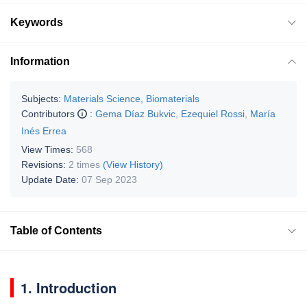
Keywords
Information
Subjects:
Materials Science, Biomaterials
Contributors
:
Gema Díaz Bukvic
,
Ezequiel Rossi
,
María
Inés Errea
View Times:
568
Revisions:
2 times
(View History)
Update Date:
07 Sep 2023
Table of Contents
1. Introduction