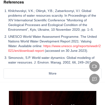
References
Khilchevskyi, V.K.; Oliinyk, Y.B.; Zatserkovnyi, V.I. Global
problems of water resources scarcity. In Proceedings of the
XIV International Scientific Conference “Monitoring of
Geological Processes and Ecological Condition of the
Environment”, Kyiv, Ukraine, 10 November 2020; pp. 1–5.
UNESCO World Water Assessment Programme. The United
Nations World Water Development Report 2021: Valuing
Water. Available online:
https://www.unesco.org/reports/wwdr/2
021/en/download-report
(accessed on 30 June 2023).
Simonovic, S.P. World water dynamics: Global modeling of
water resources. J. Environ. Manag. 2002, 66, 249–267.
More