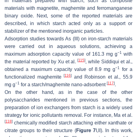
in materials prepared with starch, such as composite
materials with magnetite, maghemite and ferromanganese
binary oxide. Next, some of the reported materials are
described, in which starch acted only as a support or
stabilizer of the mentioned inorganic particles.
Adsorption studies towards As (III) on iron-starch materials
were carried out in aqueous solutions, achieving a
−1
maximum adsorption capacity value of 161.3 mg g
with
[
115
]
the material reported by Xu et al.
, while Siddiqui et al.,
−1
obtained a maximum capacity value of 8.9 mg g
for a
[
116
]
functionalized maghemite
and Robinson et al., 55.9
−1
[
117
]
mg g
for a starch/maghemite nano-adsorbent
.
On the other hand, as in the case of the other
polysaccharides mentioned in previous sections, the
preparation of ion exchangers from starch is a widely used
strategy for ionic pollutants removal. For instance, Ma et al.
[
118
]
chemically modified starch attaching either xanthate or
citrate groups to their structure (
Figure 7
I,II). In this work,