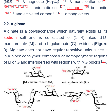
[
64
]
[
65
]
[
66
]
[
67
]
[
68
]
(GO)
, magnetite (Fe
O
)
, montmorillonite
3
4
[
69
]
[
70
]
[
71
]
[
72
]
[
73
]
[
74
]
[
75
]
, titanium dioxide
,
collagen
, bentonite
[
76
]
[
77
]
[
78
]
[
79
]
, and activated carbon
, among others.
2.2. Alginate
Alginate is a polysaccharide which naturally exists as its
sodium
salt and is constituted of (1→4)-linked β-D-
mannuronate (M) and α-L-guluronate (G) residues (
Figure
3
). Alginate does not have regular repetitive units, since it
is a block copolymer composed of homopolymeric regions
[
80
]
of M or G and interspersed with regions with MG blocks
.