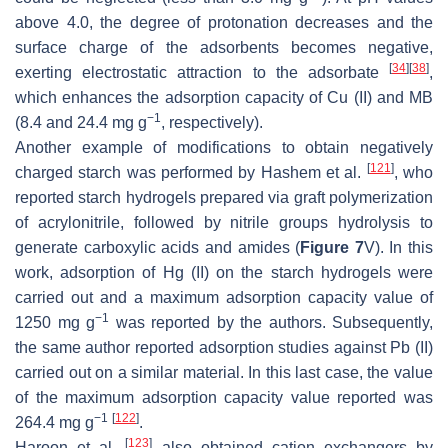
above 4.0, the degree of protonation decreases and the
surface charge of the adsorbents becomes negative,
[
34
]
[
38
]
exerting electrostatic attraction to the adsorbate
,
which enhances the adsorption capacity of Cu (II) and MB
−1
(8.4 and 24.4 mg g
, respectively).
Another example of modifications to obtain negatively
[
121
]
charged starch was performed by Hashem et al.
, who
reported starch hydrogels prepared via graft polymerization
of acrylonitrile, followed by nitrile groups hydrolysis to
generate carboxylic acids and amides (
Figure 7
V). In this
work, adsorption of Hg (II) on the starch hydrogels were
carried out and a maximum adsorption capacity value of
−1
1250 mg g
was reported by the authors. Subsequently,
the same author reported adsorption studies against Pb (II)
carried out on a similar material. In this last case, the value
of the maximum adsorption capacity value reported was
−1
[
122
]
264.4 mg g
.
[
123
]
Haroon et al.
also obtained cation exchangers by