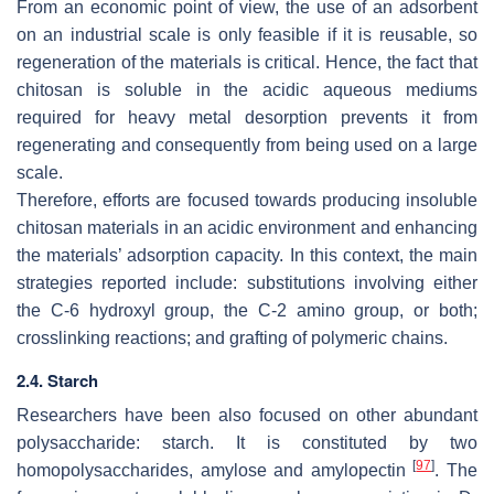
From an economic point of view, the use of an adsorbent
on an industrial scale is only feasible if it is reusable, so
regeneration of the materials is critical. Hence, the fact that
chitosan is soluble in the acidic aqueous mediums
required for heavy metal desorption prevents it from
regenerating and consequently from being used on a large
scale.
Therefore, efforts are focused towards producing insoluble
chitosan materials in an acidic environment and enhancing
the materials’ adsorption capacity. In this context, the main
strategies reported include: substitutions involving either
the C-6 hydroxyl group, the C-2 amino group, or both;
crosslinking reactions; and grafting of polymeric chains.
2.4. Starch
Researchers have been also focused on other abundant
polysaccharide: starch. It is constituted by two
[
97
]
homopolysaccharides, amylose and amylopectin
. The