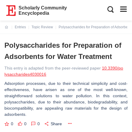
Scholarly Community
Encyclopedia
Entries
Topic Review
Polysaccharides for Preparation of Adsorbent
Current:
Polysaccharides for Preparation of
Adsorbents for Water Treatment
This entry is adapted from the peer-reviewed paper
10.3390/po
lysaccharides4030016
Adsorption processes, due to their technical simplicity and cost-
effectiveness, have arisen as one of the most well-known,
straightforward solutions to water pollution. In this context,
polysaccharides, due to their abundance, biodegradability, and
biocompatibility, are appealing raw materials for the design of
adsorbents.
0
0
0
Share