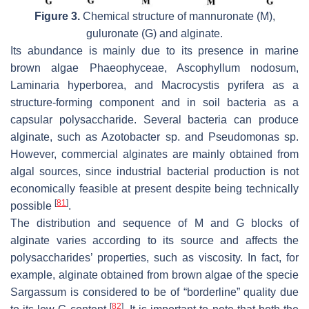
Figure 3.
Chemical structure of mannuronate (M),
guluronate (G) and alginate.
Its abundance is mainly due to its presence in marine
brown algae
Phaeophyceae
,
Ascophyllum nodosum
,
Laminaria hyperborea
, and
Macrocystis pyrifera
as a
structure-forming component and in soil bacteria as a
capsular polysaccharide. Several bacteria can produce
alginate, such as
Azotobacter
sp. and
Pseudomonas
sp.
However, commercial alginates are mainly obtained from
algal sources, since industrial bacterial production is not
economically feasible at present despite being technically
[
81
]
possible
.
The distribution and sequence of M and G blocks of
alginate varies according to its source and affects the
polysaccharides’ properties, such as viscosity. In fact, for
example, alginate obtained from brown algae of the specie
Sargassum
is considered to be of “borderline” quality due
[
82
]