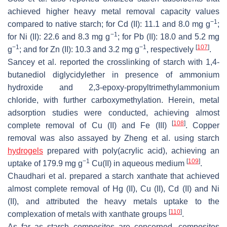
achieved higher heavy metal removal capacity values
−1
compared to native starch; for Cd (II): 11.1 and 8.0 mg g
;
−1
for Ni (II): 22.6 and 8.3 mg g
; for Pb (II): 18.0 and 5.2 mg
−1
−1
[
107
]
g
; and for Zn (II): 10.3 and 3.2 mg g
, respectively
.
Sancey et al. reported the crosslinking of starch with 1,4-
butanediol diglycidylether in presence of ammonium
hydroxide and 2,3-epoxy-propyltrimethylammonium
chloride, with further carboxymethylation. Herein, metal
adsorption studies were conducted, achieving almost
[
108
]
complete removal of Cu (II) and Fe (III)
. Copper
removal was also assayed by Zheng et al. using starch
hydrogels
prepared with poly(acrylic acid), achieving an
−1
[
109
]
uptake of 179.9 mg g
Cu(II) in aqueous medium
.
Chaudhari et al. prepared a starch xanthate that achieved
almost complete removal of Hg (II), Cu (II), Cd (II) and Ni
(II), and attributed the heavy metals uptake to the
[
110
]
complexation of metals with xanthate groups
.
As far as starch composites are concerned, composites