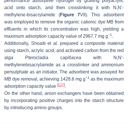
performance adsorptive hydrogel by grafting polyacrylic
acid onto starch, and then crosslinking it with
N
,
N’
-
methylene-bisacrylamide (
Figure 7
VII). This adsorbent
was employed to remove the organic cationic dye MB from
effluents in which its concentration was high, yielding a
−1
maximum adsorption capacity value of 2967.7 mg g
.
Additionally, Shoaib et al. prepared a composite material
using starch, acrylic acid, and activated carbon from the red
alga
Pterocladia capillacea
with
N
,
N
′-
methylenebisacrylamide as a crosslinker and ammonium
persulphate as an initiator. The adsorbent was assayed for
−1
MB dye removal, achieving 1428.6 mg g
as the maximum
[
127
]
adsorption capacity value
.
On the other hand, anion exchangers have been obtained
by incorporating positive charges into the starch structure
by introducing amino groups.