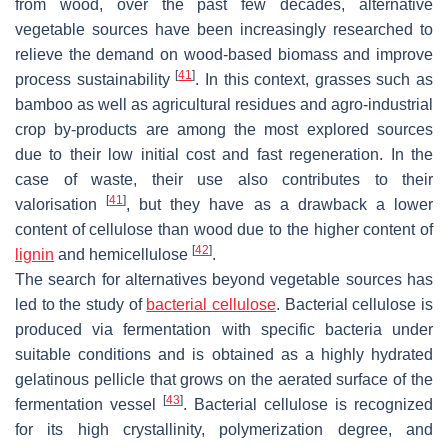
from wood, over the past few decades, alternative
vegetable sources have been increasingly researched to
relieve the demand on wood-based biomass and improve
[
41
]
process sustainability
. In this context, grasses such as
bamboo as well as agricultural residues and agro-industrial
crop by-products are among the most explored sources
due to their low initial cost and fast regeneration. In the
case of waste, their use also contributes to their
[
41
]
valorisation
, but they have as a drawback a lower
content of cellulose than wood due to the higher content of
[
42
]
lignin
and hemicellulose
.
The search for alternatives beyond vegetable sources has
led to the study of
bacterial cellulose
. Bacterial cellulose is
produced via fermentation with specific bacteria under
suitable conditions and is obtained as a highly hydrated
gelatinous pellicle that grows on the aerated surface of the
[
43
]
fermentation vessel
. Bacterial cellulose is recognized
for its high crystallinity, polymerization degree, and