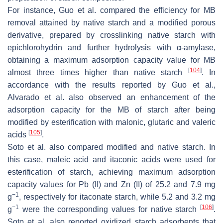
For instance, Guo et al. compared the efficiency for MB
removal attained by native starch and a modified porous
derivative, prepared by crosslinking native starch with
epichlorohydrin and further hydrolysis with α-amylase,
obtaining a maximum adsorption capacity value for MB
[
104
]
almost three times higher than native starch
. In
accordance with the results reported by Guo et al.,
Alvarado et al. also observed an enhancement of the
adsorption capacity for the MB of starch after being
modified by esterification with malonic, glutaric and valeric
[
105
]
acids
.
Soto et al. also compared modified and native starch. In
this case, maleic acid and itaconic acids were used for
esterification of starch, achieving maximum adsorption
capacity values for Pb (II) and Zn (II) of 25.2 and 7.9 mg
−1
g
, respectively for itaconate starch, while 5.2 and 3.2 mg
−1
[
106
]
g
were the corresponding values for native starch
.
Soto et al. also reported oxidized starch adsorbents that