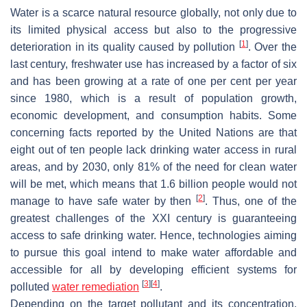
Water is a scarce natural resource globally, not only due to
its limited physical access but also to the progressive
[
1
]
deterioration in its quality caused by pollution
. Over the
last century, freshwater use has increased by a factor of six
and has been growing at a rate of one per cent per year
since 1980, which is a result of population growth,
economic development, and consumption habits. Some
concerning facts reported by the United Nations are that
eight out of ten people lack drinking water access in rural
areas, and by 2030, only 81% of the need for clean water
will be met, which means that 1.6 billion people would not
[
2
]
manage to have safe water by then
. Thus, one of the
greatest challenges of the XXI century is guaranteeing
access to safe drinking water. Hence, technologies aiming
to pursue this goal intend to make water affordable and
accessible for all by developing efficient systems for
[
3
]
[
4
]
polluted
water remediation
.
Depending on the target pollutant and its concentration,