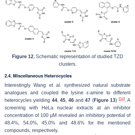
Figure 12.
Schematic representation of studied TZD
clusters.
2.4. Miscellaneous Heterocycles
Interestingly Wang et al. synthesized natural substrate
analogues and coupled the lysine ε-amine to different
[
34
]
heterocycles yielding
44
,
45
,
46
and
47
(
Figure 13
)
. A
screening with HeLa nuclear extracts at an inhibitor
concentration of 100 µM revealed an inhibitory potential of
48.4%, 54.0%, 45.0% and 48.6% for the mentioned
compounds, respectively.