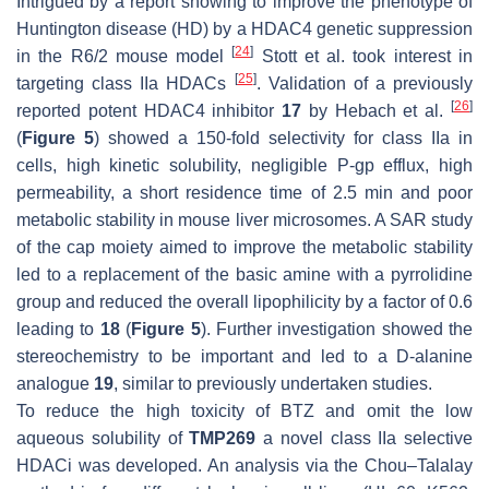
Intrigued by a report showing to improve the phenotype of
Huntington disease (HD) by a HDAC4 genetic suppression
[
24
]
in the R6/2 mouse model
Stott et al. took interest in
[
25
]
targeting class IIa HDACs
. Validation of a previously
[
26
]
reported potent HDAC4 inhibitor
17
by Hebach et al.
(
Figure 5
) showed a 150-fold selectivity for class IIa in
cells, high kinetic solubility, negligible P-gp efflux, high
permeability, a short residence time of 2.5 min and poor
metabolic stability in mouse liver microsomes. A SAR study
of the cap moiety aimed to improve the metabolic stability
led to a replacement of the basic amine with a pyrrolidine
group and reduced the overall lipophilicity by a factor of 0.6
leading to
18
(
Figure 5
). Further investigation showed the
stereochemistry to be important and led to a D-alanine
analogue
19
, similar to previously undertaken studies.
To reduce the high toxicity of BTZ and omit the low
aqueous solubility of
TMP269
a novel class IIa selective
HDACi was developed. An analysis via the Chou–Talalay