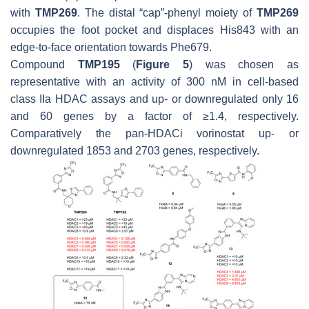
with
TMP269
. The distal “cap”-phenyl moiety of
TMP269
occupies the foot pocket and displaces His843 with an
edge-to-face orientation towards Phe679.
Compound
TMP195
(
Figure 5
) was chosen as
representative with an activity of 300 nM in cell-based
class IIa HDAC assays and up- or downregulated only 16
and 60 genes by a factor of ≥1.4, respectively.
Comparatively the pan-HDACi vorinostat up- or
downregulated 1853 and 2703 genes, respectively.