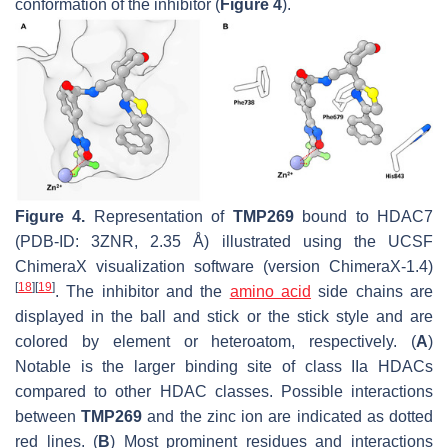
conformation of the inhibitor (
Figure 4
).
Figure 4.
Representation of
TMP269
bound to HDAC7
(PDB-ID: 3ZNR, 2.35 Å) illustrated using the UCSF
ChimeraX visualization software (version ChimeraX-1.4)
[
18
]
[
19
]
. The inhibitor and the
amino acid
side chains are
displayed in the ball and stick or the stick style and are
colored by element or heteroatom, respectively. (
A
)
Notable is the larger binding site of class IIa HDACs
compared to other HDAC classes. Possible interactions
between
TMP269
and the zinc ion are indicated as dotted
red lines. (
B
) Most prominent residues and interactions