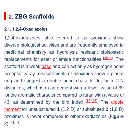
2. ZBG Scaffolds
2.1. 1,2,4-Oxadiazoles
1,2,4-oxadiazoles, also referred to as azoximes show
diverse biological activities and are frequently employed in
medicinal chemistry as hydrolysis resistant bioisosteric
[
3
]
[
15
]
replacements for ester or amide functionalities
. The
scaffold is a weak
base
and can act only as hydrogen bond
acceptor. X-ray measurements of azoximes show a planar
ring and suggest a double bond character for both C-N
distances, which is in agreement with a lower value of 39
for the aromatic character compared to furan with a value of
[
15
]
[
16
]
43, as determined by the bird index
. The
dipole
moment
for unsubstituted
1
(1.2 D) or substituted
2
(1.8 D)
azoximes is lower compared to other oxadiazoles (
Figure
[
2
]
[
17
]
2
)
.