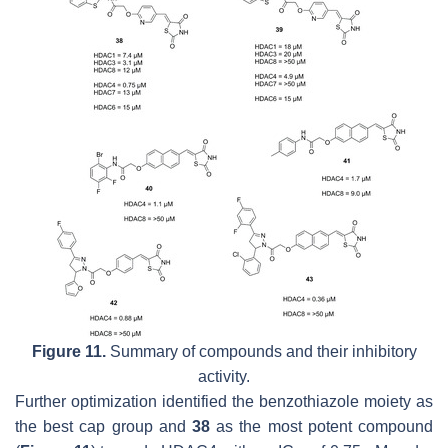
Figure 11.
Summary of compounds and their inhibitory
activity.
Further optimization identified the benzothiazole moiety as
the best cap group and
38
as the most potent compound