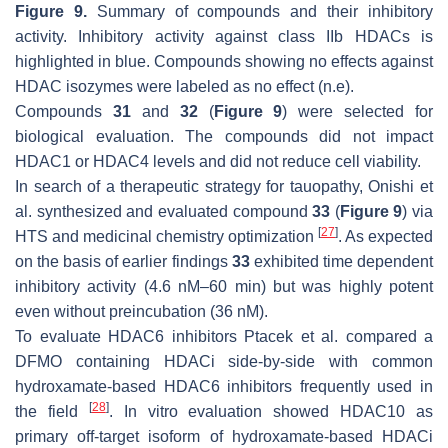
Figure 9.
Summary of compounds and their inhibitory
activity. Inhibitory activity against class IIb HDACs is
highlighted in blue. Compounds showing no effects against
HDAC isozymes were labeled as no effect (n.e).
Compounds
31
and
32
(
Figure 9
) were selected for
biological evaluation. The compounds did not impact
HDAC1 or HDAC4 levels and did not reduce cell viability.
In search of a therapeutic strategy for tauopathy, Onishi et
al. synthesized and evaluated compound
33
(
Figure 9
) via
[
27
]
HTS and medicinal chemistry optimization
. As expected
on the basis of earlier findings
33
exhibited time dependent
inhibitory activity (4.6 nM–60 min) but was highly potent
even without preincubation (36 nM).
To evaluate HDAC6 inhibitors Ptacek et al. compared a
DFMO containing HDACi side-by-side with common
hydroxamate-based HDAC6 inhibitors frequently used in
[
28
]
the field
. In vitro evaluation showed HDAC10 as
primary off-target isoform of hydroxamate-based HDACi