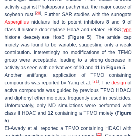
activity against
Phakopsora pachyrhizi
, the major cause of
[
20
]
soybean rust
. Further SAR studies with the surrogate
Aspergillus
nidulans
led to potent inhibitors
8
and
9
of
class II histone deacetylase HdaA and related HOS3-
type
histone deacetylase HosB (
Figure 5
). The amide cap
moiety was found to be variable, suggesting only a weak
contribution. Interestingly no modifications of the TFMO
group were acceptable, leading to a strong decrease in
activity as seen with derivatives of
10
and
11
in
Figure 5
.
Another antifungal application of TFMO containing
[
21
]
compounds was reported by Yang et al.
. The
design
of
active compounds was guided by previous TFMO HDACi
and diphenyl ether moieties, frequently used in pesticides.
Unfortunately, only MD simulations were performed with
class II HDAC and
12
containing a TFMO moiety (
Figure
5
).
El-Awady et al. reported a TFMO containing HDACi with
[
22
]
an imidazopydine moiety as a cap group
. Compounds