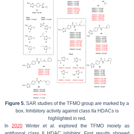
Figure 5.
SAR studies of the TFMO group are marked by a
box. Inhibitory activity against class IIa HDACs is
highlighted in red.
In
2020
Winter et al. explored the TFMO moiety as
antifungal class II HDAC inhibitor. First results showed