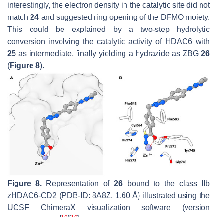
interestingly, the electron density in the catalytic site did not
match
24
and suggested ring opening of the DFMO moiety.
This could be explained by a two-step hydrolytic
conversion involving the catalytic activity of HDAC6 with
25
as intermediate, finally yielding a hydrazide as ZBG
26
(
Figure 8
).
Figure 8.
Representation of
26
bound to the class IIb
zHDAC6-CD2 (PDB-ID: 8A8Z, 1.60 Å) illustrated using the
UCSF ChimeraX visualization software (version