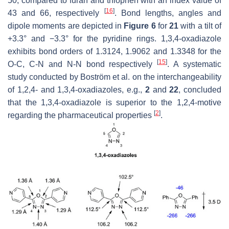
50, compared to furan and thiophen with an index value of
[
16
]
43 and 66, respectively
. Bond lengths, angles and
dipole moments are depicted in
Figure 6
for
21
with a tilt of
+3.3° and −3.3° for the pyridine rings. 1,3,4-oxadiazole
exhibits bond orders of 1.3124, 1.9062 and 1.3348 for the
[
15
]
O-C, C-N and N-N bond respectively
. A systematic
study conducted by Boström et al. on the interchangeability
of 1,2,4- and 1,3,4-oxadiazoles, e.g.,
2
and
22
, concluded
that the 1,3,4-oxadiazole is superior to the 1,2,4-motive
[
2
]
regarding the pharmaceutical properties
.