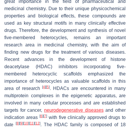
great importance in the field of pharmaceutical and
medicinal chemistry. Due to their unique physicochemical
properties and biological effects, these compounds are
used as key structural motifs in many clinically effective
drugs. Therefore, the development and synthesis of novel
five-membered heterocycles, remains an important
research area in medicinal chemistry, with the aim of
finding new drugs for the treatment of various diseases.
Recent advances in the development of histone
deacetylase (HDAC) inhibitors incorporating five-
membered heterocyclic scaffolds emphasized the
importance of heterocycles as valuable scaffolds in this
[
4
]
[
5
]
area of research
. HDACs are encountered in many
multiprotein complexes in the epigenetic apparatus, are
involved in many cellular processes and are established
targets for cancer,
neurodegenerative diseases
and other
[
6
]
[
7
]
indication areas
with five clinically approved drugs to
[
8
]
[
9
]
[
10
]
[
11
]
[
12
]
date
. The HDAC family is composed of 18