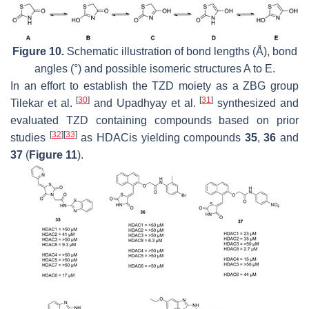
Figure 10.
Schematic illustration of bond lengths (Å), bond
angles (°) and possible isomeric structures A to E.
In an effort to establish the TZD moiety as a ZBG group
[
30
]
[
31
]
Tilekar et al.
and Upadhyay et al.
synthesized and
evaluated TZD containing compounds based on prior
[
32
]
[
33
]
studies
as HDACis yielding compounds
35
,
36
and
37
(
Figure 11
).