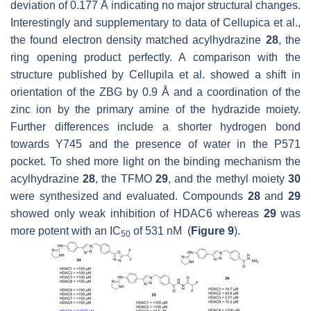
deviation of 0.177 Å indicating no major structural changes.
Interestingly and supplementary to data of Cellupica et al.,
the found electron density matched acylhydrazine
28
, the
ring opening product perfectly. A comparison with the
structure published by Cellupila et al. showed a shift in
orientation of the ZBG by 0.9 Å and a coordination of the
zinc ion by the primary amine of the hydrazide moiety.
Further differences include a shorter hydrogen bond
towards Y745 and the presence of water in the P571
pocket. To shed more light on the binding mechanism the
acylhydrazine
28
, the TFMO
29
, and the methyl moiety
30
were synthesized and evaluated. Compounds
28
and
29
showed only weak inhibition of HDAC6 whereas
29
was
more potent with an IC
of 531 nM (
Figure 9
).
50