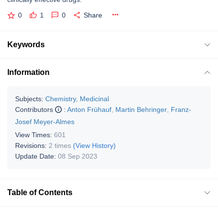
0
1
0
Share
Keywords
Information
Subjects:
Chemistry, Medicinal
Contributors
:
Anton Frühauf
,
Martin Behringer
,
Franz-
Josef Meyer-Almes
View Times:
601
Revisions:
2 times
(View History)
Update Date:
08 Sep 2023
Table of Contents