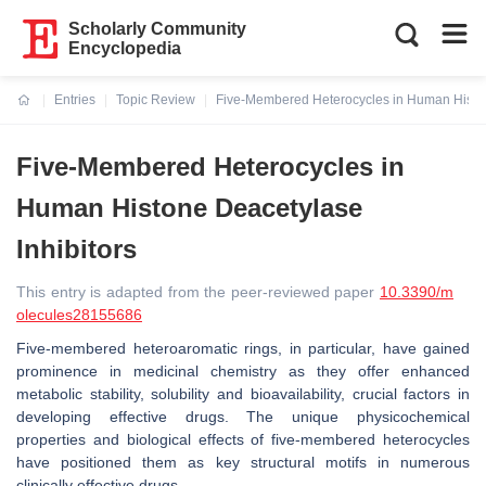
Scholarly Community
Encyclopedia
Entries
Topic Review
Five-Membered Heterocycles in Human Histon
Current:
Five-Membered Heterocycles in
Human Histone Deacetylase
Inhibitors
This entry is adapted from the peer-reviewed paper
10.3390/m
olecules28155686
Five-membered heteroaromatic rings, in particular, have gained
prominence in medicinal chemistry as they offer enhanced
metabolic stability, solubility and bioavailability, crucial factors in
developing effective drugs. The unique physicochemical
properties and biological effects of five-membered heterocycles
have positioned them as key structural motifs in numerous
clinically effective drugs.