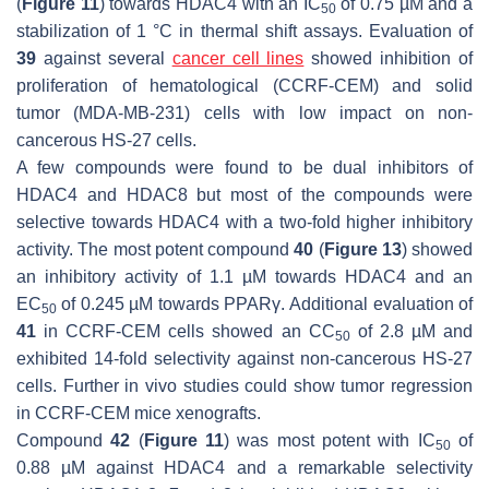
(
Figure 11
) towards HDAC4 with an IC
of 0.75 µM and a
50
stabilization of 1 °C in thermal shift assays. Evaluation of
39
against several
cancer cell lines
showed inhibition of
proliferation of hematological (CCRF-CEM) and solid
tumor (MDA-MB-231) cells with low impact on non-
cancerous HS-27 cells.
A few compounds were found to be dual inhibitors of
HDAC4 and HDAC8 but most of the compounds were
selective towards HDAC4 with a two-fold higher inhibitory
activity. The most potent compound
40
(
Figure 13
) showed
an inhibitory activity of 1.1 µM towards HDAC4 and an
EC
of 0.245 µM towards PPARγ. Additional evaluation of
50
41
in CCRF-CEM cells showed an CC
of 2.8 µM and
50
exhibited 14-fold selectivity against non-cancerous HS-27
cells. Further in vivo studies could show tumor regression
in CCRF-CEM mice xenografts.
Compound
42
(
Figure 11
) was most potent with IC
of
50
0.88 µM against HDAC4 and a remarkable selectivity