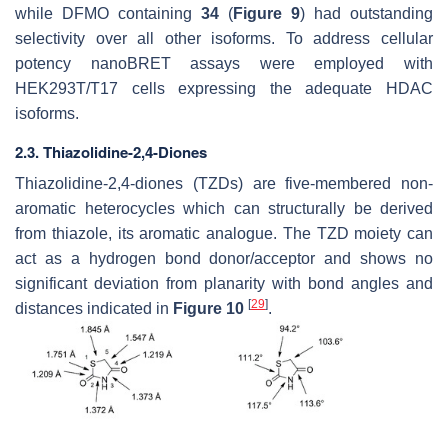
while DFMO containing
34
(
Figure 9
) had outstanding
selectivity over all other isoforms. To address cellular
potency nanoBRET assays were employed with
HEK293T/T17 cells expressing the adequate HDAC
isoforms.
2.3. Thiazolidine-2,4-Diones
Thiazolidine-2,4-diones (TZDs) are five-membered non-
aromatic heterocycles which can structurally be derived
from thiazole, its aromatic analogue. The TZD moiety can
act as a hydrogen bond donor/acceptor and shows no
significant deviation from planarity with bond angles and
[
29
]
distances indicated in
Figure 10
.