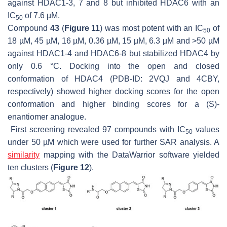
against HDAC1-3, 7 and 8 but inhibited HDAC6 with an
IC
of 7.6 µM.
50
Compound
43
(
Figure 11
) was most potent with an IC
of
50
18 µM, 45 µM, 16 µM, 0.36 µM, 15 µM, 6.3 µM and >50 µM
against HDAC1-4 and HDAC6-8 but stabilized HDAC4 by
only 0.6 °C. Docking into the open and closed
conformation of HDAC4 (PDB-ID: 2VQJ and 4CBY,
respectively) showed higher docking scores for the open
conformation and higher binding scores for a (S)-
enantiomer analogue.
First screening revealed 97 compounds with IC
values
50
under 50 µM which were used for further SAR analysis. A
similarity
mapping with the DataWarrior software yielded
ten clusters (
Figure 12
).