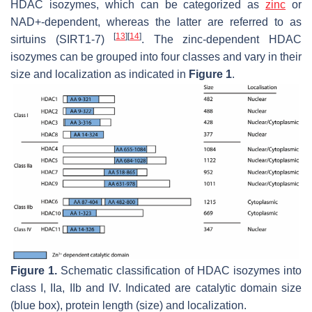
HDAC isozymes, which can be categorized as
zinc
or
NAD+-dependent, whereas the latter are referred to as
[
13
]
[
14
]
sirtuins (SIRT1-7)
. The zinc-dependent HDAC
isozymes can be grouped into four classes and vary in their
size and localization as indicated in
Figure 1
.
Figure 1.
Schematic classification of HDAC isozymes into
class I, IIa, IIb and IV. Indicated are catalytic domain size
(blue box), protein length (size) and localization.