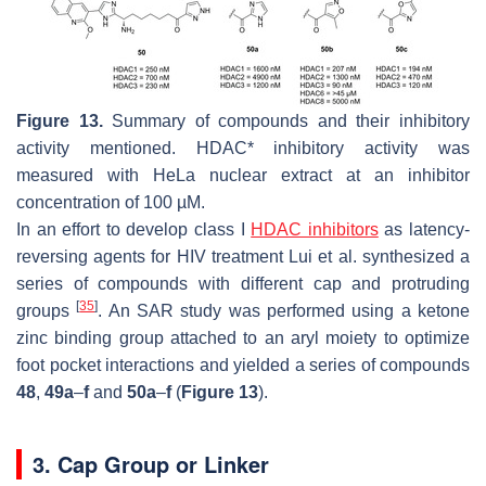
Figure 13.
Summary of compounds and their inhibitory
activity mentioned. HDAC* inhibitory activity was
measured with HeLa nuclear extract at an inhibitor
concentration of 100 µM.
In an effort to develop class I
HDAC inhibitors
as latency-
reversing agents for HIV treatment Lui et al. synthesized a
series of compounds with different cap and protruding
[
35
]
groups
. An SAR study was performed using a ketone
zinc binding group attached to an aryl moiety to optimize
foot pocket interactions and yielded a series of compounds
48
,
49a
–
f
and
50a
–
f
(
Figure 13
).
3. Cap Group or Linker