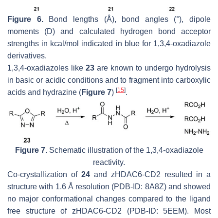
Figure 6.
Bond lengths (Å), bond angles (°), dipole
moments (D) and calculated hydrogen bond acceptor
strengths in kcal/mol indicated in blue for 1,3,4-oxadiazole
derivatives.
1,3,4-oxadiazoles like
23
are known to undergo hydrolysis
in basic or acidic conditions and to fragment into carboxylic
[
15
]
acids and hydrazine (
Figure 7
)
.
Figure 7.
Schematic illustration of the 1,3,4-oxadiazole
reactivity.
Co-crystallization of
24
and zHDAC6-CD2 resulted in a
structure with 1.6 Å resolution (PDB-ID: 8A8Z) and showed
no major conformational changes compared to the ligand
free structure of zHDAC6-CD2 (PDB-ID: 5EEM). Most