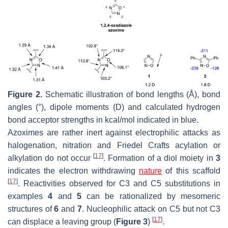
Figure 2.
Schematic illustration of bond lengths (Å), bond
angles (°), dipole moments (D) and calculated hydrogen
bond acceptor strengths in kcal/mol indicated in blue.
Azoximes are rather inert against electrophilic attacks as
halogenation, nitration and Friedel Crafts acylation or
[
17
]
alkylation do not occur
. Formation of a diol moiety in
3
indicates the electron withdrawing
nature
of this scaffold
[
17
]
. Reactivities observed for C3 and C5 substitutions in
examples
4
and
5
can be rationalized by mesomeric
structures of
6
and
7
. Nucleophilic attack on C5 but not C3
[
17
]
can displace a leaving group (
Figure 3
)
.