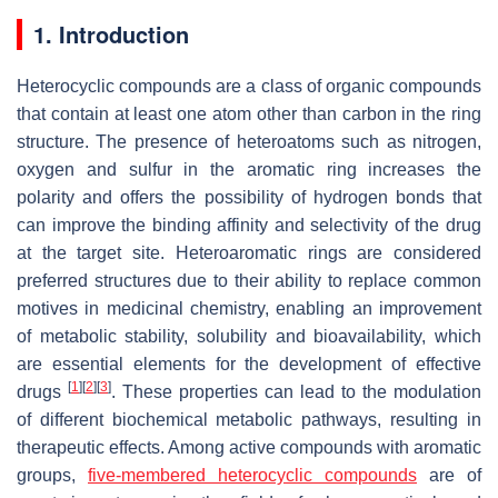
1. Introduction
Heterocyclic compounds are a class of organic compounds
that contain at least one atom other than carbon in the ring
structure. The presence of heteroatoms such as nitrogen,
oxygen and sulfur in the aromatic ring increases the
polarity and offers the possibility of hydrogen bonds that
can improve the binding affinity and selectivity of the drug
at the target site. Heteroaromatic rings are considered
preferred structures due to their ability to replace common
motives in medicinal chemistry, enabling an improvement
of metabolic stability, solubility and bioavailability, which
are essential elements for the development of effective
[
1
]
[
2
]
[
3
]
drugs
. These properties can lead to the modulation
of different biochemical metabolic pathways, resulting in
therapeutic effects. Among active compounds with aromatic
groups,
five-membered heterocyclic compounds
are of