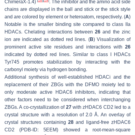
[
18
]
[
19
]
ChimeraX-1.4)
. The inhibitor and the amino acid side
chains are displayed in the ball and stick or the stick style
and are colored by element or heteroatom, respectively. (
A
)
Notable is the smaller binding site compared to class IIa
HDACs. Chelating interactions between
26
and the zinc
ion are indicated as dotted red lines. (
B
) Visualization of
prominent active site residues and interactions with
26
indicated by dotted red lines. Similar to class I HDACs
Tyr745 promotes stabilization by interacting with the
carbonyl moiety via hydrogen bonding.
Additional synthesis of well-established HDACi and the
replacement of their ZBGs with the DFMO moiety led to
only moderate active HDAC6 inhibitors, indicating that
other factors need to be considered when interchanging
ZBGs. A co-crystallization of
27
with zHDAC6 CD2 led to a
crystal structure with a resolution of 2.0 Å. An overlay of
crystal structures containing
28
and ligand-free zHDAC6
CD2 (PDB-ID: 5EEM) showed a root-mean-square