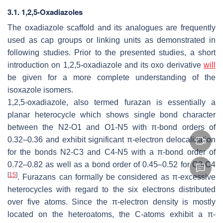
3.1. 1,2,5-Oxadiazoles
The oxadiazole scaffold and its analogues are frequently
used as cap groups or linking units as demonstrated in
following studies. Prior to the presented studies, a short
introduction on 1,2,5-oxadiazole and its oxo derivative
will
be given for a more complete understanding of the
isoxazole isomers.
1,2,5-oxadiazole, also termed furazan is essentially a
planar heterocycle which shows single bond character
between the N2-O1 and O1-N5 with π-bond orders of
0.32–0.36 and exhibit significant π-electron delocalization
for the bonds N2-C3 and C4-N5 with a π-bond order of
0.72–0.82 as well as a bond order of 0.45–0.52 for C3-C4
[
15
]
. Furazans can formally be considered as π-excessive
heterocycles with regard to the six electrons distributed
over five atoms. Since the π-electron density is mostly
located on the heteroatoms, the C-atoms exhibit a π-