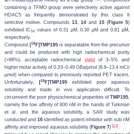
containing a TFMO group were selectively active against
HDAC5 as frequently demonstrated by this class II
selective motive. Compounds
13
,
14
and
15
(
Figure 5
)
exhibited IC
values of 0.31 µM, 0.30 µM and 0.81 µM,
50
respectively.
18
Compound
[
F]TMP195
is separatable from the precursor
and could be produced with high radiochemical purity
(>98%), acceptable radiochemical
yield
of 3–5% and
higher molar activity of 0.33–0.49 GBq/µmol (8.9–13.4 mCi/
µmol) when compared to previously reported PET tracers.
18
Unfortunately,
[
F]TMP195
exhibited poor aqueous
solubility and made in vivo application difficult. To
circumvent the poor physiochemical properties of
TMP195
,
namely the low affinity of 800 nM in the hands of Turkman
et al. and the aqueous solubility, a SAR study was
conducted and
16
identified as potent inhibitor with sub nM
[
23
]
affinity and improved aqueous solubility (
Figure 7
)
.