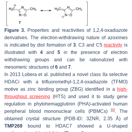
Figure 3.
Properties and reactivities of 1,2,4-oxadiazole
derivatives. The electron-withdrawing nature of azoximes
is indicated by diol formation of
3
. C3 and C5
reactivity
is
illustrated with
4
and
5
in the presence of electron
withdrawing groups and can be rationalized with
mesomeric structures of
6
and
7
.
In 2013 Lobera et al. published a novel class IIa selective
HDACi with a trifluoromethyl-1,2,4-oxadiazole (TFMO)
motive as zinc binding group (ZBG) identified in a
high-
throughput screening
(HTS) and used it to study gene
regulation in phytohemagglutinin (PHA)-activated human
[
4
]
peripheral blood mononuclear cells (PBMCs)
. The
obtained crystal structure (PDB-ID: 3ZNR, 2.35 Å) of
TMP269
bound to HDAC7 showed a U-shaped