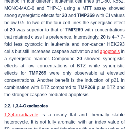
method in four different leukemia cell lines (HL-60, K562,
MONO-MAC-6 and THP-1) using a MTT assay showed
strong synergistic effects for
20
and
TMP269
with CI values
below 0.5. In two of the four cell lines the synergistic effect
of
20
was superior to that of
TMP269
with concentrations
that retained class IIa preference. Interestingly,
20
is 4–7.7-
fold less cytotoxic in leukemia and non-cancer HEK293
cells but still increases caspase activation and
apoptosis
in
a synergistic manner. Compound
20
showed synergistic
effects at low concentrations of BTZ while synergistic
effects for
TMP269
were only observable at elevated
concentrations. Another benefit is the induction of p21 in
combination with BTZ compared to
TMP269
plus BTZ and
the stronger caspase-mediated apoptosis.
2.2. 1,3,4-Oxadiazoles
1,3,4-oxadiazole
is a nearly flat and thermally stable
heterocycle. It is not fully aromatic, with an index value of