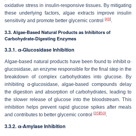
oxidative stress in insulin-responsive tissues. By mitigating
these underlying factors, algae extracts improve insulin
[
49
]
sensitivity and promote better glycemic control
.
3.3. Algae-Based Natural Products as Inhibitors of
Carbohydrate-Digesting Enzymes
3.3.1. α-Glucosidase Inhibition
Algae-based natural products have been found to inhibit α-
glucosidase, an enzyme responsible for the final step in the
breakdown of complex carbohydrates into glucose. By
inhibiting α-glucosidase, algae-based compounds delay
the digestion and absorption of carbohydrates, leading to
the slower release of glucose into the bloodstream. This
inhibition helps prevent rapid glucose spikes after meals
[
35
]
[
50
]
and contributes to better glycemic control
.
3.3.2. α-Amylase Inhibition