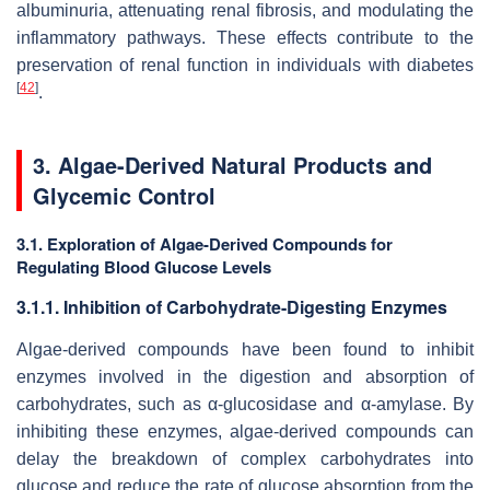
albuminuria, attenuating renal fibrosis, and modulating the
inflammatory pathways. These effects contribute to the
preservation of renal function in individuals with diabetes
[
42
]
.
3. Algae-Derived Natural Products and
Glycemic Control
3.1. Exploration of Algae-Derived Compounds for
Regulating Blood Glucose Levels
3.1.1. Inhibition of Carbohydrate-Digesting Enzymes
Algae-derived compounds have been found to inhibit
enzymes involved in the digestion and absorption of
carbohydrates, such as α-glucosidase and α-amylase. By
inhibiting these enzymes, algae-derived compounds can
delay the breakdown of complex carbohydrates into
glucose and reduce the rate of glucose absorption from the