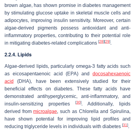
brown algae, has shown promise in diabetes management
by stimulating glucose uptake in skeletal muscle cells and
adipocytes, improving insulin sensitivity. Moreover, certain
algae-derived pigments possess antioxidant and anti-
inflammatory properties, contributing to their potential role
[
28
]
[
29
]
in mitigating diabetes-related complications
.
2.2.4. Lipids
Algae-derived lipids, particularly omega-3 fatty acids such
as eicosapentaenoic acid (EPA) and
docosahexaenoic
acid
(DHA), have been extensively studied for their
beneficial effects on diabetes. These fatty acids have
demonstrated antihyperglycemic, anti-inflammatory, and
[
30
]
insulin-sensitizing properties
. Additionally, lipids
derived from
microalgae
, such as
Chlorella
and
Spirulina
,
have shown potential for improving lipid profiles and
[
31
]
reducing triglyceride levels in individuals with diabetes
.