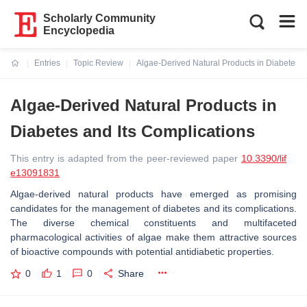
Scholarly Community
Encyclopedia
Entries
Topic Review
Algae-Derived Natural Products in Diabetes a
Current:
Algae-Derived Natural Products in
Diabetes and Its Complications
This entry is adapted from the peer-reviewed paper
10.3390/lif
e13091831
Algae-derived natural products have emerged as promising
candidates for the management of diabetes and its complications.
The diverse chemical constituents and multifaceted
pharmacological activities of algae make them attractive sources
of bioactive compounds with potential antidiabetic properties.
0
1
0
Share