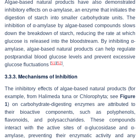
Algae-based natural products have also demonstrated
inhibitory effects on α-amylase, an enzyme that initiates the
digestion of starch into smaller carbohydrate units. The
inhibition of α-amylase by algae-based compounds slows
down the breakdown of starch, reducing the rate at which
glucose is released into the bloodstream. By inhibiting α-
amylase, algae-based natural products can help regulate
postprandial blood glucose levels and prevent excessive
[
51
]
[
52
]
glucose fluctuations
.
3.3.3. Mechanisms of Inhibition
The inhibitory effects of algae-based natural products (for
example, from
Halimeda tuna
or Chlorophyta; see
Figure
1
) on carbohydrate-digesting enzymes are attributed to
their bioactive components, such as polyphenols,
flavonoids, and polysaccharides. These compounds
interact with the active sites of α-glucosidase and α-
amylase, preventing their enzymatic activity and any