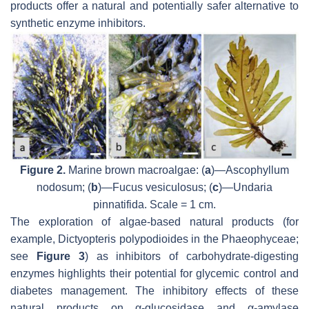
products offer a natural and potentially safer alternative to
synthetic enzyme inhibitors.
Figure 2.
Marine brown macroalgae: (
a
)—
Ascophyllum
nodosum
; (
b
)—
Fucus vesiculosus
; (
c
)—
Undaria
pinnatifida
. Scale = 1 cm.
The exploration of algae-based natural products (for
example,
Dictyopteris polypodioides
in the Phaeophyceae;
see
Figure 3
) as inhibitors of carbohydrate-digesting
enzymes highlights their potential for glycemic control and
diabetes management. The inhibitory effects of these
natural products on α-glucosidase and α-amylase