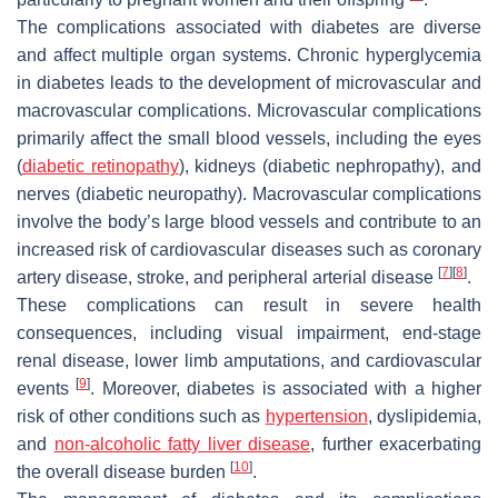
The complications associated with diabetes are diverse
and affect multiple organ systems. Chronic hyperglycemia
in diabetes leads to the development of microvascular and
macrovascular complications. Microvascular complications
primarily affect the small blood vessels, including the eyes
(
diabetic retinopathy
), kidneys (diabetic nephropathy), and
nerves (diabetic neuropathy). Macrovascular complications
involve the body’s large blood vessels and contribute to an
increased risk of cardiovascular diseases such as coronary
[
7
]
[
8
]
artery disease, stroke, and peripheral arterial disease
.
These complications can result in severe health
consequences, including visual impairment, end-stage
renal disease, lower limb amputations, and cardiovascular
[
9
]
events
. Moreover, diabetes is associated with a higher
risk of other conditions such as
hypertension
, dyslipidemia,
and
non-alcoholic fatty liver disease
, further exacerbating
[
10
]
the overall disease burden
.