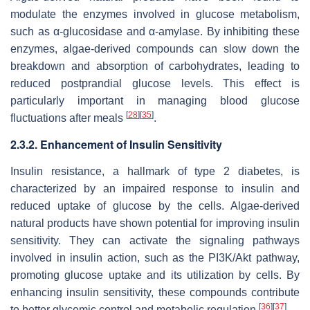
modulate the enzymes involved in glucose metabolism,
such as α-glucosidase and α-amylase. By inhibiting these
enzymes, algae-derived compounds can slow down the
breakdown and absorption of carbohydrates, leading to
reduced postprandial glucose levels. This effect is
particularly important in managing blood glucose
[
28
]
[
35
]
fluctuations after meals
.
2.3.2. Enhancement of Insulin Sensitivity
Insulin resistance, a hallmark of type 2 diabetes, is
characterized by an impaired response to insulin and
reduced uptake of glucose by the cells. Algae-derived
natural products have shown potential for improving insulin
sensitivity. They can activate the signaling pathways
involved in insulin action, such as the PI3K/Akt pathway,
promoting glucose uptake and its utilization by cells. By
enhancing insulin sensitivity, these compounds contribute
[
36
]
[
37
]
to better glycemic control and metabolic regulation
.