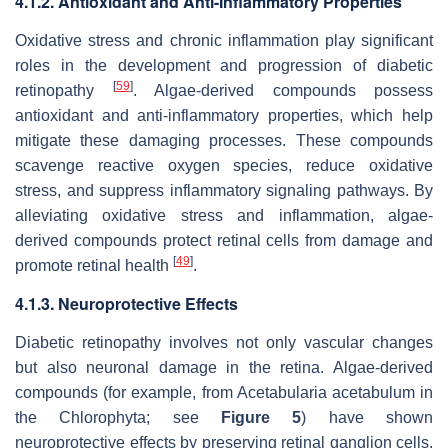
4.1.2. Antioxidant and Anti-Inflammatory Properties
Oxidative stress and chronic inflammation play significant
roles in the development and progression of diabetic
[
59
]
retinopathy
. Algae-derived compounds possess
antioxidant and anti-inflammatory properties, which help
mitigate these damaging processes. These compounds
scavenge reactive oxygen species, reduce oxidative
stress, and suppress inflammatory signaling pathways. By
alleviating oxidative stress and inflammation, algae-
derived compounds protect retinal cells from damage and
[
49
]
promote retinal health
.
4.1.3. Neuroprotective Effects
Diabetic retinopathy involves not only vascular changes
but also neuronal damage in the retina. Algae-derived
compounds (for example, from
Acetabularia acetabulum
in
the Chlorophyta; see
Figure 5
) have shown
neuroprotective effects by preserving retinal ganglion cells,