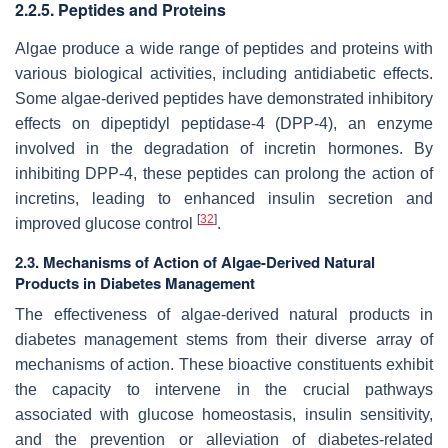
2.2.5. Peptides and Proteins
Algae produce a wide range of peptides and proteins with
various biological activities, including antidiabetic effects.
Some algae-derived peptides have demonstrated inhibitory
effects on dipeptidyl peptidase-4 (DPP-4), an enzyme
involved in the degradation of incretin hormones. By
inhibiting DPP-4, these peptides can prolong the action of
incretins, leading to enhanced insulin secretion and
[
32
]
improved glucose control
.
2.3. Mechanisms of Action of Algae-Derived Natural
Products in Diabetes Management
The effectiveness of algae-derived natural products in
diabetes management stems from their diverse array of
mechanisms of action. These bioactive constituents exhibit
the capacity to intervene in the crucial pathways
associated with glucose homeostasis, insulin sensitivity,
and the prevention or alleviation of diabetes-related