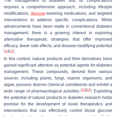
The management of diabetes and its complications
requires a comprehensive approach, including lifestyle
modifications,
glucose
-lowering medications, and targeted
interventions to address specific complications. While
advancements have been made in conventional diabetes
management, there is a growing interest in exploring
alternative therapeutic strategies that offer improved
efficacy, fewer side effects, and disease-modifying potential
[
11
]
[
12
]
.
In this context, natural products and their derivatives have
gained significant attention as potential agents for diabetes
management. These compounds, derived from various
sources including plants, fungi, marine organisms, and
algae, possess diverse chemical constituents and exhibit a
[
13
]
[
14
]
wide range of pharmacological activities
. Exploiting
the potential of natural products in diabetes research holds
promise for the development of novel therapeutics and
interventions that can effectively control blood glucose