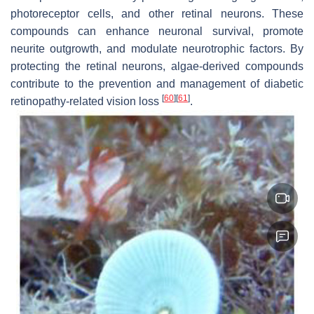
photoreceptor cells, and other retinal neurons. These
compounds can enhance neuronal survival, promote
neurite outgrowth, and modulate neurotrophic factors. By
protecting the retinal neurons, algae-derived compounds
contribute to the prevention and management of diabetic
[
60
]
[
61
]
retinopathy-related vision loss
.