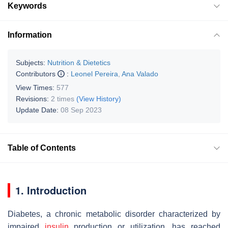
Keywords
Information
Subjects:
Nutrition & Dietetics
Contributors
:
Leonel Pereira
,
Ana Valado
View Times:
577
Revisions:
2 times
(View History)
Update Date:
08 Sep 2023
Table of Contents
1. Introduction
Diabetes, a chronic metabolic disorder characterized by
impaired
insulin
production or utilization, has reached