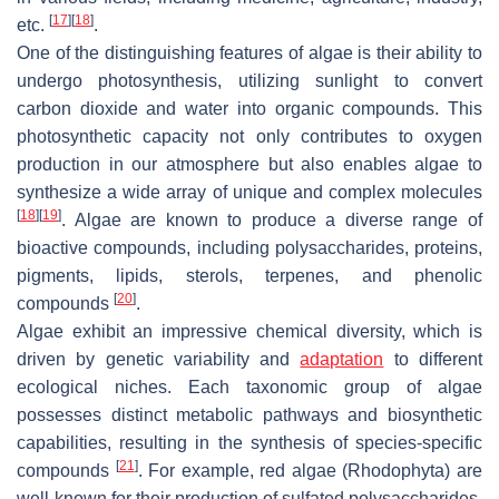
[
17
]
[
18
]
etc.
.
One of the distinguishing features of algae is their ability to
undergo photosynthesis, utilizing sunlight to convert
carbon dioxide and water into organic compounds. This
photosynthetic capacity not only contributes to oxygen
production in our atmosphere but also enables algae to
synthesize a wide array of unique and complex molecules
[
18
]
[
19
]
. Algae are known to produce a diverse range of
bioactive compounds, including polysaccharides, proteins,
pigments, lipids, sterols, terpenes, and phenolic
[
20
]
compounds
.
Algae exhibit an impressive chemical diversity, which is
driven by genetic variability and
adaptation
to different
ecological niches. Each taxonomic group of algae
possesses distinct metabolic pathways and biosynthetic
capabilities, resulting in the synthesis of species-specific
[
21
]
compounds
. For example, red algae (Rhodophyta) are
well-known for their production of sulfated polysaccharides,