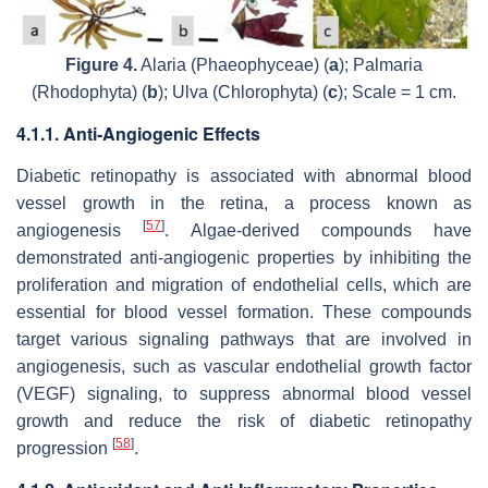
Figure 4.
Alaria
(Phaeophyceae) (
a
);
Palmaria
(Rhodophyta) (
b
);
Ulva
(Chlorophyta) (
c
); Scale = 1 cm.
4.1.1. Anti-Angiogenic Effects
Diabetic retinopathy is associated with abnormal blood
vessel growth in the retina, a process known as
[
57
]
angiogenesis
. Algae-derived compounds have
demonstrated anti-angiogenic properties by inhibiting the
proliferation and migration of endothelial cells, which are
essential for blood vessel formation. These compounds
target various signaling pathways that are involved in
angiogenesis, such as vascular endothelial growth factor
(VEGF) signaling, to suppress abnormal blood vessel
growth and reduce the risk of diabetic retinopathy
[
58
]
progression
.