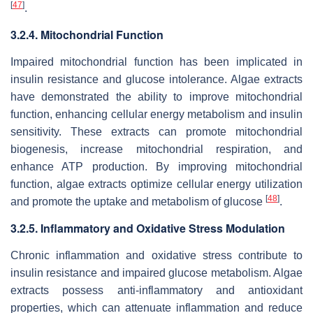
[
47
]
.
3.2.4. Mitochondrial Function
Impaired mitochondrial function has been implicated in
insulin resistance and glucose intolerance. Algae extracts
have demonstrated the ability to improve mitochondrial
function, enhancing cellular energy metabolism and insulin
sensitivity. These extracts can promote mitochondrial
biogenesis, increase mitochondrial respiration, and
enhance ATP production. By improving mitochondrial
function, algae extracts optimize cellular energy utilization
[
48
]
and promote the uptake and metabolism of glucose
.
3.2.5. Inflammatory and Oxidative Stress Modulation
Chronic inflammation and oxidative stress contribute to
insulin resistance and impaired glucose metabolism. Algae
extracts possess anti-inflammatory and antioxidant
properties, which can attenuate inflammation and reduce