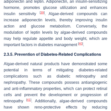
adiponectin and leptin. Adiponectin, an insulin-sensitizing
hormone, promotes glucose utilization and enhances
[
39
]
insulin sensitivity
. Algae-derived compounds can
increase adiponectin levels, thereby improving insulin
action and glucose metabolism. Conversely, the
modulation of leptin levels by algae-derived compounds
may help regulate appetite and body weight, which are
[
40
]
important factors in diabetes management
.
2.3.5. Prevention of Diabetes-Related Complications
Algae-derived natural products have demonstrated some
potential in terms of mitigating diabetes-related
complications such as diabetic retinopathy and
nephropathy. These compounds possess antiangiogenic
and anti-inflammatory properties, which can protect retinal
cells and prevent the development or progression of
[
41
]
retinopathy
. Additionally, algae-derived compounds
have shown reno-protective effects by reducing