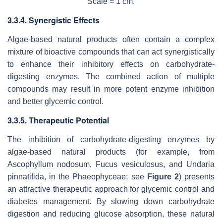
Scale = 1 cm.
3.3.4. Synergistic Effects
Algae-based natural products often contain a complex
mixture of bioactive compounds that can act synergistically
to enhance their inhibitory effects on carbohydrate-
digesting enzymes. The combined action of multiple
compounds may result in more potent enzyme inhibition
and better glycemic control.
3.3.5. Therapeutic Potential
The inhibition of carbohydrate-digesting enzymes by
algae-based natural products (for example, from
Ascophyllum nodosum, Fucus vesiculosus,
and
Undaria
pinnatifida
, in the Phaeophyceae; see
Figure 2
) presents
an attractive therapeutic approach for glycemic control and
diabetes management. By slowing down carbohydrate
digestion and reducing glucose absorption, these natural