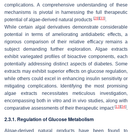
complications. A comprehensive understanding of these
mechanisms is pivotal in harnessing the full therapeutic
[
28
]
[
33
]
potential of algae-derived natural products
.
While certain algal derivatives demonstrate considerable
potential in terms of ameliorating antidiabetic effects, a
rigorous comparison of their relative efficacy remains a
subject demanding further exploration. Algae extracts
exhibit variegated profiles of bioactive components, each
potentially addressing distinct aspects of diabetes. Some
extracts may exhibit superior effects on glucose regulation,
while others could excel in enhancing insulin sensitivity or
mitigating complications. Identifying the most promising
algae extracts necessitates meticulous investigation,
encompassing both in vitro and in vivo studies, along with
[
13
]
[
34
]
comparative assessments of their therapeutic impact
.
2.3.1. Regulation of Glucose Metabolism
Algae-derived natural products have been found to