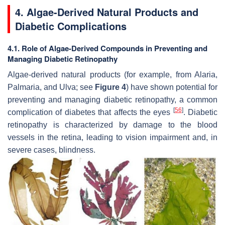
4. Algae-Derived Natural Products and
Diabetic Complications
4.1. Role of Algae-Derived Compounds in Preventing and
Managing Diabetic Retinopathy
Algae-derived natural products (for example, from
Alaria,
Palmaria
, and
Ulva
; see
Figure 4
) have shown potential for
preventing and managing diabetic retinopathy, a common
[
56
]
complication of diabetes that affects the eyes
. Diabetic
retinopathy is characterized by damage to the blood
vessels in the retina, leading to vision impairment and, in
severe cases, blindness.