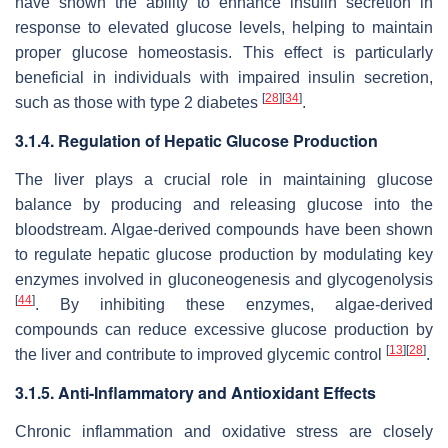
have shown the ability to enhance insulin secretion in
response to elevated glucose levels, helping to maintain
proper glucose homeostasis. This effect is particularly
beneficial in individuals with impaired insulin secretion,
[
28
]
[
34
]
such as those with type 2 diabetes
.
3.1.4. Regulation of Hepatic Glucose Production
The liver plays a crucial role in maintaining glucose
balance by producing and releasing glucose into the
bloodstream. Algae-derived compounds have been shown
to regulate hepatic glucose production by modulating key
enzymes involved in gluconeogenesis and glycogenolysis
[
44
]
. By inhibiting these enzymes, algae-derived
compounds can reduce excessive glucose production by
[
13
]
[
28
]
the liver and contribute to improved glycemic control
.
3.1.5. Anti-Inflammatory and Antioxidant Effects
Chronic inflammation and oxidative stress are closely