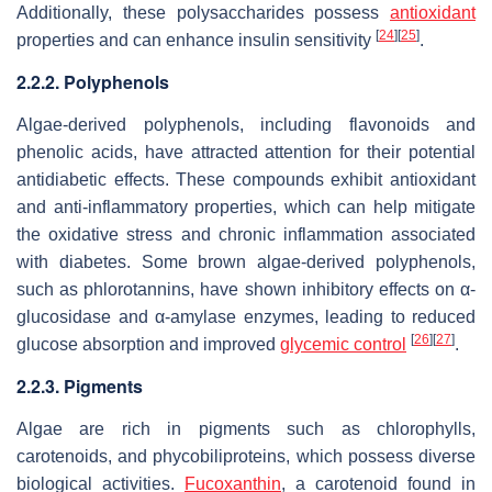
Additionally, these polysaccharides possess
antioxidant
[
24
]
[
25
]
properties and can enhance insulin sensitivity
.
2.2.2. Polyphenols
Algae-derived polyphenols, including flavonoids and
phenolic acids, have attracted attention for their potential
antidiabetic effects. These compounds exhibit antioxidant
and anti-inflammatory properties, which can help mitigate
the oxidative stress and chronic inflammation associated
with diabetes. Some brown algae-derived polyphenols,
such as phlorotannins, have shown inhibitory effects on α-
glucosidase and α-amylase enzymes, leading to reduced
[
26
]
[
27
]
glucose absorption and improved
glycemic control
.
2.2.3. Pigments
Algae are rich in pigments such as chlorophylls,
carotenoids, and phycobiliproteins, which possess diverse
biological activities.
Fucoxanthin
, a carotenoid found in