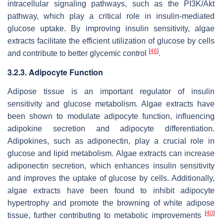
intracellular signaling pathways, such as the PI3K/Akt
pathway, which play a critical role in insulin-mediated
glucose uptake. By improving insulin sensitivity, algae
extracts facilitate the efficient utilization of glucose by cells
[
46
]
and contribute to better glycemic control
.
3.2.3. Adipocyte Function
Adipose tissue is an important regulator of insulin
sensitivity and glucose metabolism. Algae extracts have
been shown to modulate adipocyte function, influencing
adipokine secretion and adipocyte differentiation.
Adipokines, such as adiponectin, play a crucial role in
glucose and lipid metabolism. Algae extracts can increase
adiponectin secretion, which enhances insulin sensitivity
and improves the uptake of glucose by cells. Additionally,
algae extracts have been found to inhibit adipocyte
hypertrophy and promote the browning of white adipose
[
40
]
tissue, further contributing to metabolic improvements