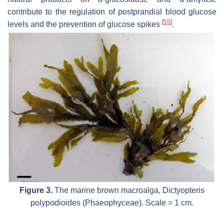
contribute to the regulation of postprandial blood glucose
[
55
]
levels and the prevention of glucose spikes
.
Figure 3.
The marine brown macroalga,
Dictyopteris
polypodioides
(Phaeophyceae). Scale = 1 cm.