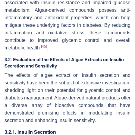
associated with insulin resistance and impaired glucose
metabolism. Algae-derived compounds possess anti-
inflammatory and antioxidant properties, which can help
mitigate these underlying factors in diabetes. By reducing
inflammation and oxidative stress, these compounds
contribute to improved glycemic control and overall
[
45
]
metabolic health
.
3.2. Evaluation of the Effects of Algae Extracts on Insulin
Secretion and Sensitivity
The effects of algae extract on insulin secretion and
sensitivity have been the subject of extensive investigation,
shedding light on their potential for glycemic control and
diabetes management. Algae-derived natural products offer
a diverse array of bioactive compounds that have
demonstrated promising effects in modulating insulin
secretion and enhancing insulin sensitivity.
3.2.1. Insulin Secretion