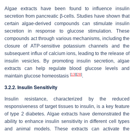
Algae extracts have been found to influence insulin
secretion from pancreatic β-cells. Studies have shown that
certain algae-derived compounds can stimulate insulin
secretion in response to glucose stimulation. These
compounds act through various mechanisms, including the
closure of ATP-sensitive potassium channels and the
subsequent influx of calcium ions, leading to the release of
insulin vesicles. By promoting insulin secretion, algae
extracts can help regulate blood glucose levels and
[
13
]
[
28
]
maintain glucose homeostasis
.
3.2.2. Insulin Sensitivity
Insulin resistance, characterized by the reduced
responsiveness of target tissues to insulin, is a key feature
of type 2 diabetes. Algae extracts have demonstrated the
ability to enhance insulin sensitivity in different cell types
and animal models. These extracts can activate the