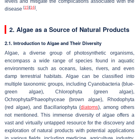
levels and mitigate the complications associated with the
[
15
]
[
16
]
disease
.
2. Algae as a Source of Natural Products
2.1. Introduction to Algae and Their Diversity
Algae, a diverse group of photosynthetic organisms,
encompass a wide range of species found in aquatic
environments such as oceans, lakes, rivers, and even
damp terrestrial habitats. Algae can be classified into
multiple taxonomic groups, including Cyanobacteria (blue-
green algae), Chlorophyta (green algae),
Ochrophyta/Phaeophyceae (brown algae), Rhodophyta
(red algae), and Bacillariophyta (
diatoms
), among others
not mentioned. This immense diversity of algae offers a
vast and virtually untapped resource for the discovery and
exploration of natural products with potential applications
in various fields, including medicine, agriculture, industry,