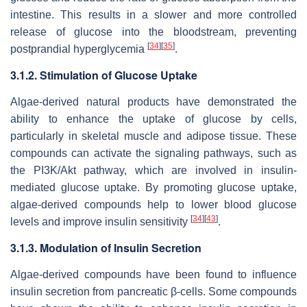
intestine. This results in a slower and more controlled
release of glucose into the bloodstream, preventing
[
34
]
[
35
]
postprandial hyperglycemia
.
3.1.2. Stimulation of Glucose Uptake
Algae-derived natural products have demonstrated the
ability to enhance the uptake of glucose by cells,
particularly in skeletal muscle and adipose tissue. These
compounds can activate the signaling pathways, such as
the PI3K/Akt pathway, which are involved in insulin-
mediated glucose uptake. By promoting glucose uptake,
algae-derived compounds help to lower blood glucose
[
34
]
[
43
]
levels and improve insulin sensitivity
.
3.1.3. Modulation of Insulin Secretion
Algae-derived compounds have been found to influence
insulin secretion from pancreatic β-cells. Some compounds