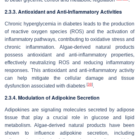
2.3.3. Antioxidant and Anti-Inflammatory Activities
Chronic hyperglycemia in diabetes leads to the production
of reactive oxygen species (ROS) and the activation of
inflammatory pathways, contributing to oxidative stress and
chronic inflammation. Algae-derived natural products
possess antioxidant and anti-inflammatory properties,
effectively neutralizing ROS and reducing inflammatory
responses. This antioxidant and anti-inflammatory activity
can help mitigate the cellular damage and tissue
[
38
]
dysfunction associated with diabetes
.
2.3.4. Modulation of Adipokine Secretion
Adipokines are signaling molecules secreted by adipose
tissue that play a crucial role in glucose and lipid
metabolism. Algae-derived natural products have been
shown to influence adipokine secretion, including