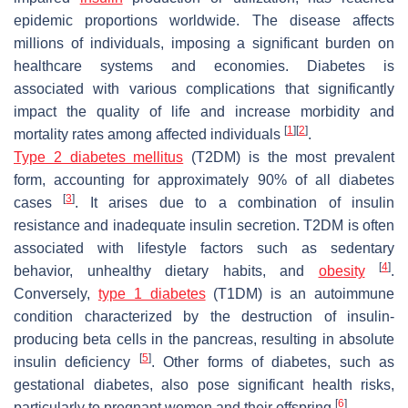
epidemic proportions worldwide. The disease affects
millions of individuals, imposing a significant burden on
healthcare systems and economies. Diabetes is
associated with various complications that significantly
impact the quality of life and increase morbidity and
[
1
]
[
2
]
mortality rates among affected individuals
.
Type 2 diabetes mellitus
(T2DM) is the most prevalent
form, accounting for approximately 90% of all diabetes
[
3
]
cases
. It arises due to a combination of insulin
resistance and inadequate insulin secretion. T2DM is often
associated with lifestyle factors such as sedentary
[
4
]
behavior, unhealthy dietary habits, and
obesity
.
Conversely,
type 1 diabetes
(T1DM) is an autoimmune
condition characterized by the destruction of insulin-
producing beta cells in the pancreas, resulting in absolute
[
5
]
insulin deficiency
. Other forms of diabetes, such as
gestational diabetes, also pose significant health risks,
[
6
]
particularly to pregnant women and their offspring
.