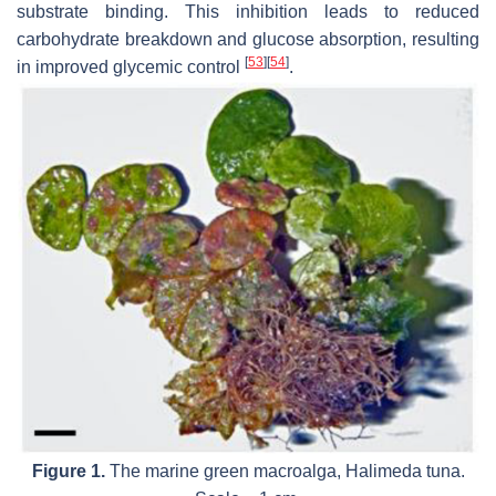
substrate binding. This inhibition leads to reduced
carbohydrate breakdown and glucose absorption, resulting
[
53
]
[
54
]
in improved glycemic control
.
Figure 1.
The marine green macroalga,
Halimeda tuna
.