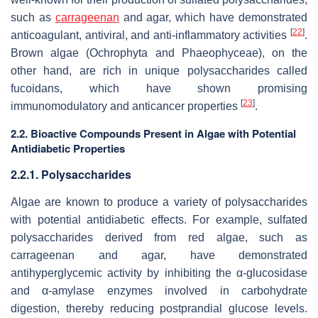
such as
carrageenan
and agar, which have demonstrated
[
22
]
anticoagulant, antiviral, and anti-inflammatory activities
.
Brown algae (Ochrophyta and Phaeophyceae), on the
other hand, are rich in unique polysaccharides called
fucoidans, which have shown promising
[
23
]
immunomodulatory and anticancer properties
.
2.2. Bioactive Compounds Present in Algae with Potential
Antidiabetic Properties
2.2.1. Polysaccharides
Algae are known to produce a variety of polysaccharides
with potential antidiabetic effects. For example, sulfated
polysaccharides derived from red algae, such as
carrageenan and agar, have demonstrated
antihyperglycemic activity by inhibiting the α-glucosidase
and α-amylase enzymes involved in carbohydrate
digestion, thereby reducing postprandial glucose levels.