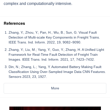
complex and computationally intensive.
References
Zhang, Y.; Zhou, Y.; Pan, H.; Wu, B.; Sun, G. Visual Fault
Detection of Multi-scale Key Components in Freight Trains.
IEEE Trans. Ind. Inform. 2022, 19, 9082–9090.
Zhang, Y.; Liu, M.; Yang, Y.; Guo, Y.; Zhang, H. A Unified Light
Framework for Real-Time Fault Detection of Freight Train
Images. IEEE Trans. Ind. Inform. 2021, 17, 7423–7432.
Din, N.; Zhang, L.; Yang, Y. Automated Battery Making Fault
Classification Using Over-Sampled Image Data CNN Features.
Sensors 2023, 23, 1927.
More