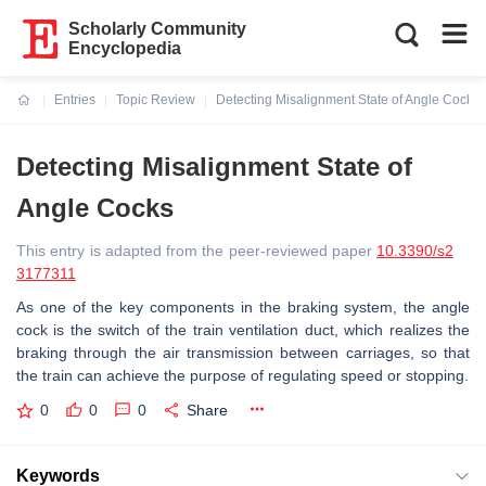
Scholarly Community
Encyclopedia
Entries
Topic Review
Detecting Misalignment State of Angle Cocks
Current:
Detecting Misalignment State of
Angle Cocks
This entry is adapted from the peer-reviewed paper
10.3390/s2
3177311
As one of the key components in the braking system, the angle
cock is the switch of the train ventilation duct, which realizes the
braking through the air transmission between carriages, so that
the train can achieve the purpose of regulating speed or stopping.
0
0
0
Share
Keywords