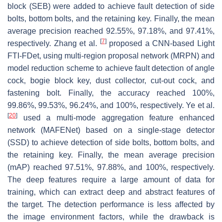
block (SEB) were added to achieve fault detection of side
bolts, bottom bolts, and the retaining key. Finally, the mean
average precision reached 92.55%, 97.18%, and 97.41%,
[
7
]
respectively. Zhang et al.
proposed a CNN-based Light
FTI-FDet, using multi-region proposal network (MRPN) and
model reduction scheme to achieve fault detection of angle
cock, bogie block key, dust collector, cut-out cock, and
fastening bolt. Finally, the accuracy reached 100%,
99.86%, 99.53%, 96.24%, and 100%, respectively. Ye et al.
[
20
]
used a multi-mode aggregation feature enhanced
network (MAFENet) based on a single-stage detector
(SSD) to achieve detection of side bolts, bottom bolts, and
the retaining key. Finally, the mean average precision
(mAP) reached 97.51%, 97.88%, and 100%, respectively.
The deep features require a large amount of data for
training, which can extract deep and abstract features of
the target. The detection performance is less affected by
the image environment factors, while the drawback is