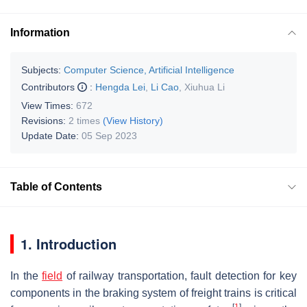
Information
Subjects:
Computer Science, Artificial Intelligence
Contributors
:
Hengda Lei
,
Li Cao
,
Xiuhua Li
View Times:
672
Revisions:
2 times
(View History)
Update Date:
05 Sep 2023
Table of Contents
1. Introduction
In the
field
of railway transportation, fault detection for key
components in the braking system of freight trains is critical
[
1
]