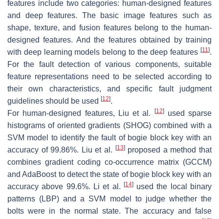
features include two categories: human-designed features
and deep features. The basic image features such as
shape, texture, and fusion features belong to the human-
designed features. And the features obtained by training
[
11
]
with deep learning models belong to the deep features
.
For the fault detection of various components, suitable
feature representations need to be selected according to
their own characteristics, and specific fault judgment
[
12
]
guidelines should be used
.
[
12
]
For human-designed features, Liu et al.
used sparse
histograms of oriented gradients (SHOG) combined with a
SVM model to identify the fault of bogie block key with an
[
13
]
accuracy of 99.86%. Liu et al.
proposed a method that
combines gradient coding co-occurrence matrix (GCCM)
and AdaBoost to detect the state of bogie block key with an
[
14
]
accuracy above 99.6%. Li et al.
used the local binary
patterns (LBP) and a SVM model to judge whether the
bolts were in the normal state. The accuracy and false