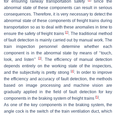
for ensuring railway transportation safety
since the
abnormal state of these components can result in serious
consequences. Therefore, it is very necessary to detect the
abnormal state of these components of freight trains during
transportation so as to deal with these anomalies in time to
[
2
]
ensure the safety of freight trains
. The traditional method
of fault detection is mainly carried out by manual work. The
train inspection personnel determine whether each
component is in the abnormal state by means of ‘‘touch,
[
3
]
look, and listen’’
. The efficiency of manual detection
depends entirely on the working state of the inspectors,
[
4
]
and the subjectivity is pretty strong
. In order to improve
the efficiency and accuracy of fault detection, the methods
based on image processing and machine vision are
gradually applied in the field of fault detection for key
[
5
]
components in the braking system of freight trains
.
As one of the key components in the braking system, the
angle cock is the switch of the train ventilation duct, which