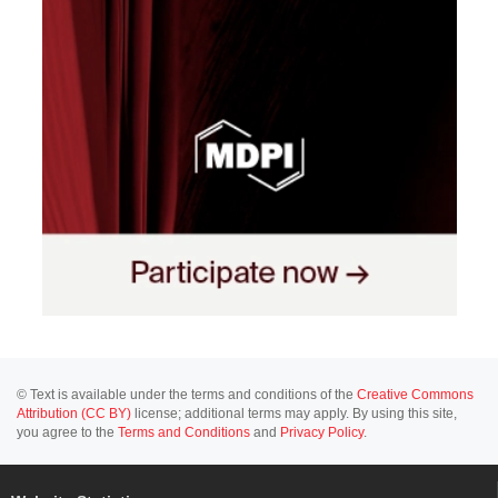
© Text is available under the terms and conditions of the
Creative Commons
Attribution (CC BY)
license; additional terms may apply. By using this site,
you agree to the
Terms and Conditions
and
Privacy Policy
.