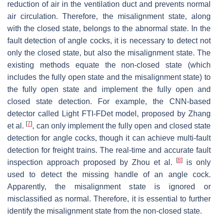
reduction of air in the ventilation duct and prevents normal
air circulation. Therefore, the misalignment state, along
with the closed state, belongs to the abnormal state. In the
fault detection of angle cocks, it is necessary to detect not
only the closed state, but also the misalignment state. The
existing methods equate the non-closed state (which
includes the fully open state and the misalignment state) to
the fully open state and implement the fully open and
closed state detection. For example, the CNN-based
detector called Light FTI-FDet model, proposed by Zhang
[
7
]
et al.
, can only implement the fully open and closed state
detection for angle cocks, though it can achieve multi-fault
detection for freight trains. The real-time and accurate fault
[
8
]
inspection approach proposed by Zhou et al.
is only
used to detect the missing handle of an angle cock.
Apparently, the misalignment state is ignored or
misclassified as normal. Therefore, it is essential to further
identify the misalignment state from the non-closed state.