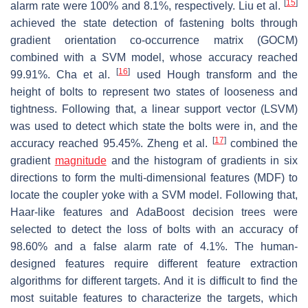
[
15
]
alarm rate were 100% and 8.1%, respectively. Liu et al.
achieved the state detection of fastening bolts through
gradient orientation co-occurrence matrix (GOCM)
combined with a SVM model, whose accuracy reached
[
16
]
99.91%. Cha et al.
used Hough transform and the
height of bolts to represent two states of looseness and
tightness. Following that, a linear support vector (LSVM)
was used to detect which state the bolts were in, and the
[
17
]
accuracy reached 95.45%. Zheng et al.
combined the
gradient
magnitude
and the histogram of gradients in six
directions to form the multi-dimensional features (MDF) to
locate the coupler yoke with a SVM model. Following that,
Haar-like features and AdaBoost decision trees were
selected to detect the loss of bolts with an accuracy of
98.60% and a false alarm rate of 4.1%. The human-
designed features require different feature extraction
algorithms for different targets. And it is difficult to find the
most suitable features to characterize the targets, which