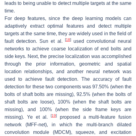
leads to being unable to detect multiple targets at the same
time.
For deep features, since the deep learning models can
adaptively extract optimal features and detect multiple
targets at the same time, they are widely used in the field of
[
18
]
fault detection. Sun et al.
used convolutional neural
networks to achieve coarse localization of end bolts and
side keys. Next, the precise localization was accomplished
through the prior information, geometric and spatial
location relationships, and another neural network was
used to achieve fault detection. The accuracy of fault
detection for these two components was 97.50% (when the
bolts of shaft bolts are missing), 92.5% (when the bolts of
shaft bolts are loose), 100% (when the shaft bolts are
missing), and 100% (when the side frame keys are
[
19
]
missing). Ye et al.
proposed a multi-feature fusion
network (MFF-net), in which the multi-branch dilated
convolution module (MDCM), squeeze, and excitation