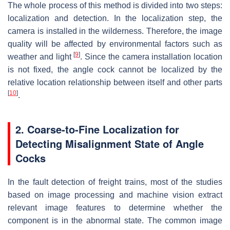
The whole process of this method is divided into two steps:
localization and detection. In the localization step, the
camera is installed in the wilderness. Therefore, the image
quality will be affected by environmental factors such as
[
9
]
weather and light
. Since the camera installation location
is not fixed, the angle cock cannot be localized by the
relative location relationship between itself and other parts
[
10
]
.
2. Coarse-to-Fine Localization for
Detecting Misalignment State of Angle
Cocks
In the fault detection of freight trains, most of the studies
based on image processing and machine vision extract
relevant image features to determine whether the
component is in the abnormal state. The common image