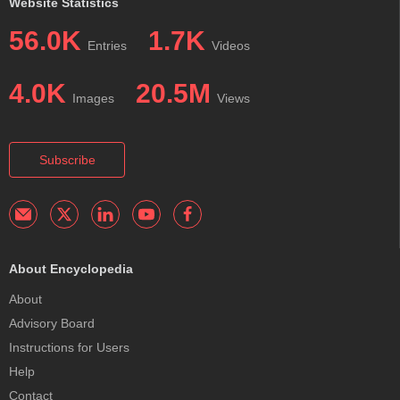
Website Statistics
56.0K
1.7K
Entries
Videos
4.0K
20.5M
Images
Views
Subscribe
About Encyclopedia
About
Advisory Board
Instructions for Users
Help
Contact