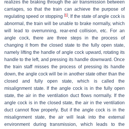
realizes the braking through the air transmission between
carriages, so that the train can achieve the purpose of
[
6
]
regulating speed or stopping
. If the state of angle cock is
abnormal, the train will be unable to brake normally, which
will lead to overrunning, rear-end collision, etc. For an
angle cock, there are three steps in the process of
changing it from the closed state to the fully open state,
namely lifting the handle of angle cock upward, rotating its
handle to the left, and pressing its handle downward. Once
the train staff misses the process of pressing its handle
down, the angle cock will be in another state other than the
closed and fully open state, which is called the
misalignment state. If the angle cock is in the fully open
state, the air in the ventilation duct flows normally. If the
angle cock is in the closed state, the air in the ventilation
duct cannot flow properly. But if the angle cock is in the
misalignment state, the air will leak into the external
environment during transmission, which leads to the