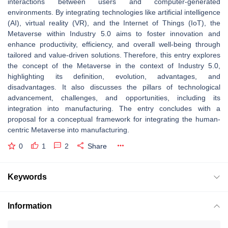
interactions between users and computer-generated
environments. By integrating technologies like artificial intelligence
(AI), virtual reality (VR), and the Internet of Things (IoT), the
Metaverse within Industry 5.0 aims to foster innovation and
enhance productivity, efficiency, and overall well-being through
tailored and value-driven solutions. Therefore, this entry explores
the concept of the Metaverse in the context of Industry 5.0,
highlighting its definition, evolution, advantages, and
disadvantages. It also discusses the pillars of technological
advancement, challenges, and opportunities, including its
integration into manufacturing. The entry concludes with a
proposal for a conceptual framework for integrating the human-
centric Metaverse into manufacturing.
0
1
2
Share
Keywords
Information