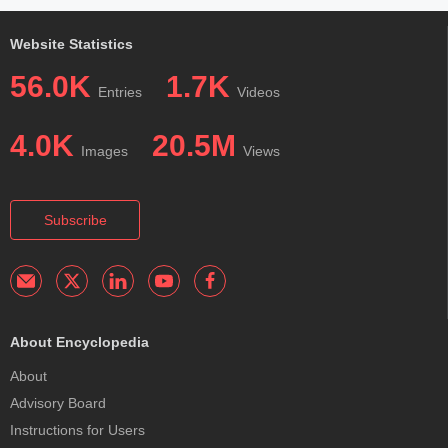
Website Statistics
56.0K
1.7K
Entries
Videos
4.0K
20.5M
Images
Views
Subscribe
About Encyclopedia
About
Advisory Board
Instructions for Users