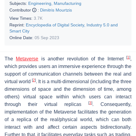
Subjects:
Engineering, Manufacturing
Contributor
:
Dimitris Mourtzis
View Times:
3.7K
Reprint:
Encyclopedia of Digital Society, Industry 5.0 and
Smart City
Online Date:
05 Sep 2023
[
1
]
The
Metaverse
is another revolution of the Internet
,
which provides users an immersive experience through the
support of communication channels between the real and
[
2
]
virtual world
. It is a multi-dimensional (including the three
dimensions of space and the dimension of time, among
others) virtual space within which users can interact
[
3
]
through their virtual replicas
. Consequently,
implementation of the Metaverse facilitates the generation
of a replica of the real/physical world, which can both
interact with and affect certain aspects bidirectionally.
Further to that, it facilitates everyday tasks such as trading,