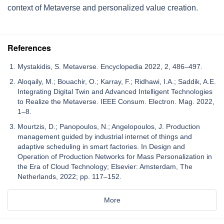
context of Metaverse and personalized value creation.
References
Mystakidis, S. Metaverse. Encyclopedia 2022, 2, 486–497.
Aloqaily, M.; Bouachir, O.; Karray, F.; Ridhawi, I.A.; Saddik, A.E.
Integrating Digital Twin and Advanced Intelligent Technologies
to Realize the Metaverse. IEEE Consum. Electron. Mag. 2022,
1–8.
Mourtzis, D.; Panopoulos, N.; Angelopoulos, J. Production
management guided by industrial internet of things and
adaptive scheduling in smart factories. In Design and
Operation of Production Networks for Mass Personalization in
the Era of Cloud Technology; Elsevier: Amsterdam, The
Netherlands, 2022; pp. 117–152.
More