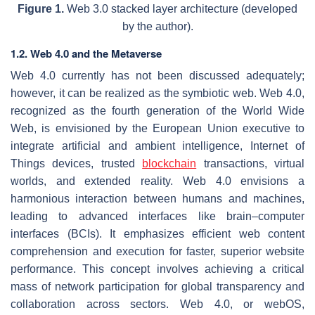
Figure 1.
Web 3.0 stacked layer architecture (developed
by the author).
1.2. Web 4.0 and the Metaverse
Web 4.0 currently has not been discussed adequately;
however, it can be realized as the symbiotic web. Web 4.0,
recognized as the fourth generation of the World Wide
Web, is envisioned by the European Union executive to
integrate artificial and ambient intelligence, Internet of
Things devices, trusted
blockchain
transactions, virtual
worlds, and extended reality. Web 4.0 envisions a
harmonious interaction between humans and machines,
leading to advanced interfaces like brain–computer
interfaces (BCIs). It emphasizes efficient web content
comprehension and execution for faster, superior website
performance. This concept involves achieving a critical
mass of network participation for global transparency and
collaboration across sectors. Web 4.0, or webOS,