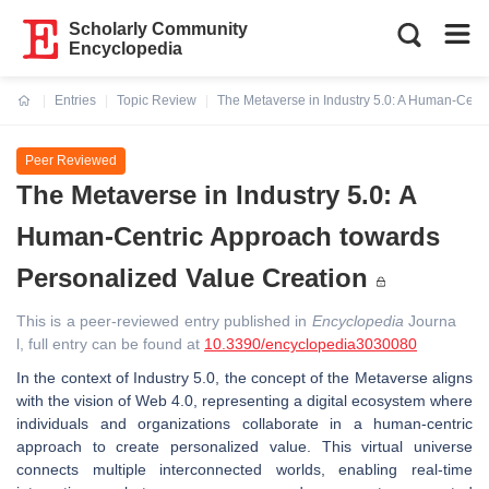
Scholarly Community
Encyclopedia
Entries
Topic Review
The Metaverse in Industry 5.0: A Human-Cent
Current:
Peer Reviewed
The Metaverse in Industry 5.0: A
Human-Centric Approach towards
Personalized Value Creation
This is a peer-reviewed entry published in
Encyclopedia
Journa
l, full entry can be found at
10.3390/encyclopedia3030080
In the context of Industry 5.0, the concept of the Metaverse aligns
with the vision of Web 4.0, representing a digital ecosystem where
individuals and organizations collaborate in a human-centric
approach to create personalized value. This virtual universe
connects multiple interconnected worlds, enabling real-time