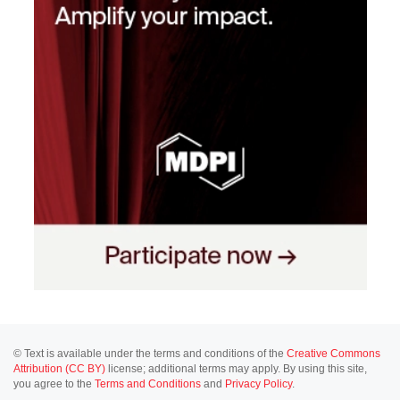
© Text is available under the terms and conditions of the
Creative Commons
Attribution (CC BY)
license; additional terms may apply. By using this site,
you agree to the
Terms and Conditions
and
Privacy Policy
.