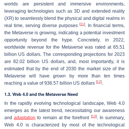
worlds are persistent and immersive environments,
leveraging technologies such as 3D and extended reality
(XR) to seamlessly blend the physical and digital realms in
[
11
]
real time, serving diverse purposes
. In financial terms,
the Metaverse is growing, indicating a potential investment
opportunity beyond the hype. Concretely, in 2022,
worldwide revenue for the Metaverse was rated at 65.51
billion US dollars. The corresponding projections for 2023
are 82.02 billion US dollars, and, most importantly, it is
estimated that by the end of 2030 the market size of the
Metaverse will have grown by more than ten times
[
12
]
reaching a value of 936.57 billion US dollars
.
1.3. Web 4.0 and the Metaverse Need
In the rapidly evolving technological landscape, Web 4.0
emerges as the latest trend, necessitating our awareness
[
13
]
and
adaptation
to remain at the forefront
. In summary,
Web 4.0 is characterized by most of the technological