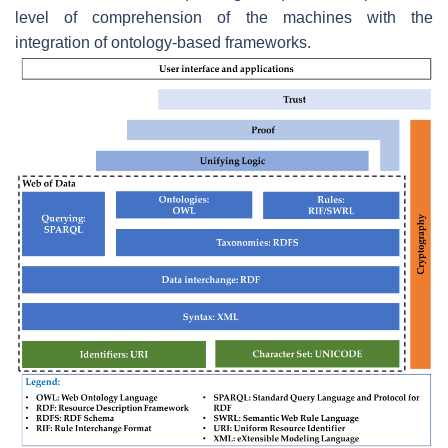
level of comprehension of the machines with the
integration of ontology-based frameworks.