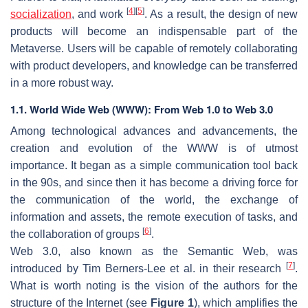
[
4
]
[
5
]
socialization
, and work
. As a result, the design of new
products will become an indispensable part of the
Metaverse. Users will be capable of remotely collaborating
with product developers, and knowledge can be transferred
in a more robust way.
1.1. World Wide Web (WWW): From Web 1.0 to Web 3.0
Among technological advances and advancements, the
creation and evolution of the WWW is of utmost
importance. It began as a simple communication tool back
in the 90s, and since then it has become a driving force for
the communication of the world, the exchange of
information and assets, the remote execution of tasks, and
[
6
]
the collaboration of groups
.
Web 3.0, also known as the Semantic Web, was
[
7
]
introduced by Tim Berners-Lee et al. in their research
.
What is worth noting is the vision of the authors for the
structure of the Internet (see
Figure 1
), which amplifies the