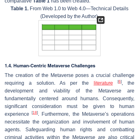
comparative
Table 1
has been created.
Table 1.
From Web 1.0 to Web 4.0—Technical Details
(Developed by the Author).
1.4. Human-Centric Metaverse Challenges
The creation of the Metaverse poses a crucial challenge
[
6
]
requiring a solution. As per the
literature
, the
development and viability of the Metaverse are
fundamentally centered around humans. Consequently,
significant consideration must be given to human
[
18
]
experience
. Furthermore, the Metaverse’s operations
necessitate the organization and involvement of human
agents. Safeguarding human rights and combatting
criminal activities within the Metaverse are also critical