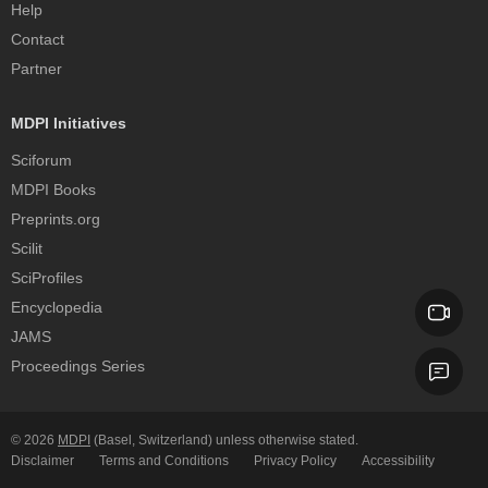
Help
Contact
Partner
MDPI Initiatives
Sciforum
MDPI Books
Preprints.org
Scilit
SciProfiles
Encyclopedia
JAMS
Proceedings Series
© 2026
MDPI
(Basel, Switzerland) unless otherwise stated.
Disclaimer
Terms and Conditions
Privacy Policy
Accessibility