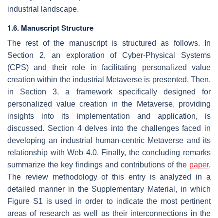
industrial landscape.
1.6. Manuscript Structure
The rest of the manuscript is structured as follows. In
Section 2, an exploration of Cyber-Physical Systems
(CPS) and their role in facilitating personalized value
creation within the industrial Metaverse is presented. Then,
in Section 3, a framework specifically designed for
personalized value creation in the Metaverse, providing
insights into its implementation and application, is
discussed. Section 4 delves into the challenges faced in
developing an industrial human-centric Metaverse and its
relationship with Web 4.0. Finally, the concluding remarks
summarize the key findings and contributions of the
paper
.
The review methodology of this entry is analyzed in a
detailed manner in the Supplementary Material, in which
Figure S1 is used in order to indicate the most pertinent
areas of research as well as their interconnections in the