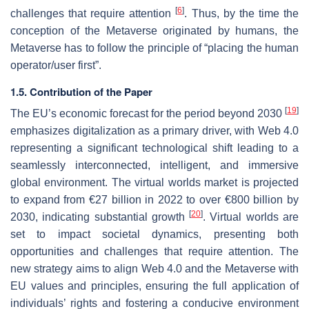
[
6
]
challenges that require attention
. Thus, by the time the
conception of the Metaverse originated by humans, the
Metaverse has to follow the principle of “placing the human
operator/user first”.
1.5. Contribution of the Paper
[
19
]
The EU’s economic forecast for the period beyond 2030
emphasizes digitalization as a primary driver, with Web 4.0
representing a significant technological shift leading to a
seamlessly interconnected, intelligent, and immersive
global environment. The virtual worlds market is projected
to expand from €27 billion in 2022 to over €800 billion by
[
20
]
2030, indicating substantial growth
. Virtual worlds are
set to impact societal dynamics, presenting both
opportunities and challenges that require attention. The
new strategy aims to align Web 4.0 and the Metaverse with
EU values and principles, ensuring the full application of
individuals’ rights and fostering a conducive environment