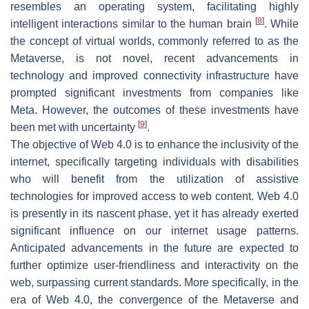
resembles an operating system, facilitating highly
[
8
]
intelligent interactions similar to the human brain
. While
the concept of virtual worlds, commonly referred to as the
Metaverse, is not novel, recent advancements in
technology and improved connectivity infrastructure have
prompted significant investments from companies like
Meta. However, the outcomes of these investments have
[
9
]
been met with uncertainty
.
The objective of Web 4.0 is to enhance the inclusivity of the
internet, specifically targeting individuals with disabilities
who will benefit from the utilization of assistive
technologies for improved access to web content. Web 4.0
is presently in its nascent phase, yet it has already exerted
significant influence on our internet usage patterns.
Anticipated advancements in the future are expected to
further optimize user-friendliness and interactivity on the
web, surpassing current standards. More specifically, in the
era of Web 4.0, the convergence of the Metaverse and