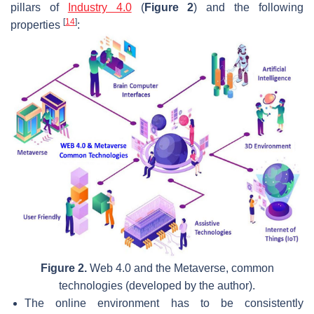
pillars of
Industry 4.0
(
Figure 2
) and the following
[
14
]
properties
:
Figure 2.
Web 4.0 and the Metaverse, common
technologies (developed by the author).
The online environment has to be consistently