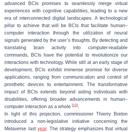
advanced BCIs promises to seamlessly merge virtual
experiences with cognitive capabilities, leading to a new
era of interconnected digital landscapes. A technological
pillar to achieve that will be BCIs that facilitate human–
computer interaction through the utilization of neural
signals generated by the user’s thoughts. By detecting and
translating brain activity into computer-readable
commands, BCIs have the potential to revolutionize our
interactions with technology. While still at an early stage of
development, BCIs exhibit immense promise for diverse
applications, ranging from communication and control of
prosthetic devices to entertainment. The transformative
impact of BCIs extends beyond aiding individuals with
disabilities, offering broader advancements in human–
[
10
]
computer interaction as a whole
.
In light of this projection, commissioner Thierry Breton
introduced a non-legislative initiative concerning the
Metaverse last
year
. The strategy emphasizes that virtual