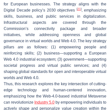
for European businesses. The strategy aligns with the
[
21
]
Digital Decade policy’s 2030 objectives
, emphasizing
skills, business, and public services in digitalization.
Infrastructural aspects are covered through the
Commission’s connectivity package and broader
initiatives, while addressing openness and global
governance in virtual worlds and Web 4.0. The key strategy
pillars are as follows: (1) empowering people and
reinforcing skills; (2) business—supporting a European
Web 4.0 industrial ecosystem; (3) government—supporting
societal progress and virtual public services; and (4)
shaping global standards for open and interoperable virtual
worlds and Web 4.0.
Thus, this research explores the key intersection of cutting-
edge technology and human-centered innovation,
emphasizing how the Web-4.0-based industrial Metaverse
can revolutionize
Industry 5.0
by empowering individuals to
actively shape and personalize value creation within the