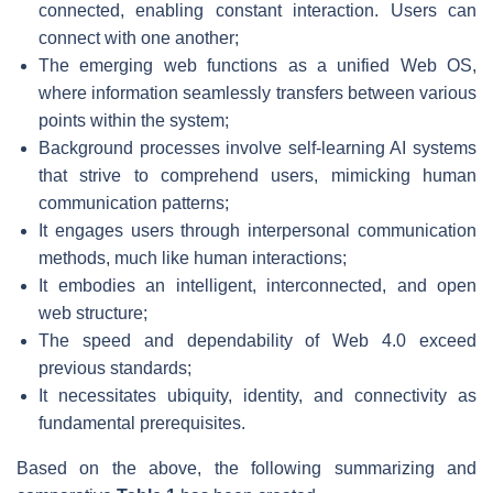
connected, enabling constant interaction. Users can
connect with one another;
The emerging web functions as a unified Web OS,
where information seamlessly transfers between various
points within the system;
Background processes involve self-learning AI systems
that strive to comprehend users, mimicking human
communication patterns;
It engages users through interpersonal communication
methods, much like human interactions;
It embodies an intelligent, interconnected, and open
web structure;
The speed and dependability of Web 4.0 exceed
previous standards;
It necessitates ubiquity, identity, and connectivity as
fundamental prerequisites.
Based on the above, the following summarizing and