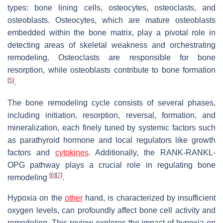
types: bone lining cells, osteocytes, osteoclasts, and
osteoblasts. Osteocytes, which are mature osteoblasts
embedded within the bone matrix, play a pivotal role in
detecting areas of skeletal weakness and orchestrating
remodeling. Osteoclasts are responsible for bone
resorption, while osteoblasts contribute to bone formation
[
5
]
.
The bone remodeling cycle consists of several phases,
including initiation, resorption, reversal, formation, and
mineralization, each finely tuned by systemic factors such
as parathyroid hormone and local regulators like growth
factors and
cytokines
. Additionally, the RANK-RANKL-
OPG pathway plays a crucial role in regulating bone
[
6
]
[
7
]
remodeling
.
Hypoxia on the
other
hand, is characterized by insufficient
oxygen levels, can profoundly affect bone cell activity and
remodeling. This review explores the impact of hypoxia on