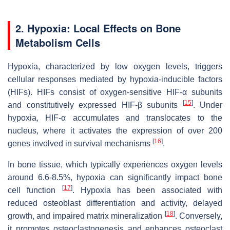
2.
Hypoxia: Local Effects on Bone
Metabolism Cells
Hypoxia, characterized by low oxygen levels, triggers
cellular responses mediated by hypoxia-inducible factors
(HIFs). HIFs consist of oxygen-sensitive HIF-α subunits
[
15
]
and constitutively expressed HIF-β subunits
. Under
hypoxia, HIF-α accumulates and translocates to the
nucleus, where it activates the expression of over 200
[
16
]
genes involved in survival mechanisms
.
In bone tissue, which typically experiences oxygen levels
around 6.6-8.5%, hypoxia can significantly impact bone
[
17
]
cell function
. Hypoxia has been associated with
reduced osteoblast differentiation and activity, delayed
[
18
]
growth, and impaired matrix mineralization
. Conversely,
it promotes osteoclastogenesis and enhances osteoclast