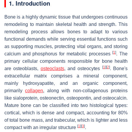
1. Introduction
Bone is a highly dynamic tissue that undergoes continuous
remodeling to maintain skeletal health and strength. This
remodeling process allows bones to adapt to various
functional demands while serving essential functions such
as supporting muscles, protecting vital organs, and storing
[
1
]
calcium and phosphorus for metabolic processes
. The
primary cellular components responsible for bone health
[
1
]
[
2
]
are osteoblasts,
osteoclasts
, and osteocytes
. Bone's
extracellular matrix comprises a mineral component,
mainly hydroxyapatite, and an organic component,
primarily
collagen
, along with non-collagenous proteins
like sialoprotein, osteonectin, osteopontin, and osteocalcin.
Mature bone can be classified into two histological types:
cortical, which is dense and compact, accounting for 80%
of total bone mass, and trabecular, which is lighter and less
[
1
]
[
3
]
compact with an irregular structure
.