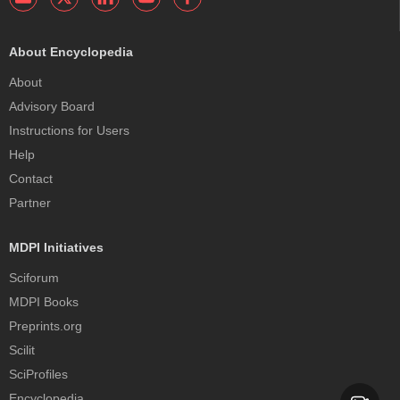
About Encyclopedia
About
Advisory Board
Instructions for Users
Help
Contact
Partner
MDPI Initiatives
Sciforum
MDPI Books
Preprints.org
Scilit
SciProfiles
Encyclopedia