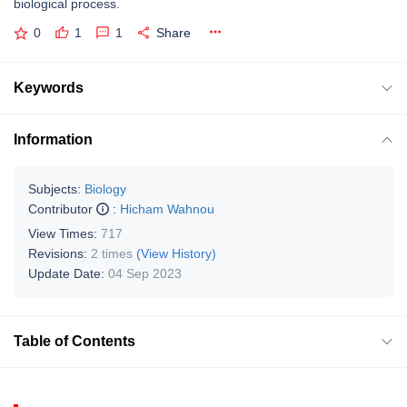
biological process.
0
1
1
Share
Keywords
Information
Subjects:
Biology
Contributor
:
Hicham Wahnou
View Times:
717
Revisions:
2 times
(View History)
Update Date:
04 Sep 2023
Table of Contents