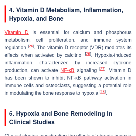
4.
Vitamin D Metabolism, Inflammation,
Hypoxia, and Bone
Vitamin D
is essential for calcium and phosphorus
metabolism, cell proliferation, and immune system
[
26
]
regulation
. The vitamin D receptor (VDR) mediates its
[
26
]
effects when activated by calcitriol
. Hypoxia-induced
inflammation, characterized by increased cytokine
[
27
]
production, can activate
NF-κB
signaling
. Vitamin D
has been shown to inhibit NF-κB pathway activation in
immune cells and osteoclasts, suggesting a potential role
[
28
]
in modulating the bone response to hypoxia
.
5.
Hypoxia and Bone Remodeling in
Clinical Studies
Clinical studies investigating the effects of chronic hypoxia