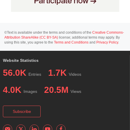
©Text is available under the terms and conditions of the
Creative Commons-
Attribution ShareAlike (CC BY-SA)
license; additional terms may apply. By
using this site, you agree to the
Terms and Conditions
and
Privacy Policy
.
Website Statistics
56.0K
1.7K
Entries
Videos
4.0K
20.5M
Images
Views
Subscribe