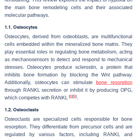
the main bone remodeling cells and their associated
molecular pathways.
1.1.
Osteocytes
Osteocytes, derived from osteoblasts, are multifunctional
cells embedded within the mineralized bone matrix. They
play essential roles in regulating bone metabolism, acting
as mechanosensors to detect and respond to mechanical
stresses. Osteocytes produce sclerostin, a protein that
inhibits bone formation by blocking the Wnt pathway.
Additionally, osteocytes can stimulate
bone resorption
through RANKL secretion or inhibit it by producing OPG,
[
8
]
[
9
]
which competes with RANKL
.
1.2.
Osteoclasts
Osteoclasts are specialized cells responsible for bone
resorption. They differentiate from precursor cells and are
regulated by various factors, including RANKL and