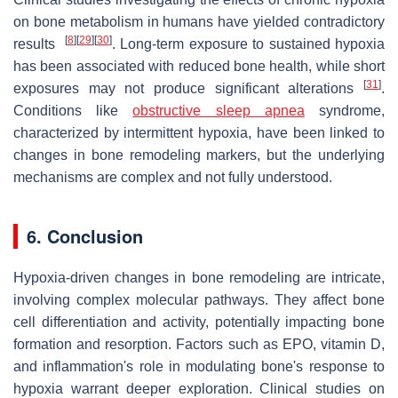
on bone metabolism in humans have yielded contradictory
[
8
]
[
29
]
[
30
]
results
. Long-term exposure to sustained hypoxia
has been associated with reduced bone health, while short
[
31
]
exposures may not produce significant alterations
.
Conditions like
obstructive sleep apnea
syndrome,
characterized by intermittent hypoxia, have been linked to
changes in bone remodeling markers, but the underlying
mechanisms are complex and not fully understood.
6.
Conclusion
Hypoxia-driven changes in bone remodeling are intricate,
involving complex molecular pathways. They affect bone
cell differentiation and activity, potentially impacting bone
formation and resorption. Factors such as EPO, vitamin D,
and inflammation's role in modulating bone's response to
hypoxia warrant deeper exploration. Clinical studies on