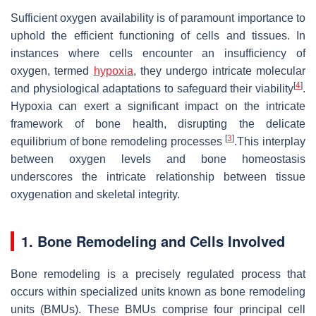
Sufficient oxygen availability is of paramount importance to
uphold the efficient functioning of cells and tissues. In
instances where cells encounter an insufficiency of
oxygen, termed
hypoxia
, they undergo intricate molecular
[
4
]
and physiological adaptations to safeguard their viability
.
Hypoxia can exert a significant impact on the intricate
framework of bone health, disrupting the delicate
[
3
]
equilibrium of bone remodeling processes
.This interplay
between oxygen levels and bone homeostasis
underscores the intricate relationship between tissue
oxygenation and skeletal integrity.
1.
Bone Remodeling and Cells Involved
Bone remodeling is a precisely regulated process that
occurs within specialized units known as bone remodeling
units (BMUs). These BMUs comprise four principal cell