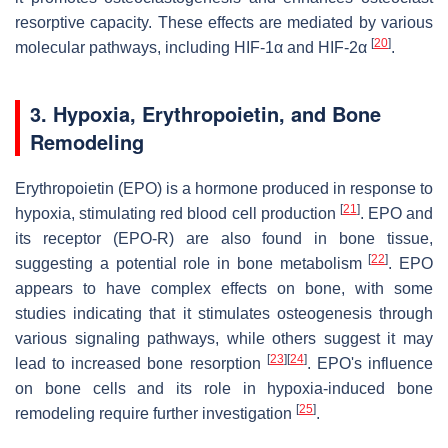
resorptive capacity. These effects are mediated by various
[
20
]
molecular pathways, including HIF-1α and HIF-2α
.
3.
Hypoxia, Erythropoietin, and Bone
Remodeling
Erythropoietin (EPO) is a hormone produced in response to
[
21
]
hypoxia, stimulating red blood cell production
. EPO and
its receptor (EPO-R) are also found in bone tissue,
[
22
]
suggesting a potential role in bone metabolism
. EPO
appears to have complex effects on bone, with some
studies indicating that it stimulates osteogenesis through
various signaling pathways, while others suggest it may
[
23
]
[
24
]
lead to increased bone resorption
. EPO's influence
on bone cells and its role in hypoxia-induced bone
[
25
]
remodeling require further investigation
.