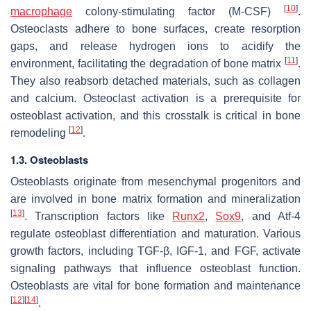
[
10
]
macrophage
colony-stimulating factor (M-CSF)
.
Osteoclasts adhere to bone surfaces, create resorption
gaps, and release hydrogen ions to acidify the
[
11
]
environment, facilitating the degradation of bone matrix
.
They also reabsorb detached materials, such as collagen
and calcium. Osteoclast activation is a prerequisite for
osteoblast activation, and this crosstalk is critical in bone
[
12
]
remodeling
.
1.3.
Osteoblasts
Osteoblasts originate from mesenchymal progenitors and
are involved in bone matrix formation and mineralization
[
13
]
. Transcription factors like
Runx2
,
Sox9
, and Atf-4
regulate osteoblast differentiation and maturation. Various
growth factors, including TGF-β, IGF-1, and FGF, activate
signaling pathways that influence osteoblast function.
Osteoblasts are vital for bone formation and maintenance
[
12
]
[
14
]
.