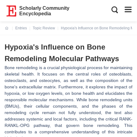
Scholarly Community
Encyclopedia
Entries
Topic Review
Hypoxia's Influence on Bone Remodeling Mo
Current:
Hypoxia's Influence on Bone
Remodeling Molecular Pathways
Bone remodeling is a crucial physiological process for maintaining
skeletal health. It focuses on the central roles of osteoblasts,
osteoclasts, and osteocytes, as well as the composition of the
bone's extracellular matrix. Furthermore, it explores the impact of
hypoxia, or low oxygen levels, on bone health and elucidates the
responsible molecular mechanisms. While bone remodeling units
(BMUs), their cellular components, and the phases of the
remodeling cycle remain not fully understood, the text also
addresses systemic and local factors, including the critical RANK-
RANKL-OPG pathway, that govern bone remodeling. This
contributes to a comprehensive understanding of this intricate