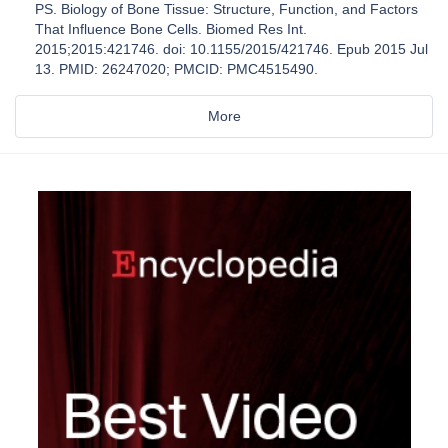
PS. Biology of Bone Tissue: Structure, Function, and Factors
That Influence Bone Cells. Biomed Res Int.
2015;2015:421746. doi: 10.1155/2015/421746. Epub 2015 Jul
13. PMID: 26247020; PMCID: PMC4515490.
More