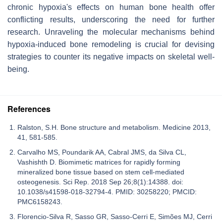
chronic hypoxia's effects on human bone health offer
conflicting results, underscoring the need for further
research. Unraveling the molecular mechanisms behind
hypoxia-induced bone remodeling is crucial for devising
strategies to counter its negative impacts on skeletal well-
being.
References
Ralston, S.H. Bone structure and metabolism. Medicine 2013,
41, 581-585.
Carvalho MS, Poundarik AA, Cabral JMS, da Silva CL,
Vashishth D. Biomimetic matrices for rapidly forming
mineralized bone tissue based on stem cell-mediated
osteogenesis. Sci Rep. 2018 Sep 26;8(1):14388. doi:
10.1038/s41598-018-32794-4. PMID: 30258220; PMCID:
PMC6158243.
Florencio-Silva R, Sasso GR, Sasso-Cerri E, Simões MJ, Cerri