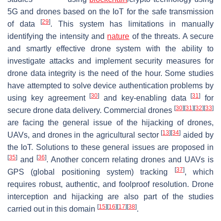
5G and drones based on the IoT for the safe transmission
[
29
]
of data
. This system has limitations in manually
identifying the intensity and
nature
of the threats. A secure
and smartly effective drone system with the ability to
investigate attacks and implement security measures for
drone data integrity is the need of the hour. Some studies
have attempted to solve device authentication problems by
[
30
]
[
31
]
using key agreement
and key-enabling data
for
[
30
]
[
31
]
[
32
]
[
33
]
secure drone data delivery. Commercial drones
are facing the general issue of the hijacking of drones,
[
13
]
[
34
]
UAVs, and drones in the agricultural sector
aided by
the IoT. Solutions to these general issues are proposed in
[
35
]
[
36
]
and
. Another concern relating drones and UAVs is
[
37
]
GPS (global positioning system) tracking
, which
requires robust, authentic, and foolproof resolution. Drone
interception and hijacking are also part of the studies
[
15
]
[
16
]
[
17
]
[
38
]
carried out in this domain
.