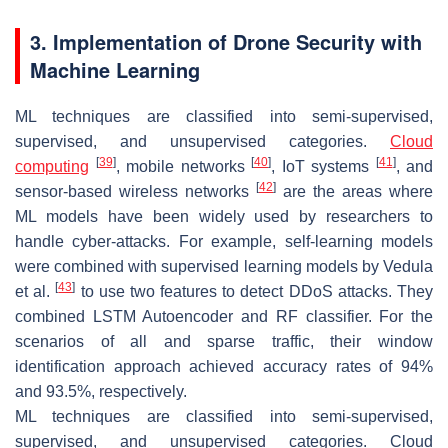
3. Implementation of Drone Security with
Machine Learning
ML techniques are classified into semi-supervised,
supervised, and unsupervised categories.
Cloud
[
39
]
[
40
]
[
41
]
computing
, mobile networks
, IoT systems
, and
[
42
]
sensor-based wireless networks
are the areas where
ML models have been widely used by researchers to
handle cyber-attacks. For example, self-learning models
were combined with supervised learning models by Vedula
[
43
]
et al.
to use two features to detect DDoS attacks. They
combined LSTM Autoencoder and RF classifier. For the
scenarios of all and sparse traffic, their window
identification approach achieved accuracy rates of 94%
and 93.5%, respectively.
ML techniques are classified into semi-supervised,
supervised, and unsupervised categories. Cloud