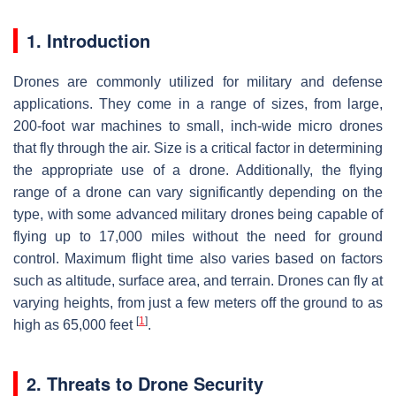
1. Introduction
Drones are commonly utilized for military and defense
applications. They come in a range of sizes, from large,
200-foot war machines to small, inch-wide micro drones
that fly through the air. Size is a critical factor in determining
the appropriate use of a drone. Additionally, the flying
range of a drone can vary significantly depending on the
type, with some advanced military drones being capable of
flying up to 17,000 miles without the need for ground
control. Maximum flight time also varies based on factors
such as altitude, surface area, and terrain. Drones can fly at
varying heights, from just a few meters off the ground to as
[
1
]
high as 65,000 feet
.
2. Threats to Drone Security