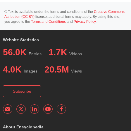
© Text is available under the terms and conditions of the
Creative Commons
Attribution (CC BY)
license; additional terms may apply. By using this site,
you agree to the
Terms and Conditions
and
Privacy Policy
.
Website Statistics
56.0K
1.7K
Entries
Videos
4.0K
20.5M
Images
Views
Subscribe
About Encyclopedia