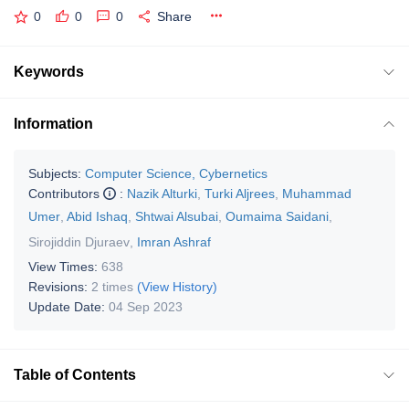
0
0
0
Share
Keywords
Information
Subjects:
Computer Science, Cybernetics
Contributors
:
Nazik Alturki
,
Turki Aljrees
,
Muhammad
Umer
,
Abid Ishaq
,
Shtwai Alsubai
,
Oumaima Saidani
,
Sirojiddin Djuraev
,
Imran Ashraf
View Times:
638
Revisions:
2 times
(View History)
Update Date:
04 Sep 2023
Table of Contents