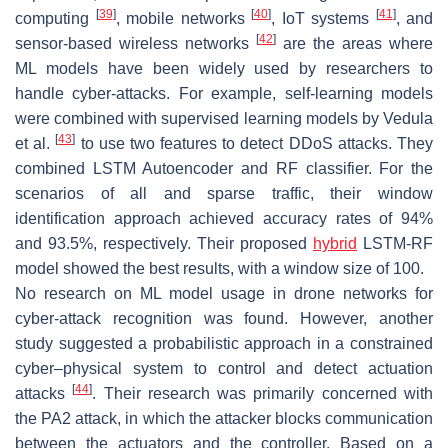
[
39
]
[
40
]
[
41
]
computing
, mobile networks
, IoT systems
, and
[
42
]
sensor-based wireless networks
are the areas where
ML models have been widely used by researchers to
handle cyber-attacks. For example, self-learning models
were combined with supervised learning models by Vedula
[
43
]
et al.
to use two features to detect DDoS attacks. They
combined LSTM Autoencoder and RF classifier. For the
scenarios of all and sparse traffic, their window
identification approach achieved accuracy rates of 94%
and 93.5%, respectively. Their proposed
hybrid
LSTM-RF
model showed the best results, with a window size of 100.
No research on ML model usage in drone networks for
cyber-attack recognition was found. However, another
study suggested a probabilistic approach in a constrained
cyber–physical system to control and detect actuation
[
44
]
attacks
. Their research was primarily concerned with
the PA2 attack, in which the attacker blocks communication
between the actuators and the controller. Based on a