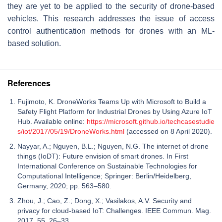
they are yet to be applied to the security of drone-based
vehicles. This research addresses the issue of access
control authentication methods for drones with an ML-
based solution.
References
Fujimoto, K. DroneWorks Teams Up with Microsoft to Build a
Safety Flight Platform for Industrial Drones by Using Azure IoT
Hub. Available online:
https://microsoft.github.io/techcasestudie
s/iot/2017/05/19/DroneWorks.html
(accessed on 8 April 2020).
Nayyar, A.; Nguyen, B.L.; Nguyen, N.G. The internet of drone
things (IoDT): Future envision of smart drones. In First
International Conference on Sustainable Technologies for
Computational Intelligence; Springer: Berlin/Heidelberg,
Germany, 2020; pp. 563–580.
Zhou, J.; Cao, Z.; Dong, X.; Vasilakos, A.V. Security and
privacy for cloud-based IoT: Challenges. IEEE Commun. Mag.
2017, 55, 26–33.