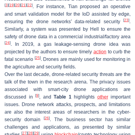
[
3
]
[
19
]
[
20
]
[
21
]
[
22
]
. For instance, Tian proposed an operative
and smart validation model for the IoD assisted by edge,
[
23
]
ensuring the drone networks’ data-related security
.
Similarly, a system was presented by Hell to ensure the
safety of drone data in a commercial industrial/factory area
[
24
]
. In 2019, a gas leakage-sensing drone idea was
projected by the authors to ensure timely
action
to curb the
[
25
]
fatal scenario
. Drones are mainly used for monitoring in
the agriculture and security fields.
Over the last decade, drone-related security threats are the
talk of the town in the research arena. The privacy issues
associated with smart-city drone applications are
[
9
]
discussed in
, and
Table 1
highlights
other
important
issues. Drone network attacks, prospects, and limitations
are also the interest areas of researchers in the cyber-
[
26
]
security domain
. The business sector has similar
challenges and applications, as presented by similar
[
27
]
[
28
]
[
29
]
studies
using
blockchain
/crypto technology using