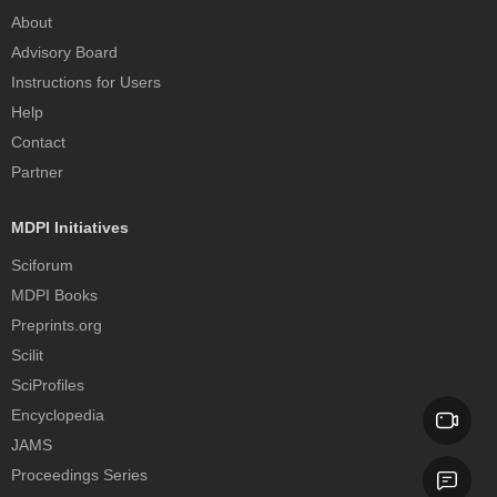
About
Advisory Board
Instructions for Users
Help
Contact
Partner
MDPI Initiatives
Sciforum
MDPI Books
Preprints.org
Scilit
SciProfiles
Encyclopedia
JAMS
Proceedings Series