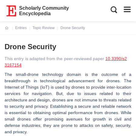
Scholarly Community
Encyclopedia
Entries
Topic Review
Drone Security
Current:
Drone Security
This entry is adapted from the peer-reviewed paper
10.3390/s2
3167154
The small-drone technology domain is the outcome of a
breakthrough in technological advancement for drones. The
Internet of Things (IoT) is used by drones to provide inter-location
services for navigation. But, due to issues related to their
architecture and design, drones are not immune to threats related
to security and privacy. Establishing a secure and reliable network
is essential to obtaining optimal performance from drones. While
small drones offer promising avenues for growth in civil and
defense industries, they are prone to attacks on safety, security,
and privacy.