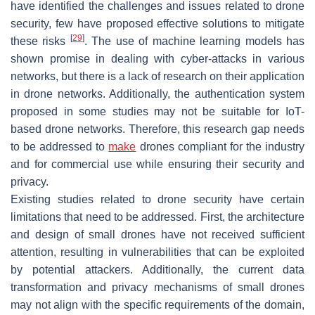
have identified the challenges and issues related to drone
security, few have proposed effective solutions to mitigate
[
29
]
these risks
. The use of machine learning models has
shown promise in dealing with cyber-attacks in various
networks, but there is a lack of research on their application
in drone networks. Additionally, the authentication system
proposed in some studies may not be suitable for IoT-
based drone networks. Therefore, this research gap needs
to be addressed to
make
drones compliant for the industry
and for commercial use while ensuring their security and
privacy.
Existing studies related to drone security have certain
limitations that need to be addressed. First, the architecture
and design of small drones have not received sufficient
attention, resulting in vulnerabilities that can be exploited
by potential attackers. Additionally, the current data
transformation and privacy mechanisms of small drones
may not align with the specific requirements of the domain,