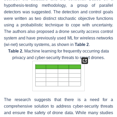
hypothesis-testing methodology, a group of parallel
detectors was suggested. The detection and control goals
were written as two distinct stochastic objective functions
using a probabilistic technique to cope with uncertainty.
The authors also proposed a drone security access control
system and have previously used ML for wireless networks
(wi-net) security systems, as shown in
Table 2
.
Table 2.
Machine learning for frequently occurring data
privacy and cyber-security threats to smart drones.
The research suggests that there is a need for a
comprehensive solution to address cyber-security threats
and ensure the safety of drone data. While many studies