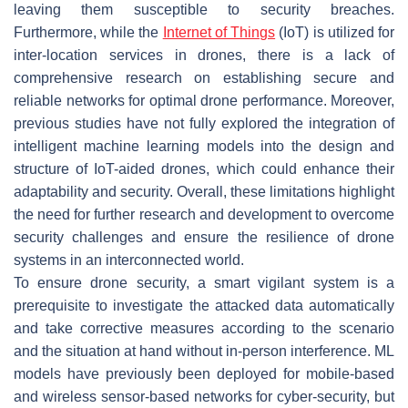
leaving them susceptible to security breaches.
Furthermore, while the
Internet of Things
(IoT) is utilized for
inter-location services in drones, there is a lack of
comprehensive research on establishing secure and
reliable networks for optimal drone performance. Moreover,
previous studies have not fully explored the integration of
intelligent machine learning models into the design and
structure of IoT-aided drones, which could enhance their
adaptability and security. Overall, these limitations highlight
the need for further research and development to overcome
security challenges and ensure the resilience of drone
systems in an interconnected world.
To ensure drone security, a smart vigilant system is a
prerequisite to investigate the attacked data automatically
and take corrective measures according to the scenario
and the situation at hand without in-person interference. ML
models have previously been deployed for mobile-based
and wireless sensor-based networks for cyber-security, but