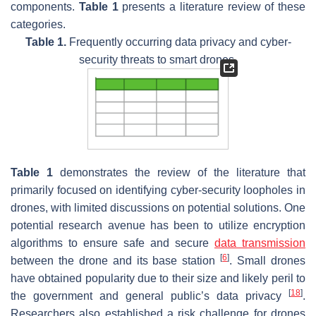
components.
Table 1
presents a literature review of these
categories.
Table 1.
Frequently occurring data privacy and cyber-
security threats to smart drones.
Table 1
demonstrates the review of the literature that
primarily focused on identifying cyber-security loopholes in
drones, with limited discussions on potential solutions. One
potential research avenue has been to utilize encryption
algorithms to ensure safe and secure
data transmission
[
6
]
between the drone and its base station
. Small drones
have obtained popularity due to their size and likely peril to
[
18
]
the government and general public’s data privacy
.
Researchers also established a risk challenge for drones