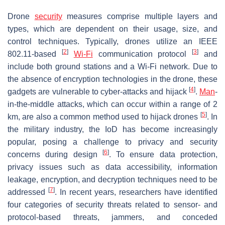
Drone
security
measures comprise multiple layers and
types, which are dependent on their usage, size, and
control techniques. Typically, drones utilize an IEEE
[
2
]
[
3
]
802.11-based
Wi-Fi
communication protocol
and
include both ground stations and a Wi-Fi network. Due to
the absence of encryption technologies in the drone, these
[
4
]
gadgets are vulnerable to cyber-attacks and hijack
.
Man
-
in-the-middle attacks, which can occur within a range of 2
[
5
]
km, are also a common method used to hijack drones
. In
the military industry, the IoD has become increasingly
popular, posing a challenge to privacy and security
[
6
]
concerns during design
. To ensure data protection,
privacy issues such as data accessibility, information
leakage, encryption, and decryption techniques need to be
[
7
]
addressed
. In recent years, researchers have identified
four categories of security threats related to sensor- and
protocol-based threats, jammers, and conceded