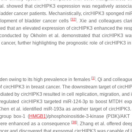
 al. showed that circHIPK3 expression was negatively associa
 bladder cancer patients. Mechanistically, circHIPK3 sponged mi
[
32
]
lopment of bladder cancer cells
. Xie and colleagues clari
ated that an elevated expression of circHIPK3 enhanced the res
 conducted by Okholm et al. demonstrated that circHIPK3 was
ancer, further highlighting the prognostic role of circHIPK3 in
[
1
]
en owing to its high prevalence in females
. Qi and colleagu
 of circHIPK3 in breast cancer. The downstream target of circH
ated by circHIPK3 resulted in cell replication, migration, and 
upregulated circHIPK3 targeted miR-124-3p to boost MTDH exp
Chen et al. identified miR-193a as another target of circHIPK3. 
group box-1 (
HMGB1
)/phosphoinositide-3-kinase (PI3K)/AKT
[
38
]
lls were enhanced as a consequence
. Zhang et al. offered dee
ancer and discovered that exosomal circHIPK3 was capable of 