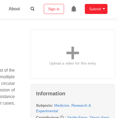
About
Sign in
Submit
Upload a video for this entry
t of the
multiple
circular
ssion of
Information
esistance
st cases,
Subjects:
Medicine, Research &
Experimental
Contributors
:
Yanfei Feng
,
Zitong Yang