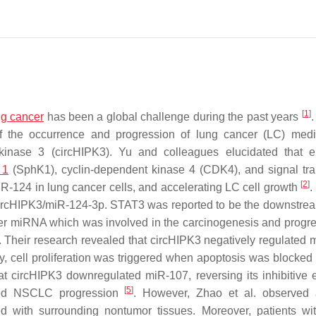
[
1
]
ng cancer
has been a global challenge during the past years
.
f the occurrence and progression of lung cancer (LC) med
 kinase 3 (circHIPK3). Yu and colleagues elucidated that e
 1
(SphK1), cyclin-dependent kinase 4 (CDK4), and signal tr
[
2
]
iR-124 in lung cancer cells, and accelerating LC cell growth
.
 circHIPK3/miR-124-3p. STAT3 was reported to be the downstrea
her miRNA which was involved in the carcinogenesis and progre
Their research revealed that circHIPK3 negatively regulated 
 cell proliferation was triggered when apoptosis was blocke
 circHIPK3 downregulated miR-107, reversing its inhibitive e
[
5
]
ted NSCLC progression
. However, Zhao et al. observed 
 with surrounding nontumor tissues. Moreover, patients wi