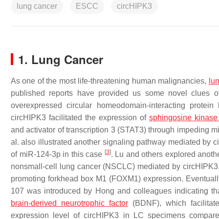
lung cancer
ESCC
circHIPK3
1. Lung Cancer
As one of the most life-threatening human malignancies,
lu
published reports have provided us some novel clues o
overexpressed circular homeodomain-interacting protein
circHIPK3 facilitated the expression of
sphingosine kinase
and activator of transcription 3 (STAT3) through impeding m
al. also illustrated another signaling pathway mediated by
[
3
]
of miR-124-3p in this case
. Lu and others explored anot
nonsmall-cell lung cancer (NSCLC) mediated by circHIPK3. 
promoting forkhead box M1 (FOXM1) expression. Eventually,
107 was introduced by Hong and colleagues indicating that
brain-derived neurotrophic factor
(BDNF), which facilita
expression level of circHIPK3 in LC specimens compared