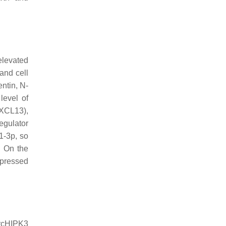
elevated
and cell
ntin, N-
level of
CXCL13),
egulator
1-3p, so
. On the
epressed
ircHIPK3