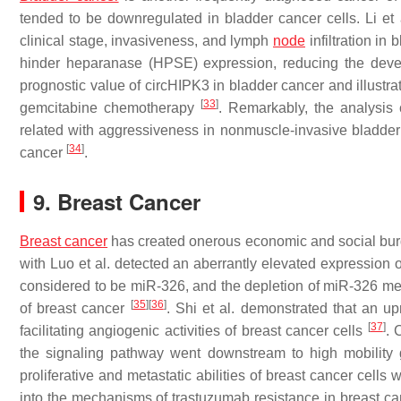
tended to be downregulated in bladder cancer cells. Li et
clinical stage, invasiveness, and lymph
node
infiltration in
hinder heparanase (HPSE) expression, reducing the deve
prognostic value of circHIPK3 in bladder cancer and illustr
[
33
]
gemcitabine chemotherapy
. Remarkably, the analysis
related with aggressiveness in nonmuscle-invasive bladder c
[
34
]
cancer
.
9. Breast Cancer
Breast cancer
has created onerous economic and social burd
with Luo et al. detected an aberrantly elevated expression
considered to be miR-326, and the depletion of miR-326 medi
[
35
]
[
36
]
of breast cancer
. Shi et al. demonstrated that an 
[
37
]
facilitating angiogenic activities of breast cancer cells
. 
the signaling pathway went downstream to high mobility 
proliferative and metastatic abilities of breast cancer ce
into the mechanisms of trastuzumab resistance in breast c