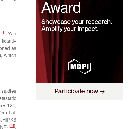
[
1
]
e
. Yao
ficantly
ioned as
3, which
 studies
tastatic
miR-124,
ei et al.
rcHIPK3
[
14
]
BDNF)
.