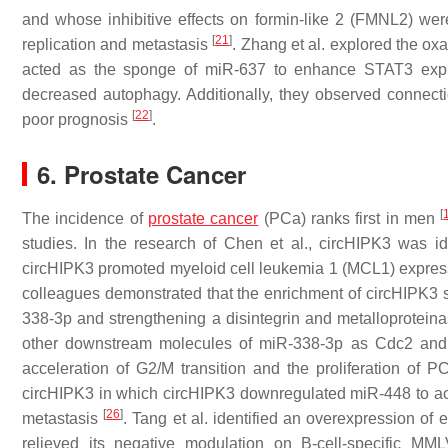
and whose inhibitive effects on formin-like 2 (FMNL2) wer
[
21
]
replication and metastasis
. Zhang et al. explored the o
acted as the sponge of miR-637 to enhance STAT3 express
decreased autophagy. Additionally, they observed connecti
[
22
]
poor prognosis
.
6. Prostate Cancer
[
The incidence of
prostate cancer
(PCa) ranks first in men
studies. In the research of Chen et al., circHIPK3 was id
circHIPK3 promoted myeloid cell leukemia 1 (MCL1) expres
colleagues demonstrated that the enrichment of circHIPK3 s
338-3p and strengthening a disintegrin and metalloprote
other downstream molecules of miR-338-3p as Cdc2 and 
acceleration of G2/M transition and the proliferation of P
circHIPK3 in which circHIPK3 downregulated miR-448 to act
[
26
]
metastasis
. Tang et al. identified an overexpression 
relieved its negative modulation on B-cell-specific MML