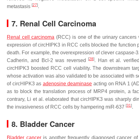
[
27
]
metastasis
.
7. Renal Cell Carcinoma
Renal cell carcinoma
(RCC) is one of the urinary cancers
expression of circHIPK3 in RCC cells blocked the function
death. For example, the overexpression of clever caspase-
[
28
]
Cadherin, and Bcl-2 was reversed
. Han et al. verifi
circHIPK3 boosted RCC cell viability. The downstream t
whose activation was also validated to be associated with 
of circHIPK3 as
adenosine deaminase
acting on RNA 1 (ADA
as to block the translation process of MRP4 protein, a fac
contrary, Li et al. elaborated that circHIPK3 was sharply d
[
31
]
the invasiveness of RCC cells by hampering miR-637
.
8. Bladder Cancer
Bladder cancer
is another frequently diagnosed cancer of