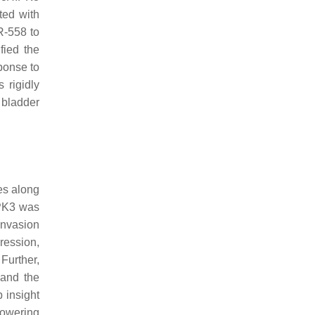
ted with
R-558 to
fied the
ponse to
 rigidly
 bladder
es along
IPK3 was
invasion
ression,
Further,
 and the
p insight
lowering