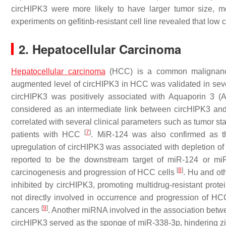
circHIPK3 were more likely to have larger tumor size, 
experiments on gefitinb-resistant cell line revealed that low 
2. Hepatocellular Carcinoma
Hepatocellular carcinoma
(HCC) is a common malignancy 
augmented level of circHIPK3 in HCC was validated in seve
circHIPK3 was positively associated with Aquaporin 3 
considered as an intermediate link between circHIPK3 and 
correlated with several clinical parameters such as tumor st
[
7
]
patients with HCC
. MiR-124 was also confirmed as the
upregulation of circHIPK3 was associated with depletion
reported to be the downstream target of miR-124 or mi
[
8
]
carcinogenesis and progression of HCC cells
. Hu and ot
inhibited by circHIPK3, promoting multidrug-resistant pro
not directly involved in occurrence and progression of HC
[
9
]
cancers
. Another miRNA involved in the association betw
circHIPK3 served as the sponge of miR-338-3p, hindering z