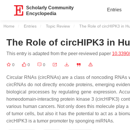
Scholarly Community
Entries
Encyclopedia
Home
Entries
Topic Review
Current:
The Role of circHIPK3 in 
The Role of circHIPK3 in 
This entry is adapted from the peer-reviewed paper
10.3390
0
0
0
Circular RNAs (circRNAs) are a class of noncoding RNAs wi
circRNAs do not directly encode proteins, emerging eviden
biological processes by regulating gene expression. Accum
homeodomain-interacting protein kinase 3 (circHIPK3) contr
various human cancers. Not only does this molecule play a pi
of tumor cells, but also it has the potential to act as a bi
circHIPK3 is a tumor promoter by sponging miRNAs.