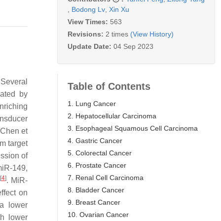
,
Bodong Lv
,
Xin Xu
View Times:
563
Revisions:
2 times
(View History)
Update Date:
04 Sep 2023
 Several
Table of Contents
iated by
1. Lung Cancer
nriching
2. Hepatocellular Carcinoma
ansducer
3. Esophageal Squamous Cell Carcinoma
 Chen et
4. Gastric Cancer
m target
5. Colorectal Cancer
ssion of
6. Prostate Cancer
miR-149,
7. Renal Cell Carcinoma
[
4
]
d
. MiR-
8. Bladder Cancer
ffect on
9. Breast Cancer
a lower
10. Ovarian Cancer
th lower