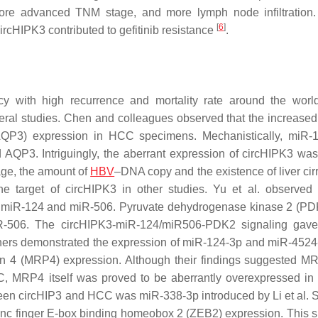
more advanced TNM stage, and more lymph node infiltration.
[
6
]
circHIPK3 contributed to gefitinib resistance
.
with high recurrence and mortality rate around the wor
ral studies. Chen and colleagues observed that the increased 
(AQP3) expression in HCC specimens. Mechanistically, miR
AQP3. Intriguingly, the aberrant expression of circHIPK3 was
age, the amount of
HBV
–DNA copy and the existence of liver cir
 target of circHIPK3 in other studies. Yu et al. observed 
 of miR-124 and miR-506. Pyruvate dehydrogenase kinase 2 (P
R-506. The circHIPK3-miR-124/miR506-PDK2 signaling gave 
hers demonstrated the expression of miR-124-3p and miR-452
tein 4 (MRP4) expression. Although their findings suggested 
C, MRP4 itself was proved to be aberrantly overexpressed in 
een circHIP3 and HCC was miR-338-3p introduced by Li et al. Si
inc finger E-box binding homeobox 2 (ZEB2) expression. This s