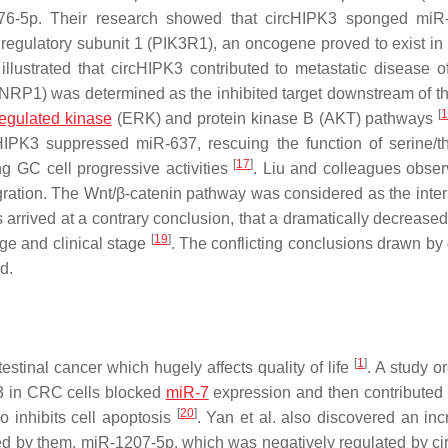
6-5p. Their research showed that circHIPK3 sponged miR-
e regulatory subunit 1 (PIK3R1), an oncogene proved to exist in 
 illustrated that circHIPK3 contributed to metastatic disease 
NRP1) was determined as the inhibited target downstream of t
[
regulated kinase
(ERK) and protein kinase B (AKT) pathways
HIPK3 suppressed miR-637, rescuing the function of serine/t
[
17
]
 GC cell progressive activities
. Liu and colleagues obser
gration. The Wnt/β-catenin pathway was considered as the inte
rrived at a contrary conclusion, that a dramatically decreased 
[
19
]
ge and clinical stage
. The conflicting conclusions drawn by 
d.
[
1
]
tinal cancer which hugely affects quality of life
. A study o
K3 in CRC cells blocked
miR-7
expression and then contributed 
[
20
]
so inhibits cell apoptosis
. Yan et al. also discovered an inc
ed by them, miR-1207-5p, which was negatively regulated by c