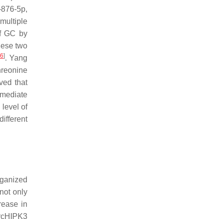
876-5p,
multiple
of GC by
hese two
16
]
. Yang
hreonine
ved that
rmediate
level of
different
rganized
not only
rease in
ircHIPK3