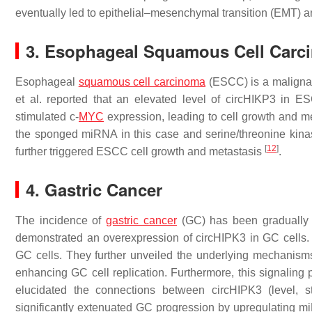
eventually led to epithelial–mesenchymal transition (EMT)
3. Esophageal Squamous Cell Carc
Esophageal
squamous cell carcinoma
(ESCC) is a malignanc
et al. reported that an elevated level of circHIKP3 in 
stimulated c-
MYC
expression, leading to cell growth and m
the sponged miRNA in this case and serine/threonine kin
[
12
]
further triggered ESCC cell growth and metastasis
.
4. Gastric Cancer
The incidence of
gastric cancer
(GC) has been gradually 
demonstrated an overexpression of circHIPK3 in GC cells. 
GC cells. They further unveiled the underlying mechanis
enhancing GC cell replication. Furthermore, this signalin
elucidated the connections between circHIPK3 (level,
significantly extenuated GC progression by upregulating m