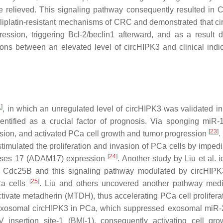
e relieved. This signaling pathway consequently resulted in 
xaliplatin-resistant mechanisms of CRC and demonstrated that c
ion, triggering Bcl-2/beclin1 afterward, and as a result d
ons between an elevated level of circHIPK3 and clinical indic
1
]
, in which an unregulated level of circHIPK3 was validated in
entified as a crucial factor of prognosis. Via sponging miR-
[
23
]
sion, and activated PCa cell growth and tumor progression
.
timulated the proliferation and invasion of PCa cells by imped
[
24
]
inases 17 (ADAM17) expression
. Another study by Liu et al. i
Cdc25B and this signaling pathway modulated by circHIPK3
[
25
]
Ca cells
. Liu and others uncovered another pathway med
ivate metadherin (MTDH), thus accelerating PCa cell prolifera
of exosomal circHIPK3 in PCa, which suppressed exosomal miR
V insertion site-1 (BMI-1), consequently activating cell gr