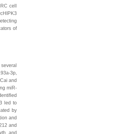
CRC cell
ircHIPK3
etecting
ators of
 several
193a-3p,
 Cai and
ing miR-
dentified
 led to
iated by
tion and
-212 and
owth and