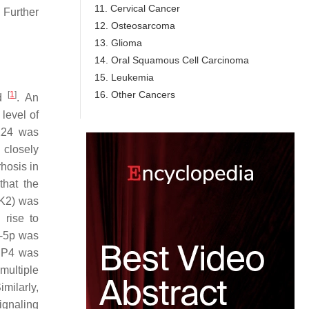
11. Cervical Cancer
 Further
12. Osteosarcoma
13. Glioma
14. Oral Squamous Cell Carcinoma
15. Leukemia
16. Other Cancers
[
1
]
ld
. An
level of
-124 was
 closely
rhosis in
that the
DK2) was
rise to
4-5p was
MRP4 was
multiple
milarly,
ignaling