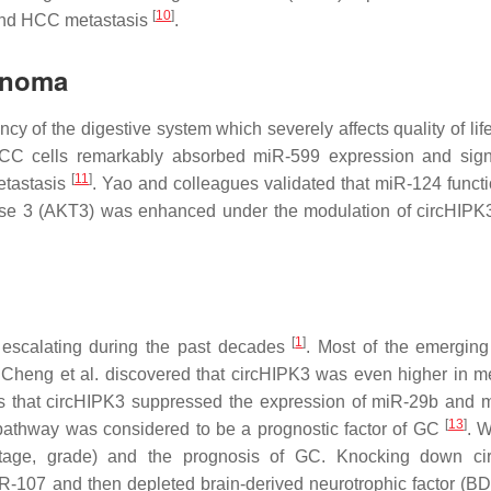
[
10
]
 and HCC metastasis
.
inoma
y of the digestive system which severely affects quality of lif
ESCC cells remarkably absorbed miR-599 expression and signi
[
11
]
etastasis
. Yao and colleagues validated that miR-124 funct
ase 3 (AKT3) was enhanced under the modulation of circHIPK
[
1
]
escalating during the past decades
. Most of the emerging
Cheng et al. discovered that circHIPK3 was even higher in me
ms that circHIPK3 suppressed the expression of miR-29b and 
[
13
]
g pathway was considered to be a prognostic factor of GC
. W
 stage, grade) and the prognosis of GC. Knocking down ci
iR-107 and then depleted brain-derived neurotrophic factor (