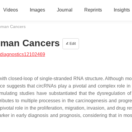
Videos
Images
Journal
Reprints
Insights
Human Cancers
Human Cancers
Edit
/diagnostics12102469
th closed-loop of single-stranded RNA structure. Although mos
ce suggests that circRNAs play a pivotal and complex role in 
ulating studies have substantiated that the dysregulation of 
ibutes to multiple processes in the carcinogenesis and progre
votal role in the proliferation, migration, invasion, and drug r
omarker in early diagnosis and prognosis, considering that in mo