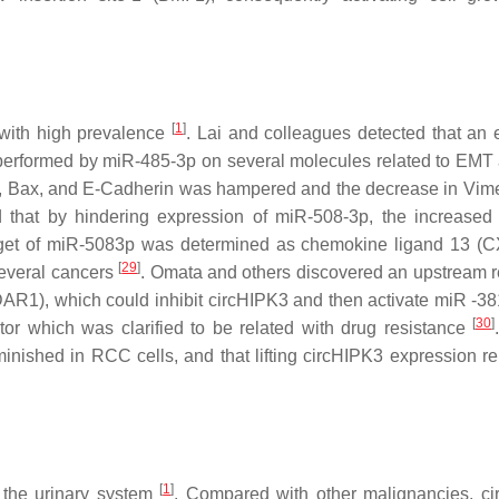
[
1
]
 with high prevalence
. Lai and colleagues detected that an 
 performed by miR-485-3p on several molecules related to EMT 
3, Bax, and E-Cadherin was hampered and the decrease in Vime
ed that by hindering expression of miR-508-3p, the increased 
arget of miR-5083p was determined as chemokine ligand 13 (
[
29
]
several cancers
. Omata and others discovered an upstream r
R1), which could inhibit circHIPK3 and then activate miR -38
[
30
]
tor which was clarified to be related with drug resistance
iminished in RCC cells, and that lifting circHIPK3 expression r
[
1
]
 the urinary system
. Compared with other malignancies, c