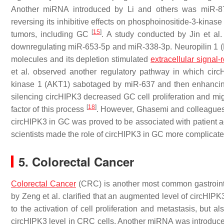
Another miRNA introduced by Li and others was miR-87
reversing its inhibitive effects on phosphoinositide-3-kinas
[
15
]
tumors, including GC
. A study conducted by Jin et al.
downregulating miR-653-5p and miR-338-3p. Neuropilin 1 (
molecules and its depletion stimulated
extracellular signal-
et al. observed another regulatory pathway in which circ
kinase 1 (AKT1) sabotaged by miR-637 and then enhancing
silencing circHIPK3 decreased GC cell proliferation and mi
[
18
]
factor of this process
. However, Ghasemi and colleagues a
circHIPK3 in GC was proved to be associated with patient a
scientists made the role of circHIPK3 in GC more complicate
5. Colorectal Cancer
Colorectal Cancer
(CRC) is another most common gastrointes
by Zeng et al. clarified that an augmented level of circHIP
to the activation of cell proliferation and metastasis, but al
circHIPK3 level in CRC cells. Another miRNA was introduc