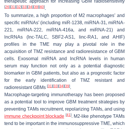
therapeutic approach for increasing GBM radiosensitivity
[
26
]
[
31
]
[
32
]
[
33
]
[
34
]
[
39
]
[
40
]
.
To summarize, a high proportion of M2 macrophages’ and
specific miRNAs’ (including miR-1238, miRNA-31, miRNA-
221, miRNA-222, miRNA-416a, and miRNA-21) and
lncRNAs (lnc-TALC, SBF2-AS1, linc-RA1, and AHIF)
profiles in the TME may play a pivotal role in the
acquisition of TMZ resistance and radioresistance of GBM
cells. Exosomal miRNA and lncRNA levels in human
serum may function not only as a potential diagnostic
biomarker in GBM patients, but also as a prognostic factor
for the early identification of TMZ resistant and
[
31
]
[
33
]
[
34
]
[
39
]
radioresistant GBMs
.
Macrophage-targeting immunotherapy has been proposed
as a potential tool to improve GBM treatment strategies by
preventing TAMs recruitment, repolarizing TAMs, and using
[
41
]
immune checkpoint blockade
. M2-like phenotype TAMs
tend to be important in the immunosuppressive TME, which