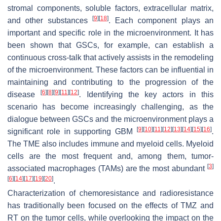
stromal components, soluble factors, extracellular matrix,
[
9
]
[
18
]
and other substances
. Each component plays an
important and specific role in the microenvironment. It has
been shown that GSCs, for example, can establish a
continuous cross-talk that actively assists in the remodeling
of the microenvironment. These factors can be influential in
maintaining and contributing to the progression of the
[
6
]
[
8
]
[
9
]
[
11
]
[
12
]
disease
. Identifying the key actors in this
scenario has become increasingly challenging, as the
dialogue between GSCs and the microenvironment plays a
[
9
]
[
10
]
[
11
]
[
12
]
[
13
]
[
14
]
[
15
]
[
16
]
significant role in supporting GBM
.
The TME also includes immune and myeloid cells. Myeloid
cells are the most frequent and, among them, tumor-
[
3
]
associated macrophages (TAMs) are the most abundant
[
6
]
[
14
]
[
17
]
[
19
]
[
20
]
.
Characterization of chemoresistance and radioresistance
has traditionally been focused on the effects of TMZ and
RT on the tumor cells, while overlooking the impact on the