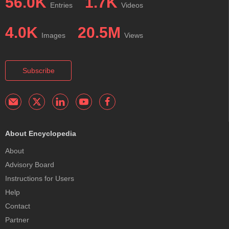
56.0K
1.7K
Entries
Videos
4.0K
20.5M
Images
Views
Subscribe
About Encyclopedia
About
Advisory Board
Instructions for Users
Help
Contact
Partner