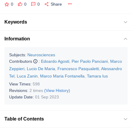
0
0
0
Share
Keywords
Information
Subjects:
Neurosciences
Contributors
:
Edoardo Agosti
,
Pier Paolo Panciani
,
Marco
Zeppieri
,
Lucio De Maria
,
Francesco Pasqualetti
,
Alessandro
Tel
,
Luca Zanin
,
Marco Maria Fontanella
,
Tamara Ius
View Times:
598
Revisions:
2 times
(View History)
Update Date:
01 Sep 2023
Table of Contents