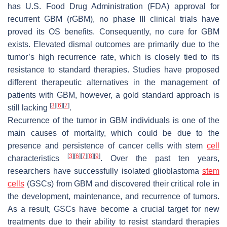
has U.S. Food Drug Administration (FDA) approval for
recurrent GBM (rGBM), no phase III clinical trials have
proved its OS benefits. Consequently, no cure for GBM
exists. Elevated dismal outcomes are primarily due to the
tumor’s high recurrence rate, which is closely tied to its
resistance to standard therapies. Studies have proposed
different therapeutic alternatives in the management of
patients with GBM, however, a gold standard approach is
[
3
]
[
6
]
[
7
]
still lacking
.
Recurrence of the tumor in GBM individuals is one of the
main causes of mortality, which could be due to the
presence and persistence of cancer cells with stem
cell
[
3
]
[
6
]
[
7
]
[
8
]
[
9
]
characteristics
. Over the past ten years,
researchers have successfully isolated glioblastoma
stem
cells
(GSCs) from GBM and discovered their critical role in
the development, maintenance, and recurrence of tumors.
As a result, GSCs have become a crucial target for new
treatments due to their ability to resist standard therapies