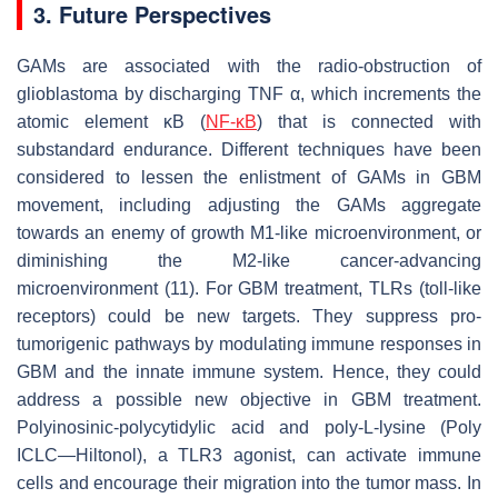
3. Future Perspectives
GAMs are associated with the radio-obstruction of
glioblastoma by discharging TNF α, which increments the
atomic element κB (
NF-κB
) that is connected with
substandard endurance. Different techniques have been
considered to lessen the enlistment of GAMs in GBM
movement, including adjusting the GAMs aggregate
towards an enemy of growth M1-like microenvironment, or
diminishing the M2-like cancer-advancing
microenvironment (11). For GBM treatment, TLRs (toll-like
receptors) could be new targets. They suppress pro-
tumorigenic pathways by modulating immune responses in
GBM and the innate immune system. Hence, they could
address a possible new objective in GBM treatment.
Polyinosinic-polycytidylic acid and poly-L-lysine (Poly
ICLC—Hiltonol), a TLR3 agonist, can activate immune
cells and encourage their migration into the tumor mass. In