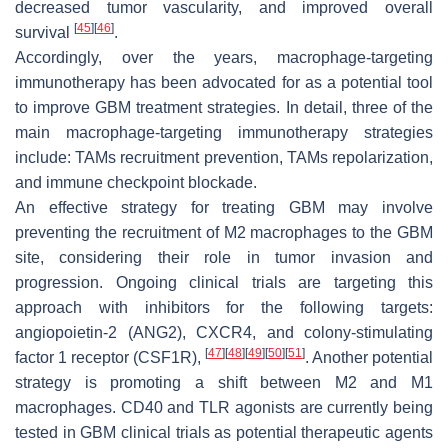
decreased tumor vascularity, and improved overall
[
45
]
[
46
]
survival
.
Accordingly, over the years, macrophage-targeting
immunotherapy has been advocated for as a potential tool
to improve GBM treatment strategies. In detail, three of the
main macrophage-targeting immunotherapy strategies
include: TAMs recruitment prevention, TAMs repolarization,
and immune checkpoint blockade.
An effective strategy for treating GBM may involve
preventing the recruitment of M2 macrophages to the GBM
site, considering their role in tumor invasion and
progression. Ongoing clinical trials are targeting this
approach with inhibitors for the following targets:
angiopoietin-2 (ANG2), CXCR4, and colony-stimulating
[
47
]
[
48
]
[
49
]
[
50
]
[
51
]
factor 1 receptor (CSF1R),
. Another potential
strategy is promoting a shift between M2 and M1
macrophages. CD40 and TLR agonists are currently being
tested in GBM clinical trials as potential therapeutic agents