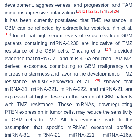
development, aggressiveness, and progression and TAM
[
18
]
[
21
]
[
22
]
[
23
]
[
24
]
[
25
]
[
26
]
immunosuppressive polarization
.
It has been currently postulated that TMZ resistance in
GBM can be reflected by extracellular vesicles. Yin et al.
[
15
]
found that high serum levels of exosomes from GBM
patients containing miRNA-1238 are indicative of TMZ
[
27
]
resistance of the GBM cells. Chuang et al.
provided
evidence that miRNA-21 and miR-416a enriched TAM M2-
derived exosomes, contributing to GBM malignancy via
increasing stemness and favoring the development of TMZ
[
28
]
resistance. Witusik-Perkowska et al.
showed that
miRNA-31, miRNA-221, miRNA-222, and miRNA-21 are
expressed at higher levels in the serum of GBM patients
with TMZ resistance. These miRNAs, downregulating
PTEN expression in tumor cells, may reduce the sensitivity
of GBM cells to TMZ. All this evidence leads to the
assumption that specific miRNAs’ exosomal profiles
(miRNA-31, miRNA-21, miRNA-221, miRNA-416a,