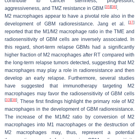
contribute to cancer stemness, progression,
[
35
]
[
36
]
aggressiveness, and TMZ resistance in GBM
.
M2 macrophages appear to have a pivotal role also in the
[
37
]
development of GBM radioresistance. Jang et al.
reported that the M1/M2 macrophage ratio in the TME and
radiosensitivity of GBM cells are inversely associated. In
this regard, short-term relapse GBMs had a significantly
higher fraction of M2 macrophages after RT compared with
the long-term relapse tumors detected, suggesting that M2
macrophages may play a role in radioresistance and then
develop an early relapse. Furthermore, several studies
have suggested that immunotherapy targeting M2
macrophages may favor the radiosensitivity of GBM cells
[
33
]
[
38
]
. These first findings highlight the primary role of M2
macrophages in the development of GBM radioresistance.
The increase of the M1/M2 ratio by conversion of M2
macrophages into M1 macrophages or the destruction of
M2 macrophages may, thus, represent a potential