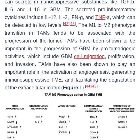
can secrete immunosuppressive substances like TGF-b,
IL-6, and IL-10 in GBM. The secreted pro-inflammatory
cytokines include IL-12, IL-2, IFN-g, and
TNF
-a, which can
[
42
]
[
43
]
be detected in low levels
. The M1 to M2 phenotype
transition in TAMs tends to be associated with the
progression of the tumor. TAMs have been shown to be
important in the progression of GBM by pro-tumorigenic
activities, which include GBM
cell migration
, proliferation,
and invasion. TAMs have also been shown to play an
important role in the activation of angiogenesis, generating
immunosuppressive TME, and facilitating the degradation
[
44
]
[
45
]
of the extracellular matrix (
Figure 1
)
.