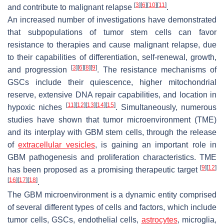
[
3
]
[
6
]
[
10
]
[
11
]
and contribute to malignant relapse
.
An increased number of investigations have demonstrated
that subpopulations of tumor stem cells can favor
resistance to therapies and cause malignant relapse, due
to their capabilities of differentiation, self-renewal, growth,
[
3
]
[
6
]
[
8
]
[
9
]
and progression
. The resistance mechanisms of
GSCs include their quiescence, higher mitochondrial
reserve, extensive DNA repair capabilities, and location in
[
11
]
[
12
]
[
13
]
[
14
]
[
15
]
hypoxic niches
. Simultaneously, numerous
studies have shown that tumor microenvironment (TME)
and its interplay with GBM stem cells, through the release
of
extracellular vesicles
, is gaining an important role in
GBM pathogenesis and proliferation characteristics. TME
[
9
]
[
12
]
has been proposed as a promising therapeutic target
[
16
]
[
17
]
[
18
]
.
The GBM microenvironment is a dynamic entity comprised
of several different types of cells and factors, which include
tumor cells, GSCs, endothelial cells,
astrocytes
, microglia,