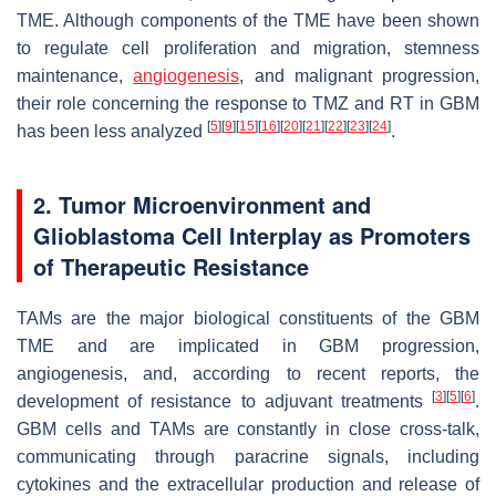
TME. Although components of the TME have been shown
to regulate cell proliferation and migration, stemness
maintenance,
angiogenesis
, and malignant progression,
their role concerning the response to TMZ and RT in GBM
[
5
]
[
9
]
[
15
]
[
16
]
[
20
]
[
21
]
[
22
]
[
23
]
[
24
]
has been less analyzed
.
2. Tumor Microenvironment and
Glioblastoma Cell Interplay as Promoters
of Therapeutic Resistance
TAMs are the major biological constituents of the GBM
TME and are implicated in GBM progression,
angiogenesis, and, according to recent reports, the
[
3
]
[
5
]
[
6
]
development of resistance to adjuvant treatments
.
GBM cells and TAMs are constantly in close cross-talk,
communicating through paracrine signals, including
cytokines and the extracellular production and release of