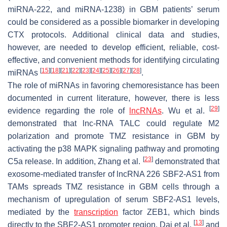
miRNA-222, and miRNA-1238) in GBM patients’ serum
could be considered as a possible biomarker in developing
CTX protocols. Additional clinical data and studies,
however, are needed to develop efficient, reliable, cost-
effective, and convenient methods for identifying circulating
[
15
]
[
18
]
[
21
]
[
22
]
[
23
]
[
24
]
[
25
]
[
26
]
[
27
]
[
28
]
miRNAs
.
The role of miRNAs in favoring chemoresistance has been
documented in current literature, however, there is less
[
29
]
evidence regarding the role of
lncRNAs
. Wu et al.
demonstrated that lnc-RNA TALC could regulate M2
polarization and promote TMZ resistance in GBM by
activating the p38 MAPK signaling pathway and promoting
[
23
]
C5a release. In addition, Zhang et al.
demonstrated that
exosome-mediated transfer of lncRNA 226 SBF2-AS1 from
TAMs spreads TMZ resistance in GBM cells through a
mechanism of upregulation of serum SBF2-AS1 levels,
mediated by the
transcription
factor ZEB1, which binds
[
13
]
directly to the SBF2-AS1 promoter region. Dai et al.
and