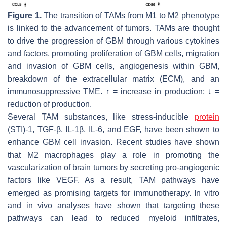
Figure 1.
The transition of TAMs from M1 to M2 phenotype
is linked to the advancement of tumors. TAMs are thought
to drive the progression of GBM through various cytokines
and factors, promoting proliferation of GBM cells, migration
and invasion of GBM cells, angiogenesis within GBM,
breakdown of the extracellular matrix (ECM), and an
immunosuppressive TME. ↑ = increase in production; ↓ =
reduction of production.
Several TAM substances, like stress-inducible
protein
(STI)-1, TGF-β, IL-1β, IL-6, and EGF, have been shown to
enhance GBM cell invasion. Recent studies have shown
that M2 macrophages play a role in promoting the
vascularization of brain tumors by secreting pro-angiogenic
factors like VEGF. As a result, TAM pathways have
emerged as promising targets for immunotherapy. In vitro
and in vivo analyses have shown that targeting these
pathways can lead to reduced myeloid infiltrates,