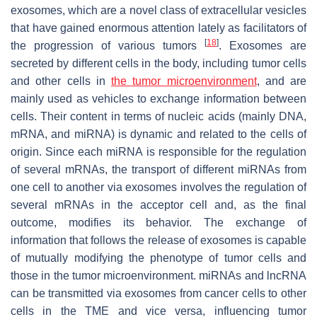
exosomes, which are a novel class of extracellular vesicles
that have gained enormous attention lately as facilitators of
[
18
]
the progression of various tumors
. Exosomes are
secreted by different cells in the body, including tumor cells
and other cells in
the tumor microenvironment
, and are
mainly used as vehicles to exchange information between
cells. Their content in terms of nucleic acids (mainly DNA,
mRNA, and miRNA) is dynamic and related to the cells of
origin. Since each miRNA is responsible for the regulation
of several mRNAs, the transport of different miRNAs from
one cell to another via exosomes involves the regulation of
several mRNAs in the acceptor cell and, as the final
outcome, modifies its behavior. The exchange of
information that follows the release of exosomes is capable
of mutually modifying the phenotype of tumor cells and
those in the tumor microenvironment. miRNAs and lncRNA
can be transmitted via exosomes from cancer cells to other
cells in the TME and vice versa, influencing tumor