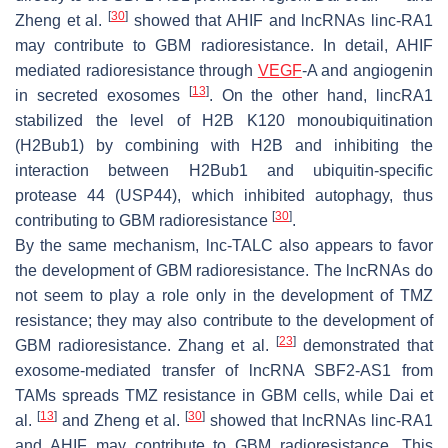
[
30
]
Zheng et al.
showed that AHIF and lncRNAs linc-RA1
may contribute to GBM radioresistance. In detail, AHIF
mediated radioresistance through
VEGF
-A and angiogenin
[
13
]
in secreted exosomes
. On the other hand, lincRA1
stabilized the level of H2B K120 monoubiquitination
(H2Bub1) by combining with H2B and inhibiting the
interaction between H2Bub1 and ubiquitin-specific
protease 44 (USP44), which inhibited autophagy, thus
[
30
]
contributing to GBM radioresistance
.
By the same mechanism, lnc-TALC also appears to favor
the development of GBM radioresistance. The lncRNAs do
not seem to play a role only in the development of TMZ
resistance; they may also contribute to the development of
[
23
]
GBM radioresistance. Zhang et al.
demonstrated that
exosome-mediated transfer of lncRNA SBF2-AS1 from
TAMs spreads TMZ resistance in GBM cells, while Dai et
[
13
]
[
30
]
al.
and Zheng et al.
showed that lncRNAs linc-RA1
and AHIF may contribute to GBM radioresistance. This