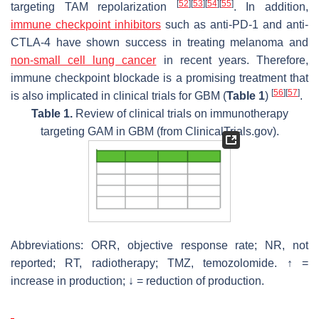
[
52
]
[
53
]
[
54
]
[
55
]
targeting TAM repolarization
. In addition,
immune checkpoint inhibitors
such as anti-PD-1 and anti-
CTLA-4 have shown success in treating melanoma and
non-small cell lung cancer
in recent years. Therefore,
immune checkpoint blockade is a promising treatment that
[
56
]
[
57
]
is also implicated in clinical trials for GBM (
Table 1
)
.
Table 1.
Review of clinical trials on immunotherapy
targeting GAM in GBM (from ClinicalTrials.gov).
Abbreviations: ORR, objective response rate; NR, not
reported; RT, radiotherapy; TMZ, temozolomide. ↑ =
increase in production; ↓ = reduction of production.