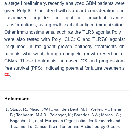
a stage I preliminary, recently analyzed GBM patients were
given Poly ICLC in blend with standard consideration and
customized peptides, in light of individual cancer
transformations, as a growth explicit antigen immunization.
Other immunostimulants, such as the TLR3 agonist Poly I,
were also tested with Poly ICLC: C and TLR7/8 agonist
Imiquimod in malignant growth antibody treatments on
patients who went through complete growth resection of
GBMs. These treatments increased OS and progression-
free survival (PFS), indicating potential for future treatments
[
58
]
.
References
Stupp, R.; Mason, W.P.; van den Bent, M.J.; Weller, M.; Fisher,
B.; Taphoorn, M.J.B.; Belanger, K.; Brandes, A.A.; Marosi, C.;
Bogdahn, U.; et al. European Organisation for Research and
Treatment of Cancer Brain Tumor and Radiotherapy Groups,