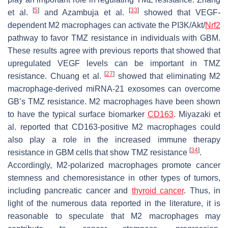
[
5
]
[
33
]
et al.
and Azambuja et al.
showed that VEGF-
dependent M2 macrophages can activate the PI3K/Akt/
Nrf2
pathway to favor TMZ resistance in individuals with GBM.
These results agree with previous reports that showed that
upregulated VEGF levels can be important in TMZ
[
27
]
resistance. Chuang et al.
showed that eliminating M2
macrophage-derived miRNA-21 exosomes can overcome
GB’s TMZ resistance. M2 macrophages have been shown
to have the typical surface biomarker
CD163
. Miyazaki et
al. reported that CD163-positive M2 macrophages could
also play a role in the increased immune therapy
[
34
]
resistance in GBM cells that show TMZ resistance
.
Accordingly, M2-polarized macrophages promote cancer
stemness and chemoresistance in other types of tumors,
including pancreatic cancer and
thyroid cancer
. Thus, in
light of the numerous data reported in the literature, it is
reasonable to speculate that M2 macrophages may