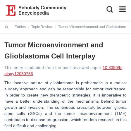
Scholarly Community
Encyclopedia
Entries
Topic Review
Tumor Microenvironment and Glioblastoma Cel
Current:
Tumor Microenvironment and
Glioblastoma Cell Interplay
This entry is adapted from the peer-reviewed paper
10.3390/bi
ology12050736
The invasive nature of glioblastoma is problematic in a radical
surgery approach and can be responsible for tumor recurrence.
In order to create new therapeutic strategies, it is imperative to
have a better understanding of the mechanisms behind tumor
growth and invasion. The continuous cross-talk between glioma
stem cells (GSCs) and the tumor microenvironment (TME)
contributes to disease progression, which renders research in this
field difficult and challenging.