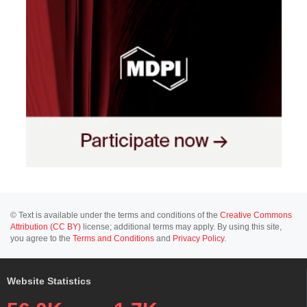
© Text is available under the terms and conditions of the
Creative Commons
Attribution (CC BY)
license; additional terms may apply. By using this site,
you agree to the
Terms and Conditions
and
Privacy Policy
.
Website Statistics