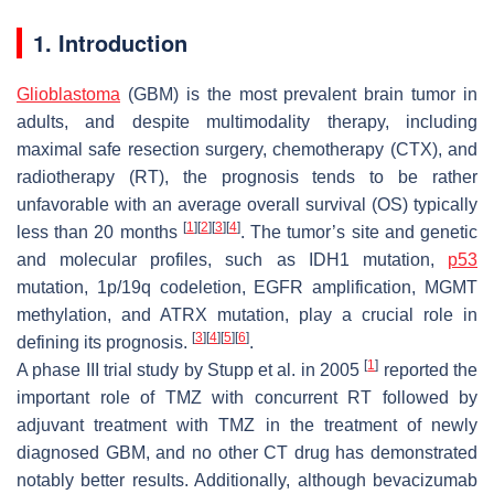
1. Introduction
Glioblastoma
(GBM) is the most prevalent brain tumor in
adults, and despite multimodality therapy, including
maximal safe resection surgery, chemotherapy (CTX), and
radiotherapy (RT), the prognosis tends to be rather
unfavorable with an average overall survival (OS) typically
[
1
]
[
2
]
[
3
]
[
4
]
less than 20 months
. The tumor’s site and genetic
and molecular profiles, such as IDH1 mutation,
p53
mutation, 1p/19q codeletion, EGFR amplification, MGMT
methylation, and ATRX mutation, play a crucial role in
[
3
]
[
4
]
[
5
]
[
6
]
defining its prognosis.
.
[
1
]
A phase III trial study by Stupp et al. in 2005
reported the
important role of TMZ with concurrent RT followed by
adjuvant treatment with TMZ in the treatment of newly
diagnosed GBM, and no other CT drug has demonstrated
notably better results. Additionally, although bevacizumab