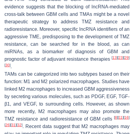
evidence suggests that the blocking of lncRNA-mediated
cross-talk between GBM cells and TMAs might be a novel
therapeutic strategy to address TMZ resistance and
radioresistance. Moreover, specific lncRNA identifiers of an
aggressive TME, predisposing to the development of TMZ
resistance, can be searched for in the blood, as can
miRNAs, as a biomarker of diagnosis of GBM and
[
13
]
[
23
]
[
29
]
prognostic factor of adjuvant resistance therapies
[
30
]
.
TAMs can be categorized into two subtypes based on their
function: M1 and M2 polarized macrophages. Studies have
linked M2 macrophages to increased GBM aggressiveness
by secreting various molecules, such as PDGF, EGF, TGF-
β1, and VEGF, to surrounding cells. However, as shown
more recently, M2 macrophages may also promote the
[
8
]
[
11
]
[
16
]
TMZ resistance and radioresistance of GBM cells
[
26
]
[
31
]
[
32
]
. Recent data suggest that M2 macrophages may
play an important role in regulating TMZ resistance. Zhang