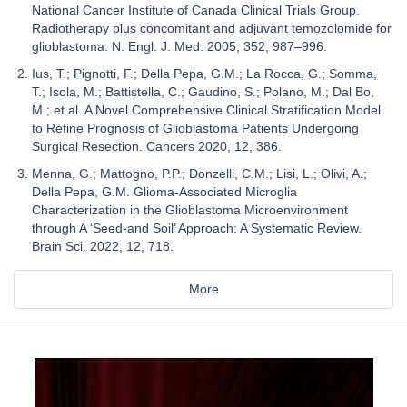
National Cancer Institute of Canada Clinical Trials Group.
Radiotherapy plus concomitant and adjuvant temozolomide for
glioblastoma. N. Engl. J. Med. 2005, 352, 987–996.
Ius, T.; Pignotti, F.; Della Pepa, G.M.; La Rocca, G.; Somma,
T.; Isola, M.; Battistella, C.; Gaudino, S.; Polano, M.; Dal Bo,
M.; et al. A Novel Comprehensive Clinical Stratification Model
to Refine Prognosis of Glioblastoma Patients Undergoing
Surgical Resection. Cancers 2020, 12, 386.
Menna, G.; Mattogno, P.P.; Donzelli, C.M.; Lisi, L.; Olivi, A.;
Della Pepa, G.M. Glioma-Associated Microglia
Characterization in the Glioblastoma Microenvironment
through A ‘Seed-and Soil’ Approach: A Systematic Review.
Brain Sci. 2022, 12, 718.
More